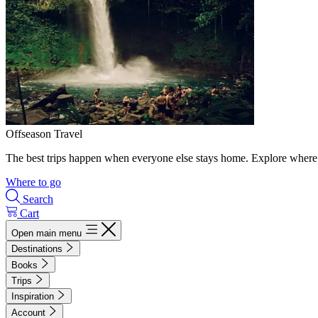
Offseason Travel
The best trips happen when everyone else stays home. Explore where 
Where to go
Search
Cart
Open main menu
Destinations
Books
Trips
Inspiration
Account