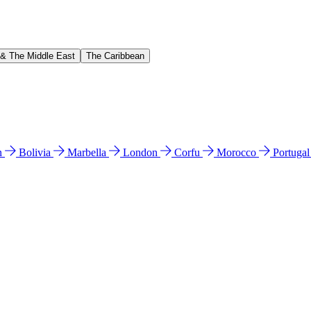
 & The Middle East
The Caribbean
n
Bolivia
Marbella
London
Corfu
Morocco
Portuga