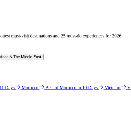
hottest must-visit destinations and 25 must-do experiences for 2026.
Africa & The Middle East
n 11 Days
Morocco
Best of Morocco in 10 Days
Vietnam
V