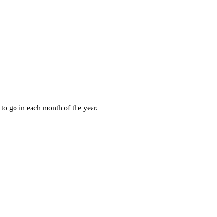
to go in each month of the year.