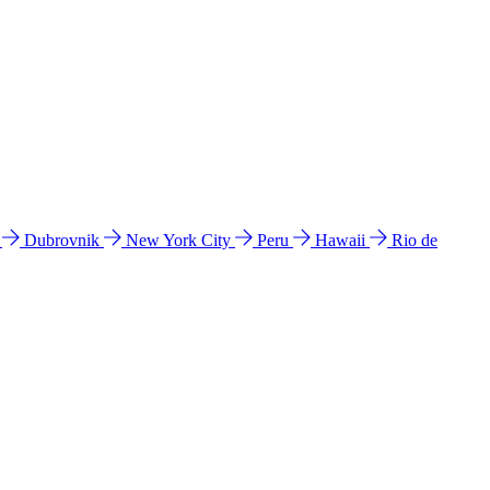
l
Dubrovnik
New York City
Peru
Hawaii
Rio de