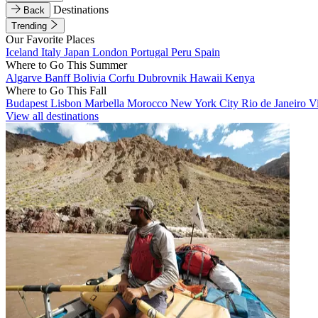
Destinations
Back
Trending
Our Favorite Places
Iceland
Italy
Japan
London
Portugal
Peru
Spain
Where to Go This Summer
Algarve
Banff
Bolivia
Corfu
Dubrovnik
Hawaii
Kenya
Where to Go This Fall
Budapest
Lisbon
Marbella
Morocco
New York City
Rio de Janeiro
V
View all destinations