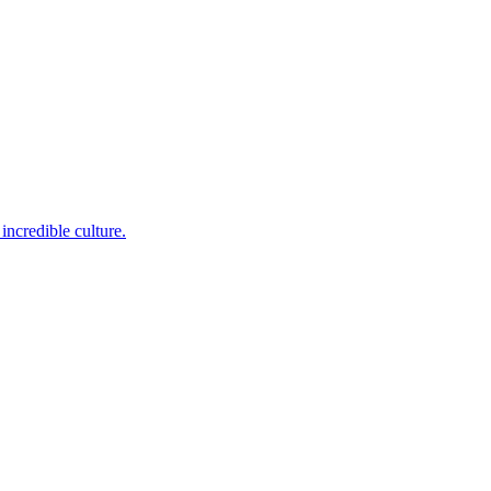
incredible culture.