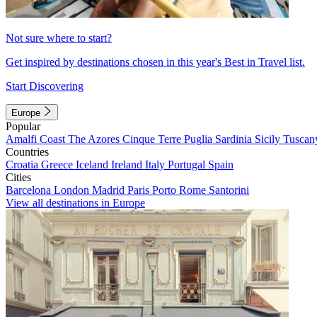
Not sure where to start?
Get inspired by destinations chosen in this year's Best in Travel list.
Start Discovering
Europe
Popular
Amalfi Coast
The Azores
Cinque Terre
Puglia
Sardinia
Sicily
Tuscan
Countries
Croatia
Greece
Iceland
Ireland
Italy
Portugal
Spain
Cities
Barcelona
London
Madrid
Paris
Porto
Rome
Santorini
View all destinations in Europe