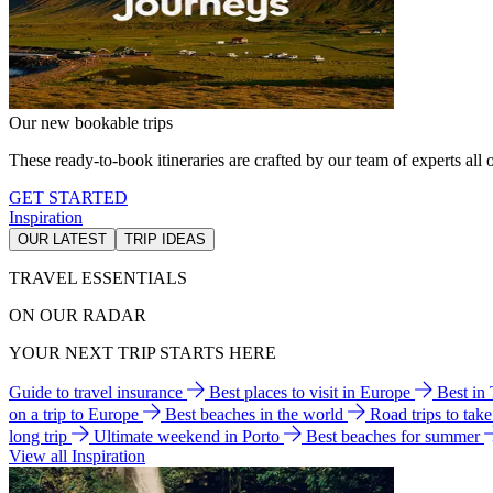
Our new bookable trips
These ready-to-book itineraries are crafted by our team of experts all o
GET STARTED
Inspiration
OUR LATEST
TRIP IDEAS
TRAVEL ESSENTIALS
ON OUR RADAR
YOUR NEXT TRIP STARTS HERE
Guide to travel insurance
Best places to visit in Europe
Best in
on a trip to Europe
Best beaches in the world
Road trips to tak
long trip
Ultimate weekend in Porto
Best beaches for summer
View all Inspiration