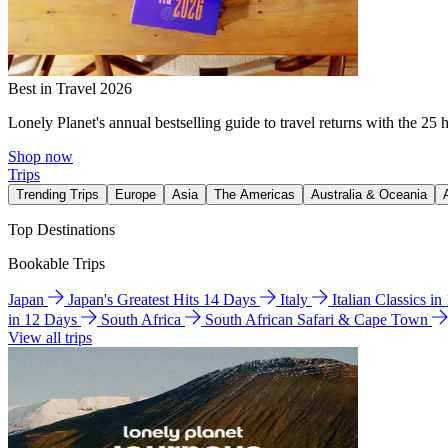
Best in Travel 2026
Lonely Planet's annual bestselling guide to travel returns with the 25 
Shop now
Trips
Trending Trips
Europe
Asia
The Americas
Australia & Oceania
Top Destinations
Bookable Trips
Japan
Japan's Greatest Hits 14 Days
Italy
Italian Classics i
in 12 Days
South Africa
South African Safari & Cape Town
View all trips