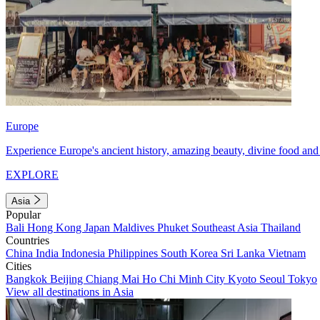
Europe
Experience Europe's ancient history, amazing beauty, divine food and 
EXPLORE
Asia
Popular
Bali
Hong Kong
Japan
Maldives
Phuket
Southeast Asia
Thailand
Countries
China
India
Indonesia
Philippines
South Korea
Sri Lanka
Vietnam
Cities
Bangkok
Beijing
Chiang Mai
Ho Chi Minh City
Kyoto
Seoul
Tokyo
View all destinations in Asia