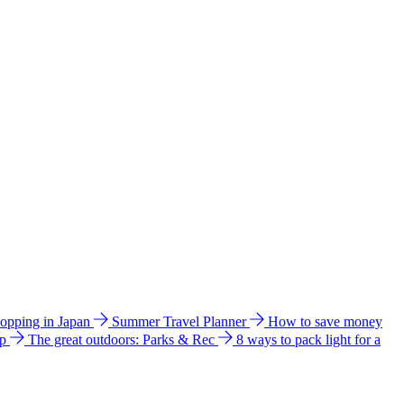
hopping in Japan
Summer Travel Planner
How to save money
ip
The great outdoors: Parks & Rec
8 ways to pack light for a