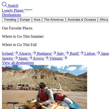
Search
Lonely Planet
Destinations
Trending
Europe
Asia
The Americas
Australia & Oceania
Africa
Our Favorite Places
Where to Go This Summer
Where to Go This Fall
Iceland
Algarve
Budapest
Italy
Banff
Lisbon
Japa
Janeiro
Spain
Kenya
Vietnam
View all destinations