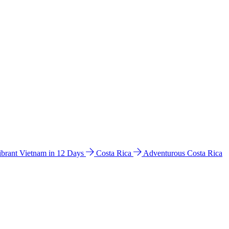
ibrant Vietnam in 12 Days
Costa Rica
Adventurous Costa Rica