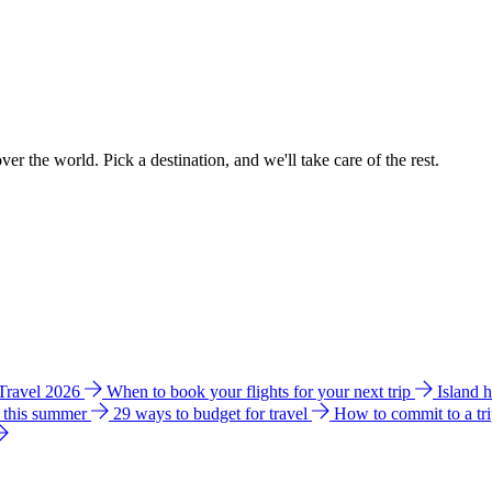
ver the world. Pick a destination, and we'll take care of the rest.
 Travel 2026
When to book your flights for your next trip
Island 
e this summer
29 ways to budget for travel
How to commit to a tr