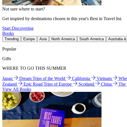
Not sure where to start?
Get inspired by destinations chosen in this year's Best in Travel list.
Start Discovering
Books
Trending
Europe
Asia
North America
South America
Australia 
Popular
Gifts
WHERE TO GO THIS SUMMER
Japan
Dream Trips of the World
California
Vietnam
Wher
Zealand
Epic Road Trips of Europe
Scotland
China
The
View All Books