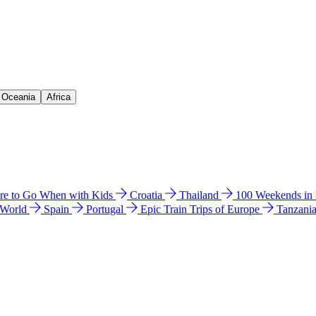
& Oceania
Africa
e to Go When with Kids
Croatia
Thailand
100 Weekends in
 World
Spain
Portugal
Epic Train Trips of Europe
Tanzani