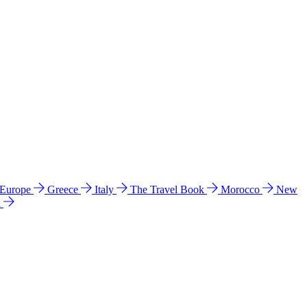
 Europe
Greece
Italy
The Travel Book
Morocco
New
a