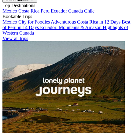
Top Destinations
Mexico
Costa Rica
Peru
Ecuador
Canada
Chile
Bookable Trips
Mexico City for Foodies
Adventurous Costa Rica in 12 Days
Best
of Peru in 14 Days
Ecuador: Mountains & Amazon
Highlights of
Western Canada
View all trips