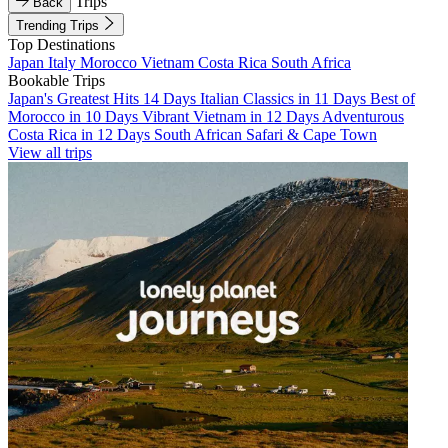
Trips
Back
Trending Trips
Top Destinations
Japan
Italy
Morocco
Vietnam
Costa Rica
South Africa
Bookable Trips
Japan's Greatest Hits 14 Days
Italian Classics in 11 Days
Best of
Morocco in 10 Days
Vibrant Vietnam in 12 Days
Adventurous
Costa Rica in 12 Days
South African Safari & Cape Town
View all trips