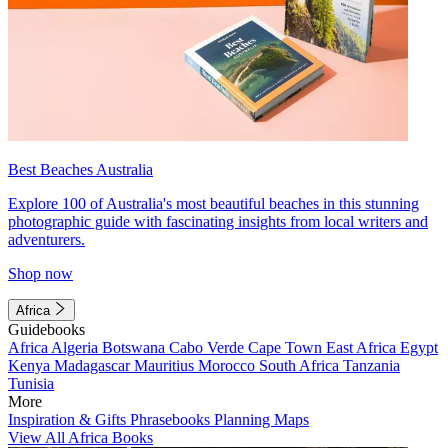
Best Beaches Australia
Explore 100 of Australia's most beautiful beaches in this stunning
photographic guide with fascinating insights from local writers and
adventurers.
Shop now
Africa
Guidebooks
Africa
Algeria
Botswana
Cabo Verde
Cape Town
East Africa
Egypt
Kenya
Madagascar
Mauritius
Morocco
South Africa
Tanzania
Tunisia
More
Inspiration & Gifts
Phrasebooks
Planning Maps
View All Africa Books