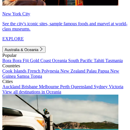
New York City
See the city's iconic sites, sample famous foods and marvel at world-
class museums.
EXPLORE
Australia & Oceania
Popular
Bora Bora
Fiji
Gold Coast
Oceania
South Pacific
Tahiti
Tasmania
Countries
Cook Islands
French Polynesia
New Zealand
Palau
Papua New
Guinea
Samoa
Tonga
Cities
Auckland
Brisbane
Melbourne
Perth
Queensland
Sydney
Victoria
View all destinations in Oceania