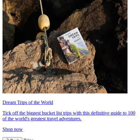
Dream Trips of the World
Tick off the biggest bucket list trips with this definitive guide to 100
of the world's greatest travel adventures.
Shop now