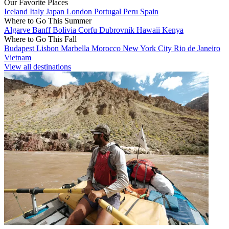
Our Favorite Places
Iceland
Italy
Japan
London
Portugal
Peru
Spain
Where to Go This Summer
Algarve
Banff
Bolivia
Corfu
Dubrovnik
Hawaii
Kenya
Where to Go This Fall
Budapest
Lisbon
Marbella
Morocco
New York City
Rio de Janeiro
Vietnam
View all destinations