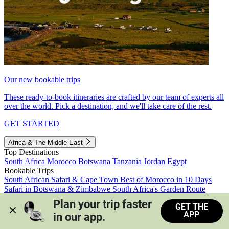
Our new bookable trips
These ready-to-book itineraries are crafted by our team of experts all
over the world. Pick a destination, and we'll take care of the rest.
GET STARTED
Africa & The Middle East
Top Destinations
South Africa
Morocco
Botswana
Tanzania
Jordan
Egypt
Bookable Trips
South African Safari & Cape Town
Best of Morocco in 10 Days
Safari in Botswana & Zimbabwe
South Africa's Garden Route
Morocco's Medinas & Sahara
Train Safari South Africa
Plan your trip faster 
GET THE
View all trips
APP
in our app.