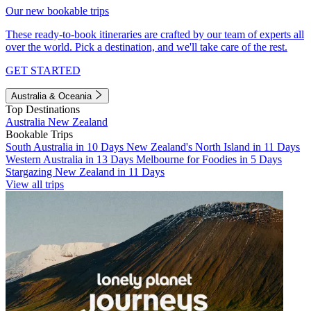
Our new bookable trips
These ready-to-book itineraries are crafted by our team of experts all
over the world. Pick a destination, and we'll take care of the rest.
GET STARTED
Australia & Oceania
Top Destinations
Australia
New Zealand
Bookable Trips
South Australia in 10 Days
New Zealand's North Island in 11 Days
Western Australia in 13 Days
Melbourne for Foodies in 5 Days
Stargazing New Zealand in 11 Days
View all trips