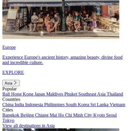
Europe
Experience Europe's ancient history, amazing beauty, divine food
and incredible culture.
EXPLORE
Asia
Popular
Bali
Hong Kong
Japan
Maldives
Phuket
Southeast Asia
Thailand
Countries
China
India
Indonesia
Philippines
South Korea
Sri Lanka
Vietnam
Cities
Bangkok
Beijing
Chiang Mai
Ho Chi Minh City
Kyoto
Seoul
Tokyo
View all destinations in Asia