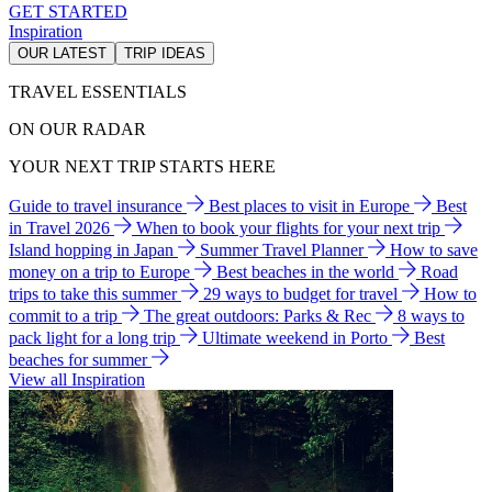
GET STARTED
Inspiration
OUR LATEST
TRIP IDEAS
TRAVEL ESSENTIALS
ON OUR RADAR
YOUR NEXT TRIP STARTS HERE
Guide to travel insurance
Best places to visit in Europe
Best
in Travel 2026
When to book your flights for your next trip
Island hopping in Japan
Summer Travel Planner
How to save
money on a trip to Europe
Best beaches in the world
Road
trips to take this summer
29 ways to budget for travel
How to
commit to a trip
The great outdoors: Parks & Rec
8 ways to
pack light for a long trip
Ultimate weekend in Porto
Best
beaches for summer
View all Inspiration