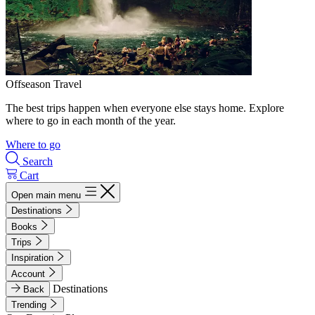
Offseason Travel
The best trips happen when everyone else stays home. Explore
where to go in each month of the year.
Where to go
Search
Cart
Open main menu
Destinations
Books
Trips
Inspiration
Account
Destinations
Back
Trending