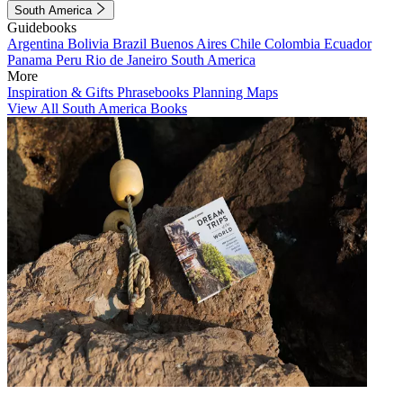
South America
Guidebooks
Argentina
Bolivia
Brazil
Buenos Aires
Chile
Colombia
Ecuador
Panama
Peru
Rio de Janeiro
South America
More
Inspiration & Gifts
Phrasebooks
Planning Maps
View All South America Books