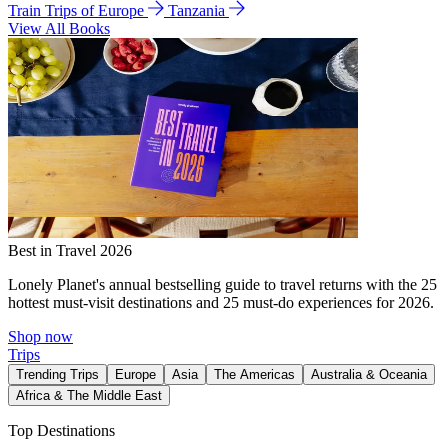
Train Trips of Europe
Tanzania
View All Books
Best in Travel 2026
Lonely Planet's annual bestselling guide to travel returns with the 25
hottest must-visit destinations and 25 must-do experiences for 2026.
Shop now
Trips
Trending Trips
Europe
Asia
The Americas
Australia & Oceania
Africa & The Middle East
Top Destinations