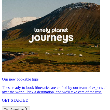
Our new bookable trips
These ready-to-book itineraries are crafted by our team of experts all
over the world. Pick a destination, and we'll take care of the rest.
GET STARTED
The Americas