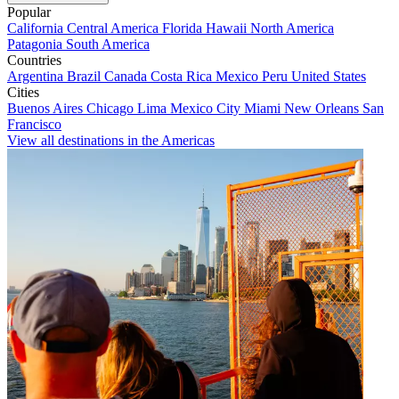
Popular
California
Central America
Florida
Hawaii
North America
Patagonia
South America
Countries
Argentina
Brazil
Canada
Costa Rica
Mexico
Peru
United States
Cities
Buenos Aires
Chicago
Lima
Mexico City
Miami
New Orleans
San
Francisco
View all destinations in the Americas