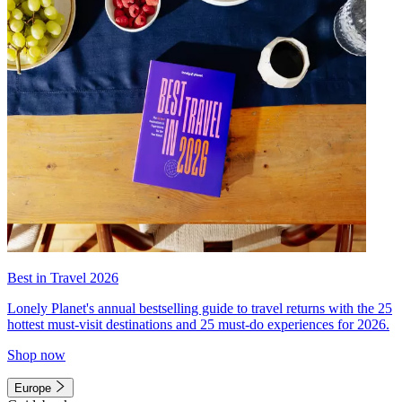
Best in Travel 2026
Lonely Planet's annual bestselling guide to travel returns with the 25
hottest must-visit destinations and 25 must-do experiences for 2026.
Shop now
Europe