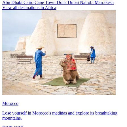
Abu Dhabi
Cairo
Cape Town
Doha
Dubai
Nairobi
Marrakesh
View all destinations in Africa
Morocco
Lose yourself in Morocco's medinas and explore its breathtaking
mountains.