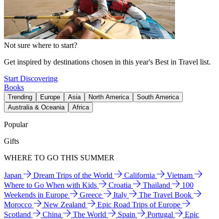
Not sure where to start?
Get inspired by destinations chosen in this year's Best in Travel list.
Start Discovering
Books
Trending
Europe
Asia
North America
South America
Australia & Oceania
Africa
Popular
Gifts
WHERE TO GO THIS SUMMER
Japan
Dream Trips of the World
California
Vietnam
Where to Go When with Kids
Croatia
Thailand
100
Weekends in Europe
Greece
Italy
The Travel Book
Morocco
New Zealand
Epic Road Trips of Europe
Scotland
China
The World
Spain
Portugal
Epic