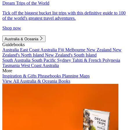
Dream Trips of the World
Tick off the biggest bucket list trips with this definitive guide to 100
of the world's greatest travel adventures.
Shop now
Australia & Oceania
Guidebooks
Australia
East Coast Australia
Fiji
Melbourne
New Zealand
New
Zealand's North Island
New Zealand's South Island
South Australia
South Pacific
Sydney
Tahiti & French Polynesia
Tasmania
West Coast Australia
More
Inspiration & Gifts
Phrasebooks
Planning Maps
View All Australia & Oceania Books