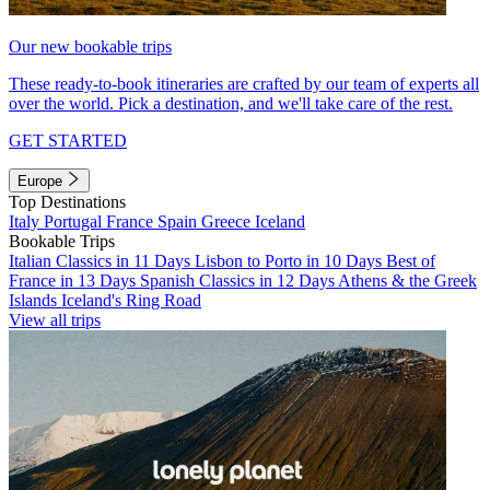
Our new bookable trips
These ready-to-book itineraries are crafted by our team of experts all
over the world. Pick a destination, and we'll take care of the rest.
GET STARTED
Europe
Top Destinations
Italy
Portugal
France
Spain
Greece
Iceland
Bookable Trips
Italian Classics in 11 Days
Lisbon to Porto in 10 Days
Best of
France in 13 Days
Spanish Classics in 12 Days
Athens & the Greek
Islands
Iceland's Ring Road
View all trips