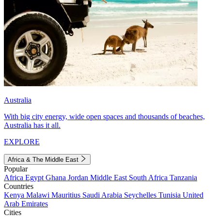
Australia
With big city energy, wide open spaces and thousands of beaches,
Australia has it all.
EXPLORE
Africa & The Middle East
Popular
Africa
Egypt
Ghana
Jordan
Middle East
South Africa
Tanzania
Countries
Kenya
Malawi
Mauritius
Saudi Arabia
Seychelles
Tunisia
United
Arab Emirates
Cities