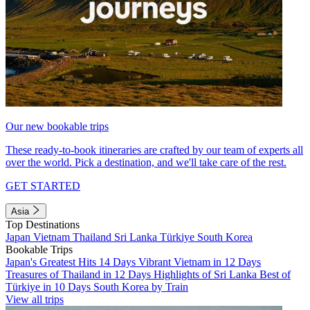
Our new bookable trips
These ready-to-book itineraries are crafted by our team of experts all
over the world. Pick a destination, and we'll take care of the rest.
GET STARTED
Asia
Top Destinations
Japan
Vietnam
Thailand
Sri Lanka
Türkiye
South Korea
Bookable Trips
Japan's Greatest Hits 14 Days
Vibrant Vietnam in 12 Days
Treasures of Thailand in 12 Days
Highlights of Sri Lanka
Best of
Türkiye in 10 Days
South Korea by Train
View all trips