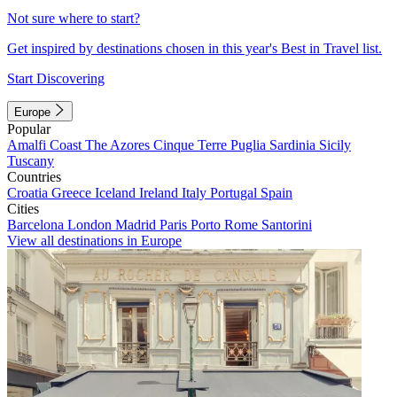
Not sure where to start?
Get inspired by destinations chosen in this year's Best in Travel list.
Start Discovering
Europe
Popular
Amalfi Coast
The Azores
Cinque Terre
Puglia
Sardinia
Sicily
Tuscany
Countries
Croatia
Greece
Iceland
Ireland
Italy
Portugal
Spain
Cities
Barcelona
London
Madrid
Paris
Porto
Rome
Santorini
View all destinations in Europe