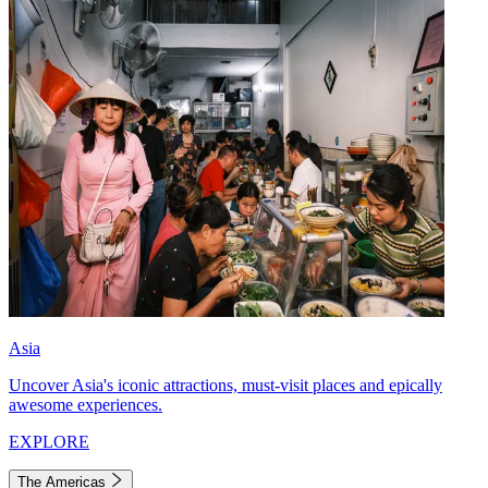
Asia
Uncover Asia's iconic attractions, must-visit places and epically
awesome experiences.
EXPLORE
The Americas