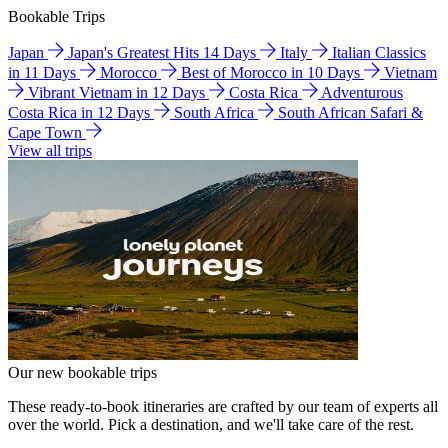
Bookable Trips
Japan
Japan's Greatest Hits 14 Days
Italy
Italian Classics
in 11 Days
Morocco
Best of Morocco in 10 Days
Vietnam
Vibrant Vietnam in 12 Days
Costa Rica
Adventurous
Costa Rica in 12 Days
South Africa
South African Safari &
Cape Town
View all trips
Our new bookable trips
These ready-to-book itineraries are crafted by our team of experts all
over the world. Pick a destination, and we'll take care of the rest.