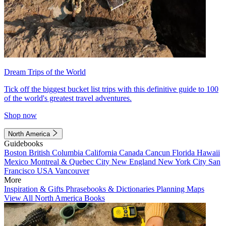
Dream Trips of the World
Tick off the biggest bucket list trips with this definitive guide to 100
of the world's greatest travel adventures.
Shop now
North America
Guidebooks
Boston
British Columbia
California
Canada
Cancun
Florida
Hawaii
Mexico
Montreal & Quebec City
New England
New York City
San
Francisco
USA
Vancouver
More
Inspiration & Gifts
Phrasebooks & Dictionaries
Planning Maps
View All North America Books