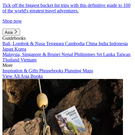
Tick off the biggest bucket list trips with this definitive guide to 100
of the world's greatest travel adventures.
Shop now
Asia
Guidebooks
Bali, Lombok & Nusa Tenggara
Cambodia
China
India
Indonesia
Japan
Korea
Malaysia, Singapore & Brunei
Nepal
Philippines
Sri Lanka
Taiwan
Thailand
Vietnam
More
Inspiration & Gifts
Phrasebooks
Planning Maps
View All Asia Books