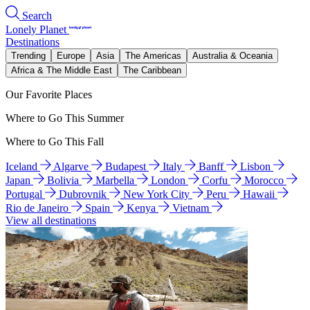
Search
Lonely Planet
Destinations
Trending
Europe
Asia
The Americas
Australia & Oceania
Africa & The Middle East
The Caribbean
Our Favorite Places
Where to Go This Summer
Where to Go This Fall
Iceland
Algarve
Budapest
Italy
Banff
Lisbon
Japan
Bolivia
Marbella
London
Corfu
Morocco
Portugal
Dubrovnik
New York City
Peru
Hawaii
Rio de Janeiro
Spain
Kenya
Vietnam
View all destinations