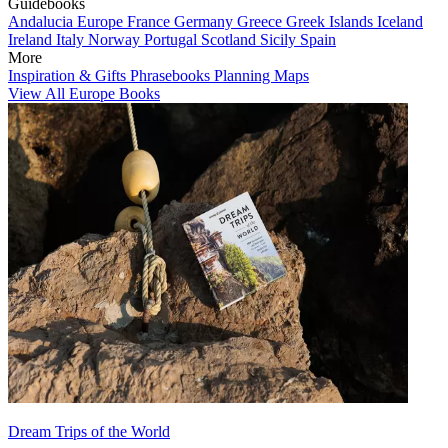
Guidebooks
Andalucia
Europe
France
Germany
Greece
Greek Islands
Iceland
Ireland
Italy
Norway
Portugal
Scotland
Sicily
Spain
More
Inspiration & Gifts
Phrasebooks
Planning Maps
View All Europe Books
Dream Trips of the World