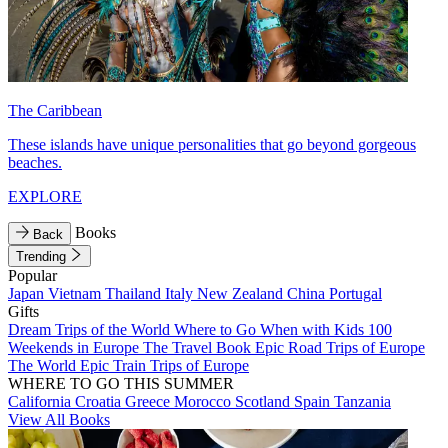
The Caribbean
These islands have unique personalities that go beyond gorgeous
beaches.
EXPLORE
Books
Back
Trending
Popular
Japan
Vietnam
Thailand
Italy
New Zealand
China
Portugal
Gifts
Dream Trips of the World
Where to Go When with Kids
100
Weekends in Europe
The Travel Book
Epic Road Trips of Europe
The World
Epic Train Trips of Europe
WHERE TO GO THIS SUMMER
California
Croatia
Greece
Morocco
Scotland
Spain
Tanzania
View All Books