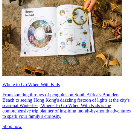
Where to Go When With Kids
From spotting throngs of penguins on South Africa's Boulders
Beach to seeing Hong Kong's dazzling festoon of lights at the city's
seasonal Winterfest, Where To Go When With Kids is the
comprehensive trip planner of inspiring month-by-month adventures
to spark your family's curiosity.
Shop now