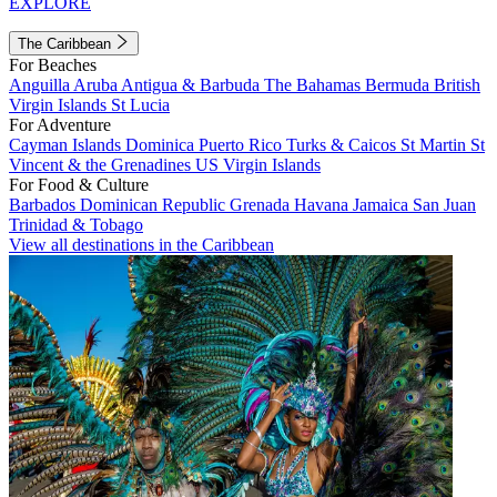
EXPLORE
The Caribbean
For Beaches
Anguilla
Aruba
Antigua & Barbuda
The Bahamas
Bermuda
British
Virgin Islands
St Lucia
For Adventure
Cayman Islands
Dominica
Puerto Rico
Turks & Caicos
St Martin
St
Vincent & the Grenadines
US Virgin Islands
For Food & Culture
Barbados
Dominican Republic
Grenada
Havana
Jamaica
San Juan
Trinidad & Tobago
View all destinations in the Caribbean