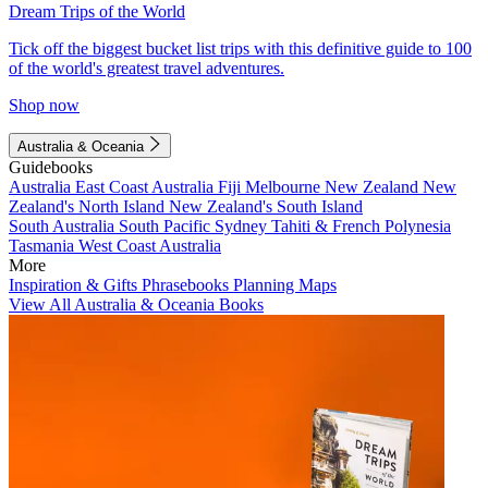
Dream Trips of the World
Tick off the biggest bucket list trips with this definitive guide to 100
of the world's greatest travel adventures.
Shop now
Australia & Oceania
Guidebooks
Australia
East Coast Australia
Fiji
Melbourne
New Zealand
New
Zealand's North Island
New Zealand's South Island
South Australia
South Pacific
Sydney
Tahiti & French Polynesia
Tasmania
West Coast Australia
More
Inspiration & Gifts
Phrasebooks
Planning Maps
View All Australia & Oceania Books