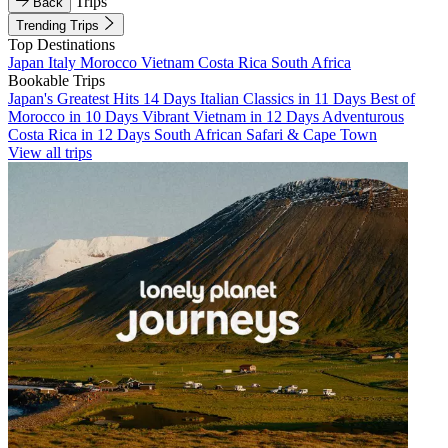
Trips
Back
Trending Trips
Top Destinations
Japan
Italy
Morocco
Vietnam
Costa Rica
South Africa
Bookable Trips
Japan's Greatest Hits 14 Days
Italian Classics in 11 Days
Best of
Morocco in 10 Days
Vibrant Vietnam in 12 Days
Adventurous
Costa Rica in 12 Days
South African Safari & Cape Town
View all trips