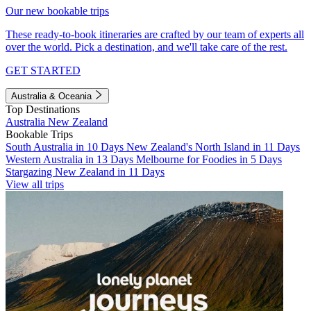
Our new bookable trips
These ready-to-book itineraries are crafted by our team of experts all
over the world. Pick a destination, and we'll take care of the rest.
GET STARTED
Australia & Oceania
Top Destinations
Australia
New Zealand
Bookable Trips
South Australia in 10 Days
New Zealand's North Island in 11 Days
Western Australia in 13 Days
Melbourne for Foodies in 5 Days
Stargazing New Zealand in 11 Days
View all trips