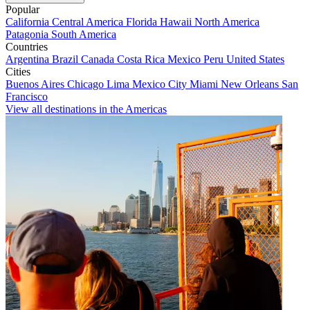
Popular
California
Central America
Florida
Hawaii
North America
Patagonia
South America
Countries
Argentina
Brazil
Canada
Costa Rica
Mexico
Peru
United States
Cities
Buenos Aires
Chicago
Lima
Mexico City
Miami
New Orleans
San
Francisco
View all destinations in the Americas