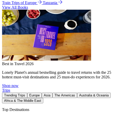
Train Trips of Europe
Tanzania
View All Books
Best in Travel 2026
Lonely Planet's annual bestselling guide to travel returns with the 25
hottest must-visit destinations and 25 must-do experiences for 2026.
Shop now
Trips
Trending Trips
Europe
Asia
The Americas
Australia & Oceania
Africa & The Middle East
Top Destinations