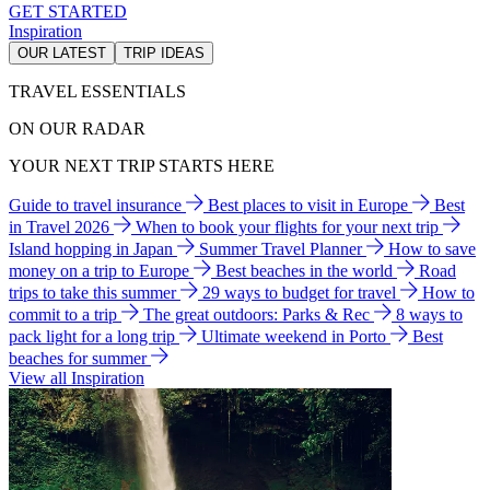
GET STARTED
Inspiration
OUR LATEST
TRIP IDEAS
TRAVEL ESSENTIALS
ON OUR RADAR
YOUR NEXT TRIP STARTS HERE
Guide to travel insurance
Best places to visit in Europe
Best
in Travel 2026
When to book your flights for your next trip
Island hopping in Japan
Summer Travel Planner
How to save
money on a trip to Europe
Best beaches in the world
Road
trips to take this summer
29 ways to budget for travel
How to
commit to a trip
The great outdoors: Parks & Rec
8 ways to
pack light for a long trip
Ultimate weekend in Porto
Best
beaches for summer
View all Inspiration