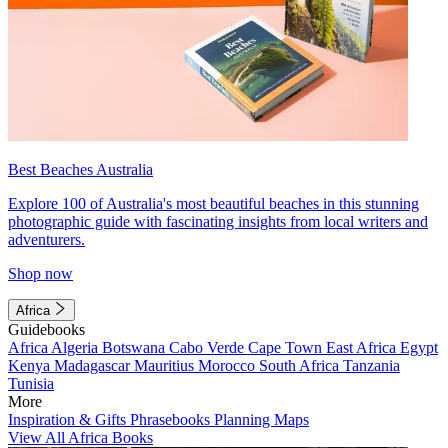
Best Beaches Australia
Explore 100 of Australia's most beautiful beaches in this stunning
photographic guide with fascinating insights from local writers and
adventurers.
Shop now
Africa
Guidebooks
Africa
Algeria
Botswana
Cabo Verde
Cape Town
East Africa
Egypt
Kenya
Madagascar
Mauritius
Morocco
South Africa
Tanzania
Tunisia
More
Inspiration & Gifts
Phrasebooks
Planning Maps
View All Africa Books