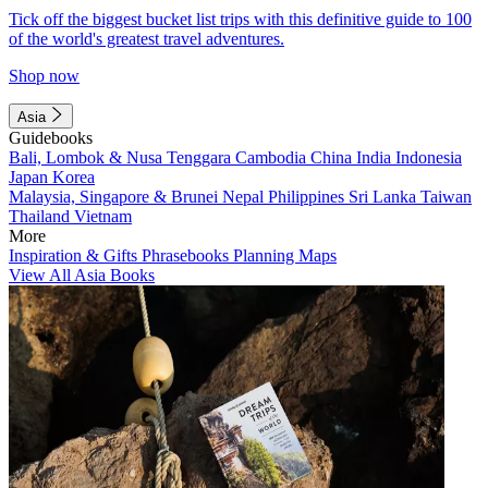
Tick off the biggest bucket list trips with this definitive guide to 100
of the world's greatest travel adventures.
Shop now
Asia
Guidebooks
Bali, Lombok & Nusa Tenggara
Cambodia
China
India
Indonesia
Japan
Korea
Malaysia, Singapore & Brunei
Nepal
Philippines
Sri Lanka
Taiwan
Thailand
Vietnam
More
Inspiration & Gifts
Phrasebooks
Planning Maps
View All Asia Books