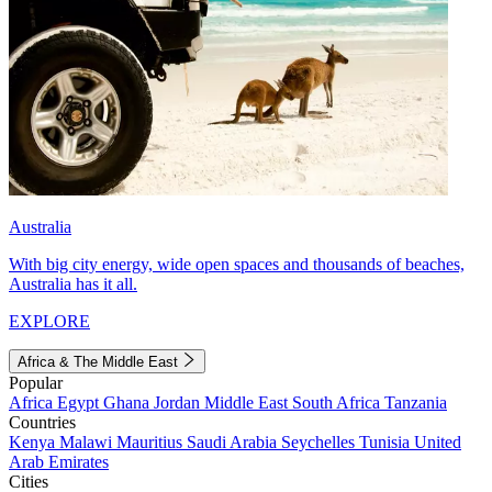
Australia
With big city energy, wide open spaces and thousands of beaches,
Australia has it all.
EXPLORE
Africa & The Middle East
Popular
Africa
Egypt
Ghana
Jordan
Middle East
South Africa
Tanzania
Countries
Kenya
Malawi
Mauritius
Saudi Arabia
Seychelles
Tunisia
United
Arab Emirates
Cities