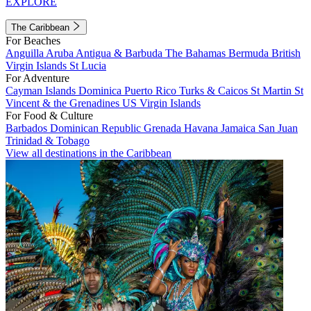
EXPLORE
The Caribbean
For Beaches
Anguilla
Aruba
Antigua & Barbuda
The Bahamas
Bermuda
British
Virgin Islands
St Lucia
For Adventure
Cayman Islands
Dominica
Puerto Rico
Turks & Caicos
St Martin
St
Vincent & the Grenadines
US Virgin Islands
For Food & Culture
Barbados
Dominican Republic
Grenada
Havana
Jamaica
San Juan
Trinidad & Tobago
View all destinations in the Caribbean