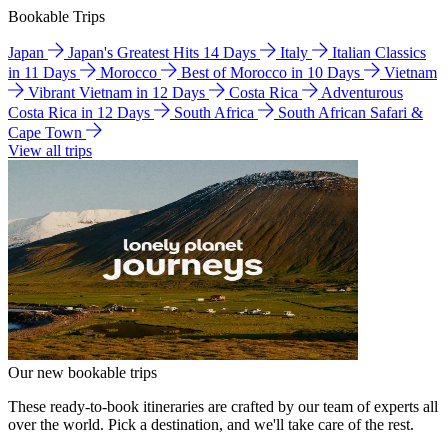
Bookable Trips
Japan
Japan's Greatest Hits 14 Days
Italy
Italian Classics
in 11 Days
Morocco
Best of Morocco in 10 Days
Vietnam
Vibrant Vietnam in 12 Days
Costa Rica
Adventurous
Costa Rica in 12 Days
South Africa
South African Safari &
Cape Town
View all trips
Our new bookable trips
These ready-to-book itineraries are crafted by our team of experts all
over the world. Pick a destination, and we'll take care of the rest.