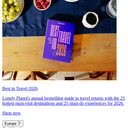
Best in Travel 2026
Lonely Planet's annual bestselling guide to travel returns with the 25
hottest must-visit destinations and 25 must-do experiences for 2026.
Shop now
Europe