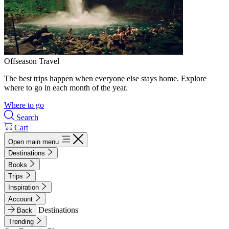
Offseason Travel
The best trips happen when everyone else stays home. Explore
where to go in each month of the year.
Where to go
Search
Cart
Open main menu
Destinations
Books
Trips
Inspiration
Account
Destinations
Back
Trending