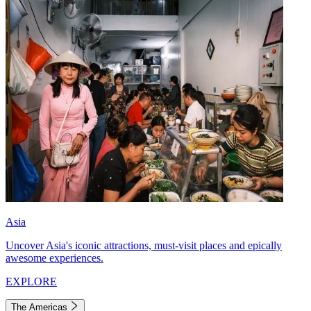
Asia
Uncover Asia's iconic attractions, must-visit places and epically
awesome experiences.
EXPLORE
The Americas