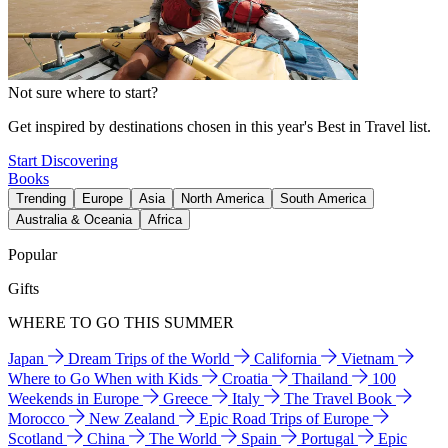
Not sure where to start?
Get inspired by destinations chosen in this year's Best in Travel list.
Start Discovering
Books
Trending
Europe
Asia
North America
South America
Australia & Oceania
Africa
Popular
Gifts
WHERE TO GO THIS SUMMER
Japan
Dream Trips of the World
California
Vietnam
Where to Go When with Kids
Croatia
Thailand
100
Weekends in Europe
Greece
Italy
The Travel Book
Morocco
New Zealand
Epic Road Trips of Europe
Scotland
China
The World
Spain
Portugal
Epic