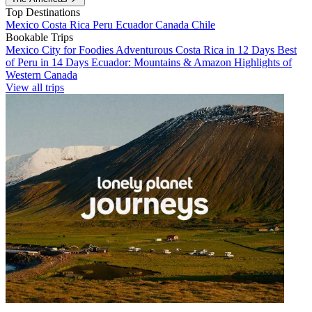
Top Destinations
Mexico
Costa Rica
Peru
Ecuador
Canada
Chile
Bookable Trips
Mexico City for Foodies
Adventurous Costa Rica in 12 Days
Best
of Peru in 14 Days
Ecuador: Mountains & Amazon
Highlights of
Western Canada
View all trips