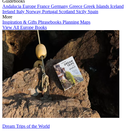
Guidebooks
Andalucia
Europe
France
Germany
Greece
Greek Islands
Iceland
Ireland
Italy
Norway
Portugal
Scotland
Sicily
Spain
More
Inspiration & Gifts
Phrasebooks
Planning Maps
View All Europe Books
Dream Trips of the World