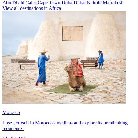
Abu Dhabi
Cairo
Cape Town
Doha
Dubai
Nairobi
Marrakesh
View all destinations in Africa
Morocco
Lose yourself in Morocco's medinas and explore its breathtaking
mountains.