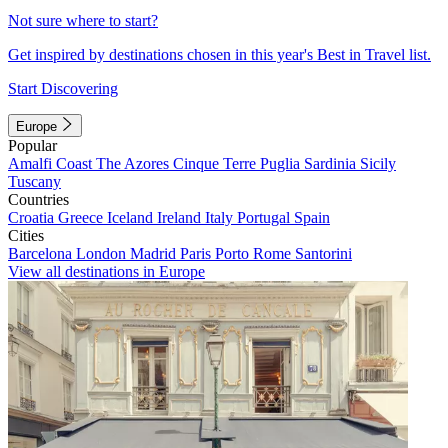
Not sure where to start?
Get inspired by destinations chosen in this year's Best in Travel list.
Start Discovering
Europe
Popular
Amalfi Coast
The Azores
Cinque Terre
Puglia
Sardinia
Sicily
Tuscany
Countries
Croatia
Greece
Iceland
Ireland
Italy
Portugal
Spain
Cities
Barcelona
London
Madrid
Paris
Porto
Rome
Santorini
View all destinations in Europe