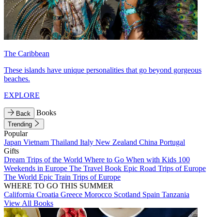
The Caribbean
These islands have unique personalities that go beyond gorgeous
beaches.
EXPLORE
Books
Back
Trending
Popular
Japan
Vietnam
Thailand
Italy
New Zealand
China
Portugal
Gifts
Dream Trips of the World
Where to Go When with Kids
100
Weekends in Europe
The Travel Book
Epic Road Trips of Europe
The World
Epic Train Trips of Europe
WHERE TO GO THIS SUMMER
California
Croatia
Greece
Morocco
Scotland
Spain
Tanzania
View All Books