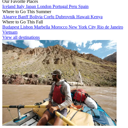
Our Favorite Places
Iceland
Italy
Japan
London
Portugal
Peru
Spain
Where to Go This Summer
Algarve
Banff
Bolivia
Corfu
Dubrovnik
Hawaii
Kenya
Where to Go This Fall
Budapest
Lisbon
Marbella
Morocco
New York City
Rio de Janeiro
Vietnam
View all destinations