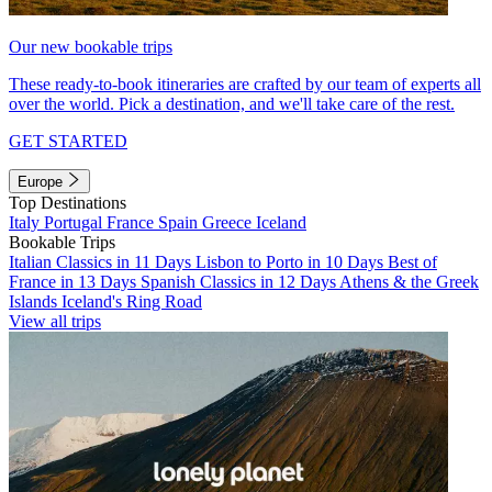
Our new bookable trips
These ready-to-book itineraries are crafted by our team of experts all
over the world. Pick a destination, and we'll take care of the rest.
GET STARTED
Europe
Top Destinations
Italy
Portugal
France
Spain
Greece
Iceland
Bookable Trips
Italian Classics in 11 Days
Lisbon to Porto in 10 Days
Best of
France in 13 Days
Spanish Classics in 12 Days
Athens & the Greek
Islands
Iceland's Ring Road
View all trips