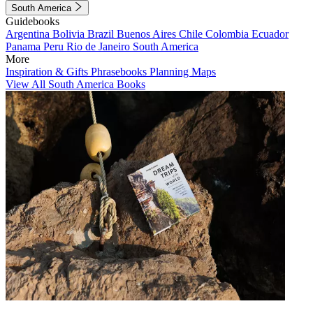
South America
Guidebooks
Argentina
Bolivia
Brazil
Buenos Aires
Chile
Colombia
Ecuador
Panama
Peru
Rio de Janeiro
South America
More
Inspiration & Gifts
Phrasebooks
Planning Maps
View All South America Books