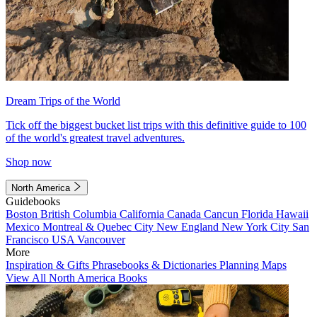
Dream Trips of the World
Tick off the biggest bucket list trips with this definitive guide to 100
of the world's greatest travel adventures.
Shop now
North America
Guidebooks
Boston
British Columbia
California
Canada
Cancun
Florida
Hawaii
Mexico
Montreal & Quebec City
New England
New York City
San
Francisco
USA
Vancouver
More
Inspiration & Gifts
Phrasebooks & Dictionaries
Planning Maps
View All North America Books