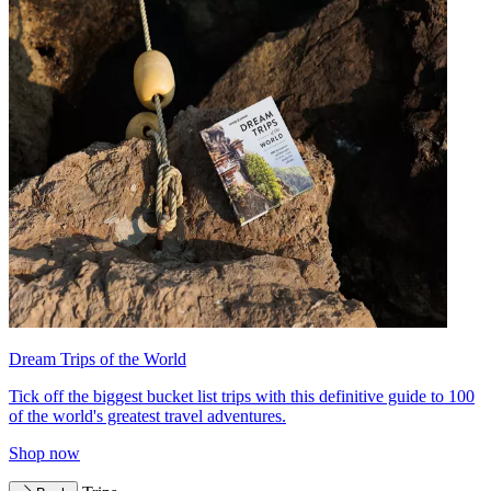
Dream Trips of the World
Tick off the biggest bucket list trips with this definitive guide to 100
of the world's greatest travel adventures.
Shop now