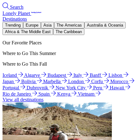
Search
Lonely Planet
Destinations
Trending
Europe
Asia
The Americas
Australia & Oceania
Africa & The Middle East
The Caribbean
Our Favorite Places
Where to Go This Summer
Where to Go This Fall
Iceland
Algarve
Budapest
Italy
Banff
Lisbon
Japan
Bolivia
Marbella
London
Corfu
Morocco
Portugal
Dubrovnik
New York City
Peru
Hawaii
Rio de Janeiro
Spain
Kenya
Vietnam
View all destinations