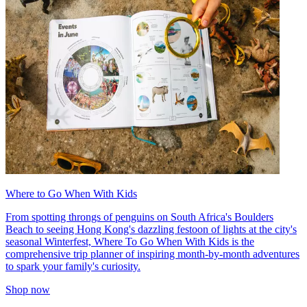
Where to Go When With Kids
From spotting throngs of penguins on South Africa's Boulders
Beach to seeing Hong Kong's dazzling festoon of lights at the city's
seasonal Winterfest, Where To Go When With Kids is the
comprehensive trip planner of inspiring month-by-month adventures
to spark your family's curiosity.
Shop now