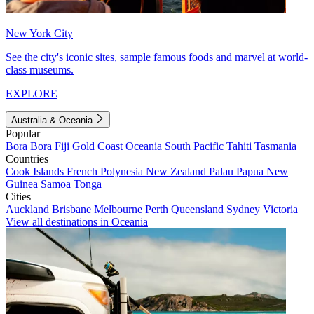
New York City
See the city's iconic sites, sample famous foods and marvel at world-
class museums.
EXPLORE
Australia & Oceania
Popular
Bora Bora
Fiji
Gold Coast
Oceania
South Pacific
Tahiti
Tasmania
Countries
Cook Islands
French Polynesia
New Zealand
Palau
Papua New
Guinea
Samoa
Tonga
Cities
Auckland
Brisbane
Melbourne
Perth
Queensland
Sydney
Victoria
View all destinations in Oceania