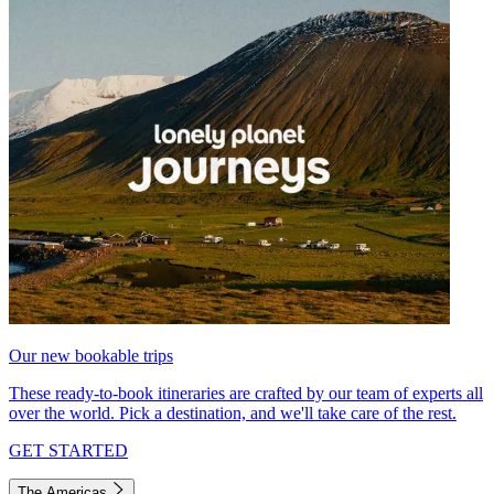
Our new bookable trips
These ready-to-book itineraries are crafted by our team of experts all
over the world. Pick a destination, and we'll take care of the rest.
GET STARTED
The Americas