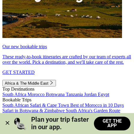
Our new bookable trips
These ready-to-book itineraries are crafted by our team of experts all
over the world. Pick a destination, and we'll take care of the rest.
GET STARTED
Africa & The Middle East
Top Destinations
South Africa
Morocco
Botswana
Tanzania
Jordan
Egypt
Bookable Trips
South African Safari & Cape Town
Best of Morocco in 10 Days
Safari in Botswana & Zimbabwe
South Africa's Garden Route
Morocco's Medinas & Sahara
Train Safari South Africa
Plan your trip faster 
GET THE
View all trips
APP
in our app.