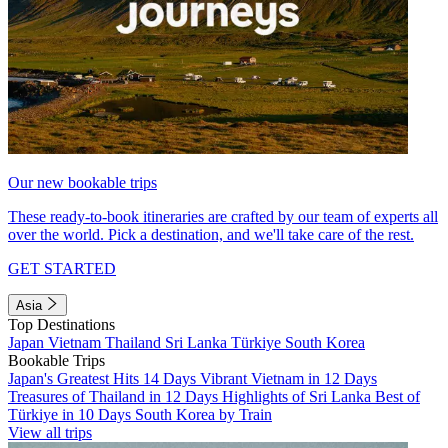
Our new bookable trips
These ready-to-book itineraries are crafted by our team of experts all
over the world. Pick a destination, and we'll take care of the rest.
GET STARTED
Asia
Top Destinations
Japan
Vietnam
Thailand
Sri Lanka
Türkiye
South Korea
Bookable Trips
Japan's Greatest Hits 14 Days
Vibrant Vietnam in 12 Days
Treasures of Thailand in 12 Days
Highlights of Sri Lanka
Best of
Türkiye in 10 Days
South Korea by Train
View all trips