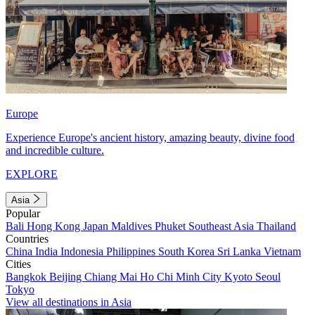
Europe
Experience Europe's ancient history, amazing beauty, divine food
and incredible culture.
EXPLORE
Asia
Popular
Bali
Hong Kong
Japan
Maldives
Phuket
Southeast Asia
Thailand
Countries
China
India
Indonesia
Philippines
South Korea
Sri Lanka
Vietnam
Cities
Bangkok
Beijing
Chiang Mai
Ho Chi Minh City
Kyoto
Seoul
Tokyo
View all destinations in Asia