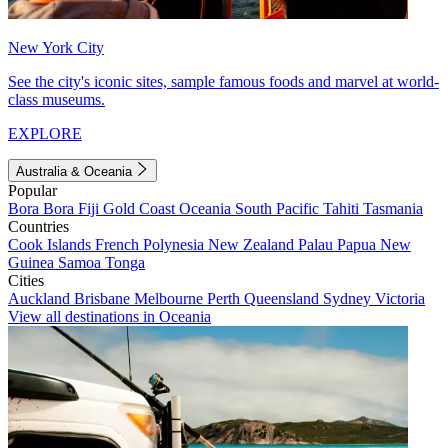
New York City
See the city's iconic sites, sample famous foods and marvel at world-
class museums.
EXPLORE
Australia & Oceania
Popular
Bora Bora
Fiji
Gold Coast
Oceania
South Pacific
Tahiti
Tasmania
Countries
Cook Islands
French Polynesia
New Zealand
Palau
Papua New
Guinea
Samoa
Tonga
Cities
Auckland
Brisbane
Melbourne
Perth
Queensland
Sydney
Victoria
View all destinations in Oceania