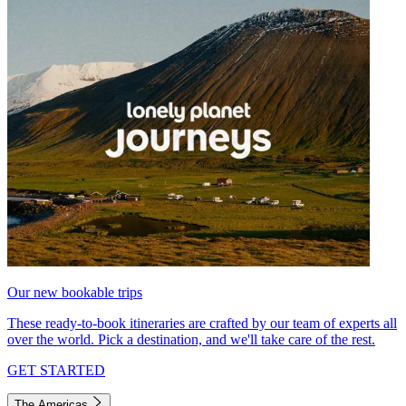
Our new bookable trips
These ready-to-book itineraries are crafted by our team of experts all
over the world. Pick a destination, and we'll take care of the rest.
GET STARTED
The Americas