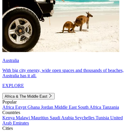
Australia
With big city energy, wide open spaces and thousands of beaches,
Australia has it all.
EXPLORE
Africa & The Middle East
Popular
Africa
Egypt
Ghana
Jordan
Middle East
South Africa
Tanzania
Countries
Kenya
Malawi
Mauritius
Saudi Arabia
Seychelles
Tunisia
United
Arab Emirates
Cities