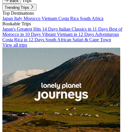
Trips
Back
Trending Trips
Top Destinations
Japan
Italy
Morocco
Vietnam
Costa Rica
South Africa
Bookable Trips
Japan's Greatest Hits 14 Days
Italian Classics in 11 Days
Best of
Morocco in 10 Days
Vibrant Vietnam in 12 Days
Adventurous
Costa Rica in 12 Days
South African Safari & Cape Town
View all trips