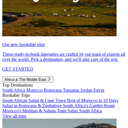
Our new bookable trips
These ready-to-book itineraries are crafted by our team of experts all
over the world. Pick a destination, and we'll take care of the rest.
GET STARTED
Africa & The Middle East
Top Destinations
South Africa
Morocco
Botswana
Tanzania
Jordan
Egypt
Bookable Trips
South African Safari & Cape Town
Best of Morocco in 10 Days
Safari in Botswana & Zimbabwe
South Africa's Garden Route
Morocco's Medinas & Sahara
Train Safari South Africa
View all trips