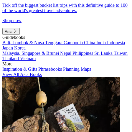
Tick off the biggest bucket list trips with this definitive guide to 100
of the world's greatest travel adventures.
Shop now
Asia
Guidebooks
Bali, Lombok & Nusa Tenggara
Cambodia
China
India
Indonesia
Japan
Korea
Malaysia, Singapore & Brunei
Nepal
Philippines
Sri Lanka
Taiwan
Thailand
Vietnam
More
Inspiration & Gifts
Phrasebooks
Planning Maps
View All Asia Books