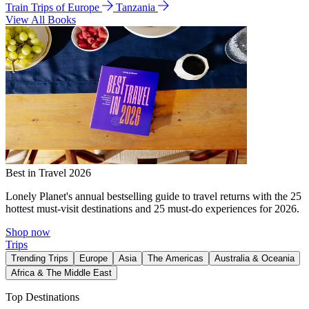
Train Trips of Europe
Tanzania
View All Books
Best in Travel 2026
Lonely Planet's annual bestselling guide to travel returns with the 25
hottest must-visit destinations and 25 must-do experiences for 2026.
Shop now
Trips
Trending Trips
Europe
Asia
The Americas
Australia & Oceania
Africa & The Middle East
Top Destinations