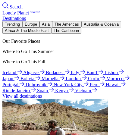
Search
Lonely Planet
Destinations
Trending
Europe
Asia
The Americas
Australia & Oceania
Africa & The Middle East
The Caribbean
Our Favorite Places
Where to Go This Summer
Where to Go This Fall
Iceland
Algarve
Budapest
Italy
Banff
Lisbon
Japan
Bolivia
Marbella
London
Corfu
Morocco
Portugal
Dubrovnik
New York City
Peru
Hawaii
Rio de Janeiro
Spain
Kenya
Vietnam
View all destinations