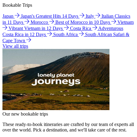
Bookable Trips
Japan
Japan's Greatest Hits 14 Days
Italy
Italian Classics
in 11 Days
Morocco
Best of Morocco in 10 Days
Vietnam
Vibrant Vietnam in 12 Days
Costa Rica
Adventurous
Costa Rica in 12 Days
South Africa
South African Safari &
Cape Town
View all trips
Our new bookable trips
These ready-to-book itineraries are crafted by our team of experts all
over the world. Pick a destination, and we'll take care of the rest.