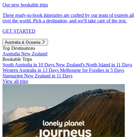
Our new bookable trips
These ready-to-book itineraries are crafted by our team of experts all
over the world. Pick a destination, and we'll take care of the rest.
GET STARTED
Australia & Oceania
Top Destinations
Australia
New Zealand
Bookable Trips
South Australia in 10 Days
New Zealand's North Island in 11 Days
Western Australia in 13 Days
Melbourne for Foodies in 5 Days
Stargazing New Zealand in 11 Days
View all trips