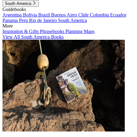
South America
Guidebooks
Argentina
Bolivia
Brazil
Buenos Aires
Chile
Colombia
Ecuador
Panama
Peru
Rio de Janeiro
South America
More
Inspiration & Gifts
Phrasebooks
Planning Maps
View All South America Books