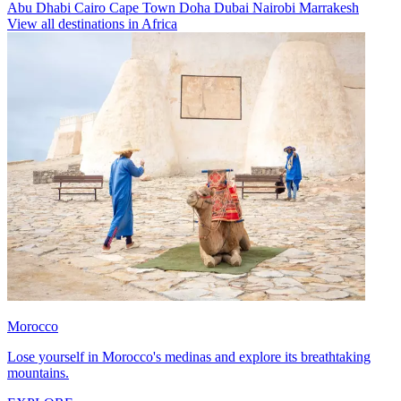
Abu Dhabi
Cairo
Cape Town
Doha
Dubai
Nairobi
Marrakesh
View all destinations in Africa
Morocco
Lose yourself in Morocco's medinas and explore its breathtaking
mountains.