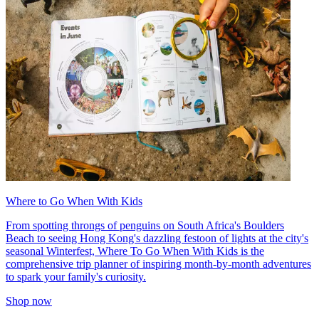
Where to Go When With Kids
From spotting throngs of penguins on South Africa's Boulders
Beach to seeing Hong Kong's dazzling festoon of lights at the city's
seasonal Winterfest, Where To Go When With Kids is the
comprehensive trip planner of inspiring month-by-month adventures
to spark your family's curiosity.
Shop now