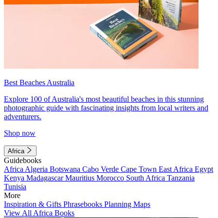
Best Beaches Australia
Explore 100 of Australia's most beautiful beaches in this stunning
photographic guide with fascinating insights from local writers and
adventurers.
Shop now
Africa
Guidebooks
Africa
Algeria
Botswana
Cabo Verde
Cape Town
East Africa
Egypt
Kenya
Madagascar
Mauritius
Morocco
South Africa
Tanzania
Tunisia
More
Inspiration & Gifts
Phrasebooks
Planning Maps
View All Africa Books