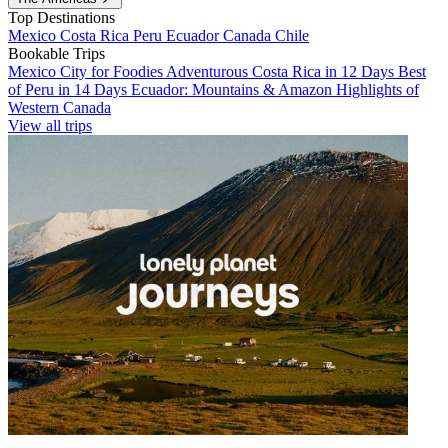
Top Destinations
Mexico
Costa Rica
Peru
Ecuador
Canada
Chile
Bookable Trips
Mexico City for Foodies
Adventurous Costa Rica in 12 Days
Best
of Peru in 14 Days
Ecuador: Mountains & Amazon
Highlights of
Western Canada
View all trips