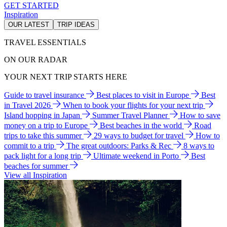
GET STARTED
Inspiration
OUR LATEST
TRIP IDEAS
TRAVEL ESSENTIALS
ON OUR RADAR
YOUR NEXT TRIP STARTS HERE
Guide to travel insurance
Best places to visit in Europe
Best
in Travel 2026
When to book your flights for your next trip
Island hopping in Japan
Summer Travel Planner
How to save
money on a trip to Europe
Best beaches in the world
Road
trips to take this summer
29 ways to budget for travel
How to
commit to a trip
The great outdoors: Parks & Rec
8 ways to
pack light for a long trip
Ultimate weekend in Porto
Best
beaches for summer
View all Inspiration