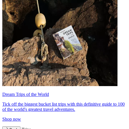
Dream Trips of the World
Tick off the biggest bucket list trips with this definitive guide to 100
of the world's greatest travel adventures.
Shop now