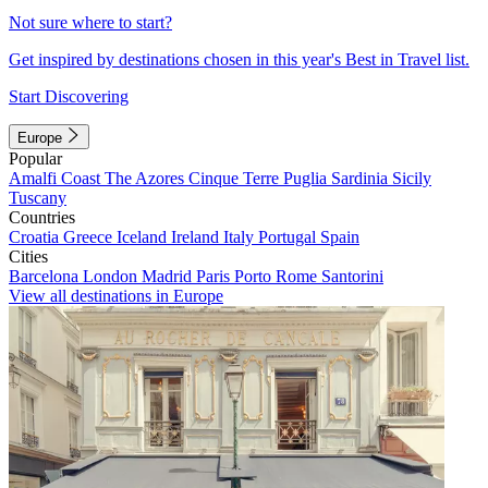
Not sure where to start?
Get inspired by destinations chosen in this year's Best in Travel list.
Start Discovering
Europe
Popular
Amalfi Coast
The Azores
Cinque Terre
Puglia
Sardinia
Sicily
Tuscany
Countries
Croatia
Greece
Iceland
Ireland
Italy
Portugal
Spain
Cities
Barcelona
London
Madrid
Paris
Porto
Rome
Santorini
View all destinations in Europe