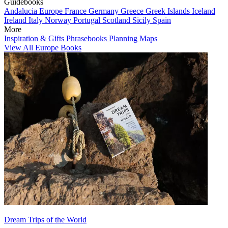
Guidebooks
Andalucia
Europe
France
Germany
Greece
Greek Islands
Iceland
Ireland
Italy
Norway
Portugal
Scotland
Sicily
Spain
More
Inspiration & Gifts
Phrasebooks
Planning Maps
View All Europe Books
Dream Trips of the World