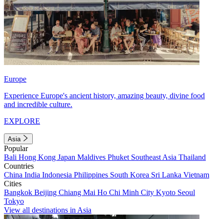
Europe
Experience Europe's ancient history, amazing beauty, divine food
and incredible culture.
EXPLORE
Asia
Popular
Bali
Hong Kong
Japan
Maldives
Phuket
Southeast Asia
Thailand
Countries
China
India
Indonesia
Philippines
South Korea
Sri Lanka
Vietnam
Cities
Bangkok
Beijing
Chiang Mai
Ho Chi Minh City
Kyoto
Seoul
Tokyo
View all destinations in Asia