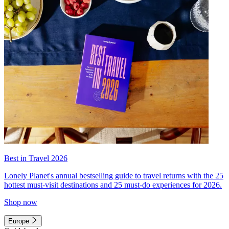
Best in Travel 2026
Lonely Planet's annual bestselling guide to travel returns with the 25
hottest must-visit destinations and 25 must-do experiences for 2026.
Shop now
Europe