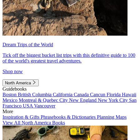
Dream Trips of the World
Tick off the biggest bucket list trips with this definitive guide to 100
of the world's greatest travel adventures.
Shop now
North America
Guidebooks
Boston
British Columbia
California
Canada
Cancun
Florida
Hawaii
Mexico
Montreal & Quebec City
New England
New York City
San
Francisco
USA
Vancouver
More
Inspiration & Gifts
Phrasebooks & Dictionaries
Planning Maps
View All North America Books