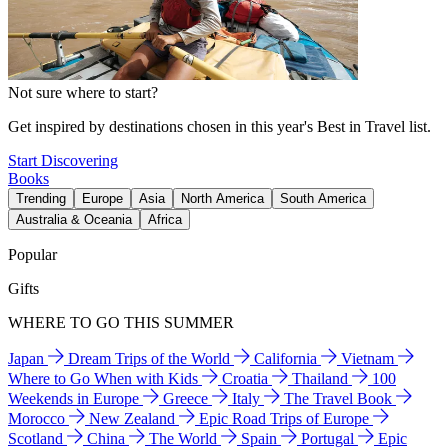
Not sure where to start?
Get inspired by destinations chosen in this year's Best in Travel list.
Start Discovering
Books
Trending
Europe
Asia
North America
South America
Australia & Oceania
Africa
Popular
Gifts
WHERE TO GO THIS SUMMER
Japan
Dream Trips of the World
California
Vietnam
Where to Go When with Kids
Croatia
Thailand
100
Weekends in Europe
Greece
Italy
The Travel Book
Morocco
New Zealand
Epic Road Trips of Europe
Scotland
China
The World
Spain
Portugal
Epic