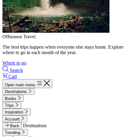
Offseason Travel
The best trips happen when everyone else stays home. Explore
where to go in each month of the year.
Where to go
Search
Cart
Open main menu
Destinations
Books
Trips
Inspiration
Account
Destinations
Back
Trending