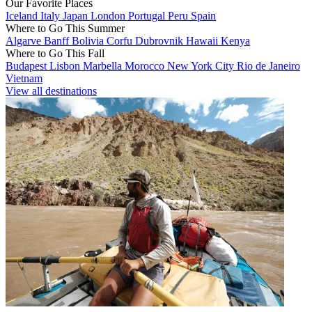
Our Favorite Places
Iceland
Italy
Japan
London
Portugal
Peru
Spain
Where to Go This Summer
Algarve
Banff
Bolivia
Corfu
Dubrovnik
Hawaii
Kenya
Where to Go This Fall
Budapest
Lisbon
Marbella
Morocco
New York City
Rio de Janeiro
Vietnam
View all destinations