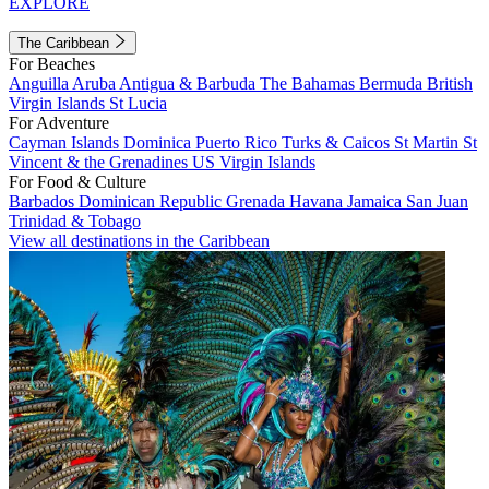
EXPLORE
The Caribbean
For Beaches
Anguilla
Aruba
Antigua & Barbuda
The Bahamas
Bermuda
British
Virgin Islands
St Lucia
For Adventure
Cayman Islands
Dominica
Puerto Rico
Turks & Caicos
St Martin
St
Vincent & the Grenadines
US Virgin Islands
For Food & Culture
Barbados
Dominican Republic
Grenada
Havana
Jamaica
San Juan
Trinidad & Tobago
View all destinations in the Caribbean