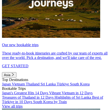
Our new bookable trips
These ready-to-book itineraries are crafted by our team of experts all
over the world. Pick a destination, and we'll take care of the rest.
GET STARTED
Asia
Top Destinations
Japan
Vietnam
Thailand
Sri Lanka
Türkiye
South Korea
Bookable Trips
Japan's Greatest Hits 14 Days
Vibrant Vietnam in 12 Days
Treasures of Thailand in 12 Days
Highlights of Sri Lanka
Best of
Türkiye in 10 Days
South Korea by Train
View all trips