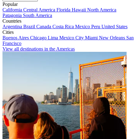
Popular
California
Central America
Florida
Hawaii
North America
Patagonia
South America
Countries
Argentina
Brazil
Canada
Costa Rica
Mexico
Peru
United States
Cities
Buenos Aires
Chicago
Lima
Mexico City
Miami
New Orleans
San
Francisco
View all destinations in the Americas