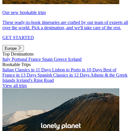
Our new bookable trips
These ready-to-book itineraries are crafted by our team of experts all
over the world. Pick a destination, and we'll take care of the rest.
GET STARTED
Europe
Top Destinations
Italy
Portugal
France
Spain
Greece
Iceland
Bookable Trips
Italian Classics in 11 Days
Lisbon to Porto in 10 Days
Best of
France in 13 Days
Spanish Classics in 12 Days
Athens & the Greek
Islands
Iceland's Ring Road
View all trips