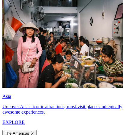
Asia
Uncover Asia's iconic attractions, must-visit places and epically
awesome experiences.
EXPLORE
The Americas