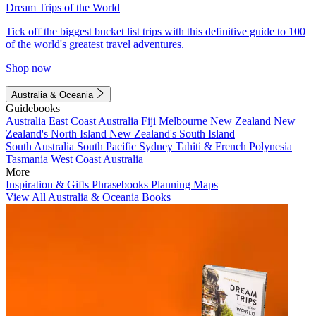
Dream Trips of the World
Tick off the biggest bucket list trips with this definitive guide to 100
of the world's greatest travel adventures.
Shop now
Australia & Oceania
Guidebooks
Australia
East Coast Australia
Fiji
Melbourne
New Zealand
New
Zealand's North Island
New Zealand's South Island
South Australia
South Pacific
Sydney
Tahiti & French Polynesia
Tasmania
West Coast Australia
More
Inspiration & Gifts
Phrasebooks
Planning Maps
View All Australia & Oceania Books