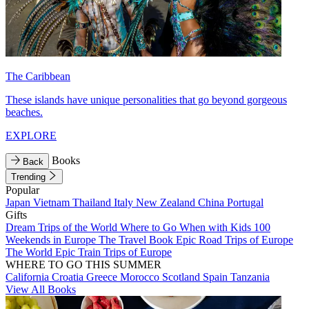
The Caribbean
These islands have unique personalities that go beyond gorgeous
beaches.
EXPLORE
Books
Back
Trending
Popular
Japan
Vietnam
Thailand
Italy
New Zealand
China
Portugal
Gifts
Dream Trips of the World
Where to Go When with Kids
100
Weekends in Europe
The Travel Book
Epic Road Trips of Europe
The World
Epic Train Trips of Europe
WHERE TO GO THIS SUMMER
California
Croatia
Greece
Morocco
Scotland
Spain
Tanzania
View All Books