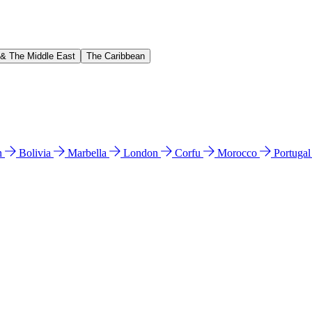
 & The Middle East
The Caribbean
n
Bolivia
Marbella
London
Corfu
Morocco
Portuga