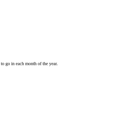
to go in each month of the year.