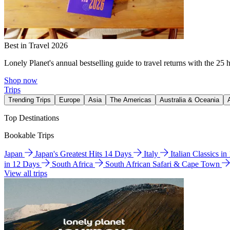
Best in Travel 2026
Lonely Planet's annual bestselling guide to travel returns with the 25 
Shop now
Trips
Trending Trips
Europe
Asia
The Americas
Australia & Oceania
Top Destinations
Bookable Trips
Japan
Japan's Greatest Hits 14 Days
Italy
Italian Classics i
in 12 Days
South Africa
South African Safari & Cape Town
View all trips