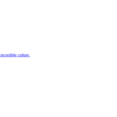
incredible culture.