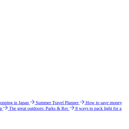
hopping in Japan
Summer Travel Planner
How to save money
ip
The great outdoors: Parks & Rec
8 ways to pack light for a