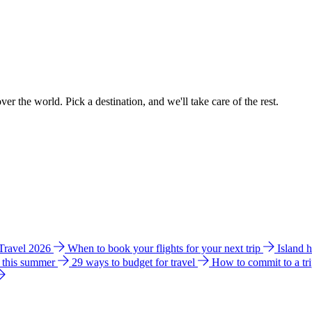
ver the world. Pick a destination, and we'll take care of the rest.
 Travel 2026
When to book your flights for your next trip
Island 
e this summer
29 ways to budget for travel
How to commit to a tr