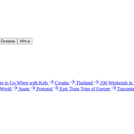
& Oceania
Africa
e to Go When with Kids
Croatia
Thailand
100 Weekends in
 World
Spain
Portugal
Epic Train Trips of Europe
Tanzani