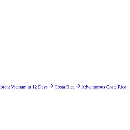
ibrant Vietnam in 12 Days
Costa Rica
Adventurous Costa Rica