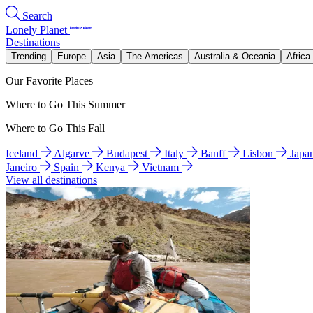
Search
Lonely Planet
Destinations
Trending
Europe
Asia
The Americas
Australia & Oceania
Africa
Our Favorite Places
Where to Go This Summer
Where to Go This Fall
Iceland
Algarve
Budapest
Italy
Banff
Lisbon
Japa
Janeiro
Spain
Kenya
Vietnam
View all destinations