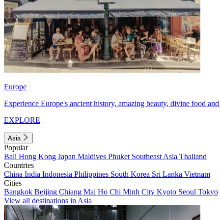
Europe
Experience Europe's ancient history, amazing beauty, divine food and 
EXPLORE
Asia
Popular
Bali
Hong Kong
Japan
Maldives
Phuket
Southeast Asia
Thailand
Countries
China
India
Indonesia
Philippines
South Korea
Sri Lanka
Vietnam
Cities
Bangkok
Beijing
Chiang Mai
Ho Chi Minh City
Kyoto
Seoul
Tokyo
View all destinations in Asia