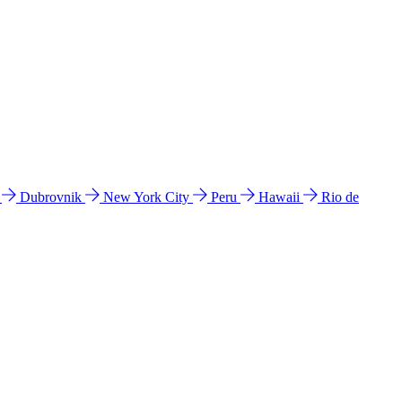
l
Dubrovnik
New York City
Peru
Hawaii
Rio de