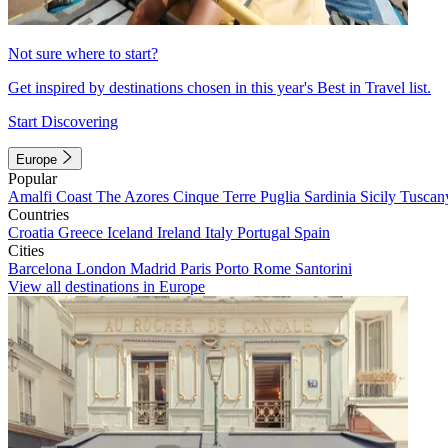
Not sure where to start?
Get inspired by destinations chosen in this year's Best in Travel list.
Start Discovering
Europe
Popular
Amalfi Coast
The Azores
Cinque Terre
Puglia
Sardinia
Sicily
Tuscan
Countries
Croatia
Greece
Iceland
Ireland
Italy
Portugal
Spain
Cities
Barcelona
London
Madrid
Paris
Porto
Rome
Santorini
View all destinations in Europe