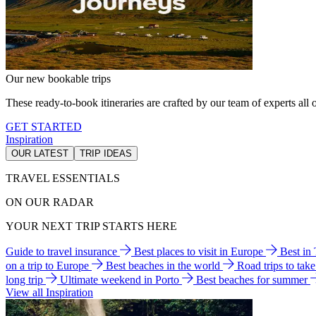
Our new bookable trips
These ready-to-book itineraries are crafted by our team of experts all o
GET STARTED
Inspiration
OUR LATEST
TRIP IDEAS
TRAVEL ESSENTIALS
ON OUR RADAR
YOUR NEXT TRIP STARTS HERE
Guide to travel insurance
Best places to visit in Europe
Best in
on a trip to Europe
Best beaches in the world
Road trips to tak
long trip
Ultimate weekend in Porto
Best beaches for summer
View all Inspiration