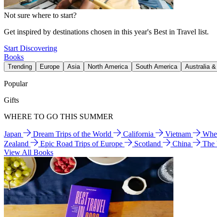
Not sure where to start?
Get inspired by destinations chosen in this year's Best in Travel list.
Start Discovering
Books
Trending
Europe
Asia
North America
South America
Australia 
Popular
Gifts
WHERE TO GO THIS SUMMER
Japan
Dream Trips of the World
California
Vietnam
Wher
Zealand
Epic Road Trips of Europe
Scotland
China
The
View All Books