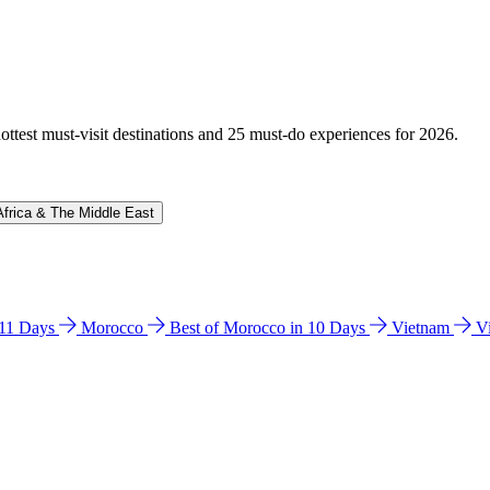
hottest must-visit destinations and 25 must-do experiences for 2026.
Africa & The Middle East
n 11 Days
Morocco
Best of Morocco in 10 Days
Vietnam
V