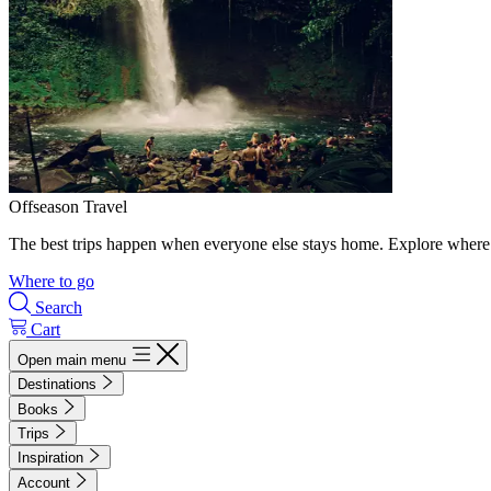
Offseason Travel
The best trips happen when everyone else stays home. Explore where 
Where to go
Search
Cart
Open main menu
Destinations
Books
Trips
Inspiration
Account