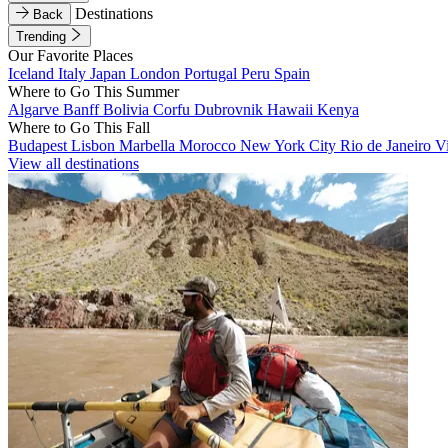
Destinations
Back
Trending
Our Favorite Places
Iceland
Italy
Japan
London
Portugal
Peru
Spain
Where to Go This Summer
Algarve
Banff
Bolivia
Corfu
Dubrovnik
Hawaii
Kenya
Where to Go This Fall
Budapest
Lisbon
Marbella
Morocco
New York City
Rio de Janeiro
V
View all destinations