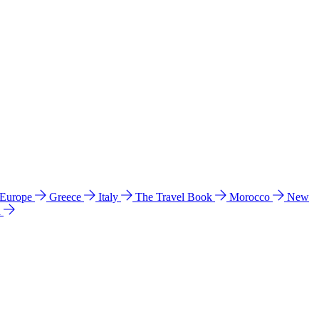
 Europe
Greece
Italy
The Travel Book
Morocco
New
a