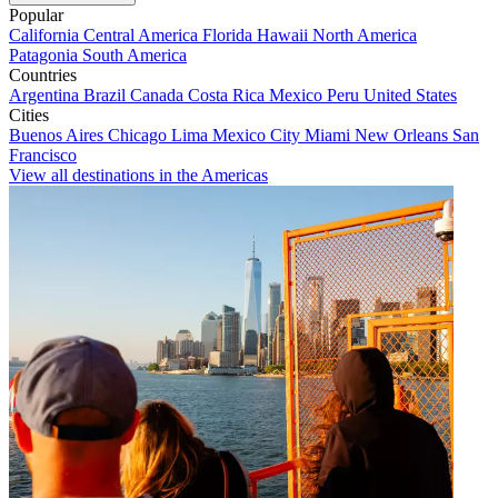
Popular
California
Central America
Florida
Hawaii
North America
Patagonia
South America
Countries
Argentina
Brazil
Canada
Costa Rica
Mexico
Peru
United States
Cities
Buenos Aires
Chicago
Lima
Mexico City
Miami
New Orleans
San
Francisco
View all destinations in the Americas