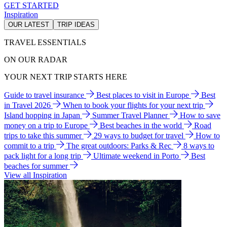
GET STARTED
Inspiration
OUR LATEST
TRIP IDEAS
TRAVEL ESSENTIALS
ON OUR RADAR
YOUR NEXT TRIP STARTS HERE
Guide to travel insurance
Best places to visit in Europe
Best
in Travel 2026
When to book your flights for your next trip
Island hopping in Japan
Summer Travel Planner
How to save
money on a trip to Europe
Best beaches in the world
Road
trips to take this summer
29 ways to budget for travel
How to
commit to a trip
The great outdoors: Parks & Rec
8 ways to
pack light for a long trip
Ultimate weekend in Porto
Best
beaches for summer
View all Inspiration