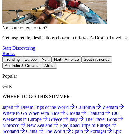
Not sure where to start?
Get inspired by destinations chosen in this year's Best in Travel list.
Start Discovering
Books
Trending
Europe
Asia
North America
South America
Australia & Oceania
Africa
Popular
Gifts
WHERE TO GO THIS SUMMER
Japan
Dream Trips of the World
California
Vietnam
Where to Go When with Kids
Croatia
Thailand
100
Weekends in Europe
Greece
Italy
The Travel Book
Morocco
New Zealand
Epic Road Trips of Europe
Scotland
China
The World
Spain
Portugal
Epic