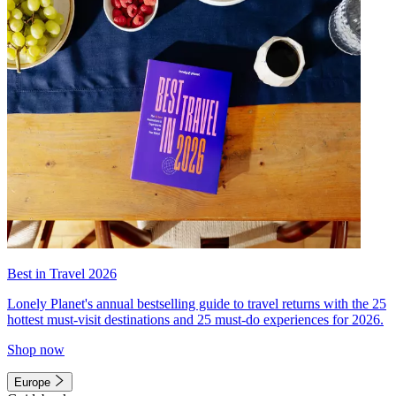
Best in Travel 2026
Lonely Planet's annual bestselling guide to travel returns with the 25
hottest must-visit destinations and 25 must-do experiences for 2026.
Shop now
Europe