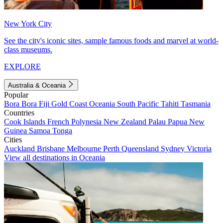
New York City
See the city's iconic sites, sample famous foods and marvel at world-
class museums.
EXPLORE
Australia & Oceania
Popular
Bora Bora
Fiji
Gold Coast
Oceania
South Pacific
Tahiti
Tasmania
Countries
Cook Islands
French Polynesia
New Zealand
Palau
Papua New
Guinea
Samoa
Tonga
Cities
Auckland
Brisbane
Melbourne
Perth
Queensland
Sydney
Victoria
View all destinations in Oceania