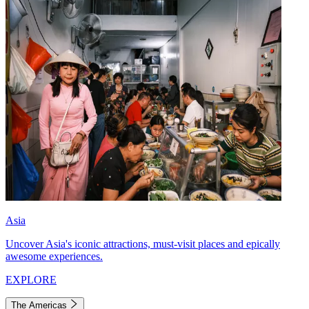
Asia
Uncover Asia's iconic attractions, must-visit places and epically
awesome experiences.
EXPLORE
The Americas