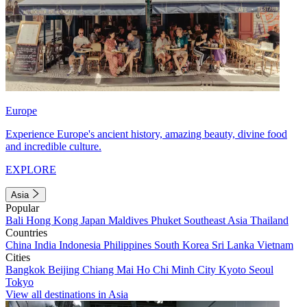
Europe
Experience Europe's ancient history, amazing beauty, divine food
and incredible culture.
EXPLORE
Asia
Popular
Bali
Hong Kong
Japan
Maldives
Phuket
Southeast Asia
Thailand
Countries
China
India
Indonesia
Philippines
South Korea
Sri Lanka
Vietnam
Cities
Bangkok
Beijing
Chiang Mai
Ho Chi Minh City
Kyoto
Seoul
Tokyo
View all destinations in Asia