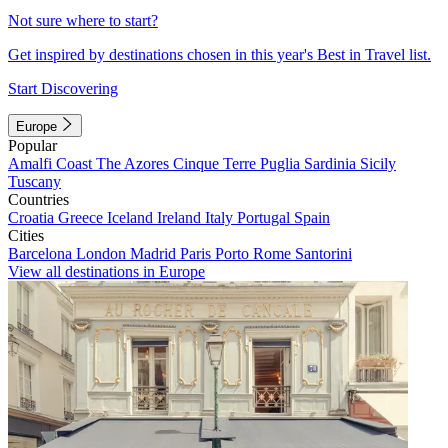
Not sure where to start?
Get inspired by destinations chosen in this year's Best in Travel list.
Start Discovering
Europe
Popular
Amalfi Coast
The Azores
Cinque Terre
Puglia
Sardinia
Sicily
Tuscany
Countries
Croatia
Greece
Iceland
Ireland
Italy
Portugal
Spain
Cities
Barcelona
London
Madrid
Paris
Porto
Rome
Santorini
View all destinations in Europe