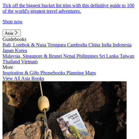
Tick off the biggest bucket list trips with this definitive guide to 100
of the world's greatest travel adventures.
Shop now
Asia
Guidebooks
Bali, Lombok & Nusa Tenggara
Cambodia
China
India
Indonesia
Japan
Korea
Malaysia, Singapore & Brunei
Nepal
Philippines
Sri Lanka
Taiwan
Thailand
Vietnam
More
Inspiration & Gifts
Phrasebooks
Planning Maps
View All Asia Books