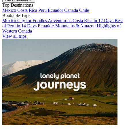
Top Destinations
Mexico
Costa Rica
Peru
Ecuador
Canada
Chile
Bookable Trips
Mexico City for Foodies
Adventurous Costa Rica in 12 Days
Best
of Peru in 14 Days
Ecuador: Mountains & Amazon
Highlights of
Western Canada
View all trips