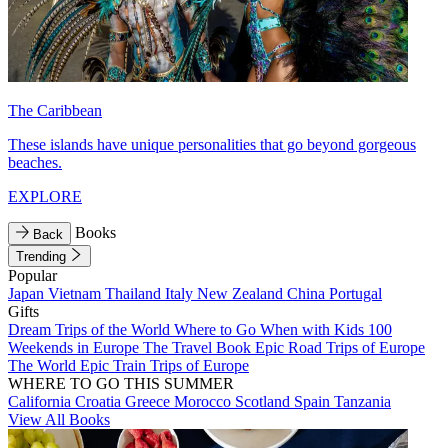
The Caribbean
These islands have unique personalities that go beyond gorgeous
beaches.
EXPLORE
Books
Back
Trending
Popular
Japan
Vietnam
Thailand
Italy
New Zealand
China
Portugal
Gifts
Dream Trips of the World
Where to Go When with Kids
100
Weekends in Europe
The Travel Book
Epic Road Trips of Europe
The World
Epic Train Trips of Europe
WHERE TO GO THIS SUMMER
California
Croatia
Greece
Morocco
Scotland
Spain
Tanzania
View All Books