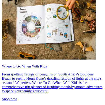
Where to Go When With Kids
From spotting throngs of penguins on South Africa's Boulders
Beach to seeing Hong Kong's dazzling festoon of lights at the city's
seasonal Winterfest, Where To Go When With Kids is the
comprehensive trip planner of inspiring month-by-month adventures
to spark your family's curiosity.
Shop now