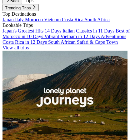
Trips
Back
Trending Trips
Top Destinations
Japan
Italy
Morocco
Vietnam
Costa Rica
South Africa
Bookable Trips
Japan's Greatest Hits 14 Days
Italian Classics in 11 Days
Best of
Morocco in 10 Days
Vibrant Vietnam in 12 Days
Adventurous
Costa Rica in 12 Days
South African Safari & Cape Town
View all trips