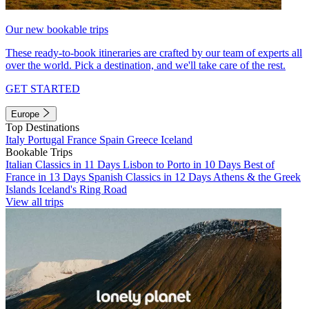
Our new bookable trips
These ready-to-book itineraries are crafted by our team of experts all
over the world. Pick a destination, and we'll take care of the rest.
GET STARTED
Europe
Top Destinations
Italy
Portugal
France
Spain
Greece
Iceland
Bookable Trips
Italian Classics in 11 Days
Lisbon to Porto in 10 Days
Best of
France in 13 Days
Spanish Classics in 12 Days
Athens & the Greek
Islands
Iceland's Ring Road
View all trips