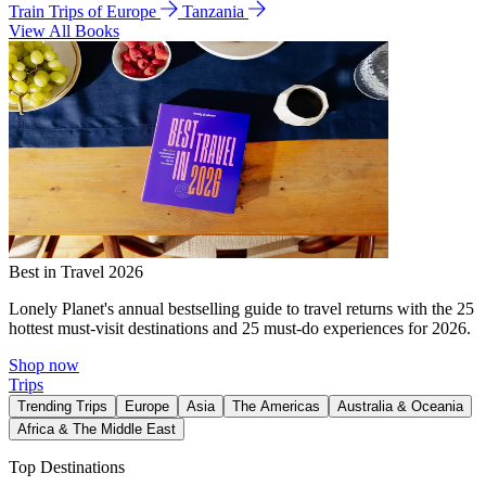
Train Trips of Europe
Tanzania
View All Books
Best in Travel 2026
Lonely Planet's annual bestselling guide to travel returns with the 25
hottest must-visit destinations and 25 must-do experiences for 2026.
Shop now
Trips
Trending Trips
Europe
Asia
The Americas
Australia & Oceania
Africa & The Middle East
Top Destinations