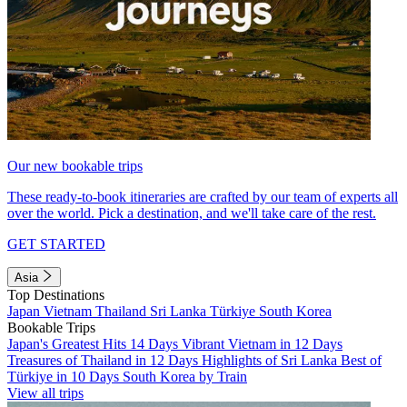
Our new bookable trips
These ready-to-book itineraries are crafted by our team of experts all
over the world. Pick a destination, and we'll take care of the rest.
GET STARTED
Asia
Top Destinations
Japan
Vietnam
Thailand
Sri Lanka
Türkiye
South Korea
Bookable Trips
Japan's Greatest Hits 14 Days
Vibrant Vietnam in 12 Days
Treasures of Thailand in 12 Days
Highlights of Sri Lanka
Best of
Türkiye in 10 Days
South Korea by Train
View all trips