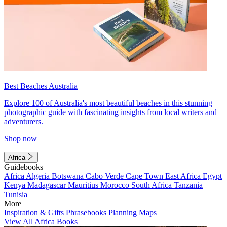
Best Beaches Australia
Explore 100 of Australia's most beautiful beaches in this stunning
photographic guide with fascinating insights from local writers and
adventurers.
Shop now
Africa
Guidebooks
Africa
Algeria
Botswana
Cabo Verde
Cape Town
East Africa
Egypt
Kenya
Madagascar
Mauritius
Morocco
South Africa
Tanzania
Tunisia
More
Inspiration & Gifts
Phrasebooks
Planning Maps
View All Africa Books