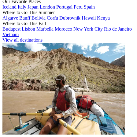
Our Favorite Places
Iceland
Italy
Japan
London
Portugal
Peru
Spain
Where to Go This Summer
Algarve
Banff
Bolivia
Corfu
Dubrovnik
Hawaii
Kenya
Where to Go This Fall
Budapest
Lisbon
Marbella
Morocco
New York City
Rio de Janeiro
Vietnam
View all destinations