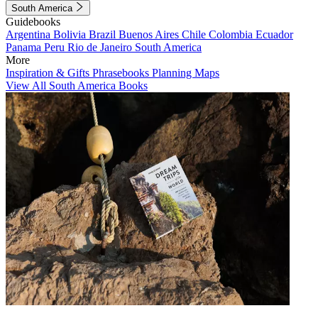
South America
Guidebooks
Argentina
Bolivia
Brazil
Buenos Aires
Chile
Colombia
Ecuador
Panama
Peru
Rio de Janeiro
South America
More
Inspiration & Gifts
Phrasebooks
Planning Maps
View All South America Books