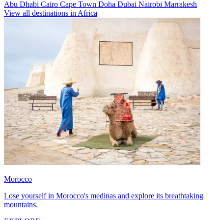
Abu Dhabi
Cairo
Cape Town
Doha
Dubai
Nairobi
Marrakesh
View all destinations in Africa
Morocco
Lose yourself in Morocco's medinas and explore its breathtaking
mountains.