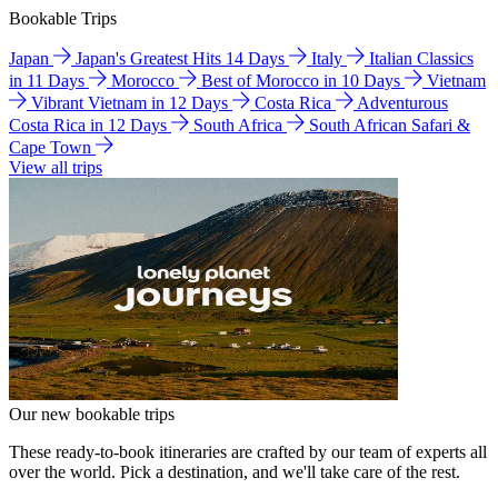
Bookable Trips
Japan
Japan's Greatest Hits 14 Days
Italy
Italian Classics
in 11 Days
Morocco
Best of Morocco in 10 Days
Vietnam
Vibrant Vietnam in 12 Days
Costa Rica
Adventurous
Costa Rica in 12 Days
South Africa
South African Safari &
Cape Town
View all trips
Our new bookable trips
These ready-to-book itineraries are crafted by our team of experts all
over the world. Pick a destination, and we'll take care of the rest.