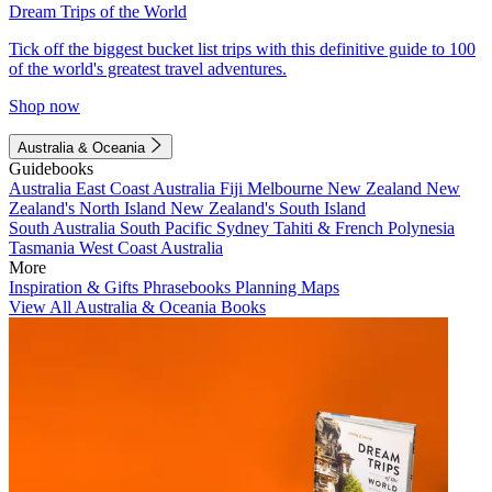
Dream Trips of the World
Tick off the biggest bucket list trips with this definitive guide to 100
of the world's greatest travel adventures.
Shop now
Australia & Oceania
Guidebooks
Australia
East Coast Australia
Fiji
Melbourne
New Zealand
New
Zealand's North Island
New Zealand's South Island
South Australia
South Pacific
Sydney
Tahiti & French Polynesia
Tasmania
West Coast Australia
More
Inspiration & Gifts
Phrasebooks
Planning Maps
View All Australia & Oceania Books