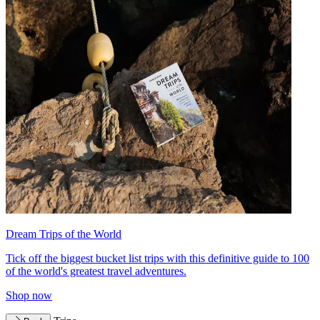
Dream Trips of the World
Tick off the biggest bucket list trips with this definitive guide to 100
of the world's greatest travel adventures.
Shop now