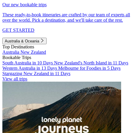
Our new bookable trips
These ready-to-book itineraries are crafted by our team of experts all
over the world. Pick a destination, and we'll take care of the rest.
GET STARTED
Australia & Oceania
Top Destinations
Australia
New Zealand
Bookable Trips
South Australia in 10 Days
New Zealand's North Island in 11 Days
Western Australia in 13 Days
Melbourne for Foodies in 5 Days
Stargazing New Zealand in 11 Days
View all trips