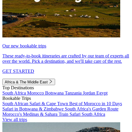
Our new bookable trips
These ready-to-book itineraries are crafted by our team of experts all
over the world. Pick a destination, and we'll take care of the rest.
GET STARTED
Africa & The Middle East
Top Destinations
South Africa
Morocco
Botswana
Tanzania
Jordan
Egypt
Bookable Trips
South African Safari & Cape Town
Best of Morocco in 10 Days
Safari in Botswana & Zimbabwe
South Africa's Garden Route
Morocco's Medinas & Sahara
Train Safari South Africa
View all trips