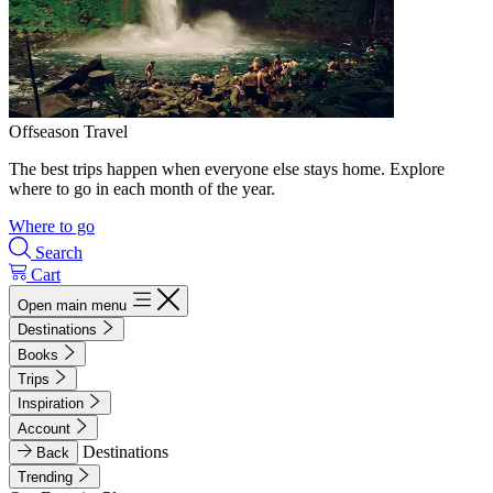
Offseason Travel
The best trips happen when everyone else stays home. Explore
where to go in each month of the year.
Where to go
Search
Cart
Open main menu
Destinations
Books
Trips
Inspiration
Account
Destinations
Back
Trending