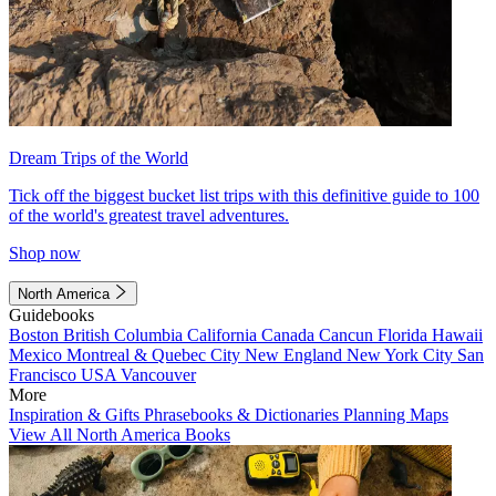
Dream Trips of the World
Tick off the biggest bucket list trips with this definitive guide to 100
of the world's greatest travel adventures.
Shop now
North America
Guidebooks
Boston
British Columbia
California
Canada
Cancun
Florida
Hawaii
Mexico
Montreal & Quebec City
New England
New York City
San
Francisco
USA
Vancouver
More
Inspiration & Gifts
Phrasebooks & Dictionaries
Planning Maps
View All North America Books