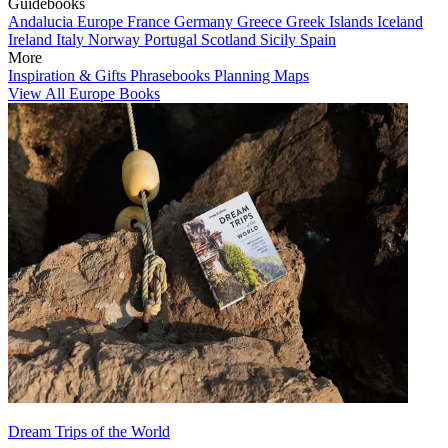
Guidebooks
Andalucia
Europe
France
Germany
Greece
Greek Islands
Iceland
Ireland
Italy
Norway
Portugal
Scotland
Sicily
Spain
More
Inspiration & Gifts
Phrasebooks
Planning Maps
View All Europe Books
Dream Trips of the World