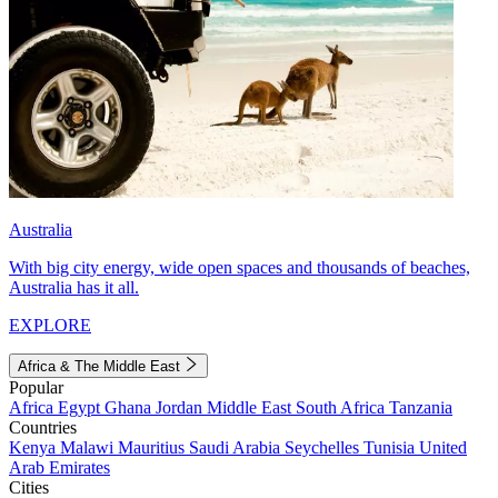
Australia
With big city energy, wide open spaces and thousands of beaches,
Australia has it all.
EXPLORE
Africa & The Middle East
Popular
Africa
Egypt
Ghana
Jordan
Middle East
South Africa
Tanzania
Countries
Kenya
Malawi
Mauritius
Saudi Arabia
Seychelles
Tunisia
United
Arab Emirates
Cities