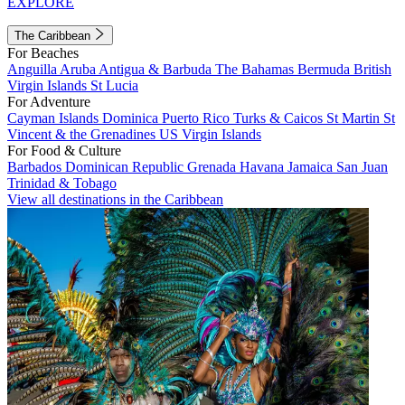
EXPLORE
The Caribbean
For Beaches
Anguilla
Aruba
Antigua & Barbuda
The Bahamas
Bermuda
British
Virgin Islands
St Lucia
For Adventure
Cayman Islands
Dominica
Puerto Rico
Turks & Caicos
St Martin
St
Vincent & the Grenadines
US Virgin Islands
For Food & Culture
Barbados
Dominican Republic
Grenada
Havana
Jamaica
San Juan
Trinidad & Tobago
View all destinations in the Caribbean