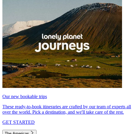
Our new bookable trips
These ready-to-book itineraries are crafted by our team of experts all
over the world. Pick a destination, and we'll take care of the rest.
GET STARTED
The Americas