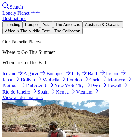
Search
Lonely Planet
Destinations
Trending
Europe
Asia
The Americas
Australia & Oceania
Africa & The Middle East
The Caribbean
Our Favorite Places
Where to Go This Summer
Where to Go This Fall
Iceland
Algarve
Budapest
Italy
Banff
Lisbon
Japan
Bolivia
Marbella
London
Corfu
Morocco
Portugal
Dubrovnik
New York City
Peru
Hawaii
Rio de Janeiro
Spain
Kenya
Vietnam
View all destinations