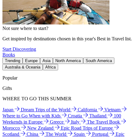
Not sure where to start?
Get inspired by destinations chosen in this year's Best in Travel list.
Start Discovering
Books
Trending
Europe
Asia
North America
South America
Australia & Oceania
Africa
Popular
Gifts
WHERE TO GO THIS SUMMER
Japan
Dream Trips of the World
California
Vietnam
Where to Go When with Kids
Croatia
Thailand
100
Weekends in Europe
Greece
Italy
The Travel Book
Morocco
New Zealand
Epic Road Trips of Europe
Scotland
China
The World
Spain
Portugal
Epic