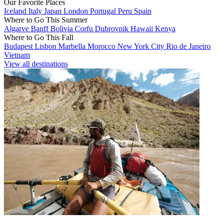
Our Favorite Places
Iceland
Italy
Japan
London
Portugal
Peru
Spain
Where to Go This Summer
Algarve
Banff
Bolivia
Corfu
Dubrovnik
Hawaii
Kenya
Where to Go This Fall
Budapest
Lisbon
Marbella
Morocco
New York City
Rio de Janeiro
Vietnam
View all destinations