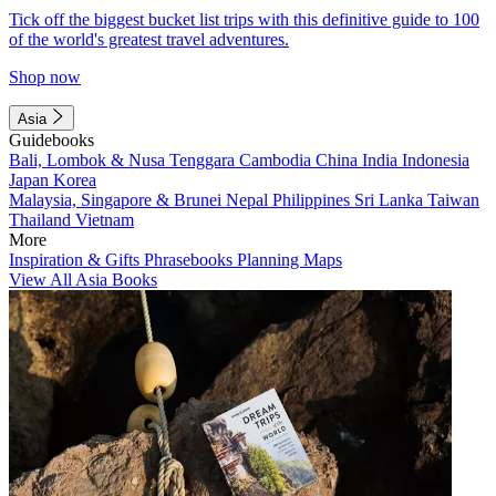
Tick off the biggest bucket list trips with this definitive guide to 100
of the world's greatest travel adventures.
Shop now
Asia
Guidebooks
Bali, Lombok & Nusa Tenggara
Cambodia
China
India
Indonesia
Japan
Korea
Malaysia, Singapore & Brunei
Nepal
Philippines
Sri Lanka
Taiwan
Thailand
Vietnam
More
Inspiration & Gifts
Phrasebooks
Planning Maps
View All Asia Books