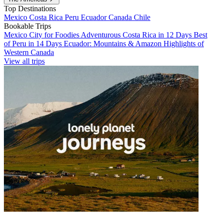
Top Destinations
Mexico
Costa Rica
Peru
Ecuador
Canada
Chile
Bookable Trips
Mexico City for Foodies
Adventurous Costa Rica in 12 Days
Best
of Peru in 14 Days
Ecuador: Mountains & Amazon
Highlights of
Western Canada
View all trips