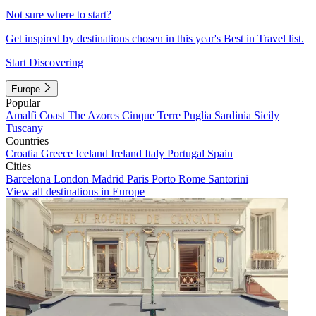
Not sure where to start?
Get inspired by destinations chosen in this year's Best in Travel list.
Start Discovering
Europe
Popular
Amalfi Coast
The Azores
Cinque Terre
Puglia
Sardinia
Sicily
Tuscany
Countries
Croatia
Greece
Iceland
Ireland
Italy
Portugal
Spain
Cities
Barcelona
London
Madrid
Paris
Porto
Rome
Santorini
View all destinations in Europe