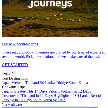
Our new bookable trips
These ready-to-book itineraries are crafted by our team of experts all
over the world. Pick a destination, and we'll take care of the rest.
GET STARTED
Asia
Top Destinations
Japan
Vietnam
Thailand
Sri Lanka
Türkiye
South Korea
Bookable Trips
Japan's Greatest Hits 14 Days
Vibrant Vietnam in 12 Days
Treasures of Thailand in 12 Days
Highlights of Sri Lanka
Best of
Türkiye in 10 Days
South Korea by Train
View all trips