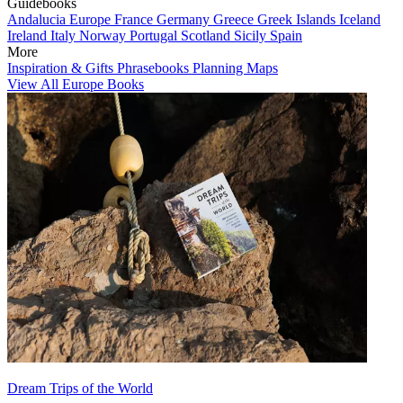
Guidebooks
Andalucia
Europe
France
Germany
Greece
Greek Islands
Iceland
Ireland
Italy
Norway
Portugal
Scotland
Sicily
Spain
More
Inspiration & Gifts
Phrasebooks
Planning Maps
View All Europe Books
Dream Trips of the World