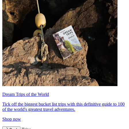
Dream Trips of the World
Tick off the biggest bucket list trips with this definitive guide to 100
of the world's greatest travel adventures.
Shop now