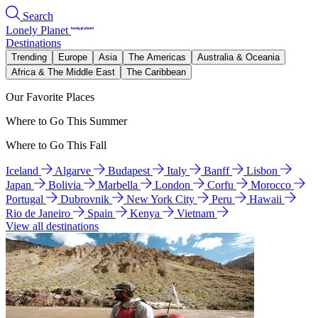
Search
Lonely Planet
Destinations
Trending
Europe
Asia
The Americas
Australia & Oceania
Africa & The Middle East
The Caribbean
Our Favorite Places
Where to Go This Summer
Where to Go This Fall
Iceland
Algarve
Budapest
Italy
Banff
Lisbon
Japan
Bolivia
Marbella
London
Corfu
Morocco
Portugal
Dubrovnik
New York City
Peru
Hawaii
Rio de Janeiro
Spain
Kenya
Vietnam
View all destinations