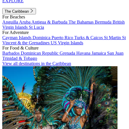
EXPLORE
The Caribbean
For Beaches
Anguilla
Aruba
Antigua & Barbuda
The Bahamas
Bermuda
British
Virgin Islands
St Lucia
For Adventure
Cayman Islands
Dominica
Puerto Rico
Turks & Caicos
St Martin
St
Vincent & the Grenadines
US Virgin Islands
For Food & Culture
Barbados
Dominican Republic
Grenada
Havana
Jamaica
San Juan
Trinidad & Tobago
View all destinations in the Caribbean