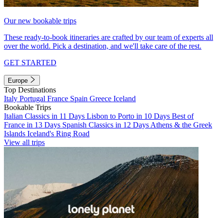
Our new bookable trips
These ready-to-book itineraries are crafted by our team of experts all
over the world. Pick a destination, and we'll take care of the rest.
GET STARTED
Europe
Top Destinations
Italy
Portugal
France
Spain
Greece
Iceland
Bookable Trips
Italian Classics in 11 Days
Lisbon to Porto in 10 Days
Best of
France in 13 Days
Spanish Classics in 12 Days
Athens & the Greek
Islands
Iceland's Ring Road
View all trips