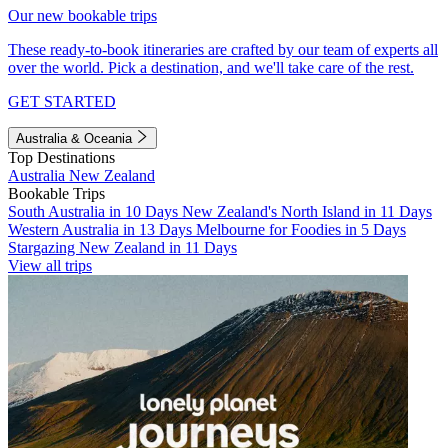
Our new bookable trips
These ready-to-book itineraries are crafted by our team of experts all
over the world. Pick a destination, and we'll take care of the rest.
GET STARTED
Australia & Oceania
Top Destinations
Australia
New Zealand
Bookable Trips
South Australia in 10 Days
New Zealand's North Island in 11 Days
Western Australia in 13 Days
Melbourne for Foodies in 5 Days
Stargazing New Zealand in 11 Days
View all trips