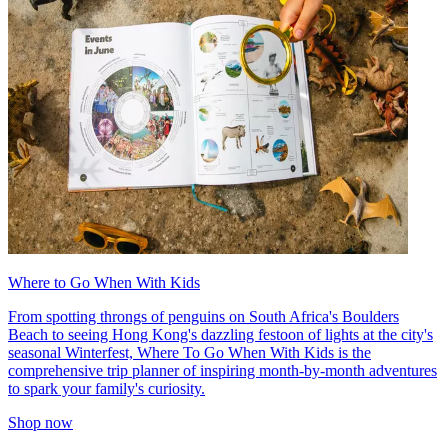
Where to Go When With Kids
From spotting throngs of penguins on South Africa's Boulders
Beach to seeing Hong Kong's dazzling festoon of lights at the city's
seasonal Winterfest, Where To Go When With Kids is the
comprehensive trip planner of inspiring month-by-month adventures
to spark your family's curiosity.
Shop now