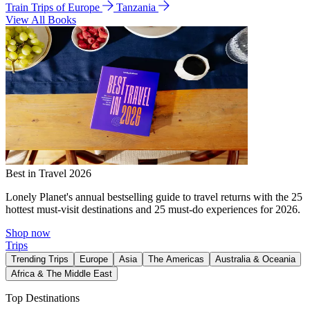
Train Trips of Europe
Tanzania
View All Books
Best in Travel 2026
Lonely Planet's annual bestselling guide to travel returns with the 25
hottest must-visit destinations and 25 must-do experiences for 2026.
Shop now
Trips
Trending Trips
Europe
Asia
The Americas
Australia & Oceania
Africa & The Middle East
Top Destinations