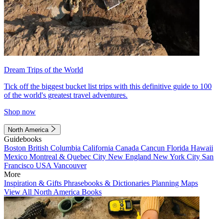
Dream Trips of the World
Tick off the biggest bucket list trips with this definitive guide to 100
of the world's greatest travel adventures.
Shop now
North America
Guidebooks
Boston
British Columbia
California
Canada
Cancun
Florida
Hawaii
Mexico
Montreal & Quebec City
New England
New York City
San
Francisco
USA
Vancouver
More
Inspiration & Gifts
Phrasebooks & Dictionaries
Planning Maps
View All North America Books