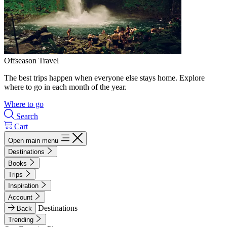
Offseason Travel
The best trips happen when everyone else stays home. Explore
where to go in each month of the year.
Where to go
Search
Cart
Open main menu
Destinations
Books
Trips
Inspiration
Account
Destinations
Back
Trending