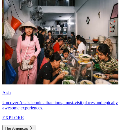
Asia
Uncover Asia's iconic attractions, must-visit places and epically
awesome experiences.
EXPLORE
The Americas