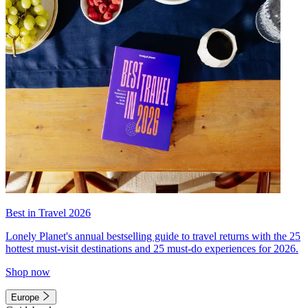
Best in Travel 2026
Lonely Planet's annual bestselling guide to travel returns with the 25
hottest must-visit destinations and 25 must-do experiences for 2026.
Shop now
Europe