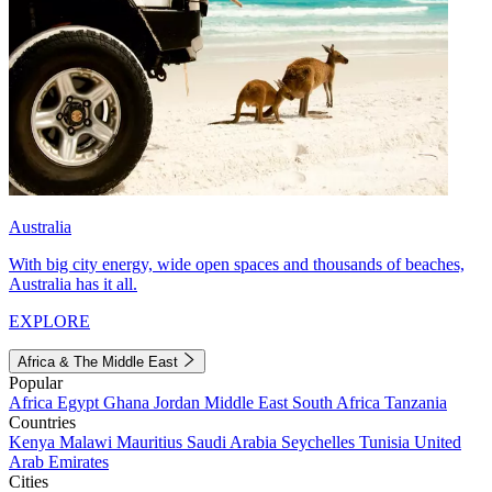
Australia
With big city energy, wide open spaces and thousands of beaches,
Australia has it all.
EXPLORE
Africa & The Middle East
Popular
Africa
Egypt
Ghana
Jordan
Middle East
South Africa
Tanzania
Countries
Kenya
Malawi
Mauritius
Saudi Arabia
Seychelles
Tunisia
United
Arab Emirates
Cities