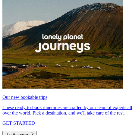
Our new bookable trips
These ready-to-book itineraries are crafted by our team of experts all
over the world. Pick a destination, and we'll take care of the rest.
GET STARTED
The Americas