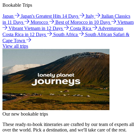
Bookable Trips
Japan
Japan's Greatest Hits 14 Days
Italy
Italian Classics
in 11 Days
Morocco
Best of Morocco in 10 Days
Vietnam
Vibrant Vietnam in 12 Days
Costa Rica
Adventurous
Costa Rica in 12 Days
South Africa
South African Safari &
Cape Town
View all trips
Our new bookable trips
These ready-to-book itineraries are crafted by our team of experts all
over the world. Pick a destination, and we'll take care of the rest.