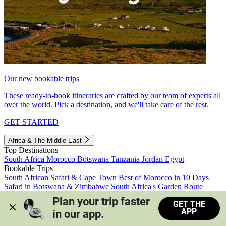
Our new bookable trips
These ready-to-book itineraries are crafted by our team of experts all
over the world. Pick a destination, and we'll take care of the rest.
GET STARTED
Africa & The Middle East
Top Destinations
South Africa
Morocco
Botswana
Tanzania
Jordan
Egypt
Bookable Trips
South African Safari & Cape Town
Best of Morocco in 10 Days
Safari in Botswana & Zimbabwe
South Africa's Garden Route
Morocco's Medinas & Sahara
Train Safari South Africa
Plan your trip faster 
GET THE
View all trips
APP
in our app.