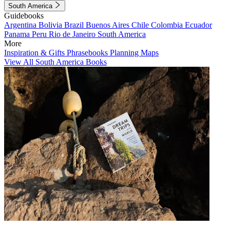
South America
Guidebooks
Argentina
Bolivia
Brazil
Buenos Aires
Chile
Colombia
Ecuador
Panama
Peru
Rio de Janeiro
South America
More
Inspiration & Gifts
Phrasebooks
Planning Maps
View All South America Books