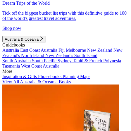
Dream Trips of the World
Tick off the biggest bucket list trips with this definitive guide to 100
of the world's greatest travel adventures.
Shop now
Australia & Oceania
Guidebooks
Australia
East Coast Australia
Fiji
Melbourne
New Zealand
New
Zealand's North Island
New Zealand's South Island
South Australia
South Pacific
Sydney
Tahiti & French Polynesia
Tasmania
West Coast Australia
More
Inspiration & Gifts
Phrasebooks
Planning Maps
View All Australia & Oceania Books