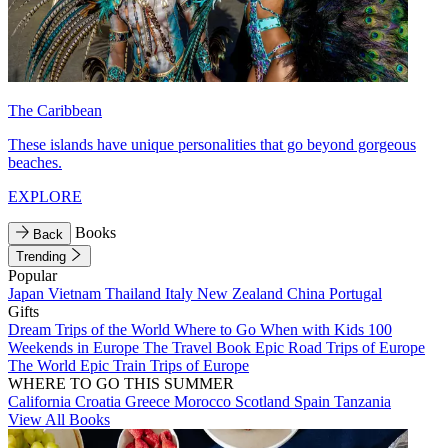
The Caribbean
These islands have unique personalities that go beyond gorgeous
beaches.
EXPLORE
Books
Back
Trending
Popular
Japan
Vietnam
Thailand
Italy
New Zealand
China
Portugal
Gifts
Dream Trips of the World
Where to Go When with Kids
100
Weekends in Europe
The Travel Book
Epic Road Trips of Europe
The World
Epic Train Trips of Europe
WHERE TO GO THIS SUMMER
California
Croatia
Greece
Morocco
Scotland
Spain
Tanzania
View All Books