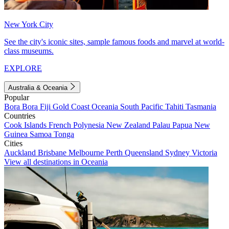
New York City
See the city's iconic sites, sample famous foods and marvel at world-
class museums.
EXPLORE
Australia & Oceania
Popular
Bora Bora
Fiji
Gold Coast
Oceania
South Pacific
Tahiti
Tasmania
Countries
Cook Islands
French Polynesia
New Zealand
Palau
Papua New
Guinea
Samoa
Tonga
Cities
Auckland
Brisbane
Melbourne
Perth
Queensland
Sydney
Victoria
View all destinations in Oceania