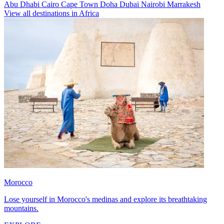
Abu Dhabi
Cairo
Cape Town
Doha
Dubai
Nairobi
Marrakesh
View all destinations in Africa
Morocco
Lose yourself in Morocco's medinas and explore its breathtaking
mountains.