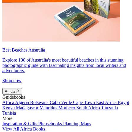
Best Beaches Australia
Explore 100 of Australia's most beautiful beaches in this stunning
photographic guide with fascinating insights from local writers and
adventurers.
Shop now
Africa
Guidebooks
Africa
Algeria
Botswana
Cabo Verde
Cape Town
East Africa
Egypt
Kenya
Madagascar
Mauritius
Morocco
South Africa
Tanzania
Tunisia
More
Inspiration & Gifts
Phrasebooks
Planning Maps
View All Africa Books