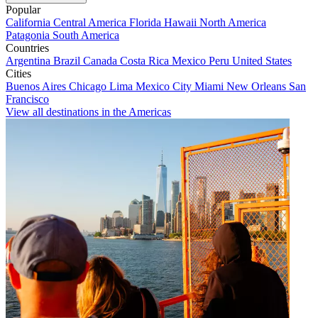
Popular
California
Central America
Florida
Hawaii
North America
Patagonia
South America
Countries
Argentina
Brazil
Canada
Costa Rica
Mexico
Peru
United States
Cities
Buenos Aires
Chicago
Lima
Mexico City
Miami
New Orleans
San
Francisco
View all destinations in the Americas