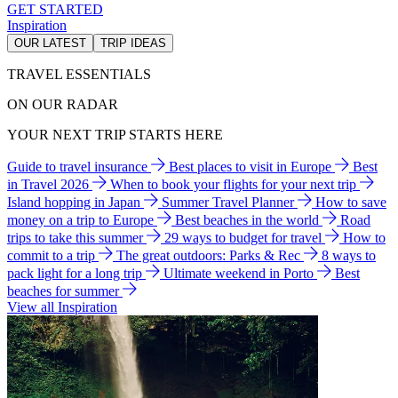
GET STARTED
Inspiration
OUR LATEST
TRIP IDEAS
TRAVEL ESSENTIALS
ON OUR RADAR
YOUR NEXT TRIP STARTS HERE
Guide to travel insurance
Best places to visit in Europe
Best
in Travel 2026
When to book your flights for your next trip
Island hopping in Japan
Summer Travel Planner
How to save
money on a trip to Europe
Best beaches in the world
Road
trips to take this summer
29 ways to budget for travel
How to
commit to a trip
The great outdoors: Parks & Rec
8 ways to
pack light for a long trip
Ultimate weekend in Porto
Best
beaches for summer
View all Inspiration