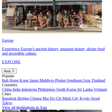
Europe
Experience Europe's ancient history, amazing beauty, divine food
and incredible culture.
EXPLORE
Asia
Popular
Bali
Hong Kong
Japan
Maldives
Phuket
Southeast Asia
Thailand
Countries
China
India
Indonesia
Philippines
South Korea
Sri Lanka
Vietnam
Cities
Bangkok
Beijing
Chiang Mai
Ho Chi Minh City
Kyoto
Seoul
Tokyo
View all destinations in Asia