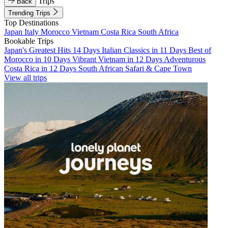
Trips
Back
Trending Trips
Top Destinations
Japan
Italy
Morocco
Vietnam
Costa Rica
South Africa
Bookable Trips
Japan's Greatest Hits 14 Days
Italian Classics in 11 Days
Best of
Morocco in 10 Days
Vibrant Vietnam in 12 Days
Adventurous
Costa Rica in 12 Days
South African Safari & Cape Town
View all trips