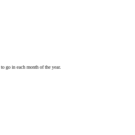
to go in each month of the year.