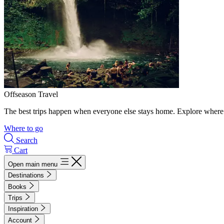
Offseason Travel
The best trips happen when everyone else stays home. Explore where 
Where to go
Search
Cart
Open main menu
Destinations
Books
Trips
Inspiration
Account