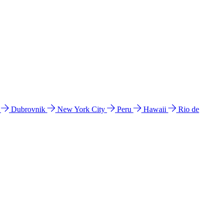
l
Dubrovnik
New York City
Peru
Hawaii
Rio de