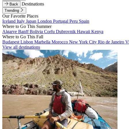
Destinations
Back
Trending
Our Favorite Places
Iceland
Italy
Japan
London
Portugal
Peru
Spain
Where to Go This Summer
Algarve
Banff
Bolivia
Corfu
Dubrovnik
Hawaii
Kenya
Where to Go This Fall
Budapest
Lisbon
Marbella
Morocco
New York City
Rio de Janeiro
V
View all destinations