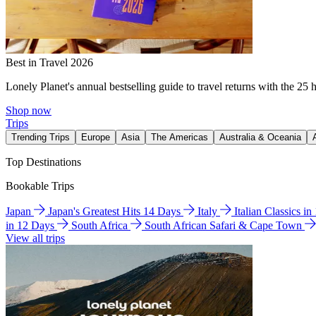
Best in Travel 2026
Lonely Planet's annual bestselling guide to travel returns with the 25 
Shop now
Trips
Trending Trips
Europe
Asia
The Americas
Australia & Oceania
Top Destinations
Bookable Trips
Japan
Japan's Greatest Hits 14 Days
Italy
Italian Classics i
in 12 Days
South Africa
South African Safari & Cape Town
View all trips