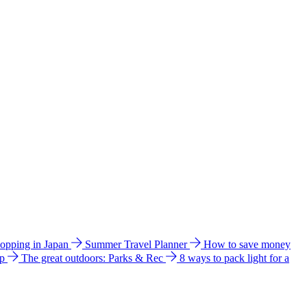
hopping in Japan
Summer Travel Planner
How to save money
ip
The great outdoors: Parks & Rec
8 ways to pack light for a