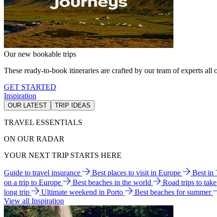
Our new bookable trips
These ready-to-book itineraries are crafted by our team of experts all o
GET STARTED
Inspiration
OUR LATEST
TRIP IDEAS
TRAVEL ESSENTIALS
ON OUR RADAR
YOUR NEXT TRIP STARTS HERE
Guide to travel insurance
Best places to visit in Europe
Best in
on a trip to Europe
Best beaches in the world
Road trips to tak
long trip
Ultimate weekend in Porto
Best beaches for summer
View all Inspiration