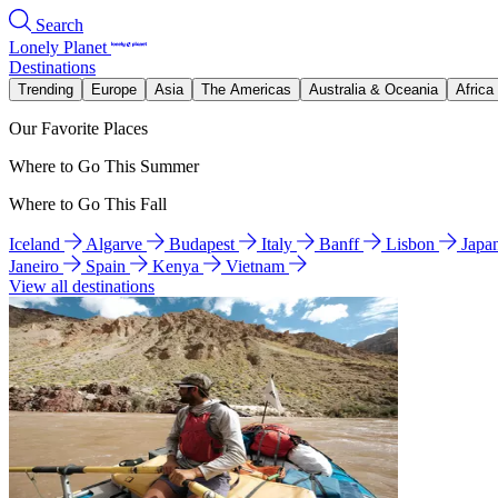
Search
Lonely Planet
Destinations
Trending
Europe
Asia
The Americas
Australia & Oceania
Africa
Our Favorite Places
Where to Go This Summer
Where to Go This Fall
Iceland
Algarve
Budapest
Italy
Banff
Lisbon
Japa
Janeiro
Spain
Kenya
Vietnam
View all destinations