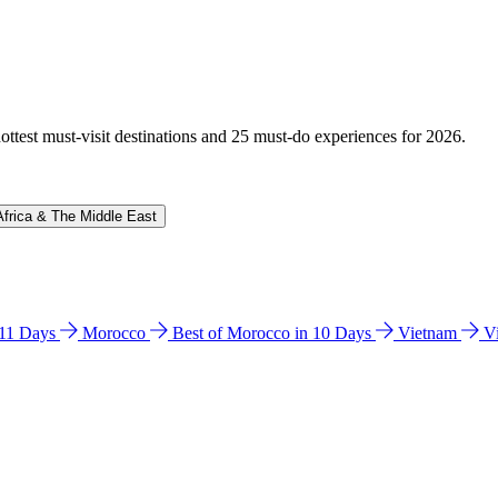
hottest must-visit destinations and 25 must-do experiences for 2026.
Africa & The Middle East
n 11 Days
Morocco
Best of Morocco in 10 Days
Vietnam
V