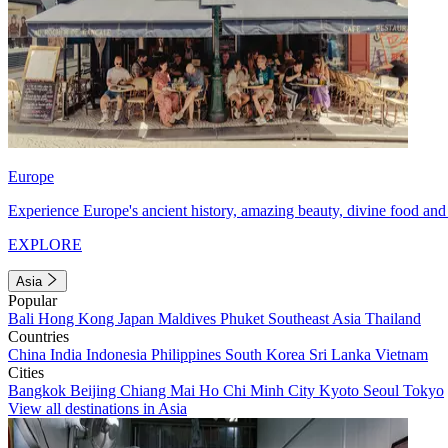
Europe
Experience Europe's ancient history, amazing beauty, divine food and 
EXPLORE
Asia
Popular
Bali
Hong Kong
Japan
Maldives
Phuket
Southeast Asia
Thailand
Countries
China
India
Indonesia
Philippines
South Korea
Sri Lanka
Vietnam
Cities
Bangkok
Beijing
Chiang Mai
Ho Chi Minh City
Kyoto
Seoul
Tokyo
View all destinations in Asia