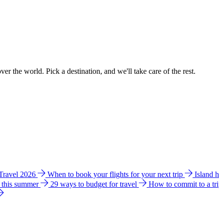
ver the world. Pick a destination, and we'll take care of the rest.
 Travel 2026
When to book your flights for your next trip
Island 
e this summer
29 ways to budget for travel
How to commit to a tr