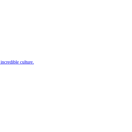
incredible culture.