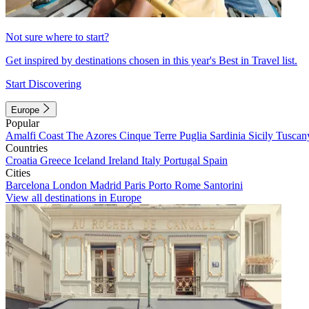
Not sure where to start?
Get inspired by destinations chosen in this year's Best in Travel list.
Start Discovering
Europe
Popular
Amalfi Coast
The Azores
Cinque Terre
Puglia
Sardinia
Sicily
Tuscan
Countries
Croatia
Greece
Iceland
Ireland
Italy
Portugal
Spain
Cities
Barcelona
London
Madrid
Paris
Porto
Rome
Santorini
View all destinations in Europe