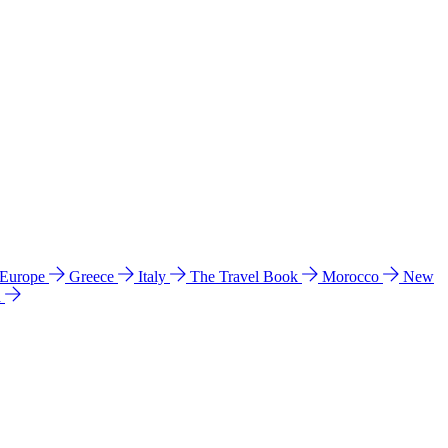
 Europe
Greece
Italy
The Travel Book
Morocco
New
a