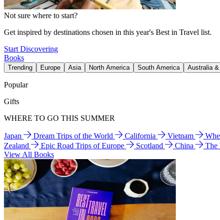
Not sure where to start?
Get inspired by destinations chosen in this year's Best in Travel list.
Start Discovering
Books
Trending
Europe
Asia
North America
South America
Australia 
Popular
Gifts
WHERE TO GO THIS SUMMER
Japan
Dream Trips of the World
California
Vietnam
Wher
Zealand
Epic Road Trips of Europe
Scotland
China
The
View All Books