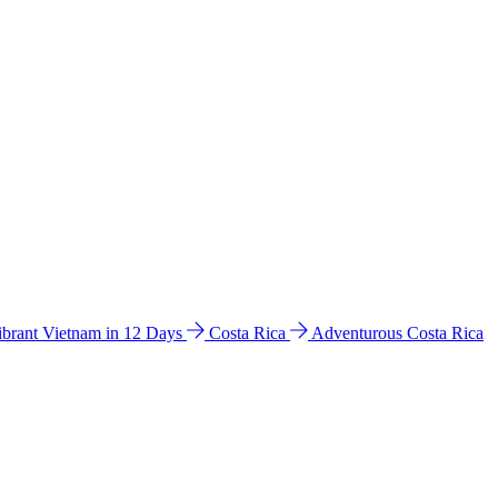
ibrant Vietnam in 12 Days
Costa Rica
Adventurous Costa Rica