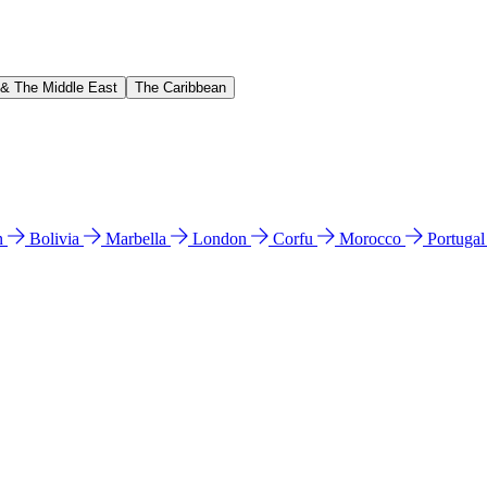
 & The Middle East
The Caribbean
n
Bolivia
Marbella
London
Corfu
Morocco
Portuga