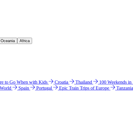
& Oceania
Africa
e to Go When with Kids
Croatia
Thailand
100 Weekends in
 World
Spain
Portugal
Epic Train Trips of Europe
Tanzani