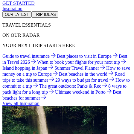
GET STARTED
Inspiration
OUR LATEST
TRIP IDEAS
TRAVEL ESSENTIALS
ON OUR RADAR
YOUR NEXT TRIP STARTS HERE
Guide to travel insurance
Best places to visit in Europe
Best
in Travel 2026
When to book your flights for your next trip
Island hopping in Japan
Summer Travel Planner
How to save
money on a trip to Europe
Best beaches in the world
Road
trips to take this summer
29 ways to budget for travel
How to
commit to a trip
The great outdoors: Parks & Rec
8 ways to
pack light for a long trip
Ultimate weekend in Porto
Best
beaches for summer
View all Inspiration