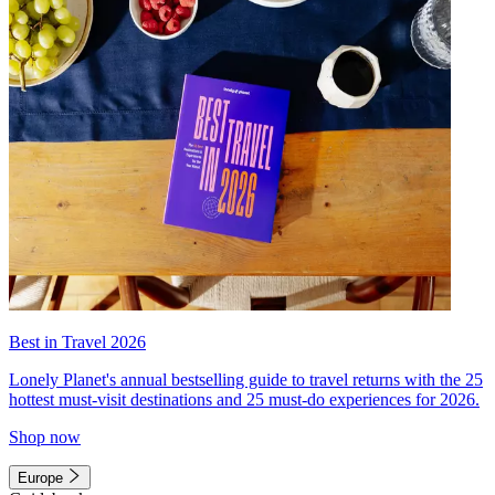
Best in Travel 2026
Lonely Planet's annual bestselling guide to travel returns with the 25
hottest must-visit destinations and 25 must-do experiences for 2026.
Shop now
Europe