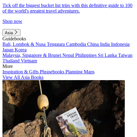
Tick off the biggest bucket list trips with this definitive guide to 100
of the world's greatest travel adventures.
Shop now
Asia
Guidebooks
Bali, Lombok & Nusa Tenggara
Cambodia
China
India
Indonesia
Japan
Korea
Malaysia, Singapore & Brunei
Nepal
Philippines
Sri Lanka
Taiwan
Thailand
Vietnam
More
Inspiration & Gifts
Phrasebooks
Planning Maps
View All Asia Books