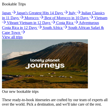
Bookable Trips
Japan
Japan's Greatest Hits 14 Days
Italy
Italian Classics
in 11 Days
Morocco
Best of Morocco in 10 Days
Vietnam
Vibrant Vietnam in 12 Days
Costa Rica
Adventurous
Costa Rica in 12 Days
South Africa
South African Safari &
Cape Town
View all trips
Our new bookable trips
These ready-to-book itineraries are crafted by our team of experts all
over the world. Pick a destination, and we'll take care of the rest.