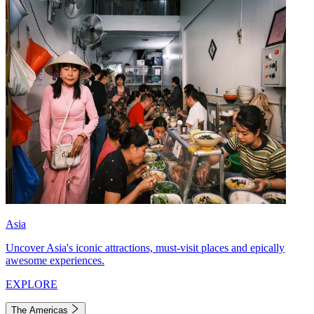
Asia
Uncover Asia's iconic attractions, must-visit places and epically
awesome experiences.
EXPLORE
The Americas