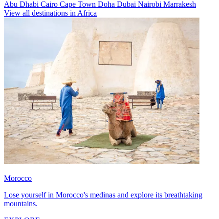
Abu Dhabi
Cairo
Cape Town
Doha
Dubai
Nairobi
Marrakesh
View all destinations in Africa
Morocco
Lose yourself in Morocco's medinas and explore its breathtaking
mountains.