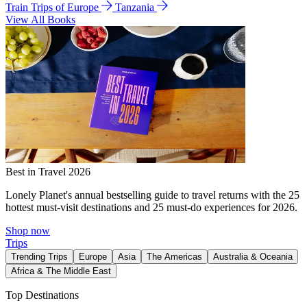
Train Trips of Europe
Tanzania
View All Books
Best in Travel 2026
Lonely Planet's annual bestselling guide to travel returns with the 25
hottest must-visit destinations and 25 must-do experiences for 2026.
Shop now
Trips
Trending Trips
Europe
Asia
The Americas
Australia & Oceania
Africa & The Middle East
Top Destinations