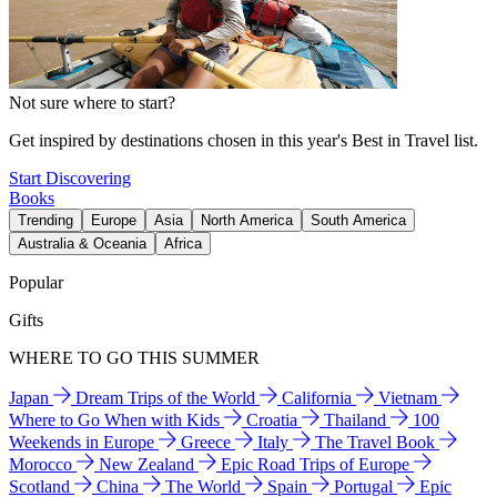
Not sure where to start?
Get inspired by destinations chosen in this year's Best in Travel list.
Start Discovering
Books
Trending
Europe
Asia
North America
South America
Australia & Oceania
Africa
Popular
Gifts
WHERE TO GO THIS SUMMER
Japan
Dream Trips of the World
California
Vietnam
Where to Go When with Kids
Croatia
Thailand
100
Weekends in Europe
Greece
Italy
The Travel Book
Morocco
New Zealand
Epic Road Trips of Europe
Scotland
China
The World
Spain
Portugal
Epic