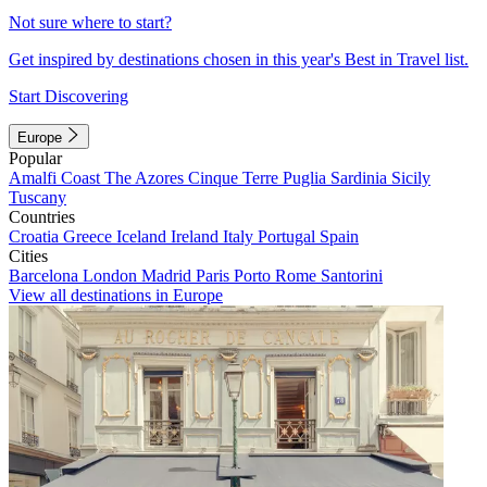
Not sure where to start?
Get inspired by destinations chosen in this year's Best in Travel list.
Start Discovering
Europe
Popular
Amalfi Coast
The Azores
Cinque Terre
Puglia
Sardinia
Sicily
Tuscany
Countries
Croatia
Greece
Iceland
Ireland
Italy
Portugal
Spain
Cities
Barcelona
London
Madrid
Paris
Porto
Rome
Santorini
View all destinations in Europe