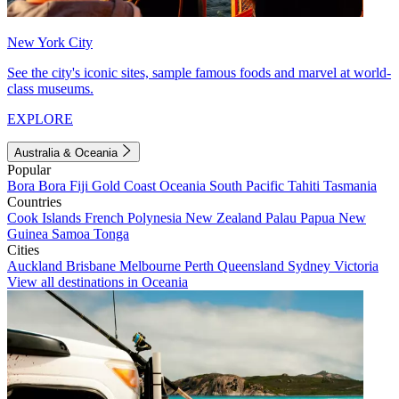
New York City
See the city's iconic sites, sample famous foods and marvel at world-
class museums.
EXPLORE
Australia & Oceania
Popular
Bora Bora
Fiji
Gold Coast
Oceania
South Pacific
Tahiti
Tasmania
Countries
Cook Islands
French Polynesia
New Zealand
Palau
Papua New
Guinea
Samoa
Tonga
Cities
Auckland
Brisbane
Melbourne
Perth
Queensland
Sydney
Victoria
View all destinations in Oceania