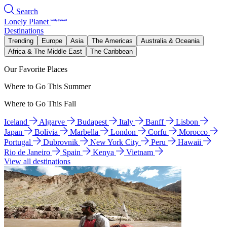
Search
Lonely Planet
Destinations
Trending
Europe
Asia
The Americas
Australia & Oceania
Africa & The Middle East
The Caribbean
Our Favorite Places
Where to Go This Summer
Where to Go This Fall
Iceland
Algarve
Budapest
Italy
Banff
Lisbon
Japan
Bolivia
Marbella
London
Corfu
Morocco
Portugal
Dubrovnik
New York City
Peru
Hawaii
Rio de Janeiro
Spain
Kenya
Vietnam
View all destinations