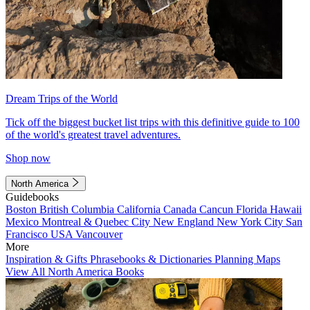
Dream Trips of the World
Tick off the biggest bucket list trips with this definitive guide to 100
of the world's greatest travel adventures.
Shop now
North America
Guidebooks
Boston
British Columbia
California
Canada
Cancun
Florida
Hawaii
Mexico
Montreal & Quebec City
New England
New York City
San
Francisco
USA
Vancouver
More
Inspiration & Gifts
Phrasebooks & Dictionaries
Planning Maps
View All North America Books