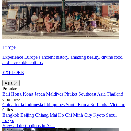
Europe
Experience Europe's ancient history, amazing beauty, divine food
and incredible culture.
EXPLORE
Asia
Popular
Bali
Hong Kong
Japan
Maldives
Phuket
Southeast Asia
Thailand
Countries
China
India
Indonesia
Philippines
South Korea
Sri Lanka
Vietnam
Cities
Bangkok
Beijing
Chiang Mai
Ho Chi Minh City
Kyoto
Seoul
Tokyo
View all destinations in Asia