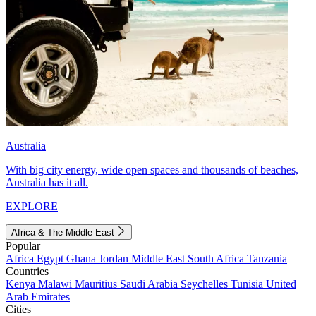
Australia
With big city energy, wide open spaces and thousands of beaches,
Australia has it all.
EXPLORE
Africa & The Middle East
Popular
Africa
Egypt
Ghana
Jordan
Middle East
South Africa
Tanzania
Countries
Kenya
Malawi
Mauritius
Saudi Arabia
Seychelles
Tunisia
United
Arab Emirates
Cities