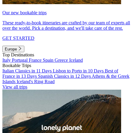
Our new bookable trips
These ready-to-book itineraries are crafted by our team of experts all
over the world. Pick a destination, and we'll take care of the rest.
GET STARTED
Europe
Top Destinations
Italy
Portugal
France
Spain
Greece
Iceland
Bookable Trips
Italian Classics in 11 Days
Lisbon to Porto in 10 Days
Best of
France in 13 Days
Spanish Classics in 12 Days
Athens & the Greek
Islands
Iceland's Ring Road
View all trips