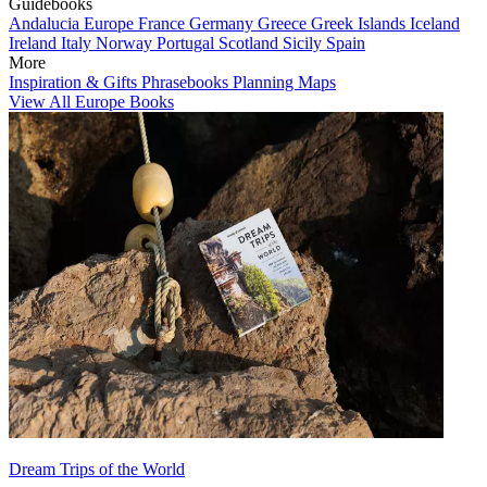
Guidebooks
Andalucia
Europe
France
Germany
Greece
Greek Islands
Iceland
Ireland
Italy
Norway
Portugal
Scotland
Sicily
Spain
More
Inspiration & Gifts
Phrasebooks
Planning Maps
View All Europe Books
Dream Trips of the World