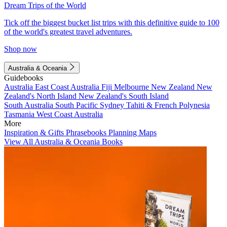
Dream Trips of the World
Tick off the biggest bucket list trips with this definitive guide to 100
of the world's greatest travel adventures.
Shop now
Australia & Oceania
Guidebooks
Australia
East Coast Australia
Fiji
Melbourne
New Zealand
New
Zealand's North Island
New Zealand's South Island
South Australia
South Pacific
Sydney
Tahiti & French Polynesia
Tasmania
West Coast Australia
More
Inspiration & Gifts
Phrasebooks
Planning Maps
View All Australia & Oceania Books