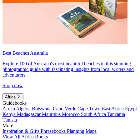
Best Beaches Australia
Explore 100 of Australia's most beautiful beaches in this stunning
photographic guide with fascinating insights from local writers and
adventurers.
Shop now
Africa
Guidebooks
Africa
Algeria
Botswana
Cabo Verde
Cape Town
East Africa
Egypt
Kenya
Madagascar
Mauritius
Morocco
South Africa
Tanzania
Tunisia
More
Inspiration & Gifts
Phrasebooks
Planning Maps
View All Africa Books