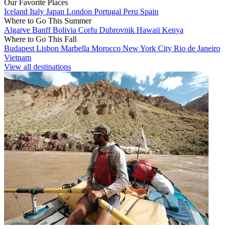
Our Favorite Places
Iceland
Italy
Japan
London
Portugal
Peru
Spain
Where to Go This Summer
Algarve
Banff
Bolivia
Corfu
Dubrovnik
Hawaii
Kenya
Where to Go This Fall
Budapest
Lisbon
Marbella
Morocco
New York City
Rio de Janeiro
Vietnam
View all destinations