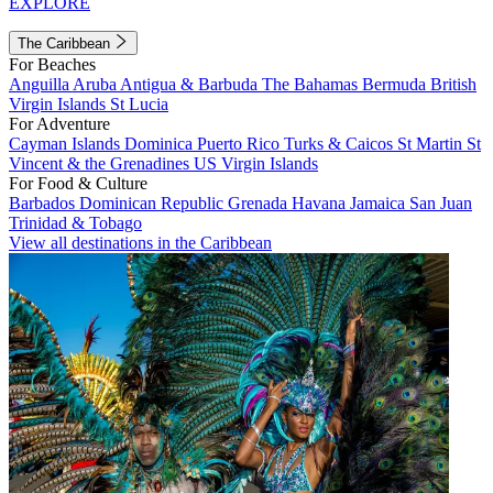
EXPLORE
The Caribbean
For Beaches
Anguilla
Aruba
Antigua & Barbuda
The Bahamas
Bermuda
British
Virgin Islands
St Lucia
For Adventure
Cayman Islands
Dominica
Puerto Rico
Turks & Caicos
St Martin
St
Vincent & the Grenadines
US Virgin Islands
For Food & Culture
Barbados
Dominican Republic
Grenada
Havana
Jamaica
San Juan
Trinidad & Tobago
View all destinations in the Caribbean