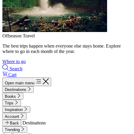
Offseason Travel
The best trips happen when everyone else stays home. Explore
where to go in each month of the year.
Where to go
Search
Cart
Open main menu
Destinations
Books
Trips
Inspiration
Account
Destinations
Back
Trending