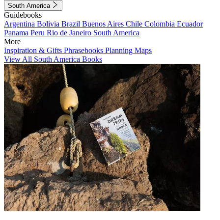
South America
Guidebooks
Argentina
Bolivia
Brazil
Buenos Aires
Chile
Colombia
Ecuador
Panama
Peru
Rio de Janeiro
South America
More
Inspiration & Gifts
Phrasebooks
Planning Maps
View All South America Books