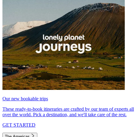
Our new bookable trips
These ready-to-book itineraries are crafted by our team of experts all
over the world. Pick a destination, and we'll take care of the rest.
GET STARTED
The Americas