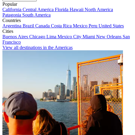
Popular
California
Central America
Florida
Hawaii
North America
Patagonia
South America
Countries
Argentina
Brazil
Canada
Costa Rica
Mexico
Peru
United States
Cities
Buenos Aires
Chicago
Lima
Mexico City
Miami
New Orleans
San
Francisco
View all destinations in the Americas