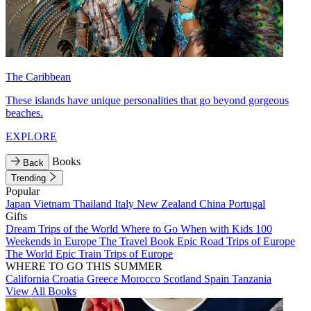
The Caribbean
These islands have unique personalities that go beyond gorgeous
beaches.
EXPLORE
Books
Back
Trending
Popular
Japan
Vietnam
Thailand
Italy
New Zealand
China
Portugal
Gifts
Dream Trips of the World
Where to Go When with Kids
100
Weekends in Europe
The Travel Book
Epic Road Trips of Europe
The World
Epic Train Trips of Europe
WHERE TO GO THIS SUMMER
California
Croatia
Greece
Morocco
Scotland
Spain
Tanzania
View All Books