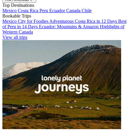
Top Destinations
Mexico
Costa Rica
Peru
Ecuador
Canada
Chile
Bookable Trips
Mexico City for Foodies
Adventurous Costa Rica in 12 Days
Best
of Peru in 14 Days
Ecuador: Mountains & Amazon
Highlights of
Western Canada
View all trips