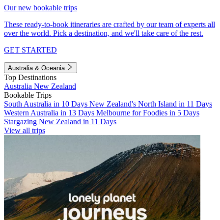
Our new bookable trips
These ready-to-book itineraries are crafted by our team of experts all
over the world. Pick a destination, and we'll take care of the rest.
GET STARTED
Australia & Oceania
Top Destinations
Australia
New Zealand
Bookable Trips
South Australia in 10 Days
New Zealand's North Island in 11 Days
Western Australia in 13 Days
Melbourne for Foodies in 5 Days
Stargazing New Zealand in 11 Days
View all trips