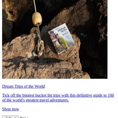
Dream Trips of the World
Tick off the biggest bucket list trips with this definitive guide to 100
of the world's greatest travel adventures.
Shop now