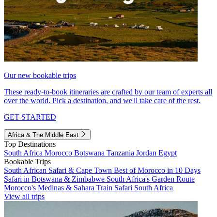
Our new bookable trips
These ready-to-book itineraries are crafted by our team of experts all
over the world. Pick a destination, and we'll take care of the rest.
GET STARTED
Africa & The Middle East
Top Destinations
South Africa
Morocco
Botswana
Tanzania
Jordan
Egypt
Bookable Trips
South African Safari & Cape Town
Best of Morocco in 10 Days
Safari in Botswana & Zimbabwe
South Africa's Garden Route
Morocco's Medinas & Sahara
Train Safari South Africa
View all trips