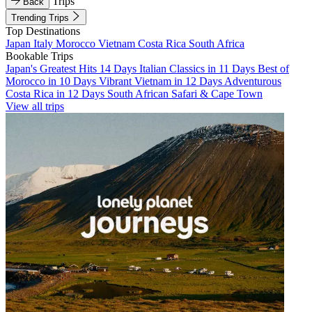
Trips
Back
Trending Trips
Top Destinations
Japan
Italy
Morocco
Vietnam
Costa Rica
South Africa
Bookable Trips
Japan's Greatest Hits 14 Days
Italian Classics in 11 Days
Best of
Morocco in 10 Days
Vibrant Vietnam in 12 Days
Adventurous
Costa Rica in 12 Days
South African Safari & Cape Town
View all trips