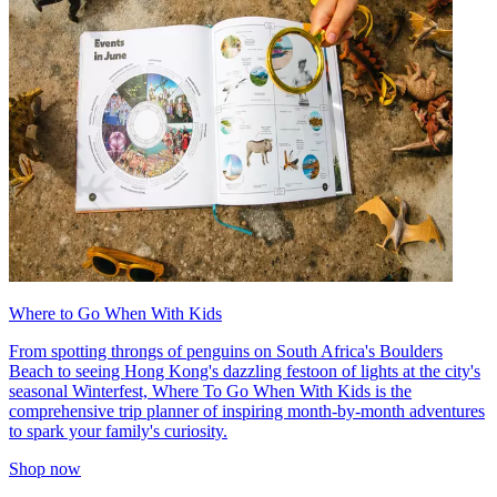
Where to Go When With Kids
From spotting throngs of penguins on South Africa's Boulders
Beach to seeing Hong Kong's dazzling festoon of lights at the city's
seasonal Winterfest, Where To Go When With Kids is the
comprehensive trip planner of inspiring month-by-month adventures
to spark your family's curiosity.
Shop now