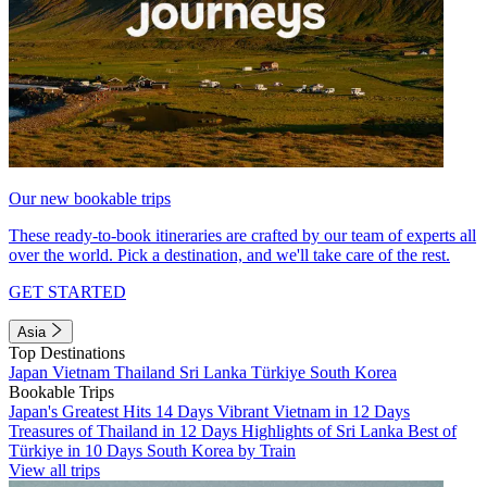
Our new bookable trips
These ready-to-book itineraries are crafted by our team of experts all
over the world. Pick a destination, and we'll take care of the rest.
GET STARTED
Asia
Top Destinations
Japan
Vietnam
Thailand
Sri Lanka
Türkiye
South Korea
Bookable Trips
Japan's Greatest Hits 14 Days
Vibrant Vietnam in 12 Days
Treasures of Thailand in 12 Days
Highlights of Sri Lanka
Best of
Türkiye in 10 Days
South Korea by Train
View all trips