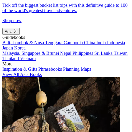
Tick off the biggest bucket list trips with this definitive guide to 100
of the world's greatest travel adventures.
Shop now
Asia
Guidebooks
Bali, Lombok & Nusa Tenggara
Cambodia
China
India
Indonesia
Japan
Korea
Malaysia, Singapore & Brunei
Nepal
Philippines
Sri Lanka
Taiwan
Thailand
Vietnam
More
Inspiration & Gifts
Phrasebooks
Planning Maps
View All Asia Books