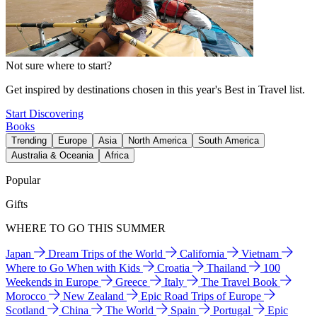
Not sure where to start?
Get inspired by destinations chosen in this year's Best in Travel list.
Start Discovering
Books
Trending
Europe
Asia
North America
South America
Australia & Oceania
Africa
Popular
Gifts
WHERE TO GO THIS SUMMER
Japan
Dream Trips of the World
California
Vietnam
Where to Go When with Kids
Croatia
Thailand
100
Weekends in Europe
Greece
Italy
The Travel Book
Morocco
New Zealand
Epic Road Trips of Europe
Scotland
China
The World
Spain
Portugal
Epic