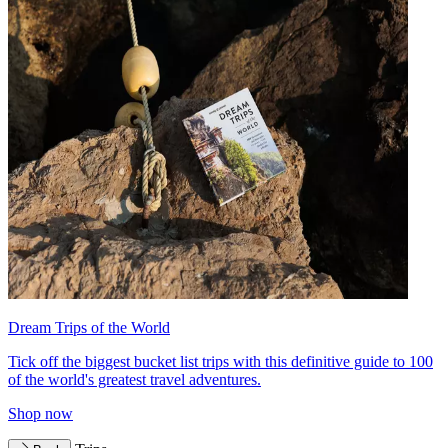
Dream Trips of the World
Tick off the biggest bucket list trips with this definitive guide to 100
of the world's greatest travel adventures.
Shop now