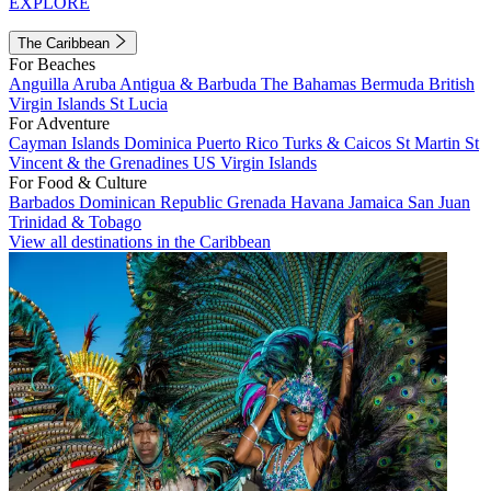
EXPLORE
The Caribbean
For Beaches
Anguilla
Aruba
Antigua & Barbuda
The Bahamas
Bermuda
British
Virgin Islands
St Lucia
For Adventure
Cayman Islands
Dominica
Puerto Rico
Turks & Caicos
St Martin
St
Vincent & the Grenadines
US Virgin Islands
For Food & Culture
Barbados
Dominican Republic
Grenada
Havana
Jamaica
San Juan
Trinidad & Tobago
View all destinations in the Caribbean