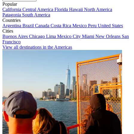
Popular
California
Central America
Florida
Hawaii
North America
Patagonia
South America
Countries
Argentina
Brazil
Canada
Costa Rica
Mexico
Peru
United States
Cities
Buenos Aires
Chicago
Lima
Mexico City
Miami
New Orleans
San
Francisco
View all destinations in the Americas