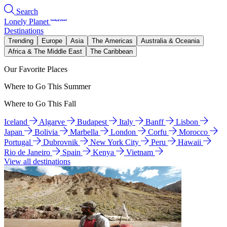
Search
Lonely Planet
Destinations
Trending
Europe
Asia
The Americas
Australia & Oceania
Africa & The Middle East
The Caribbean
Our Favorite Places
Where to Go This Summer
Where to Go This Fall
Iceland
Algarve
Budapest
Italy
Banff
Lisbon
Japan
Bolivia
Marbella
London
Corfu
Morocco
Portugal
Dubrovnik
New York City
Peru
Hawaii
Rio de Janeiro
Spain
Kenya
Vietnam
View all destinations