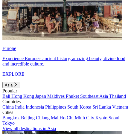
Europe
Experience Europe's ancient history, amazing beauty, divine food
and incredible culture.
EXPLORE
Asia
Popular
Bali
Hong Kong
Japan
Maldives
Phuket
Southeast Asia
Thailand
Countries
China
India
Indonesia
Philippines
South Korea
Sri Lanka
Vietnam
Cities
Bangkok
Beijing
Chiang Mai
Ho Chi Minh City
Kyoto
Seoul
Tokyo
View all destinations in Asia