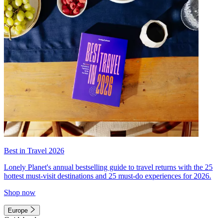
Best in Travel 2026
Lonely Planet's annual bestselling guide to travel returns with the 25
hottest must-visit destinations and 25 must-do experiences for 2026.
Shop now
Europe