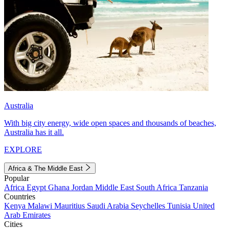
Australia
With big city energy, wide open spaces and thousands of beaches,
Australia has it all.
EXPLORE
Africa & The Middle East
Popular
Africa
Egypt
Ghana
Jordan
Middle East
South Africa
Tanzania
Countries
Kenya
Malawi
Mauritius
Saudi Arabia
Seychelles
Tunisia
United
Arab Emirates
Cities