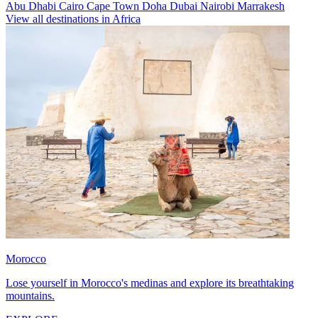
Abu Dhabi
Cairo
Cape Town
Doha
Dubai
Nairobi
Marrakesh
View all destinations in Africa
Morocco
Lose yourself in Morocco's medinas and explore its breathtaking
mountains.