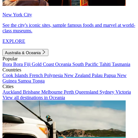
New York City
See the city's iconic sites, sample famous foods and marvel at world-
class museums.
EXPLORE
Australia & Oceania
Popular
Bora Bora
Fiji
Gold Coast
Oceania
South Pacific
Tahiti
Tasmania
Countries
Cook Islands
French Polynesia
New Zealand
Palau
Papua New
Guinea
Samoa
Tonga
Cities
Auckland
Brisbane
Melbourne
Perth
Queensland
Sydney
Victoria
View all destinations in Oceania