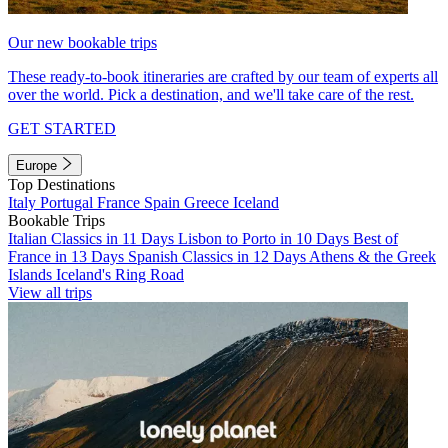
Our new bookable trips
These ready-to-book itineraries are crafted by our team of experts all
over the world. Pick a destination, and we'll take care of the rest.
GET STARTED
Europe
Top Destinations
Italy
Portugal
France
Spain
Greece
Iceland
Bookable Trips
Italian Classics in 11 Days
Lisbon to Porto in 10 Days
Best of
France in 13 Days
Spanish Classics in 12 Days
Athens & the Greek
Islands
Iceland's Ring Road
View all trips