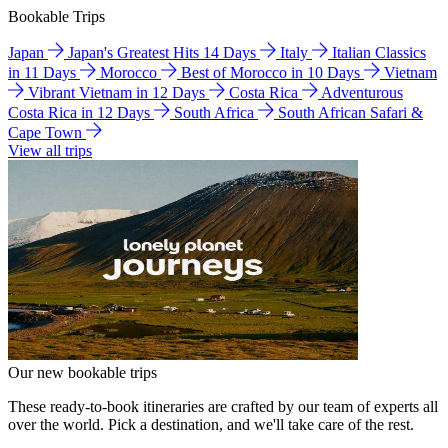
Bookable Trips
Japan
Japan's Greatest Hits 14 Days
Italy
Italian Classics
in 11 Days
Morocco
Best of Morocco in 10 Days
Vietnam
Vibrant Vietnam in 12 Days
Costa Rica
Adventurous
Costa Rica in 12 Days
South Africa
South African Safari &
Cape Town
View all trips
Our new bookable trips
These ready-to-book itineraries are crafted by our team of experts all
over the world. Pick a destination, and we'll take care of the rest.