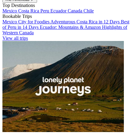
Top Destinations
Mexico
Costa Rica
Peru
Ecuador
Canada
Chile
Bookable Trips
Mexico City for Foodies
Adventurous Costa Rica in 12 Days
Best
of Peru in 14 Days
Ecuador: Mountains & Amazon
Highlights of
Western Canada
View all trips