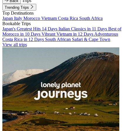
Trips
Back
Trending Trips
Top Destinations
Japan
Italy
Morocco
Vietnam
Costa Rica
South Africa
Bookable Trips
Japan's Greatest Hits 14 Days
Italian Classics in 11 Days
Best of
Morocco in 10 Days
Vibrant Vietnam in 12 Days
Adventurous
Costa Rica in 12 Days
South African Safari & Cape Town
View all trips