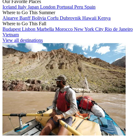
Our Favorite Places
Iceland
Italy
Japan
London
Portugal
Peru
Spain
Where to Go This Summer
Algarve
Banff
Bolivia
Corfu
Dubrovnik
Hawaii
Kenya
Where to Go This Fall
Budapest
Lisbon
Marbella
Morocco
New York City
Rio de Janeiro
Vietnam
View all destinations