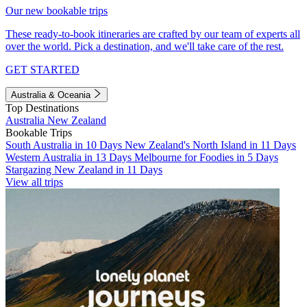
Our new bookable trips
These ready-to-book itineraries are crafted by our team of experts all
over the world. Pick a destination, and we'll take care of the rest.
GET STARTED
Australia & Oceania
Top Destinations
Australia
New Zealand
Bookable Trips
South Australia in 10 Days
New Zealand's North Island in 11 Days
Western Australia in 13 Days
Melbourne for Foodies in 5 Days
Stargazing New Zealand in 11 Days
View all trips