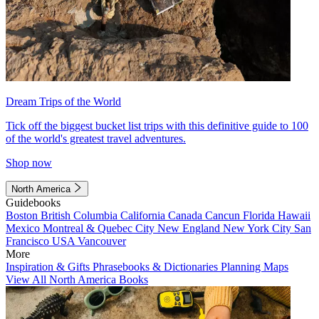
Dream Trips of the World
Tick off the biggest bucket list trips with this definitive guide to 100
of the world's greatest travel adventures.
Shop now
North America
Guidebooks
Boston
British Columbia
California
Canada
Cancun
Florida
Hawaii
Mexico
Montreal & Quebec City
New England
New York City
San
Francisco
USA
Vancouver
More
Inspiration & Gifts
Phrasebooks & Dictionaries
Planning Maps
View All North America Books