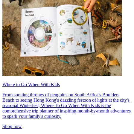
Where to Go When With Kids
From spotting throngs of penguins on South Africa's Boulders
Beach to seeing Hong Kong's dazzling festoon of lights at the city's
seasonal Winterfest, Where To Go When With Kids is the
comprehensive trip planner of inspiring month-by-month adventures
to spark your family's curiosity.
Shop now