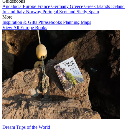
Guidebooks
Andalucia
Europe
France
Germany
Greece
Greek Islands
Iceland
Ireland
Italy
Norway
Portugal
Scotland
Sicily
Spain
More
Inspiration & Gifts
Phrasebooks
Planning Maps
View All Europe Books
Dream Trips of the World