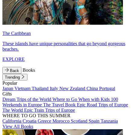
The Caribbean
These islands have unique personalities that go beyond gorgeous
beaches.
EXPLORE
Books
Back
Trending
Popular
Japan
Vietnam
Thailand
Italy
New Zealand
China
Portugal
Gifts
Dream Trips of the World
Where to Go When with Kids
100
Weekends in Europe
The Travel Book
Epic Road Trips of Europe
The World
Epic Train Trips of Europe
WHERE TO GO THIS SUMMER
California
Croatia
Greece
Morocco
Scotland
Spain
Tanzania
View All Books