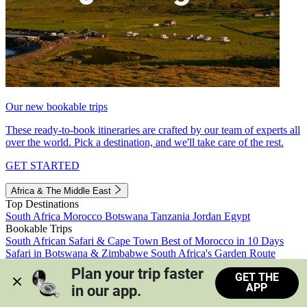
Our new bookable trips
These ready-to-book itineraries are crafted by our team of experts all
over the world. Pick a destination, and we'll take care of the rest.
GET STARTED
Africa & The Middle East
Top Destinations
South Africa
Morocco
Botswana
Tanzania
Jordan
Egypt
Bookable Trips
South African Safari & Cape Town
Best of Morocco in 10 Days
Safari in Botswana & Zimbabwe
South Africa's Garden Route
Morocco's Medinas & Sahara
Train Safari South Africa
Plan your trip faster 
GET THE
View all trips
APP
in our app.