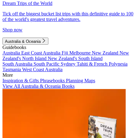
Dream Trips of the World
Tick off the biggest bucket list trips with this definitive guide to 100
of the world's greatest travel adventures.
Shop now
Australia & Oceania
Guidebooks
Australia
East Coast Australia
Fiji
Melbourne
New Zealand
New
Zealand's North Island
New Zealand's South Island
South Australia
South Pacific
Sydney
Tahiti & French Polynesia
Tasmania
West Coast Australia
More
Inspiration & Gifts
Phrasebooks
Planning Maps
View All Australia & Oceania Books