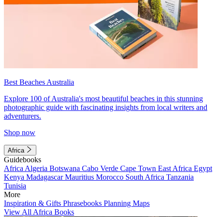
Best Beaches Australia
Explore 100 of Australia's most beautiful beaches in this stunning
photographic guide with fascinating insights from local writers and
adventurers.
Shop now
Africa
Guidebooks
Africa
Algeria
Botswana
Cabo Verde
Cape Town
East Africa
Egypt
Kenya
Madagascar
Mauritius
Morocco
South Africa
Tanzania
Tunisia
More
Inspiration & Gifts
Phrasebooks
Planning Maps
View All Africa Books