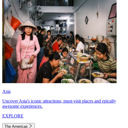
Asia
Uncover Asia's iconic attractions, must-visit places and epically
awesome experiences.
EXPLORE
The Americas