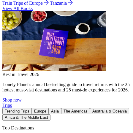
Train Trips of Europe
Tanzania
View All Books
Best in Travel 2026
Lonely Planet's annual bestselling guide to travel returns with the 25
hottest must-visit destinations and 25 must-do experiences for 2026.
Shop now
Trips
Trending Trips
Europe
Asia
The Americas
Australia & Oceania
Africa & The Middle East
Top Destinations