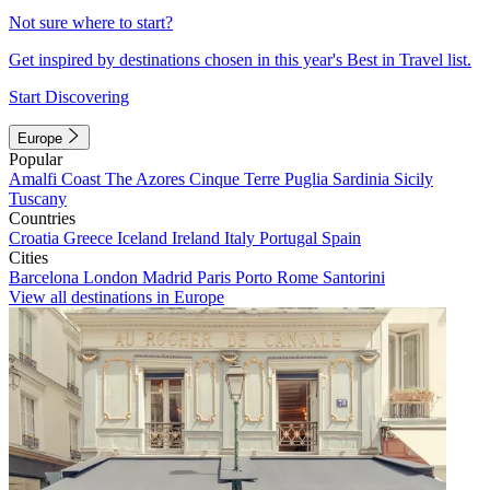
Not sure where to start?
Get inspired by destinations chosen in this year's Best in Travel list.
Start Discovering
Europe
Popular
Amalfi Coast
The Azores
Cinque Terre
Puglia
Sardinia
Sicily
Tuscany
Countries
Croatia
Greece
Iceland
Ireland
Italy
Portugal
Spain
Cities
Barcelona
London
Madrid
Paris
Porto
Rome
Santorini
View all destinations in Europe