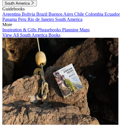
South America
Guidebooks
Argentina
Bolivia
Brazil
Buenos Aires
Chile
Colombia
Ecuador
Panama
Peru
Rio de Janeiro
South America
More
Inspiration & Gifts
Phrasebooks
Planning Maps
View All South America Books