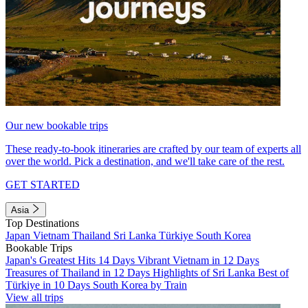
Our new bookable trips
These ready-to-book itineraries are crafted by our team of experts all
over the world. Pick a destination, and we'll take care of the rest.
GET STARTED
Asia
Top Destinations
Japan
Vietnam
Thailand
Sri Lanka
Türkiye
South Korea
Bookable Trips
Japan's Greatest Hits 14 Days
Vibrant Vietnam in 12 Days
Treasures of Thailand in 12 Days
Highlights of Sri Lanka
Best of
Türkiye in 10 Days
South Korea by Train
View all trips