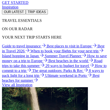
GET STARTED
Inspiration
OUR LATEST
TRIP IDEAS
TRAVEL ESSENTIALS
ON OUR RADAR
YOUR NEXT TRIP STARTS HERE
Guide to travel insurance
Best places to visit in Europe
Best
in Travel 2026
When to book your flights for your next trip
Island hopping in Japan
Summer Travel Planner
How to save
money on a trip to Europe
Best beaches in the world
Road
trips to take this summer
29 ways to budget for travel
How to
commit to a trip
The great outdoors: Parks & Rec
8 ways to
pack light for a long trip
Ultimate weekend in Porto
Best
beaches for summer
View all Inspiration