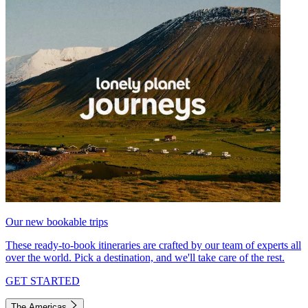
Our new bookable trips
These ready-to-book itineraries are crafted by our team of experts all
over the world. Pick a destination, and we'll take care of the rest.
GET STARTED
The Americas