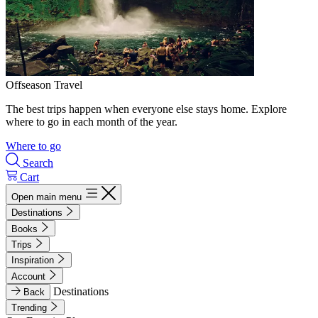
Offseason Travel
The best trips happen when everyone else stays home. Explore
where to go in each month of the year.
Where to go
Search
Cart
Open main menu
Destinations
Books
Trips
Inspiration
Account
Destinations
Back
Trending