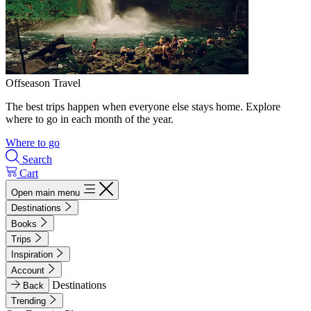
Offseason Travel
The best trips happen when everyone else stays home. Explore
where to go in each month of the year.
Where to go
Search
Cart
Open main menu
Destinations
Books
Trips
Inspiration
Account
Destinations
Back
Trending