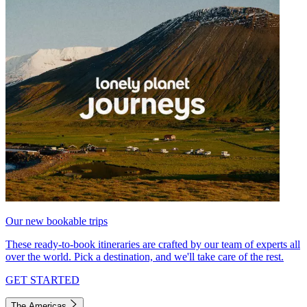
Our new bookable trips
These ready-to-book itineraries are crafted by our team of experts all
over the world. Pick a destination, and we'll take care of the rest.
GET STARTED
The Americas