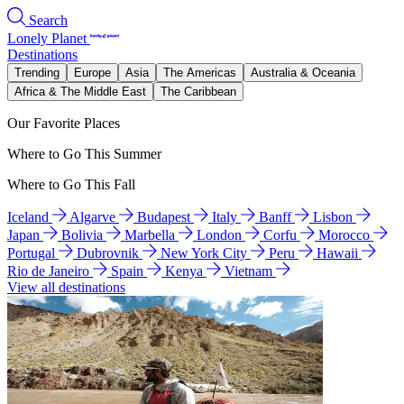
Search
Lonely Planet
Destinations
Trending
Europe
Asia
The Americas
Australia & Oceania
Africa & The Middle East
The Caribbean
Our Favorite Places
Where to Go This Summer
Where to Go This Fall
Iceland
Algarve
Budapest
Italy
Banff
Lisbon
Japan
Bolivia
Marbella
London
Corfu
Morocco
Portugal
Dubrovnik
New York City
Peru
Hawaii
Rio de Janeiro
Spain
Kenya
Vietnam
View all destinations