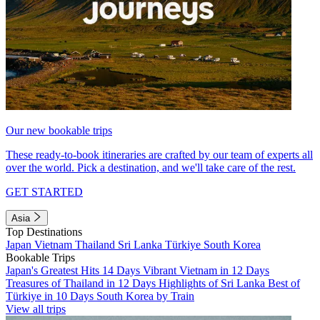
Our new bookable trips
These ready-to-book itineraries are crafted by our team of experts all
over the world. Pick a destination, and we'll take care of the rest.
GET STARTED
Asia
Top Destinations
Japan
Vietnam
Thailand
Sri Lanka
Türkiye
South Korea
Bookable Trips
Japan's Greatest Hits 14 Days
Vibrant Vietnam in 12 Days
Treasures of Thailand in 12 Days
Highlights of Sri Lanka
Best of
Türkiye in 10 Days
South Korea by Train
View all trips