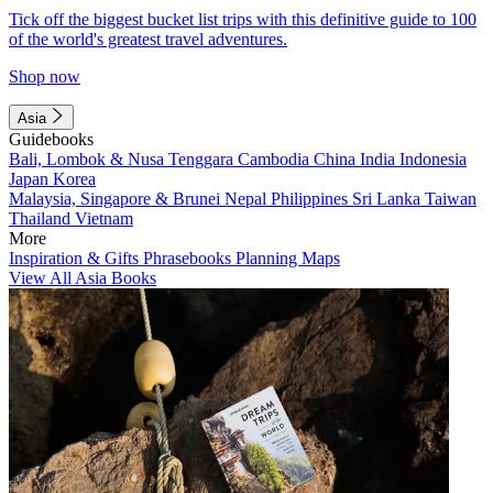
Tick off the biggest bucket list trips with this definitive guide to 100
of the world's greatest travel adventures.
Shop now
Asia
Guidebooks
Bali, Lombok & Nusa Tenggara
Cambodia
China
India
Indonesia
Japan
Korea
Malaysia, Singapore & Brunei
Nepal
Philippines
Sri Lanka
Taiwan
Thailand
Vietnam
More
Inspiration & Gifts
Phrasebooks
Planning Maps
View All Asia Books