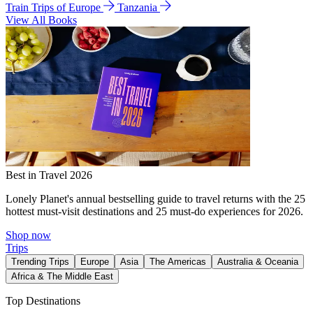
Train Trips of Europe
Tanzania
View All Books
Best in Travel 2026
Lonely Planet's annual bestselling guide to travel returns with the 25
hottest must-visit destinations and 25 must-do experiences for 2026.
Shop now
Trips
Trending Trips
Europe
Asia
The Americas
Australia & Oceania
Africa & The Middle East
Top Destinations