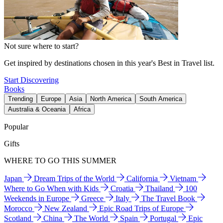
Not sure where to start?
Get inspired by destinations chosen in this year's Best in Travel list.
Start Discovering
Books
Trending
Europe
Asia
North America
South America
Australia & Oceania
Africa
Popular
Gifts
WHERE TO GO THIS SUMMER
Japan
Dream Trips of the World
California
Vietnam
Where to Go When with Kids
Croatia
Thailand
100
Weekends in Europe
Greece
Italy
The Travel Book
Morocco
New Zealand
Epic Road Trips of Europe
Scotland
China
The World
Spain
Portugal
Epic