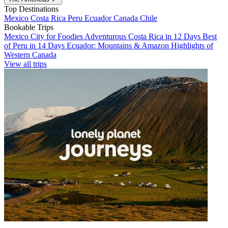
Top Destinations
Mexico
Costa Rica
Peru
Ecuador
Canada
Chile
Bookable Trips
Mexico City for Foodies
Adventurous Costa Rica in 12 Days
Best
of Peru in 14 Days
Ecuador: Mountains & Amazon
Highlights of
Western Canada
View all trips