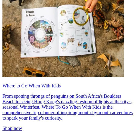
Where to Go When With Kids
From spotting throngs of penguins on South Africa's Boulders
Beach to seeing Hong Kong's dazzling festoon of lights at the city's
seasonal Winterfest, Where To Go When With Kids is the
comprehensive trip planner of inspiring month-by-month adventures
to spark your family's curiosity.
Shop now