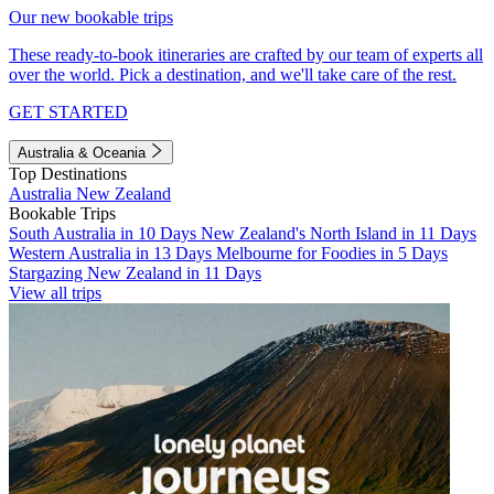
Our new bookable trips
These ready-to-book itineraries are crafted by our team of experts all
over the world. Pick a destination, and we'll take care of the rest.
GET STARTED
Australia & Oceania
Top Destinations
Australia
New Zealand
Bookable Trips
South Australia in 10 Days
New Zealand's North Island in 11 Days
Western Australia in 13 Days
Melbourne for Foodies in 5 Days
Stargazing New Zealand in 11 Days
View all trips