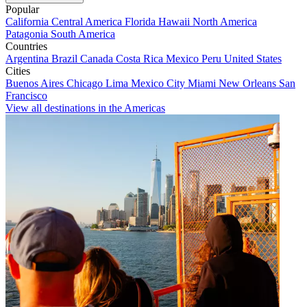
Popular
California
Central America
Florida
Hawaii
North America
Patagonia
South America
Countries
Argentina
Brazil
Canada
Costa Rica
Mexico
Peru
United States
Cities
Buenos Aires
Chicago
Lima
Mexico City
Miami
New Orleans
San
Francisco
View all destinations in the Americas