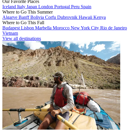
Our Favorite Places
Iceland
Italy
Japan
London
Portugal
Peru
Spain
Where to Go This Summer
Algarve
Banff
Bolivia
Corfu
Dubrovnik
Hawaii
Kenya
Where to Go This Fall
Budapest
Lisbon
Marbella
Morocco
New York City
Rio de Janeiro
Vietnam
View all destinations