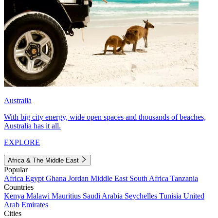
Australia
With big city energy, wide open spaces and thousands of beaches,
Australia has it all.
EXPLORE
Africa & The Middle East
Popular
Africa
Egypt
Ghana
Jordan
Middle East
South Africa
Tanzania
Countries
Kenya
Malawi
Mauritius
Saudi Arabia
Seychelles
Tunisia
United
Arab Emirates
Cities