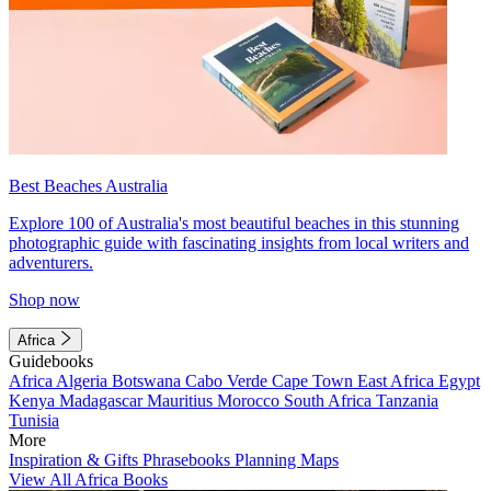
Best Beaches Australia
Explore 100 of Australia's most beautiful beaches in this stunning
photographic guide with fascinating insights from local writers and
adventurers.
Shop now
Africa
Guidebooks
Africa
Algeria
Botswana
Cabo Verde
Cape Town
East Africa
Egypt
Kenya
Madagascar
Mauritius
Morocco
South Africa
Tanzania
Tunisia
More
Inspiration & Gifts
Phrasebooks
Planning Maps
View All Africa Books