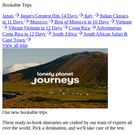
Bookable Trips
Japan
Japan's Greatest Hits 14 Days
Italy
Italian Classics
in 11 Days
Morocco
Best of Morocco in 10 Days
Vietnam
Vibrant Vietnam in 12 Days
Costa Rica
Adventurous
Costa Rica in 12 Days
South Africa
South African Safari &
Cape Town
View all trips
Our new bookable trips
These ready-to-book itineraries are crafted by our team of experts all
over the world. Pick a destination, and we'll take care of the rest.