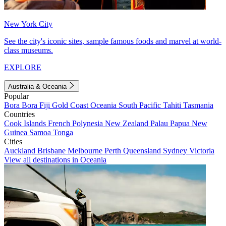
New York City
See the city's iconic sites, sample famous foods and marvel at world-
class museums.
EXPLORE
Australia & Oceania
Popular
Bora Bora
Fiji
Gold Coast
Oceania
South Pacific
Tahiti
Tasmania
Countries
Cook Islands
French Polynesia
New Zealand
Palau
Papua New
Guinea
Samoa
Tonga
Cities
Auckland
Brisbane
Melbourne
Perth
Queensland
Sydney
Victoria
View all destinations in Oceania