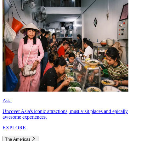
Asia
Uncover Asia's iconic attractions, must-visit places and epically
awesome experiences.
EXPLORE
The Americas