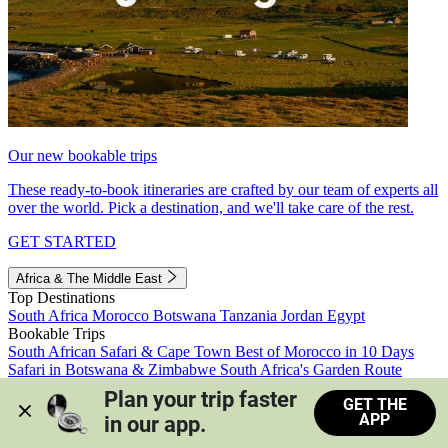
Our new bookable trips
These ready-to-book itineraries are crafted by our team of experts all
over the world. Pick a destination, and we'll take care of the rest.
GET STARTED
Africa & The Middle East
Top Destinations
South Africa
Morocco
Botswana
Tanzania
Jordan
Egypt
Bookable Trips
South African Safari & Cape Town
Best of Morocco in 10 Days
Safari in Botswana & Zimbabwe
South Africa's Garden Route
Morocco's Medinas & Sahara
Train Safari South Africa
Plan your trip faster 
GET THE
View all trips
APP
in our app.