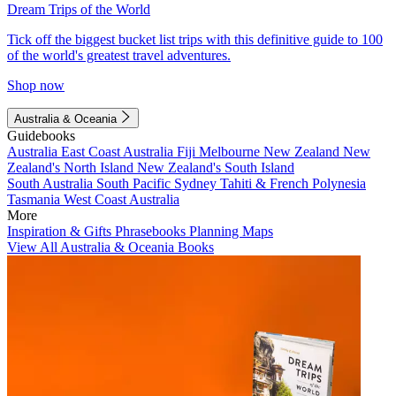
Dream Trips of the World
Tick off the biggest bucket list trips with this definitive guide to 100
of the world's greatest travel adventures.
Shop now
Australia & Oceania
Guidebooks
Australia
East Coast Australia
Fiji
Melbourne
New Zealand
New
Zealand's North Island
New Zealand's South Island
South Australia
South Pacific
Sydney
Tahiti & French Polynesia
Tasmania
West Coast Australia
More
Inspiration & Gifts
Phrasebooks
Planning Maps
View All Australia & Oceania Books