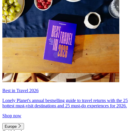
Best in Travel 2026
Lonely Planet's annual bestselling guide to travel returns with the 25
hottest must-visit destinations and 25 must-do experiences for 2026.
Shop now
Europe