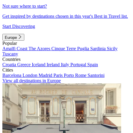
Not sure where to start?
Get inspired by destinations chosen in this year's Best in Travel list.
Start Discovering
Europe
Popular
Amalfi Coast
The Azores
Cinque Terre
Puglia
Sardinia
Sicily
Tuscany
Countries
Croatia
Greece
Iceland
Ireland
Italy
Portugal
Spain
Cities
Barcelona
London
Madrid
Paris
Porto
Rome
Santorini
View all destinations in Europe