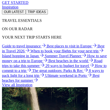
GET STARTED
Inspiration
OUR LATEST
TRIP IDEAS
TRAVEL ESSENTIALS
ON OUR RADAR
YOUR NEXT TRIP STARTS HERE
Guide to travel insurance
Best places to visit in Europe
Best
in Travel 2026
When to book your flights for your next trip
Island hopping in Japan
Summer Travel Planner
How to save
money on a trip to Europe
Best beaches in the world
Road
trips to take this summer
29 ways to budget for travel
How to
commit to a trip
The great outdoors: Parks & Rec
8 ways to
pack light for a long trip
Ultimate weekend in Porto
Best
beaches for summer
View all Inspiration