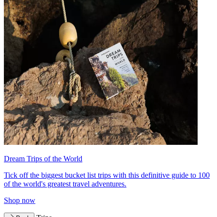
Dream Trips of the World
Tick off the biggest bucket list trips with this definitive guide to 100
of the world's greatest travel adventures.
Shop now