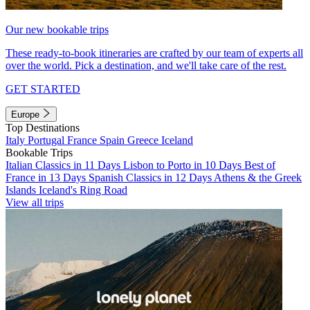
Our new bookable trips
These ready-to-book itineraries are crafted by our team of experts all
over the world. Pick a destination, and we'll take care of the rest.
GET STARTED
Europe
Top Destinations
Italy
Portugal
France
Spain
Greece
Iceland
Bookable Trips
Italian Classics in 11 Days
Lisbon to Porto in 10 Days
Best of
France in 13 Days
Spanish Classics in 12 Days
Athens & the Greek
Islands
Iceland's Ring Road
View all trips