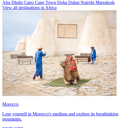
Abu Dhabi
Cairo
Cape Town
Doha
Dubai
Nairobi
Marrakesh
View all destinations in Africa
Morocco
Lose yourself in Morocco's medinas and explore its breathtaking
mountains.