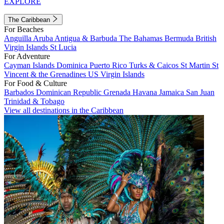
EXPLORE
The Caribbean
For Beaches
Anguilla
Aruba
Antigua & Barbuda
The Bahamas
Bermuda
British
Virgin Islands
St Lucia
For Adventure
Cayman Islands
Dominica
Puerto Rico
Turks & Caicos
St Martin
St
Vincent & the Grenadines
US Virgin Islands
For Food & Culture
Barbados
Dominican Republic
Grenada
Havana
Jamaica
San Juan
Trinidad & Tobago
View all destinations in the Caribbean