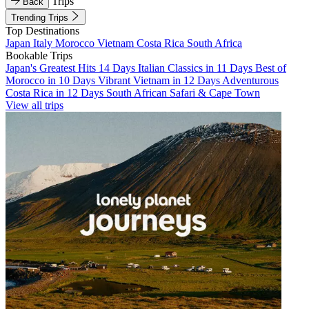
Trips
Back
Trending Trips
Top Destinations
Japan
Italy
Morocco
Vietnam
Costa Rica
South Africa
Bookable Trips
Japan's Greatest Hits 14 Days
Italian Classics in 11 Days
Best of
Morocco in 10 Days
Vibrant Vietnam in 12 Days
Adventurous
Costa Rica in 12 Days
South African Safari & Cape Town
View all trips