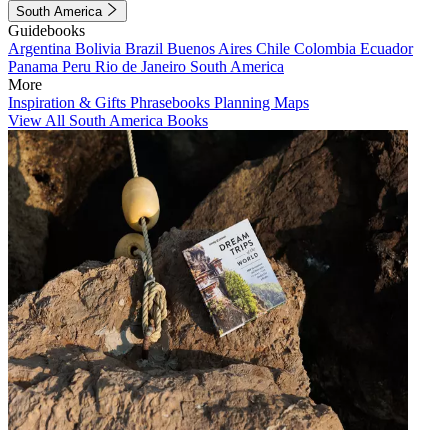
South America
Guidebooks
Argentina
Bolivia
Brazil
Buenos Aires
Chile
Colombia
Ecuador
Panama
Peru
Rio de Janeiro
South America
More
Inspiration & Gifts
Phrasebooks
Planning Maps
View All South America Books