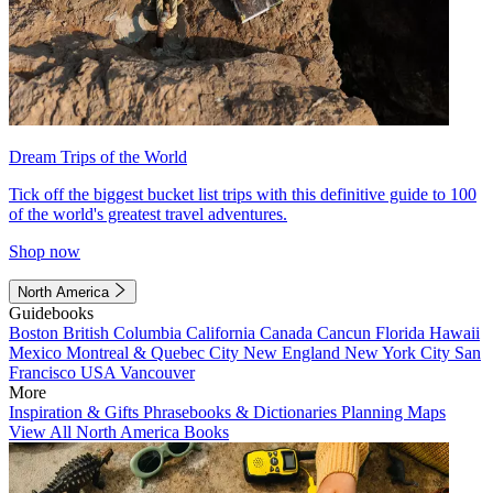
Dream Trips of the World
Tick off the biggest bucket list trips with this definitive guide to 100
of the world's greatest travel adventures.
Shop now
North America
Guidebooks
Boston
British Columbia
California
Canada
Cancun
Florida
Hawaii
Mexico
Montreal & Quebec City
New England
New York City
San
Francisco
USA
Vancouver
More
Inspiration & Gifts
Phrasebooks & Dictionaries
Planning Maps
View All North America Books