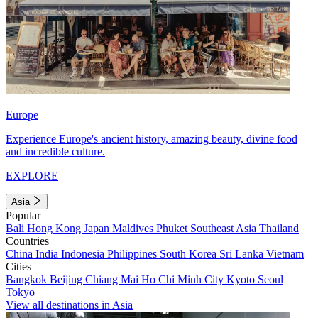
Europe
Experience Europe's ancient history, amazing beauty, divine food
and incredible culture.
EXPLORE
Asia
Popular
Bali
Hong Kong
Japan
Maldives
Phuket
Southeast Asia
Thailand
Countries
China
India
Indonesia
Philippines
South Korea
Sri Lanka
Vietnam
Cities
Bangkok
Beijing
Chiang Mai
Ho Chi Minh City
Kyoto
Seoul
Tokyo
View all destinations in Asia