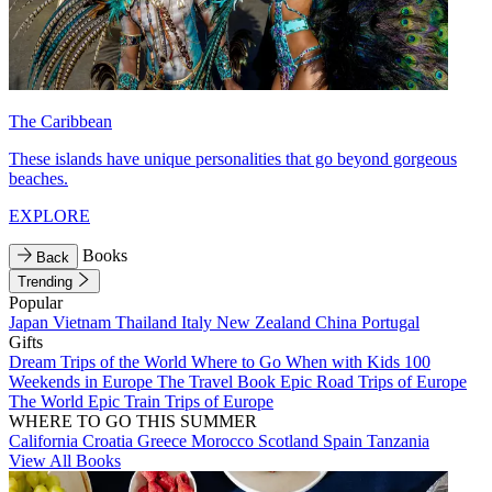
The Caribbean
These islands have unique personalities that go beyond gorgeous
beaches.
EXPLORE
Books
Back
Trending
Popular
Japan
Vietnam
Thailand
Italy
New Zealand
China
Portugal
Gifts
Dream Trips of the World
Where to Go When with Kids
100
Weekends in Europe
The Travel Book
Epic Road Trips of Europe
The World
Epic Train Trips of Europe
WHERE TO GO THIS SUMMER
California
Croatia
Greece
Morocco
Scotland
Spain
Tanzania
View All Books