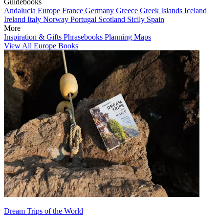
Guidebooks
Andalucia
Europe
France
Germany
Greece
Greek Islands
Iceland
Ireland
Italy
Norway
Portugal
Scotland
Sicily
Spain
More
Inspiration & Gifts
Phrasebooks
Planning Maps
View All Europe Books
Dream Trips of the World