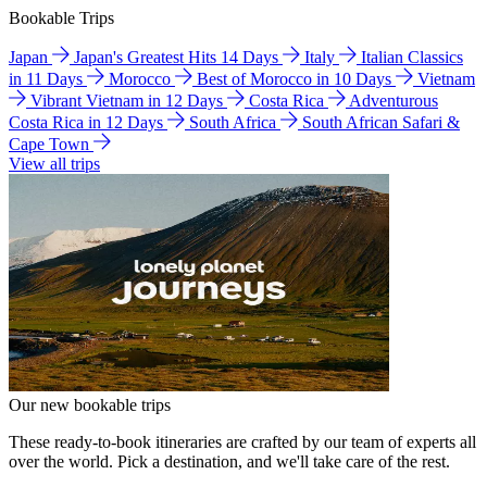
Bookable Trips
Japan
Japan's Greatest Hits 14 Days
Italy
Italian Classics
in 11 Days
Morocco
Best of Morocco in 10 Days
Vietnam
Vibrant Vietnam in 12 Days
Costa Rica
Adventurous
Costa Rica in 12 Days
South Africa
South African Safari &
Cape Town
View all trips
Our new bookable trips
These ready-to-book itineraries are crafted by our team of experts all
over the world. Pick a destination, and we'll take care of the rest.