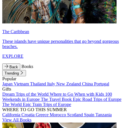
The Caribbean
These islands have unique personalities that go beyond gorgeous
beaches.
EXPLORE
Books
Back
Trending
Popular
Japan
Vietnam
Thailand
Italy
New Zealand
China
Portugal
Gifts
Dream Trips of the World
Where to Go When with Kids
100
Weekends in Europe
The Travel Book
Epic Road Trips of Europe
The World
Epic Train Trips of Europe
WHERE TO GO THIS SUMMER
California
Croatia
Greece
Morocco
Scotland
Spain
Tanzania
View All Books