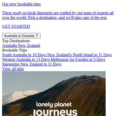
Our new bookable trips
These ready-to-book itineraries are crafted by our team of experts all
over the world. Pick a destination, and we'll take care of the rest.
GET STARTED
Australia & Oceania
Top Destinations
Australia
New Zealand
Bookable Trips
South Australia in 10 Days
New Zealand's North Island in 11 Days
Western Australia in 13 Days
Melbourne for Foodies in 5 Days
Stargazing New Zealand in 11 Days
View all trips