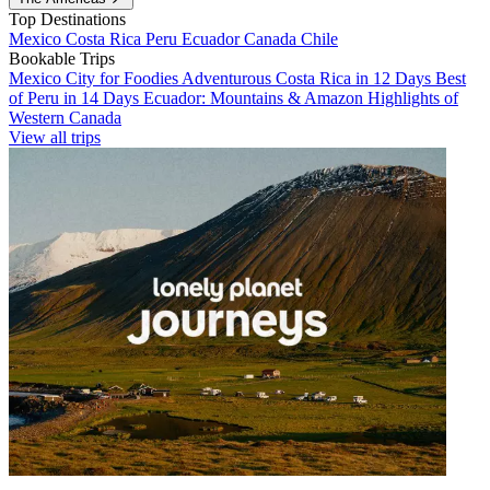
Top Destinations
Mexico
Costa Rica
Peru
Ecuador
Canada
Chile
Bookable Trips
Mexico City for Foodies
Adventurous Costa Rica in 12 Days
Best
of Peru in 14 Days
Ecuador: Mountains & Amazon
Highlights of
Western Canada
View all trips