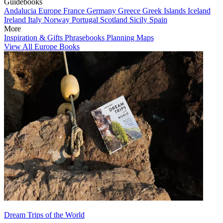
Guidebooks
Andalucia
Europe
France
Germany
Greece
Greek Islands
Iceland
Ireland
Italy
Norway
Portugal
Scotland
Sicily
Spain
More
Inspiration & Gifts
Phrasebooks
Planning Maps
View All Europe Books
Dream Trips of the World