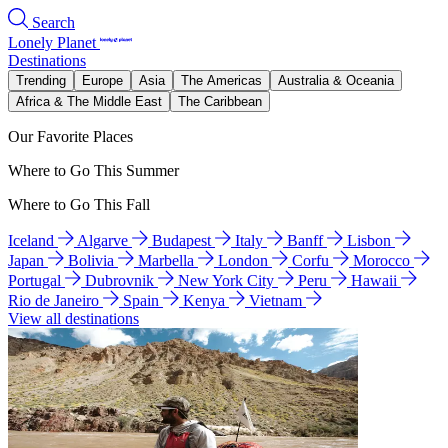
Search
Lonely Planet
Destinations
Trending
Europe
Asia
The Americas
Australia & Oceania
Africa & The Middle East
The Caribbean
Our Favorite Places
Where to Go This Summer
Where to Go This Fall
Iceland
Algarve
Budapest
Italy
Banff
Lisbon
Japan
Bolivia
Marbella
London
Corfu
Morocco
Portugal
Dubrovnik
New York City
Peru
Hawaii
Rio de Janeiro
Spain
Kenya
Vietnam
View all destinations