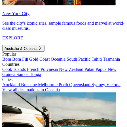
New York City
See the city's iconic sites, sample famous foods and marvel at world-
class museums.
EXPLORE
Australia & Oceania
Popular
Bora Bora
Fiji
Gold Coast
Oceania
South Pacific
Tahiti
Tasmania
Countries
Cook Islands
French Polynesia
New Zealand
Palau
Papua New
Guinea
Samoa
Tonga
Cities
Auckland
Brisbane
Melbourne
Perth
Queensland
Sydney
Victoria
View all destinations in Oceania