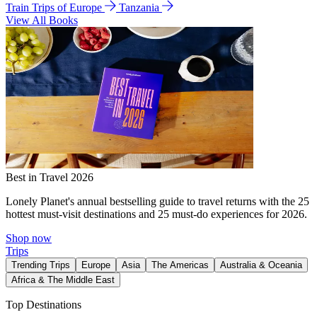
Train Trips of Europe
Tanzania
View All Books
Best in Travel 2026
Lonely Planet's annual bestselling guide to travel returns with the 25
hottest must-visit destinations and 25 must-do experiences for 2026.
Shop now
Trips
Trending Trips
Europe
Asia
The Americas
Australia & Oceania
Africa & The Middle East
Top Destinations