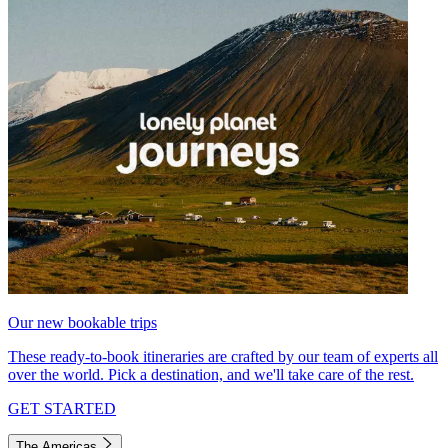
Our new bookable trips
These ready-to-book itineraries are crafted by our team of experts all
over the world. Pick a destination, and we'll take care of the rest.
GET STARTED
The Americas