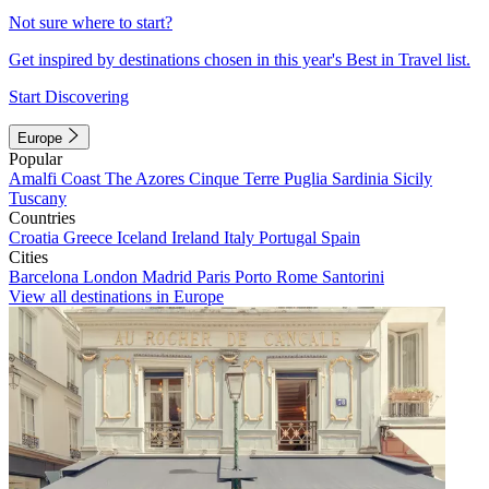
Not sure where to start?
Get inspired by destinations chosen in this year's Best in Travel list.
Start Discovering
Europe
Popular
Amalfi Coast
The Azores
Cinque Terre
Puglia
Sardinia
Sicily
Tuscany
Countries
Croatia
Greece
Iceland
Ireland
Italy
Portugal
Spain
Cities
Barcelona
London
Madrid
Paris
Porto
Rome
Santorini
View all destinations in Europe