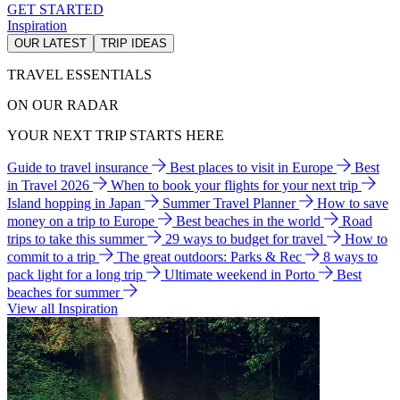
GET STARTED
Inspiration
OUR LATEST
TRIP IDEAS
TRAVEL ESSENTIALS
ON OUR RADAR
YOUR NEXT TRIP STARTS HERE
Guide to travel insurance
Best places to visit in Europe
Best
in Travel 2026
When to book your flights for your next trip
Island hopping in Japan
Summer Travel Planner
How to save
money on a trip to Europe
Best beaches in the world
Road
trips to take this summer
29 ways to budget for travel
How to
commit to a trip
The great outdoors: Parks & Rec
8 ways to
pack light for a long trip
Ultimate weekend in Porto
Best
beaches for summer
View all Inspiration