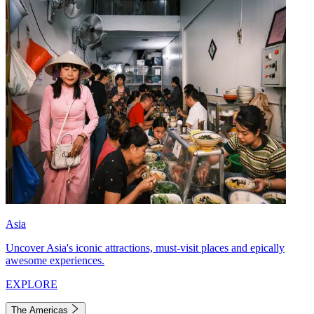
Asia
Uncover Asia's iconic attractions, must-visit places and epically
awesome experiences.
EXPLORE
The Americas