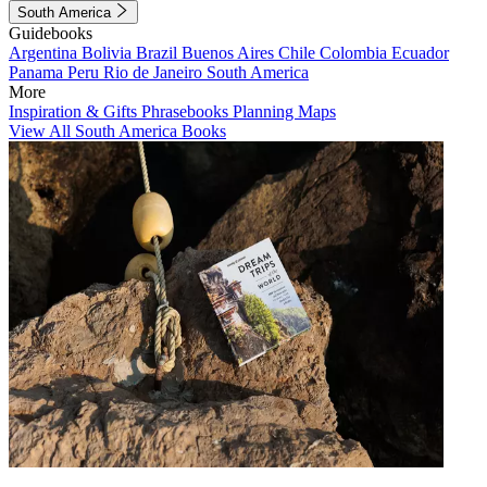
South America
Guidebooks
Argentina
Bolivia
Brazil
Buenos Aires
Chile
Colombia
Ecuador
Panama
Peru
Rio de Janeiro
South America
More
Inspiration & Gifts
Phrasebooks
Planning Maps
View All South America Books