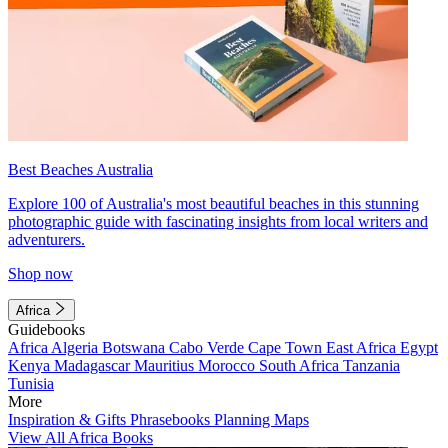
Best Beaches Australia
Explore 100 of Australia's most beautiful beaches in this stunning
photographic guide with fascinating insights from local writers and
adventurers.
Shop now
Africa
Guidebooks
Africa
Algeria
Botswana
Cabo Verde
Cape Town
East Africa
Egypt
Kenya
Madagascar
Mauritius
Morocco
South Africa
Tanzania
Tunisia
More
Inspiration & Gifts
Phrasebooks
Planning Maps
View All Africa Books