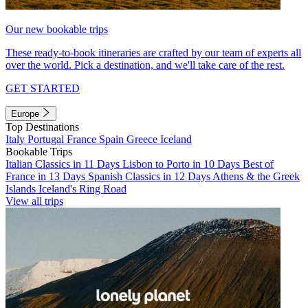
Our new bookable trips
These ready-to-book itineraries are crafted by our team of experts all
over the world. Pick a destination, and we'll take care of the rest.
GET STARTED
Europe
Top Destinations
Italy
Portugal
France
Spain
Greece
Iceland
Bookable Trips
Italian Classics in 11 Days
Lisbon to Porto in 10 Days
Best of
France in 13 Days
Spanish Classics in 12 Days
Athens & the Greek
Islands
Iceland's Ring Road
View all trips