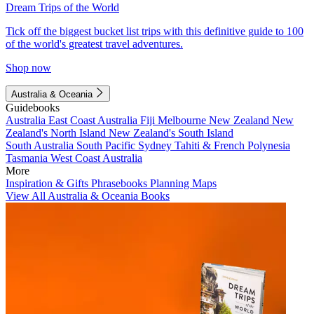
Dream Trips of the World
Tick off the biggest bucket list trips with this definitive guide to 100
of the world's greatest travel adventures.
Shop now
Australia & Oceania
Guidebooks
Australia
East Coast Australia
Fiji
Melbourne
New Zealand
New
Zealand's North Island
New Zealand's South Island
South Australia
South Pacific
Sydney
Tahiti & French Polynesia
Tasmania
West Coast Australia
More
Inspiration & Gifts
Phrasebooks
Planning Maps
View All Australia & Oceania Books