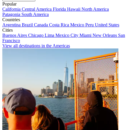
Popular
California
Central America
Florida
Hawaii
North America
Patagonia
South America
Countries
Argentina
Brazil
Canada
Costa Rica
Mexico
Peru
United States
Cities
Buenos Aires
Chicago
Lima
Mexico City
Miami
New Orleans
San
Francisco
View all destinations in the Americas