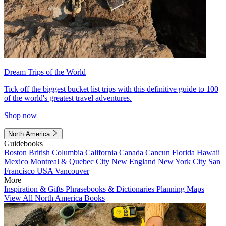
Dream Trips of the World
Tick off the biggest bucket list trips with this definitive guide to 100
of the world's greatest travel adventures.
Shop now
North America
Guidebooks
Boston
British Columbia
California
Canada
Cancun
Florida
Hawaii
Mexico
Montreal & Quebec City
New England
New York City
San
Francisco
USA
Vancouver
More
Inspiration & Gifts
Phrasebooks & Dictionaries
Planning Maps
View All North America Books