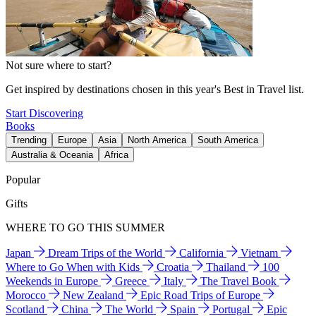
Not sure where to start?
Get inspired by destinations chosen in this year's Best in Travel list.
Start Discovering
Books
Trending
Europe
Asia
North America
South America
Australia & Oceania
Africa
Popular
Gifts
WHERE TO GO THIS SUMMER
Japan
Dream Trips of the World
California
Vietnam
Where to Go When with Kids
Croatia
Thailand
100
Weekends in Europe
Greece
Italy
The Travel Book
Morocco
New Zealand
Epic Road Trips of Europe
Scotland
China
The World
Spain
Portugal
Epic