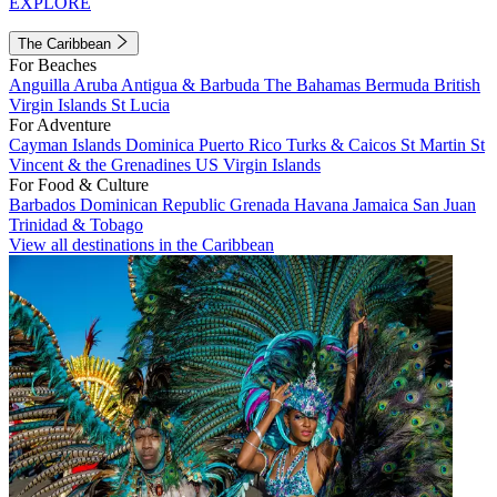
EXPLORE
The Caribbean
For Beaches
Anguilla
Aruba
Antigua & Barbuda
The Bahamas
Bermuda
British
Virgin Islands
St Lucia
For Adventure
Cayman Islands
Dominica
Puerto Rico
Turks & Caicos
St Martin
St
Vincent & the Grenadines
US Virgin Islands
For Food & Culture
Barbados
Dominican Republic
Grenada
Havana
Jamaica
San Juan
Trinidad & Tobago
View all destinations in the Caribbean