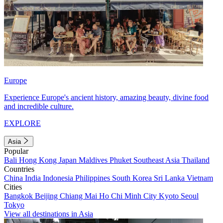
Europe
Experience Europe's ancient history, amazing beauty, divine food
and incredible culture.
EXPLORE
Asia
Popular
Bali
Hong Kong
Japan
Maldives
Phuket
Southeast Asia
Thailand
Countries
China
India
Indonesia
Philippines
South Korea
Sri Lanka
Vietnam
Cities
Bangkok
Beijing
Chiang Mai
Ho Chi Minh City
Kyoto
Seoul
Tokyo
View all destinations in Asia