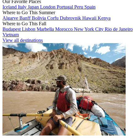
Our Favorite Places
Iceland
Italy
Japan
London
Portugal
Peru
Spain
Where to Go This Summer
Algarve
Banff
Bolivia
Corfu
Dubrovnik
Hawaii
Kenya
Where to Go This Fall
Budapest
Lisbon
Marbella
Morocco
New York City
Rio de Janeiro
Vietnam
View all destinations