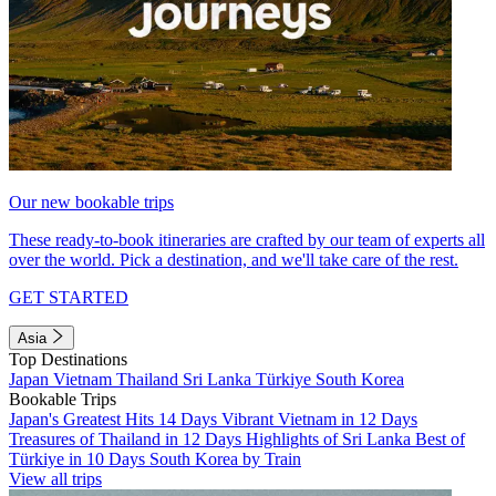
Our new bookable trips
These ready-to-book itineraries are crafted by our team of experts all
over the world. Pick a destination, and we'll take care of the rest.
GET STARTED
Asia
Top Destinations
Japan
Vietnam
Thailand
Sri Lanka
Türkiye
South Korea
Bookable Trips
Japan's Greatest Hits 14 Days
Vibrant Vietnam in 12 Days
Treasures of Thailand in 12 Days
Highlights of Sri Lanka
Best of
Türkiye in 10 Days
South Korea by Train
View all trips