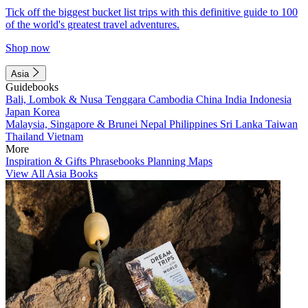
Tick off the biggest bucket list trips with this definitive guide to 100
of the world's greatest travel adventures.
Shop now
Asia
Guidebooks
Bali, Lombok & Nusa Tenggara
Cambodia
China
India
Indonesia
Japan
Korea
Malaysia, Singapore & Brunei
Nepal
Philippines
Sri Lanka
Taiwan
Thailand
Vietnam
More
Inspiration & Gifts
Phrasebooks
Planning Maps
View All Asia Books