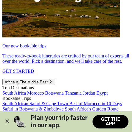
Our new bookable trips
These ready-to-book itineraries are crafted by our team of experts all
over the world. Pick a destination, and we'll take care of the rest.
GET STARTED
Africa & The Middle East
Top Destinations
South Africa
Morocco
Botswana
Tanzania
Jordan
Egypt
Bookable Trips
South African Safari & Cape Town
Best of Morocco in 10 Days
Safari in Botswana & Zimbabwe
South Africa's Garden Route
Morocco's Medinas & Sahara
Train Safari South Africa
Plan your trip faster 
GET THE
View all trips
APP
in our app.