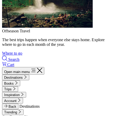
Offseason Travel
The best trips happen when everyone else stays home. Explore
where to go in each month of the year.
Where to go
Search
Cart
Open main menu
Destinations
Books
Trips
Inspiration
Account
Destinations
Back
Trending