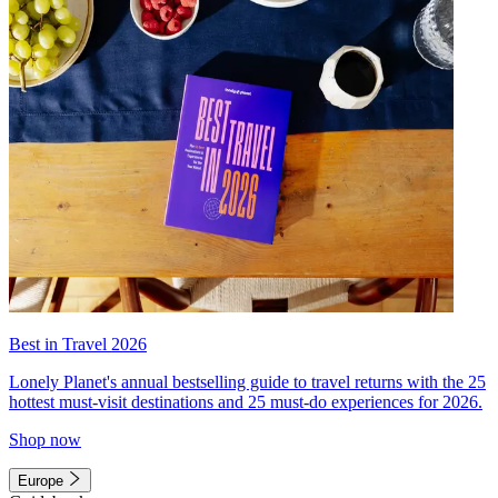
Best in Travel 2026
Lonely Planet's annual bestselling guide to travel returns with the 25
hottest must-visit destinations and 25 must-do experiences for 2026.
Shop now
Europe