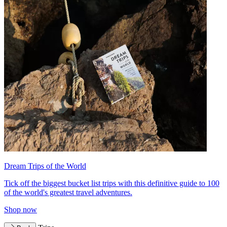
Dream Trips of the World
Tick off the biggest bucket list trips with this definitive guide to 100
of the world's greatest travel adventures.
Shop now