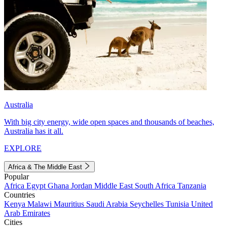
Australia
With big city energy, wide open spaces and thousands of beaches,
Australia has it all.
EXPLORE
Africa & The Middle East
Popular
Africa
Egypt
Ghana
Jordan
Middle East
South Africa
Tanzania
Countries
Kenya
Malawi
Mauritius
Saudi Arabia
Seychelles
Tunisia
United
Arab Emirates
Cities