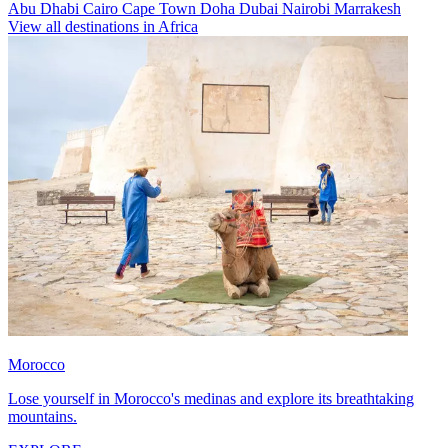
Abu Dhabi
Cairo
Cape Town
Doha
Dubai
Nairobi
Marrakesh
View all destinations in Africa
Morocco
Lose yourself in Morocco's medinas and explore its breathtaking
mountains.