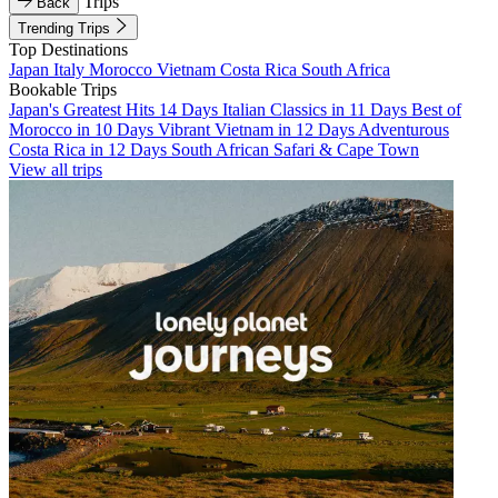
Trips
Back
Trending Trips
Top Destinations
Japan
Italy
Morocco
Vietnam
Costa Rica
South Africa
Bookable Trips
Japan's Greatest Hits 14 Days
Italian Classics in 11 Days
Best of
Morocco in 10 Days
Vibrant Vietnam in 12 Days
Adventurous
Costa Rica in 12 Days
South African Safari & Cape Town
View all trips