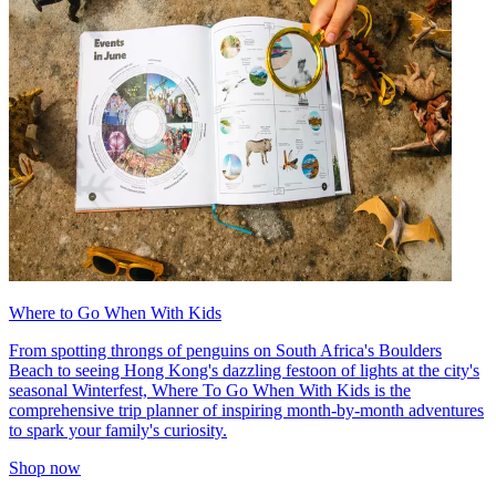
Where to Go When With Kids
From spotting throngs of penguins on South Africa's Boulders
Beach to seeing Hong Kong's dazzling festoon of lights at the city's
seasonal Winterfest, Where To Go When With Kids is the
comprehensive trip planner of inspiring month-by-month adventures
to spark your family's curiosity.
Shop now