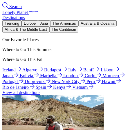
Search
Lonely Planet
Destinations
Trending
Europe
Asia
The Americas
Australia & Oceania
Africa & The Middle East
The Caribbean
Our Favorite Places
Where to Go This Summer
Where to Go This Fall
Iceland
Algarve
Budapest
Italy
Banff
Lisbon
Japan
Bolivia
Marbella
London
Corfu
Morocco
Portugal
Dubrovnik
New York City
Peru
Hawaii
Rio de Janeiro
Spain
Kenya
Vietnam
View all destinations