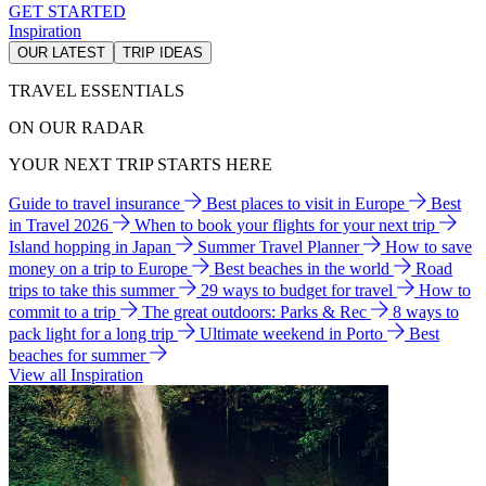
GET STARTED
Inspiration
OUR LATEST
TRIP IDEAS
TRAVEL ESSENTIALS
ON OUR RADAR
YOUR NEXT TRIP STARTS HERE
Guide to travel insurance
Best places to visit in Europe
Best
in Travel 2026
When to book your flights for your next trip
Island hopping in Japan
Summer Travel Planner
How to save
money on a trip to Europe
Best beaches in the world
Road
trips to take this summer
29 ways to budget for travel
How to
commit to a trip
The great outdoors: Parks & Rec
8 ways to
pack light for a long trip
Ultimate weekend in Porto
Best
beaches for summer
View all Inspiration