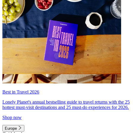
Best in Travel 2026
Lonely Planet's annual bestselling guide to travel returns with the 25
hottest must-visit destinations and 25 must-do experiences for 2026.
Shop now
Europe