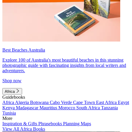
Best Beaches Australia
Explore 100 of Australia's most beautiful beaches in this stunning
photographic guide with fascinating insights from local writers and
adventurers.
Shop now
Africa
Guidebooks
Africa
Algeria
Botswana
Cabo Verde
Cape Town
East Africa
Egypt
Kenya
Madagascar
Mauritius
Morocco
South Africa
Tanzania
Tunisia
More
Inspiration & Gifts
Phrasebooks
Planning Maps
View All Africa Books