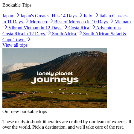
Bookable Trips
Japan
Japan's Greatest Hits 14 Days
Italy
Italian Classics
in 11 Days
Morocco
Best of Morocco in 10 Days
Vietnam
Vibrant Vietnam in 12 Days
Costa Rica
Adventurous
Costa Rica in 12 Days
South Africa
South African Safari &
Cape Town
View all trips
Our new bookable trips
These ready-to-book itineraries are crafted by our team of experts all
over the world. Pick a destination, and we'll take care of the rest.