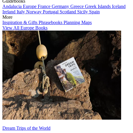
Guidebooks
Andalucia
Europe
France
Germany
Greece
Greek Islands
Iceland
Ireland
Italy
Norway
Portugal
Scotland
Sicily
Spain
More
Inspiration & Gifts
Phrasebooks
Planning Maps
View All Europe Books
Dream Trips of the World