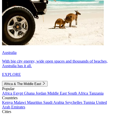
Australia
With big city energy, wide open spaces and thousands of beaches,
Australia has it all.
EXPLORE
Africa & The Middle East
Popular
Africa
Egypt
Ghana
Jordan
Middle East
South Africa
Tanzania
Countries
Kenya
Malawi
Mauritius
Saudi Arabia
Seychelles
Tunisia
United
Arab Emirates
Cities