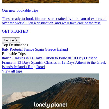
Our new bookable trips
These ready-to-book itineraries are crafted by our team of experts all
over the world. Pick a destination, and we'll take care of the rest.
GET STARTED
Europe
Top Destinations
Italy
Portugal
France
Spain
Greece
Iceland
Bookable Trips
Italian Classics in 11 Days
Lisbon to Porto in 10 Days
Best of
France in 13 Days
Spanish Classics in 12 Days
Athens & the Greek
Islands
Iceland's Ring Road
View all trips