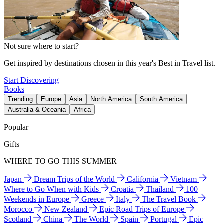
Not sure where to start?
Get inspired by destinations chosen in this year's Best in Travel list.
Start Discovering
Books
Trending
Europe
Asia
North America
South America
Australia & Oceania
Africa
Popular
Gifts
WHERE TO GO THIS SUMMER
Japan
Dream Trips of the World
California
Vietnam
Where to Go When with Kids
Croatia
Thailand
100
Weekends in Europe
Greece
Italy
The Travel Book
Morocco
New Zealand
Epic Road Trips of Europe
Scotland
China
The World
Spain
Portugal
Epic