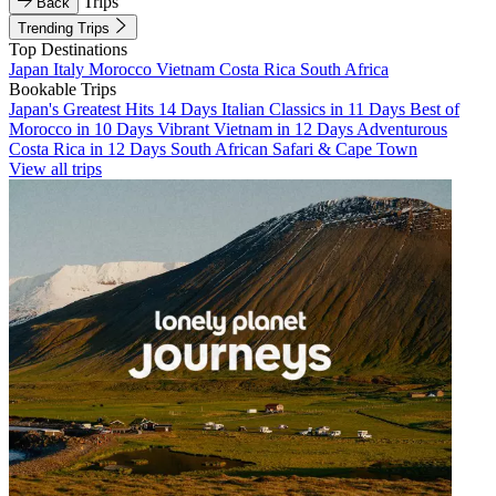
Trips
Back
Trending Trips
Top Destinations
Japan
Italy
Morocco
Vietnam
Costa Rica
South Africa
Bookable Trips
Japan's Greatest Hits 14 Days
Italian Classics in 11 Days
Best of
Morocco in 10 Days
Vibrant Vietnam in 12 Days
Adventurous
Costa Rica in 12 Days
South African Safari & Cape Town
View all trips