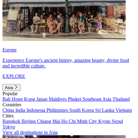
Europe
Experience Europe's ancient history, amazing beauty, divine food
and incredible culture.
EXPLORE
Asia
Popular
Bali
Hong Kong
Japan
Maldives
Phuket
Southeast Asia
Thailand
Countries
China
India
Indonesia
Philippines
South Korea
Sri Lanka
Vietnam
Cities
Bangkok
Beijing
Chiang Mai
Ho Chi Minh City
Kyoto
Seoul
Tokyo
View all destinations in Asia