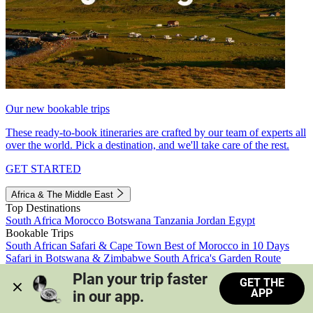
Our new bookable trips
These ready-to-book itineraries are crafted by our team of experts all
over the world. Pick a destination, and we'll take care of the rest.
GET STARTED
Africa & The Middle East
Top Destinations
South Africa
Morocco
Botswana
Tanzania
Jordan
Egypt
Bookable Trips
South African Safari & Cape Town
Best of Morocco in 10 Days
Safari in Botswana & Zimbabwe
South Africa's Garden Route
Morocco's Medinas & Sahara
Train Safari South Africa
Plan your trip faster 
GET THE
View all trips
APP
in our app.