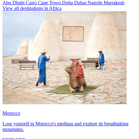
Abu Dhabi
Cairo
Cape Town
Doha
Dubai
Nairobi
Marrakesh
View all destinations in Africa
Morocco
Lose yourself in Morocco's medinas and explore its breathtaking
mountains.