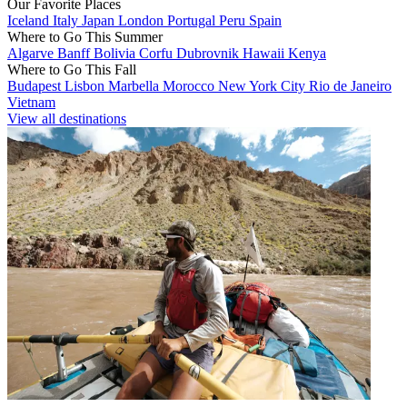
Our Favorite Places
Iceland
Italy
Japan
London
Portugal
Peru
Spain
Where to Go This Summer
Algarve
Banff
Bolivia
Corfu
Dubrovnik
Hawaii
Kenya
Where to Go This Fall
Budapest
Lisbon
Marbella
Morocco
New York City
Rio de Janeiro
Vietnam
View all destinations