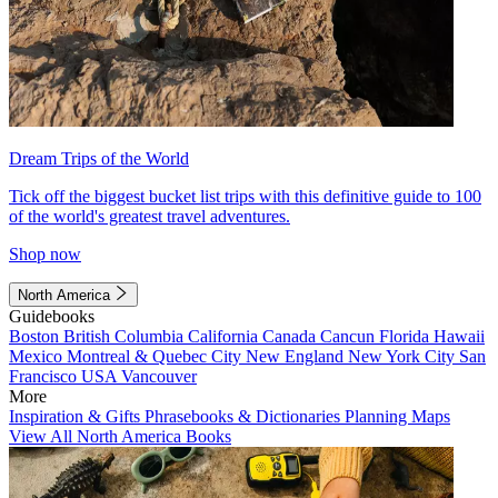
Dream Trips of the World
Tick off the biggest bucket list trips with this definitive guide to 100
of the world's greatest travel adventures.
Shop now
North America
Guidebooks
Boston
British Columbia
California
Canada
Cancun
Florida
Hawaii
Mexico
Montreal & Quebec City
New England
New York City
San
Francisco
USA
Vancouver
More
Inspiration & Gifts
Phrasebooks & Dictionaries
Planning Maps
View All North America Books