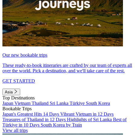
Our new bookable trips
These ready-to-book itineraries are crafted by our team of experts all
over the world. Pick a destination, and we'll take care of the rest.
GET STARTED
Asia
Top Destinations
Japan
Vietnam
Thailand
Sri Lanka
Türkiye
South Korea
Bookable Trips
Japan's Greatest Hits 14 Days
Vibrant Vietnam in 12 Days
Treasures of Thailand in 12 Days
Highlights of Sri Lanka
Best of
Türkiye in 10 Days
South Korea by Train
View all trips