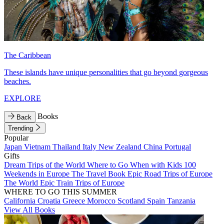
The Caribbean
These islands have unique personalities that go beyond gorgeous
beaches.
EXPLORE
Books
Back
Trending
Popular
Japan
Vietnam
Thailand
Italy
New Zealand
China
Portugal
Gifts
Dream Trips of the World
Where to Go When with Kids
100
Weekends in Europe
The Travel Book
Epic Road Trips of Europe
The World
Epic Train Trips of Europe
WHERE TO GO THIS SUMMER
California
Croatia
Greece
Morocco
Scotland
Spain
Tanzania
View All Books