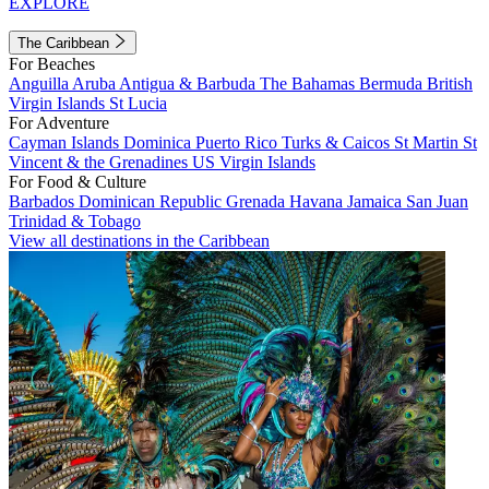
EXPLORE
The Caribbean
For Beaches
Anguilla
Aruba
Antigua & Barbuda
The Bahamas
Bermuda
British
Virgin Islands
St Lucia
For Adventure
Cayman Islands
Dominica
Puerto Rico
Turks & Caicos
St Martin
St
Vincent & the Grenadines
US Virgin Islands
For Food & Culture
Barbados
Dominican Republic
Grenada
Havana
Jamaica
San Juan
Trinidad & Tobago
View all destinations in the Caribbean