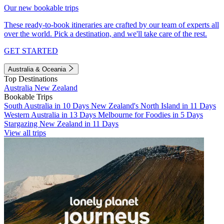
Our new bookable trips
These ready-to-book itineraries are crafted by our team of experts all
over the world. Pick a destination, and we'll take care of the rest.
GET STARTED
Australia & Oceania
Top Destinations
Australia
New Zealand
Bookable Trips
South Australia in 10 Days
New Zealand's North Island in 11 Days
Western Australia in 13 Days
Melbourne for Foodies in 5 Days
Stargazing New Zealand in 11 Days
View all trips