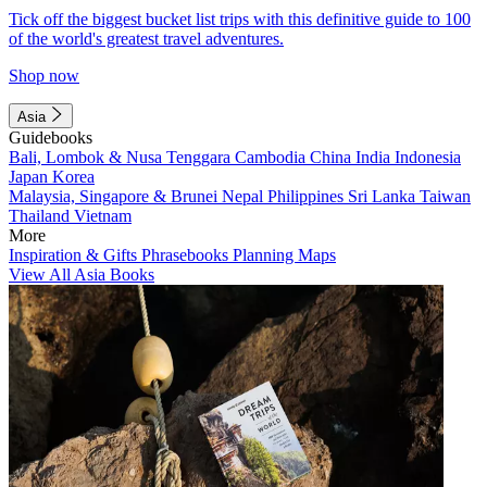
Tick off the biggest bucket list trips with this definitive guide to 100
of the world's greatest travel adventures.
Shop now
Asia
Guidebooks
Bali, Lombok & Nusa Tenggara
Cambodia
China
India
Indonesia
Japan
Korea
Malaysia, Singapore & Brunei
Nepal
Philippines
Sri Lanka
Taiwan
Thailand
Vietnam
More
Inspiration & Gifts
Phrasebooks
Planning Maps
View All Asia Books