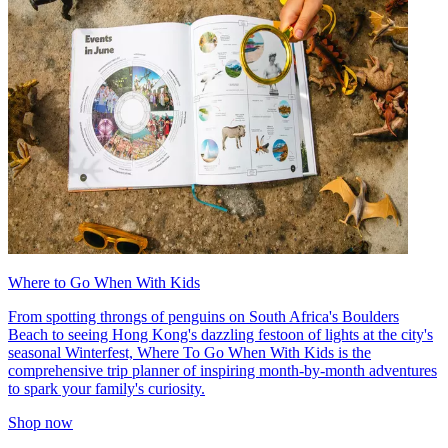
Where to Go When With Kids
From spotting throngs of penguins on South Africa's Boulders
Beach to seeing Hong Kong's dazzling festoon of lights at the city's
seasonal Winterfest, Where To Go When With Kids is the
comprehensive trip planner of inspiring month-by-month adventures
to spark your family's curiosity.
Shop now