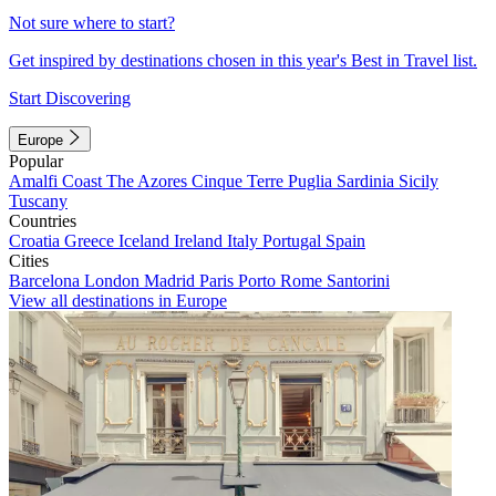
Not sure where to start?
Get inspired by destinations chosen in this year's Best in Travel list.
Start Discovering
Europe
Popular
Amalfi Coast
The Azores
Cinque Terre
Puglia
Sardinia
Sicily
Tuscany
Countries
Croatia
Greece
Iceland
Ireland
Italy
Portugal
Spain
Cities
Barcelona
London
Madrid
Paris
Porto
Rome
Santorini
View all destinations in Europe