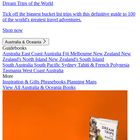
Dream Trips of the World
Tick off the biggest bucket list trips with this definitive guide to 100
of the world's greatest travel adventures.
Shop now
Australia & Oceania
Guidebooks
Australia
East Coast Australia
Fiji
Melbourne
New Zealand
New
Zealand's North Island
New Zealand's South Island
South Australia
South Pacific
Sydney
Tahiti & French Polynesia
Tasmania
West Coast Australia
More
Inspiration & Gifts
Phrasebooks
Planning Maps
View All Australia & Oceania Books