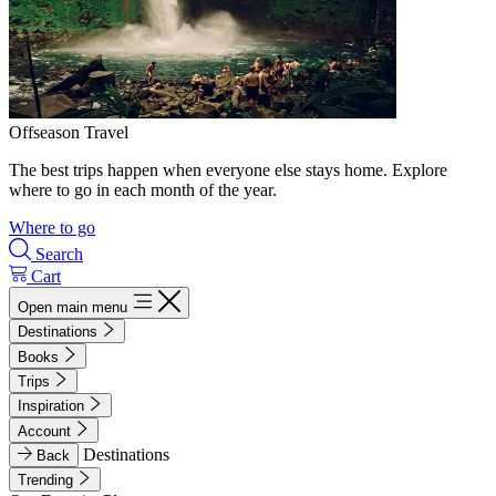
Offseason Travel
The best trips happen when everyone else stays home. Explore
where to go in each month of the year.
Where to go
Search
Cart
Open main menu
Destinations
Books
Trips
Inspiration
Account
Destinations
Back
Trending