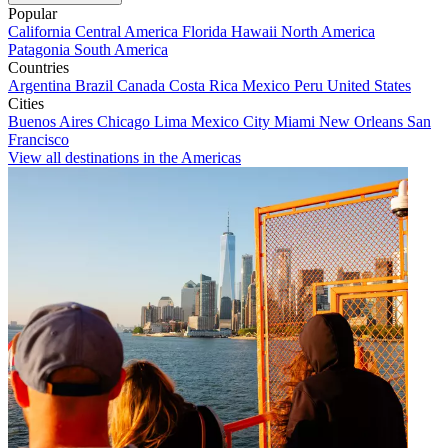
Popular
California
Central America
Florida
Hawaii
North America
Patagonia
South America
Countries
Argentina
Brazil
Canada
Costa Rica
Mexico
Peru
United States
Cities
Buenos Aires
Chicago
Lima
Mexico City
Miami
New Orleans
San
Francisco
View all destinations in the Americas