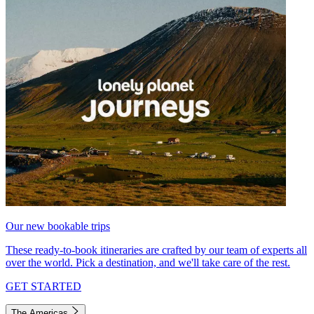
Our new bookable trips
These ready-to-book itineraries are crafted by our team of experts all
over the world. Pick a destination, and we'll take care of the rest.
GET STARTED
The Americas