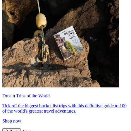
Dream Trips of the World
Tick off the biggest bucket list trips with this definitive guide to 100
of the world's greatest travel adventures.
Shop now