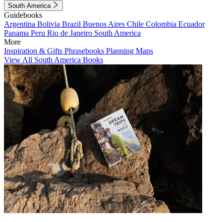
South America
Guidebooks
Argentina
Bolivia
Brazil
Buenos Aires
Chile
Colombia
Ecuador
Panama
Peru
Rio de Janeiro
South America
More
Inspiration & Gifts
Phrasebooks
Planning Maps
View All South America Books