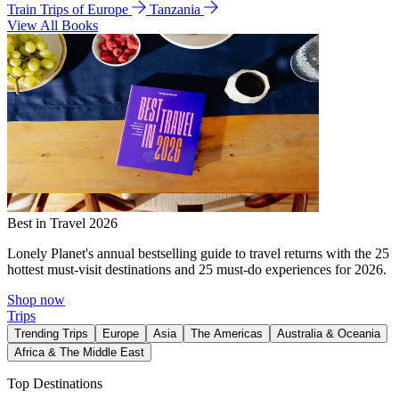
Train Trips of Europe
Tanzania
View All Books
Best in Travel 2026
Lonely Planet's annual bestselling guide to travel returns with the 25
hottest must-visit destinations and 25 must-do experiences for 2026.
Shop now
Trips
Trending Trips
Europe
Asia
The Americas
Australia & Oceania
Africa & The Middle East
Top Destinations