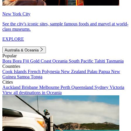
New York City
See the city's iconic sites, sample famous foods and marvel at world-
class museums.
EXPLORE
Australia & Oceania
Popular
Bora Bora
Fiji
Gold Coast
Oceania
South Pacific
Tahiti
Tasmania
Countries
Cook Islands
French Polynesia
New Zealand
Palau
Papua New
Guinea
Samoa
Tonga
Cities
Auckland
Brisbane
Melbourne
Perth
Queensland
Sydney
Victoria
View all destinations in Oceania