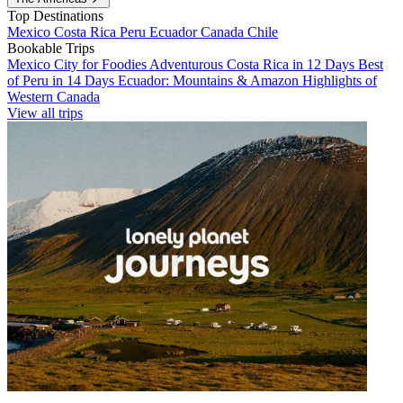
Top Destinations
Mexico
Costa Rica
Peru
Ecuador
Canada
Chile
Bookable Trips
Mexico City for Foodies
Adventurous Costa Rica in 12 Days
Best
of Peru in 14 Days
Ecuador: Mountains & Amazon
Highlights of
Western Canada
View all trips