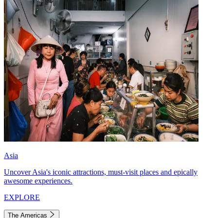
Asia
Uncover Asia's iconic attractions, must-visit places and epically
awesome experiences.
EXPLORE
The Americas