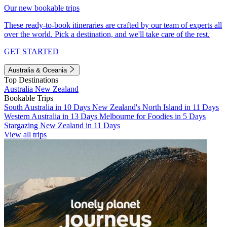
Our new bookable trips
These ready-to-book itineraries are crafted by our team of experts all
over the world. Pick a destination, and we'll take care of the rest.
GET STARTED
Australia & Oceania
Top Destinations
Australia
New Zealand
Bookable Trips
South Australia in 10 Days
New Zealand's North Island in 11 Days
Western Australia in 13 Days
Melbourne for Foodies in 5 Days
Stargazing New Zealand in 11 Days
View all trips