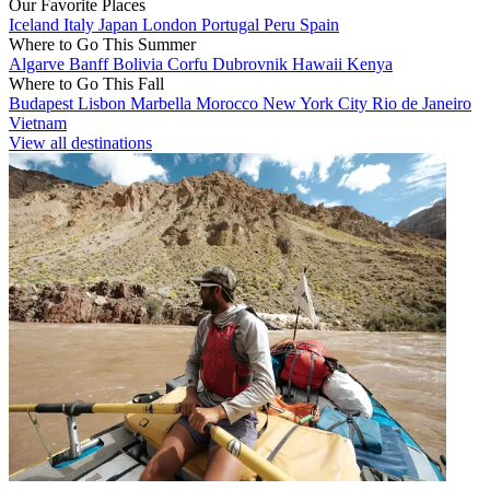
Our Favorite Places
Iceland
Italy
Japan
London
Portugal
Peru
Spain
Where to Go This Summer
Algarve
Banff
Bolivia
Corfu
Dubrovnik
Hawaii
Kenya
Where to Go This Fall
Budapest
Lisbon
Marbella
Morocco
New York City
Rio de Janeiro
Vietnam
View all destinations