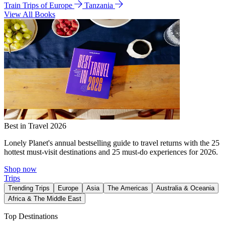
Train Trips of Europe
Tanzania
View All Books
Best in Travel 2026
Lonely Planet's annual bestselling guide to travel returns with the 25
hottest must-visit destinations and 25 must-do experiences for 2026.
Shop now
Trips
Trending Trips
Europe
Asia
The Americas
Australia & Oceania
Africa & The Middle East
Top Destinations