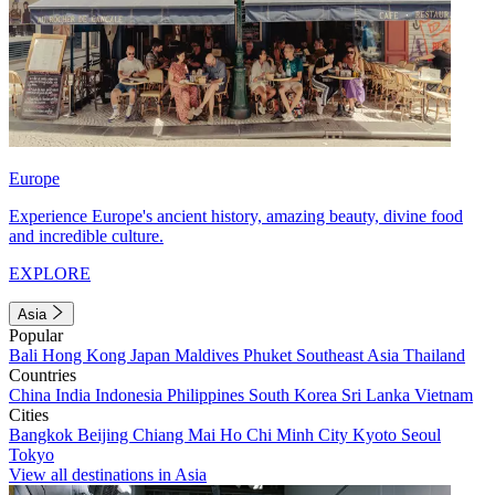
Europe
Experience Europe's ancient history, amazing beauty, divine food
and incredible culture.
EXPLORE
Asia
Popular
Bali
Hong Kong
Japan
Maldives
Phuket
Southeast Asia
Thailand
Countries
China
India
Indonesia
Philippines
South Korea
Sri Lanka
Vietnam
Cities
Bangkok
Beijing
Chiang Mai
Ho Chi Minh City
Kyoto
Seoul
Tokyo
View all destinations in Asia