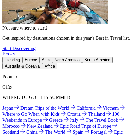
Not sure where to start?
Get inspired by destinations chosen in this year's Best in Travel list.
Start Discovering
Books
Trending
Europe
Asia
North America
South America
Australia & Oceania
Africa
Popular
Gifts
WHERE TO GO THIS SUMMER
Japan
Dream Trips of the World
California
Vietnam
Where to Go When with Kids
Croatia
Thailand
100
Weekends in Europe
Greece
Italy
The Travel Book
Morocco
New Zealand
Epic Road Trips of Europe
Scotland
China
The World
Spain
Portugal
Epic