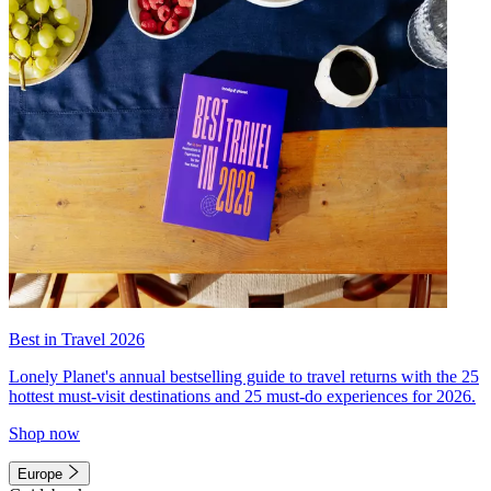
Best in Travel 2026
Lonely Planet's annual bestselling guide to travel returns with the 25
hottest must-visit destinations and 25 must-do experiences for 2026.
Shop now
Europe