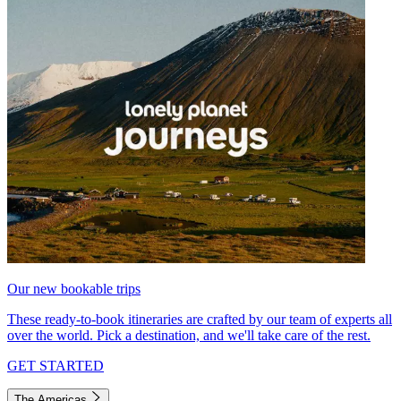
Our new bookable trips
These ready-to-book itineraries are crafted by our team of experts all
over the world. Pick a destination, and we'll take care of the rest.
GET STARTED
The Americas