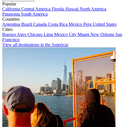
Popular
California
Central America
Florida
Hawaii
North America
Patagonia
South America
Countries
Argentina
Brazil
Canada
Costa Rica
Mexico
Peru
United States
Cities
Buenos Aires
Chicago
Lima
Mexico City
Miami
New Orleans
San
Francisco
View all destinations in the Americas