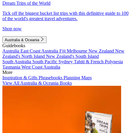
Dream Trips of the World
Tick off the biggest bucket list trips with this definitive guide to 100
of the world's greatest travel adventures.
Shop now
Australia & Oceania
Guidebooks
Australia
East Coast Australia
Fiji
Melbourne
New Zealand
New
Zealand's North Island
New Zealand's South Island
South Australia
South Pacific
Sydney
Tahiti & French Polynesia
Tasmania
West Coast Australia
More
Inspiration & Gifts
Phrasebooks
Planning Maps
View All Australia & Oceania Books