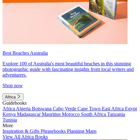
Best Beaches Australia
Explore 100 of Australia's most beautiful beaches in this stunning
photographic guide with fascinating insights from local writers and
adventurers.
Shop now
Africa
Guidebooks
Africa
Algeria
Botswana
Cabo Verde
Cape Town
East Africa
Egypt
Kenya
Madagascar
Mauritius
Morocco
South Africa
Tanzania
Tunisia
More
Inspiration & Gifts
Phrasebooks
Planning Maps
View All Africa Books