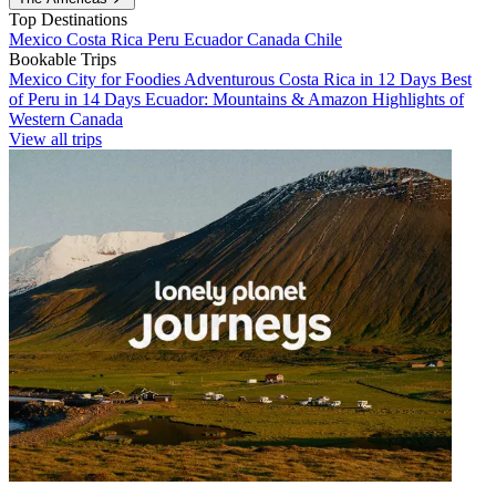
Top Destinations
Mexico
Costa Rica
Peru
Ecuador
Canada
Chile
Bookable Trips
Mexico City for Foodies
Adventurous Costa Rica in 12 Days
Best
of Peru in 14 Days
Ecuador: Mountains & Amazon
Highlights of
Western Canada
View all trips