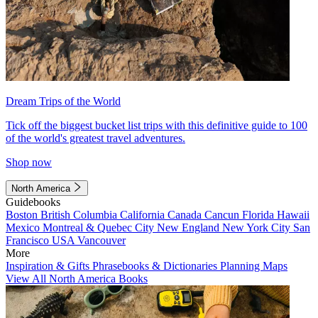
Dream Trips of the World
Tick off the biggest bucket list trips with this definitive guide to 100
of the world's greatest travel adventures.
Shop now
North America
Guidebooks
Boston
British Columbia
California
Canada
Cancun
Florida
Hawaii
Mexico
Montreal & Quebec City
New England
New York City
San
Francisco
USA
Vancouver
More
Inspiration & Gifts
Phrasebooks & Dictionaries
Planning Maps
View All North America Books