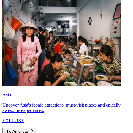
Asia
Uncover Asia's iconic attractions, must-visit places and epically
awesome experiences.
EXPLORE
The Americas