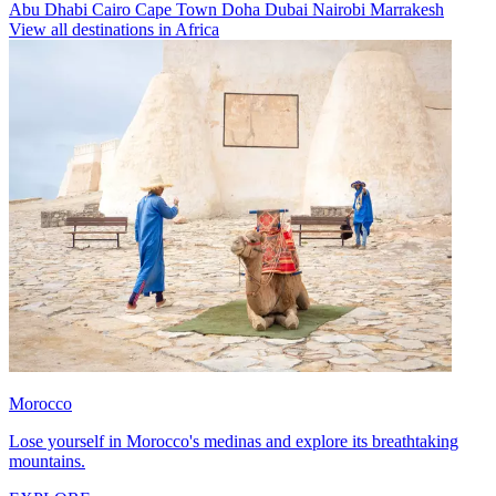
Abu Dhabi
Cairo
Cape Town
Doha
Dubai
Nairobi
Marrakesh
View all destinations in Africa
Morocco
Lose yourself in Morocco's medinas and explore its breathtaking
mountains.