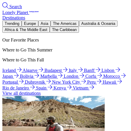
Search
Lonely Planet
Destinations
Trending
Europe
Asia
The Americas
Australia & Oceania
Africa & The Middle East
The Caribbean
Our Favorite Places
Where to Go This Summer
Where to Go This Fall
Iceland
Algarve
Budapest
Italy
Banff
Lisbon
Japan
Bolivia
Marbella
London
Corfu
Morocco
Portugal
Dubrovnik
New York City
Peru
Hawaii
Rio de Janeiro
Spain
Kenya
Vietnam
View all destinations