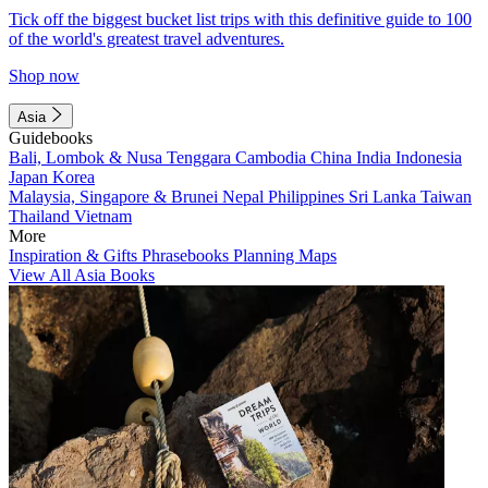
Tick off the biggest bucket list trips with this definitive guide to 100
of the world's greatest travel adventures.
Shop now
Asia
Guidebooks
Bali, Lombok & Nusa Tenggara
Cambodia
China
India
Indonesia
Japan
Korea
Malaysia, Singapore & Brunei
Nepal
Philippines
Sri Lanka
Taiwan
Thailand
Vietnam
More
Inspiration & Gifts
Phrasebooks
Planning Maps
View All Asia Books