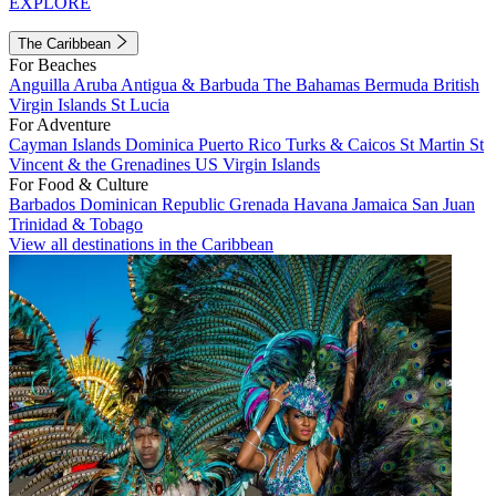
EXPLORE
The Caribbean
For Beaches
Anguilla
Aruba
Antigua & Barbuda
The Bahamas
Bermuda
British
Virgin Islands
St Lucia
For Adventure
Cayman Islands
Dominica
Puerto Rico
Turks & Caicos
St Martin
St
Vincent & the Grenadines
US Virgin Islands
For Food & Culture
Barbados
Dominican Republic
Grenada
Havana
Jamaica
San Juan
Trinidad & Tobago
View all destinations in the Caribbean