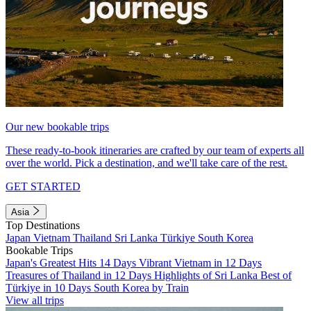
Our new bookable trips
These ready-to-book itineraries are crafted by our team of experts all
over the world. Pick a destination, and we'll take care of the rest.
GET STARTED
Asia
Top Destinations
Japan
Vietnam
Thailand
Sri Lanka
Türkiye
South Korea
Bookable Trips
Japan's Greatest Hits 14 Days
Vibrant Vietnam in 12 Days
Treasures of Thailand in 12 Days
Highlights of Sri Lanka
Best of
Türkiye in 10 Days
South Korea by Train
View all trips