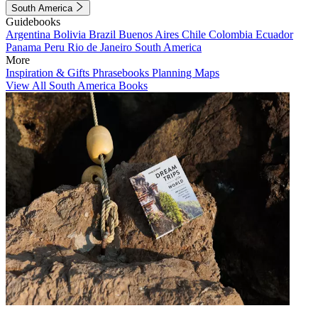
South America
Guidebooks
Argentina
Bolivia
Brazil
Buenos Aires
Chile
Colombia
Ecuador
Panama
Peru
Rio de Janeiro
South America
More
Inspiration & Gifts
Phrasebooks
Planning Maps
View All South America Books