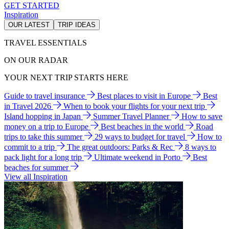
GET STARTED
Inspiration
OUR LATEST
TRIP IDEAS
TRAVEL ESSENTIALS
ON OUR RADAR
YOUR NEXT TRIP STARTS HERE
Guide to travel insurance
Best places to visit in Europe
Best
in Travel 2026
When to book your flights for your next trip
Island hopping in Japan
Summer Travel Planner
How to save
money on a trip to Europe
Best beaches in the world
Road
trips to take this summer
29 ways to budget for travel
How to
commit to a trip
The great outdoors: Parks & Rec
8 ways to
pack light for a long trip
Ultimate weekend in Porto
Best
beaches for summer
View all Inspiration