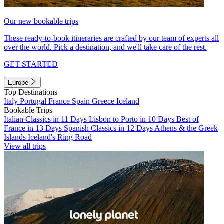
Our new bookable trips
These ready-to-book itineraries are crafted by our team of experts all
over the world. Pick a destination, and we'll take care of the rest.
GET STARTED
Europe
Top Destinations
Italy
Portugal
France
Spain
Greece
Iceland
Bookable Trips
Italian Classics in 11 Days
Lisbon to Porto in 10 Days
Best of
France in 13 Days
Spanish Classics in 12 Days
Athens & the Greek
Islands
Iceland's Ring Road
View all trips