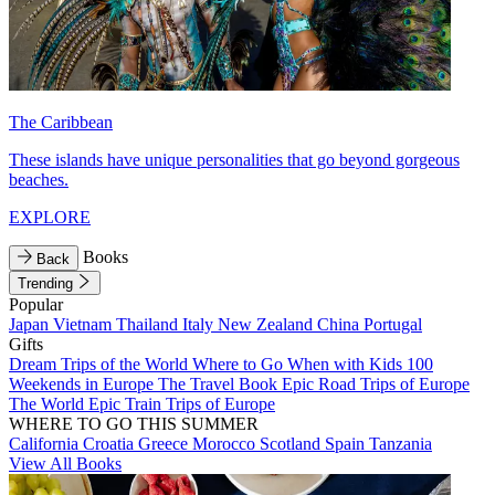
The Caribbean
These islands have unique personalities that go beyond gorgeous
beaches.
EXPLORE
Books
Back
Trending
Popular
Japan
Vietnam
Thailand
Italy
New Zealand
China
Portugal
Gifts
Dream Trips of the World
Where to Go When with Kids
100
Weekends in Europe
The Travel Book
Epic Road Trips of Europe
The World
Epic Train Trips of Europe
WHERE TO GO THIS SUMMER
California
Croatia
Greece
Morocco
Scotland
Spain
Tanzania
View All Books