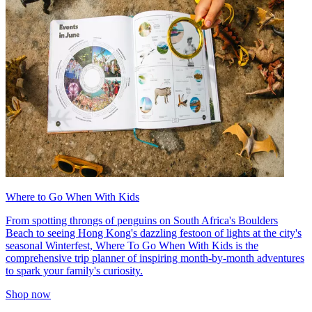
Where to Go When With Kids
From spotting throngs of penguins on South Africa's Boulders
Beach to seeing Hong Kong's dazzling festoon of lights at the city's
seasonal Winterfest, Where To Go When With Kids is the
comprehensive trip planner of inspiring month-by-month adventures
to spark your family's curiosity.
Shop now