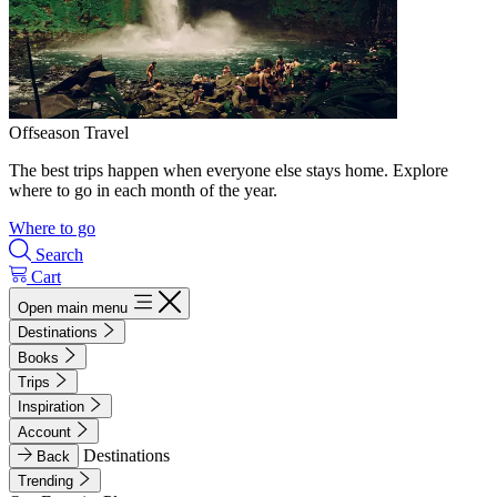
Offseason Travel
The best trips happen when everyone else stays home. Explore
where to go in each month of the year.
Where to go
Search
Cart
Open main menu
Destinations
Books
Trips
Inspiration
Account
Destinations
Back
Trending