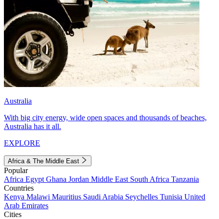
Australia
With big city energy, wide open spaces and thousands of beaches,
Australia has it all.
EXPLORE
Africa & The Middle East
Popular
Africa
Egypt
Ghana
Jordan
Middle East
South Africa
Tanzania
Countries
Kenya
Malawi
Mauritius
Saudi Arabia
Seychelles
Tunisia
United
Arab Emirates
Cities