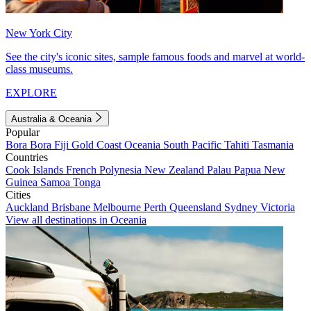
New York City
See the city's iconic sites, sample famous foods and marvel at world-
class museums.
EXPLORE
Australia & Oceania
Popular
Bora Bora
Fiji
Gold Coast
Oceania
South Pacific
Tahiti
Tasmania
Countries
Cook Islands
French Polynesia
New Zealand
Palau
Papua New
Guinea
Samoa
Tonga
Cities
Auckland
Brisbane
Melbourne
Perth
Queensland
Sydney
Victoria
View all destinations in Oceania