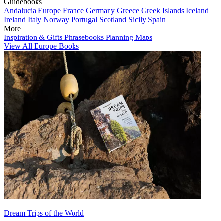
Guidebooks
Andalucia
Europe
France
Germany
Greece
Greek Islands
Iceland
Ireland
Italy
Norway
Portugal
Scotland
Sicily
Spain
More
Inspiration & Gifts
Phrasebooks
Planning Maps
View All Europe Books
Dream Trips of the World