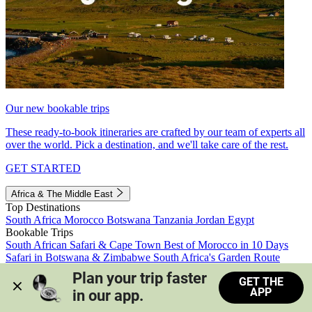
Our new bookable trips
These ready-to-book itineraries are crafted by our team of experts all
over the world. Pick a destination, and we'll take care of the rest.
GET STARTED
Africa & The Middle East
Top Destinations
South Africa
Morocco
Botswana
Tanzania
Jordan
Egypt
Bookable Trips
South African Safari & Cape Town
Best of Morocco in 10 Days
Safari in Botswana & Zimbabwe
South Africa's Garden Route
Morocco's Medinas & Sahara
Train Safari South Africa
Plan your trip faster 
GET THE
View all trips
APP
in our app.