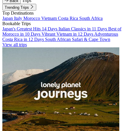
Trips
Back
Trending Trips
Top Destinations
Japan
Italy
Morocco
Vietnam
Costa Rica
South Africa
Bookable Trips
Japan's Greatest Hits 14 Days
Italian Classics in 11 Days
Best of
Morocco in 10 Days
Vibrant Vietnam in 12 Days
Adventurous
Costa Rica in 12 Days
South African Safari & Cape Town
View all trips