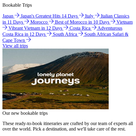
Bookable Trips
Japan
Japan's Greatest Hits 14 Days
Italy
Italian Classics
in 11 Days
Morocco
Best of Morocco in 10 Days
Vietnam
Vibrant Vietnam in 12 Days
Costa Rica
Adventurous
Costa Rica in 12 Days
South Africa
South African Safari &
Cape Town
View all trips
Our new bookable trips
These ready-to-book itineraries are crafted by our team of experts all
over the world. Pick a destination, and we'll take care of the rest.