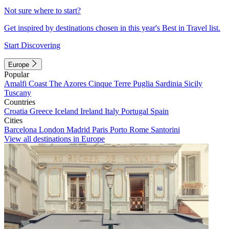
Not sure where to start?
Get inspired by destinations chosen in this year's Best in Travel list.
Start Discovering
Europe
Popular
Amalfi Coast
The Azores
Cinque Terre
Puglia
Sardinia
Sicily
Tuscany
Countries
Croatia
Greece
Iceland
Ireland
Italy
Portugal
Spain
Cities
Barcelona
London
Madrid
Paris
Porto
Rome
Santorini
View all destinations in Europe