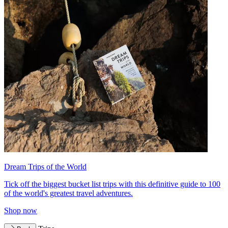
Dream Trips of the World
Tick off the biggest bucket list trips with this definitive guide to 100
of the world's greatest travel adventures.
Shop now