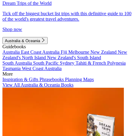
Dream Trips of the World
Tick off the biggest bucket list trips with this definitive guide to 100
of the world's greatest travel adventures.
Shop now
Australia & Oceania
Guidebooks
Australia
East Coast Australia
Fiji
Melbourne
New Zealand
New
Zealand's North Island
New Zealand's South Island
South Australia
South Pacific
Sydney
Tahiti & French Polynesia
Tasmania
West Coast Australia
More
Inspiration & Gifts
Phrasebooks
Planning Maps
View All Australia & Oceania Books