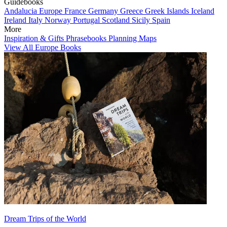
Guidebooks
Andalucia
Europe
France
Germany
Greece
Greek Islands
Iceland
Ireland
Italy
Norway
Portugal
Scotland
Sicily
Spain
More
Inspiration & Gifts
Phrasebooks
Planning Maps
View All Europe Books
Dream Trips of the World