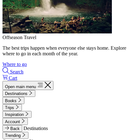
Offseason Travel
The best trips happen when everyone else stays home. Explore
where to go in each month of the year.
Where to go
Search
Cart
Open main menu
Destinations
Books
Trips
Inspiration
Account
Destinations
Back
Trending