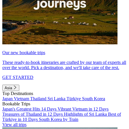
Our new bookable trips
These ready-to-book itineraries are crafted by our team of experts all
over the world. Pick a destination, and we'll take care of the rest.
GET STARTED
Asia
Top Destinations
Japan
Vietnam
Thailand
Sri Lanka
Türkiye
South Korea
Bookable Trips
Japan's Greatest Hits 14 Days
Vibrant Vietnam in 12 Days
Treasures of Thailand in 12 Days
Highlights of Sri Lanka
Best of
Türkiye in 10 Days
South Korea by Train
View all trips