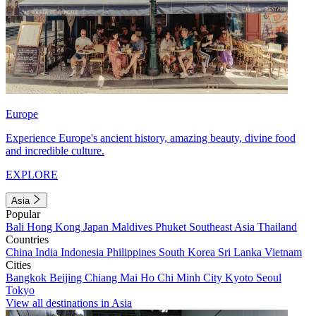
Europe
Experience Europe's ancient history, amazing beauty, divine food
and incredible culture.
EXPLORE
Asia
Popular
Bali
Hong Kong
Japan
Maldives
Phuket
Southeast Asia
Thailand
Countries
China
India
Indonesia
Philippines
South Korea
Sri Lanka
Vietnam
Cities
Bangkok
Beijing
Chiang Mai
Ho Chi Minh City
Kyoto
Seoul
Tokyo
View all destinations in Asia