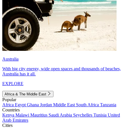
Australia
With big city energy, wide open spaces and thousands of beaches,
Australia has it all.
EXPLORE
Africa & The Middle East
Popular
Africa
Egypt
Ghana
Jordan
Middle East
South Africa
Tanzania
Countries
Kenya
Malawi
Mauritius
Saudi Arabia
Seychelles
Tunisia
United
Arab Emirates
Cities