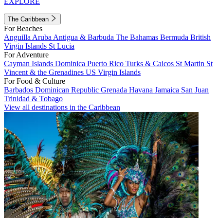
EXPLORE
The Caribbean
For Beaches
Anguilla
Aruba
Antigua & Barbuda
The Bahamas
Bermuda
British
Virgin Islands
St Lucia
For Adventure
Cayman Islands
Dominica
Puerto Rico
Turks & Caicos
St Martin
St
Vincent & the Grenadines
US Virgin Islands
For Food & Culture
Barbados
Dominican Republic
Grenada
Havana
Jamaica
San Juan
Trinidad & Tobago
View all destinations in the Caribbean