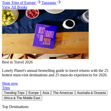
Train Trips of Europe
Tanzania
View All Books
Best in Travel 2026
Lonely Planet's annual bestselling guide to travel returns with the 25
hottest must-visit destinations and 25 must-do experiences for 2026.
Shop now
Trips
Trending Trips
Europe
Asia
The Americas
Australia & Oceania
Africa & The Middle East
Top Destinations