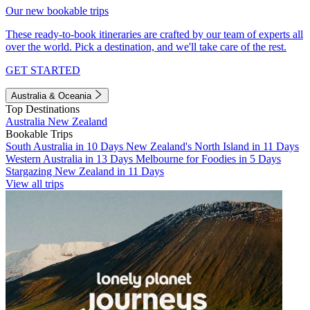
Our new bookable trips
These ready-to-book itineraries are crafted by our team of experts all
over the world. Pick a destination, and we'll take care of the rest.
GET STARTED
Australia & Oceania
Top Destinations
Australia
New Zealand
Bookable Trips
South Australia in 10 Days
New Zealand's North Island in 11 Days
Western Australia in 13 Days
Melbourne for Foodies in 5 Days
Stargazing New Zealand in 11 Days
View all trips