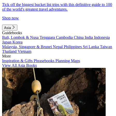
Tick off the biggest bucket list trips with this definitive guide to 100
of the world's greatest travel adventures.
Shop now
Asia
Guidebooks
Bali, Lombok & Nusa Tenggara
Cambodia
China
India
Indonesia
Japan
Korea
Malaysia, Singapore & Brunei
Nepal
Philippines
Sri Lanka
Taiwan
Thailand
Vietnam
More
Inspiration & Gifts
Phrasebooks
Planning Maps
View All Asia Books