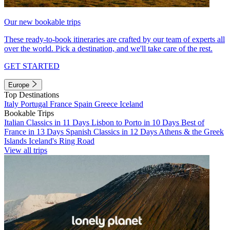
Our new bookable trips
These ready-to-book itineraries are crafted by our team of experts all
over the world. Pick a destination, and we'll take care of the rest.
GET STARTED
Europe
Top Destinations
Italy
Portugal
France
Spain
Greece
Iceland
Bookable Trips
Italian Classics in 11 Days
Lisbon to Porto in 10 Days
Best of
France in 13 Days
Spanish Classics in 12 Days
Athens & the Greek
Islands
Iceland's Ring Road
View all trips