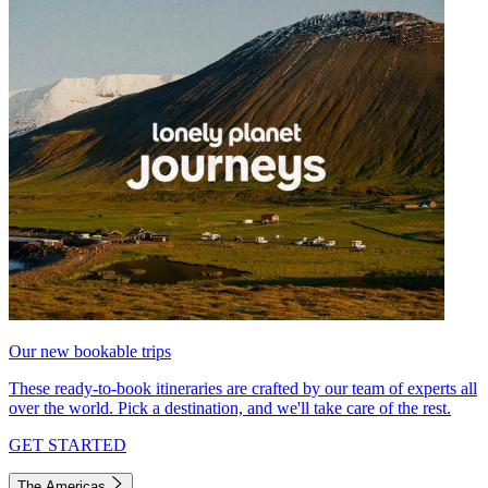
Our new bookable trips
These ready-to-book itineraries are crafted by our team of experts all
over the world. Pick a destination, and we'll take care of the rest.
GET STARTED
The Americas