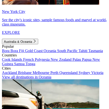
New York City
See the city's iconic sites, sample famous foods and marvel at world-
class museums.
EXPLORE
Australia & Oceania
Popular
Bora Bora
Fiji
Gold Coast
Oceania
South Pacific
Tahiti
Tasmania
Countries
Cook Islands
French Polynesia
New Zealand
Palau
Papua New
Guinea
Samoa
Tonga
Cities
Auckland
Brisbane
Melbourne
Perth
Queensland
Sydney
Victoria
View all destinations in Oceania