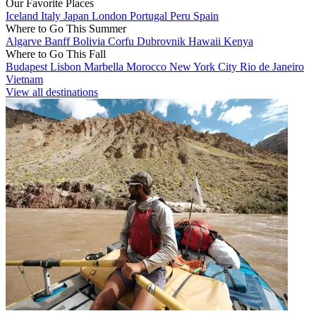
Our Favorite Places
Iceland
Italy
Japan
London
Portugal
Peru
Spain
Where to Go This Summer
Algarve
Banff
Bolivia
Corfu
Dubrovnik
Hawaii
Kenya
Where to Go This Fall
Budapest
Lisbon
Marbella
Morocco
New York City
Rio de Janeiro
Vietnam
View all destinations