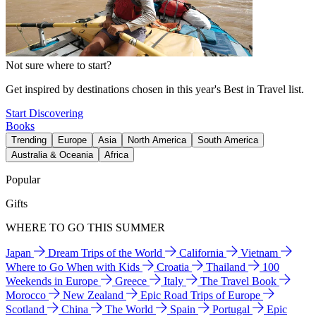
Not sure where to start?
Get inspired by destinations chosen in this year's Best in Travel list.
Start Discovering
Books
Trending
Europe
Asia
North America
South America
Australia & Oceania
Africa
Popular
Gifts
WHERE TO GO THIS SUMMER
Japan
Dream Trips of the World
California
Vietnam
Where to Go When with Kids
Croatia
Thailand
100
Weekends in Europe
Greece
Italy
The Travel Book
Morocco
New Zealand
Epic Road Trips of Europe
Scotland
China
The World
Spain
Portugal
Epic