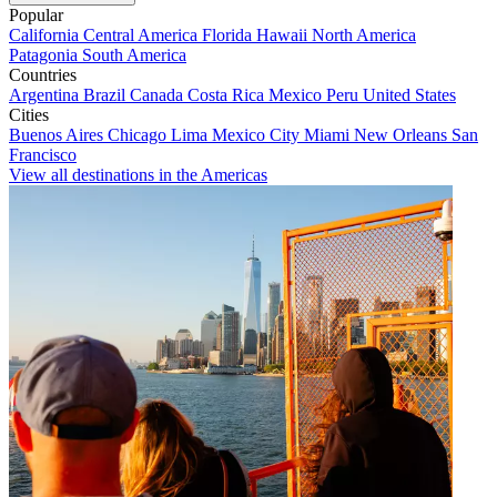
Popular
California
Central America
Florida
Hawaii
North America
Patagonia
South America
Countries
Argentina
Brazil
Canada
Costa Rica
Mexico
Peru
United States
Cities
Buenos Aires
Chicago
Lima
Mexico City
Miami
New Orleans
San
Francisco
View all destinations in the Americas