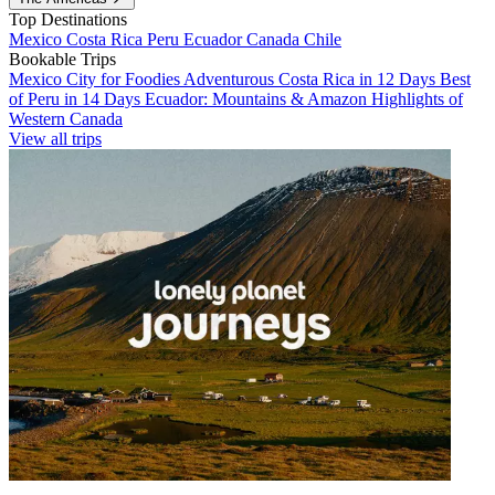
Top Destinations
Mexico
Costa Rica
Peru
Ecuador
Canada
Chile
Bookable Trips
Mexico City for Foodies
Adventurous Costa Rica in 12 Days
Best
of Peru in 14 Days
Ecuador: Mountains & Amazon
Highlights of
Western Canada
View all trips