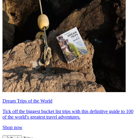
Dream Trips of the World
Tick off the biggest bucket list trips with this definitive guide to 100
of the world's greatest travel adventures.
Shop now