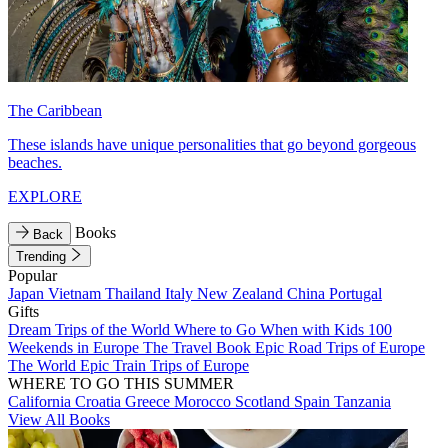
The Caribbean
These islands have unique personalities that go beyond gorgeous
beaches.
EXPLORE
Books
Back
Trending
Popular
Japan
Vietnam
Thailand
Italy
New Zealand
China
Portugal
Gifts
Dream Trips of the World
Where to Go When with Kids
100
Weekends in Europe
The Travel Book
Epic Road Trips of Europe
The World
Epic Train Trips of Europe
WHERE TO GO THIS SUMMER
California
Croatia
Greece
Morocco
Scotland
Spain
Tanzania
View All Books