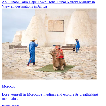
Abu Dhabi
Cairo
Cape Town
Doha
Dubai
Nairobi
Marrakesh
View all destinations in Africa
Morocco
Lose yourself in Morocco's medinas and explore its breathtaking
mountains.