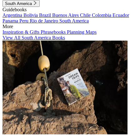
South America
Guidebooks
Argentina
Bolivia
Brazil
Buenos Aires
Chile
Colombia
Ecuador
Panama
Peru
Rio de Janeiro
South America
More
Inspiration & Gifts
Phrasebooks
Planning Maps
View All South America Books