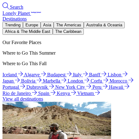
Search
Lonely Planet
Destinations
Trending
Europe
Asia
The Americas
Australia & Oceania
Africa & The Middle East
The Caribbean
Our Favorite Places
Where to Go This Summer
Where to Go This Fall
Iceland
Algarve
Budapest
Italy
Banff
Lisbon
Japan
Bolivia
Marbella
London
Corfu
Morocco
Portugal
Dubrovnik
New York City
Peru
Hawaii
Rio de Janeiro
Spain
Kenya
Vietnam
View all destinations