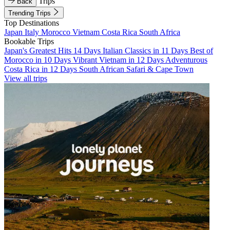
Trips
Back
Trending Trips
Top Destinations
Japan
Italy
Morocco
Vietnam
Costa Rica
South Africa
Bookable Trips
Japan's Greatest Hits 14 Days
Italian Classics in 11 Days
Best of
Morocco in 10 Days
Vibrant Vietnam in 12 Days
Adventurous
Costa Rica in 12 Days
South African Safari & Cape Town
View all trips