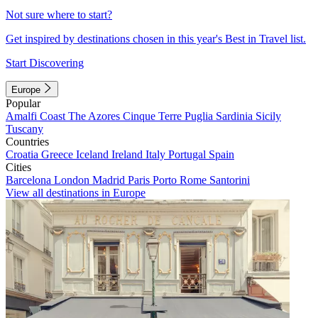
Not sure where to start?
Get inspired by destinations chosen in this year's Best in Travel list.
Start Discovering
Europe
Popular
Amalfi Coast
The Azores
Cinque Terre
Puglia
Sardinia
Sicily
Tuscany
Countries
Croatia
Greece
Iceland
Ireland
Italy
Portugal
Spain
Cities
Barcelona
London
Madrid
Paris
Porto
Rome
Santorini
View all destinations in Europe