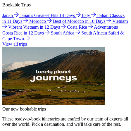
Bookable Trips
Japan
Japan's Greatest Hits 14 Days
Italy
Italian Classics
in 11 Days
Morocco
Best of Morocco in 10 Days
Vietnam
Vibrant Vietnam in 12 Days
Costa Rica
Adventurous
Costa Rica in 12 Days
South Africa
South African Safari &
Cape Town
View all trips
Our new bookable trips
These ready-to-book itineraries are crafted by our team of experts all
over the world. Pick a destination, and we'll take care of the rest.