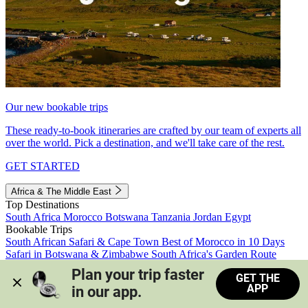
Our new bookable trips
These ready-to-book itineraries are crafted by our team of experts all
over the world. Pick a destination, and we'll take care of the rest.
GET STARTED
Africa & The Middle East
Top Destinations
South Africa
Morocco
Botswana
Tanzania
Jordan
Egypt
Bookable Trips
South African Safari & Cape Town
Best of Morocco in 10 Days
Safari in Botswana & Zimbabwe
South Africa's Garden Route
Morocco's Medinas & Sahara
Train Safari South Africa
Plan your trip faster 
GET THE
View all trips
APP
in our app.