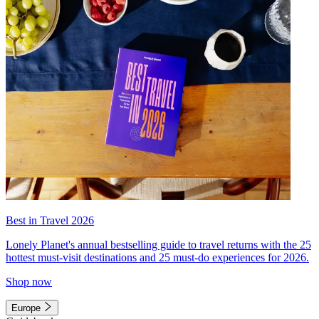
Best in Travel 2026
Lonely Planet's annual bestselling guide to travel returns with the 25
hottest must-visit destinations and 25 must-do experiences for 2026.
Shop now
Europe