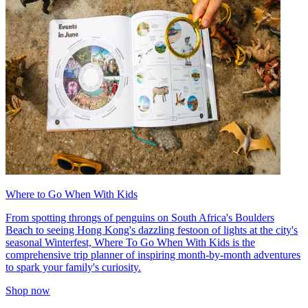
Where to Go When With Kids
From spotting throngs of penguins on South Africa's Boulders
Beach to seeing Hong Kong's dazzling festoon of lights at the city's
seasonal Winterfest, Where To Go When With Kids is the
comprehensive trip planner of inspiring month-by-month adventures
to spark your family's curiosity.
Shop now