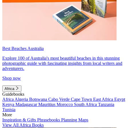
Best Beaches Australia
Explore 100 of Australia's most beautiful beaches in this stunning
photographic guide with fascinating insights from local writers and
adventurers.
Shop now
Africa
Guidebooks
Africa
Algeria
Botswana
Cabo Verde
Cape Town
East Africa
Egypt
Kenya
Madagascar
Mauritius
Morocco
South Africa
Tanzania
Tunisia
More
Inspiration & Gifts
Phrasebooks
Planning Maps
View All Africa Books