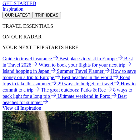
GET STARTED
Inspiration
OUR LATEST
TRIP IDEAS
TRAVEL ESSENTIALS
ON OUR RADAR
YOUR NEXT TRIP STARTS HERE
Guide to travel insurance
Best places to visit in Europe
Best
in Travel 2026
When to book your flights for your next trip
Island hopping in Japan
Summer Travel Planner
How to save
money on a trip to Europe
Best beaches in the world
Road
trips to take this summer
29 ways to budget for travel
How to
commit to a trip
The great outdoors: Parks & Rec
8 ways to
pack light for a long trip
Ultimate weekend in Porto
Best
beaches for summer
View all Inspiration