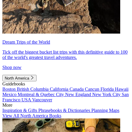
Dream Trips of the World
Tick off the biggest bucket list trips with this definitive guide to 100
of the world's greatest travel adventures.
Shop now
North America
Guidebooks
Boston
British Columbia
California
Canada
Cancun
Florida
Hawaii
Mexico
Montreal & Quebec City
New England
New York City
San
Francisco
USA
Vancouver
More
Inspiration & Gifts
Phrasebooks & Dictionaries
Planning Maps
View All North America Books