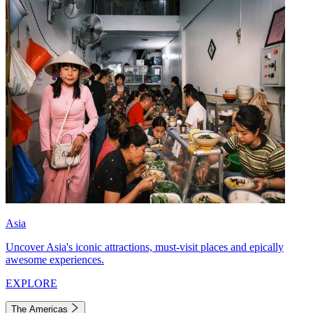
Asia
Uncover Asia's iconic attractions, must-visit places and epically
awesome experiences.
EXPLORE
The Americas