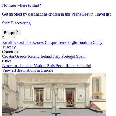
Not sure where to start?
Get inspired by destinations chosen in this year's Best in Travel list.
Start Discovering
Europe
Popular
Amalfi Coast
The Azores
Cinque Terre
Puglia
Sardinia
Sicily
Tuscany
Countries
Croatia
Greece
Iceland
Ireland
Italy
Portugal
Spain
Cities
Barcelona
London
Madrid
Paris
Porto
Rome
Santorini
View all destinations in Europe