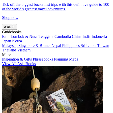
Tick off the biggest bucket list trips with this definitive guide to 100
of the world's greatest travel adventures.
Shop now
Asia
Guidebooks
Bali, Lombok & Nusa Tenggara
Cambodia
China
India
Indonesia
Japan
Korea
Malaysia, Singapore & Brunei
Nepal
Philippines
Sri Lanka
Taiwan
Thailand
Vietnam
More
Inspiration & Gifts
Phrasebooks
Planning Maps
View All Asia Books