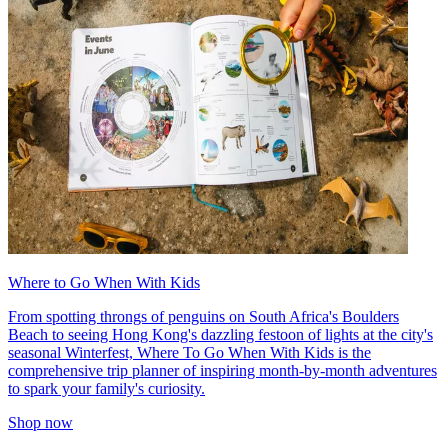
Where to Go When With Kids
From spotting throngs of penguins on South Africa's Boulders
Beach to seeing Hong Kong's dazzling festoon of lights at the city's
seasonal Winterfest, Where To Go When With Kids is the
comprehensive trip planner of inspiring month-by-month adventures
to spark your family's curiosity.
Shop now