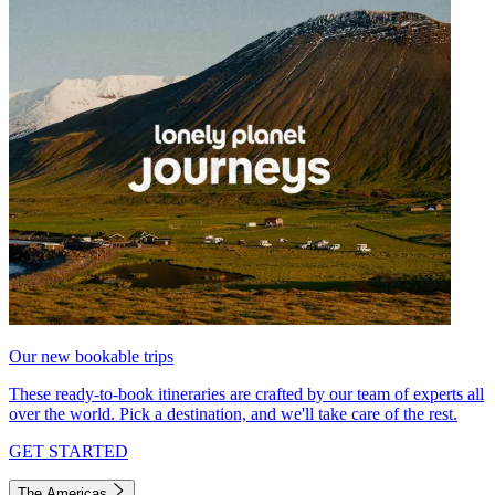
Our new bookable trips
These ready-to-book itineraries are crafted by our team of experts all
over the world. Pick a destination, and we'll take care of the rest.
GET STARTED
The Americas