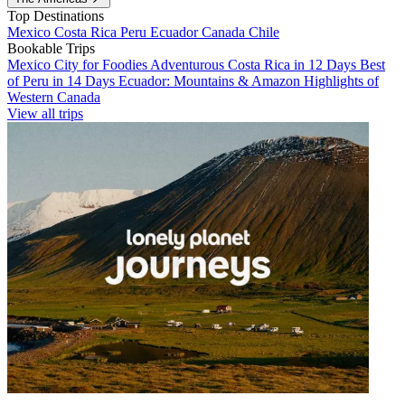
Top Destinations
Mexico
Costa Rica
Peru
Ecuador
Canada
Chile
Bookable Trips
Mexico City for Foodies
Adventurous Costa Rica in 12 Days
Best
of Peru in 14 Days
Ecuador: Mountains & Amazon
Highlights of
Western Canada
View all trips