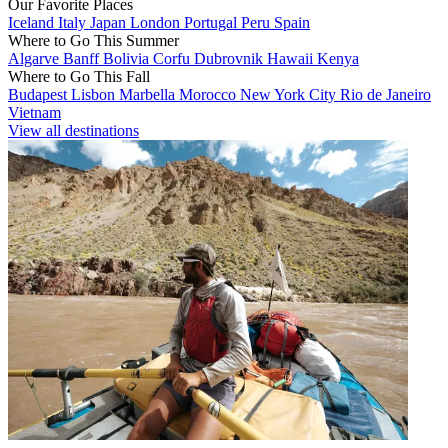
Our Favorite Places
Iceland
Italy
Japan
London
Portugal
Peru
Spain
Where to Go This Summer
Algarve
Banff
Bolivia
Corfu
Dubrovnik
Hawaii
Kenya
Where to Go This Fall
Budapest
Lisbon
Marbella
Morocco
New York City
Rio de Janeiro
Vietnam
View all destinations