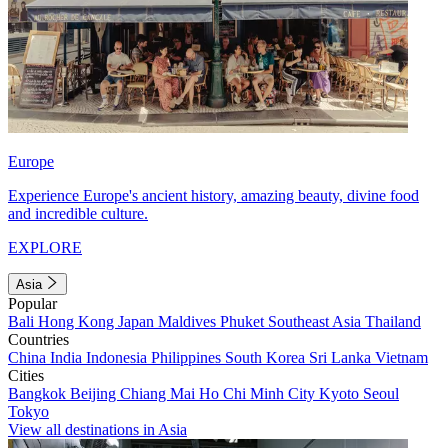
Europe
Experience Europe's ancient history, amazing beauty, divine food
and incredible culture.
EXPLORE
Asia
Popular
Bali
Hong Kong
Japan
Maldives
Phuket
Southeast Asia
Thailand
Countries
China
India
Indonesia
Philippines
South Korea
Sri Lanka
Vietnam
Cities
Bangkok
Beijing
Chiang Mai
Ho Chi Minh City
Kyoto
Seoul
Tokyo
View all destinations in Asia