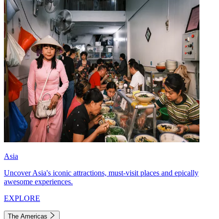
Asia
Uncover Asia's iconic attractions, must-visit places and epically
awesome experiences.
EXPLORE
The Americas