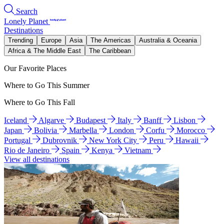
Search
Lonely Planet
Destinations
Trending
Europe
Asia
The Americas
Australia & Oceania
Africa & The Middle East
The Caribbean
Our Favorite Places
Where to Go This Summer
Where to Go This Fall
Iceland
Algarve
Budapest
Italy
Banff
Lisbon
Japan
Bolivia
Marbella
London
Corfu
Morocco
Portugal
Dubrovnik
New York City
Peru
Hawaii
Rio de Janeiro
Spain
Kenya
Vietnam
View all destinations