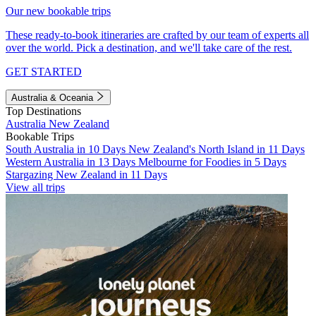
Our new bookable trips
These ready-to-book itineraries are crafted by our team of experts all
over the world. Pick a destination, and we'll take care of the rest.
GET STARTED
Australia & Oceania
Top Destinations
Australia
New Zealand
Bookable Trips
South Australia in 10 Days
New Zealand's North Island in 11 Days
Western Australia in 13 Days
Melbourne for Foodies in 5 Days
Stargazing New Zealand in 11 Days
View all trips