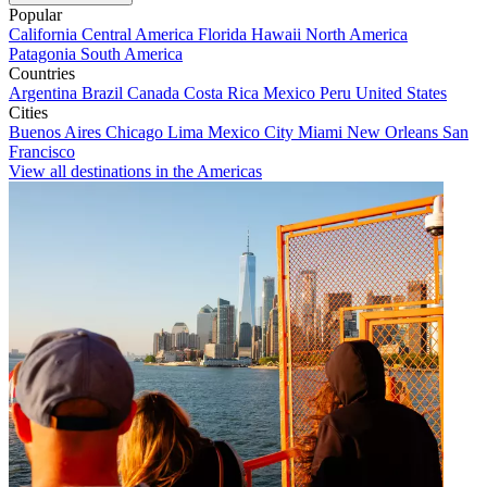
Popular
California
Central America
Florida
Hawaii
North America
Patagonia
South America
Countries
Argentina
Brazil
Canada
Costa Rica
Mexico
Peru
United States
Cities
Buenos Aires
Chicago
Lima
Mexico City
Miami
New Orleans
San
Francisco
View all destinations in the Americas