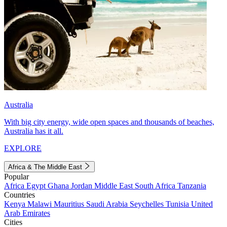
Australia
With big city energy, wide open spaces and thousands of beaches,
Australia has it all.
EXPLORE
Africa & The Middle East
Popular
Africa
Egypt
Ghana
Jordan
Middle East
South Africa
Tanzania
Countries
Kenya
Malawi
Mauritius
Saudi Arabia
Seychelles
Tunisia
United
Arab Emirates
Cities