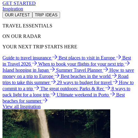
GET STARTED
Inspiration
OUR LATEST
TRIP IDEAS
TRAVEL ESSENTIALS
ON OUR RADAR
YOUR NEXT TRIP STARTS HERE
Guide to travel insurance
Best places to visit in Europe
Best
in Travel 2026
When to book your flights for your next trip
Island hopping in Japan
Summer Travel Planner
How to save
money on a trip to Europe
Best beaches in the world
Road
trips to take this summer
29 ways to budget for travel
How to
commit to a trip
The great outdoors: Parks & Rec
8 ways to
pack light for a long trip
Ultimate weekend in Porto
Best
beaches for summer
View all Inspiration