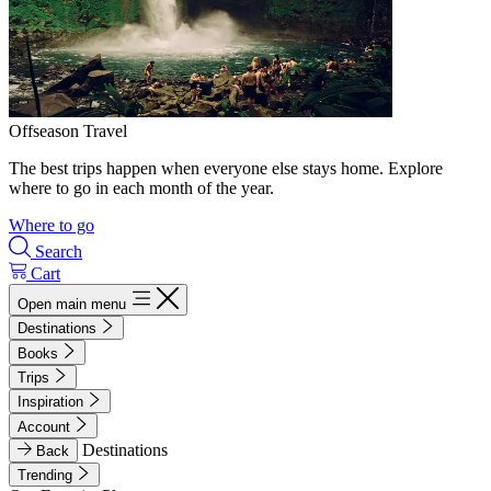
Offseason Travel
The best trips happen when everyone else stays home. Explore
where to go in each month of the year.
Where to go
Search
Cart
Open main menu
Destinations
Books
Trips
Inspiration
Account
Destinations
Back
Trending