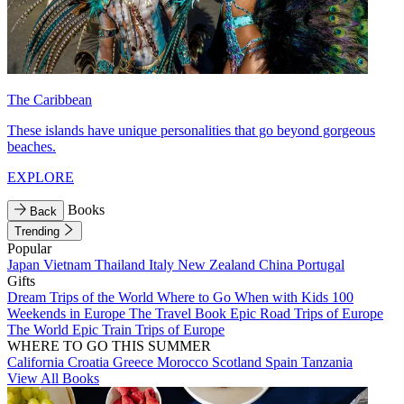
The Caribbean
These islands have unique personalities that go beyond gorgeous
beaches.
EXPLORE
Books
Back
Trending
Popular
Japan
Vietnam
Thailand
Italy
New Zealand
China
Portugal
Gifts
Dream Trips of the World
Where to Go When with Kids
100
Weekends in Europe
The Travel Book
Epic Road Trips of Europe
The World
Epic Train Trips of Europe
WHERE TO GO THIS SUMMER
California
Croatia
Greece
Morocco
Scotland
Spain
Tanzania
View All Books