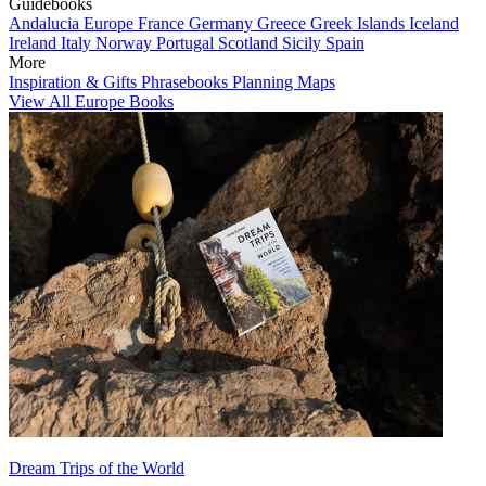
Guidebooks
Andalucia
Europe
France
Germany
Greece
Greek Islands
Iceland
Ireland
Italy
Norway
Portugal
Scotland
Sicily
Spain
More
Inspiration & Gifts
Phrasebooks
Planning Maps
View All Europe Books
Dream Trips of the World