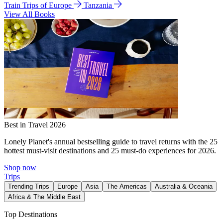
Train Trips of Europe
Tanzania
View All Books
Best in Travel 2026
Lonely Planet's annual bestselling guide to travel returns with the 25
hottest must-visit destinations and 25 must-do experiences for 2026.
Shop now
Trips
Trending Trips
Europe
Asia
The Americas
Australia & Oceania
Africa & The Middle East
Top Destinations