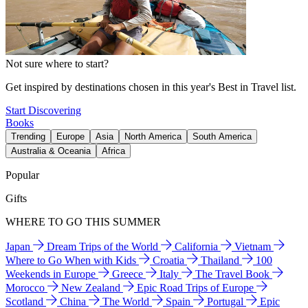
Not sure where to start?
Get inspired by destinations chosen in this year's Best in Travel list.
Start Discovering
Books
Trending
Europe
Asia
North America
South America
Australia & Oceania
Africa
Popular
Gifts
WHERE TO GO THIS SUMMER
Japan
Dream Trips of the World
California
Vietnam
Where to Go When with Kids
Croatia
Thailand
100
Weekends in Europe
Greece
Italy
The Travel Book
Morocco
New Zealand
Epic Road Trips of Europe
Scotland
China
The World
Spain
Portugal
Epic