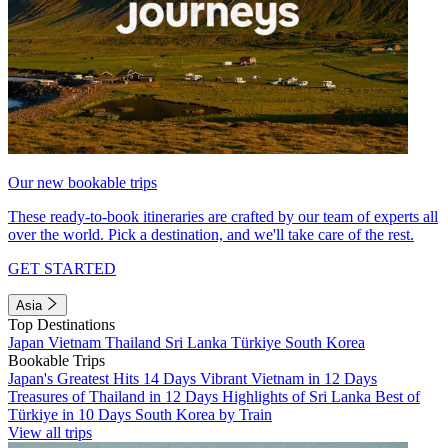
Our new bookable trips
These ready-to-book itineraries are crafted by our team of experts all
over the world. Pick a destination, and we'll take care of the rest.
GET STARTED
Asia
Top Destinations
Japan
Vietnam
Thailand
Sri Lanka
Türkiye
South Korea
Bookable Trips
Japan's Greatest Hits 14 Days
Vibrant Vietnam in 12 Days
Treasures of Thailand in 12 Days
Highlights of Sri Lanka
Best of
Türkiye in 10 Days
South Korea by Train
View all trips