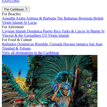
EXPLORE
The Caribbean
For Beaches
Anguilla
Aruba
Antigua & Barbuda
The Bahamas
Bermuda
British
Virgin Islands
St Lucia
For Adventure
Cayman Islands
Dominica
Puerto Rico
Turks & Caicos
St Martin
St
Vincent & the Grenadines
US Virgin Islands
For Food & Culture
Barbados
Dominican Republic
Grenada
Havana
Jamaica
San Juan
Trinidad & Tobago
View all destinations in the Caribbean