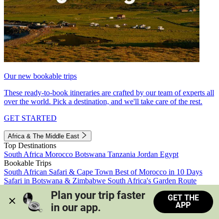
Our new bookable trips
These ready-to-book itineraries are crafted by our team of experts all
over the world. Pick a destination, and we'll take care of the rest.
GET STARTED
Africa & The Middle East
Top Destinations
South Africa
Morocco
Botswana
Tanzania
Jordan
Egypt
Bookable Trips
South African Safari & Cape Town
Best of Morocco in 10 Days
Safari in Botswana & Zimbabwe
South Africa's Garden Route
Morocco's Medinas & Sahara
Train Safari South Africa
Plan your trip faster 
GET THE
View all trips
APP
in our app.