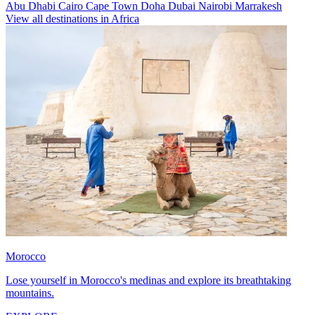
Abu Dhabi
Cairo
Cape Town
Doha
Dubai
Nairobi
Marrakesh
View all destinations in Africa
Morocco
Lose yourself in Morocco's medinas and explore its breathtaking
mountains.