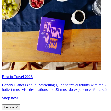
Best in Travel 2026
Lonely Planet's annual bestselling guide to travel returns with the 25
hottest must-visit destinations and 25 must-do experiences for 2026.
Shop now
Europe