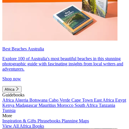
Best Beaches Australia
Explore 100 of Australia's most beautiful beaches in this stunning
photographic guide with fascinating insights from local writers and
adventurers.
Shop now
Africa
Guidebooks
Africa
Algeria
Botswana
Cabo Verde
Cape Town
East Africa
Egypt
Kenya
Madagascar
Mauritius
Morocco
South Africa
Tanzania
Tunisia
More
Inspiration & Gifts
Phrasebooks
Planning Maps
View All Africa Books