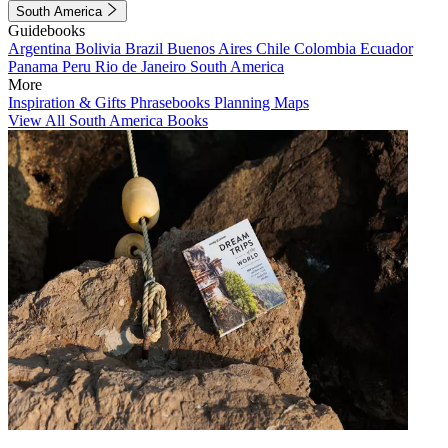
South America
Guidebooks
Argentina
Bolivia
Brazil
Buenos Aires
Chile
Colombia
Ecuador
Panama
Peru
Rio de Janeiro
South America
More
Inspiration & Gifts
Phrasebooks
Planning Maps
View All South America Books