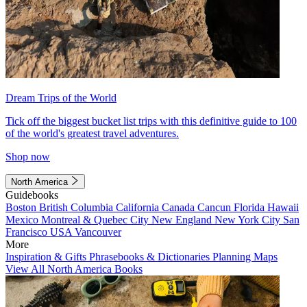
Dream Trips of the World
Tick off the biggest bucket list trips with this definitive guide to 100
of the world's greatest travel adventures.
Shop now
North America
Guidebooks
Boston
British Columbia
California
Canada
Cancun
Florida
Hawaii
Mexico
Montreal & Quebec City
New England
New York City
San
Francisco
USA
Vancouver
More
Inspiration & Gifts
Phrasebooks & Dictionaries
Planning Maps
View All North America Books