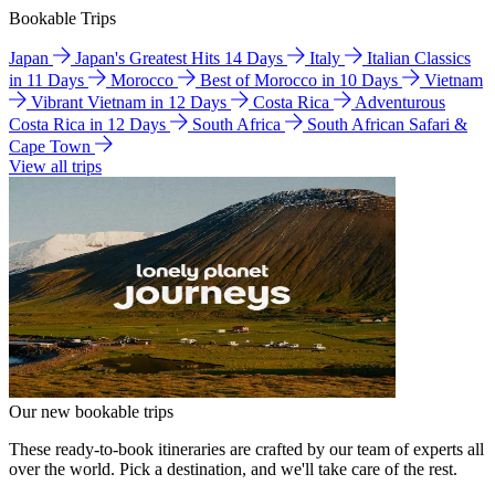
Bookable Trips
Japan
Japan's Greatest Hits 14 Days
Italy
Italian Classics
in 11 Days
Morocco
Best of Morocco in 10 Days
Vietnam
Vibrant Vietnam in 12 Days
Costa Rica
Adventurous
Costa Rica in 12 Days
South Africa
South African Safari &
Cape Town
View all trips
Our new bookable trips
These ready-to-book itineraries are crafted by our team of experts all
over the world. Pick a destination, and we'll take care of the rest.