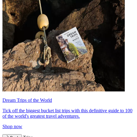
Dream Trips of the World
Tick off the biggest bucket list trips with this definitive guide to 100
of the world's greatest travel adventures.
Shop now