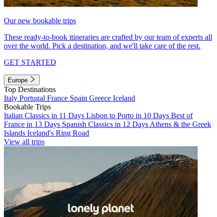
Our new bookable trips
These ready-to-book itineraries are crafted by our team of experts all
over the world. Pick a destination, and we'll take care of the rest.
GET STARTED
Europe
Top Destinations
Italy
Portugal
France
Spain
Greece
Iceland
Bookable Trips
Italian Classics in 11 Days
Lisbon to Porto in 10 Days
Best of
France in 13 Days
Spanish Classics in 12 Days
Athens & the Greek
Islands
Iceland's Ring Road
View all trips