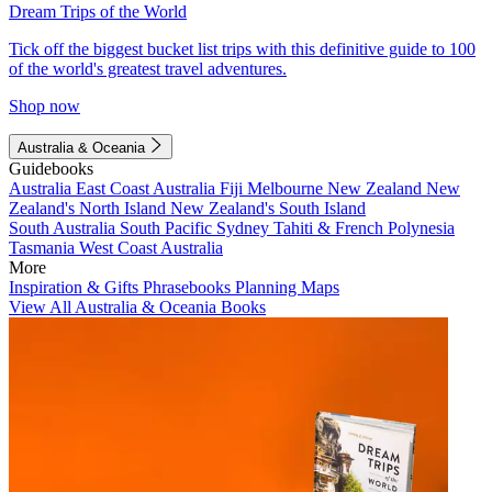
Dream Trips of the World
Tick off the biggest bucket list trips with this definitive guide to 100
of the world's greatest travel adventures.
Shop now
Australia & Oceania
Guidebooks
Australia
East Coast Australia
Fiji
Melbourne
New Zealand
New
Zealand's North Island
New Zealand's South Island
South Australia
South Pacific
Sydney
Tahiti & French Polynesia
Tasmania
West Coast Australia
More
Inspiration & Gifts
Phrasebooks
Planning Maps
View All Australia & Oceania Books