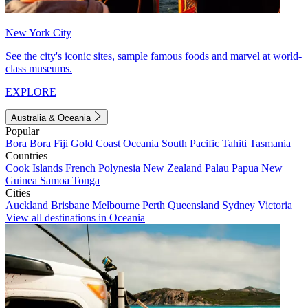
New York City
See the city's iconic sites, sample famous foods and marvel at world-
class museums.
EXPLORE
Australia & Oceania
Popular
Bora Bora
Fiji
Gold Coast
Oceania
South Pacific
Tahiti
Tasmania
Countries
Cook Islands
French Polynesia
New Zealand
Palau
Papua New
Guinea
Samoa
Tonga
Cities
Auckland
Brisbane
Melbourne
Perth
Queensland
Sydney
Victoria
View all destinations in Oceania