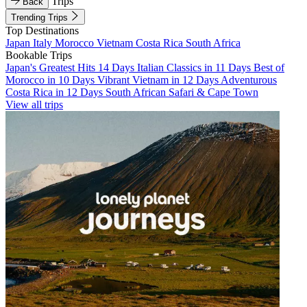
Trips
Back
Trending Trips
Top Destinations
Japan
Italy
Morocco
Vietnam
Costa Rica
South Africa
Bookable Trips
Japan's Greatest Hits 14 Days
Italian Classics in 11 Days
Best of
Morocco in 10 Days
Vibrant Vietnam in 12 Days
Adventurous
Costa Rica in 12 Days
South African Safari & Cape Town
View all trips