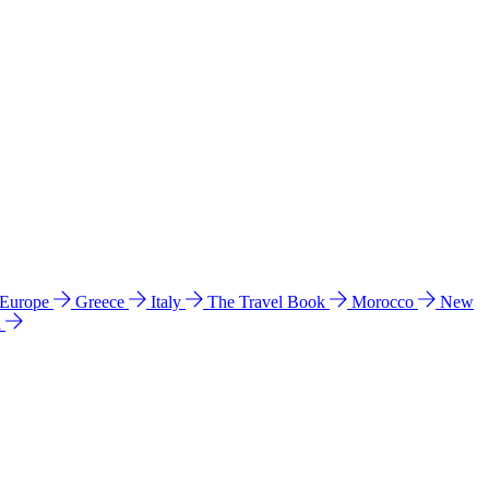
 Europe
Greece
Italy
The Travel Book
Morocco
New
a