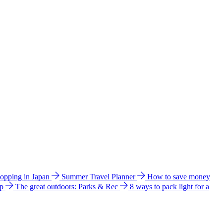
hopping in Japan
Summer Travel Planner
How to save money
ip
The great outdoors: Parks & Rec
8 ways to pack light for a