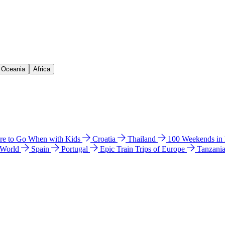
& Oceania
Africa
e to Go When with Kids
Croatia
Thailand
100 Weekends in
 World
Spain
Portugal
Epic Train Trips of Europe
Tanzani