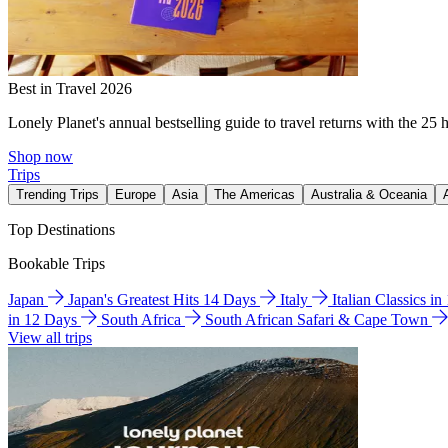
Best in Travel 2026
Lonely Planet's annual bestselling guide to travel returns with the 25 
Shop now
Trips
Trending Trips
Europe
Asia
The Americas
Australia & Oceania
Top Destinations
Bookable Trips
Japan
Japan's Greatest Hits 14 Days
Italy
Italian Classics i
in 12 Days
South Africa
South African Safari & Cape Town
View all trips