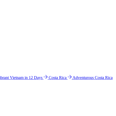
ibrant Vietnam in 12 Days
Costa Rica
Adventurous Costa Rica