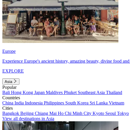
Europe
Experience Europe's ancient history, amazing beauty, divine food and 
EXPLORE
Asia
Popular
Bali
Hong Kong
Japan
Maldives
Phuket
Southeast Asia
Thailand
Countries
China
India
Indonesia
Philippines
South Korea
Sri Lanka
Vietnam
Cities
Bangkok
Beijing
Chiang Mai
Ho Chi Minh City
Kyoto
Seoul
Tokyo
View all destinations in Asia