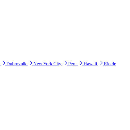
l
Dubrovnik
New York City
Peru
Hawaii
Rio de