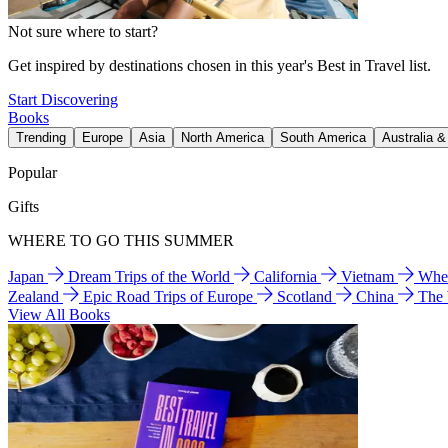
Not sure where to start?
Get inspired by destinations chosen in this year's Best in Travel list.
Start Discovering
Books
Trending
Europe
Asia
North America
South America
Australia 
Popular
Gifts
WHERE TO GO THIS SUMMER
Japan
Dream Trips of the World
California
Vietnam
Wher
Zealand
Epic Road Trips of Europe
Scotland
China
The
View All Books