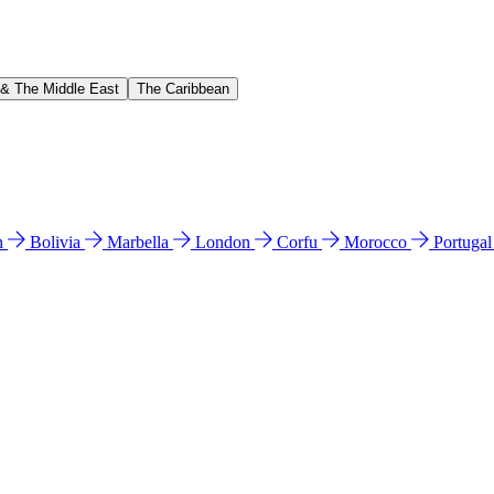
 & The Middle East
The Caribbean
n
Bolivia
Marbella
London
Corfu
Morocco
Portuga