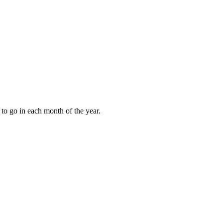
to go in each month of the year.