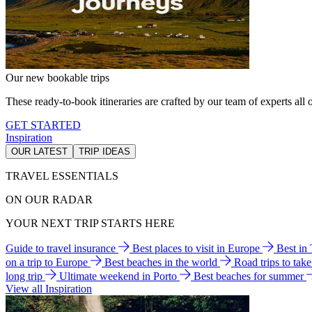
Our new bookable trips
These ready-to-book itineraries are crafted by our team of experts all o
GET STARTED
Inspiration
OUR LATEST
TRIP IDEAS
TRAVEL ESSENTIALS
ON OUR RADAR
YOUR NEXT TRIP STARTS HERE
Guide to travel insurance
Best places to visit in Europe
Best in
on a trip to Europe
Best beaches in the world
Road trips to tak
long trip
Ultimate weekend in Porto
Best beaches for summer
View all Inspiration