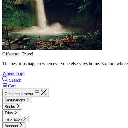
Offseason Travel
The best trips happen when everyone else stays home. Explore where 
Where to go
Search
Cart
Open main menu
Destinations
Books
Trips
Inspiration
Account