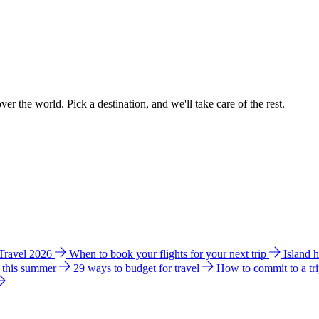
ver the world. Pick a destination, and we'll take care of the rest.
 Travel 2026
When to book your flights for your next trip
Island 
e this summer
29 ways to budget for travel
How to commit to a tr