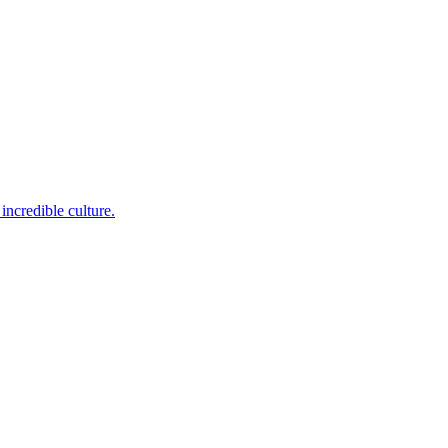
incredible culture.