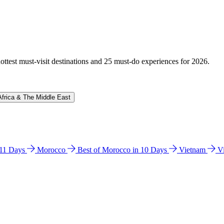
hottest must-visit destinations and 25 must-do experiences for 2026.
Africa & The Middle East
n 11 Days
Morocco
Best of Morocco in 10 Days
Vietnam
V