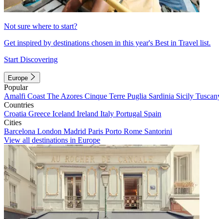
Not sure where to start?
Get inspired by destinations chosen in this year's Best in Travel list.
Start Discovering
Europe
Popular
Amalfi Coast
The Azores
Cinque Terre
Puglia
Sardinia
Sicily
Tuscan
Countries
Croatia
Greece
Iceland
Ireland
Italy
Portugal
Spain
Cities
Barcelona
London
Madrid
Paris
Porto
Rome
Santorini
View all destinations in Europe