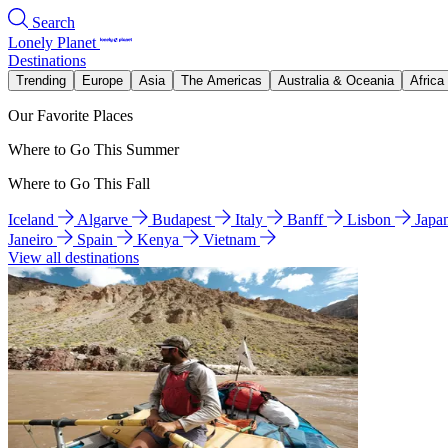
Search
Lonely Planet
Destinations
Trending
Europe
Asia
The Americas
Australia & Oceania
Africa
Our Favorite Places
Where to Go This Summer
Where to Go This Fall
Iceland
Algarve
Budapest
Italy
Banff
Lisbon
Japa
Janeiro
Spain
Kenya
Vietnam
View all destinations