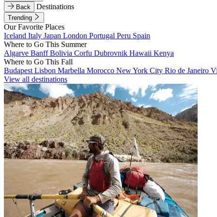
Destinations
Back
Trending
Our Favorite Places
Iceland
Italy
Japan
London
Portugal
Peru
Spain
Where to Go This Summer
Algarve
Banff
Bolivia
Corfu
Dubrovnik
Hawaii
Kenya
Where to Go This Fall
Budapest
Lisbon
Marbella
Morocco
New York City
Rio de Janeiro
V
View all destinations