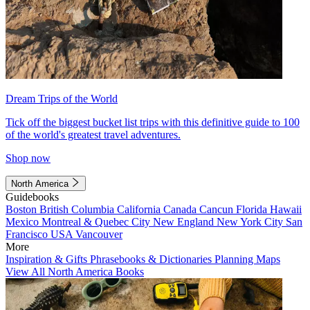
Dream Trips of the World
Tick off the biggest bucket list trips with this definitive guide to 100
of the world's greatest travel adventures.
Shop now
North America
Guidebooks
Boston
British Columbia
California
Canada
Cancun
Florida
Hawaii
Mexico
Montreal & Quebec City
New England
New York City
San
Francisco
USA
Vancouver
More
Inspiration & Gifts
Phrasebooks & Dictionaries
Planning Maps
View All North America Books