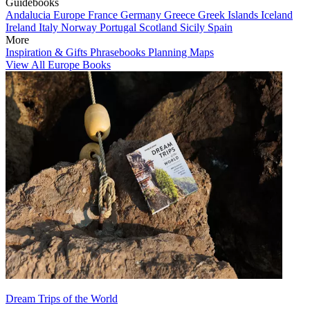
Guidebooks
Andalucia
Europe
France
Germany
Greece
Greek Islands
Iceland
Ireland
Italy
Norway
Portugal
Scotland
Sicily
Spain
More
Inspiration & Gifts
Phrasebooks
Planning Maps
View All Europe Books
Dream Trips of the World