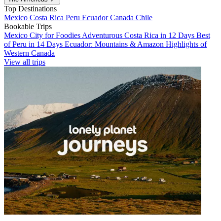
Top Destinations
Mexico
Costa Rica
Peru
Ecuador
Canada
Chile
Bookable Trips
Mexico City for Foodies
Adventurous Costa Rica in 12 Days
Best
of Peru in 14 Days
Ecuador: Mountains & Amazon
Highlights of
Western Canada
View all trips