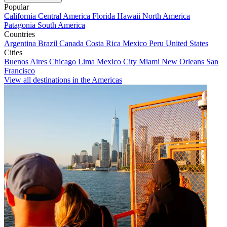
Popular
California
Central America
Florida
Hawaii
North America
Patagonia
South America
Countries
Argentina
Brazil
Canada
Costa Rica
Mexico
Peru
United States
Cities
Buenos Aires
Chicago
Lima
Mexico City
Miami
New Orleans
San
Francisco
View all destinations in the Americas