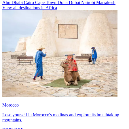
Abu Dhabi
Cairo
Cape Town
Doha
Dubai
Nairobi
Marrakesh
View all destinations in Africa
Morocco
Lose yourself in Morocco's medinas and explore its breathtaking
mountains.