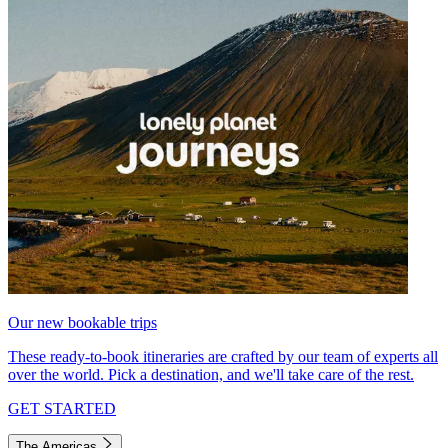
Our new bookable trips
These ready-to-book itineraries are crafted by our team of experts all
over the world. Pick a destination, and we'll take care of the rest.
GET STARTED
The Americas