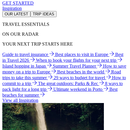
GET STARTED
Inspiration
OUR LATEST
TRIP IDEAS
TRAVEL ESSENTIALS
ON OUR RADAR
YOUR NEXT TRIP STARTS HERE
Guide to travel insurance
Best places to visit in Europe
Best
in Travel 2026
When to book your flights for your next trip
Island hopping in Japan
Summer Travel Planner
How to save
money on a trip to Europe
Best beaches in the world
Road
trips to take this summer
29 ways to budget for travel
How to
commit to a trip
The great outdoors: Parks & Rec
8 ways to
pack light for a long trip
Ultimate weekend in Porto
Best
beaches for summer
View all Inspiration