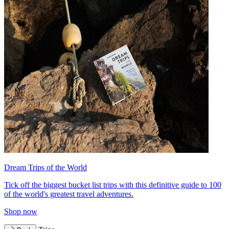
Dream Trips of the World
Tick off the biggest bucket list trips with this definitive guide to 100
of the world's greatest travel adventures.
Shop now