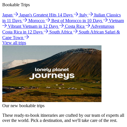
Bookable Trips
Japan
Japan's Greatest Hits 14 Days
Italy
Italian Classics
in 11 Days
Morocco
Best of Morocco in 10 Days
Vietnam
Vibrant Vietnam in 12 Days
Costa Rica
Adventurous
Costa Rica in 12 Days
South Africa
South African Safari &
Cape Town
View all trips
Our new bookable trips
These ready-to-book itineraries are crafted by our team of experts all
over the world. Pick a destination, and we'll take care of the rest.