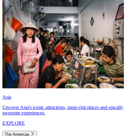
Asia
Uncover Asia's iconic attractions, must-visit places and epically
awesome experiences.
EXPLORE
The Americas