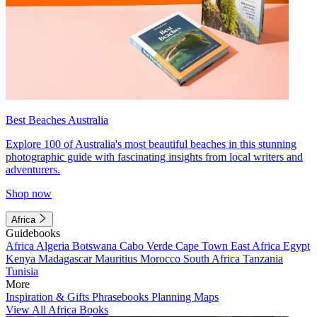
Best Beaches Australia
Explore 100 of Australia's most beautiful beaches in this stunning
photographic guide with fascinating insights from local writers and
adventurers.
Shop now
Africa
Guidebooks
Africa
Algeria
Botswana
Cabo Verde
Cape Town
East Africa
Egypt
Kenya
Madagascar
Mauritius
Morocco
South Africa
Tanzania
Tunisia
More
Inspiration & Gifts
Phrasebooks
Planning Maps
View All Africa Books