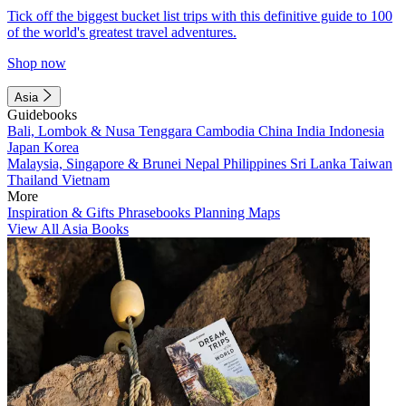
Tick off the biggest bucket list trips with this definitive guide to 100
of the world's greatest travel adventures.
Shop now
Asia
Guidebooks
Bali, Lombok & Nusa Tenggara
Cambodia
China
India
Indonesia
Japan
Korea
Malaysia, Singapore & Brunei
Nepal
Philippines
Sri Lanka
Taiwan
Thailand
Vietnam
More
Inspiration & Gifts
Phrasebooks
Planning Maps
View All Asia Books