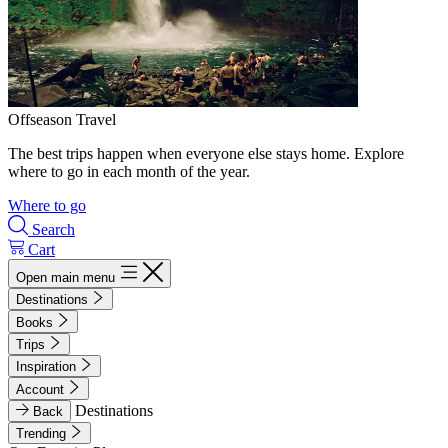
Offseason Travel
The best trips happen when everyone else stays home. Explore
where to go in each month of the year.
Where to go
Search
Cart
Open main menu
Destinations
Books
Trips
Inspiration
Account
Destinations
Back
Trending