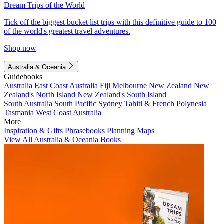
Dream Trips of the World
Tick off the biggest bucket list trips with this definitive guide to 100
of the world's greatest travel adventures.
Shop now
Australia & Oceania
Guidebooks
Australia
East Coast Australia
Fiji
Melbourne
New Zealand
New
Zealand's North Island
New Zealand's South Island
South Australia
South Pacific
Sydney
Tahiti & French Polynesia
Tasmania
West Coast Australia
More
Inspiration & Gifts
Phrasebooks
Planning Maps
View All Australia & Oceania Books