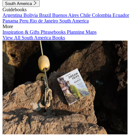
South America
Guidebooks
Argentina
Bolivia
Brazil
Buenos Aires
Chile
Colombia
Ecuador
Panama
Peru
Rio de Janeiro
South America
More
Inspiration & Gifts
Phrasebooks
Planning Maps
View All South America Books