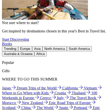
Not sure where to start?
Get inspired by destinations chosen in this year's Best in Travel list.
Start Discovering
Books
Trending
Europe
Asia
North America
South America
Australia & Oceania
Africa
Popular
Gifts
WHERE TO GO THIS SUMMER
Japan
Dream Trips of the World
California
Vietnam
Where to Go When with Kids
Croatia
Thailand
100
Weekends in Europe
Greece
Italy
The Travel Book
Morocco
New Zealand
Epic Road Trips of Europe
Scotland
China
The World
Spain
Portugal
Epic