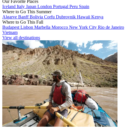
Our Favorite Places
Iceland
Italy
Japan
London
Portugal
Peru
Spain
Where to Go This Summer
Algarve
Banff
Bolivia
Corfu
Dubrovnik
Hawaii
Kenya
Where to Go This Fall
Budapest
Lisbon
Marbella
Morocco
New York City
Rio de Janeiro
Vietnam
View all destinations