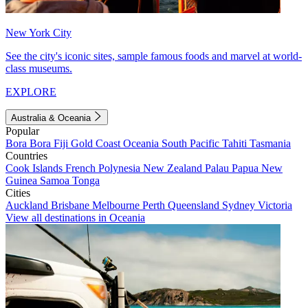
New York City
See the city's iconic sites, sample famous foods and marvel at world-
class museums.
EXPLORE
Australia & Oceania
Popular
Bora Bora
Fiji
Gold Coast
Oceania
South Pacific
Tahiti
Tasmania
Countries
Cook Islands
French Polynesia
New Zealand
Palau
Papua New
Guinea
Samoa
Tonga
Cities
Auckland
Brisbane
Melbourne
Perth
Queensland
Sydney
Victoria
View all destinations in Oceania