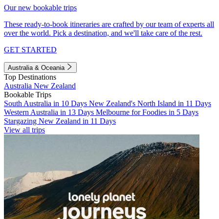
Our new bookable trips
These ready-to-book itineraries are crafted by our team of experts all
over the world. Pick a destination, and we'll take care of the rest.
GET STARTED
Australia & Oceania
Top Destinations
Australia
New Zealand
Bookable Trips
South Australia in 10 Days
New Zealand's North Island in 11 Days
Western Australia in 13 Days
Melbourne for Foodies in 5 Days
Stargazing New Zealand in 11 Days
View all trips