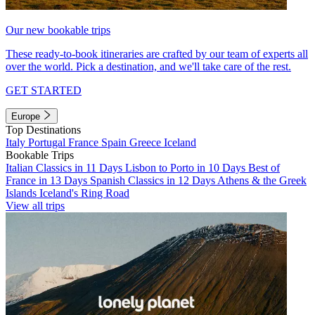
Our new bookable trips
These ready-to-book itineraries are crafted by our team of experts all
over the world. Pick a destination, and we'll take care of the rest.
GET STARTED
Europe
Top Destinations
Italy
Portugal
France
Spain
Greece
Iceland
Bookable Trips
Italian Classics in 11 Days
Lisbon to Porto in 10 Days
Best of
France in 13 Days
Spanish Classics in 12 Days
Athens & the Greek
Islands
Iceland's Ring Road
View all trips