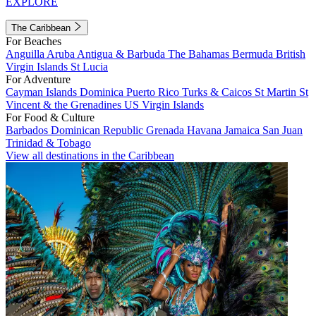
EXPLORE
The Caribbean
For Beaches
Anguilla
Aruba
Antigua & Barbuda
The Bahamas
Bermuda
British
Virgin Islands
St Lucia
For Adventure
Cayman Islands
Dominica
Puerto Rico
Turks & Caicos
St Martin
St
Vincent & the Grenadines
US Virgin Islands
For Food & Culture
Barbados
Dominican Republic
Grenada
Havana
Jamaica
San Juan
Trinidad & Tobago
View all destinations in the Caribbean