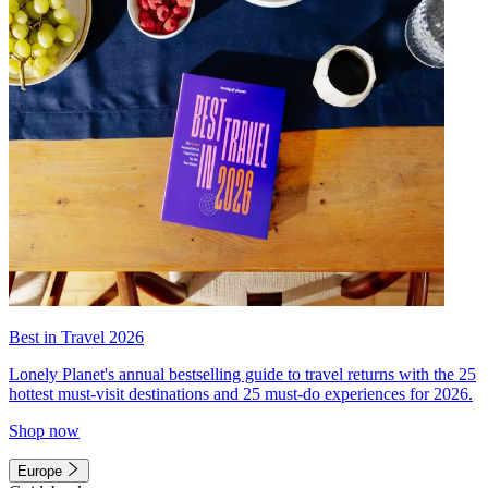
Best in Travel 2026
Lonely Planet's annual bestselling guide to travel returns with the 25
hottest must-visit destinations and 25 must-do experiences for 2026.
Shop now
Europe