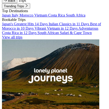
Trips
Back
Trending Trips
Top Destinations
Japan
Italy
Morocco
Vietnam
Costa Rica
South Africa
Bookable Trips
Japan's Greatest Hits 14 Days
Italian Classics in 11 Days
Best of
Morocco in 10 Days
Vibrant Vietnam in 12 Days
Adventurous
Costa Rica in 12 Days
South African Safari & Cape Town
View all trips