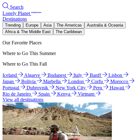
Search
Lonely Planet
Destinations
Trending
Europe
Asia
The Americas
Australia & Oceania
Africa & The Middle East
The Caribbean
Our Favorite Places
Where to Go This Summer
Where to Go This Fall
Iceland
Algarve
Budapest
Italy
Banff
Lisbon
Japan
Bolivia
Marbella
London
Corfu
Morocco
Portugal
Dubrovnik
New York City
Peru
Hawaii
Rio de Janeiro
Spain
Kenya
Vietnam
View all destinations