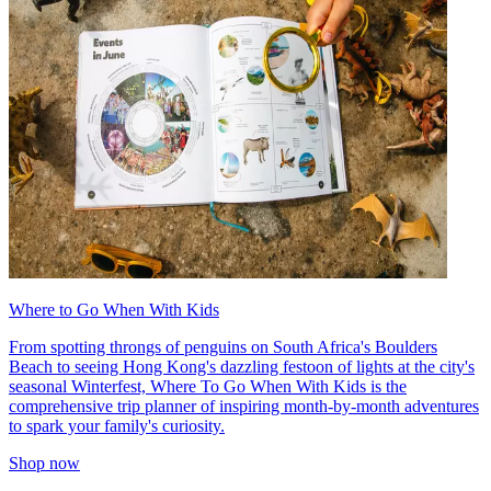
Where to Go When With Kids
From spotting throngs of penguins on South Africa's Boulders
Beach to seeing Hong Kong's dazzling festoon of lights at the city's
seasonal Winterfest, Where To Go When With Kids is the
comprehensive trip planner of inspiring month-by-month adventures
to spark your family's curiosity.
Shop now