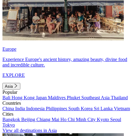
Europe
Experience Europe's ancient history, amazing beauty, divine food
and incredible culture.
EXPLORE
Asia
Popular
Bali
Hong Kong
Japan
Maldives
Phuket
Southeast Asia
Thailand
Countries
China
India
Indonesia
Philippines
South Korea
Sri Lanka
Vietnam
Cities
Bangkok
Beijing
Chiang Mai
Ho Chi Minh City
Kyoto
Seoul
Tokyo
View all destinations in Asia