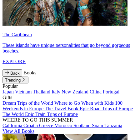
The Caribbean
These islands have unique personalities that go beyond gorgeous
beaches.
EXPLORE
Books
Back
Trending
Popular
Japan
Vietnam
Thailand
Italy
New Zealand
China
Portugal
Gifts
Dream Trips of the World
Where to Go When with Kids
100
Weekends in Europe
The Travel Book
Epic Road Trips of Europe
The World
Epic Train Trips of Europe
WHERE TO GO THIS SUMMER
California
Croatia
Greece
Morocco
Scotland
Spain
Tanzania
View All Books