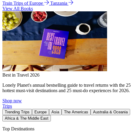
Train Trips of Europe
Tanzania
View All Books
Best in Travel 2026
Lonely Planet's annual bestselling guide to travel returns with the 25
hottest must-visit destinations and 25 must-do experiences for 2026.
Shop now
Trips
Trending Trips
Europe
Asia
The Americas
Australia & Oceania
Africa & The Middle East
Top Destinations