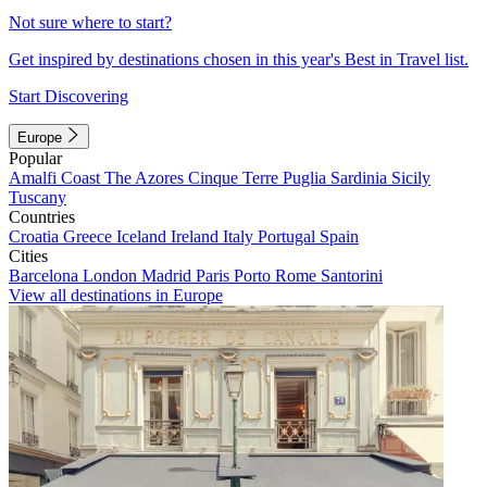
Not sure where to start?
Get inspired by destinations chosen in this year's Best in Travel list.
Start Discovering
Europe
Popular
Amalfi Coast
The Azores
Cinque Terre
Puglia
Sardinia
Sicily
Tuscany
Countries
Croatia
Greece
Iceland
Ireland
Italy
Portugal
Spain
Cities
Barcelona
London
Madrid
Paris
Porto
Rome
Santorini
View all destinations in Europe