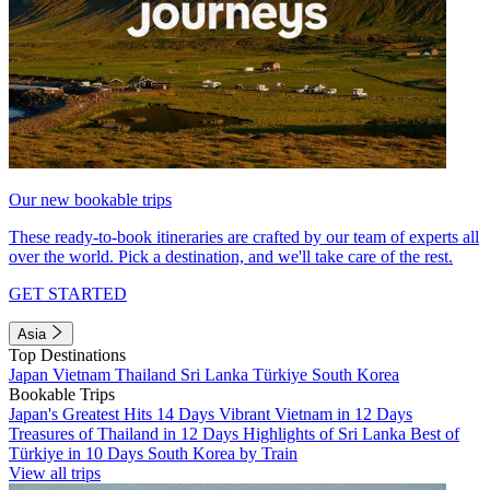
Our new bookable trips
These ready-to-book itineraries are crafted by our team of experts all
over the world. Pick a destination, and we'll take care of the rest.
GET STARTED
Asia
Top Destinations
Japan
Vietnam
Thailand
Sri Lanka
Türkiye
South Korea
Bookable Trips
Japan's Greatest Hits 14 Days
Vibrant Vietnam in 12 Days
Treasures of Thailand in 12 Days
Highlights of Sri Lanka
Best of
Türkiye in 10 Days
South Korea by Train
View all trips