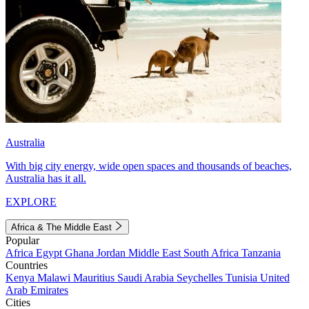
Australia
With big city energy, wide open spaces and thousands of beaches,
Australia has it all.
EXPLORE
Africa & The Middle East
Popular
Africa
Egypt
Ghana
Jordan
Middle East
South Africa
Tanzania
Countries
Kenya
Malawi
Mauritius
Saudi Arabia
Seychelles
Tunisia
United
Arab Emirates
Cities