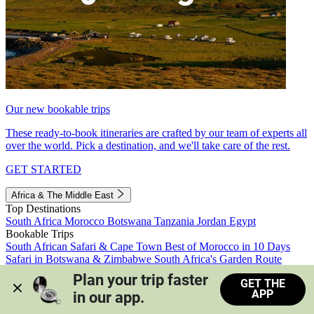
Our new bookable trips
These ready-to-book itineraries are crafted by our team of experts all
over the world. Pick a destination, and we'll take care of the rest.
GET STARTED
Africa & The Middle East
Top Destinations
South Africa
Morocco
Botswana
Tanzania
Jordan
Egypt
Bookable Trips
South African Safari & Cape Town
Best of Morocco in 10 Days
Safari in Botswana & Zimbabwe
South Africa's Garden Route
Morocco's Medinas & Sahara
Train Safari South Africa
Plan your trip faster 
GET THE
View all trips
APP
in our app.