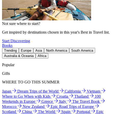
Not sure where to start?
Get inspired by destinations chosen in this year's Best in Travel list.
Start Discovering
Books
Trending
Europe
Asia
North America
South America
Australia & Oceania
Africa
Popular
Gifts
WHERE TO GO THIS SUMMER
Japan
Dream Trips of the World
California
Vietnam
Where to Go When with Kids
Croatia
Thailand
100
Weekends in Europe
Greece
Italy
The Travel Book
Morocco
New Zealand
Epic Road Trips of Europe
Scotland
China
The World
Spain
Portugal
Epic