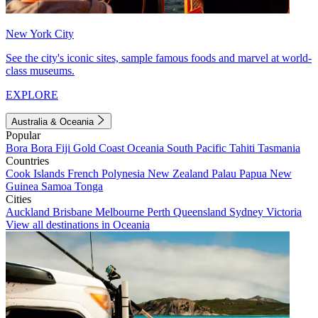
New York City
See the city's iconic sites, sample famous foods and marvel at world-
class museums.
EXPLORE
Australia & Oceania
Popular
Bora Bora
Fiji
Gold Coast
Oceania
South Pacific
Tahiti
Tasmania
Countries
Cook Islands
French Polynesia
New Zealand
Palau
Papua New
Guinea
Samoa
Tonga
Cities
Auckland
Brisbane
Melbourne
Perth
Queensland
Sydney
Victoria
View all destinations in Oceania