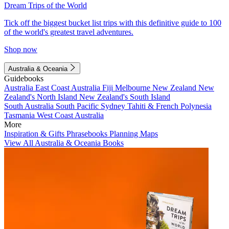
Dream Trips of the World
Tick off the biggest bucket list trips with this definitive guide to 100
of the world's greatest travel adventures.
Shop now
Australia & Oceania
Guidebooks
Australia
East Coast Australia
Fiji
Melbourne
New Zealand
New
Zealand's North Island
New Zealand's South Island
South Australia
South Pacific
Sydney
Tahiti & French Polynesia
Tasmania
West Coast Australia
More
Inspiration & Gifts
Phrasebooks
Planning Maps
View All Australia & Oceania Books