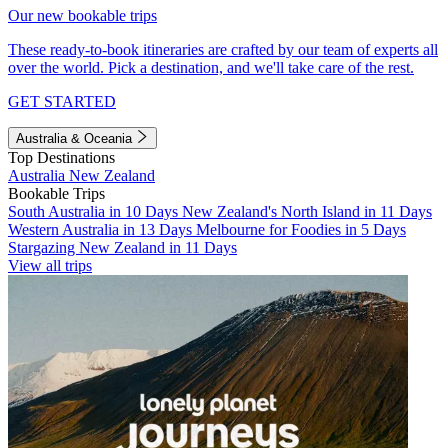
Our new bookable trips
These ready-to-book itineraries are crafted by our team of experts all
over the world. Pick a destination, and we'll take care of the rest.
GET STARTED
Australia & Oceania
Top Destinations
Australia
New Zealand
Bookable Trips
South Australia in 10 Days
New Zealand's North Island in 11 Days
Western Australia in 13 Days
Melbourne for Foodies in 5 Days
Stargazing New Zealand in 11 Days
View all trips