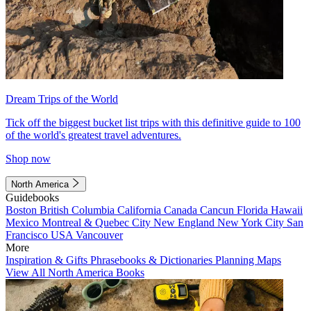
Dream Trips of the World
Tick off the biggest bucket list trips with this definitive guide to 100
of the world's greatest travel adventures.
Shop now
North America
Guidebooks
Boston
British Columbia
California
Canada
Cancun
Florida
Hawaii
Mexico
Montreal & Quebec City
New England
New York City
San
Francisco
USA
Vancouver
More
Inspiration & Gifts
Phrasebooks & Dictionaries
Planning Maps
View All North America Books