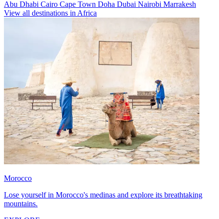
Abu Dhabi
Cairo
Cape Town
Doha
Dubai
Nairobi
Marrakesh
View all destinations in Africa
Morocco
Lose yourself in Morocco's medinas and explore its breathtaking
mountains.