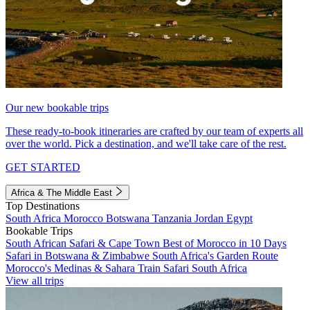
Our new bookable trips
These ready-to-book itineraries are crafted by our team of experts all
over the world. Pick a destination, and we'll take care of the rest.
GET STARTED
Africa & The Middle East
Top Destinations
South Africa
Morocco
Botswana
Tanzania
Jordan
Egypt
Bookable Trips
South African Safari & Cape Town
Best of Morocco in 10 Days
Safari in Botswana & Zimbabwe
South Africa's Garden Route
Morocco's Medinas & Sahara
Train Safari South Africa
View all trips