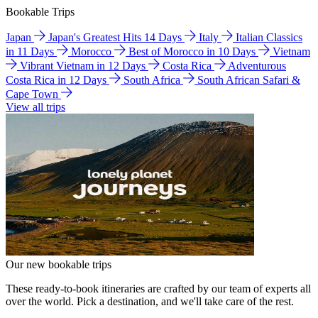
Bookable Trips
Japan
Japan's Greatest Hits 14 Days
Italy
Italian Classics
in 11 Days
Morocco
Best of Morocco in 10 Days
Vietnam
Vibrant Vietnam in 12 Days
Costa Rica
Adventurous
Costa Rica in 12 Days
South Africa
South African Safari &
Cape Town
View all trips
Our new bookable trips
These ready-to-book itineraries are crafted by our team of experts all
over the world. Pick a destination, and we'll take care of the rest.