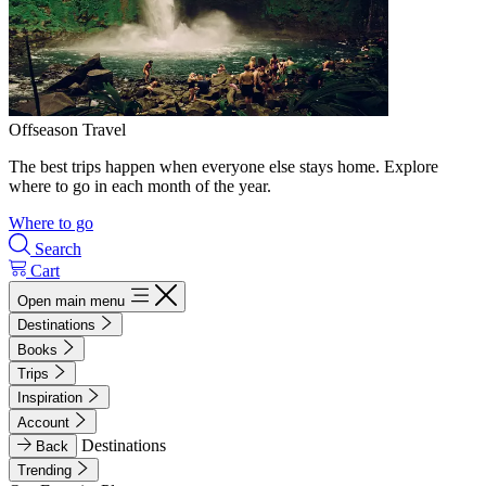
Offseason Travel
The best trips happen when everyone else stays home. Explore
where to go in each month of the year.
Where to go
Search
Cart
Open main menu
Destinations
Books
Trips
Inspiration
Account
Destinations
Back
Trending