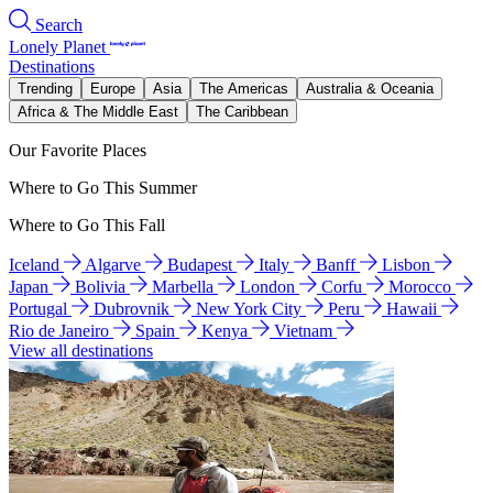
Search
Lonely Planet
Destinations
Trending
Europe
Asia
The Americas
Australia & Oceania
Africa & The Middle East
The Caribbean
Our Favorite Places
Where to Go This Summer
Where to Go This Fall
Iceland
Algarve
Budapest
Italy
Banff
Lisbon
Japan
Bolivia
Marbella
London
Corfu
Morocco
Portugal
Dubrovnik
New York City
Peru
Hawaii
Rio de Janeiro
Spain
Kenya
Vietnam
View all destinations