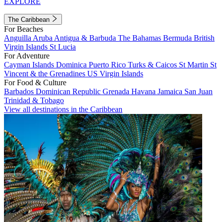
EXPLORE
The Caribbean
For Beaches
Anguilla
Aruba
Antigua & Barbuda
The Bahamas
Bermuda
British
Virgin Islands
St Lucia
For Adventure
Cayman Islands
Dominica
Puerto Rico
Turks & Caicos
St Martin
St
Vincent & the Grenadines
US Virgin Islands
For Food & Culture
Barbados
Dominican Republic
Grenada
Havana
Jamaica
San Juan
Trinidad & Tobago
View all destinations in the Caribbean