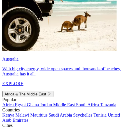
Australia
With big city energy, wide open spaces and thousands of beaches,
Australia has it all.
EXPLORE
Africa & The Middle East
Popular
Africa
Egypt
Ghana
Jordan
Middle East
South Africa
Tanzania
Countries
Kenya
Malawi
Mauritius
Saudi Arabia
Seychelles
Tunisia
United
Arab Emirates
Cities