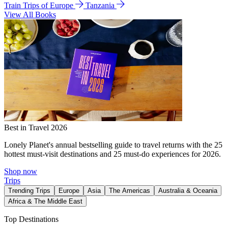
Train Trips of Europe
Tanzania
View All Books
Best in Travel 2026
Lonely Planet's annual bestselling guide to travel returns with the 25
hottest must-visit destinations and 25 must-do experiences for 2026.
Shop now
Trips
Trending Trips
Europe
Asia
The Americas
Australia & Oceania
Africa & The Middle East
Top Destinations