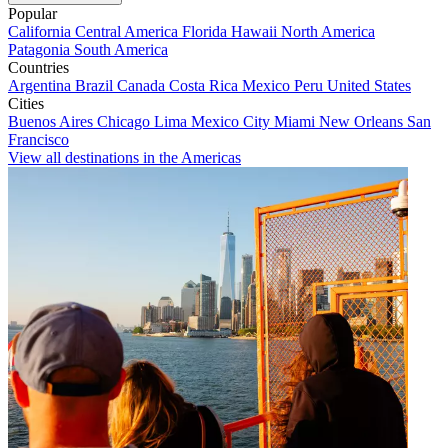
Popular
California
Central America
Florida
Hawaii
North America
Patagonia
South America
Countries
Argentina
Brazil
Canada
Costa Rica
Mexico
Peru
United States
Cities
Buenos Aires
Chicago
Lima
Mexico City
Miami
New Orleans
San
Francisco
View all destinations in the Americas