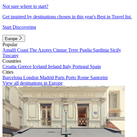
Not sure where to start?
Get inspired by destinations chosen in this year's Best in Travel list.
Start Discovering
Europe
Popular
Amalfi Coast
The Azores
Cinque Terre
Puglia
Sardinia
Sicily
Tuscany
Countries
Croatia
Greece
Iceland
Ireland
Italy
Portugal
Spain
Cities
Barcelona
London
Madrid
Paris
Porto
Rome
Santorini
View all destinations in Europe