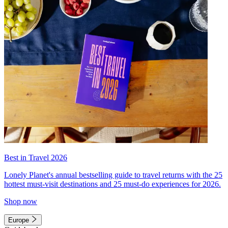
Best in Travel 2026
Lonely Planet's annual bestselling guide to travel returns with the 25
hottest must-visit destinations and 25 must-do experiences for 2026.
Shop now
Europe