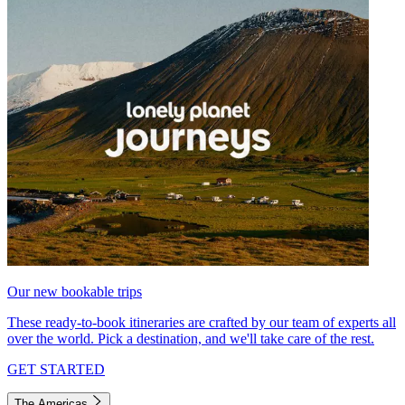
Our new bookable trips
These ready-to-book itineraries are crafted by our team of experts all
over the world. Pick a destination, and we'll take care of the rest.
GET STARTED
The Americas