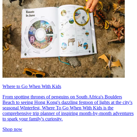
Where to Go When With Kids
From spotting throngs of penguins on South Africa's Boulders
Beach to seeing Hong Kong's dazzling festoon of lights at the city's
seasonal Winterfest, Where To Go When With Kids is the
comprehensive trip planner of inspiring month-by-month adventures
to spark your family's curiosity.
Shop now