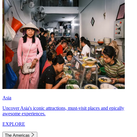
Asia
Uncover Asia's iconic attractions, must-visit places and epically
awesome experiences.
EXPLORE
The Americas