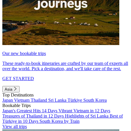
Our new bookable trips
These ready-to-book itineraries are crafted by our team of experts all
over the world. Pick a destination, and we'll take care of the rest.
GET STARTED
Asia
Top Destinations
Japan
Vietnam
Thailand
Sri Lanka
Türkiye
South Korea
Bookable Trips
Japan's Greatest Hits 14 Days
Vibrant Vietnam in 12 Days
Treasures of Thailand in 12 Days
Highlights of Sri Lanka
Best of
Türkiye in 10 Days
South Korea by Train
View all trips