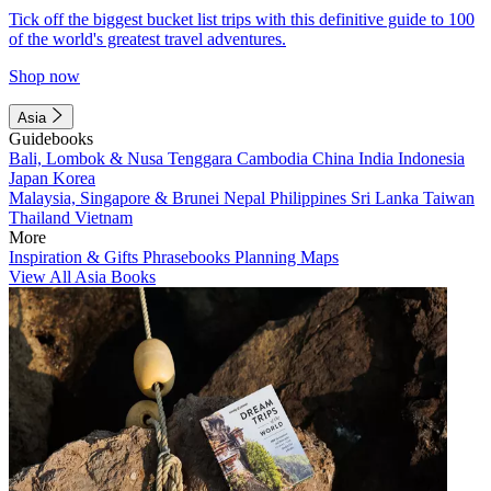
Tick off the biggest bucket list trips with this definitive guide to 100
of the world's greatest travel adventures.
Shop now
Asia
Guidebooks
Bali, Lombok & Nusa Tenggara
Cambodia
China
India
Indonesia
Japan
Korea
Malaysia, Singapore & Brunei
Nepal
Philippines
Sri Lanka
Taiwan
Thailand
Vietnam
More
Inspiration & Gifts
Phrasebooks
Planning Maps
View All Asia Books