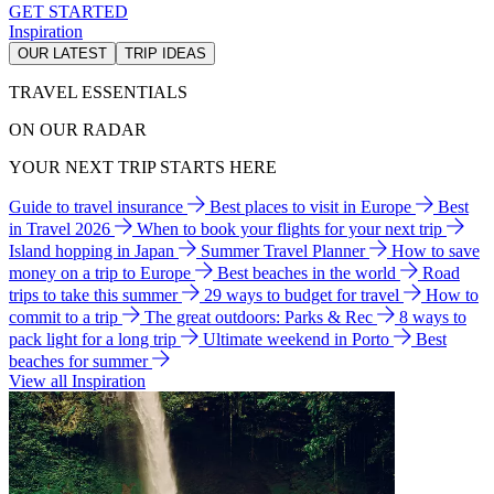
GET STARTED
Inspiration
OUR LATEST
TRIP IDEAS
TRAVEL ESSENTIALS
ON OUR RADAR
YOUR NEXT TRIP STARTS HERE
Guide to travel insurance
Best places to visit in Europe
Best
in Travel 2026
When to book your flights for your next trip
Island hopping in Japan
Summer Travel Planner
How to save
money on a trip to Europe
Best beaches in the world
Road
trips to take this summer
29 ways to budget for travel
How to
commit to a trip
The great outdoors: Parks & Rec
8 ways to
pack light for a long trip
Ultimate weekend in Porto
Best
beaches for summer
View all Inspiration