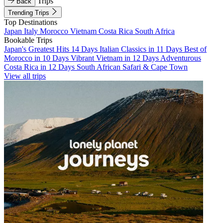
Trips
Back
Trending Trips
Top Destinations
Japan
Italy
Morocco
Vietnam
Costa Rica
South Africa
Bookable Trips
Japan's Greatest Hits 14 Days
Italian Classics in 11 Days
Best of
Morocco in 10 Days
Vibrant Vietnam in 12 Days
Adventurous
Costa Rica in 12 Days
South African Safari & Cape Town
View all trips