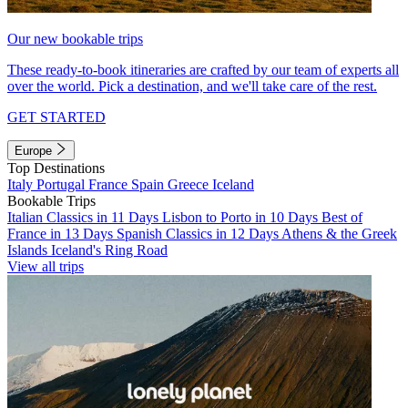
Our new bookable trips
These ready-to-book itineraries are crafted by our team of experts all
over the world. Pick a destination, and we'll take care of the rest.
GET STARTED
Europe
Top Destinations
Italy
Portugal
France
Spain
Greece
Iceland
Bookable Trips
Italian Classics in 11 Days
Lisbon to Porto in 10 Days
Best of
France in 13 Days
Spanish Classics in 12 Days
Athens & the Greek
Islands
Iceland's Ring Road
View all trips