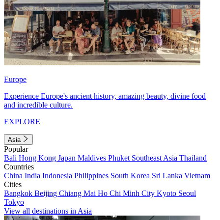
Europe
Experience Europe's ancient history, amazing beauty, divine food
and incredible culture.
EXPLORE
Asia
Popular
Bali
Hong Kong
Japan
Maldives
Phuket
Southeast Asia
Thailand
Countries
China
India
Indonesia
Philippines
South Korea
Sri Lanka
Vietnam
Cities
Bangkok
Beijing
Chiang Mai
Ho Chi Minh City
Kyoto
Seoul
Tokyo
View all destinations in Asia