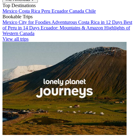
Top Destinations
Mexico
Costa Rica
Peru
Ecuador
Canada
Chile
Bookable Trips
Mexico City for Foodies
Adventurous Costa Rica in 12 Days
Best
of Peru in 14 Days
Ecuador: Mountains & Amazon
Highlights of
Western Canada
View all trips