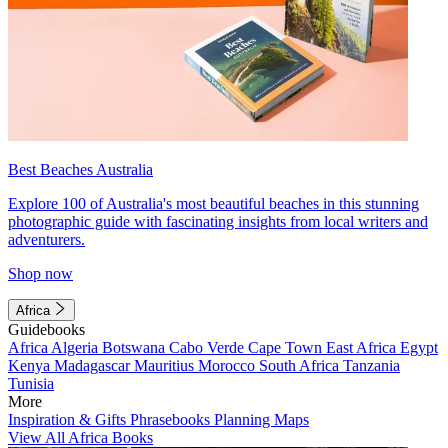
Best Beaches Australia
Explore 100 of Australia's most beautiful beaches in this stunning
photographic guide with fascinating insights from local writers and
adventurers.
Shop now
Africa
Guidebooks
Africa
Algeria
Botswana
Cabo Verde
Cape Town
East Africa
Egypt
Kenya
Madagascar
Mauritius
Morocco
South Africa
Tanzania
Tunisia
More
Inspiration & Gifts
Phrasebooks
Planning Maps
View All Africa Books