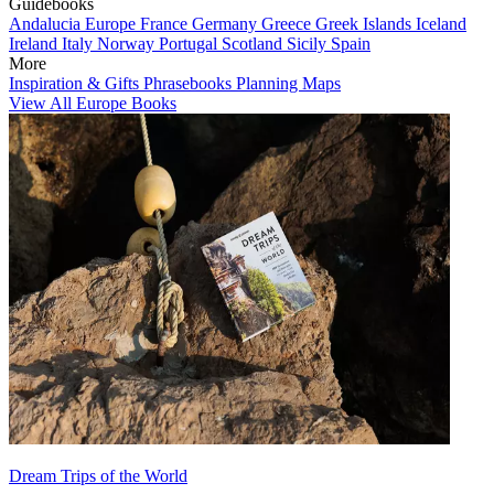
Guidebooks
Andalucia
Europe
France
Germany
Greece
Greek Islands
Iceland
Ireland
Italy
Norway
Portugal
Scotland
Sicily
Spain
More
Inspiration & Gifts
Phrasebooks
Planning Maps
View All Europe Books
Dream Trips of the World