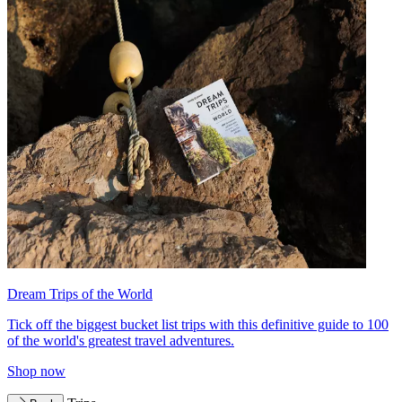
Dream Trips of the World
Tick off the biggest bucket list trips with this definitive guide to 100
of the world's greatest travel adventures.
Shop now