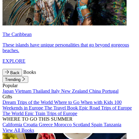
The Caribbean
These islands have unique personalities that go beyond gorgeous
beaches.
EXPLORE
Books
Back
Trending
Popular
Japan
Vietnam
Thailand
Italy
New Zealand
China
Portugal
Gifts
Dream Trips of the World
Where to Go When with Kids
100
Weekends in Europe
The Travel Book
Epic Road Trips of Europe
The World
Epic Train Trips of Europe
WHERE TO GO THIS SUMMER
California
Croatia
Greece
Morocco
Scotland
Spain
Tanzania
View All Books