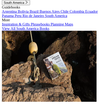
South America
Guidebooks
Argentina
Bolivia
Brazil
Buenos Aires
Chile
Colombia
Ecuador
Panama
Peru
Rio de Janeiro
South America
More
Inspiration & Gifts
Phrasebooks
Planning Maps
View All South America Books