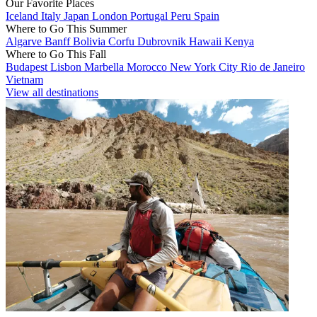
Our Favorite Places
Iceland
Italy
Japan
London
Portugal
Peru
Spain
Where to Go This Summer
Algarve
Banff
Bolivia
Corfu
Dubrovnik
Hawaii
Kenya
Where to Go This Fall
Budapest
Lisbon
Marbella
Morocco
New York City
Rio de Janeiro
Vietnam
View all destinations