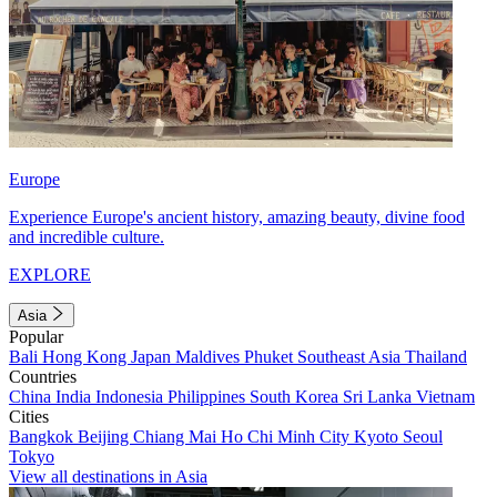
Europe
Experience Europe's ancient history, amazing beauty, divine food
and incredible culture.
EXPLORE
Asia
Popular
Bali
Hong Kong
Japan
Maldives
Phuket
Southeast Asia
Thailand
Countries
China
India
Indonesia
Philippines
South Korea
Sri Lanka
Vietnam
Cities
Bangkok
Beijing
Chiang Mai
Ho Chi Minh City
Kyoto
Seoul
Tokyo
View all destinations in Asia