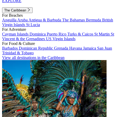
EXPLORE
The Caribbean
For Beaches
Anguilla
Aruba
Antigua & Barbuda
The Bahamas
Bermuda
British
Virgin Islands
St Lucia
For Adventure
Cayman Islands
Dominica
Puerto Rico
Turks & Caicos
St Martin
St
Vincent & the Grenadines
US Virgin Islands
For Food & Culture
Barbados
Dominican Republic
Grenada
Havana
Jamaica
San Juan
Trinidad & Tobago
View all destinations in the Caribbean