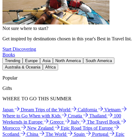
Not sure where to start?
Get inspired by destinations chosen in this year's Best in Travel list.
Start Discovering
Books
Trending
Europe
Asia
North America
South America
Australia & Oceania
Africa
Popular
Gifts
WHERE TO GO THIS SUMMER
Japan
Dream Trips of the World
California
Vietnam
Where to Go When with Kids
Croatia
Thailand
100
Weekends in Europe
Greece
Italy
The Travel Book
Morocco
New Zealand
Epic Road Trips of Europe
Scotland
China
The World
Spain
Portugal
Epic