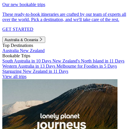
Our new bookable trips
These ready-to-book itineraries are crafted by our team of experts all
over the world. Pick a destination, and we'll take care of the rest.
GET STARTED
Australia & Oceania
Top Destinations
Australia
New Zealand
Bookable Trips
South Australia in 10 Days
New Zealand's North Island in 11 Days
Western Australia in 13 Days
Melbourne for Foodies in 5 Days
Stargazing New Zealand in 11 Days
View all trips