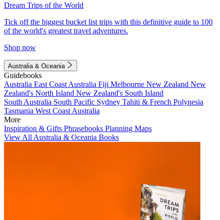
Dream Trips of the World
Tick off the biggest bucket list trips with this definitive guide to 100
of the world's greatest travel adventures.
Shop now
Australia & Oceania
Guidebooks
Australia
East Coast Australia
Fiji
Melbourne
New Zealand
New
Zealand's North Island
New Zealand's South Island
South Australia
South Pacific
Sydney
Tahiti & French Polynesia
Tasmania
West Coast Australia
More
Inspiration & Gifts
Phrasebooks
Planning Maps
View All Australia & Oceania Books