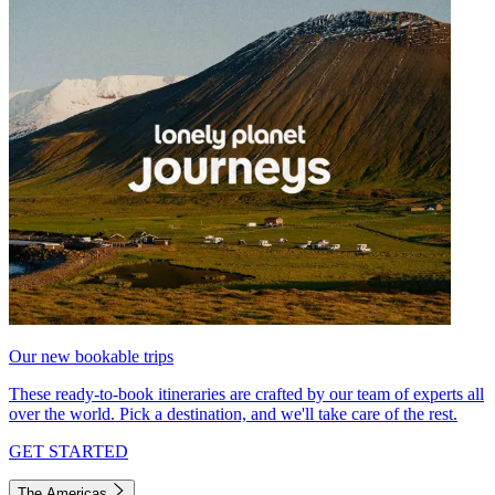
Our new bookable trips
These ready-to-book itineraries are crafted by our team of experts all
over the world. Pick a destination, and we'll take care of the rest.
GET STARTED
The Americas