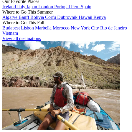
Our Favorite Places
Iceland
Italy
Japan
London
Portugal
Peru
Spain
Where to Go This Summer
Algarve
Banff
Bolivia
Corfu
Dubrovnik
Hawaii
Kenya
Where to Go This Fall
Budapest
Lisbon
Marbella
Morocco
New York City
Rio de Janeiro
Vietnam
View all destinations