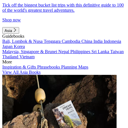
Tick off the biggest bucket list trips with this definitive guide to 100
of the world's greatest travel adventures.
Shop now
Asia
Guidebooks
Bali, Lombok & Nusa Tenggara
Cambodia
China
India
Indonesia
Japan
Korea
Malaysia, Singapore & Brunei
Nepal
Philippines
Sri Lanka
Taiwan
Thailand
Vietnam
More
Inspiration & Gifts
Phrasebooks
Planning Maps
View All Asia Books