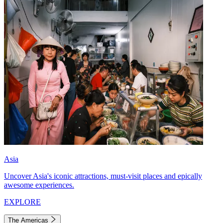
Asia
Uncover Asia's iconic attractions, must-visit places and epically
awesome experiences.
EXPLORE
The Americas