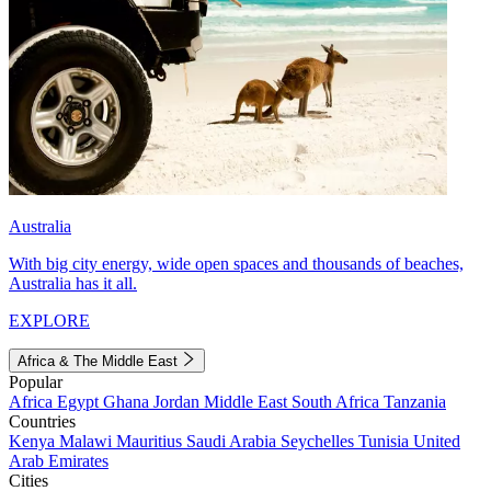
Australia
With big city energy, wide open spaces and thousands of beaches,
Australia has it all.
EXPLORE
Africa & The Middle East
Popular
Africa
Egypt
Ghana
Jordan
Middle East
South Africa
Tanzania
Countries
Kenya
Malawi
Mauritius
Saudi Arabia
Seychelles
Tunisia
United
Arab Emirates
Cities