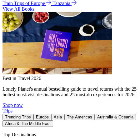
Train Trips of Europe
Tanzania
View All Books
Best in Travel 2026
Lonely Planet's annual bestselling guide to travel returns with the 25
hottest must-visit destinations and 25 must-do experiences for 2026.
Shop now
Trips
Trending Trips
Europe
Asia
The Americas
Australia & Oceania
Africa & The Middle East
Top Destinations