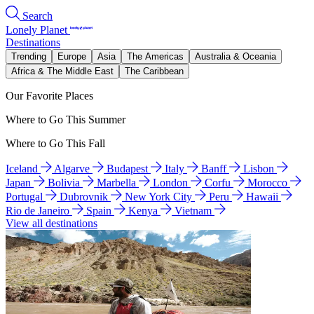
Search
Lonely Planet
Destinations
Trending
Europe
Asia
The Americas
Australia & Oceania
Africa & The Middle East
The Caribbean
Our Favorite Places
Where to Go This Summer
Where to Go This Fall
Iceland
Algarve
Budapest
Italy
Banff
Lisbon
Japan
Bolivia
Marbella
London
Corfu
Morocco
Portugal
Dubrovnik
New York City
Peru
Hawaii
Rio de Janeiro
Spain
Kenya
Vietnam
View all destinations