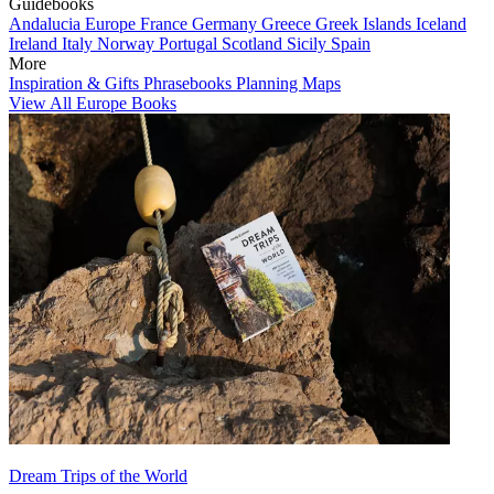
Guidebooks
Andalucia
Europe
France
Germany
Greece
Greek Islands
Iceland
Ireland
Italy
Norway
Portugal
Scotland
Sicily
Spain
More
Inspiration & Gifts
Phrasebooks
Planning Maps
View All Europe Books
Dream Trips of the World