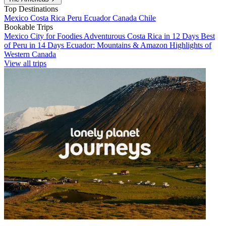
Top Destinations
Mexico
Costa Rica
Peru
Ecuador
Canada
Chile
Bookable Trips
Mexico City for Foodies
Adventurous Costa Rica in 12 Days
Best
of Peru in 14 Days
Ecuador: Mountains & Amazon
Highlights of
Western Canada
View all trips