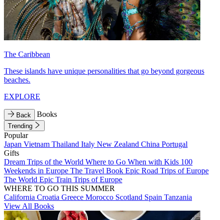
The Caribbean
These islands have unique personalities that go beyond gorgeous
beaches.
EXPLORE
Books
Back
Trending
Popular
Japan
Vietnam
Thailand
Italy
New Zealand
China
Portugal
Gifts
Dream Trips of the World
Where to Go When with Kids
100
Weekends in Europe
The Travel Book
Epic Road Trips of Europe
The World
Epic Train Trips of Europe
WHERE TO GO THIS SUMMER
California
Croatia
Greece
Morocco
Scotland
Spain
Tanzania
View All Books