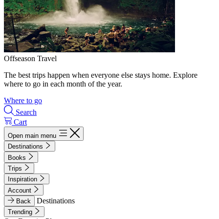
Offseason Travel
The best trips happen when everyone else stays home. Explore
where to go in each month of the year.
Where to go
Search
Cart
Open main menu
Destinations
Books
Trips
Inspiration
Account
Destinations
Back
Trending