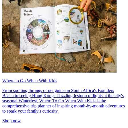
Where to Go When With Kids
From spotting throngs of penguins on South Africa's Boulders
Beach to seeing Hong Kong's dazzling festoon of lights at the city's
seasonal Winterfest, Where To Go When With Kids is the
comprehensive trip planner of inspiring month-by-month adventures
to spark your family's curiosity.
Shop now