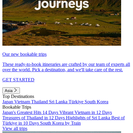
Our new bookable trips
These ready-to-book itineraries are crafted by our team of experts all
over the world. Pick a destination, and we'll take care of the rest.
GET STARTED
Asia
Top Destinations
Japan
Vietnam
Thailand
Sri Lanka
Türkiye
South Korea
Bookable Trips
Japan's Greatest Hits 14 Days
Vibrant Vietnam in 12 Days
Treasures of Thailand in 12 Days
Highlights of Sri Lanka
Best of
Türkiye in 10 Days
South Korea by Train
View all trips