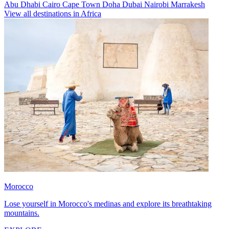
Abu Dhabi
Cairo
Cape Town
Doha
Dubai
Nairobi
Marrakesh
View all destinations in Africa
Morocco
Lose yourself in Morocco's medinas and explore its breathtaking
mountains.