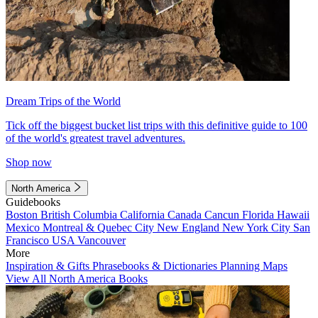
Dream Trips of the World
Tick off the biggest bucket list trips with this definitive guide to 100
of the world's greatest travel adventures.
Shop now
North America
Guidebooks
Boston
British Columbia
California
Canada
Cancun
Florida
Hawaii
Mexico
Montreal & Quebec City
New England
New York City
San
Francisco
USA
Vancouver
More
Inspiration & Gifts
Phrasebooks & Dictionaries
Planning Maps
View All North America Books