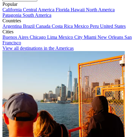
Popular
California
Central America
Florida
Hawaii
North America
Patagonia
South America
Countries
Argentina
Brazil
Canada
Costa Rica
Mexico
Peru
United States
Cities
Buenos Aires
Chicago
Lima
Mexico City
Miami
New Orleans
San
Francisco
View all destinations in the Americas