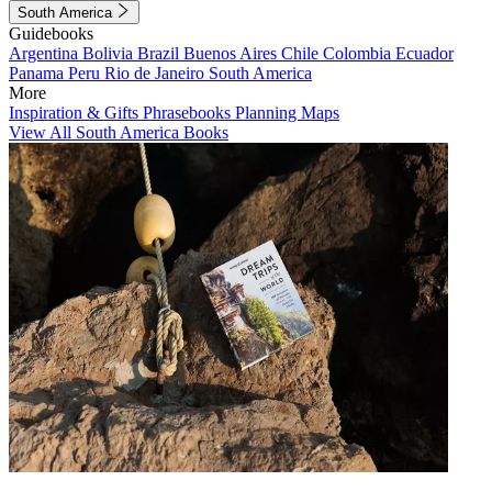
South America
Guidebooks
Argentina
Bolivia
Brazil
Buenos Aires
Chile
Colombia
Ecuador
Panama
Peru
Rio de Janeiro
South America
More
Inspiration & Gifts
Phrasebooks
Planning Maps
View All South America Books