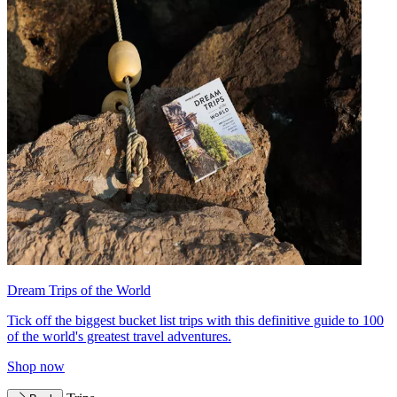
Dream Trips of the World
Tick off the biggest bucket list trips with this definitive guide to 100
of the world's greatest travel adventures.
Shop now