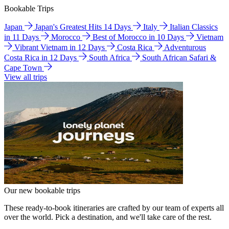
Bookable Trips
Japan
Japan's Greatest Hits 14 Days
Italy
Italian Classics
in 11 Days
Morocco
Best of Morocco in 10 Days
Vietnam
Vibrant Vietnam in 12 Days
Costa Rica
Adventurous
Costa Rica in 12 Days
South Africa
South African Safari &
Cape Town
View all trips
Our new bookable trips
These ready-to-book itineraries are crafted by our team of experts all
over the world. Pick a destination, and we'll take care of the rest.