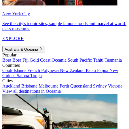
New York City
See the city's iconic sites, sample famous foods and marvel at world-
class museums.
EXPLORE
Australia & Oceania
Popular
Bora Bora
Fiji
Gold Coast
Oceania
South Pacific
Tahiti
Tasmania
Countries
Cook Islands
French Polynesia
New Zealand
Palau
Papua New
Guinea
Samoa
Tonga
Cities
Auckland
Brisbane
Melbourne
Perth
Queensland
Sydney
Victoria
View all destinations in Oceania