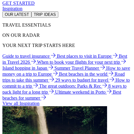
GET STARTED
Inspiration
OUR LATEST
TRIP IDEAS
TRAVEL ESSENTIALS
ON OUR RADAR
YOUR NEXT TRIP STARTS HERE
Guide to travel insurance
Best places to visit in Europe
Best
in Travel 2026
When to book your flights for your next trip
Island hopping in Japan
Summer Travel Planner
How to save
money on a trip to Europe
Best beaches in the world
Road
trips to take this summer
29 ways to budget for travel
How to
commit to a trip
The great outdoors: Parks & Rec
8 ways to
pack light for a long trip
Ultimate weekend in Porto
Best
beaches for summer
View all Inspiration