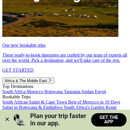
Our new bookable trips
These ready-to-book itineraries are crafted by our team of experts all
over the world. Pick a destination, and we'll take care of the rest.
GET STARTED
Africa & The Middle East
Top Destinations
South Africa
Morocco
Botswana
Tanzania
Jordan
Egypt
Bookable Trips
South African Safari & Cape Town
Best of Morocco in 10 Days
Safari in Botswana & Zimbabwe
South Africa's Garden Route
Morocco's Medinas & Sahara
Train Safari South Africa
Plan your trip faster 
GET THE
View all trips
APP
in our app.