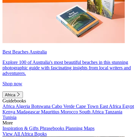
Best Beaches Australia
Explore 100 of Australia's most beautiful beaches in this stunning
photographic guide with fascinating insights from local writers and
adventurers.
Shop now
Africa
Guidebooks
Africa
Algeria
Botswana
Cabo Verde
Cape Town
East Africa
Egypt
Kenya
Madagascar
Mauritius
Morocco
South Africa
Tanzania
Tunisia
More
Inspiration & Gifts
Phrasebooks
Planning Maps
View All Africa Books