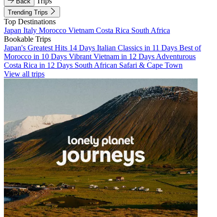
Trips
Back
Trending Trips
Top Destinations
Japan
Italy
Morocco
Vietnam
Costa Rica
South Africa
Bookable Trips
Japan's Greatest Hits 14 Days
Italian Classics in 11 Days
Best of
Morocco in 10 Days
Vibrant Vietnam in 12 Days
Adventurous
Costa Rica in 12 Days
South African Safari & Cape Town
View all trips