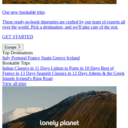
Our new bookable trips
These ready-to-book itineraries are crafted by our team of experts all
over the world. Pick a destination, and we'll take care of the rest.
GET STARTED
Europe
Top Destinations
Italy
Portugal
France
Spain
Greece
Iceland
Bookable Trips
Italian Classics in 11 Days
Lisbon to Porto in 10 Days
Best of
France in 13 Days
Spanish Classics in 12 Days
Athens & the Greek
Islands
Iceland's Ring Road
View all trips