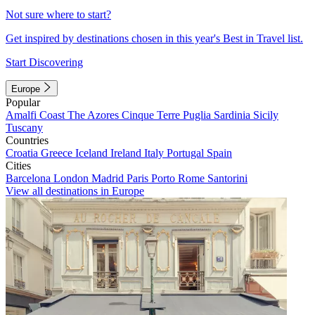
Not sure where to start?
Get inspired by destinations chosen in this year's Best in Travel list.
Start Discovering
Europe
Popular
Amalfi Coast
The Azores
Cinque Terre
Puglia
Sardinia
Sicily
Tuscany
Countries
Croatia
Greece
Iceland
Ireland
Italy
Portugal
Spain
Cities
Barcelona
London
Madrid
Paris
Porto
Rome
Santorini
View all destinations in Europe