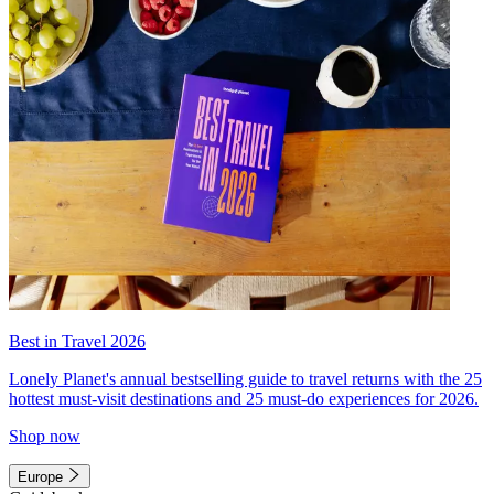
Best in Travel 2026
Lonely Planet's annual bestselling guide to travel returns with the 25
hottest must-visit destinations and 25 must-do experiences for 2026.
Shop now
Europe