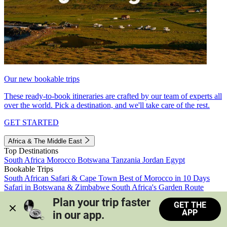
Our new bookable trips
These ready-to-book itineraries are crafted by our team of experts all
over the world. Pick a destination, and we'll take care of the rest.
GET STARTED
Africa & The Middle East
Top Destinations
South Africa
Morocco
Botswana
Tanzania
Jordan
Egypt
Bookable Trips
South African Safari & Cape Town
Best of Morocco in 10 Days
Safari in Botswana & Zimbabwe
South Africa's Garden Route
Morocco's Medinas & Sahara
Train Safari South Africa
Plan your trip faster 
GET THE
View all trips
APP
in our app.