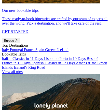
Our new bookable trips
These ready-to-book itineraries are crafted by our team of experts all
over the world. Pick a destination, and we'll take care of the rest.
GET STARTED
Europe
Top Destinations
Italy
Portugal
France
Spain
Greece
Iceland
Bookable Trips
Italian Classics in 11 Days
Lisbon to Porto in 10 Days
Best of
France in 13 Days
Spanish Classics in 12 Days
Athens & the Greek
Islands
Iceland's Ring Road
View all trips