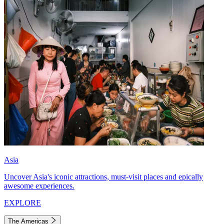
Asia
Uncover Asia's iconic attractions, must-visit places and epically
awesome experiences.
EXPLORE
The Americas