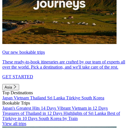
Our new bookable trips
These ready-to-book itineraries are crafted by our team of experts all
over the world. Pick a destination, and we'll take care of the rest.
GET STARTED
Asia
Top Destinations
Japan
Vietnam
Thailand
Sri Lanka
Türkiye
South Korea
Bookable Trips
Japan's Greatest Hits 14 Days
Vibrant Vietnam in 12 Days
Treasures of Thailand in 12 Days
Highlights of Sri Lanka
Best of
Türkiye in 10 Days
South Korea by Train
View all trips