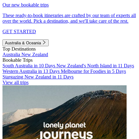
Our new bookable trips
These ready-to-book itineraries are crafted by our team of experts all
over the world. Pick a destination, and we'll take care of the rest.
GET STARTED
Australia & Oceania
Top Destinations
Australia
New Zealand
Bookable Trips
South Australia in 10 Days
New Zealand's North Island in 11 Days
Western Australia in 13 Days
Melbourne for Foodies in 5 Days
Stargazing New Zealand in 11 Days
View all trips