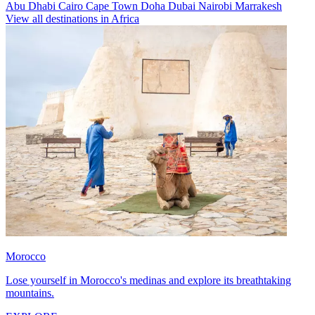
Abu Dhabi
Cairo
Cape Town
Doha
Dubai
Nairobi
Marrakesh
View all destinations in Africa
Morocco
Lose yourself in Morocco's medinas and explore its breathtaking
mountains.