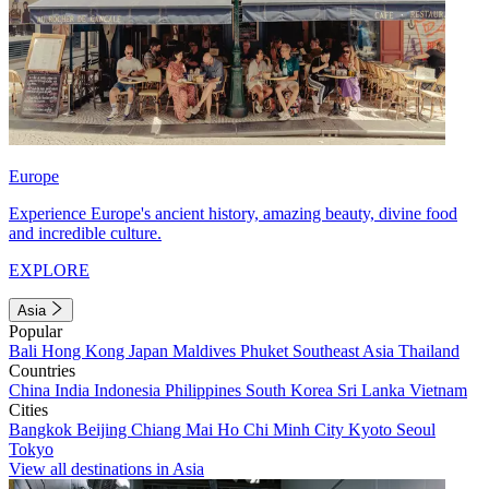
Europe
Experience Europe's ancient history, amazing beauty, divine food
and incredible culture.
EXPLORE
Asia
Popular
Bali
Hong Kong
Japan
Maldives
Phuket
Southeast Asia
Thailand
Countries
China
India
Indonesia
Philippines
South Korea
Sri Lanka
Vietnam
Cities
Bangkok
Beijing
Chiang Mai
Ho Chi Minh City
Kyoto
Seoul
Tokyo
View all destinations in Asia