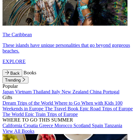
The Caribbean
These islands have unique personalities that go beyond gorgeous
beaches.
EXPLORE
Books
Back
Trending
Popular
Japan
Vietnam
Thailand
Italy
New Zealand
China
Portugal
Gifts
Dream Trips of the World
Where to Go When with Kids
100
Weekends in Europe
The Travel Book
Epic Road Trips of Europe
The World
Epic Train Trips of Europe
WHERE TO GO THIS SUMMER
California
Croatia
Greece
Morocco
Scotland
Spain
Tanzania
View All Books