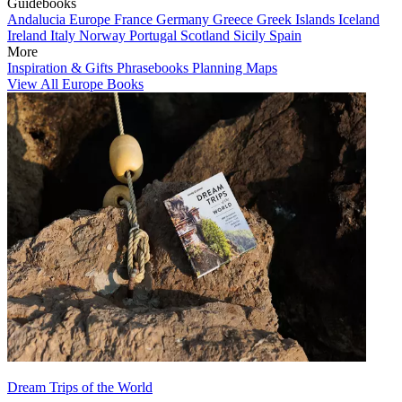
Guidebooks
Andalucia
Europe
France
Germany
Greece
Greek Islands
Iceland
Ireland
Italy
Norway
Portugal
Scotland
Sicily
Spain
More
Inspiration & Gifts
Phrasebooks
Planning Maps
View All Europe Books
Dream Trips of the World