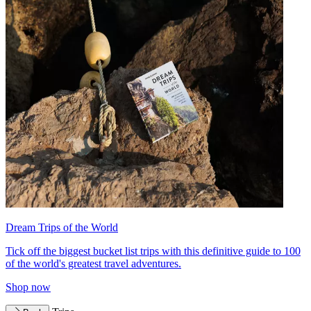
Dream Trips of the World
Tick off the biggest bucket list trips with this definitive guide to 100
of the world's greatest travel adventures.
Shop now