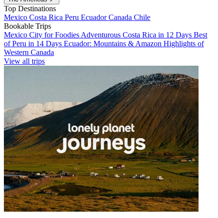
Top Destinations
Mexico
Costa Rica
Peru
Ecuador
Canada
Chile
Bookable Trips
Mexico City for Foodies
Adventurous Costa Rica in 12 Days
Best
of Peru in 14 Days
Ecuador: Mountains & Amazon
Highlights of
Western Canada
View all trips