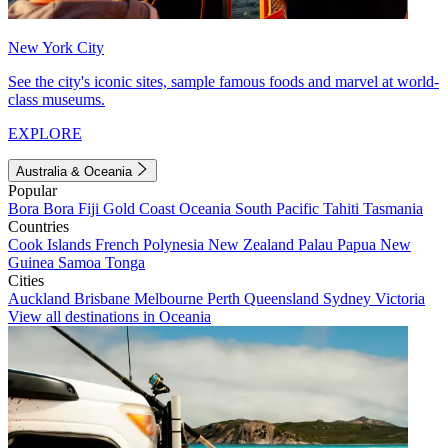
New York City
See the city's iconic sites, sample famous foods and marvel at world-
class museums.
EXPLORE
Australia & Oceania
Popular
Bora Bora
Fiji
Gold Coast
Oceania
South Pacific
Tahiti
Tasmania
Countries
Cook Islands
French Polynesia
New Zealand
Palau
Papua New
Guinea
Samoa
Tonga
Cities
Auckland
Brisbane
Melbourne
Perth
Queensland
Sydney
Victoria
View all destinations in Oceania