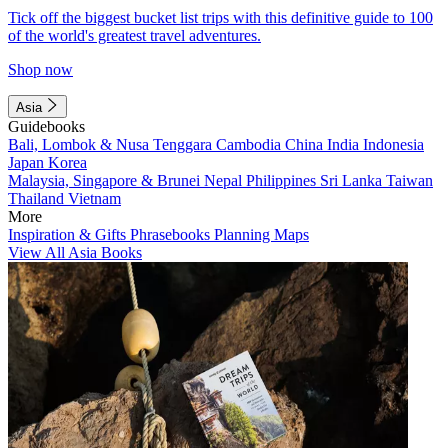
Tick off the biggest bucket list trips with this definitive guide to 100
of the world's greatest travel adventures.
Shop now
Asia
Guidebooks
Bali, Lombok & Nusa Tenggara
Cambodia
China
India
Indonesia
Japan
Korea
Malaysia, Singapore & Brunei
Nepal
Philippines
Sri Lanka
Taiwan
Thailand
Vietnam
More
Inspiration & Gifts
Phrasebooks
Planning Maps
View All Asia Books