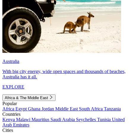
Australia
With big city energy, wide open spaces and thousands of beaches,
Australia has it all.
EXPLORE
Africa & The Middle East
Popular
Africa
Egypt
Ghana
Jordan
Middle East
South Africa
Tanzania
Countries
Kenya
Malawi
Mauritius
Saudi Arabia
Seychelles
Tunisia
United
Arab Emirates
Cities