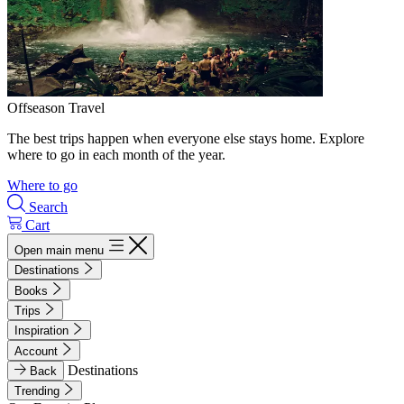
Offseason Travel
The best trips happen when everyone else stays home. Explore
where to go in each month of the year.
Where to go
Search
Cart
Open main menu
Destinations
Books
Trips
Inspiration
Account
Destinations
Back
Trending