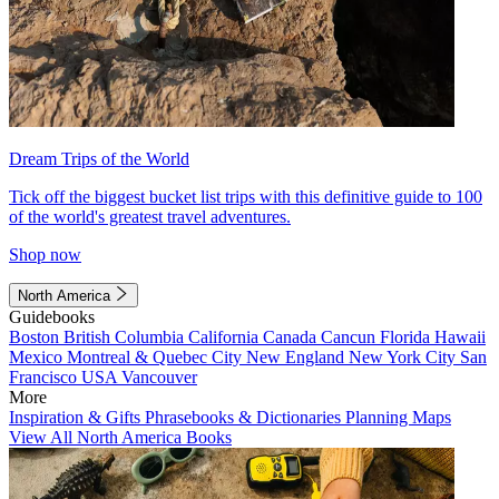
Dream Trips of the World
Tick off the biggest bucket list trips with this definitive guide to 100
of the world's greatest travel adventures.
Shop now
North America
Guidebooks
Boston
British Columbia
California
Canada
Cancun
Florida
Hawaii
Mexico
Montreal & Quebec City
New England
New York City
San
Francisco
USA
Vancouver
More
Inspiration & Gifts
Phrasebooks & Dictionaries
Planning Maps
View All North America Books