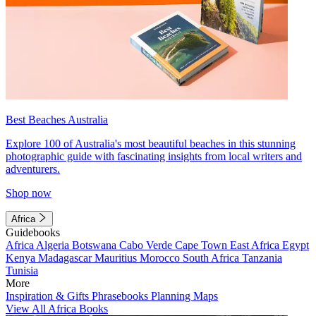
Best Beaches Australia
Explore 100 of Australia's most beautiful beaches in this stunning
photographic guide with fascinating insights from local writers and
adventurers.
Shop now
Africa
Guidebooks
Africa
Algeria
Botswana
Cabo Verde
Cape Town
East Africa
Egypt
Kenya
Madagascar
Mauritius
Morocco
South Africa
Tanzania
Tunisia
More
Inspiration & Gifts
Phrasebooks
Planning Maps
View All Africa Books