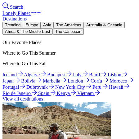
Search
Lonely Planet
Destinations
Trending
Europe
Asia
The Americas
Australia & Oceania
Africa & The Middle East
The Caribbean
Our Favorite Places
Where to Go This Summer
Where to Go This Fall
Iceland
Algarve
Budapest
Italy
Banff
Lisbon
Japan
Bolivia
Marbella
London
Corfu
Morocco
Portugal
Dubrovnik
New York City
Peru
Hawaii
Rio de Janeiro
Spain
Kenya
Vietnam
View all destinations