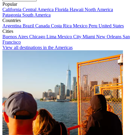
Popular
California
Central America
Florida
Hawaii
North America
Patagonia
South America
Countries
Argentina
Brazil
Canada
Costa Rica
Mexico
Peru
United States
Cities
Buenos Aires
Chicago
Lima
Mexico City
Miami
New Orleans
San
Francisco
View all destinations in the Americas