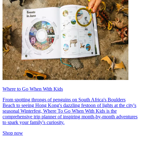
Where to Go When With Kids
From spotting throngs of penguins on South Africa's Boulders
Beach to seeing Hong Kong's dazzling festoon of lights at the city's
seasonal Winterfest, Where To Go When With Kids is the
comprehensive trip planner of inspiring month-by-month adventures
to spark your family's curiosity.
Shop now