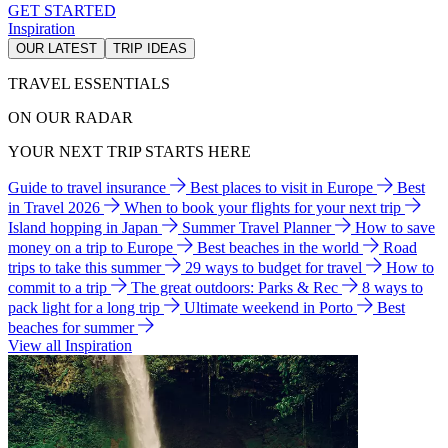
GET STARTED
Inspiration
OUR LATEST
TRIP IDEAS
TRAVEL ESSENTIALS
ON OUR RADAR
YOUR NEXT TRIP STARTS HERE
Guide to travel insurance
Best places to visit in Europe
Best
in Travel 2026
When to book your flights for your next trip
Island hopping in Japan
Summer Travel Planner
How to save
money on a trip to Europe
Best beaches in the world
Road
trips to take this summer
29 ways to budget for travel
How to
commit to a trip
The great outdoors: Parks & Rec
8 ways to
pack light for a long trip
Ultimate weekend in Porto
Best
beaches for summer
View all Inspiration