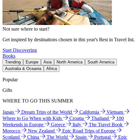
Not sure where to start?
Get inspired by destinations chosen in this year's Best in Travel list.
Start Discovering
Books
Trending
Europe
Asia
North America
South America
Australia & Oceania
Africa
Popular
Gifts
WHERE TO GO THIS SUMMER
Japan
Dream Trips of the World
California
Vietnam
Where to Go When with Kids
Croatia
Thailand
100
Weekends in Europe
Greece
Italy
The Travel Book
Morocco
New Zealand
Epic Road Trips of Europe
Scotland
China
The World
Spain
Portugal
Epic