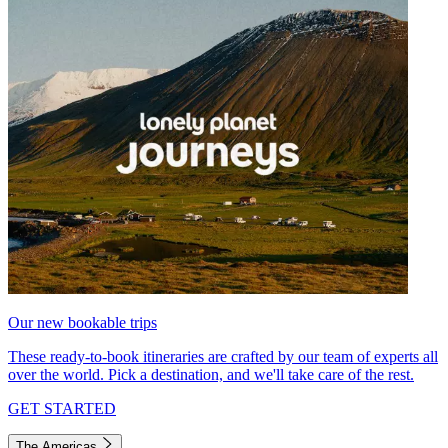
Our new bookable trips
These ready-to-book itineraries are crafted by our team of experts all
over the world. Pick a destination, and we'll take care of the rest.
GET STARTED
The Americas