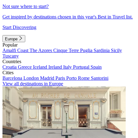
Not sure where to start?
Get inspired by destinations chosen in this year's Best in Travel list.
Start Discovering
Europe
Popular
Amalfi Coast
The Azores
Cinque Terre
Puglia
Sardinia
Sicily
Tuscany
Countries
Croatia
Greece
Iceland
Ireland
Italy
Portugal
Spain
Cities
Barcelona
London
Madrid
Paris
Porto
Rome
Santorini
View all destinations in Europe