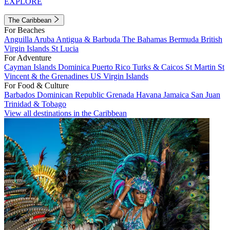
EXPLORE
The Caribbean
For Beaches
Anguilla
Aruba
Antigua & Barbuda
The Bahamas
Bermuda
British
Virgin Islands
St Lucia
For Adventure
Cayman Islands
Dominica
Puerto Rico
Turks & Caicos
St Martin
St
Vincent & the Grenadines
US Virgin Islands
For Food & Culture
Barbados
Dominican Republic
Grenada
Havana
Jamaica
San Juan
Trinidad & Tobago
View all destinations in the Caribbean