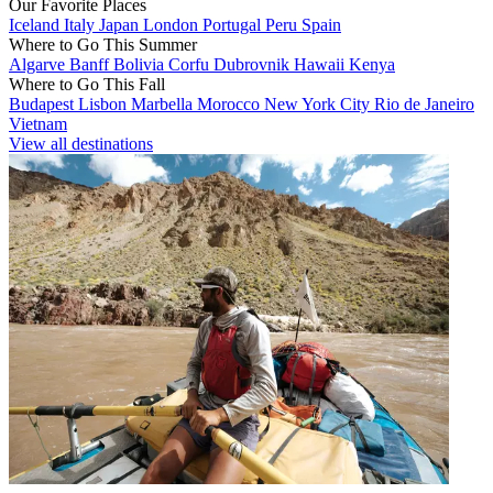
Our Favorite Places
Iceland
Italy
Japan
London
Portugal
Peru
Spain
Where to Go This Summer
Algarve
Banff
Bolivia
Corfu
Dubrovnik
Hawaii
Kenya
Where to Go This Fall
Budapest
Lisbon
Marbella
Morocco
New York City
Rio de Janeiro
Vietnam
View all destinations