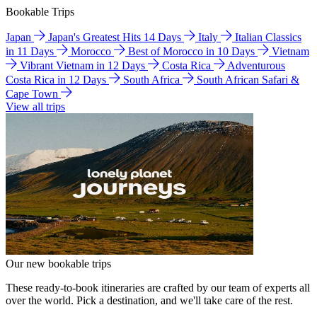
Bookable Trips
Japan
Japan's Greatest Hits 14 Days
Italy
Italian Classics
in 11 Days
Morocco
Best of Morocco in 10 Days
Vietnam
Vibrant Vietnam in 12 Days
Costa Rica
Adventurous
Costa Rica in 12 Days
South Africa
South African Safari &
Cape Town
View all trips
Our new bookable trips
These ready-to-book itineraries are crafted by our team of experts all
over the world. Pick a destination, and we'll take care of the rest.