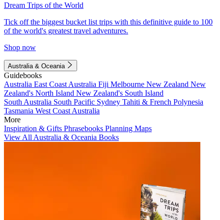
Dream Trips of the World
Tick off the biggest bucket list trips with this definitive guide to 100
of the world's greatest travel adventures.
Shop now
Australia & Oceania
Guidebooks
Australia
East Coast Australia
Fiji
Melbourne
New Zealand
New
Zealand's North Island
New Zealand's South Island
South Australia
South Pacific
Sydney
Tahiti & French Polynesia
Tasmania
West Coast Australia
More
Inspiration & Gifts
Phrasebooks
Planning Maps
View All Australia & Oceania Books