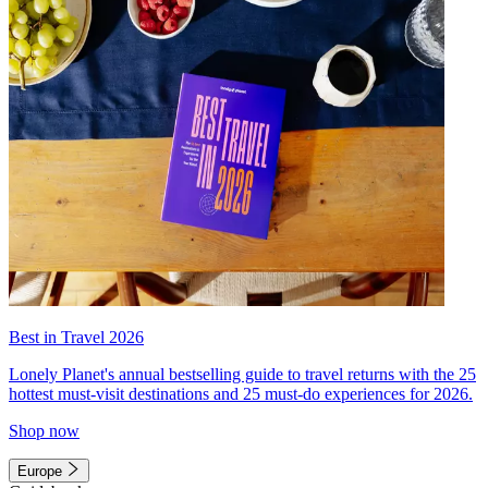
Best in Travel 2026
Lonely Planet's annual bestselling guide to travel returns with the 25
hottest must-visit destinations and 25 must-do experiences for 2026.
Shop now
Europe