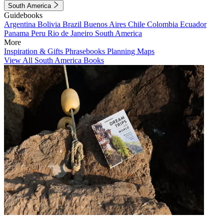
South America
Guidebooks
Argentina
Bolivia
Brazil
Buenos Aires
Chile
Colombia
Ecuador
Panama
Peru
Rio de Janeiro
South America
More
Inspiration & Gifts
Phrasebooks
Planning Maps
View All South America Books