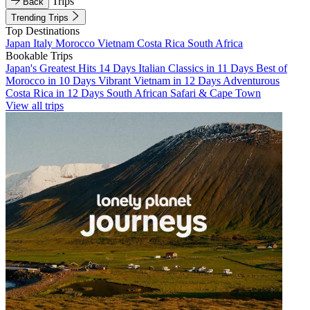
Trips
Back
Trending Trips
Top Destinations
Japan
Italy
Morocco
Vietnam
Costa Rica
South Africa
Bookable Trips
Japan's Greatest Hits 14 Days
Italian Classics in 11 Days
Best of
Morocco in 10 Days
Vibrant Vietnam in 12 Days
Adventurous
Costa Rica in 12 Days
South African Safari & Cape Town
View all trips