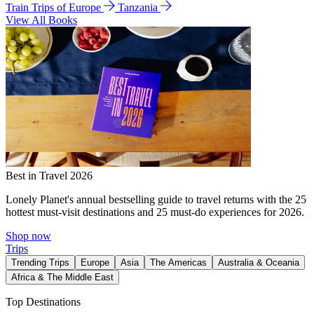
Train Trips of Europe
Tanzania
View All Books
Best in Travel 2026
Lonely Planet's annual bestselling guide to travel returns with the 25
hottest must-visit destinations and 25 must-do experiences for 2026.
Shop now
Trips
Trending Trips
Europe
Asia
The Americas
Australia & Oceania
Africa & The Middle East
Top Destinations