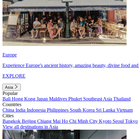
Europe
Experience Europe's ancient history, amazing beauty, divine food and 
EXPLORE
Asia
Popular
Bali
Hong Kong
Japan
Maldives
Phuket
Southeast Asia
Thailand
Countries
China
India
Indonesia
Philippines
South Korea
Sri Lanka
Vietnam
Cities
Bangkok
Beijing
Chiang Mai
Ho Chi Minh City
Kyoto
Seoul
Tokyo
View all destinations in Asia