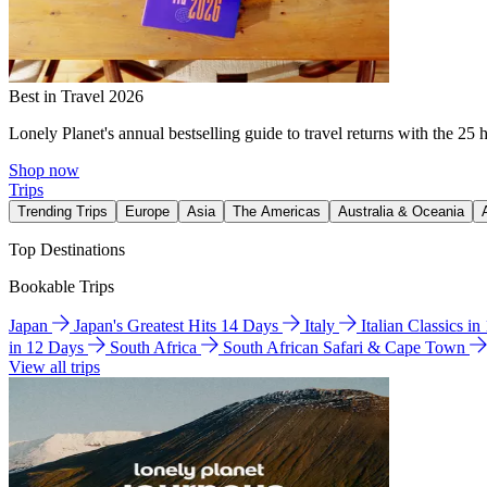
Best in Travel 2026
Lonely Planet's annual bestselling guide to travel returns with the 25 
Shop now
Trips
Trending Trips
Europe
Asia
The Americas
Australia & Oceania
Top Destinations
Bookable Trips
Japan
Japan's Greatest Hits 14 Days
Italy
Italian Classics i
in 12 Days
South Africa
South African Safari & Cape Town
View all trips