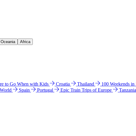
& Oceania
Africa
e to Go When with Kids
Croatia
Thailand
100 Weekends in
 World
Spain
Portugal
Epic Train Trips of Europe
Tanzani