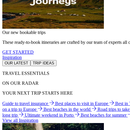
Our new bookable trips
These ready-to-book itineraries are crafted by our team of experts all o
GET STARTED
Inspiration
OUR LATEST
TRIP IDEAS
TRAVEL ESSENTIALS
ON OUR RADAR
YOUR NEXT TRIP STARTS HERE
Guide to travel insurance
Best places to visit in Europe
Best in
on a trip to Europe
Best beaches in the world
Road trips to tak
long trip
Ultimate weekend in Porto
Best beaches for summer
View all Inspiration