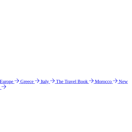
 Europe
Greece
Italy
The Travel Book
Morocco
New
a