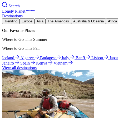
Search
Lonely Planet
Destinations
Trending
Europe
Asia
The Americas
Australia & Oceania
Africa
Our Favorite Places
Where to Go This Summer
Where to Go This Fall
Iceland
Algarve
Budapest
Italy
Banff
Lisbon
Japa
Janeiro
Spain
Kenya
Vietnam
View all destinations