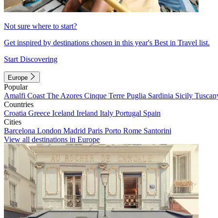
Not sure where to start?
Get inspired by destinations chosen in this year's Best in Travel list.
Start Discovering
Europe
Popular
Amalfi Coast
The Azores
Cinque Terre
Puglia
Sardinia
Sicily
Tuscan
Countries
Croatia
Greece
Iceland
Ireland
Italy
Portugal
Spain
Cities
Barcelona
London
Madrid
Paris
Porto
Rome
Santorini
View all destinations in Europe