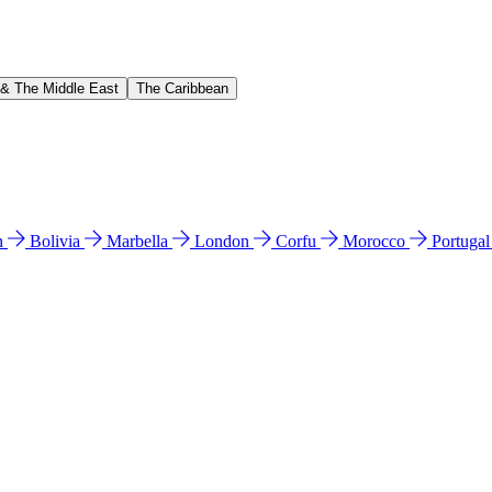
 & The Middle East
The Caribbean
n
Bolivia
Marbella
London
Corfu
Morocco
Portuga