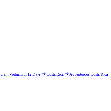
ibrant Vietnam in 12 Days
Costa Rica
Adventurous Costa Rica