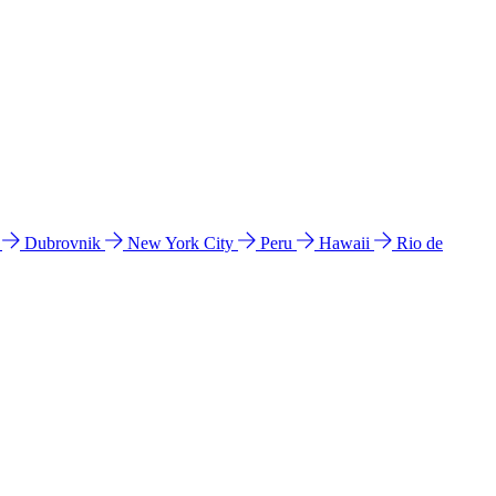
l
Dubrovnik
New York City
Peru
Hawaii
Rio de