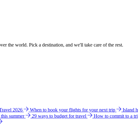
ver the world. Pick a destination, and we'll take care of the rest.
 Travel 2026
When to book your flights for your next trip
Island 
e this summer
29 ways to budget for travel
How to commit to a tr