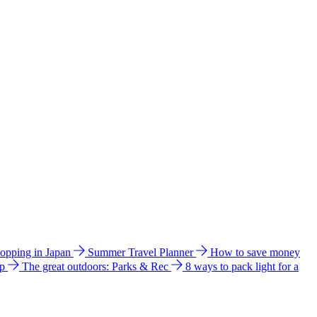
hopping in Japan
Summer Travel Planner
How to save money
ip
The great outdoors: Parks & Rec
8 ways to pack light for a