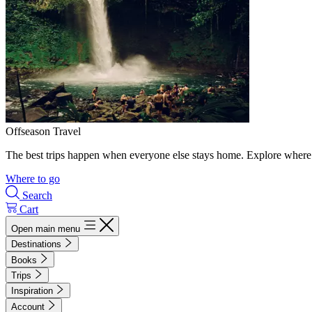
Offseason Travel
The best trips happen when everyone else stays home. Explore where 
Where to go
Search
Cart
Open main menu
Destinations
Books
Trips
Inspiration
Account