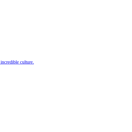
incredible culture.