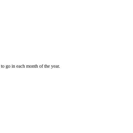
to go in each month of the year.