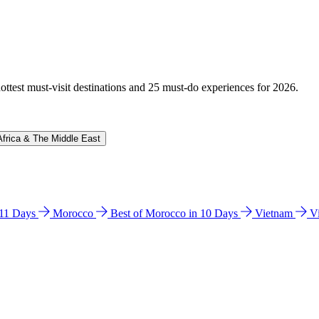
hottest must-visit destinations and 25 must-do experiences for 2026.
Africa & The Middle East
n 11 Days
Morocco
Best of Morocco in 10 Days
Vietnam
V