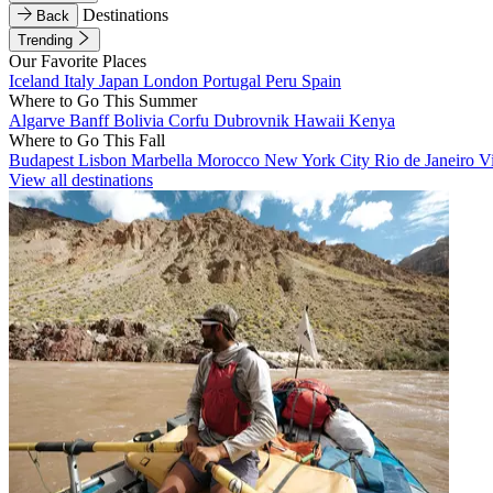
Destinations
Back
Trending
Our Favorite Places
Iceland
Italy
Japan
London
Portugal
Peru
Spain
Where to Go This Summer
Algarve
Banff
Bolivia
Corfu
Dubrovnik
Hawaii
Kenya
Where to Go This Fall
Budapest
Lisbon
Marbella
Morocco
New York City
Rio de Janeiro
V
View all destinations