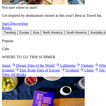
Not sure where to start?
Get inspired by destinations chosen in this year's Best in Travel list.
Start Discovering
Books
Trending
Europe
Asia
North America
South America
Australia 
Popular
Gifts
WHERE TO GO THIS SUMMER
Japan
Dream Trips of the World
California
Vietnam
Wher
Zealand
Epic Road Trips of Europe
Scotland
China
The
View All Books