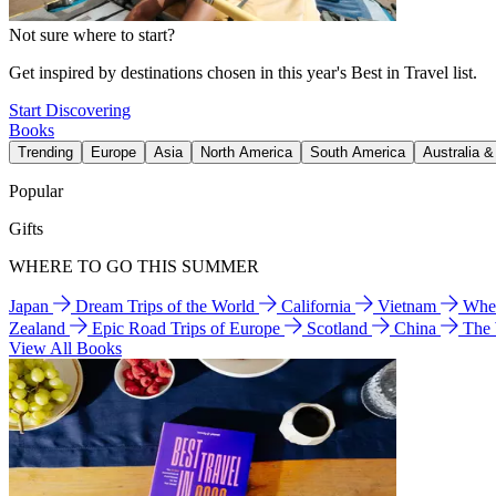
Not sure where to start?
Get inspired by destinations chosen in this year's Best in Travel list.
Start Discovering
Books
Trending
Europe
Asia
North America
South America
Australia 
Popular
Gifts
WHERE TO GO THIS SUMMER
Japan
Dream Trips of the World
California
Vietnam
Wher
Zealand
Epic Road Trips of Europe
Scotland
China
The
View All Books