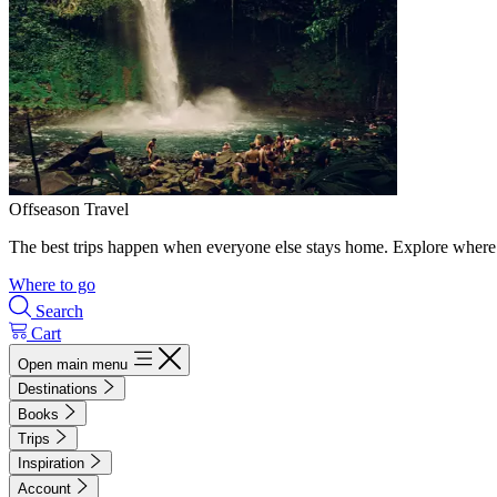
Offseason Travel
The best trips happen when everyone else stays home. Explore where 
Where to go
Search
Cart
Open main menu
Destinations
Books
Trips
Inspiration
Account