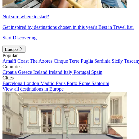
Not sure where to start?
Get inspired by destinations chosen in this year's Best in Travel list.
Start Discovering
Europe
Popular
Amalfi Coast
The Azores
Cinque Terre
Puglia
Sardinia
Sicily
Tuscan
Countries
Croatia
Greece
Iceland
Ireland
Italy
Portugal
Spain
Cities
Barcelona
London
Madrid
Paris
Porto
Rome
Santorini
View all destinations in Europe