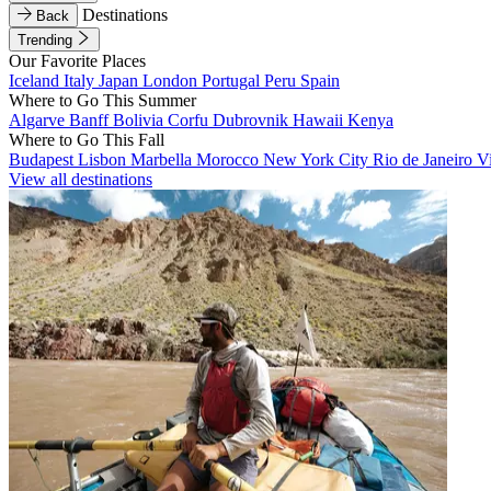
Destinations
Back
Trending
Our Favorite Places
Iceland
Italy
Japan
London
Portugal
Peru
Spain
Where to Go This Summer
Algarve
Banff
Bolivia
Corfu
Dubrovnik
Hawaii
Kenya
Where to Go This Fall
Budapest
Lisbon
Marbella
Morocco
New York City
Rio de Janeiro
V
View all destinations