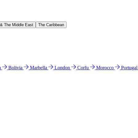
 & The Middle East
The Caribbean
n
Bolivia
Marbella
London
Corfu
Morocco
Portuga