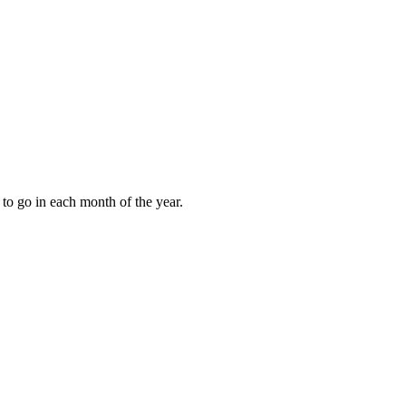
to go in each month of the year.