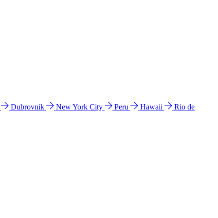
l
Dubrovnik
New York City
Peru
Hawaii
Rio de