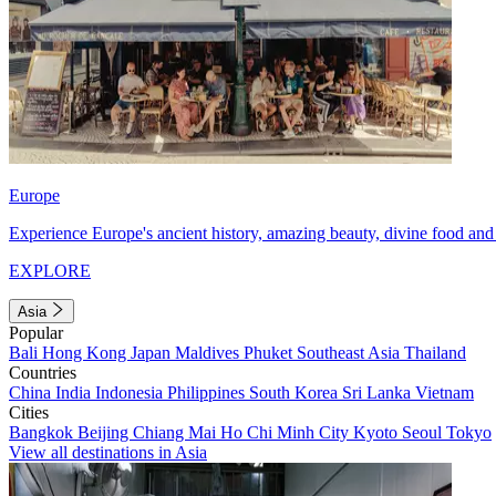
Europe
Experience Europe's ancient history, amazing beauty, divine food and 
EXPLORE
Asia
Popular
Bali
Hong Kong
Japan
Maldives
Phuket
Southeast Asia
Thailand
Countries
China
India
Indonesia
Philippines
South Korea
Sri Lanka
Vietnam
Cities
Bangkok
Beijing
Chiang Mai
Ho Chi Minh City
Kyoto
Seoul
Tokyo
View all destinations in Asia