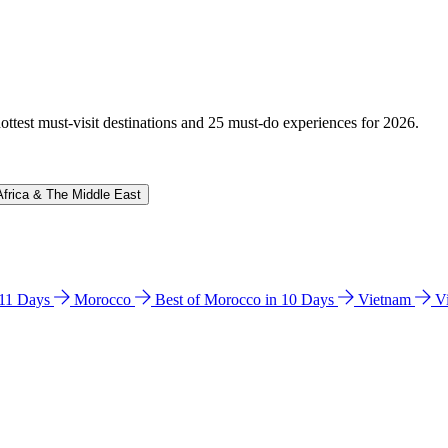
hottest must-visit destinations and 25 must-do experiences for 2026.
Africa & The Middle East
n 11 Days
Morocco
Best of Morocco in 10 Days
Vietnam
V