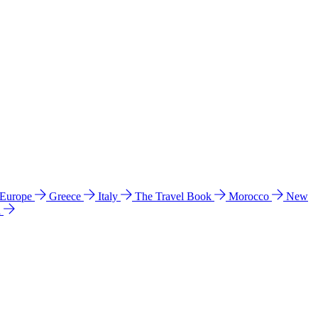
 Europe
Greece
Italy
The Travel Book
Morocco
New
a