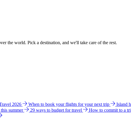
ver the world. Pick a destination, and we'll take care of the rest.
 Travel 2026
When to book your flights for your next trip
Island 
e this summer
29 ways to budget for travel
How to commit to a tr