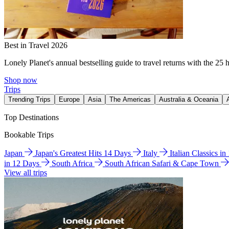
Best in Travel 2026
Lonely Planet's annual bestselling guide to travel returns with the 25 
Shop now
Trips
Trending Trips
Europe
Asia
The Americas
Australia & Oceania
Top Destinations
Bookable Trips
Japan
Japan's Greatest Hits 14 Days
Italy
Italian Classics i
in 12 Days
South Africa
South African Safari & Cape Town
View all trips