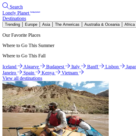
Search
Lonely Planet
Destinations
Trending
Europe
Asia
The Americas
Australia & Oceania
Africa
Our Favorite Places
Where to Go This Summer
Where to Go This Fall
Iceland
Algarve
Budapest
Italy
Banff
Lisbon
Japa
Janeiro
Spain
Kenya
Vietnam
View all destinations