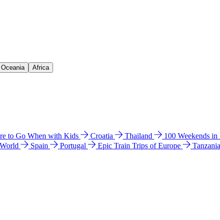
& Oceania
Africa
e to Go When with Kids
Croatia
Thailand
100 Weekends in
 World
Spain
Portugal
Epic Train Trips of Europe
Tanzani