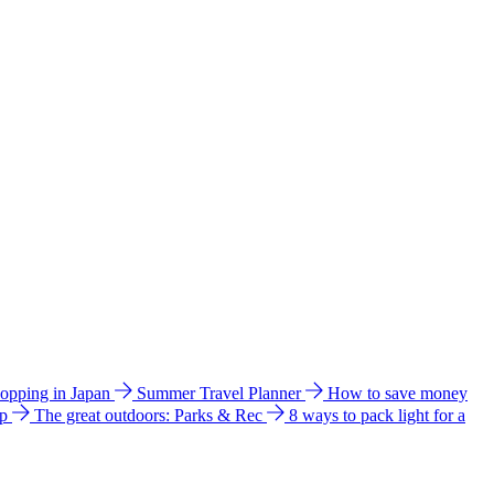
hopping in Japan
Summer Travel Planner
How to save money
ip
The great outdoors: Parks & Rec
8 ways to pack light for a