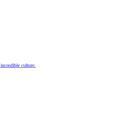
incredible culture.