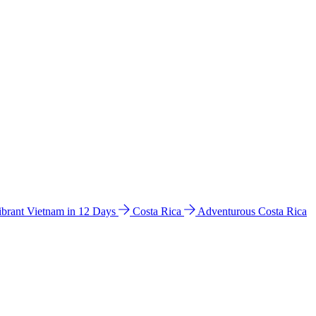
ibrant Vietnam in 12 Days
Costa Rica
Adventurous Costa Rica