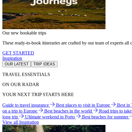
Our new bookable trips
These ready-to-book itineraries are crafted by our team of experts all o
GET STARTED
Inspiration
OUR LATEST
TRIP IDEAS
TRAVEL ESSENTIALS
ON OUR RADAR
YOUR NEXT TRIP STARTS HERE
Guide to travel insurance
Best places to visit in Europe
Best in
on a trip to Europe
Best beaches in the world
Road trips to tak
long trip
Ultimate weekend in Porto
Best beaches for summer
View all Inspiration