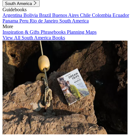
South America
Guidebooks
Argentina
Bolivia
Brazil
Buenos Aires
Chile
Colombia
Ecuador
Panama
Peru
Rio de Janeiro
South America
More
Inspiration & Gifts
Phrasebooks
Planning Maps
View All South America Books