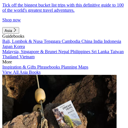
Tick off the biggest bucket list trips with this definitive guide to 100
of the world's greatest travel adventures.
Shop now
Asia
Guidebooks
Bali, Lombok & Nusa Tenggara
Cambodia
China
India
Indonesia
Japan
Korea
Malaysia, Singapore & Brunei
Nepal
Philippines
Sri Lanka
Taiwan
Thailand
Vietnam
More
Inspiration & Gifts
Phrasebooks
Planning Maps
View All Asia Books