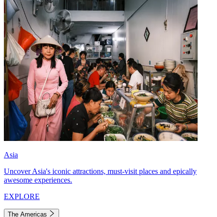
Asia
Uncover Asia's iconic attractions, must-visit places and epically
awesome experiences.
EXPLORE
The Americas