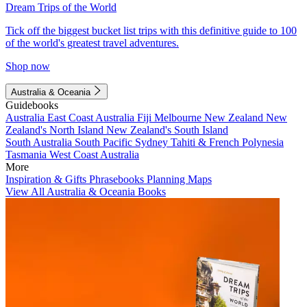
Dream Trips of the World
Tick off the biggest bucket list trips with this definitive guide to 100
of the world's greatest travel adventures.
Shop now
Australia & Oceania
Guidebooks
Australia
East Coast Australia
Fiji
Melbourne
New Zealand
New
Zealand's North Island
New Zealand's South Island
South Australia
South Pacific
Sydney
Tahiti & French Polynesia
Tasmania
West Coast Australia
More
Inspiration & Gifts
Phrasebooks
Planning Maps
View All Australia & Oceania Books