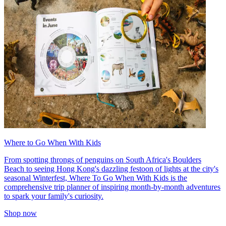
Where to Go When With Kids
From spotting throngs of penguins on South Africa's Boulders
Beach to seeing Hong Kong's dazzling festoon of lights at the city's
seasonal Winterfest, Where To Go When With Kids is the
comprehensive trip planner of inspiring month-by-month adventures
to spark your family's curiosity.
Shop now