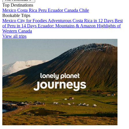
Top Destinations
Mexico
Costa Rica
Peru
Ecuador
Canada
Chile
Bookable Trips
Mexico City for Foodies
Adventurous Costa Rica in 12 Days
Best
of Peru in 14 Days
Ecuador: Mountains & Amazon
Highlights of
Western Canada
View all trips