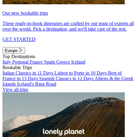
Our new bookable trips
These ready-to-book itineraries are crafted by our team of experts all
over the world. Pick a destination, and we'll take care of the rest.
GET STARTED
Europe
Top Destinations
Italy
Portugal
France
Spain
Greece
Iceland
Bookable Trips
Italian Classics in 11 Days
Lisbon to Porto in 10 Days
Best of
France in 13 Days
Spanish Classics in 12 Days
Athens & the Greek
Islands
Iceland's Ring Road
View all trips