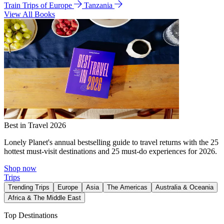
Train Trips of Europe
Tanzania
View All Books
Best in Travel 2026
Lonely Planet's annual bestselling guide to travel returns with the 25
hottest must-visit destinations and 25 must-do experiences for 2026.
Shop now
Trips
Trending Trips
Europe
Asia
The Americas
Australia & Oceania
Africa & The Middle East
Top Destinations