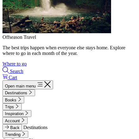
Offseason Travel
The best trips happen when everyone else stays home. Explore
where to go in each month of the year.
Where to go
Search
Cart
Open main menu
Destinations
Books
Trips
Inspiration
Account
Destinations
Back
Trending