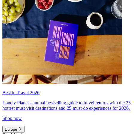
Best in Travel 2026
Lonely Planet's annual bestselling guide to travel returns with the 25
hottest must-visit destinations and 25 must-do experiences for 2026.
Shop now
Europe