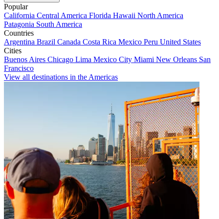
Popular
California
Central America
Florida
Hawaii
North America
Patagonia
South America
Countries
Argentina
Brazil
Canada
Costa Rica
Mexico
Peru
United States
Cities
Buenos Aires
Chicago
Lima
Mexico City
Miami
New Orleans
San
Francisco
View all destinations in the Americas