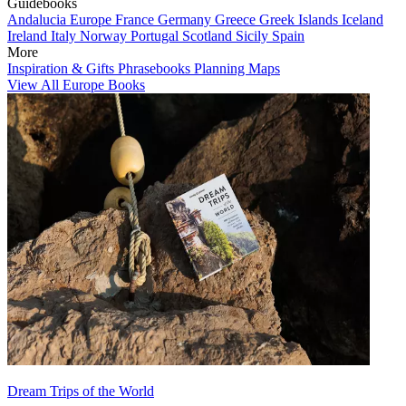
Guidebooks
Andalucia
Europe
France
Germany
Greece
Greek Islands
Iceland
Ireland
Italy
Norway
Portugal
Scotland
Sicily
Spain
More
Inspiration & Gifts
Phrasebooks
Planning Maps
View All Europe Books
Dream Trips of the World