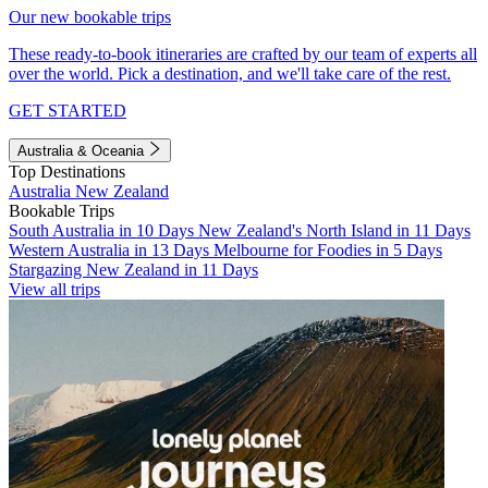
Our new bookable trips
These ready-to-book itineraries are crafted by our team of experts all
over the world. Pick a destination, and we'll take care of the rest.
GET STARTED
Australia & Oceania
Top Destinations
Australia
New Zealand
Bookable Trips
South Australia in 10 Days
New Zealand's North Island in 11 Days
Western Australia in 13 Days
Melbourne for Foodies in 5 Days
Stargazing New Zealand in 11 Days
View all trips