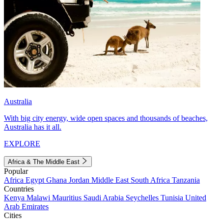
Australia
With big city energy, wide open spaces and thousands of beaches,
Australia has it all.
EXPLORE
Africa & The Middle East
Popular
Africa
Egypt
Ghana
Jordan
Middle East
South Africa
Tanzania
Countries
Kenya
Malawi
Mauritius
Saudi Arabia
Seychelles
Tunisia
United
Arab Emirates
Cities