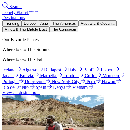
Search
Lonely Planet
Destinations
Trending
Europe
Asia
The Americas
Australia & Oceania
Africa & The Middle East
The Caribbean
Our Favorite Places
Where to Go This Summer
Where to Go This Fall
Iceland
Algarve
Budapest
Italy
Banff
Lisbon
Japan
Bolivia
Marbella
London
Corfu
Morocco
Portugal
Dubrovnik
New York City
Peru
Hawaii
Rio de Janeiro
Spain
Kenya
Vietnam
View all destinations