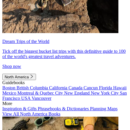
Dream Trips of the World
Tick off the biggest bucket list trips with this definitive guide to 100
of the world's greatest travel adventures.
Shop now
North America
Guidebooks
Boston
British Columbia
California
Canada
Cancun
Florida
Hawaii
Mexico
Montreal & Quebec City
New England
New York City
San
Francisco
USA
Vancouver
More
Inspiration & Gifts
Phrasebooks & Dictionaries
Planning Maps
View All North America Books