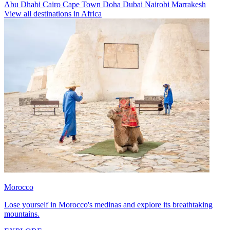
Abu Dhabi
Cairo
Cape Town
Doha
Dubai
Nairobi
Marrakesh
View all destinations in Africa
Morocco
Lose yourself in Morocco's medinas and explore its breathtaking
mountains.