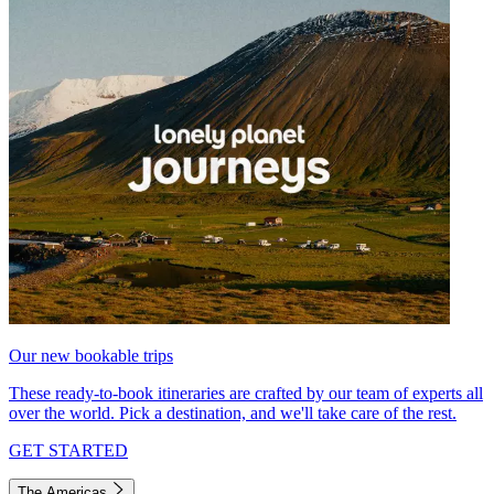
Our new bookable trips
These ready-to-book itineraries are crafted by our team of experts all
over the world. Pick a destination, and we'll take care of the rest.
GET STARTED
The Americas