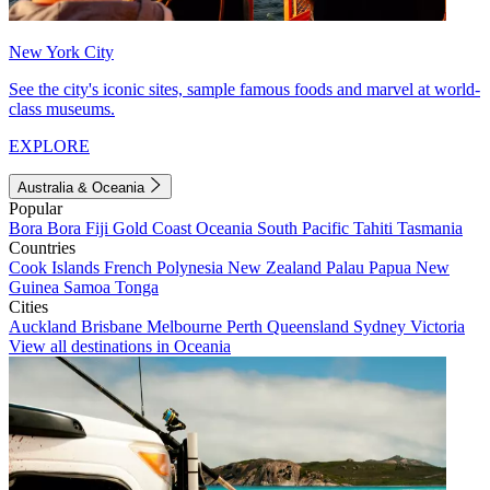
New York City
See the city's iconic sites, sample famous foods and marvel at world-
class museums.
EXPLORE
Australia & Oceania
Popular
Bora Bora
Fiji
Gold Coast
Oceania
South Pacific
Tahiti
Tasmania
Countries
Cook Islands
French Polynesia
New Zealand
Palau
Papua New
Guinea
Samoa
Tonga
Cities
Auckland
Brisbane
Melbourne
Perth
Queensland
Sydney
Victoria
View all destinations in Oceania