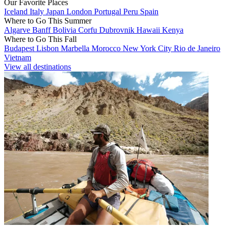
Our Favorite Places
Iceland
Italy
Japan
London
Portugal
Peru
Spain
Where to Go This Summer
Algarve
Banff
Bolivia
Corfu
Dubrovnik
Hawaii
Kenya
Where to Go This Fall
Budapest
Lisbon
Marbella
Morocco
New York City
Rio de Janeiro
Vietnam
View all destinations