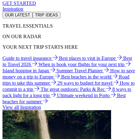
GET STARTED
Inspiration
OUR LATEST
TRIP IDEAS
TRAVEL ESSENTIALS
ON OUR RADAR
YOUR NEXT TRIP STARTS HERE
Guide to travel insurance
Best places to visit in Europe
Best
in Travel 2026
When to book your flights for your next trip
Island hopping in Japan
Summer Travel Planner
How to save
money on a trip to Europe
Best beaches in the world
Road
trips to take this summer
29 ways to budget for travel
How to
commit to a trip
The great outdoors: Parks & Rec
8 ways to
pack light for a long trip
Ultimate weekend in Porto
Best
beaches for summer
View all Inspiration