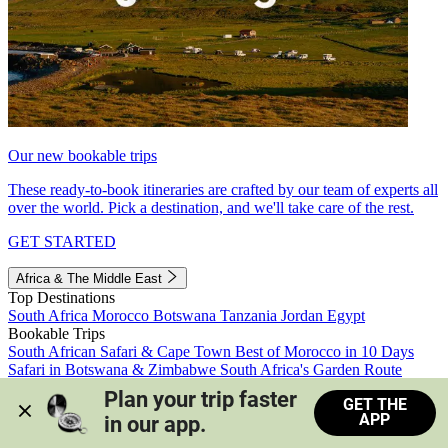
Our new bookable trips
These ready-to-book itineraries are crafted by our team of experts all
over the world. Pick a destination, and we'll take care of the rest.
GET STARTED
Africa & The Middle East
Top Destinations
South Africa
Morocco
Botswana
Tanzania
Jordan
Egypt
Bookable Trips
South African Safari & Cape Town
Best of Morocco in 10 Days
Safari in Botswana & Zimbabwe
South Africa's Garden Route
Morocco's Medinas & Sahara
Train Safari South Africa
Plan your trip faster 
GET THE
View all trips
APP
in our app.