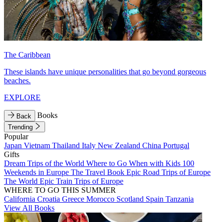
The Caribbean
These islands have unique personalities that go beyond gorgeous
beaches.
EXPLORE
Books
Back
Trending
Popular
Japan
Vietnam
Thailand
Italy
New Zealand
China
Portugal
Gifts
Dream Trips of the World
Where to Go When with Kids
100
Weekends in Europe
The Travel Book
Epic Road Trips of Europe
The World
Epic Train Trips of Europe
WHERE TO GO THIS SUMMER
California
Croatia
Greece
Morocco
Scotland
Spain
Tanzania
View All Books