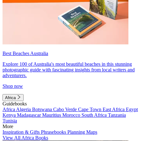
Best Beaches Australia
Explore 100 of Australia's most beautiful beaches in this stunning
photographic guide with fascinating insights from local writers and
adventurers.
Shop now
Africa
Guidebooks
Africa
Algeria
Botswana
Cabo Verde
Cape Town
East Africa
Egypt
Kenya
Madagascar
Mauritius
Morocco
South Africa
Tanzania
Tunisia
More
Inspiration & Gifts
Phrasebooks
Planning Maps
View All Africa Books