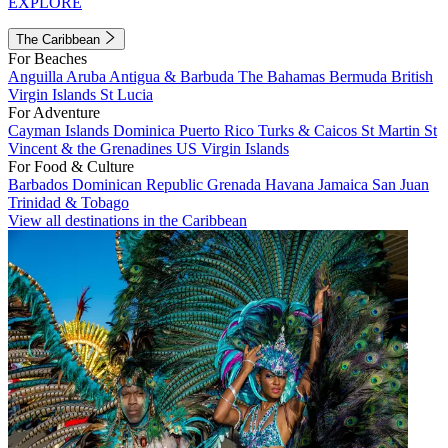
EXPLORE
The Caribbean
For Beaches
Anguilla
Aruba
Antigua & Barbuda
The Bahamas
Bermuda
British
Virgin Islands
St Lucia
For Adventure
Cayman Islands
Dominica
Puerto Rico
Turks & Caicos
St Martin
St
Vincent & the Grenadines
US Virgin Islands
For Food & Culture
Barbados
Dominican Republic
Grenada
Havana
Jamaica
San Juan
Trinidad & Tobago
View all destinations in the Caribbean