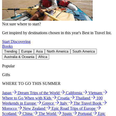
Not sure where to start?
Get inspired by destinations chosen in this year's Best in Travel list.
Start Discovering
Books
Trending
Europe
Asia
North America
South America
Australia & Oceania
Africa
Popular
Gifts
WHERE TO GO THIS SUMMER
Japan
Dream Trips of the World
California
Vietnam
Where to Go When with Kids
Croatia
Thailand
100
Weekends in Europe
Greece
Italy
The Travel Book
Morocco
New Zealand
Epic Road Trips of Europe
Scotland
China
The World
Spain
Portugal
Epic