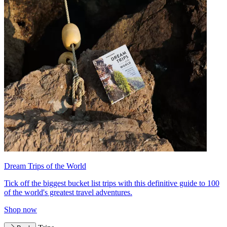
Dream Trips of the World
Tick off the biggest bucket list trips with this definitive guide to 100
of the world's greatest travel adventures.
Shop now