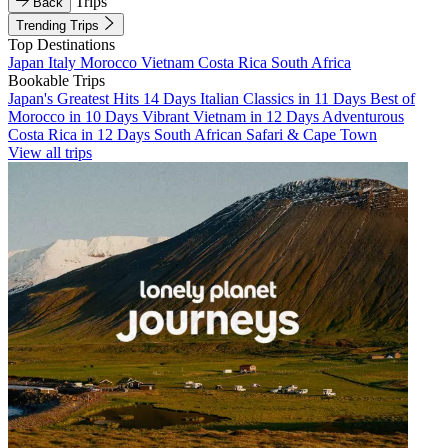
Trips
Back
Trending Trips
Top Destinations
Japan
Italy
Morocco
Vietnam
Costa Rica
South Africa
Bookable Trips
Japan's Greatest Hits 14 Days
Italian Classics in 11 Days
Best of
Morocco in 10 Days
Vibrant Vietnam in 12 Days
Adventurous
Costa Rica in 12 Days
South African Safari & Cape Town
View all trips