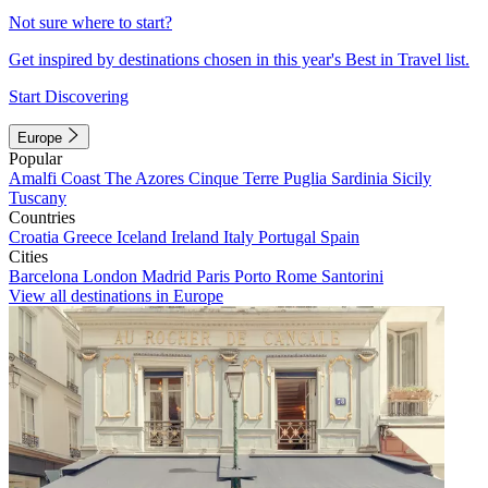
Not sure where to start?
Get inspired by destinations chosen in this year's Best in Travel list.
Start Discovering
Europe
Popular
Amalfi Coast
The Azores
Cinque Terre
Puglia
Sardinia
Sicily
Tuscany
Countries
Croatia
Greece
Iceland
Ireland
Italy
Portugal
Spain
Cities
Barcelona
London
Madrid
Paris
Porto
Rome
Santorini
View all destinations in Europe