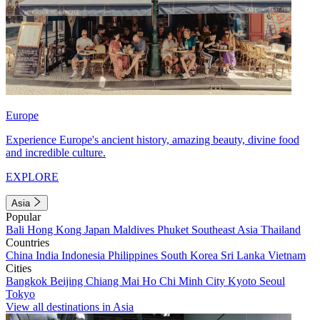
Europe
Experience Europe's ancient history, amazing beauty, divine food
and incredible culture.
EXPLORE
Asia
Popular
Bali
Hong Kong
Japan
Maldives
Phuket
Southeast Asia
Thailand
Countries
China
India
Indonesia
Philippines
South Korea
Sri Lanka
Vietnam
Cities
Bangkok
Beijing
Chiang Mai
Ho Chi Minh City
Kyoto
Seoul
Tokyo
View all destinations in Asia