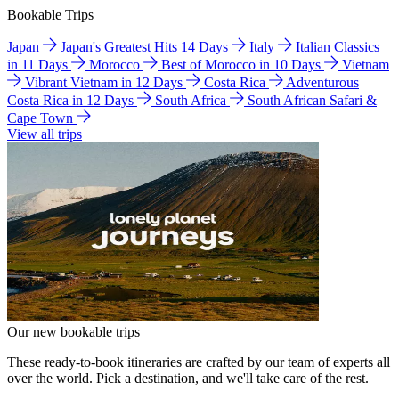
Bookable Trips
Japan
Japan's Greatest Hits 14 Days
Italy
Italian Classics
in 11 Days
Morocco
Best of Morocco in 10 Days
Vietnam
Vibrant Vietnam in 12 Days
Costa Rica
Adventurous
Costa Rica in 12 Days
South Africa
South African Safari &
Cape Town
View all trips
Our new bookable trips
These ready-to-book itineraries are crafted by our team of experts all
over the world. Pick a destination, and we'll take care of the rest.