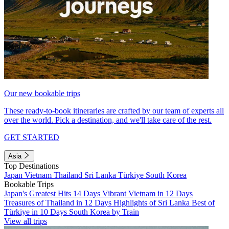
Our new bookable trips
These ready-to-book itineraries are crafted by our team of experts all
over the world. Pick a destination, and we'll take care of the rest.
GET STARTED
Asia
Top Destinations
Japan
Vietnam
Thailand
Sri Lanka
Türkiye
South Korea
Bookable Trips
Japan's Greatest Hits 14 Days
Vibrant Vietnam in 12 Days
Treasures of Thailand in 12 Days
Highlights of Sri Lanka
Best of
Türkiye in 10 Days
South Korea by Train
View all trips