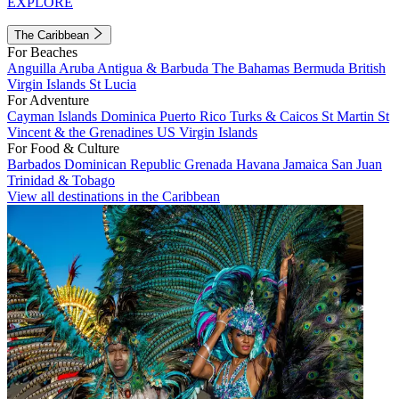
EXPLORE
The Caribbean
For Beaches
Anguilla
Aruba
Antigua & Barbuda
The Bahamas
Bermuda
British
Virgin Islands
St Lucia
For Adventure
Cayman Islands
Dominica
Puerto Rico
Turks & Caicos
St Martin
St
Vincent & the Grenadines
US Virgin Islands
For Food & Culture
Barbados
Dominican Republic
Grenada
Havana
Jamaica
San Juan
Trinidad & Tobago
View all destinations in the Caribbean