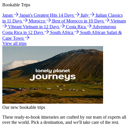
Bookable Trips
Japan
Japan's Greatest Hits 14 Days
Italy
Italian Classics
in 11 Days
Morocco
Best of Morocco in 10 Days
Vietnam
Vibrant Vietnam in 12 Days
Costa Rica
Adventurous
Costa Rica in 12 Days
South Africa
South African Safari &
Cape Town
View all trips
Our new bookable trips
These ready-to-book itineraries are crafted by our team of experts all
over the world. Pick a destination, and we'll take care of the rest.