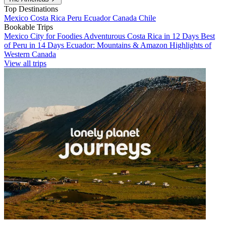
Top Destinations
Mexico
Costa Rica
Peru
Ecuador
Canada
Chile
Bookable Trips
Mexico City for Foodies
Adventurous Costa Rica in 12 Days
Best
of Peru in 14 Days
Ecuador: Mountains & Amazon
Highlights of
Western Canada
View all trips