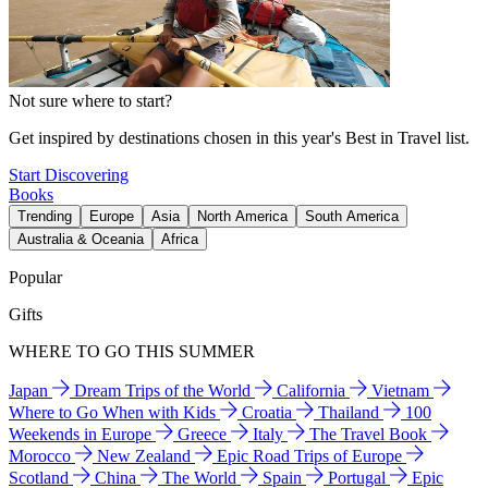
Not sure where to start?
Get inspired by destinations chosen in this year's Best in Travel list.
Start Discovering
Books
Trending
Europe
Asia
North America
South America
Australia & Oceania
Africa
Popular
Gifts
WHERE TO GO THIS SUMMER
Japan
Dream Trips of the World
California
Vietnam
Where to Go When with Kids
Croatia
Thailand
100
Weekends in Europe
Greece
Italy
The Travel Book
Morocco
New Zealand
Epic Road Trips of Europe
Scotland
China
The World
Spain
Portugal
Epic