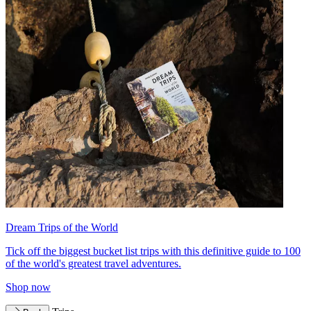
Dream Trips of the World
Tick off the biggest bucket list trips with this definitive guide to 100
of the world's greatest travel adventures.
Shop now