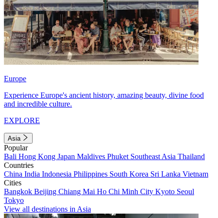
Europe
Experience Europe's ancient history, amazing beauty, divine food
and incredible culture.
EXPLORE
Asia
Popular
Bali
Hong Kong
Japan
Maldives
Phuket
Southeast Asia
Thailand
Countries
China
India
Indonesia
Philippines
South Korea
Sri Lanka
Vietnam
Cities
Bangkok
Beijing
Chiang Mai
Ho Chi Minh City
Kyoto
Seoul
Tokyo
View all destinations in Asia