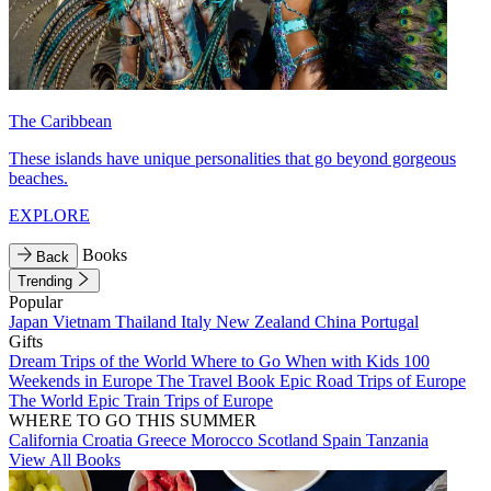
The Caribbean
These islands have unique personalities that go beyond gorgeous
beaches.
EXPLORE
Books
Back
Trending
Popular
Japan
Vietnam
Thailand
Italy
New Zealand
China
Portugal
Gifts
Dream Trips of the World
Where to Go When with Kids
100
Weekends in Europe
The Travel Book
Epic Road Trips of Europe
The World
Epic Train Trips of Europe
WHERE TO GO THIS SUMMER
California
Croatia
Greece
Morocco
Scotland
Spain
Tanzania
View All Books