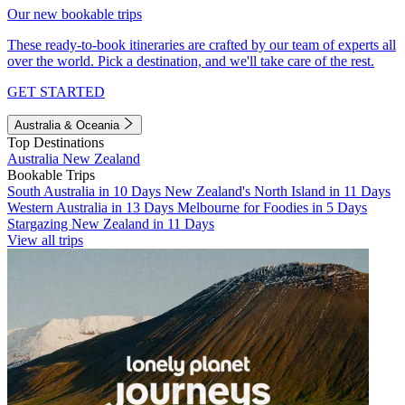
Our new bookable trips
These ready-to-book itineraries are crafted by our team of experts all
over the world. Pick a destination, and we'll take care of the rest.
GET STARTED
Australia & Oceania
Top Destinations
Australia
New Zealand
Bookable Trips
South Australia in 10 Days
New Zealand's North Island in 11 Days
Western Australia in 13 Days
Melbourne for Foodies in 5 Days
Stargazing New Zealand in 11 Days
View all trips