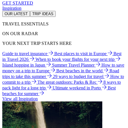
GET STARTED
Inspiration
OUR LATEST
TRIP IDEAS
TRAVEL ESSENTIALS
ON OUR RADAR
YOUR NEXT TRIP STARTS HERE
Guide to travel insurance
Best places to visit in Europe
Best
in Travel 2026
When to book your flights for your next trip
Island hopping in Japan
Summer Travel Planner
How to save
money on a trip to Europe
Best beaches in the world
Road
trips to take this summer
29 ways to budget for travel
How to
commit to a trip
The great outdoors: Parks & Rec
8 ways to
pack light for a long trip
Ultimate weekend in Porto
Best
beaches for summer
View all Inspiration