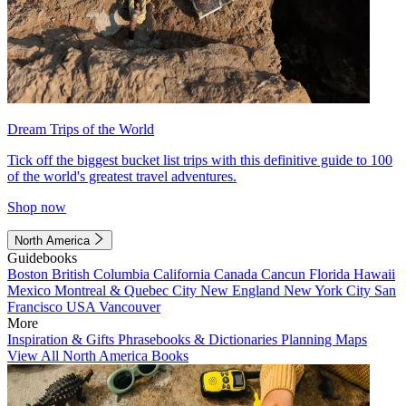
Dream Trips of the World
Tick off the biggest bucket list trips with this definitive guide to 100
of the world's greatest travel adventures.
Shop now
North America
Guidebooks
Boston
British Columbia
California
Canada
Cancun
Florida
Hawaii
Mexico
Montreal & Quebec City
New England
New York City
San
Francisco
USA
Vancouver
More
Inspiration & Gifts
Phrasebooks & Dictionaries
Planning Maps
View All North America Books