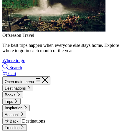
Offseason Travel
The best trips happen when everyone else stays home. Explore
where to go in each month of the year.
Where to go
Search
Cart
Open main menu
Destinations
Books
Trips
Inspiration
Account
Destinations
Back
Trending