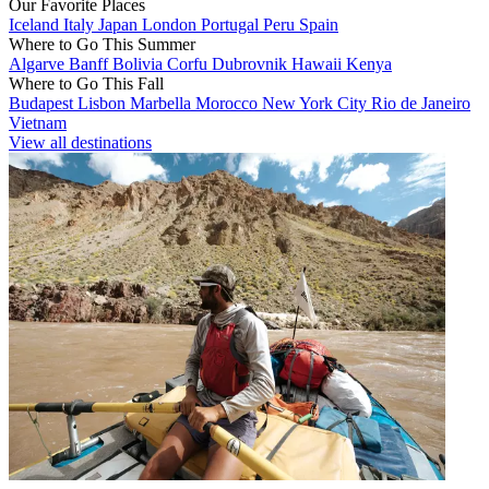
Our Favorite Places
Iceland
Italy
Japan
London
Portugal
Peru
Spain
Where to Go This Summer
Algarve
Banff
Bolivia
Corfu
Dubrovnik
Hawaii
Kenya
Where to Go This Fall
Budapest
Lisbon
Marbella
Morocco
New York City
Rio de Janeiro
Vietnam
View all destinations