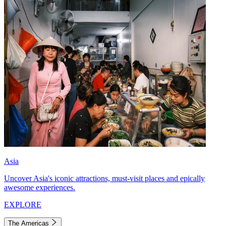
Asia
Uncover Asia's iconic attractions, must-visit places and epically
awesome experiences.
EXPLORE
The Americas