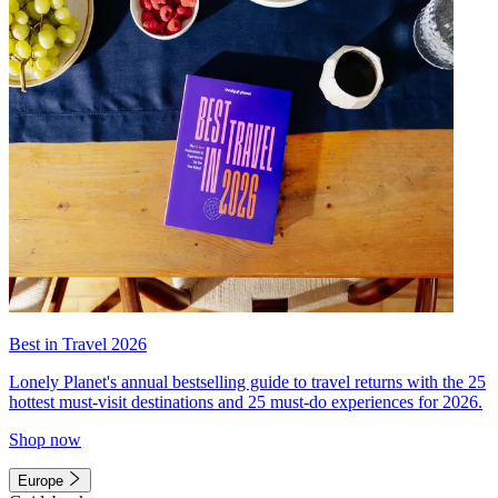
Best in Travel 2026
Lonely Planet's annual bestselling guide to travel returns with the 25
hottest must-visit destinations and 25 must-do experiences for 2026.
Shop now
Europe