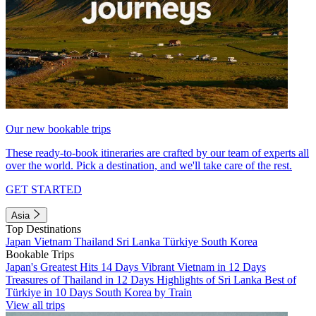
Our new bookable trips
These ready-to-book itineraries are crafted by our team of experts all
over the world. Pick a destination, and we'll take care of the rest.
GET STARTED
Asia
Top Destinations
Japan
Vietnam
Thailand
Sri Lanka
Türkiye
South Korea
Bookable Trips
Japan's Greatest Hits 14 Days
Vibrant Vietnam in 12 Days
Treasures of Thailand in 12 Days
Highlights of Sri Lanka
Best of
Türkiye in 10 Days
South Korea by Train
View all trips