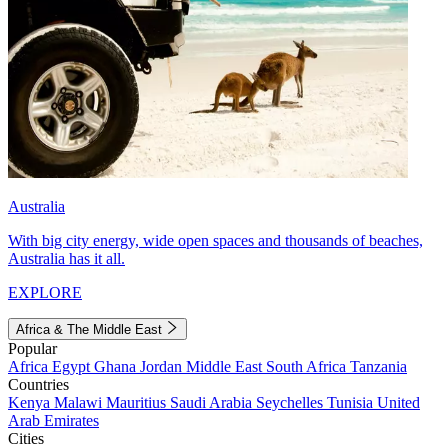
Australia
With big city energy, wide open spaces and thousands of beaches,
Australia has it all.
EXPLORE
Africa & The Middle East
Popular
Africa
Egypt
Ghana
Jordan
Middle East
South Africa
Tanzania
Countries
Kenya
Malawi
Mauritius
Saudi Arabia
Seychelles
Tunisia
United
Arab Emirates
Cities