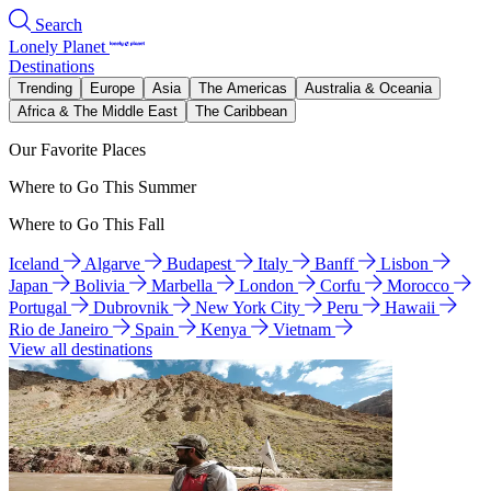
Search
Lonely Planet
Destinations
Trending
Europe
Asia
The Americas
Australia & Oceania
Africa & The Middle East
The Caribbean
Our Favorite Places
Where to Go This Summer
Where to Go This Fall
Iceland
Algarve
Budapest
Italy
Banff
Lisbon
Japan
Bolivia
Marbella
London
Corfu
Morocco
Portugal
Dubrovnik
New York City
Peru
Hawaii
Rio de Janeiro
Spain
Kenya
Vietnam
View all destinations