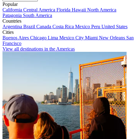
Popular
California
Central America
Florida
Hawaii
North America
Patagonia
South America
Countries
Argentina
Brazil
Canada
Costa Rica
Mexico
Peru
United States
Cities
Buenos Aires
Chicago
Lima
Mexico City
Miami
New Orleans
San
Francisco
View all destinations in the Americas