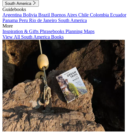
South America
Guidebooks
Argentina
Bolivia
Brazil
Buenos Aires
Chile
Colombia
Ecuador
Panama
Peru
Rio de Janeiro
South America
More
Inspiration & Gifts
Phrasebooks
Planning Maps
View All South America Books