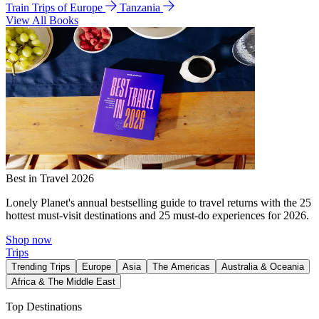
Train Trips of Europe
Tanzania
View All Books
Best in Travel 2026
Lonely Planet's annual bestselling guide to travel returns with the 25
hottest must-visit destinations and 25 must-do experiences for 2026.
Shop now
Trips
Trending Trips
Europe
Asia
The Americas
Australia & Oceania
Africa & The Middle East
Top Destinations