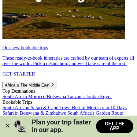
Our new bookable trips
These ready-to-book itineraries are crafted by our team of experts all
over the world. Pick a destination, and we'll take care of the rest.
GET STARTED
Africa & The Middle East
Top Destinations
South Africa
Morocco
Botswana
Tanzania
Jordan
Egypt
Bookable Trips
South African Safari & Cape Town
Best of Morocco in 10 Days
Safari in Botswana & Zimbabwe
South Africa's Garden Route
Morocco's Medinas & Sahara
Train Safari South Africa
Plan your trip faster 
GET THE
View all trips
APP
in our app.