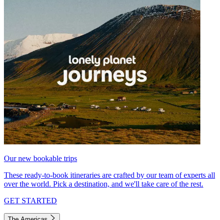
Our new bookable trips
These ready-to-book itineraries are crafted by our team of experts all
over the world. Pick a destination, and we'll take care of the rest.
GET STARTED
The Americas