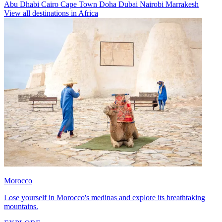
Abu Dhabi
Cairo
Cape Town
Doha
Dubai
Nairobi
Marrakesh
View all destinations in Africa
Morocco
Lose yourself in Morocco's medinas and explore its breathtaking
mountains.