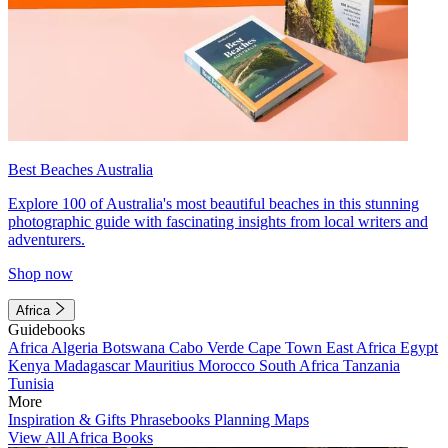
Best Beaches Australia
Explore 100 of Australia's most beautiful beaches in this stunning
photographic guide with fascinating insights from local writers and
adventurers.
Shop now
Africa
Guidebooks
Africa
Algeria
Botswana
Cabo Verde
Cape Town
East Africa
Egypt
Kenya
Madagascar
Mauritius
Morocco
South Africa
Tanzania
Tunisia
More
Inspiration & Gifts
Phrasebooks
Planning Maps
View All Africa Books