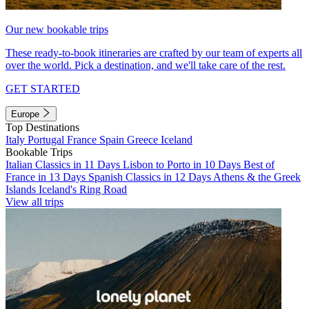
Our new bookable trips
These ready-to-book itineraries are crafted by our team of experts all
over the world. Pick a destination, and we'll take care of the rest.
GET STARTED
Europe
Top Destinations
Italy
Portugal
France
Spain
Greece
Iceland
Bookable Trips
Italian Classics in 11 Days
Lisbon to Porto in 10 Days
Best of
France in 13 Days
Spanish Classics in 12 Days
Athens & the Greek
Islands
Iceland's Ring Road
View all trips