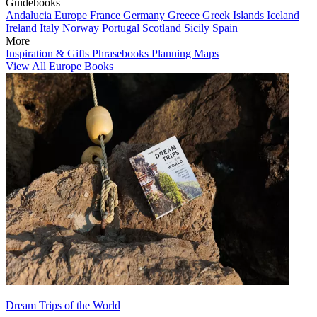
Guidebooks
Andalucia
Europe
France
Germany
Greece
Greek Islands
Iceland
Ireland
Italy
Norway
Portugal
Scotland
Sicily
Spain
More
Inspiration & Gifts
Phrasebooks
Planning Maps
View All Europe Books
Dream Trips of the World