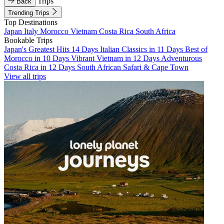
Trips
Back
Trending Trips
Top Destinations
Japan
Italy
Morocco
Vietnam
Costa Rica
South Africa
Bookable Trips
Japan's Greatest Hits 14 Days
Italian Classics in 11 Days
Best of
Morocco in 10 Days
Vibrant Vietnam in 12 Days
Adventurous
Costa Rica in 12 Days
South African Safari & Cape Town
View all trips