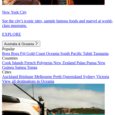
New York City
See the city's iconic sites, sample famous foods and marvel at world-
class museums.
EXPLORE
Australia & Oceania
Popular
Bora Bora
Fiji
Gold Coast
Oceania
South Pacific
Tahiti
Tasmania
Countries
Cook Islands
French Polynesia
New Zealand
Palau
Papua New
Guinea
Samoa
Tonga
Cities
Auckland
Brisbane
Melbourne
Perth
Queensland
Sydney
Victoria
View all destinations in Oceania