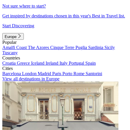
Not sure where to start?
Get inspired by destinations chosen in this year's Best in Travel list.
Start Discovering
Europe
Popular
Amalfi Coast
The Azores
Cinque Terre
Puglia
Sardinia
Sicily
Tuscany
Countries
Croatia
Greece
Iceland
Ireland
Italy
Portugal
Spain
Cities
Barcelona
London
Madrid
Paris
Porto
Rome
Santorini
View all destinations in Europe