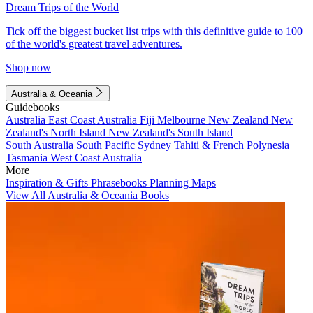
Dream Trips of the World
Tick off the biggest bucket list trips with this definitive guide to 100
of the world's greatest travel adventures.
Shop now
Australia & Oceania
Guidebooks
Australia
East Coast Australia
Fiji
Melbourne
New Zealand
New
Zealand's North Island
New Zealand's South Island
South Australia
South Pacific
Sydney
Tahiti & French Polynesia
Tasmania
West Coast Australia
More
Inspiration & Gifts
Phrasebooks
Planning Maps
View All Australia & Oceania Books