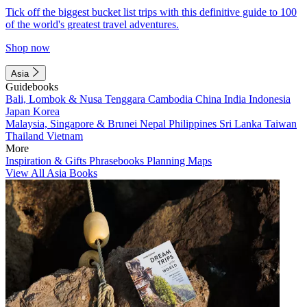
Tick off the biggest bucket list trips with this definitive guide to 100
of the world's greatest travel adventures.
Shop now
Asia
Guidebooks
Bali, Lombok & Nusa Tenggara
Cambodia
China
India
Indonesia
Japan
Korea
Malaysia, Singapore & Brunei
Nepal
Philippines
Sri Lanka
Taiwan
Thailand
Vietnam
More
Inspiration & Gifts
Phrasebooks
Planning Maps
View All Asia Books