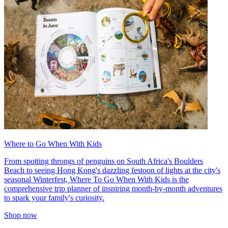
Where to Go When With Kids
From spotting throngs of penguins on South Africa's Boulders
Beach to seeing Hong Kong's dazzling festoon of lights at the city's
seasonal Winterfest, Where To Go When With Kids is the
comprehensive trip planner of inspiring month-by-month adventures
to spark your family's curiosity.
Shop now