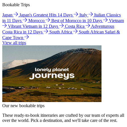
Bookable Trips
Japan
Japan's Greatest Hits 14 Days
Italy
Italian Classics
in 11 Days
Morocco
Best of Morocco in 10 Days
Vietnam
Vibrant Vietnam in 12 Days
Costa Rica
Adventurous
Costa Rica in 12 Days
South Africa
South African Safari &
Cape Town
View all trips
Our new bookable trips
These ready-to-book itineraries are crafted by our team of experts all
over the world. Pick a destination, and we'll take care of the rest.