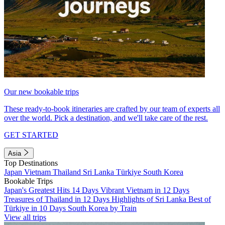
Our new bookable trips
These ready-to-book itineraries are crafted by our team of experts all
over the world. Pick a destination, and we'll take care of the rest.
GET STARTED
Asia
Top Destinations
Japan
Vietnam
Thailand
Sri Lanka
Türkiye
South Korea
Bookable Trips
Japan's Greatest Hits 14 Days
Vibrant Vietnam in 12 Days
Treasures of Thailand in 12 Days
Highlights of Sri Lanka
Best of
Türkiye in 10 Days
South Korea by Train
View all trips