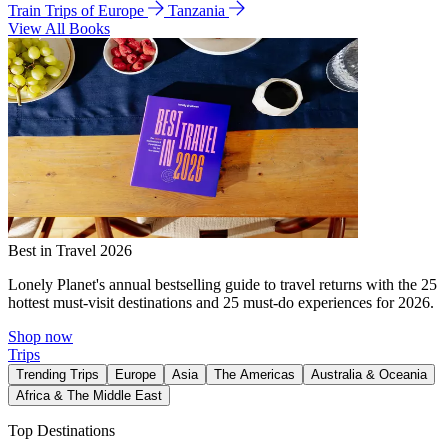
Train Trips of Europe
Tanzania
View All Books
Best in Travel 2026
Lonely Planet's annual bestselling guide to travel returns with the 25
hottest must-visit destinations and 25 must-do experiences for 2026.
Shop now
Trips
Trending Trips
Europe
Asia
The Americas
Australia & Oceania
Africa & The Middle East
Top Destinations