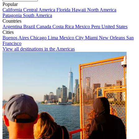
Popular
California
Central America
Florida
Hawaii
North America
Patagonia
South America
Countries
Argentina
Brazil
Canada
Costa Rica
Mexico
Peru
United States
Cities
Buenos Aires
Chicago
Lima
Mexico City
Miami
New Orleans
San
Francisco
View all destinations in the Americas