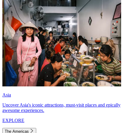
Asia
Uncover Asia's iconic attractions, must-visit places and epically
awesome experiences.
EXPLORE
The Americas