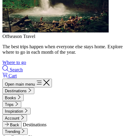
Offseason Travel
The best trips happen when everyone else stays home. Explore
where to go in each month of the year.
Where to go
Search
Cart
Open main menu
Destinations
Books
Trips
Inspiration
Account
Destinations
Back
Trending