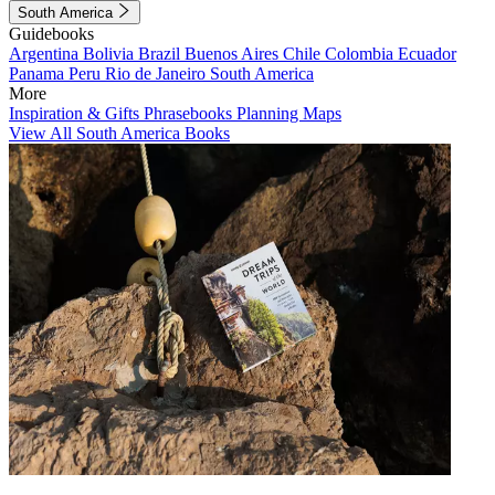
South America
Guidebooks
Argentina
Bolivia
Brazil
Buenos Aires
Chile
Colombia
Ecuador
Panama
Peru
Rio de Janeiro
South America
More
Inspiration & Gifts
Phrasebooks
Planning Maps
View All South America Books