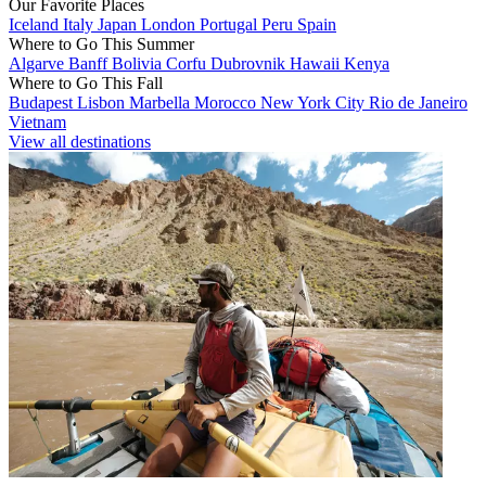
Our Favorite Places
Iceland
Italy
Japan
London
Portugal
Peru
Spain
Where to Go This Summer
Algarve
Banff
Bolivia
Corfu
Dubrovnik
Hawaii
Kenya
Where to Go This Fall
Budapest
Lisbon
Marbella
Morocco
New York City
Rio de Janeiro
Vietnam
View all destinations