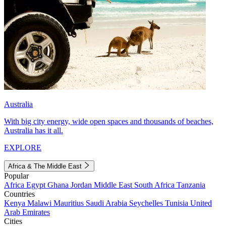
Australia
With big city energy, wide open spaces and thousands of beaches,
Australia has it all.
EXPLORE
Africa & The Middle East
Popular
Africa
Egypt
Ghana
Jordan
Middle East
South Africa
Tanzania
Countries
Kenya
Malawi
Mauritius
Saudi Arabia
Seychelles
Tunisia
United
Arab Emirates
Cities