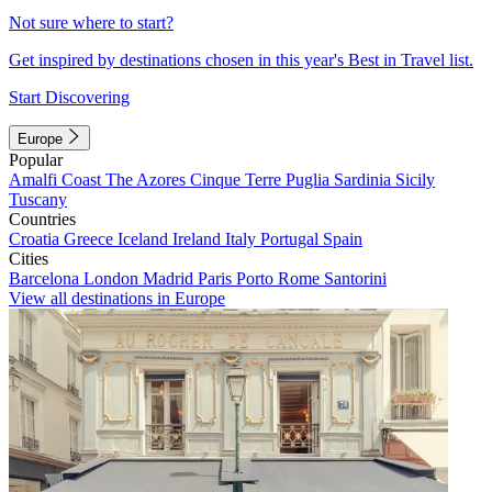
Not sure where to start?
Get inspired by destinations chosen in this year's Best in Travel list.
Start Discovering
Europe
Popular
Amalfi Coast
The Azores
Cinque Terre
Puglia
Sardinia
Sicily
Tuscany
Countries
Croatia
Greece
Iceland
Ireland
Italy
Portugal
Spain
Cities
Barcelona
London
Madrid
Paris
Porto
Rome
Santorini
View all destinations in Europe