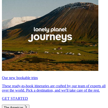
Our new bookable trips
These ready-to-book itineraries are crafted by our team of experts all
over the world. Pick a destination, and we'll take care of the rest.
GET STARTED
The Americas