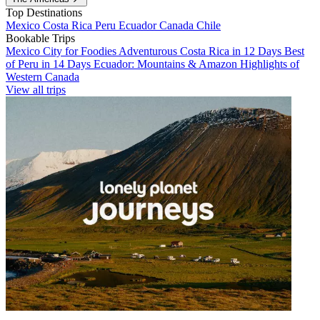
Top Destinations
Mexico
Costa Rica
Peru
Ecuador
Canada
Chile
Bookable Trips
Mexico City for Foodies
Adventurous Costa Rica in 12 Days
Best
of Peru in 14 Days
Ecuador: Mountains & Amazon
Highlights of
Western Canada
View all trips