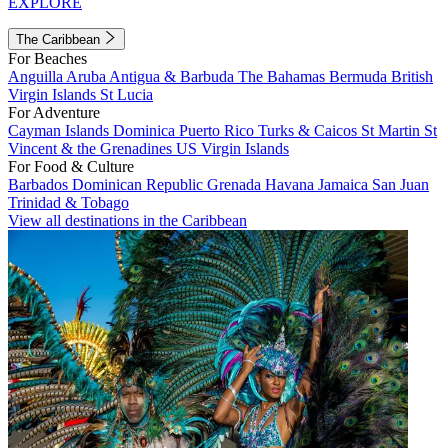
EXPLORE
The Caribbean
For Beaches
Anguilla
Aruba
Antigua & Barbuda
The Bahamas
Bermuda
British
Virgin Islands
St Lucia
For Adventure
Cayman Islands
Dominica
Puerto Rico
Turks & Caicos
St Martin
St
Vincent & the Grenadines
US Virgin Islands
For Food & Culture
Barbados
Dominican Republic
Grenada
Havana
Jamaica
San Juan
Trinidad & Tobago
View all destinations in the Caribbean