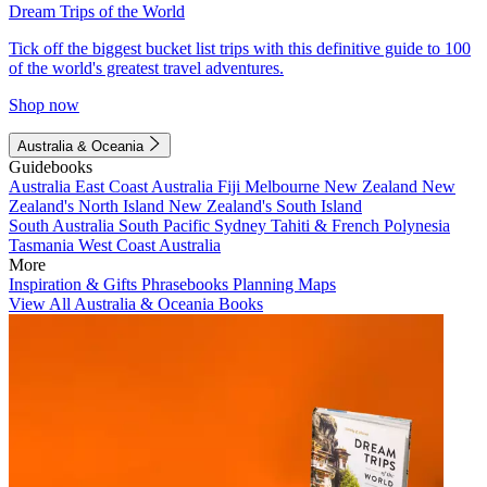
Dream Trips of the World
Tick off the biggest bucket list trips with this definitive guide to 100
of the world's greatest travel adventures.
Shop now
Australia & Oceania
Guidebooks
Australia
East Coast Australia
Fiji
Melbourne
New Zealand
New
Zealand's North Island
New Zealand's South Island
South Australia
South Pacific
Sydney
Tahiti & French Polynesia
Tasmania
West Coast Australia
More
Inspiration & Gifts
Phrasebooks
Planning Maps
View All Australia & Oceania Books