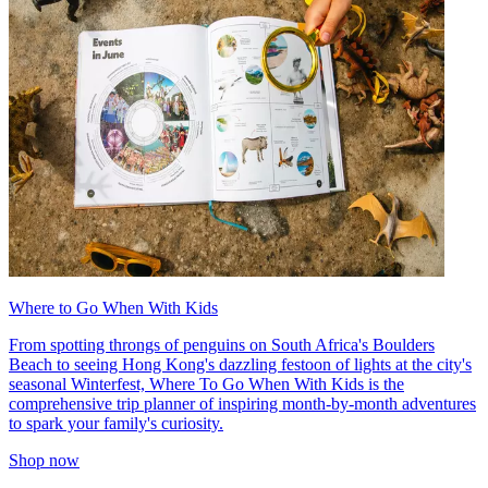
Where to Go When With Kids
From spotting throngs of penguins on South Africa's Boulders
Beach to seeing Hong Kong's dazzling festoon of lights at the city's
seasonal Winterfest, Where To Go When With Kids is the
comprehensive trip planner of inspiring month-by-month adventures
to spark your family's curiosity.
Shop now