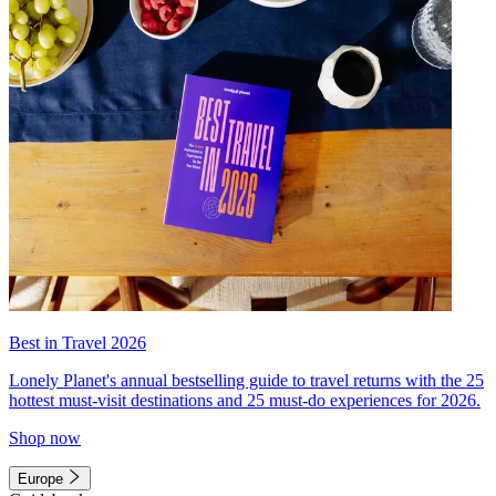
Best in Travel 2026
Lonely Planet's annual bestselling guide to travel returns with the 25
hottest must-visit destinations and 25 must-do experiences for 2026.
Shop now
Europe