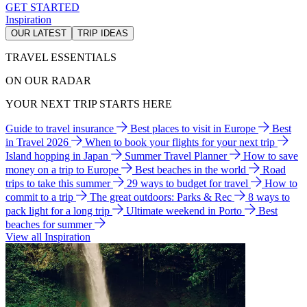
GET STARTED
Inspiration
OUR LATEST
TRIP IDEAS
TRAVEL ESSENTIALS
ON OUR RADAR
YOUR NEXT TRIP STARTS HERE
Guide to travel insurance
Best places to visit in Europe
Best
in Travel 2026
When to book your flights for your next trip
Island hopping in Japan
Summer Travel Planner
How to save
money on a trip to Europe
Best beaches in the world
Road
trips to take this summer
29 ways to budget for travel
How to
commit to a trip
The great outdoors: Parks & Rec
8 ways to
pack light for a long trip
Ultimate weekend in Porto
Best
beaches for summer
View all Inspiration