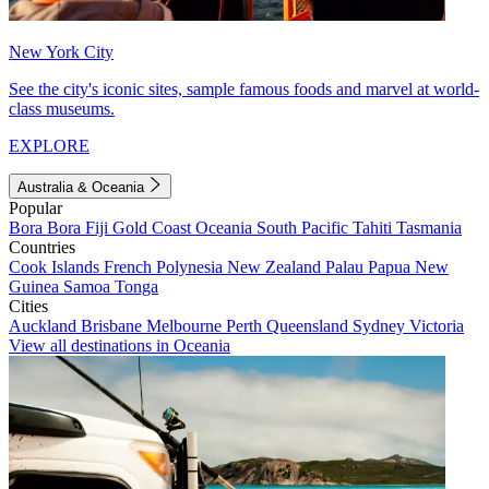
New York City
See the city's iconic sites, sample famous foods and marvel at world-
class museums.
EXPLORE
Australia & Oceania
Popular
Bora Bora
Fiji
Gold Coast
Oceania
South Pacific
Tahiti
Tasmania
Countries
Cook Islands
French Polynesia
New Zealand
Palau
Papua New
Guinea
Samoa
Tonga
Cities
Auckland
Brisbane
Melbourne
Perth
Queensland
Sydney
Victoria
View all destinations in Oceania