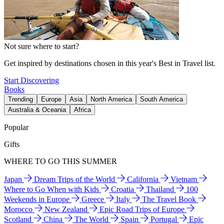
Not sure where to start?
Get inspired by destinations chosen in this year's Best in Travel list.
Start Discovering
Books
Trending
Europe
Asia
North America
South America
Australia & Oceania
Africa
Popular
Gifts
WHERE TO GO THIS SUMMER
Japan
Dream Trips of the World
California
Vietnam
Where to Go When with Kids
Croatia
Thailand
100
Weekends in Europe
Greece
Italy
The Travel Book
Morocco
New Zealand
Epic Road Trips of Europe
Scotland
China
The World
Spain
Portugal
Epic