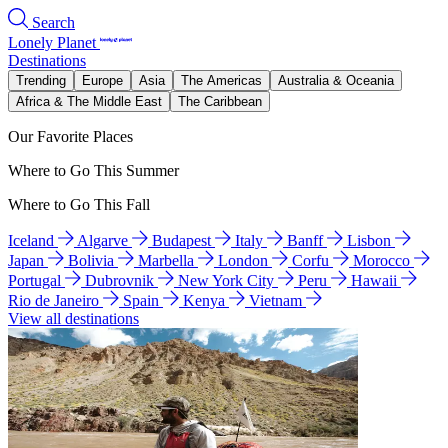
Search
Lonely Planet
Destinations
Trending
Europe
Asia
The Americas
Australia & Oceania
Africa & The Middle East
The Caribbean
Our Favorite Places
Where to Go This Summer
Where to Go This Fall
Iceland
Algarve
Budapest
Italy
Banff
Lisbon
Japan
Bolivia
Marbella
London
Corfu
Morocco
Portugal
Dubrovnik
New York City
Peru
Hawaii
Rio de Janeiro
Spain
Kenya
Vietnam
View all destinations