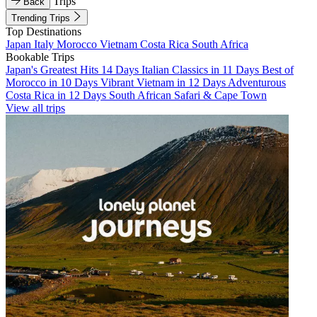
Trips
Back
Trending Trips
Top Destinations
Japan
Italy
Morocco
Vietnam
Costa Rica
South Africa
Bookable Trips
Japan's Greatest Hits 14 Days
Italian Classics in 11 Days
Best of
Morocco in 10 Days
Vibrant Vietnam in 12 Days
Adventurous
Costa Rica in 12 Days
South African Safari & Cape Town
View all trips