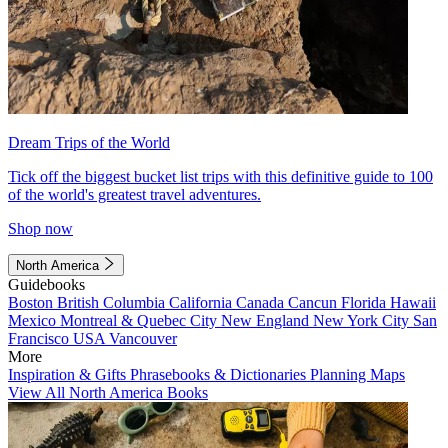
Dream Trips of the World
Tick off the biggest bucket list trips with this definitive guide to 100
of the world's greatest travel adventures.
Shop now
North America
Guidebooks
Boston
British Columbia
California
Canada
Cancun
Florida
Hawaii
Mexico
Montreal & Quebec City
New England
New York City
San
Francisco
USA
Vancouver
More
Inspiration & Gifts
Phrasebooks & Dictionaries
Planning Maps
View All North America Books