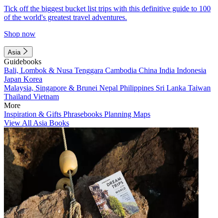
Tick off the biggest bucket list trips with this definitive guide to 100
of the world's greatest travel adventures.
Shop now
Asia
Guidebooks
Bali, Lombok & Nusa Tenggara
Cambodia
China
India
Indonesia
Japan
Korea
Malaysia, Singapore & Brunei
Nepal
Philippines
Sri Lanka
Taiwan
Thailand
Vietnam
More
Inspiration & Gifts
Phrasebooks
Planning Maps
View All Asia Books