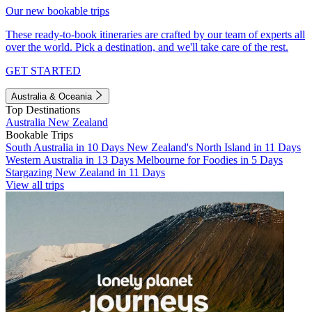
Our new bookable trips
These ready-to-book itineraries are crafted by our team of experts all
over the world. Pick a destination, and we'll take care of the rest.
GET STARTED
Australia & Oceania
Top Destinations
Australia
New Zealand
Bookable Trips
South Australia in 10 Days
New Zealand's North Island in 11 Days
Western Australia in 13 Days
Melbourne for Foodies in 5 Days
Stargazing New Zealand in 11 Days
View all trips