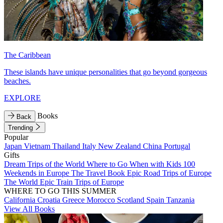
The Caribbean
These islands have unique personalities that go beyond gorgeous
beaches.
EXPLORE
Books
Back
Trending
Popular
Japan
Vietnam
Thailand
Italy
New Zealand
China
Portugal
Gifts
Dream Trips of the World
Where to Go When with Kids
100
Weekends in Europe
The Travel Book
Epic Road Trips of Europe
The World
Epic Train Trips of Europe
WHERE TO GO THIS SUMMER
California
Croatia
Greece
Morocco
Scotland
Spain
Tanzania
View All Books