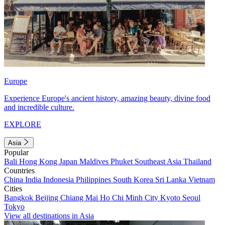
Europe
Experience Europe's ancient history, amazing beauty, divine food
and incredible culture.
EXPLORE
Asia
Popular
Bali
Hong Kong
Japan
Maldives
Phuket
Southeast Asia
Thailand
Countries
China
India
Indonesia
Philippines
South Korea
Sri Lanka
Vietnam
Cities
Bangkok
Beijing
Chiang Mai
Ho Chi Minh City
Kyoto
Seoul
Tokyo
View all destinations in Asia