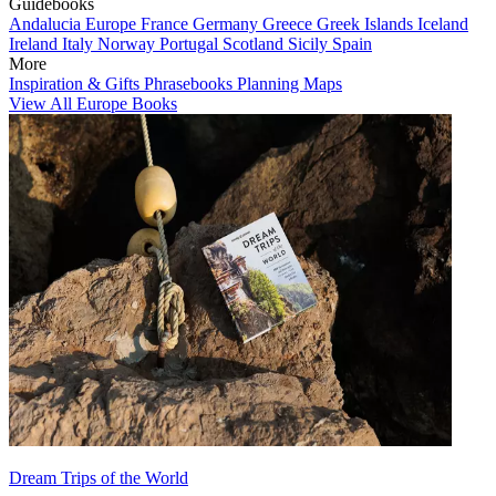
Guidebooks
Andalucia
Europe
France
Germany
Greece
Greek Islands
Iceland
Ireland
Italy
Norway
Portugal
Scotland
Sicily
Spain
More
Inspiration & Gifts
Phrasebooks
Planning Maps
View All Europe Books
Dream Trips of the World