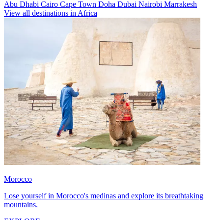
Abu Dhabi
Cairo
Cape Town
Doha
Dubai
Nairobi
Marrakesh
View all destinations in Africa
Morocco
Lose yourself in Morocco's medinas and explore its breathtaking
mountains.