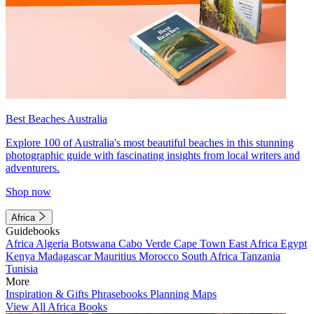
Best Beaches Australia
Explore 100 of Australia's most beautiful beaches in this stunning
photographic guide with fascinating insights from local writers and
adventurers.
Shop now
Africa
Guidebooks
Africa
Algeria
Botswana
Cabo Verde
Cape Town
East Africa
Egypt
Kenya
Madagascar
Mauritius
Morocco
South Africa
Tanzania
Tunisia
More
Inspiration & Gifts
Phrasebooks
Planning Maps
View All Africa Books