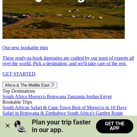
Our new bookable trips
These ready-to-book itineraries are crafted by our team of experts all
over the world. Pick a destination, and we'll take care of the rest.
GET STARTED
Africa & The Middle East
Top Destinations
South Africa
Morocco
Botswana
Tanzania
Jordan
Egypt
Bookable Trips
South African Safari & Cape Town
Best of Morocco in 10 Days
Safari in Botswana & Zimbabwe
South Africa's Garden Route
Morocco's Medinas & Sahara
Train Safari South Africa
Plan your trip faster 
GET THE
View all trips
APP
in our app.