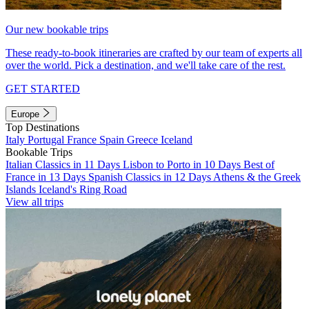
Our new bookable trips
These ready-to-book itineraries are crafted by our team of experts all
over the world. Pick a destination, and we'll take care of the rest.
GET STARTED
Europe
Top Destinations
Italy
Portugal
France
Spain
Greece
Iceland
Bookable Trips
Italian Classics in 11 Days
Lisbon to Porto in 10 Days
Best of
France in 13 Days
Spanish Classics in 12 Days
Athens & the Greek
Islands
Iceland's Ring Road
View all trips