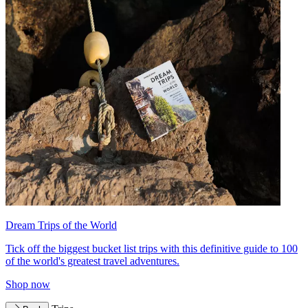
Dream Trips of the World
Tick off the biggest bucket list trips with this definitive guide to 100
of the world's greatest travel adventures.
Shop now