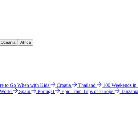
& Oceania
Africa
e to Go When with Kids
Croatia
Thailand
100 Weekends in
 World
Spain
Portugal
Epic Train Trips of Europe
Tanzani