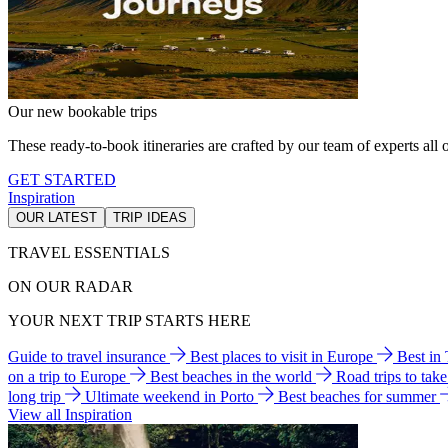
Our new bookable trips
These ready-to-book itineraries are crafted by our team of experts all o
GET STARTED
Inspiration
OUR LATEST
TRIP IDEAS
TRAVEL ESSENTIALS
ON OUR RADAR
YOUR NEXT TRIP STARTS HERE
Guide to travel insurance
Best places to visit in Europe
Best in
on a trip to Europe
Best beaches in the world
Road trips to tak
long trip
Ultimate weekend in Porto
Best beaches for summer
View all Inspiration