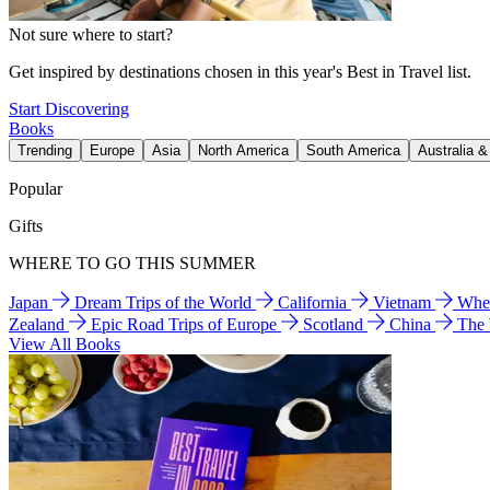
Not sure where to start?
Get inspired by destinations chosen in this year's Best in Travel list.
Start Discovering
Books
Trending
Europe
Asia
North America
South America
Australia 
Popular
Gifts
WHERE TO GO THIS SUMMER
Japan
Dream Trips of the World
California
Vietnam
Wher
Zealand
Epic Road Trips of Europe
Scotland
China
The
View All Books