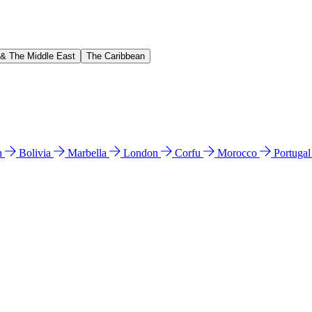
 & The Middle East
The Caribbean
n
Bolivia
Marbella
London
Corfu
Morocco
Portuga