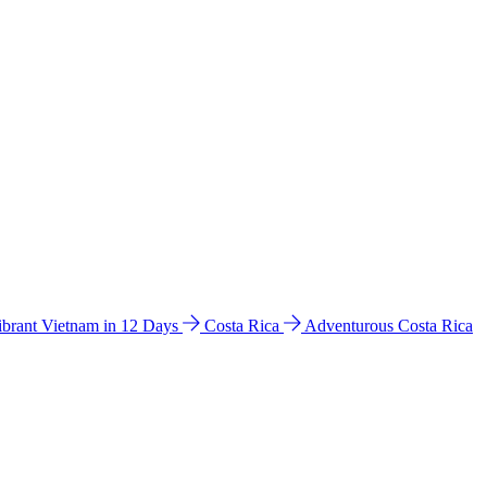
ibrant Vietnam in 12 Days
Costa Rica
Adventurous Costa Rica