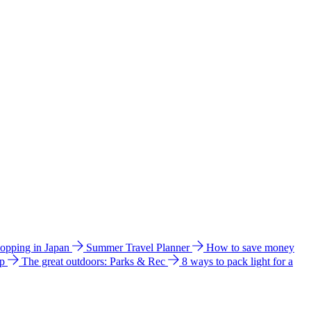
hopping in Japan
Summer Travel Planner
How to save money
ip
The great outdoors: Parks & Rec
8 ways to pack light for a