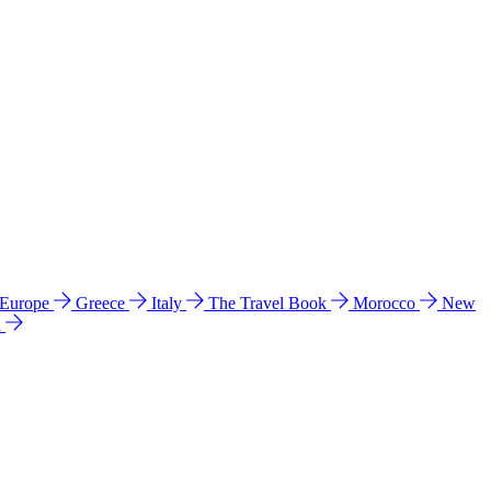
 Europe
Greece
Italy
The Travel Book
Morocco
New
a