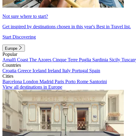
Not sure where to start?
Get inspired by destinations chosen in this year's Best in Travel list.
Start Discovering
Europe
Popular
Amalfi Coast
The Azores
Cinque Terre
Puglia
Sardinia
Sicily
Tuscan
Countries
Croatia
Greece
Iceland
Ireland
Italy
Portugal
Spain
Cities
Barcelona
London
Madrid
Paris
Porto
Rome
Santorini
View all destinations in Europe