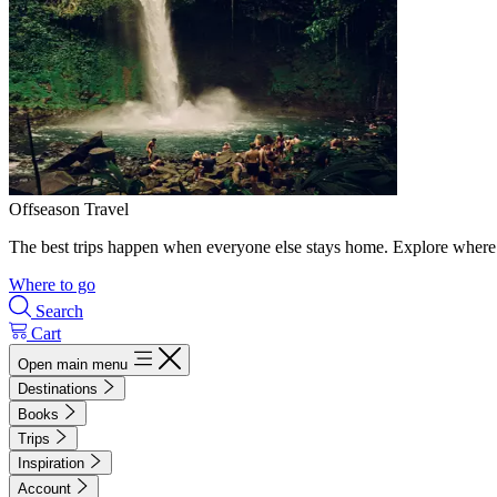
Offseason Travel
The best trips happen when everyone else stays home. Explore where 
Where to go
Search
Cart
Open main menu
Destinations
Books
Trips
Inspiration
Account