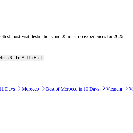
hottest must-visit destinations and 25 must-do experiences for 2026.
Africa & The Middle East
n 11 Days
Morocco
Best of Morocco in 10 Days
Vietnam
V