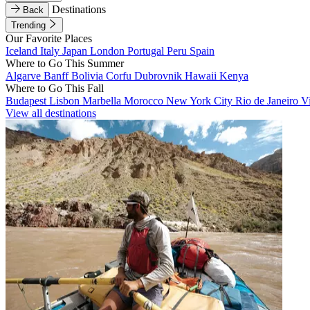
Destinations
Back
Trending
Our Favorite Places
Iceland
Italy
Japan
London
Portugal
Peru
Spain
Where to Go This Summer
Algarve
Banff
Bolivia
Corfu
Dubrovnik
Hawaii
Kenya
Where to Go This Fall
Budapest
Lisbon
Marbella
Morocco
New York City
Rio de Janeiro
V
View all destinations