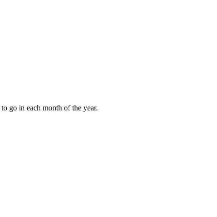
to go in each month of the year.