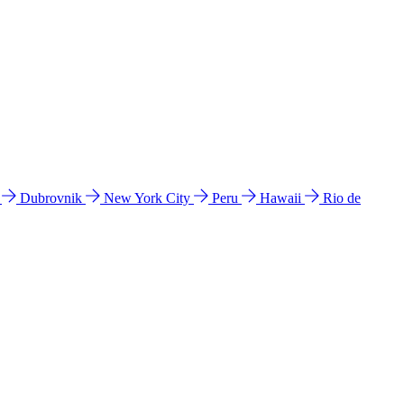
l
Dubrovnik
New York City
Peru
Hawaii
Rio de