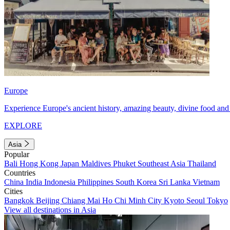
Europe
Experience Europe's ancient history, amazing beauty, divine food and 
EXPLORE
Asia
Popular
Bali
Hong Kong
Japan
Maldives
Phuket
Southeast Asia
Thailand
Countries
China
India
Indonesia
Philippines
South Korea
Sri Lanka
Vietnam
Cities
Bangkok
Beijing
Chiang Mai
Ho Chi Minh City
Kyoto
Seoul
Tokyo
View all destinations in Asia