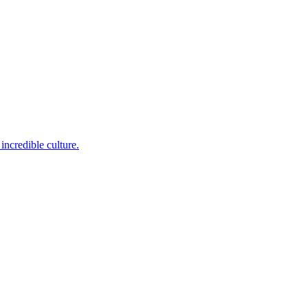
incredible culture.