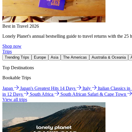
Best in Travel 2026
Lonely Planet's annual bestselling guide to travel returns with the 25 
Shop now
Trips
Trending Trips
Europe
Asia
The Americas
Australia & Oceania
Top Destinations
Bookable Trips
Japan
Japan's Greatest Hits 14 Days
Italy
Italian Classics i
in 12 Days
South Africa
South African Safari & Cape Town
View all trips