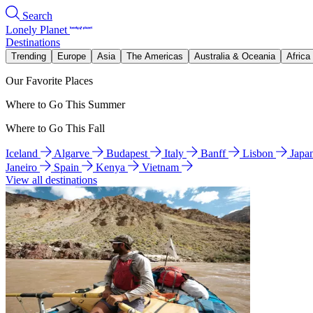
Search
Lonely Planet
Destinations
Trending
Europe
Asia
The Americas
Australia & Oceania
Africa
Our Favorite Places
Where to Go This Summer
Where to Go This Fall
Iceland
Algarve
Budapest
Italy
Banff
Lisbon
Japa
Janeiro
Spain
Kenya
Vietnam
View all destinations