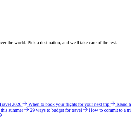
ver the world. Pick a destination, and we'll take care of the rest.
 Travel 2026
When to book your flights for your next trip
Island 
e this summer
29 ways to budget for travel
How to commit to a tr