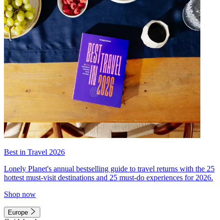
Best in Travel 2026
Lonely Planet's annual bestselling guide to travel returns with the 25
hottest must-visit destinations and 25 must-do experiences for 2026.
Shop now
Europe