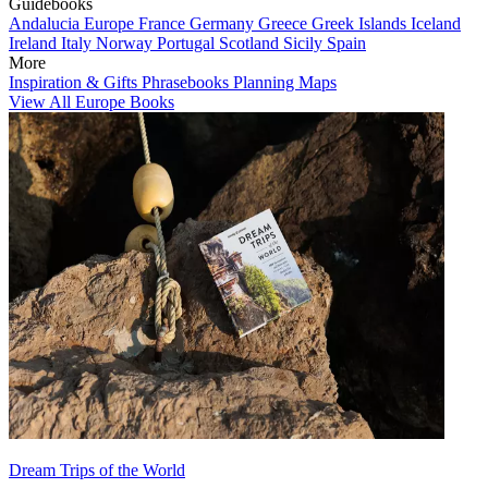
Guidebooks
Andalucia
Europe
France
Germany
Greece
Greek Islands
Iceland
Ireland
Italy
Norway
Portugal
Scotland
Sicily
Spain
More
Inspiration & Gifts
Phrasebooks
Planning Maps
View All Europe Books
Dream Trips of the World