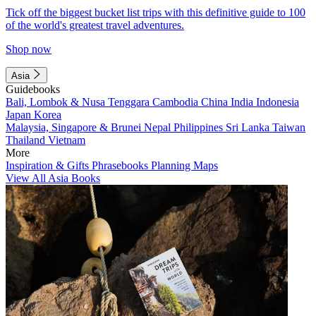
Tick off the biggest bucket list trips with this definitive guide to 100
of the world's greatest travel adventures.
Shop now
Asia
Guidebooks
Bali, Lombok & Nusa Tenggara
Cambodia
China
India
Indonesia
Japan
Korea
Malaysia, Singapore & Brunei
Nepal
Philippines
Sri Lanka
Taiwan
Thailand
Vietnam
More
Inspiration & Gifts
Phrasebooks
Planning Maps
View All Asia Books