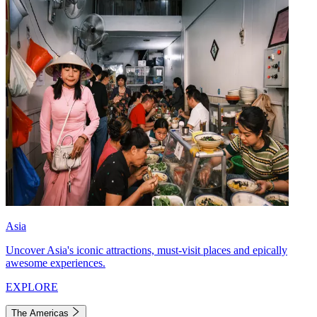
Asia
Uncover Asia's iconic attractions, must-visit places and epically
awesome experiences.
EXPLORE
The Americas