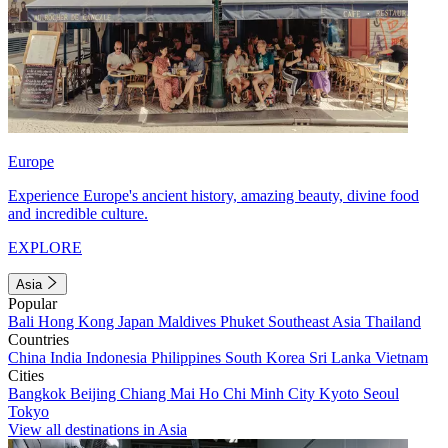
Europe
Experience Europe's ancient history, amazing beauty, divine food
and incredible culture.
EXPLORE
Asia
Popular
Bali
Hong Kong
Japan
Maldives
Phuket
Southeast Asia
Thailand
Countries
China
India
Indonesia
Philippines
South Korea
Sri Lanka
Vietnam
Cities
Bangkok
Beijing
Chiang Mai
Ho Chi Minh City
Kyoto
Seoul
Tokyo
View all destinations in Asia