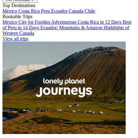
Top Destinations
Mexico
Costa Rica
Peru
Ecuador
Canada
Chile
Bookable Trips
Mexico City for Foodies
Adventurous Costa Rica in 12 Days
Best
of Peru in 14 Days
Ecuador: Mountains & Amazon
Highlights of
Western Canada
View all trips