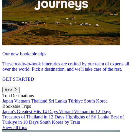
Our new bookable trips
These ready-to-book itineraries are crafted by our team of experts all
over the world. Pick a destination, and we'll take care of the rest.
GET STARTED
Asia
Top Destinations
Japan
Vietnam
Thailand
Sri Lanka
Türkiye
South Korea
Bookable Trips
Japan's Greatest Hits 14 Days
Vibrant Vietnam in 12 Days
Treasures of Thailand in 12 Days
Highlights of Sri Lanka
Best of
Türkiye in 10 Days
South Korea by Train
View all trips