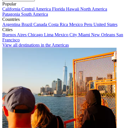
Popular
California
Central America
Florida
Hawaii
North America
Patagonia
South America
Countries
Argentina
Brazil
Canada
Costa Rica
Mexico
Peru
United States
Cities
Buenos Aires
Chicago
Lima
Mexico City
Miami
New Orleans
San
Francisco
View all destinations in the Americas