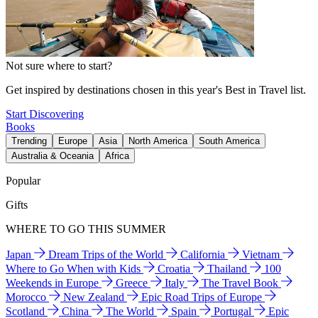
Not sure where to start?
Get inspired by destinations chosen in this year's Best in Travel list.
Start Discovering
Books
Trending
Europe
Asia
North America
South America
Australia & Oceania
Africa
Popular
Gifts
WHERE TO GO THIS SUMMER
Japan
Dream Trips of the World
California
Vietnam
Where to Go When with Kids
Croatia
Thailand
100
Weekends in Europe
Greece
Italy
The Travel Book
Morocco
New Zealand
Epic Road Trips of Europe
Scotland
China
The World
Spain
Portugal
Epic