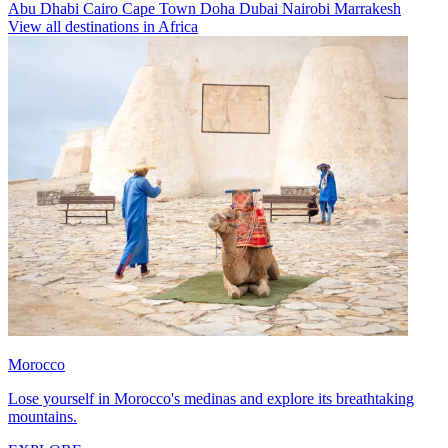
Abu Dhabi
Cairo
Cape Town
Doha
Dubai
Nairobi
Marrakesh
View all destinations in Africa
Morocco
Lose yourself in Morocco's medinas and explore its breathtaking
mountains.