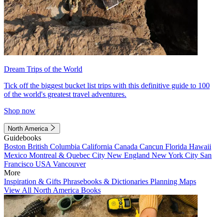
Dream Trips of the World
Tick off the biggest bucket list trips with this definitive guide to 100
of the world's greatest travel adventures.
Shop now
North America
Guidebooks
Boston
British Columbia
California
Canada
Cancun
Florida
Hawaii
Mexico
Montreal & Quebec City
New England
New York City
San
Francisco
USA
Vancouver
More
Inspiration & Gifts
Phrasebooks & Dictionaries
Planning Maps
View All North America Books