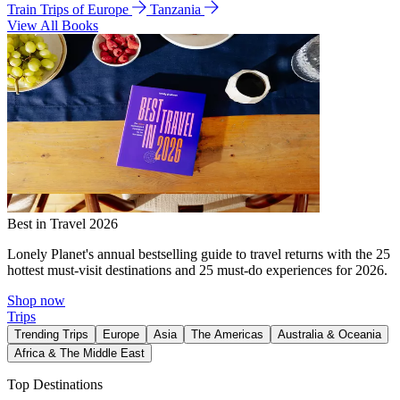
Train Trips of Europe
Tanzania
View All Books
Best in Travel 2026
Lonely Planet's annual bestselling guide to travel returns with the 25
hottest must-visit destinations and 25 must-do experiences for 2026.
Shop now
Trips
Trending Trips
Europe
Asia
The Americas
Australia & Oceania
Africa & The Middle East
Top Destinations