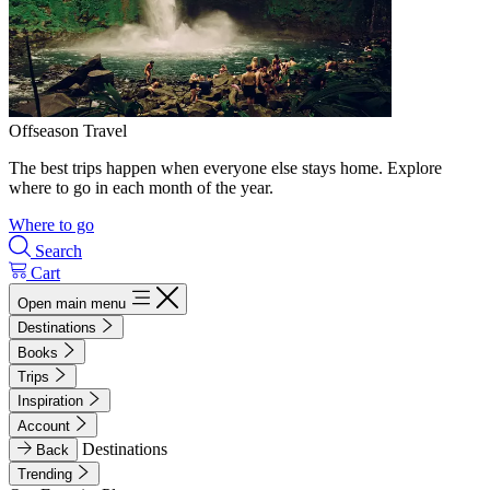
Offseason Travel
The best trips happen when everyone else stays home. Explore
where to go in each month of the year.
Where to go
Search
Cart
Open main menu
Destinations
Books
Trips
Inspiration
Account
Destinations
Back
Trending