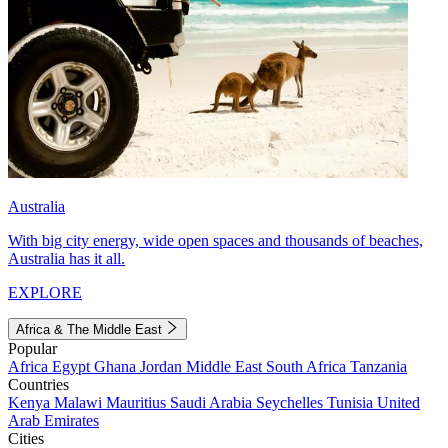
Australia
With big city energy, wide open spaces and thousands of beaches,
Australia has it all.
EXPLORE
Africa & The Middle East
Popular
Africa
Egypt
Ghana
Jordan
Middle East
South Africa
Tanzania
Countries
Kenya
Malawi
Mauritius
Saudi Arabia
Seychelles
Tunisia
United
Arab Emirates
Cities