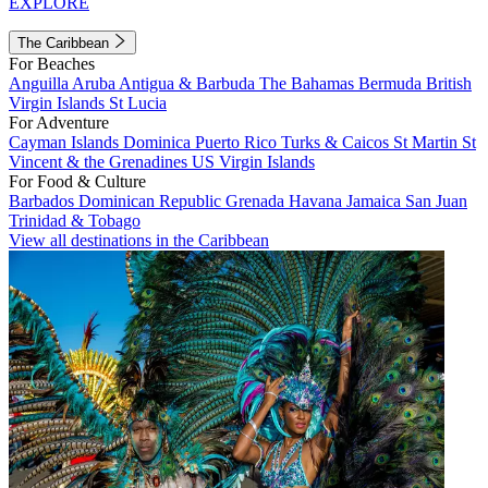
EXPLORE
The Caribbean
For Beaches
Anguilla
Aruba
Antigua & Barbuda
The Bahamas
Bermuda
British
Virgin Islands
St Lucia
For Adventure
Cayman Islands
Dominica
Puerto Rico
Turks & Caicos
St Martin
St
Vincent & the Grenadines
US Virgin Islands
For Food & Culture
Barbados
Dominican Republic
Grenada
Havana
Jamaica
San Juan
Trinidad & Tobago
View all destinations in the Caribbean