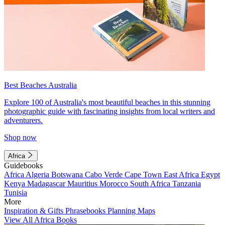
Best Beaches Australia
Explore 100 of Australia's most beautiful beaches in this stunning
photographic guide with fascinating insights from local writers and
adventurers.
Shop now
Africa
Guidebooks
Africa
Algeria
Botswana
Cabo Verde
Cape Town
East Africa
Egypt
Kenya
Madagascar
Mauritius
Morocco
South Africa
Tanzania
Tunisia
More
Inspiration & Gifts
Phrasebooks
Planning Maps
View All Africa Books