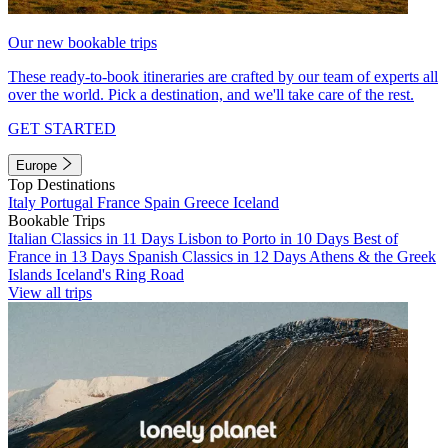
Our new bookable trips
These ready-to-book itineraries are crafted by our team of experts all
over the world. Pick a destination, and we'll take care of the rest.
GET STARTED
Europe
Top Destinations
Italy
Portugal
France
Spain
Greece
Iceland
Bookable Trips
Italian Classics in 11 Days
Lisbon to Porto in 10 Days
Best of
France in 13 Days
Spanish Classics in 12 Days
Athens & the Greek
Islands
Iceland's Ring Road
View all trips