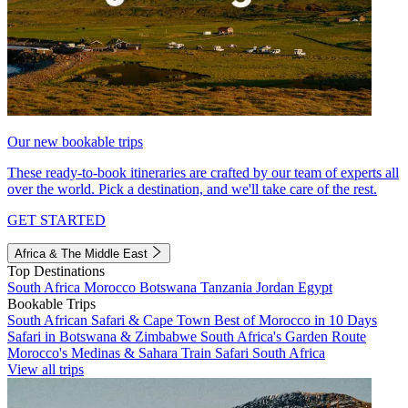
Our new bookable trips
These ready-to-book itineraries are crafted by our team of experts all
over the world. Pick a destination, and we'll take care of the rest.
GET STARTED
Africa & The Middle East
Top Destinations
South Africa
Morocco
Botswana
Tanzania
Jordan
Egypt
Bookable Trips
South African Safari & Cape Town
Best of Morocco in 10 Days
Safari in Botswana & Zimbabwe
South Africa's Garden Route
Morocco's Medinas & Sahara
Train Safari South Africa
View all trips