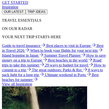
GET STARTED
Inspiration
OUR LATEST
TRIP IDEAS
TRAVEL ESSENTIALS
ON OUR RADAR
YOUR NEXT TRIP STARTS HERE
Guide to travel insurance
Best places to visit in Europe
Best
in Travel 2026
When to book your flights for your next trip
Island hopping in Japan
Summer Travel Planner
How to save
money on a trip to Europe
Best beaches in the world
Road
trips to take this summer
29 ways to budget for travel
How to
commit to a trip
The great outdoors: Parks & Rec
8 ways to
pack light for a long trip
Ultimate weekend in Porto
Best
beaches for summer
View all Inspiration