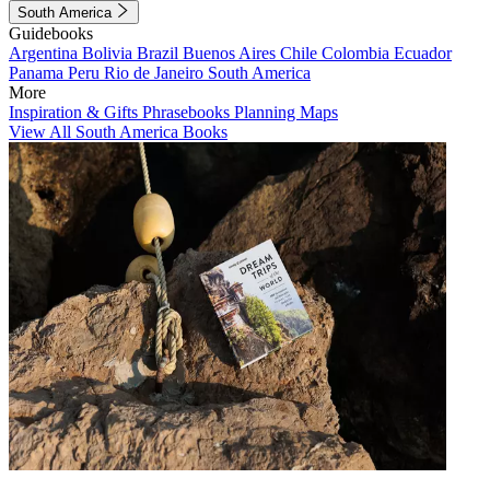
South America
Guidebooks
Argentina
Bolivia
Brazil
Buenos Aires
Chile
Colombia
Ecuador
Panama
Peru
Rio de Janeiro
South America
More
Inspiration & Gifts
Phrasebooks
Planning Maps
View All South America Books