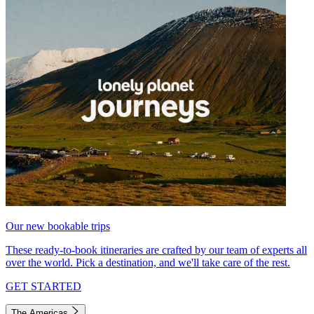
Our new bookable trips
These ready-to-book itineraries are crafted by our team of experts all
over the world. Pick a destination, and we'll take care of the rest.
GET STARTED
The Americas