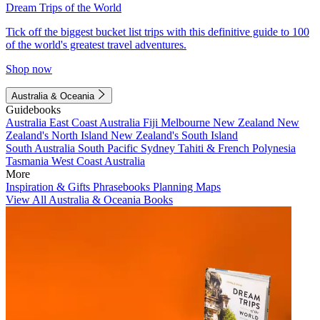
Dream Trips of the World
Tick off the biggest bucket list trips with this definitive guide to 100
of the world's greatest travel adventures.
Shop now
Australia & Oceania
Guidebooks
Australia
East Coast Australia
Fiji
Melbourne
New Zealand
New
Zealand's North Island
New Zealand's South Island
South Australia
South Pacific
Sydney
Tahiti & French Polynesia
Tasmania
West Coast Australia
More
Inspiration & Gifts
Phrasebooks
Planning Maps
View All Australia & Oceania Books