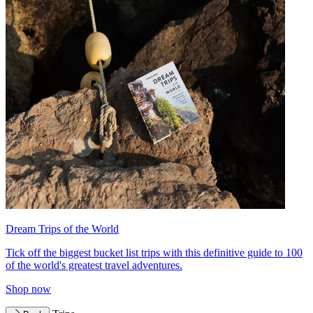
Dream Trips of the World
Tick off the biggest bucket list trips with this definitive guide to 100
of the world's greatest travel adventures.
Shop now