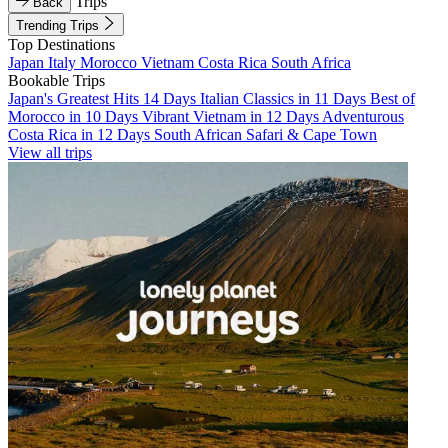
Trips
Back
Trending Trips
Top Destinations
Japan
Italy
Morocco
Vietnam
Costa Rica
South Africa
Bookable Trips
Japan's Greatest Hits 14 Days
Italian Classics in 11 Days
Best of
Morocco in 10 Days
Vibrant Vietnam in 12 Days
Adventurous
Costa Rica in 12 Days
South African Safari & Cape Town
View all trips