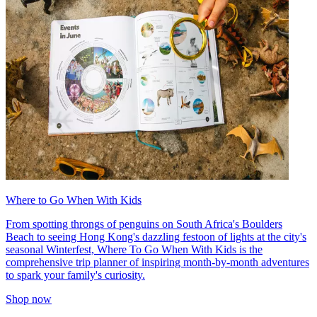
Where to Go When With Kids
From spotting throngs of penguins on South Africa's Boulders
Beach to seeing Hong Kong's dazzling festoon of lights at the city's
seasonal Winterfest, Where To Go When With Kids is the
comprehensive trip planner of inspiring month-by-month adventures
to spark your family's curiosity.
Shop now