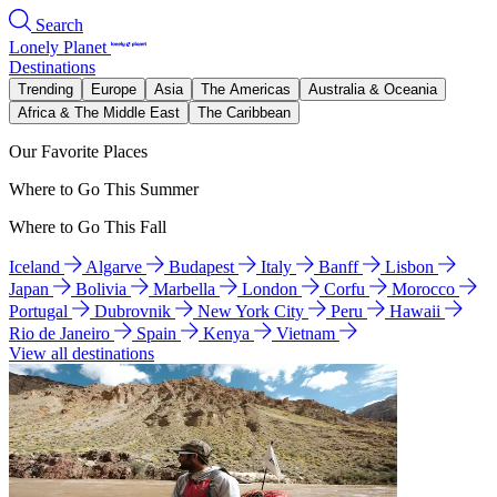
Search
Lonely Planet
Destinations
Trending
Europe
Asia
The Americas
Australia & Oceania
Africa & The Middle East
The Caribbean
Our Favorite Places
Where to Go This Summer
Where to Go This Fall
Iceland
Algarve
Budapest
Italy
Banff
Lisbon
Japan
Bolivia
Marbella
London
Corfu
Morocco
Portugal
Dubrovnik
New York City
Peru
Hawaii
Rio de Janeiro
Spain
Kenya
Vietnam
View all destinations