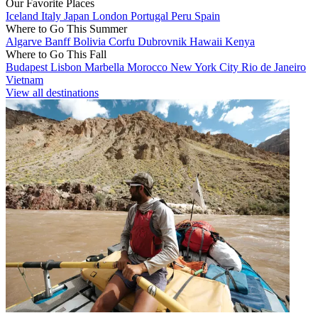
Our Favorite Places
Iceland
Italy
Japan
London
Portugal
Peru
Spain
Where to Go This Summer
Algarve
Banff
Bolivia
Corfu
Dubrovnik
Hawaii
Kenya
Where to Go This Fall
Budapest
Lisbon
Marbella
Morocco
New York City
Rio de Janeiro
Vietnam
View all destinations