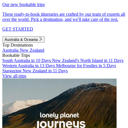
Our new bookable trips
These ready-to-book itineraries are crafted by our team of experts all
over the world. Pick a destination, and we'll take care of the rest.
GET STARTED
Australia & Oceania
Top Destinations
Australia
New Zealand
Bookable Trips
South Australia in 10 Days
New Zealand's North Island in 11 Days
Western Australia in 13 Days
Melbourne for Foodies in 5 Days
Stargazing New Zealand in 11 Days
View all trips