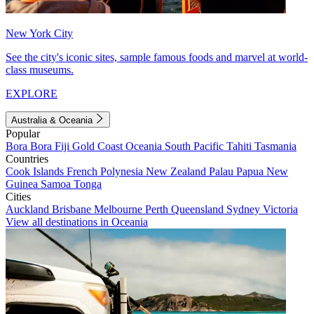
New York City
See the city's iconic sites, sample famous foods and marvel at world-
class museums.
EXPLORE
Australia & Oceania
Popular
Bora Bora
Fiji
Gold Coast
Oceania
South Pacific
Tahiti
Tasmania
Countries
Cook Islands
French Polynesia
New Zealand
Palau
Papua New
Guinea
Samoa
Tonga
Cities
Auckland
Brisbane
Melbourne
Perth
Queensland
Sydney
Victoria
View all destinations in Oceania