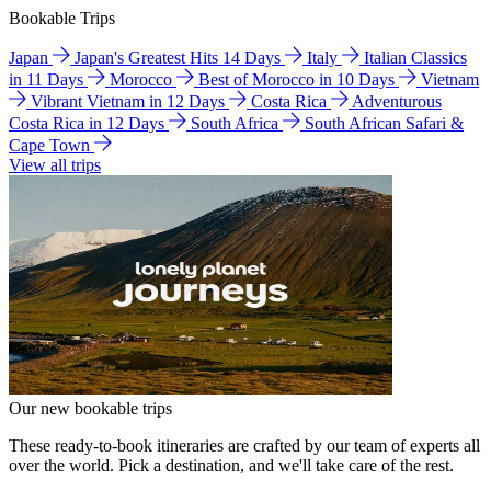
Bookable Trips
Japan
Japan's Greatest Hits 14 Days
Italy
Italian Classics
in 11 Days
Morocco
Best of Morocco in 10 Days
Vietnam
Vibrant Vietnam in 12 Days
Costa Rica
Adventurous
Costa Rica in 12 Days
South Africa
South African Safari &
Cape Town
View all trips
Our new bookable trips
These ready-to-book itineraries are crafted by our team of experts all
over the world. Pick a destination, and we'll take care of the rest.