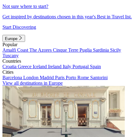
Not sure where to start?
Get inspired by destinations chosen in this year's Best in Travel list.
Start Discovering
Europe
Popular
Amalfi Coast
The Azores
Cinque Terre
Puglia
Sardinia
Sicily
Tuscany
Countries
Croatia
Greece
Iceland
Ireland
Italy
Portugal
Spain
Cities
Barcelona
London
Madrid
Paris
Porto
Rome
Santorini
View all destinations in Europe