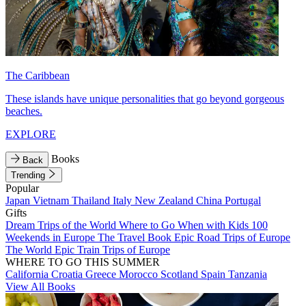
The Caribbean
These islands have unique personalities that go beyond gorgeous
beaches.
EXPLORE
Books
Back
Trending
Popular
Japan
Vietnam
Thailand
Italy
New Zealand
China
Portugal
Gifts
Dream Trips of the World
Where to Go When with Kids
100
Weekends in Europe
The Travel Book
Epic Road Trips of Europe
The World
Epic Train Trips of Europe
WHERE TO GO THIS SUMMER
California
Croatia
Greece
Morocco
Scotland
Spain
Tanzania
View All Books