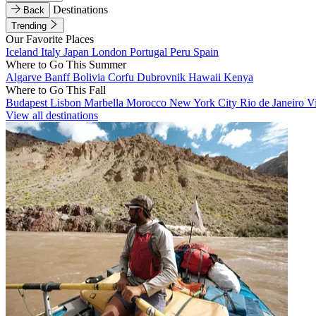
Destinations
Back
Trending
Our Favorite Places
Iceland
Italy
Japan
London
Portugal
Peru
Spain
Where to Go This Summer
Algarve
Banff
Bolivia
Corfu
Dubrovnik
Hawaii
Kenya
Where to Go This Fall
Budapest
Lisbon
Marbella
Morocco
New York City
Rio de Janeiro
V
View all destinations