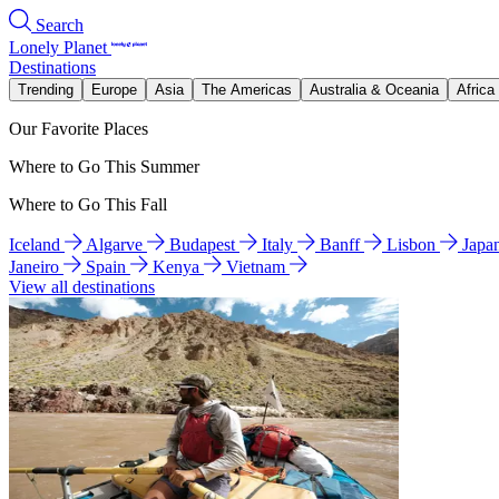
Search
Lonely Planet
Destinations
Trending
Europe
Asia
The Americas
Australia & Oceania
Africa
Our Favorite Places
Where to Go This Summer
Where to Go This Fall
Iceland
Algarve
Budapest
Italy
Banff
Lisbon
Japa
Janeiro
Spain
Kenya
Vietnam
View all destinations