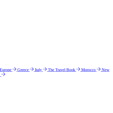
 Europe
Greece
Italy
The Travel Book
Morocco
New
a