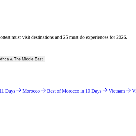
hottest must-visit destinations and 25 must-do experiences for 2026.
Africa & The Middle East
n 11 Days
Morocco
Best of Morocco in 10 Days
Vietnam
V