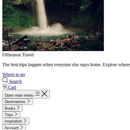
Offseason Travel
The best trips happen when everyone else stays home. Explore where 
Where to go
Search
Cart
Open main menu
Destinations
Books
Trips
Inspiration
Account