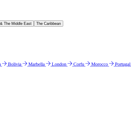
 & The Middle East
The Caribbean
n
Bolivia
Marbella
London
Corfu
Morocco
Portuga