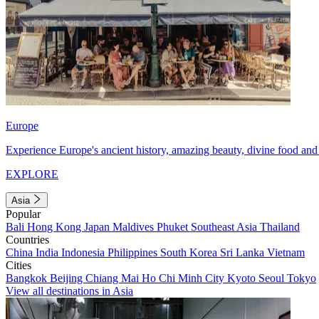
Europe
Experience Europe's ancient history, amazing beauty, divine food and 
EXPLORE
Asia
Popular
Bali
Hong Kong
Japan
Maldives
Phuket
Southeast Asia
Thailand
Countries
China
India
Indonesia
Philippines
South Korea
Sri Lanka
Vietnam
Cities
Bangkok
Beijing
Chiang Mai
Ho Chi Minh City
Kyoto
Seoul
Tokyo
View all destinations in Asia