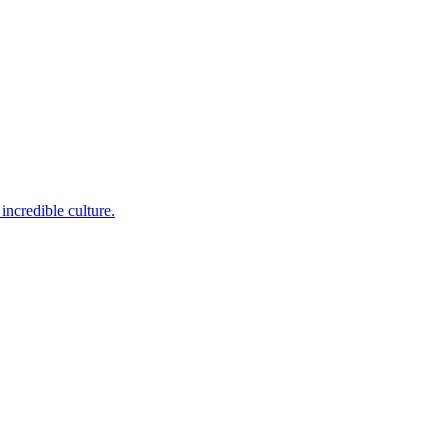
incredible culture.