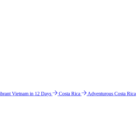
ibrant Vietnam in 12 Days
Costa Rica
Adventurous Costa Rica