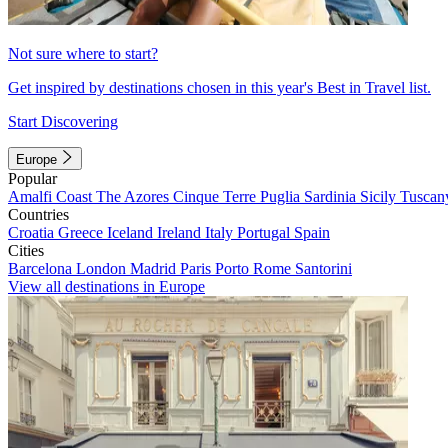
Not sure where to start?
Get inspired by destinations chosen in this year's Best in Travel list.
Start Discovering
Europe
Popular
Amalfi Coast
The Azores
Cinque Terre
Puglia
Sardinia
Sicily
Tuscan
Countries
Croatia
Greece
Iceland
Ireland
Italy
Portugal
Spain
Cities
Barcelona
London
Madrid
Paris
Porto
Rome
Santorini
View all destinations in Europe