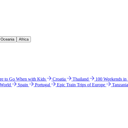
& Oceania
Africa
e to Go When with Kids
Croatia
Thailand
100 Weekends in
 World
Spain
Portugal
Epic Train Trips of Europe
Tanzani