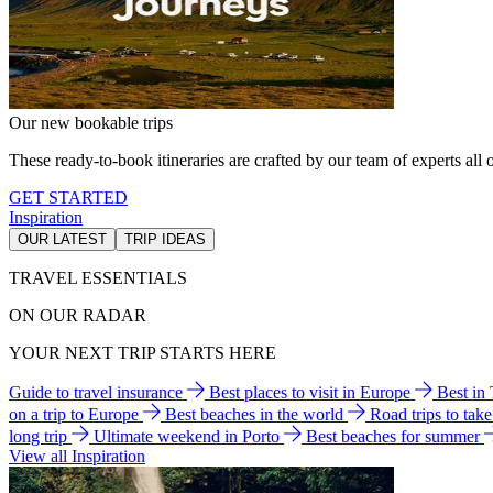
Our new bookable trips
These ready-to-book itineraries are crafted by our team of experts all o
GET STARTED
Inspiration
OUR LATEST
TRIP IDEAS
TRAVEL ESSENTIALS
ON OUR RADAR
YOUR NEXT TRIP STARTS HERE
Guide to travel insurance
Best places to visit in Europe
Best in
on a trip to Europe
Best beaches in the world
Road trips to tak
long trip
Ultimate weekend in Porto
Best beaches for summer
View all Inspiration