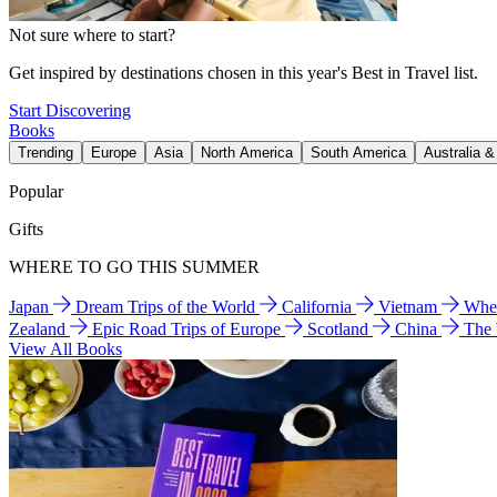
Not sure where to start?
Get inspired by destinations chosen in this year's Best in Travel list.
Start Discovering
Books
Trending
Europe
Asia
North America
South America
Australia 
Popular
Gifts
WHERE TO GO THIS SUMMER
Japan
Dream Trips of the World
California
Vietnam
Wher
Zealand
Epic Road Trips of Europe
Scotland
China
The
View All Books