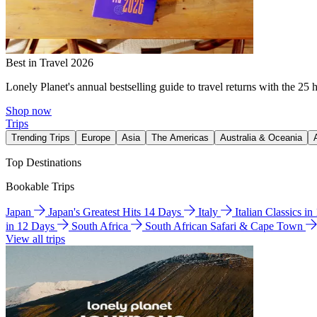
Best in Travel 2026
Lonely Planet's annual bestselling guide to travel returns with the 25 
Shop now
Trips
Trending Trips
Europe
Asia
The Americas
Australia & Oceania
Top Destinations
Bookable Trips
Japan
Japan's Greatest Hits 14 Days
Italy
Italian Classics i
in 12 Days
South Africa
South African Safari & Cape Town
View all trips