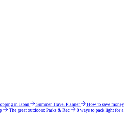
hopping in Japan
Summer Travel Planner
How to save money
ip
The great outdoors: Parks & Rec
8 ways to pack light for a