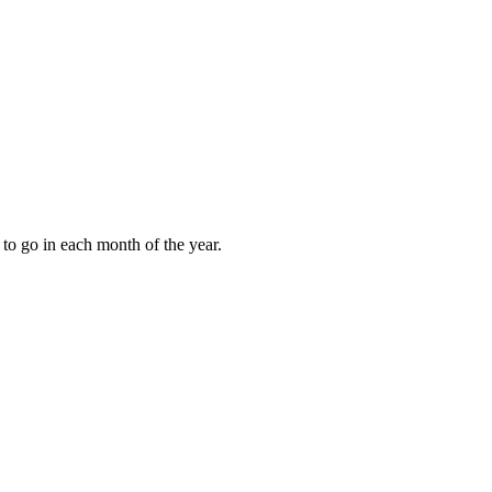
to go in each month of the year.