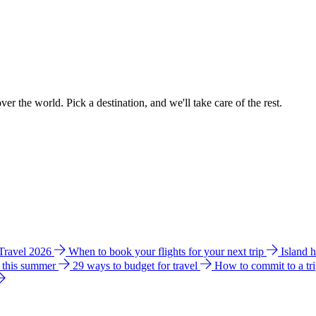
ver the world. Pick a destination, and we'll take care of the rest.
 Travel 2026
When to book your flights for your next trip
Island 
e this summer
29 ways to budget for travel
How to commit to a tr