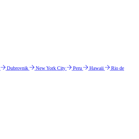
l
Dubrovnik
New York City
Peru
Hawaii
Rio de