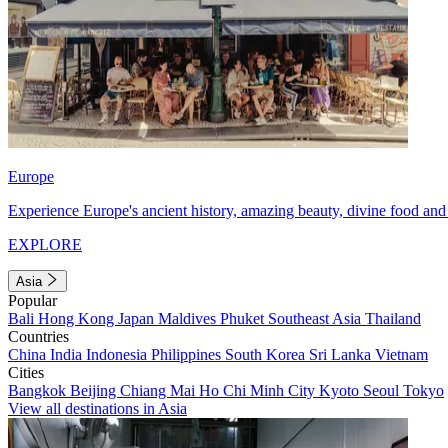
Europe
Experience Europe's ancient history, amazing beauty, divine food and 
EXPLORE
Asia
Popular
Bali
Hong Kong
Japan
Maldives
Phuket
Southeast Asia
Thailand
Countries
China
India
Indonesia
Philippines
South Korea
Sri Lanka
Vietnam
Cities
Bangkok
Beijing
Chiang Mai
Ho Chi Minh City
Kyoto
Seoul
Tokyo
View all destinations in Asia