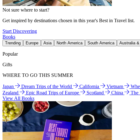
Not sure where to start?
Get inspired by destinations chosen in this year's Best in Travel list.
Start Discovering
Books
Trending
Europe
Asia
North America
South America
Australia 
Popular
Gifts
WHERE TO GO THIS SUMMER
Japan
Dream Trips of the World
California
Vietnam
Wher
Zealand
Epic Road Trips of Europe
Scotland
China
The
View All Books