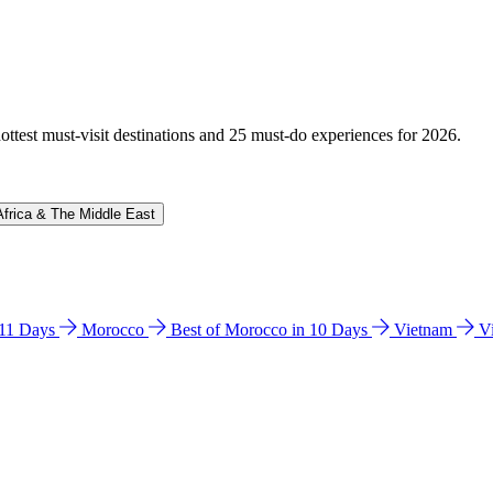
hottest must-visit destinations and 25 must-do experiences for 2026.
Africa & The Middle East
n 11 Days
Morocco
Best of Morocco in 10 Days
Vietnam
V