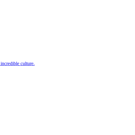
incredible culture.