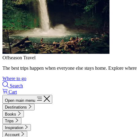
Offseason Travel
The best trips happen when everyone else stays home. Explore where 
Where to go
Search
Cart
Open main menu
Destinations
Books
Trips
Inspiration
Account