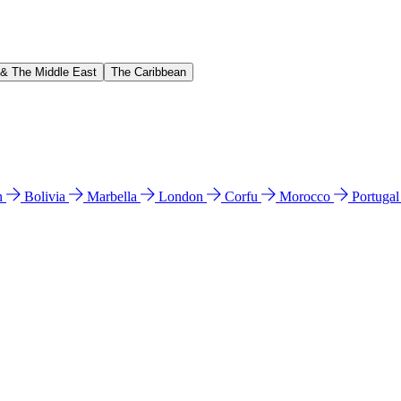
 & The Middle East
The Caribbean
n
Bolivia
Marbella
London
Corfu
Morocco
Portuga