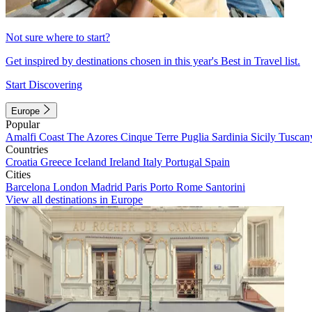
Not sure where to start?
Get inspired by destinations chosen in this year's Best in Travel list.
Start Discovering
Europe
Popular
Amalfi Coast
The Azores
Cinque Terre
Puglia
Sardinia
Sicily
Tuscan
Countries
Croatia
Greece
Iceland
Ireland
Italy
Portugal
Spain
Cities
Barcelona
London
Madrid
Paris
Porto
Rome
Santorini
View all destinations in Europe