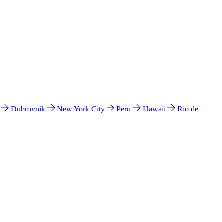
l
Dubrovnik
New York City
Peru
Hawaii
Rio de