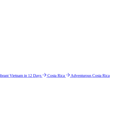
ibrant Vietnam in 12 Days
Costa Rica
Adventurous Costa Rica