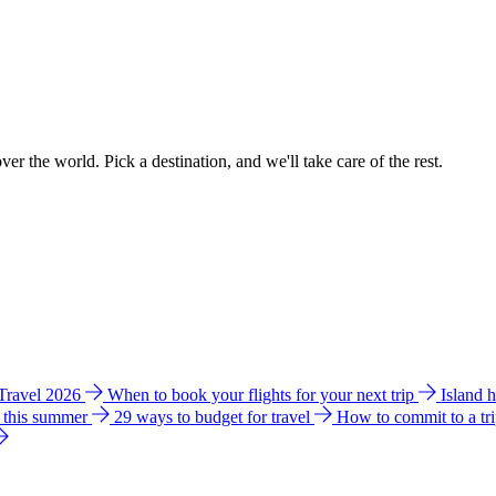
ver the world. Pick a destination, and we'll take care of the rest.
 Travel 2026
When to book your flights for your next trip
Island 
e this summer
29 ways to budget for travel
How to commit to a tr