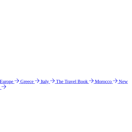
 Europe
Greece
Italy
The Travel Book
Morocco
New
a