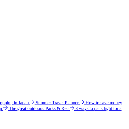
hopping in Japan
Summer Travel Planner
How to save money
ip
The great outdoors: Parks & Rec
8 ways to pack light for a