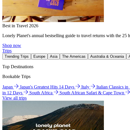
Best in Travel 2026
Lonely Planet's annual bestselling guide to travel returns with the 25 
Shop now
Trips
Trending Trips
Europe
Asia
The Americas
Australia & Oceania
Top Destinations
Bookable Trips
Japan
Japan's Greatest Hits 14 Days
Italy
Italian Classics i
in 12 Days
South Africa
South African Safari & Cape Town
View all trips