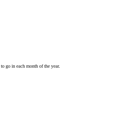
to go in each month of the year.