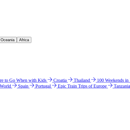
& Oceania
Africa
e to Go When with Kids
Croatia
Thailand
100 Weekends in
 World
Spain
Portugal
Epic Train Trips of Europe
Tanzani