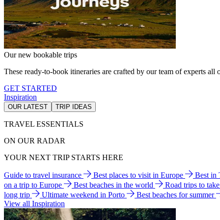
Our new bookable trips
These ready-to-book itineraries are crafted by our team of experts all o
GET STARTED
Inspiration
OUR LATEST
TRIP IDEAS
TRAVEL ESSENTIALS
ON OUR RADAR
YOUR NEXT TRIP STARTS HERE
Guide to travel insurance
Best places to visit in Europe
Best in
on a trip to Europe
Best beaches in the world
Road trips to tak
long trip
Ultimate weekend in Porto
Best beaches for summer
View all Inspiration