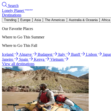
Search
Lonely Planet
Destinations
Trending
Europe
Asia
The Americas
Australia & Oceania
Africa
Our Favorite Places
Where to Go This Summer
Where to Go This Fall
Iceland
Algarve
Budapest
Italy
Banff
Lisbon
Japa
Janeiro
Spain
Kenya
Vietnam
View all destinations