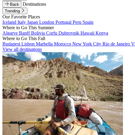
Destinations
Back
Trending
Our Favorite Places
Iceland
Italy
Japan
London
Portugal
Peru
Spain
Where to Go This Summer
Algarve
Banff
Bolivia
Corfu
Dubrovnik
Hawaii
Kenya
Where to Go This Fall
Budapest
Lisbon
Marbella
Morocco
New York City
Rio de Janeiro
V
View all destinations