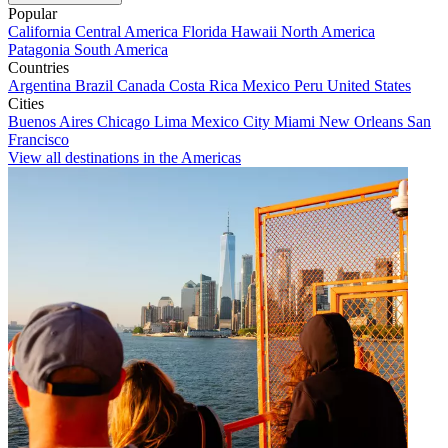
Popular
California
Central America
Florida
Hawaii
North America
Patagonia
South America
Countries
Argentina
Brazil
Canada
Costa Rica
Mexico
Peru
United States
Cities
Buenos Aires
Chicago
Lima
Mexico City
Miami
New Orleans
San
Francisco
View all destinations in the Americas