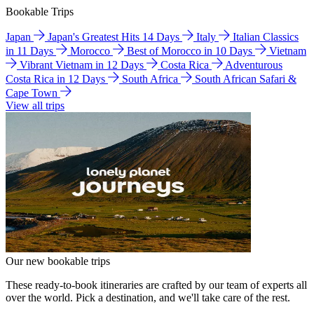
Bookable Trips
Japan
Japan's Greatest Hits 14 Days
Italy
Italian Classics
in 11 Days
Morocco
Best of Morocco in 10 Days
Vietnam
Vibrant Vietnam in 12 Days
Costa Rica
Adventurous
Costa Rica in 12 Days
South Africa
South African Safari &
Cape Town
View all trips
Our new bookable trips
These ready-to-book itineraries are crafted by our team of experts all
over the world. Pick a destination, and we'll take care of the rest.