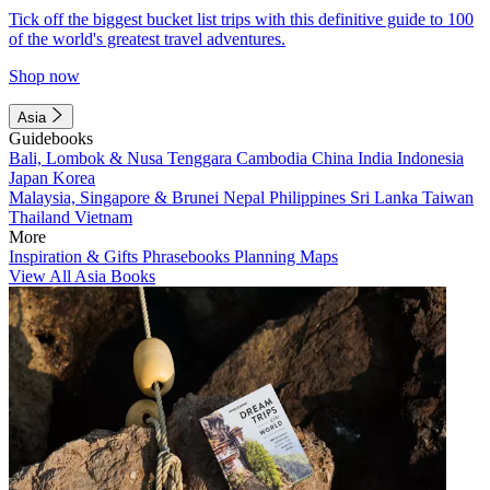
Tick off the biggest bucket list trips with this definitive guide to 100
of the world's greatest travel adventures.
Shop now
Asia
Guidebooks
Bali, Lombok & Nusa Tenggara
Cambodia
China
India
Indonesia
Japan
Korea
Malaysia, Singapore & Brunei
Nepal
Philippines
Sri Lanka
Taiwan
Thailand
Vietnam
More
Inspiration & Gifts
Phrasebooks
Planning Maps
View All Asia Books