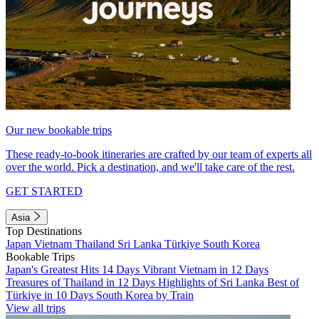
Our new bookable trips
These ready-to-book itineraries are crafted by our team of experts all
over the world. Pick a destination, and we'll take care of the rest.
GET STARTED
Asia
Top Destinations
Japan
Vietnam
Thailand
Sri Lanka
Türkiye
South Korea
Bookable Trips
Japan's Greatest Hits 14 Days
Vibrant Vietnam in 12 Days
Treasures of Thailand in 12 Days
Highlights of Sri Lanka
Best of
Türkiye in 10 Days
South Korea by Train
View all trips