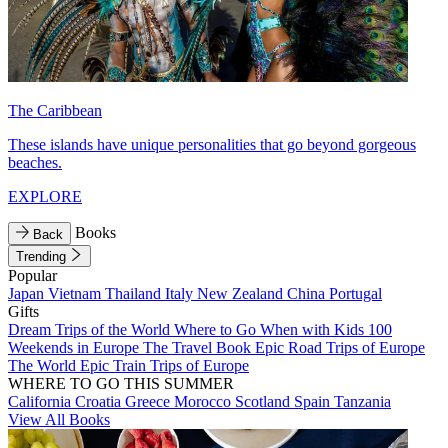
The Caribbean
These islands have unique personalities that go beyond gorgeous
beaches.
EXPLORE
Books
Back
Trending
Popular
Japan
Vietnam
Thailand
Italy
New Zealand
China
Portugal
Gifts
Dream Trips of the World
Where to Go When with Kids
100
Weekends in Europe
The Travel Book
Epic Road Trips of Europe
The World
Epic Train Trips of Europe
WHERE TO GO THIS SUMMER
California
Croatia
Greece
Morocco
Scotland
Spain
Tanzania
View All Books