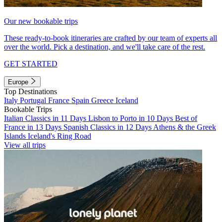
Our new bookable trips
These ready-to-book itineraries are crafted by our team of experts all
over the world. Pick a destination, and we'll take care of the rest.
GET STARTED
Europe
Top Destinations
Italy
Portugal
France
Spain
Greece
Iceland
Bookable Trips
Italian Classics in 11 Days
Lisbon to Porto in 10 Days
Best of
France in 13 Days
Spanish Classics in 12 Days
Athens & the Greek
Islands
Iceland's Ring Road
View all trips