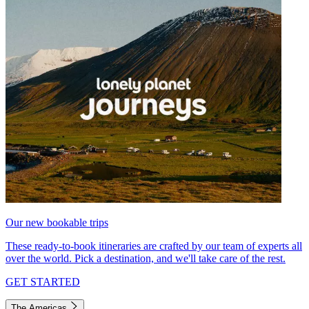
Our new bookable trips
These ready-to-book itineraries are crafted by our team of experts all
over the world. Pick a destination, and we'll take care of the rest.
GET STARTED
The Americas