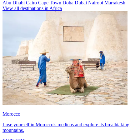
Abu Dhabi
Cairo
Cape Town
Doha
Dubai
Nairobi
Marrakesh
View all destinations in Africa
Morocco
Lose yourself in Morocco's medinas and explore its breathtaking
mountains.