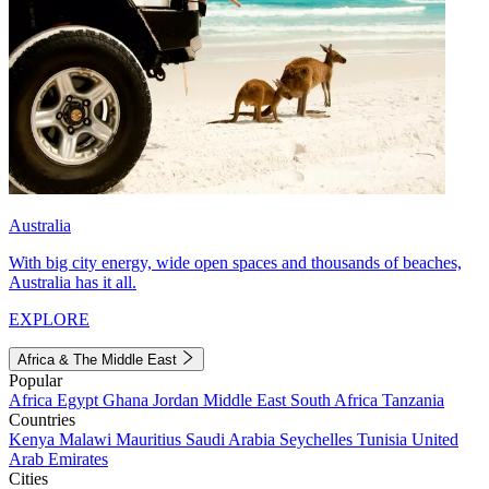
Australia
With big city energy, wide open spaces and thousands of beaches,
Australia has it all.
EXPLORE
Africa & The Middle East
Popular
Africa
Egypt
Ghana
Jordan
Middle East
South Africa
Tanzania
Countries
Kenya
Malawi
Mauritius
Saudi Arabia
Seychelles
Tunisia
United
Arab Emirates
Cities