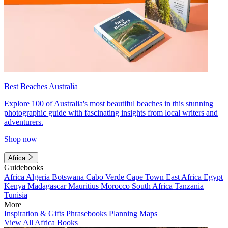
Best Beaches Australia
Explore 100 of Australia's most beautiful beaches in this stunning
photographic guide with fascinating insights from local writers and
adventurers.
Shop now
Africa
Guidebooks
Africa
Algeria
Botswana
Cabo Verde
Cape Town
East Africa
Egypt
Kenya
Madagascar
Mauritius
Morocco
South Africa
Tanzania
Tunisia
More
Inspiration & Gifts
Phrasebooks
Planning Maps
View All Africa Books