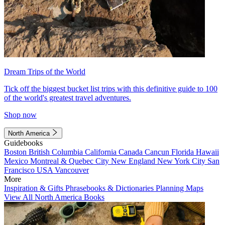
Dream Trips of the World
Tick off the biggest bucket list trips with this definitive guide to 100
of the world's greatest travel adventures.
Shop now
North America
Guidebooks
Boston
British Columbia
California
Canada
Cancun
Florida
Hawaii
Mexico
Montreal & Quebec City
New England
New York City
San
Francisco
USA
Vancouver
More
Inspiration & Gifts
Phrasebooks & Dictionaries
Planning Maps
View All North America Books