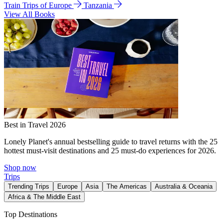
Train Trips of Europe
Tanzania
View All Books
Best in Travel 2026
Lonely Planet's annual bestselling guide to travel returns with the 25
hottest must-visit destinations and 25 must-do experiences for 2026.
Shop now
Trips
Trending Trips
Europe
Asia
The Americas
Australia & Oceania
Africa & The Middle East
Top Destinations