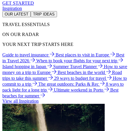
GET STARTED
Inspiration
OUR LATEST
TRIP IDEAS
TRAVEL ESSENTIALS
ON OUR RADAR
YOUR NEXT TRIP STARTS HERE
Guide to travel insurance
Best places to visit in Europe
Best
in Travel 2026
When to book your flights for your next trip
Island hopping in Japan
Summer Travel Planner
How to save
money on a trip to Europe
Best beaches in the world
Road
trips to take this summer
29 ways to budget for travel
How to
commit to a trip
The great outdoors: Parks & Rec
8 ways to
pack light for a long trip
Ultimate weekend in Porto
Best
beaches for summer
View all Inspiration