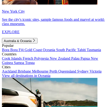
New York City
See the city's iconic sites, sample famous foods and marvel at world-
class museums.
EXPLORE
Australia & Oceania
Popular
Bora Bora
Fiji
Gold Coast
Oceania
South Pacific
Tahiti
Tasmania
Countries
Cook Islands
French Polynesia
New Zealand
Palau
Papua New
Guinea
Samoa
Tonga
Cities
Auckland
Brisbane
Melbourne
Perth
Queensland
Sydney
Victoria
View all destinations in Oceania