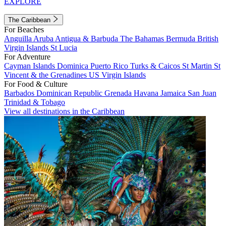
EXPLORE
The Caribbean
For Beaches
Anguilla
Aruba
Antigua & Barbuda
The Bahamas
Bermuda
British
Virgin Islands
St Lucia
For Adventure
Cayman Islands
Dominica
Puerto Rico
Turks & Caicos
St Martin
St
Vincent & the Grenadines
US Virgin Islands
For Food & Culture
Barbados
Dominican Republic
Grenada
Havana
Jamaica
San Juan
Trinidad & Tobago
View all destinations in the Caribbean