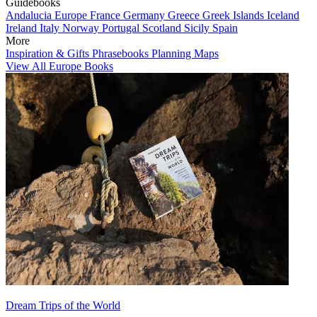
Guidebooks
Andalucia
Europe
France
Germany
Greece
Greek Islands
Iceland
Ireland
Italy
Norway
Portugal
Scotland
Sicily
Spain
More
Inspiration & Gifts
Phrasebooks
Planning Maps
View All Europe Books
Dream Trips of the World