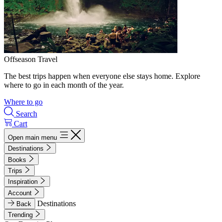
Offseason Travel
The best trips happen when everyone else stays home. Explore
where to go in each month of the year.
Where to go
Search
Cart
Open main menu
Destinations
Books
Trips
Inspiration
Account
Destinations
Back
Trending