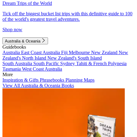
Dream Trips of the World
Tick off the biggest bucket list trips with this definitive guide to 100
of the world's greatest travel adventures.
Shop now
Australia & Oceania
Guidebooks
Australia
East Coast Australia
Fiji
Melbourne
New Zealand
New
Zealand's North Island
New Zealand's South Island
South Australia
South Pacific
Sydney
Tahiti & French Polynesia
Tasmania
West Coast Australia
More
Inspiration & Gifts
Phrasebooks
Planning Maps
View All Australia & Oceania Books