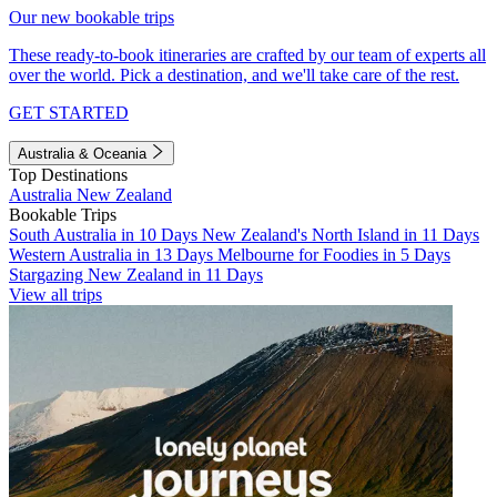
Our new bookable trips
These ready-to-book itineraries are crafted by our team of experts all
over the world. Pick a destination, and we'll take care of the rest.
GET STARTED
Australia & Oceania
Top Destinations
Australia
New Zealand
Bookable Trips
South Australia in 10 Days
New Zealand's North Island in 11 Days
Western Australia in 13 Days
Melbourne for Foodies in 5 Days
Stargazing New Zealand in 11 Days
View all trips