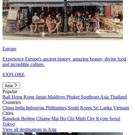
Europe
Experience Europe's ancient history, amazing beauty, divine food
and incredible culture.
EXPLORE
Asia
Popular
Bali
Hong Kong
Japan
Maldives
Phuket
Southeast Asia
Thailand
Countries
China
India
Indonesia
Philippines
South Korea
Sri Lanka
Vietnam
Cities
Bangkok
Beijing
Chiang Mai
Ho Chi Minh City
Kyoto
Seoul
Tokyo
View all destinations in Asia