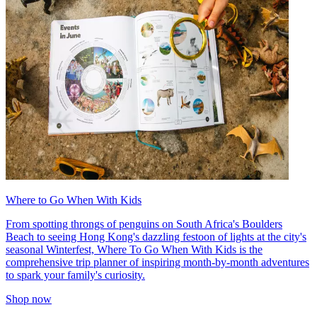
Where to Go When With Kids
From spotting throngs of penguins on South Africa's Boulders
Beach to seeing Hong Kong's dazzling festoon of lights at the city's
seasonal Winterfest, Where To Go When With Kids is the
comprehensive trip planner of inspiring month-by-month adventures
to spark your family's curiosity.
Shop now