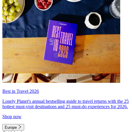
Best in Travel 2026
Lonely Planet's annual bestselling guide to travel returns with the 25
hottest must-visit destinations and 25 must-do experiences for 2026.
Shop now
Europe