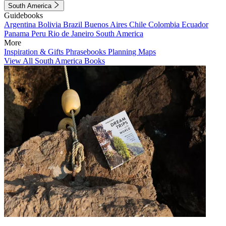
South America
Guidebooks
Argentina
Bolivia
Brazil
Buenos Aires
Chile
Colombia
Ecuador
Panama
Peru
Rio de Janeiro
South America
More
Inspiration & Gifts
Phrasebooks
Planning Maps
View All South America Books