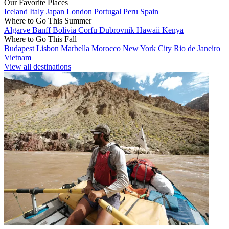
Our Favorite Places
Iceland
Italy
Japan
London
Portugal
Peru
Spain
Where to Go This Summer
Algarve
Banff
Bolivia
Corfu
Dubrovnik
Hawaii
Kenya
Where to Go This Fall
Budapest
Lisbon
Marbella
Morocco
New York City
Rio de Janeiro
Vietnam
View all destinations