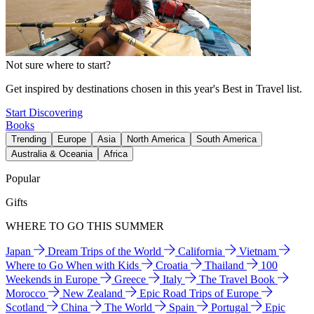
Not sure where to start?
Get inspired by destinations chosen in this year's Best in Travel list.
Start Discovering
Books
Trending
Europe
Asia
North America
South America
Australia & Oceania
Africa
Popular
Gifts
WHERE TO GO THIS SUMMER
Japan
Dream Trips of the World
California
Vietnam
Where to Go When with Kids
Croatia
Thailand
100
Weekends in Europe
Greece
Italy
The Travel Book
Morocco
New Zealand
Epic Road Trips of Europe
Scotland
China
The World
Spain
Portugal
Epic