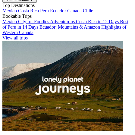
Top Destinations
Mexico
Costa Rica
Peru
Ecuador
Canada
Chile
Bookable Trips
Mexico City for Foodies
Adventurous Costa Rica in 12 Days
Best
of Peru in 14 Days
Ecuador: Mountains & Amazon
Highlights of
Western Canada
View all trips