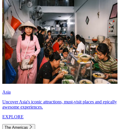
Asia
Uncover Asia's iconic attractions, must-visit places and epically
awesome experiences.
EXPLORE
The Americas