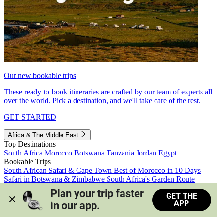
Our new bookable trips
These ready-to-book itineraries are crafted by our team of experts all
over the world. Pick a destination, and we'll take care of the rest.
GET STARTED
Africa & The Middle East
Top Destinations
South Africa
Morocco
Botswana
Tanzania
Jordan
Egypt
Bookable Trips
South African Safari & Cape Town
Best of Morocco in 10 Days
Safari in Botswana & Zimbabwe
South Africa's Garden Route
Morocco's Medinas & Sahara
Train Safari South Africa
Plan your trip faster 
GET THE
View all trips
APP
in our app.