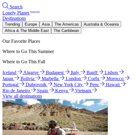
Search
Lonely Planet
Destinations
Trending
Europe
Asia
The Americas
Australia & Oceania
Africa & The Middle East
The Caribbean
Our Favorite Places
Where to Go This Summer
Where to Go This Fall
Iceland
Algarve
Budapest
Italy
Banff
Lisbon
Japan
Bolivia
Marbella
London
Corfu
Morocco
Portugal
Dubrovnik
New York City
Peru
Hawaii
Rio de Janeiro
Spain
Kenya
Vietnam
View all destinations