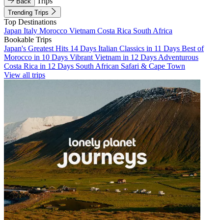
Trips
Back
Trending Trips
Top Destinations
Japan
Italy
Morocco
Vietnam
Costa Rica
South Africa
Bookable Trips
Japan's Greatest Hits 14 Days
Italian Classics in 11 Days
Best of
Morocco in 10 Days
Vibrant Vietnam in 12 Days
Adventurous
Costa Rica in 12 Days
South African Safari & Cape Town
View all trips