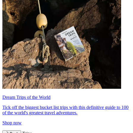
Dream Trips of the World
Tick off the biggest bucket list trips with this definitive guide to 100
of the world's greatest travel adventures.
Shop now