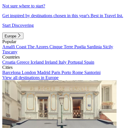
Not sure where to start?
Get inspired by destinations chosen in this year's Best in Travel list.
Start Discovering
Europe
Popular
Amalfi Coast
The Azores
Cinque Terre
Puglia
Sardinia
Sicily
Tuscany
Countries
Croatia
Greece
Iceland
Ireland
Italy
Portugal
Spain
Cities
Barcelona
London
Madrid
Paris
Porto
Rome
Santorini
View all destinations in Europe