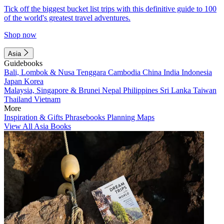
Tick off the biggest bucket list trips with this definitive guide to 100
of the world's greatest travel adventures.
Shop now
Asia
Guidebooks
Bali, Lombok & Nusa Tenggara
Cambodia
China
India
Indonesia
Japan
Korea
Malaysia, Singapore & Brunei
Nepal
Philippines
Sri Lanka
Taiwan
Thailand
Vietnam
More
Inspiration & Gifts
Phrasebooks
Planning Maps
View All Asia Books