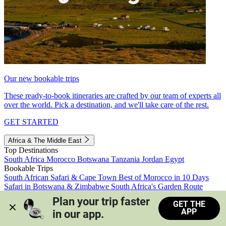
Our new bookable trips
These ready-to-book itineraries are crafted by our team of experts all
over the world. Pick a destination, and we'll take care of the rest.
GET STARTED
Africa & The Middle East
Top Destinations
South Africa
Morocco
Botswana
Tanzania
Jordan
Egypt
Bookable Trips
South African Safari & Cape Town
Best of Morocco in 10 Days
Safari in Botswana & Zimbabwe
South Africa's Garden Route
Morocco's Medinas & Sahara
Train Safari South Africa
Plan your trip faster 
GET THE
View all trips
APP
in our app.