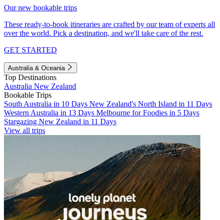
Our new bookable trips
These ready-to-book itineraries are crafted by our team of experts all
over the world. Pick a destination, and we'll take care of the rest.
GET STARTED
Australia & Oceania
Top Destinations
Australia
New Zealand
Bookable Trips
South Australia in 10 Days
New Zealand's North Island in 11 Days
Western Australia in 13 Days
Melbourne for Foodies in 5 Days
Stargazing New Zealand in 11 Days
View all trips