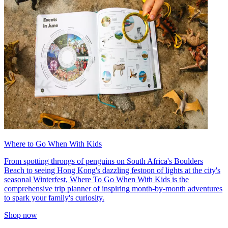
Where to Go When With Kids
From spotting throngs of penguins on South Africa's Boulders
Beach to seeing Hong Kong's dazzling festoon of lights at the city's
seasonal Winterfest, Where To Go When With Kids is the
comprehensive trip planner of inspiring month-by-month adventures
to spark your family's curiosity.
Shop now