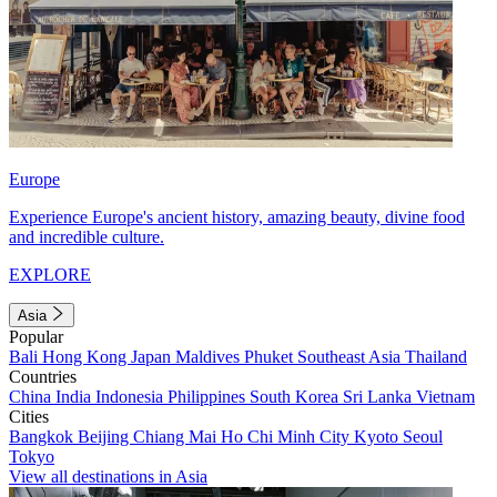
Europe
Experience Europe's ancient history, amazing beauty, divine food
and incredible culture.
EXPLORE
Asia
Popular
Bali
Hong Kong
Japan
Maldives
Phuket
Southeast Asia
Thailand
Countries
China
India
Indonesia
Philippines
South Korea
Sri Lanka
Vietnam
Cities
Bangkok
Beijing
Chiang Mai
Ho Chi Minh City
Kyoto
Seoul
Tokyo
View all destinations in Asia