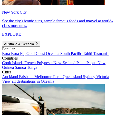
New York City
See the city's iconic sites, sample famous foods and marvel at world-
class museums.
EXPLORE
Australia & Oceania
Popular
Bora Bora
Fiji
Gold Coast
Oceania
South Pacific
Tahiti
Tasmania
Countries
Cook Islands
French Polynesia
New Zealand
Palau
Papua New
Guinea
Samoa
Tonga
Cities
Auckland
Brisbane
Melbourne
Perth
Queensland
Sydney
Victoria
View all destinations in Oceania