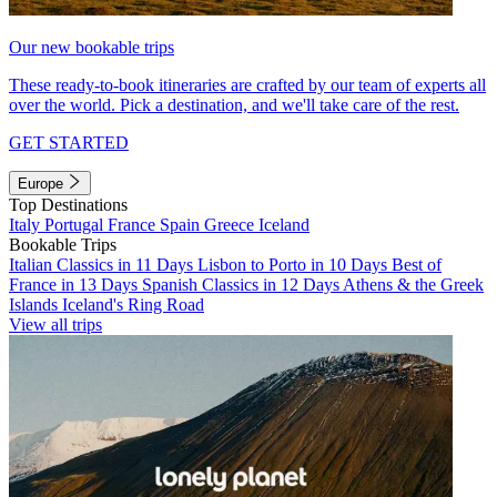
Our new bookable trips
These ready-to-book itineraries are crafted by our team of experts all
over the world. Pick a destination, and we'll take care of the rest.
GET STARTED
Europe
Top Destinations
Italy
Portugal
France
Spain
Greece
Iceland
Bookable Trips
Italian Classics in 11 Days
Lisbon to Porto in 10 Days
Best of
France in 13 Days
Spanish Classics in 12 Days
Athens & the Greek
Islands
Iceland's Ring Road
View all trips