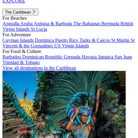
EXPLORE
The Caribbean
For Beaches
Anguilla
Aruba
Antigua & Barbuda
The Bahamas
Bermuda
British
Virgin Islands
St Lucia
For Adventure
Cayman Islands
Dominica
Puerto Rico
Turks & Caicos
St Martin
St
Vincent & the Grenadines
US Virgin Islands
For Food & Culture
Barbados
Dominican Republic
Grenada
Havana
Jamaica
San Juan
Trinidad & Tobago
View all destinations in the Caribbean