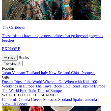
The Caribbean
These islands have unique personalities that go beyond gorgeous
beaches.
EXPLORE
Books
Back
Trending
Popular
Japan
Vietnam
Thailand
Italy
New Zealand
China
Portugal
Gifts
Dream Trips of the World
Where to Go When with Kids
100
Weekends in Europe
The Travel Book
Epic Road Trips of Europe
The World
Epic Train Trips of Europe
WHERE TO GO THIS SUMMER
California
Croatia
Greece
Morocco
Scotland
Spain
Tanzania
View All Books