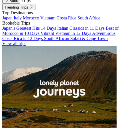
Trips
Back
Trending Trips
Top Destinations
Japan
Italy
Morocco
Vietnam
Costa Rica
South Africa
Bookable Trips
Japan's Greatest Hits 14 Days
Italian Classics in 11 Days
Best of
Morocco in 10 Days
Vibrant Vietnam in 12 Days
Adventurous
Costa Rica in 12 Days
South African Safari & Cape Town
View all trips