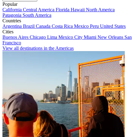
Popular
California
Central America
Florida
Hawaii
North America
Patagonia
South America
Countries
Argentina
Brazil
Canada
Costa Rica
Mexico
Peru
United States
Cities
Buenos Aires
Chicago
Lima
Mexico City
Miami
New Orleans
San
Francisco
View all destinations in the Americas