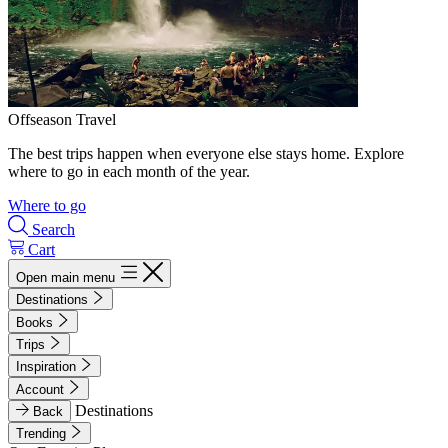
Offseason Travel
The best trips happen when everyone else stays home. Explore
where to go in each month of the year.
Where to go
Search
Cart
Open main menu
Destinations
Books
Trips
Inspiration
Account
Destinations
Back
Trending