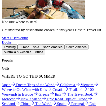
Not sure where to start?
Get inspired by destinations chosen in this year's Best in Travel list.
Start Discovering
Books
Trending
Europe
Asia
North America
South America
Australia & Oceania
Africa
Popular
Gifts
WHERE TO GO THIS SUMMER
Japan
Dream Trips of the World
California
Vietnam
Where to Go When with Kids
Croatia
Thailand
100
Weekends in Europe
Greece
Italy
The Travel Book
Morocco
New Zealand
Epic Road Trips of Europe
Scotland
China
The World
Spain
Portugal
Epic