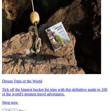
Dream Trips of the World
Tick off the biggest bucket list trips with this definitive guide to 100
of the world's greatest travel adventures.
Shop now