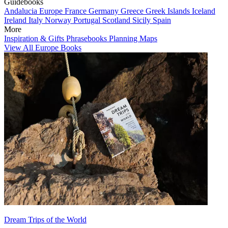
Guidebooks
Andalucia
Europe
France
Germany
Greece
Greek Islands
Iceland
Ireland
Italy
Norway
Portugal
Scotland
Sicily
Spain
More
Inspiration & Gifts
Phrasebooks
Planning Maps
View All Europe Books
Dream Trips of the World