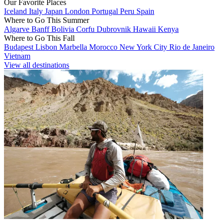
Our Favorite Places
Iceland
Italy
Japan
London
Portugal
Peru
Spain
Where to Go This Summer
Algarve
Banff
Bolivia
Corfu
Dubrovnik
Hawaii
Kenya
Where to Go This Fall
Budapest
Lisbon
Marbella
Morocco
New York City
Rio de Janeiro
Vietnam
View all destinations