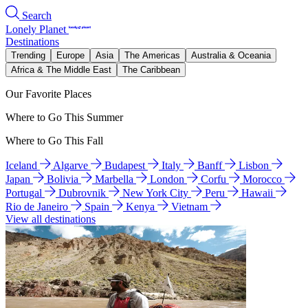
Search
Lonely Planet
Destinations
Trending
Europe
Asia
The Americas
Australia & Oceania
Africa & The Middle East
The Caribbean
Our Favorite Places
Where to Go This Summer
Where to Go This Fall
Iceland
Algarve
Budapest
Italy
Banff
Lisbon
Japan
Bolivia
Marbella
London
Corfu
Morocco
Portugal
Dubrovnik
New York City
Peru
Hawaii
Rio de Janeiro
Spain
Kenya
Vietnam
View all destinations