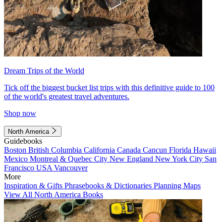
Dream Trips of the World
Tick off the biggest bucket list trips with this definitive guide to 100
of the world's greatest travel adventures.
Shop now
North America
Guidebooks
Boston
British Columbia
California
Canada
Cancun
Florida
Hawaii
Mexico
Montreal & Quebec City
New England
New York City
San
Francisco
USA
Vancouver
More
Inspiration & Gifts
Phrasebooks & Dictionaries
Planning Maps
View All North America Books