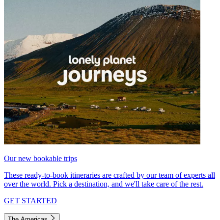
Our new bookable trips
These ready-to-book itineraries are crafted by our team of experts all
over the world. Pick a destination, and we'll take care of the rest.
GET STARTED
The Americas