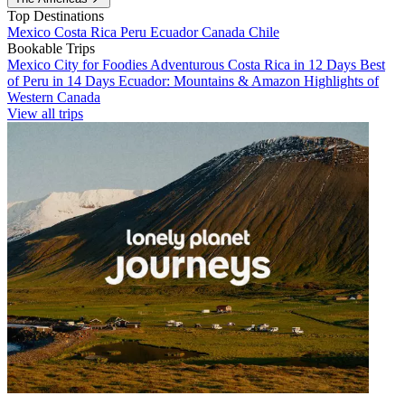
Top Destinations
Mexico
Costa Rica
Peru
Ecuador
Canada
Chile
Bookable Trips
Mexico City for Foodies
Adventurous Costa Rica in 12 Days
Best
of Peru in 14 Days
Ecuador: Mountains & Amazon
Highlights of
Western Canada
View all trips