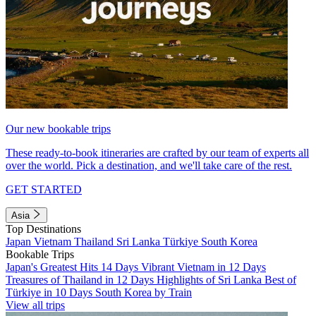
Our new bookable trips
These ready-to-book itineraries are crafted by our team of experts all
over the world. Pick a destination, and we'll take care of the rest.
GET STARTED
Asia
Top Destinations
Japan
Vietnam
Thailand
Sri Lanka
Türkiye
South Korea
Bookable Trips
Japan's Greatest Hits 14 Days
Vibrant Vietnam in 12 Days
Treasures of Thailand in 12 Days
Highlights of Sri Lanka
Best of
Türkiye in 10 Days
South Korea by Train
View all trips