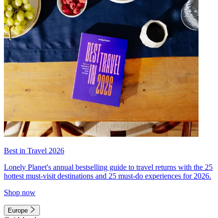
Best in Travel 2026
Lonely Planet's annual bestselling guide to travel returns with the 25
hottest must-visit destinations and 25 must-do experiences for 2026.
Shop now
Europe