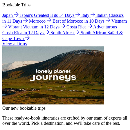
Bookable Trips
Japan
Japan's Greatest Hits 14 Days
Italy
Italian Classics
in 11 Days
Morocco
Best of Morocco in 10 Days
Vietnam
Vibrant Vietnam in 12 Days
Costa Rica
Adventurous
Costa Rica in 12 Days
South Africa
South African Safari &
Cape Town
View all trips
Our new bookable trips
These ready-to-book itineraries are crafted by our team of experts all
over the world. Pick a destination, and we'll take care of the rest.