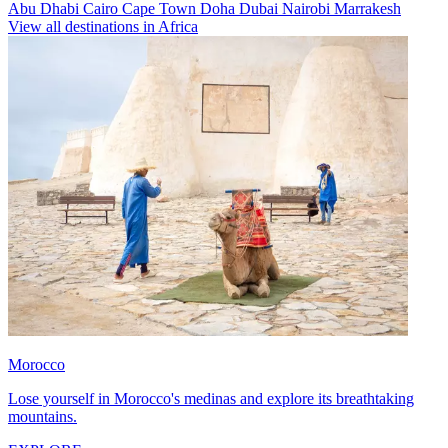
Abu Dhabi
Cairo
Cape Town
Doha
Dubai
Nairobi
Marrakesh
View all destinations in Africa
Morocco
Lose yourself in Morocco's medinas and explore its breathtaking
mountains.