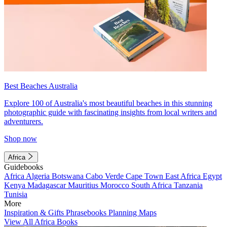
Best Beaches Australia
Explore 100 of Australia's most beautiful beaches in this stunning
photographic guide with fascinating insights from local writers and
adventurers.
Shop now
Africa
Guidebooks
Africa
Algeria
Botswana
Cabo Verde
Cape Town
East Africa
Egypt
Kenya
Madagascar
Mauritius
Morocco
South Africa
Tanzania
Tunisia
More
Inspiration & Gifts
Phrasebooks
Planning Maps
View All Africa Books