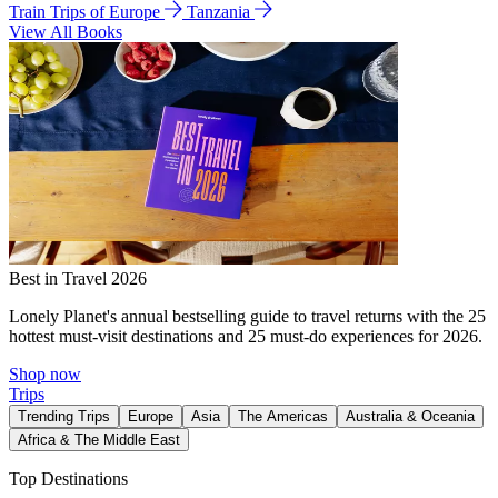
Train Trips of Europe
Tanzania
View All Books
Best in Travel 2026
Lonely Planet's annual bestselling guide to travel returns with the 25
hottest must-visit destinations and 25 must-do experiences for 2026.
Shop now
Trips
Trending Trips
Europe
Asia
The Americas
Australia & Oceania
Africa & The Middle East
Top Destinations