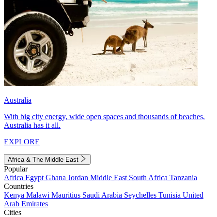
Australia
With big city energy, wide open spaces and thousands of beaches,
Australia has it all.
EXPLORE
Africa & The Middle East
Popular
Africa
Egypt
Ghana
Jordan
Middle East
South Africa
Tanzania
Countries
Kenya
Malawi
Mauritius
Saudi Arabia
Seychelles
Tunisia
United
Arab Emirates
Cities