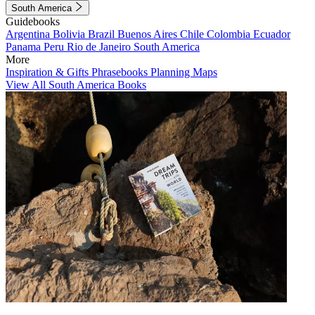
South America
Guidebooks
Argentina
Bolivia
Brazil
Buenos Aires
Chile
Colombia
Ecuador
Panama
Peru
Rio de Janeiro
South America
More
Inspiration & Gifts
Phrasebooks
Planning Maps
View All South America Books