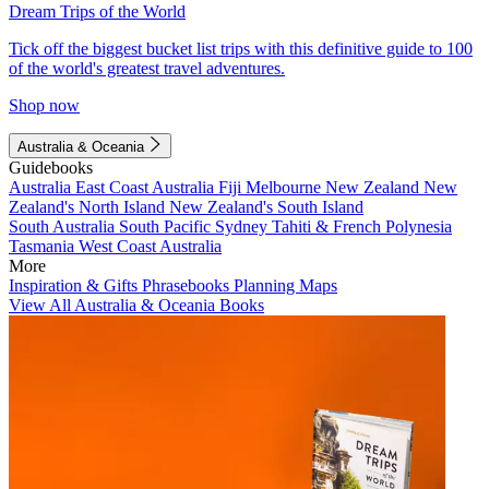
Dream Trips of the World
Tick off the biggest bucket list trips with this definitive guide to 100
of the world's greatest travel adventures.
Shop now
Australia & Oceania
Guidebooks
Australia
East Coast Australia
Fiji
Melbourne
New Zealand
New
Zealand's North Island
New Zealand's South Island
South Australia
South Pacific
Sydney
Tahiti & French Polynesia
Tasmania
West Coast Australia
More
Inspiration & Gifts
Phrasebooks
Planning Maps
View All Australia & Oceania Books