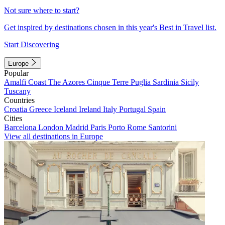
Not sure where to start?
Get inspired by destinations chosen in this year's Best in Travel list.
Start Discovering
Europe
Popular
Amalfi Coast
The Azores
Cinque Terre
Puglia
Sardinia
Sicily
Tuscany
Countries
Croatia
Greece
Iceland
Ireland
Italy
Portugal
Spain
Cities
Barcelona
London
Madrid
Paris
Porto
Rome
Santorini
View all destinations in Europe