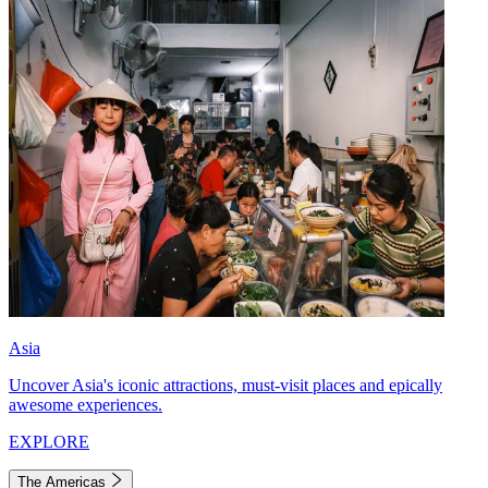
Asia
Uncover Asia's iconic attractions, must-visit places and epically
awesome experiences.
EXPLORE
The Americas