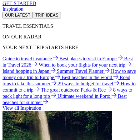
GET STARTED
Inspiration
OUR LATEST
TRIP IDEAS
TRAVEL ESSENTIALS
ON OUR RADAR
YOUR NEXT TRIP STARTS HERE
Guide to travel insurance
Best places to visit in Europe
Best
in Travel 2026
When to book your flights for your next trip
Island hopping in Japan
Summer Travel Planner
How to save
money on a trip to Europe
Best beaches in the world
Road
trips to take this summer
29 ways to budget for travel
How to
commit to a trip
The great outdoors: Parks & Rec
8 ways to
pack light for a long trip
Ultimate weekend in Porto
Best
beaches for summer
View all Inspiration