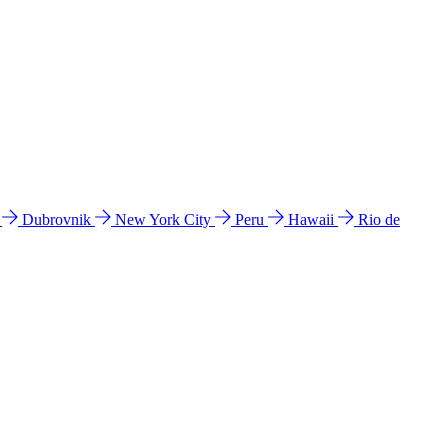
l
Dubrovnik
New York City
Peru
Hawaii
Rio de