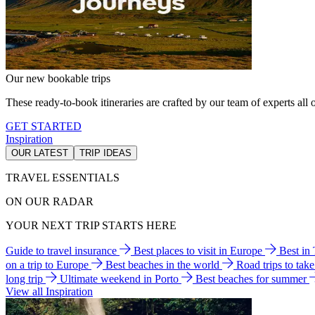
Our new bookable trips
These ready-to-book itineraries are crafted by our team of experts all o
GET STARTED
Inspiration
OUR LATEST
TRIP IDEAS
TRAVEL ESSENTIALS
ON OUR RADAR
YOUR NEXT TRIP STARTS HERE
Guide to travel insurance
Best places to visit in Europe
Best in
on a trip to Europe
Best beaches in the world
Road trips to tak
long trip
Ultimate weekend in Porto
Best beaches for summer
View all Inspiration