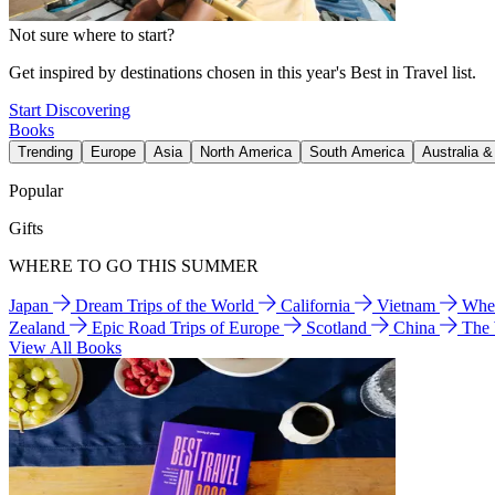
Not sure where to start?
Get inspired by destinations chosen in this year's Best in Travel list.
Start Discovering
Books
Trending
Europe
Asia
North America
South America
Australia 
Popular
Gifts
WHERE TO GO THIS SUMMER
Japan
Dream Trips of the World
California
Vietnam
Wher
Zealand
Epic Road Trips of Europe
Scotland
China
The
View All Books