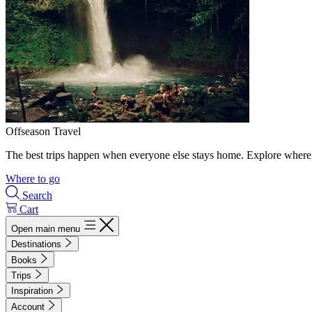
Offseason Travel
The best trips happen when everyone else stays home. Explore where 
Where to go
Search
Cart
Open main menu
Destinations
Books
Trips
Inspiration
Account