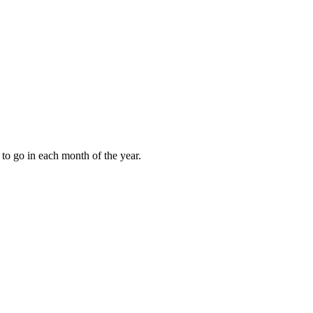
to go in each month of the year.