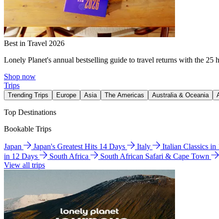
Best in Travel 2026
Lonely Planet's annual bestselling guide to travel returns with the 25 
Shop now
Trips
Trending Trips
Europe
Asia
The Americas
Australia & Oceania
Top Destinations
Bookable Trips
Japan
Japan's Greatest Hits 14 Days
Italy
Italian Classics i
in 12 Days
South Africa
South African Safari & Cape Town
View all trips