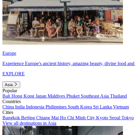
Europe
Experience Europe's ancient history, amazing beauty, divine food and 
EXPLORE
Asia
Popular
Bali
Hong Kong
Japan
Maldives
Phuket
Southeast Asia
Thailand
Countries
China
India
Indonesia
Philippines
South Korea
Sri Lanka
Vietnam
Cities
Bangkok
Beijing
Chiang Mai
Ho Chi Minh City
Kyoto
Seoul
Tokyo
View all destinations in Asia