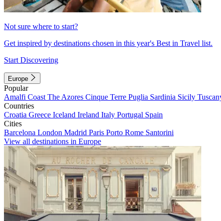
Not sure where to start?
Get inspired by destinations chosen in this year's Best in Travel list.
Start Discovering
Europe
Popular
Amalfi Coast
The Azores
Cinque Terre
Puglia
Sardinia
Sicily
Tuscan
Countries
Croatia
Greece
Iceland
Ireland
Italy
Portugal
Spain
Cities
Barcelona
London
Madrid
Paris
Porto
Rome
Santorini
View all destinations in Europe