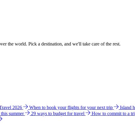
ver the world. Pick a destination, and we'll take care of the rest.
 Travel 2026
When to book your flights for your next trip
Island 
e this summer
29 ways to budget for travel
How to commit to a tr