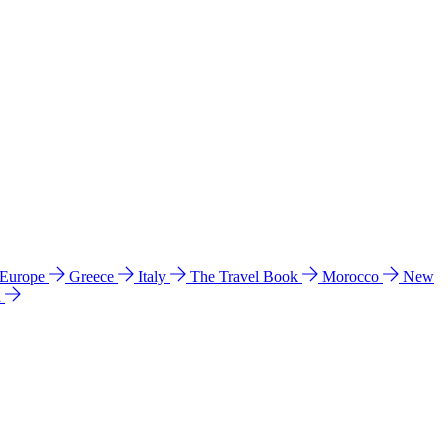
 Europe
Greece
Italy
The Travel Book
Morocco
New
a