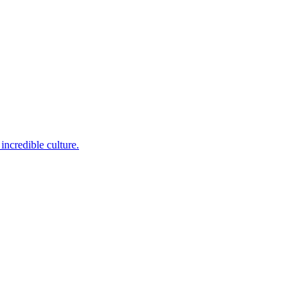
incredible culture.