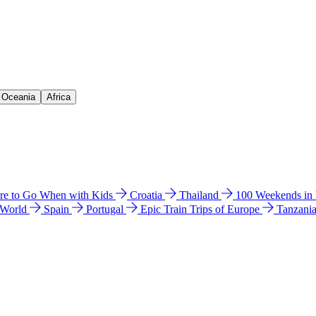
& Oceania
Africa
e to Go When with Kids
Croatia
Thailand
100 Weekends in
 World
Spain
Portugal
Epic Train Trips of Europe
Tanzani