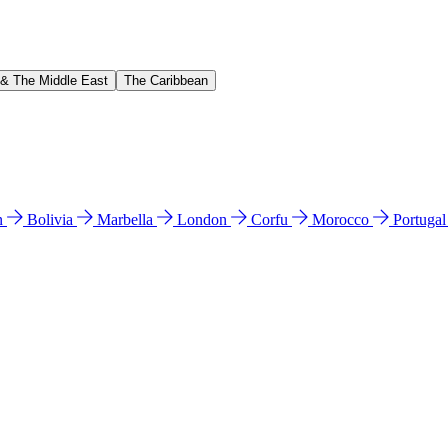
 & The Middle East
The Caribbean
n
Bolivia
Marbella
London
Corfu
Morocco
Portuga