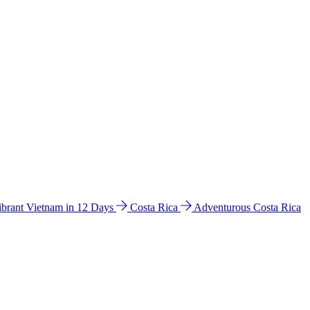
ibrant Vietnam in 12 Days
Costa Rica
Adventurous Costa Rica