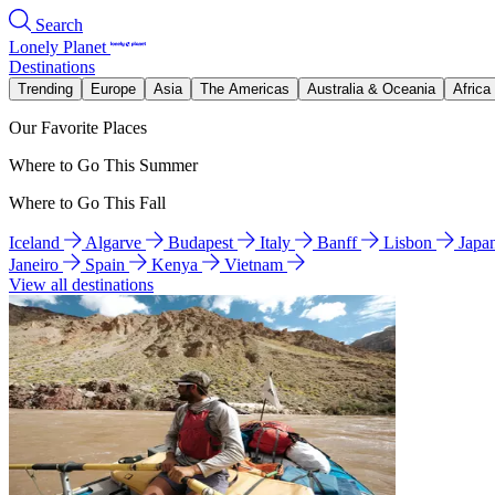
Search
Lonely Planet
Destinations
Trending
Europe
Asia
The Americas
Australia & Oceania
Africa
Our Favorite Places
Where to Go This Summer
Where to Go This Fall
Iceland
Algarve
Budapest
Italy
Banff
Lisbon
Japa
Janeiro
Spain
Kenya
Vietnam
View all destinations