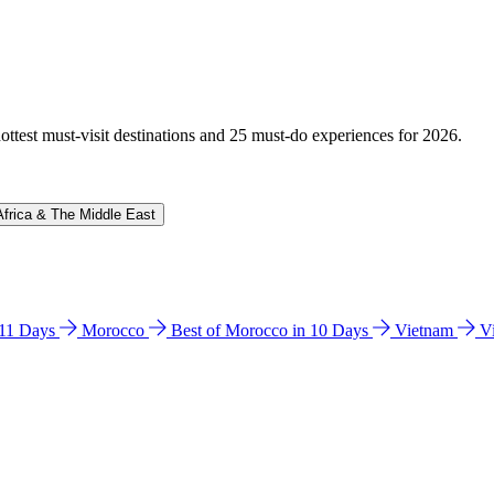
hottest must-visit destinations and 25 must-do experiences for 2026.
Africa & The Middle East
n 11 Days
Morocco
Best of Morocco in 10 Days
Vietnam
V