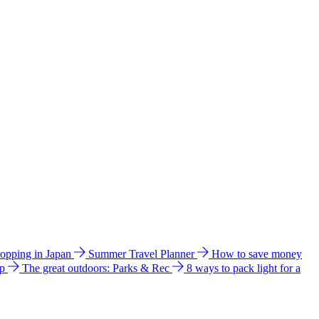
hopping in Japan
Summer Travel Planner
How to save money
ip
The great outdoors: Parks & Rec
8 ways to pack light for a