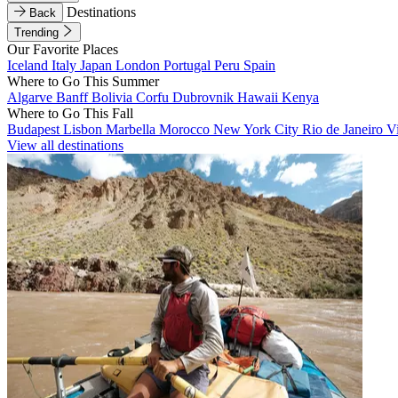
Destinations
Back
Trending
Our Favorite Places
Iceland
Italy
Japan
London
Portugal
Peru
Spain
Where to Go This Summer
Algarve
Banff
Bolivia
Corfu
Dubrovnik
Hawaii
Kenya
Where to Go This Fall
Budapest
Lisbon
Marbella
Morocco
New York City
Rio de Janeiro
V
View all destinations