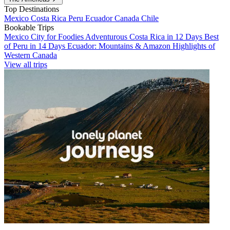
Top Destinations
Mexico
Costa Rica
Peru
Ecuador
Canada
Chile
Bookable Trips
Mexico City for Foodies
Adventurous Costa Rica in 12 Days
Best
of Peru in 14 Days
Ecuador: Mountains & Amazon
Highlights of
Western Canada
View all trips