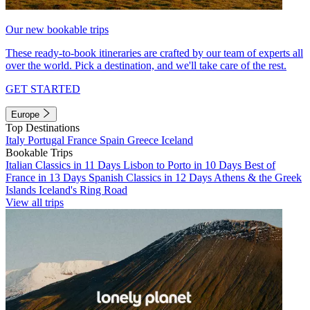
Our new bookable trips
These ready-to-book itineraries are crafted by our team of experts all
over the world. Pick a destination, and we'll take care of the rest.
GET STARTED
Europe
Top Destinations
Italy
Portugal
France
Spain
Greece
Iceland
Bookable Trips
Italian Classics in 11 Days
Lisbon to Porto in 10 Days
Best of
France in 13 Days
Spanish Classics in 12 Days
Athens & the Greek
Islands
Iceland's Ring Road
View all trips