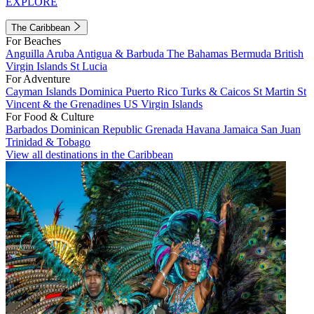
EXPLORE
The Caribbean
For Beaches
Anguilla
Aruba
Antigua & Barbuda
The Bahamas
Bermuda
British
Virgin Islands
St Lucia
For Adventure
Cayman Islands
Dominica
Puerto Rico
Turks & Caicos
St Martin
St
Vincent & the Grenadines
US Virgin Islands
For Food & Culture
Barbados
Dominican Republic
Grenada
Havana
Jamaica
San Juan
Trinidad & Tobago
View all destinations in the Caribbean