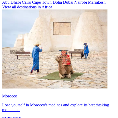
Abu Dhabi
Cairo
Cape Town
Doha
Dubai
Nairobi
Marrakesh
View all destinations in Africa
Morocco
Lose yourself in Morocco's medinas and explore its breathtaking
mountains.