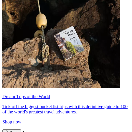
Dream Trips of the World
Tick off the biggest bucket list trips with this definitive guide to 100
of the world's greatest travel adventures.
Shop now