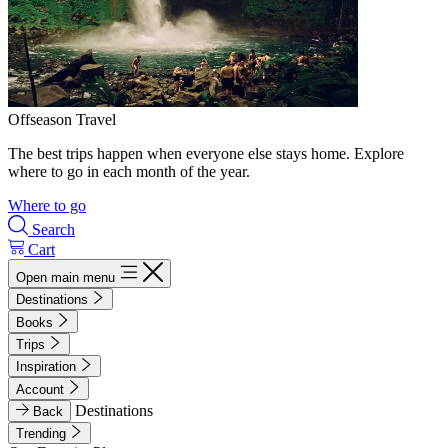
Offseason Travel
The best trips happen when everyone else stays home. Explore
where to go in each month of the year.
Where to go
Search
Cart
Open main menu
Destinations
Books
Trips
Inspiration
Account
Destinations
Back
Trending