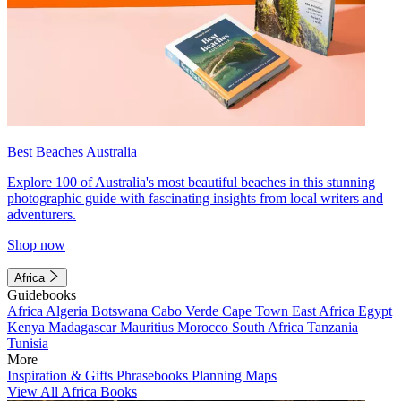
Best Beaches Australia
Explore 100 of Australia's most beautiful beaches in this stunning
photographic guide with fascinating insights from local writers and
adventurers.
Shop now
Africa
Guidebooks
Africa
Algeria
Botswana
Cabo Verde
Cape Town
East Africa
Egypt
Kenya
Madagascar
Mauritius
Morocco
South Africa
Tanzania
Tunisia
More
Inspiration & Gifts
Phrasebooks
Planning Maps
View All Africa Books