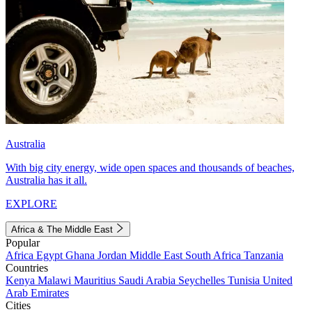
Australia
With big city energy, wide open spaces and thousands of beaches,
Australia has it all.
EXPLORE
Africa & The Middle East
Popular
Africa
Egypt
Ghana
Jordan
Middle East
South Africa
Tanzania
Countries
Kenya
Malawi
Mauritius
Saudi Arabia
Seychelles
Tunisia
United
Arab Emirates
Cities