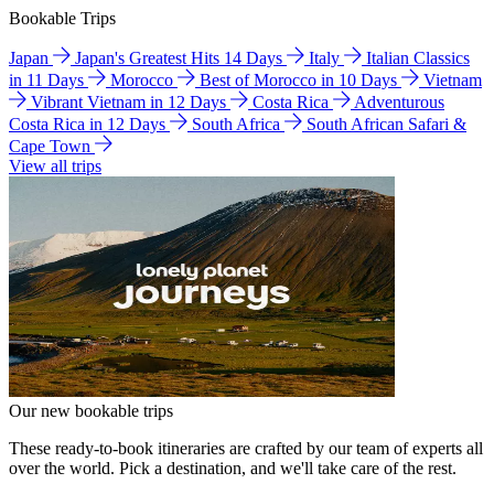
Bookable Trips
Japan
Japan's Greatest Hits 14 Days
Italy
Italian Classics
in 11 Days
Morocco
Best of Morocco in 10 Days
Vietnam
Vibrant Vietnam in 12 Days
Costa Rica
Adventurous
Costa Rica in 12 Days
South Africa
South African Safari &
Cape Town
View all trips
Our new bookable trips
These ready-to-book itineraries are crafted by our team of experts all
over the world. Pick a destination, and we'll take care of the rest.