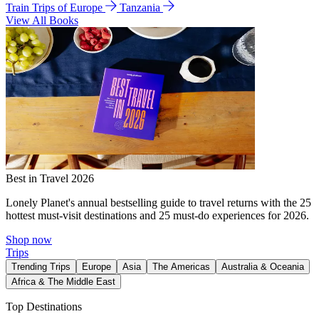
Train Trips of Europe
Tanzania
View All Books
Best in Travel 2026
Lonely Planet's annual bestselling guide to travel returns with the 25
hottest must-visit destinations and 25 must-do experiences for 2026.
Shop now
Trips
Trending Trips
Europe
Asia
The Americas
Australia & Oceania
Africa & The Middle East
Top Destinations