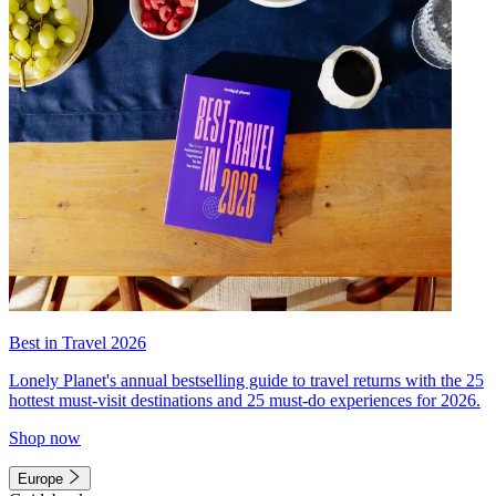
Best in Travel 2026
Lonely Planet's annual bestselling guide to travel returns with the 25
hottest must-visit destinations and 25 must-do experiences for 2026.
Shop now
Europe