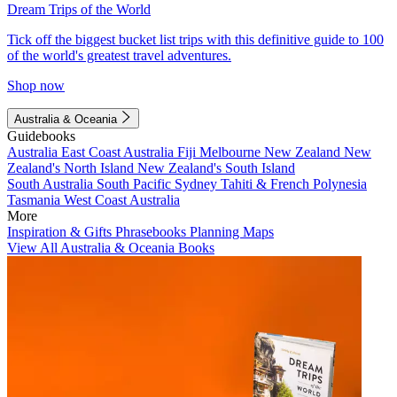
Dream Trips of the World
Tick off the biggest bucket list trips with this definitive guide to 100
of the world's greatest travel adventures.
Shop now
Australia & Oceania
Guidebooks
Australia
East Coast Australia
Fiji
Melbourne
New Zealand
New
Zealand's North Island
New Zealand's South Island
South Australia
South Pacific
Sydney
Tahiti & French Polynesia
Tasmania
West Coast Australia
More
Inspiration & Gifts
Phrasebooks
Planning Maps
View All Australia & Oceania Books