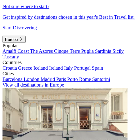
Not sure where to start?
Get inspired by destinations chosen in this year's Best in Travel list.
Start Discovering
Europe
Popular
Amalfi Coast
The Azores
Cinque Terre
Puglia
Sardinia
Sicily
Tuscany
Countries
Croatia
Greece
Iceland
Ireland
Italy
Portugal
Spain
Cities
Barcelona
London
Madrid
Paris
Porto
Rome
Santorini
View all destinations in Europe