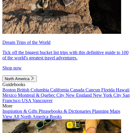
Dream Trips of the World
Tick off the biggest bucket list trips with this definitive guide to 100
of the world's greatest travel adventures.
Shop now
North America
Guidebooks
Boston
British Columbia
California
Canada
Cancun
Florida
Hawaii
Mexico
Montreal & Quebec City
New England
New York City
San
Francisco
USA
Vancouver
More
Inspiration & Gifts
Phrasebooks & Dictionaries
Planning Maps
View All North America Books