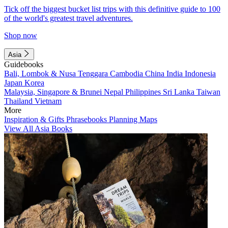
Tick off the biggest bucket list trips with this definitive guide to 100
of the world's greatest travel adventures.
Shop now
Asia
Guidebooks
Bali, Lombok & Nusa Tenggara
Cambodia
China
India
Indonesia
Japan
Korea
Malaysia, Singapore & Brunei
Nepal
Philippines
Sri Lanka
Taiwan
Thailand
Vietnam
More
Inspiration & Gifts
Phrasebooks
Planning Maps
View All Asia Books