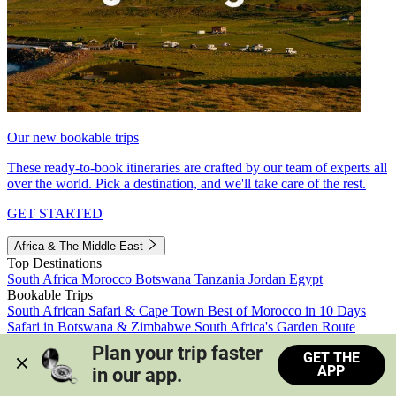
Our new bookable trips
These ready-to-book itineraries are crafted by our team of experts all
over the world. Pick a destination, and we'll take care of the rest.
GET STARTED
Africa & The Middle East
Top Destinations
South Africa
Morocco
Botswana
Tanzania
Jordan
Egypt
Bookable Trips
South African Safari & Cape Town
Best of Morocco in 10 Days
Safari in Botswana & Zimbabwe
South Africa's Garden Route
Morocco's Medinas & Sahara
Train Safari South Africa
Plan your trip faster 
GET THE
View all trips
APP
in our app.