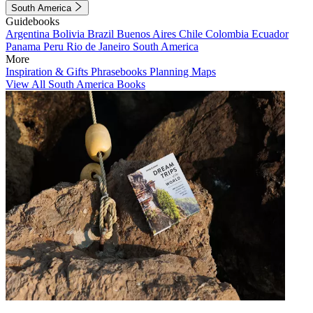
South America
Guidebooks
Argentina
Bolivia
Brazil
Buenos Aires
Chile
Colombia
Ecuador
Panama
Peru
Rio de Janeiro
South America
More
Inspiration & Gifts
Phrasebooks
Planning Maps
View All South America Books