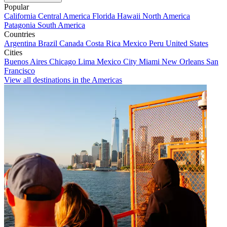
Popular
California
Central America
Florida
Hawaii
North America
Patagonia
South America
Countries
Argentina
Brazil
Canada
Costa Rica
Mexico
Peru
United States
Cities
Buenos Aires
Chicago
Lima
Mexico City
Miami
New Orleans
San
Francisco
View all destinations in the Americas