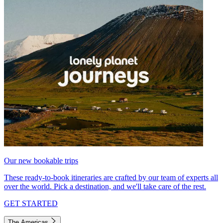
Our new bookable trips
These ready-to-book itineraries are crafted by our team of experts all
over the world. Pick a destination, and we'll take care of the rest.
GET STARTED
The Americas