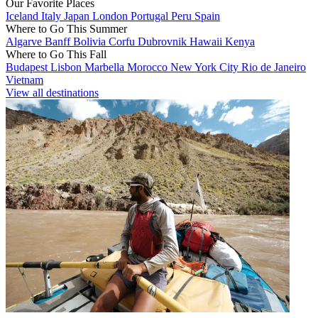
Our Favorite Places
Iceland
Italy
Japan
London
Portugal
Peru
Spain
Where to Go This Summer
Algarve
Banff
Bolivia
Corfu
Dubrovnik
Hawaii
Kenya
Where to Go This Fall
Budapest
Lisbon
Marbella
Morocco
New York City
Rio de Janeiro
Vietnam
View all destinations