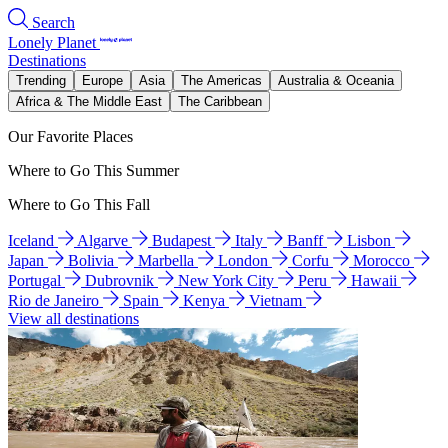
Search
Lonely Planet
Destinations
Trending
Europe
Asia
The Americas
Australia & Oceania
Africa & The Middle East
The Caribbean
Our Favorite Places
Where to Go This Summer
Where to Go This Fall
Iceland
Algarve
Budapest
Italy
Banff
Lisbon
Japan
Bolivia
Marbella
London
Corfu
Morocco
Portugal
Dubrovnik
New York City
Peru
Hawaii
Rio de Janeiro
Spain
Kenya
Vietnam
View all destinations