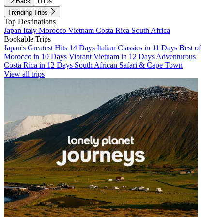
Trips
Back
Trending Trips
Top Destinations
Japan
Italy
Morocco
Vietnam
Costa Rica
South Africa
Bookable Trips
Japan's Greatest Hits 14 Days
Italian Classics in 11 Days
Best of
Morocco in 10 Days
Vibrant Vietnam in 12 Days
Adventurous
Costa Rica in 12 Days
South African Safari & Cape Town
View all trips