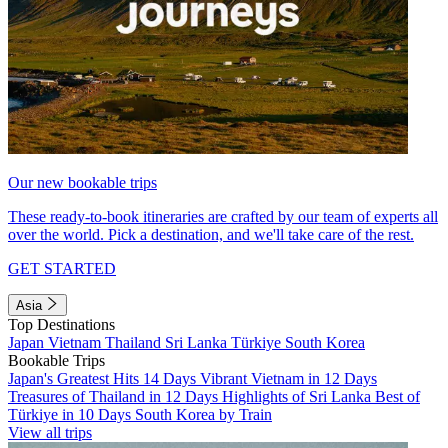
Our new bookable trips
These ready-to-book itineraries are crafted by our team of experts all
over the world. Pick a destination, and we'll take care of the rest.
GET STARTED
Asia
Top Destinations
Japan
Vietnam
Thailand
Sri Lanka
Türkiye
South Korea
Bookable Trips
Japan's Greatest Hits 14 Days
Vibrant Vietnam in 12 Days
Treasures of Thailand in 12 Days
Highlights of Sri Lanka
Best of
Türkiye in 10 Days
South Korea by Train
View all trips