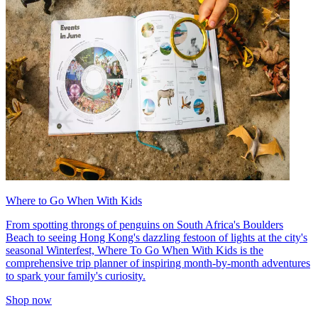
Where to Go When With Kids
From spotting throngs of penguins on South Africa's Boulders
Beach to seeing Hong Kong's dazzling festoon of lights at the city's
seasonal Winterfest, Where To Go When With Kids is the
comprehensive trip planner of inspiring month-by-month adventures
to spark your family's curiosity.
Shop now