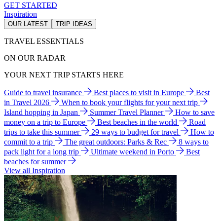
GET STARTED
Inspiration
OUR LATEST
TRIP IDEAS
TRAVEL ESSENTIALS
ON OUR RADAR
YOUR NEXT TRIP STARTS HERE
Guide to travel insurance
Best places to visit in Europe
Best
in Travel 2026
When to book your flights for your next trip
Island hopping in Japan
Summer Travel Planner
How to save
money on a trip to Europe
Best beaches in the world
Road
trips to take this summer
29 ways to budget for travel
How to
commit to a trip
The great outdoors: Parks & Rec
8 ways to
pack light for a long trip
Ultimate weekend in Porto
Best
beaches for summer
View all Inspiration