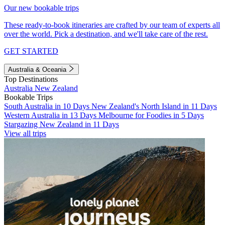
Our new bookable trips
These ready-to-book itineraries are crafted by our team of experts all
over the world. Pick a destination, and we'll take care of the rest.
GET STARTED
Australia & Oceania
Top Destinations
Australia
New Zealand
Bookable Trips
South Australia in 10 Days
New Zealand's North Island in 11 Days
Western Australia in 13 Days
Melbourne for Foodies in 5 Days
Stargazing New Zealand in 11 Days
View all trips