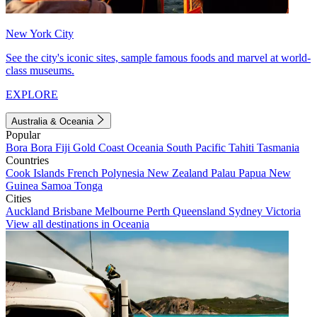
New York City
See the city's iconic sites, sample famous foods and marvel at world-
class museums.
EXPLORE
Australia & Oceania
Popular
Bora Bora
Fiji
Gold Coast
Oceania
South Pacific
Tahiti
Tasmania
Countries
Cook Islands
French Polynesia
New Zealand
Palau
Papua New
Guinea
Samoa
Tonga
Cities
Auckland
Brisbane
Melbourne
Perth
Queensland
Sydney
Victoria
View all destinations in Oceania