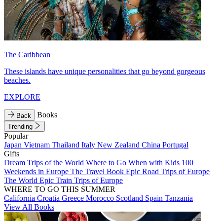
The Caribbean
These islands have unique personalities that go beyond gorgeous
beaches.
EXPLORE
Books
Back
Trending
Popular
Japan
Vietnam
Thailand
Italy
New Zealand
China
Portugal
Gifts
Dream Trips of the World
Where to Go When with Kids
100
Weekends in Europe
The Travel Book
Epic Road Trips of Europe
The World
Epic Train Trips of Europe
WHERE TO GO THIS SUMMER
California
Croatia
Greece
Morocco
Scotland
Spain
Tanzania
View All Books