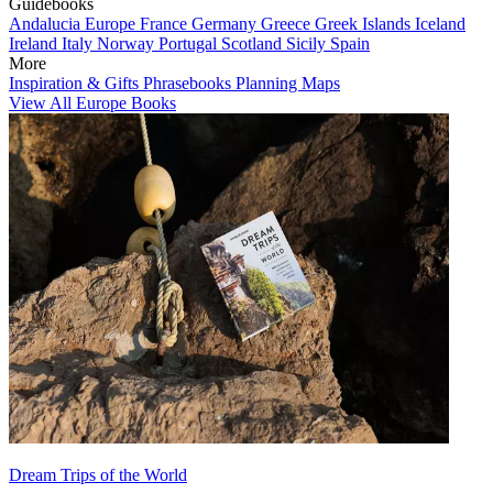
Guidebooks
Andalucia
Europe
France
Germany
Greece
Greek Islands
Iceland
Ireland
Italy
Norway
Portugal
Scotland
Sicily
Spain
More
Inspiration & Gifts
Phrasebooks
Planning Maps
View All Europe Books
Dream Trips of the World