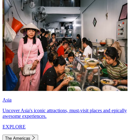
Asia
Uncover Asia's iconic attractions, must-visit places and epically
awesome experiences.
EXPLORE
The Americas