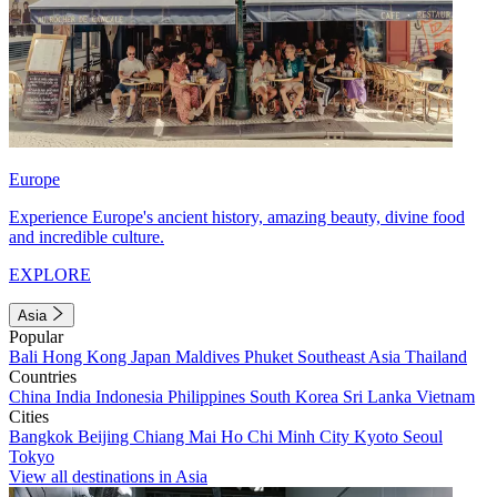
Europe
Experience Europe's ancient history, amazing beauty, divine food
and incredible culture.
EXPLORE
Asia
Popular
Bali
Hong Kong
Japan
Maldives
Phuket
Southeast Asia
Thailand
Countries
China
India
Indonesia
Philippines
South Korea
Sri Lanka
Vietnam
Cities
Bangkok
Beijing
Chiang Mai
Ho Chi Minh City
Kyoto
Seoul
Tokyo
View all destinations in Asia