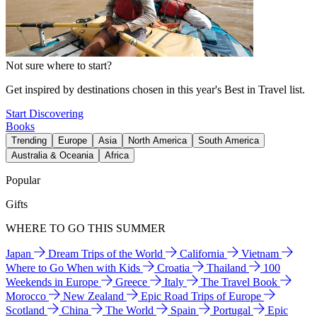
Not sure where to start?
Get inspired by destinations chosen in this year's Best in Travel list.
Start Discovering
Books
Trending
Europe
Asia
North America
South America
Australia & Oceania
Africa
Popular
Gifts
WHERE TO GO THIS SUMMER
Japan
Dream Trips of the World
California
Vietnam
Where to Go When with Kids
Croatia
Thailand
100
Weekends in Europe
Greece
Italy
The Travel Book
Morocco
New Zealand
Epic Road Trips of Europe
Scotland
China
The World
Spain
Portugal
Epic