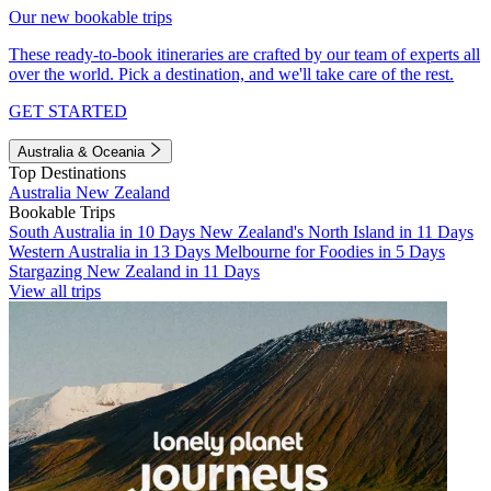
Our new bookable trips
These ready-to-book itineraries are crafted by our team of experts all
over the world. Pick a destination, and we'll take care of the rest.
GET STARTED
Australia & Oceania
Top Destinations
Australia
New Zealand
Bookable Trips
South Australia in 10 Days
New Zealand's North Island in 11 Days
Western Australia in 13 Days
Melbourne for Foodies in 5 Days
Stargazing New Zealand in 11 Days
View all trips