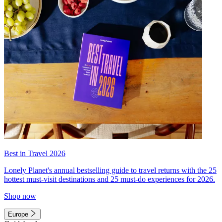
Best in Travel 2026
Lonely Planet's annual bestselling guide to travel returns with the 25
hottest must-visit destinations and 25 must-do experiences for 2026.
Shop now
Europe