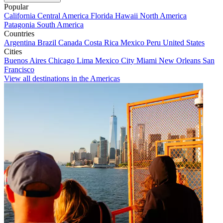
Popular
California
Central America
Florida
Hawaii
North America
Patagonia
South America
Countries
Argentina
Brazil
Canada
Costa Rica
Mexico
Peru
United States
Cities
Buenos Aires
Chicago
Lima
Mexico City
Miami
New Orleans
San
Francisco
View all destinations in the Americas