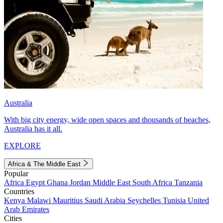
Australia
With big city energy, wide open spaces and thousands of beaches,
Australia has it all.
EXPLORE
Africa & The Middle East
Popular
Africa
Egypt
Ghana
Jordan
Middle East
South Africa
Tanzania
Countries
Kenya
Malawi
Mauritius
Saudi Arabia
Seychelles
Tunisia
United
Arab Emirates
Cities