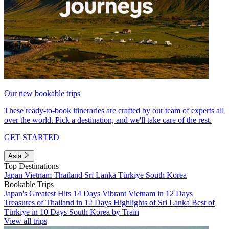
Our new bookable trips
These ready-to-book itineraries are crafted by our team of experts all
over the world. Pick a destination, and we'll take care of the rest.
GET STARTED
Asia
Top Destinations
Japan
Vietnam
Thailand
Sri Lanka
Türkiye
South Korea
Bookable Trips
Japan's Greatest Hits 14 Days
Vibrant Vietnam in 12 Days
Treasures of Thailand in 12 Days
Highlights of Sri Lanka
Best of
Türkiye in 10 Days
South Korea by Train
View all trips