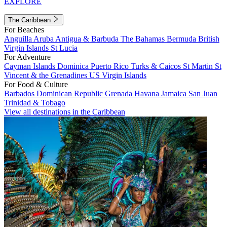
EXPLORE
The Caribbean
For Beaches
Anguilla
Aruba
Antigua & Barbuda
The Bahamas
Bermuda
British
Virgin Islands
St Lucia
For Adventure
Cayman Islands
Dominica
Puerto Rico
Turks & Caicos
St Martin
St
Vincent & the Grenadines
US Virgin Islands
For Food & Culture
Barbados
Dominican Republic
Grenada
Havana
Jamaica
San Juan
Trinidad & Tobago
View all destinations in the Caribbean