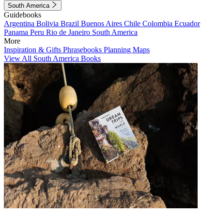
South America
Guidebooks
Argentina
Bolivia
Brazil
Buenos Aires
Chile
Colombia
Ecuador
Panama
Peru
Rio de Janeiro
South America
More
Inspiration & Gifts
Phrasebooks
Planning Maps
View All South America Books