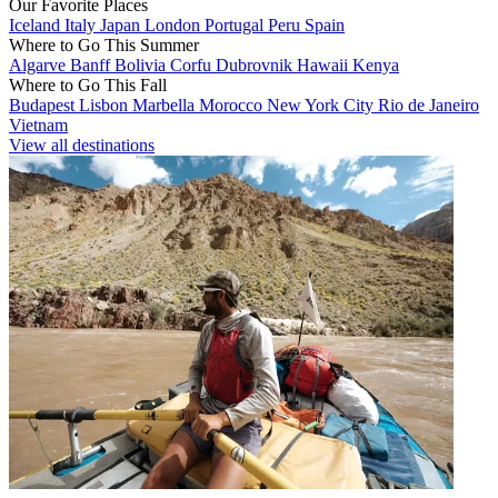
Our Favorite Places
Iceland
Italy
Japan
London
Portugal
Peru
Spain
Where to Go This Summer
Algarve
Banff
Bolivia
Corfu
Dubrovnik
Hawaii
Kenya
Where to Go This Fall
Budapest
Lisbon
Marbella
Morocco
New York City
Rio de Janeiro
Vietnam
View all destinations