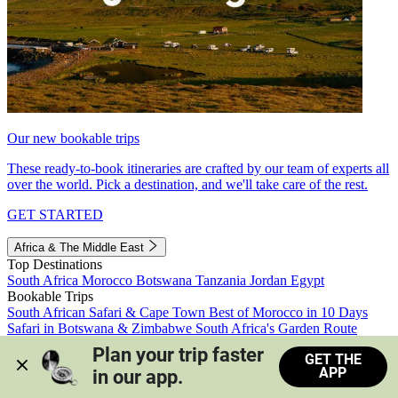
Our new bookable trips
These ready-to-book itineraries are crafted by our team of experts all
over the world. Pick a destination, and we'll take care of the rest.
GET STARTED
Africa & The Middle East
Top Destinations
South Africa
Morocco
Botswana
Tanzania
Jordan
Egypt
Bookable Trips
South African Safari & Cape Town
Best of Morocco in 10 Days
Safari in Botswana & Zimbabwe
South Africa's Garden Route
Morocco's Medinas & Sahara
Train Safari South Africa
Plan your trip faster 
GET THE
View all trips
APP
in our app.