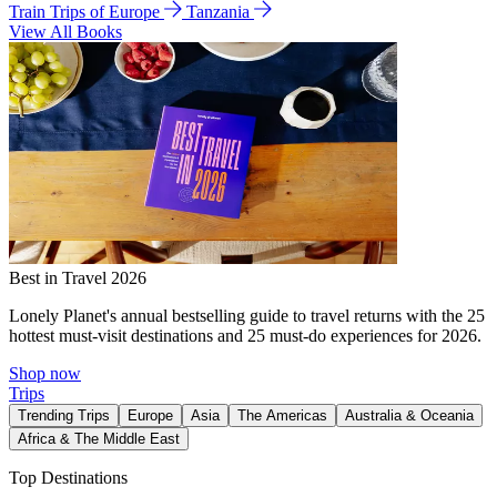
Train Trips of Europe
Tanzania
View All Books
Best in Travel 2026
Lonely Planet's annual bestselling guide to travel returns with the 25
hottest must-visit destinations and 25 must-do experiences for 2026.
Shop now
Trips
Trending Trips
Europe
Asia
The Americas
Australia & Oceania
Africa & The Middle East
Top Destinations