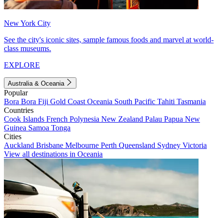
New York City
See the city's iconic sites, sample famous foods and marvel at world-
class museums.
EXPLORE
Australia & Oceania
Popular
Bora Bora
Fiji
Gold Coast
Oceania
South Pacific
Tahiti
Tasmania
Countries
Cook Islands
French Polynesia
New Zealand
Palau
Papua New
Guinea
Samoa
Tonga
Cities
Auckland
Brisbane
Melbourne
Perth
Queensland
Sydney
Victoria
View all destinations in Oceania