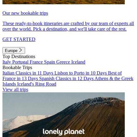
Our new bookable trips
These ready-to-book itineraries are crafted by our team of experts all
over the world. Pick a destination, and we'll take care of the rest.
GET STARTED
Europe
Top Destinations
Italy
Portugal
France
Spain
Greece
Iceland
Bookable Trips
Italian Classics in 11 Days
Lisbon to Porto in 10 Days
Best of
France in 13 Days
Spanish Classics in 12 Days
Athens & the Greek
Islands
Iceland's Ring Road
View all trips