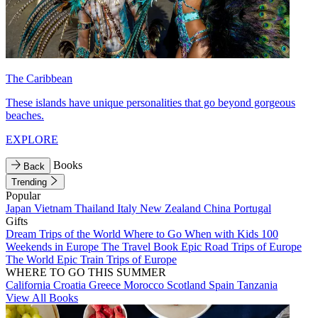
The Caribbean
These islands have unique personalities that go beyond gorgeous
beaches.
EXPLORE
Books
Back
Trending
Popular
Japan
Vietnam
Thailand
Italy
New Zealand
China
Portugal
Gifts
Dream Trips of the World
Where to Go When with Kids
100
Weekends in Europe
The Travel Book
Epic Road Trips of Europe
The World
Epic Train Trips of Europe
WHERE TO GO THIS SUMMER
California
Croatia
Greece
Morocco
Scotland
Spain
Tanzania
View All Books