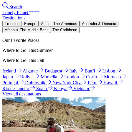
Search
Lonely Planet
Destinations
Trending
Europe
Asia
The Americas
Australia & Oceania
Africa & The Middle East
The Caribbean
Our Favorite Places
Where to Go This Summer
Where to Go This Fall
Iceland
Algarve
Budapest
Italy
Banff
Lisbon
Japan
Bolivia
Marbella
London
Corfu
Morocco
Portugal
Dubrovnik
New York City
Peru
Hawaii
Rio de Janeiro
Spain
Kenya
Vietnam
View all destinations