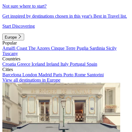
Not sure where to start?
Get inspired by destinations chosen in this year's Best in Travel list.
Start Discovering
Europe
Popular
Amalfi Coast
The Azores
Cinque Terre
Puglia
Sardinia
Sicily
Tuscany
Countries
Croatia
Greece
Iceland
Ireland
Italy
Portugal
Spain
Cities
Barcelona
London
Madrid
Paris
Porto
Rome
Santorini
View all destinations in Europe