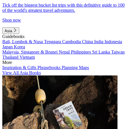
Tick off the biggest bucket list trips with this definitive guide to 100
of the world's greatest travel adventures.
Shop now
Asia
Guidebooks
Bali, Lombok & Nusa Tenggara
Cambodia
China
India
Indonesia
Japan
Korea
Malaysia, Singapore & Brunei
Nepal
Philippines
Sri Lanka
Taiwan
Thailand
Vietnam
More
Inspiration & Gifts
Phrasebooks
Planning Maps
View All Asia Books