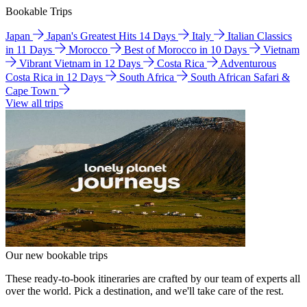
Bookable Trips
Japan
Japan's Greatest Hits 14 Days
Italy
Italian Classics
in 11 Days
Morocco
Best of Morocco in 10 Days
Vietnam
Vibrant Vietnam in 12 Days
Costa Rica
Adventurous
Costa Rica in 12 Days
South Africa
South African Safari &
Cape Town
View all trips
Our new bookable trips
These ready-to-book itineraries are crafted by our team of experts all
over the world. Pick a destination, and we'll take care of the rest.