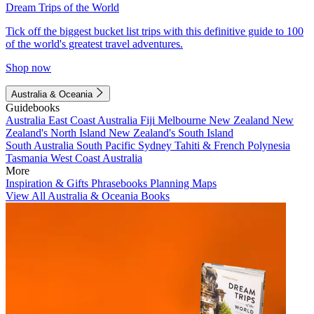
Dream Trips of the World
Tick off the biggest bucket list trips with this definitive guide to 100
of the world's greatest travel adventures.
Shop now
Australia & Oceania
Guidebooks
Australia
East Coast Australia
Fiji
Melbourne
New Zealand
New
Zealand's North Island
New Zealand's South Island
South Australia
South Pacific
Sydney
Tahiti & French Polynesia
Tasmania
West Coast Australia
More
Inspiration & Gifts
Phrasebooks
Planning Maps
View All Australia & Oceania Books