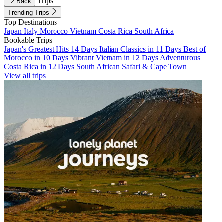
Trips
Back
Trending Trips
Top Destinations
Japan
Italy
Morocco
Vietnam
Costa Rica
South Africa
Bookable Trips
Japan's Greatest Hits 14 Days
Italian Classics in 11 Days
Best of
Morocco in 10 Days
Vibrant Vietnam in 12 Days
Adventurous
Costa Rica in 12 Days
South African Safari & Cape Town
View all trips