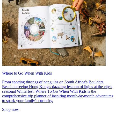
Where to Go When With Kids
From spotting throngs of penguins on South Africa's Boulders
Beach to seeing Hong Kong's dazzling festoon of lights at the city's
seasonal Winterfest, Where To Go When With Kids is the
comprehensive trip planner of inspiring month-by-month adventures
to spark your family's curiosity.
Shop now