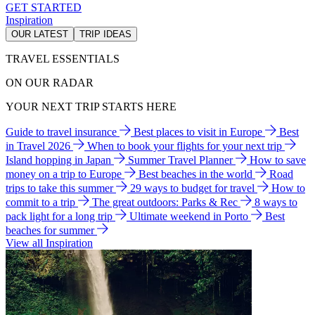
GET STARTED
Inspiration
OUR LATEST
TRIP IDEAS
TRAVEL ESSENTIALS
ON OUR RADAR
YOUR NEXT TRIP STARTS HERE
Guide to travel insurance
Best places to visit in Europe
Best
in Travel 2026
When to book your flights for your next trip
Island hopping in Japan
Summer Travel Planner
How to save
money on a trip to Europe
Best beaches in the world
Road
trips to take this summer
29 ways to budget for travel
How to
commit to a trip
The great outdoors: Parks & Rec
8 ways to
pack light for a long trip
Ultimate weekend in Porto
Best
beaches for summer
View all Inspiration