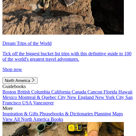
Dream Trips of the World
Tick off the biggest bucket list trips with this definitive guide to 100
of the world's greatest travel adventures.
Shop now
North America
Guidebooks
Boston
British Columbia
California
Canada
Cancun
Florida
Hawaii
Mexico
Montreal & Quebec City
New England
New York City
San
Francisco
USA
Vancouver
More
Inspiration & Gifts
Phrasebooks & Dictionaries
Planning Maps
View All North America Books