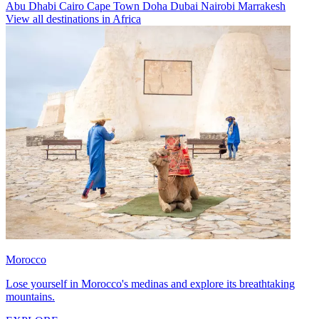
Abu Dhabi
Cairo
Cape Town
Doha
Dubai
Nairobi
Marrakesh
View all destinations in Africa
Morocco
Lose yourself in Morocco's medinas and explore its breathtaking
mountains.