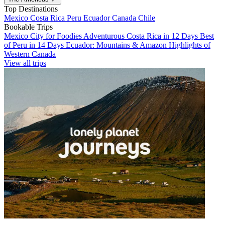
Top Destinations
Mexico
Costa Rica
Peru
Ecuador
Canada
Chile
Bookable Trips
Mexico City for Foodies
Adventurous Costa Rica in 12 Days
Best
of Peru in 14 Days
Ecuador: Mountains & Amazon
Highlights of
Western Canada
View all trips