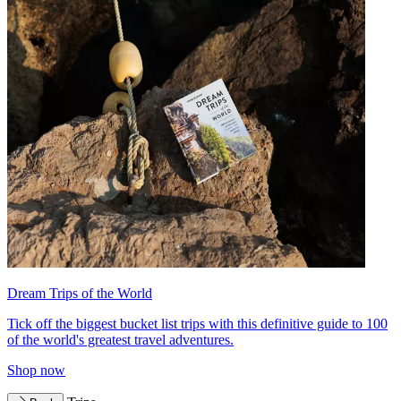
Dream Trips of the World
Tick off the biggest bucket list trips with this definitive guide to 100
of the world's greatest travel adventures.
Shop now