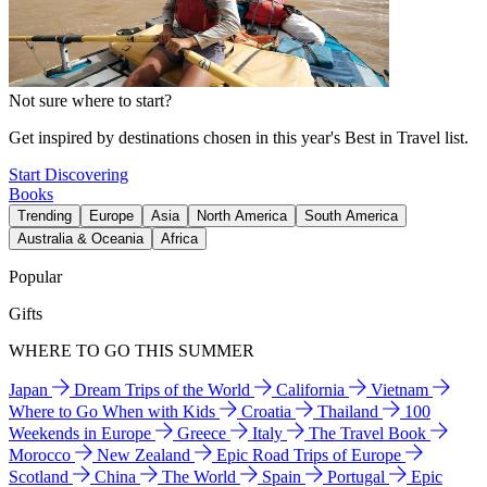
Not sure where to start?
Get inspired by destinations chosen in this year's Best in Travel list.
Start Discovering
Books
Trending
Europe
Asia
North America
South America
Australia & Oceania
Africa
Popular
Gifts
WHERE TO GO THIS SUMMER
Japan
Dream Trips of the World
California
Vietnam
Where to Go When with Kids
Croatia
Thailand
100
Weekends in Europe
Greece
Italy
The Travel Book
Morocco
New Zealand
Epic Road Trips of Europe
Scotland
China
The World
Spain
Portugal
Epic