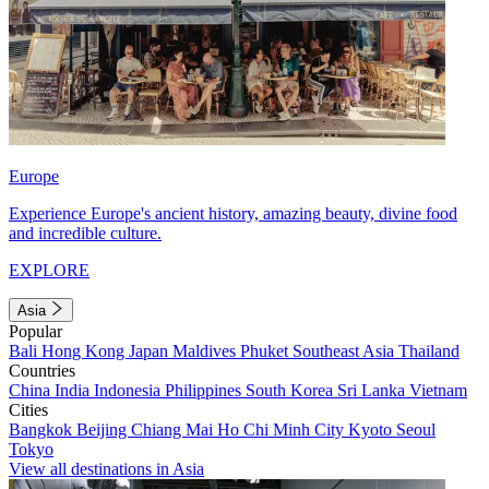
Europe
Experience Europe's ancient history, amazing beauty, divine food
and incredible culture.
EXPLORE
Asia
Popular
Bali
Hong Kong
Japan
Maldives
Phuket
Southeast Asia
Thailand
Countries
China
India
Indonesia
Philippines
South Korea
Sri Lanka
Vietnam
Cities
Bangkok
Beijing
Chiang Mai
Ho Chi Minh City
Kyoto
Seoul
Tokyo
View all destinations in Asia