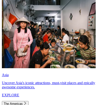
Asia
Uncover Asia's iconic attractions, must-visit places and epically
awesome experiences.
EXPLORE
The Americas