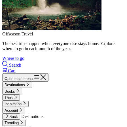
Offseason Travel
The best trips happen when everyone else stays home. Explore
where to go in each month of the year.
Where to go
Search
Cart
Open main menu
Destinations
Books
Trips
Inspiration
Account
Destinations
Back
Trending