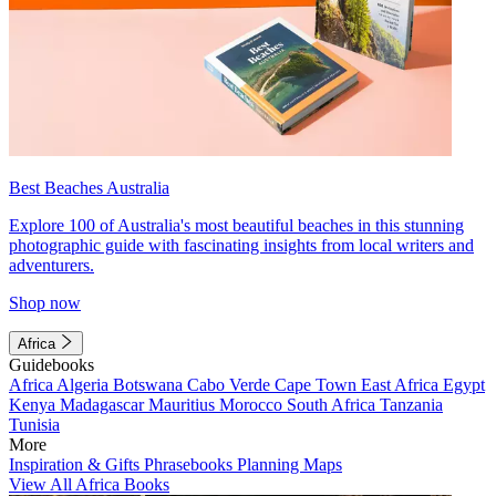
Best Beaches Australia
Explore 100 of Australia's most beautiful beaches in this stunning
photographic guide with fascinating insights from local writers and
adventurers.
Shop now
Africa
Guidebooks
Africa
Algeria
Botswana
Cabo Verde
Cape Town
East Africa
Egypt
Kenya
Madagascar
Mauritius
Morocco
South Africa
Tanzania
Tunisia
More
Inspiration & Gifts
Phrasebooks
Planning Maps
View All Africa Books