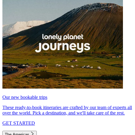
Our new bookable trips
These ready-to-book itineraries are crafted by our team of experts all
over the world. Pick a destination, and we'll take care of the rest.
GET STARTED
The Americas