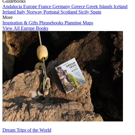
Guidebooks
Andalucia
Europe
France
Germany
Greece
Greek Islands
Iceland
Ireland
Italy
Norway
Portugal
Scotland
Sicily
Spain
More
Inspiration & Gifts
Phrasebooks
Planning Maps
View All Europe Books
Dream Trips of the World