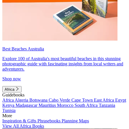
Best Beaches Australia
Explore 100 of Australia's most beautiful beaches in this stunning
photographic guide with fascinating insights from local writers and
adventurers.
Shop now
Africa
Guidebooks
Africa
Algeria
Botswana
Cabo Verde
Cape Town
East Africa
Egypt
Kenya
Madagascar
Mauritius
Morocco
South Africa
Tanzania
Tunisia
More
Inspiration & Gifts
Phrasebooks
Planning Maps
View All Africa Books