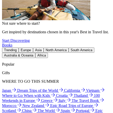
Not sure where to start?
Get inspired by destinations chosen in this year's Best in Travel list.
Start Discovering
Books
Trending
Europe
Asia
North America
South America
Australia & Oceania
Africa
Popular
Gifts
WHERE TO GO THIS SUMMER
Japan
Dream Trips of the World
California
Vietnam
Where to Go When with Kids
Croatia
Thailand
100
Weekends in Europe
Greece
Italy
The Travel Book
Morocco
New Zealand
Epic Road Trips of Europe
Scotland
China
The World
Spain
Portugal
Epic