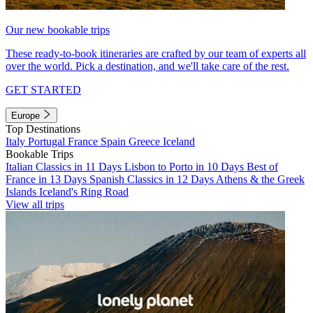
Our new bookable trips
These ready-to-book itineraries are crafted by our team of experts all
over the world. Pick a destination, and we'll take care of the rest.
GET STARTED
Europe
Top Destinations
Italy
Portugal
France
Spain
Greece
Iceland
Bookable Trips
Italian Classics in 11 Days
Lisbon to Porto in 10 Days
Best of
France in 13 Days
Spanish Classics in 12 Days
Athens & the Greek
Islands
Iceland's Ring Road
View all trips