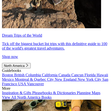
Dream Trips of the World
Tick off the biggest bucket list trips with this definitive guide to 100
of the world's greatest travel adventures.
Shop now
North America
Guidebooks
Boston
British Columbia
California
Canada
Cancun
Florida
Hawaii
Mexico
Montreal & Quebec City
New England
New York City
San
Francisco
USA
Vancouver
More
Inspiration & Gifts
Phrasebooks & Dictionaries
Planning Maps
View All North America Books