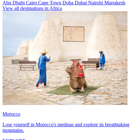
Abu Dhabi
Cairo
Cape Town
Doha
Dubai
Nairobi
Marrakesh
View all destinations in Africa
Morocco
Lose yourself in Morocco's medinas and explore its breathtaking
mountains.