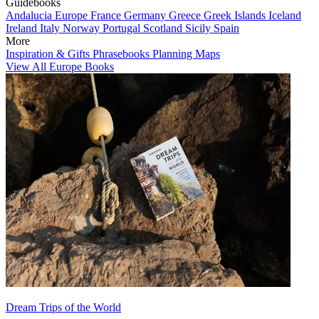
Guidebooks
Andalucia
Europe
France
Germany
Greece
Greek Islands
Iceland
Ireland
Italy
Norway
Portugal
Scotland
Sicily
Spain
More
Inspiration & Gifts
Phrasebooks
Planning Maps
View All Europe Books
Dream Trips of the World