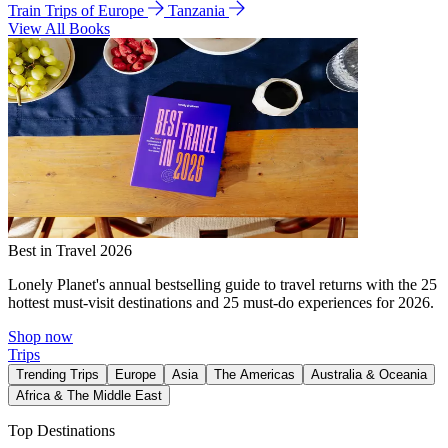
Train Trips of Europe
Tanzania
View All Books
Best in Travel 2026
Lonely Planet's annual bestselling guide to travel returns with the 25
hottest must-visit destinations and 25 must-do experiences for 2026.
Shop now
Trips
Trending Trips
Europe
Asia
The Americas
Australia & Oceania
Africa & The Middle East
Top Destinations