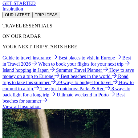
GET STARTED
Inspiration
OUR LATEST
TRIP IDEAS
TRAVEL ESSENTIALS
ON OUR RADAR
YOUR NEXT TRIP STARTS HERE
Guide to travel insurance
Best places to visit in Europe
Best
in Travel 2026
When to book your flights for your next trip
Island hopping in Japan
Summer Travel Planner
How to save
money on a trip to Europe
Best beaches in the world
Road
trips to take this summer
29 ways to budget for travel
How to
commit to a trip
The great outdoors: Parks & Rec
8 ways to
pack light for a long trip
Ultimate weekend in Porto
Best
beaches for summer
View all Inspiration