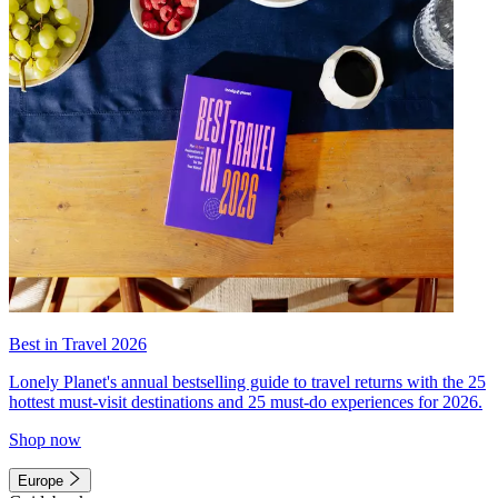
Best in Travel 2026
Lonely Planet's annual bestselling guide to travel returns with the 25
hottest must-visit destinations and 25 must-do experiences for 2026.
Shop now
Europe