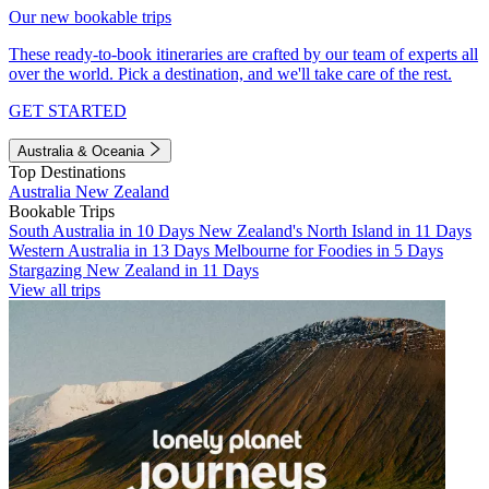
Our new bookable trips
These ready-to-book itineraries are crafted by our team of experts all
over the world. Pick a destination, and we'll take care of the rest.
GET STARTED
Australia & Oceania
Top Destinations
Australia
New Zealand
Bookable Trips
South Australia in 10 Days
New Zealand's North Island in 11 Days
Western Australia in 13 Days
Melbourne for Foodies in 5 Days
Stargazing New Zealand in 11 Days
View all trips