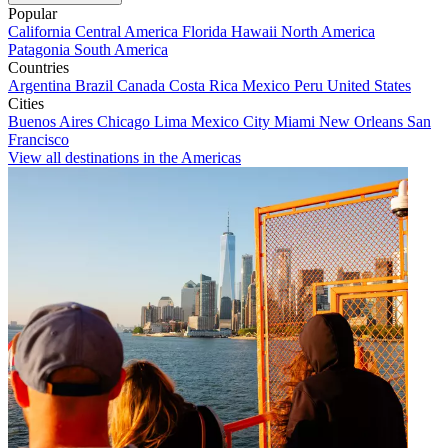
Popular
California
Central America
Florida
Hawaii
North America
Patagonia
South America
Countries
Argentina
Brazil
Canada
Costa Rica
Mexico
Peru
United States
Cities
Buenos Aires
Chicago
Lima
Mexico City
Miami
New Orleans
San
Francisco
View all destinations in the Americas