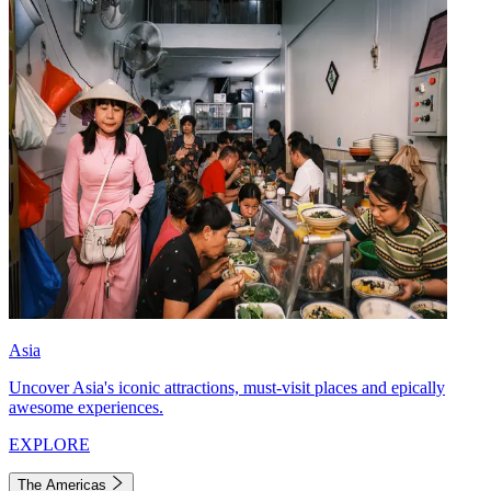
Asia
Uncover Asia's iconic attractions, must-visit places and epically
awesome experiences.
EXPLORE
The Americas