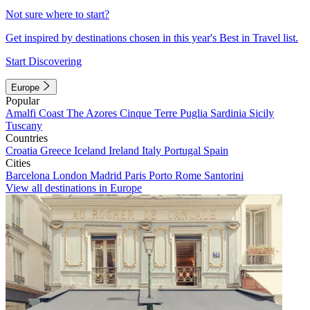
Not sure where to start?
Get inspired by destinations chosen in this year's Best in Travel list.
Start Discovering
Europe
Popular
Amalfi Coast
The Azores
Cinque Terre
Puglia
Sardinia
Sicily
Tuscany
Countries
Croatia
Greece
Iceland
Ireland
Italy
Portugal
Spain
Cities
Barcelona
London
Madrid
Paris
Porto
Rome
Santorini
View all destinations in Europe