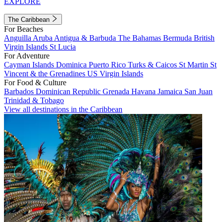
EXPLORE
The Caribbean
For Beaches
Anguilla
Aruba
Antigua & Barbuda
The Bahamas
Bermuda
British
Virgin Islands
St Lucia
For Adventure
Cayman Islands
Dominica
Puerto Rico
Turks & Caicos
St Martin
St
Vincent & the Grenadines
US Virgin Islands
For Food & Culture
Barbados
Dominican Republic
Grenada
Havana
Jamaica
San Juan
Trinidad & Tobago
View all destinations in the Caribbean