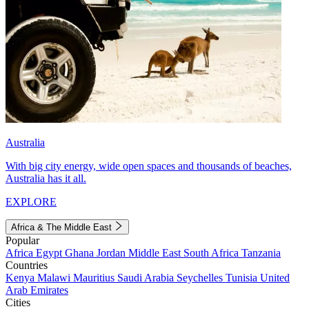
Australia
With big city energy, wide open spaces and thousands of beaches,
Australia has it all.
EXPLORE
Africa & The Middle East
Popular
Africa
Egypt
Ghana
Jordan
Middle East
South Africa
Tanzania
Countries
Kenya
Malawi
Mauritius
Saudi Arabia
Seychelles
Tunisia
United
Arab Emirates
Cities