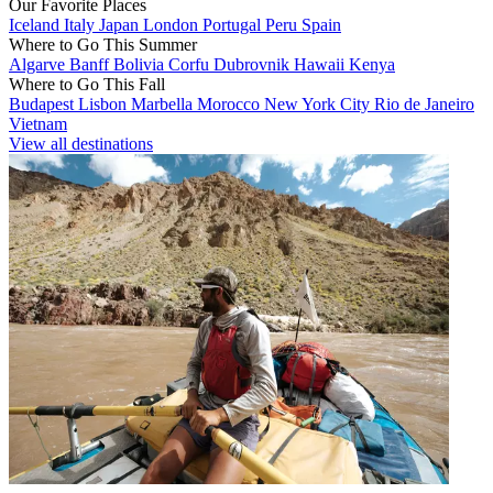
Our Favorite Places
Iceland
Italy
Japan
London
Portugal
Peru
Spain
Where to Go This Summer
Algarve
Banff
Bolivia
Corfu
Dubrovnik
Hawaii
Kenya
Where to Go This Fall
Budapest
Lisbon
Marbella
Morocco
New York City
Rio de Janeiro
Vietnam
View all destinations