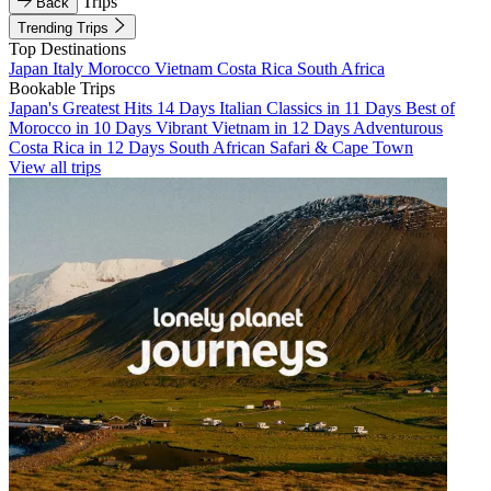
Trips
Back
Trending Trips
Top Destinations
Japan
Italy
Morocco
Vietnam
Costa Rica
South Africa
Bookable Trips
Japan's Greatest Hits 14 Days
Italian Classics in 11 Days
Best of
Morocco in 10 Days
Vibrant Vietnam in 12 Days
Adventurous
Costa Rica in 12 Days
South African Safari & Cape Town
View all trips