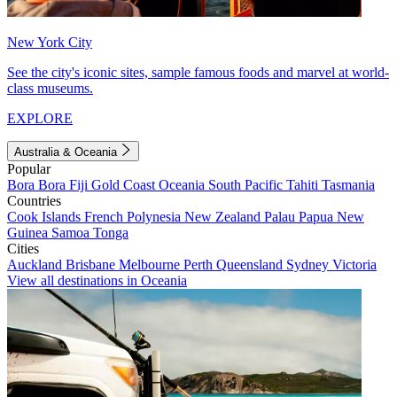
New York City
See the city's iconic sites, sample famous foods and marvel at world-
class museums.
EXPLORE
Australia & Oceania
Popular
Bora Bora
Fiji
Gold Coast
Oceania
South Pacific
Tahiti
Tasmania
Countries
Cook Islands
French Polynesia
New Zealand
Palau
Papua New
Guinea
Samoa
Tonga
Cities
Auckland
Brisbane
Melbourne
Perth
Queensland
Sydney
Victoria
View all destinations in Oceania