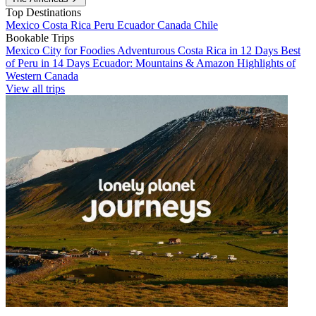
Top Destinations
Mexico
Costa Rica
Peru
Ecuador
Canada
Chile
Bookable Trips
Mexico City for Foodies
Adventurous Costa Rica in 12 Days
Best
of Peru in 14 Days
Ecuador: Mountains & Amazon
Highlights of
Western Canada
View all trips