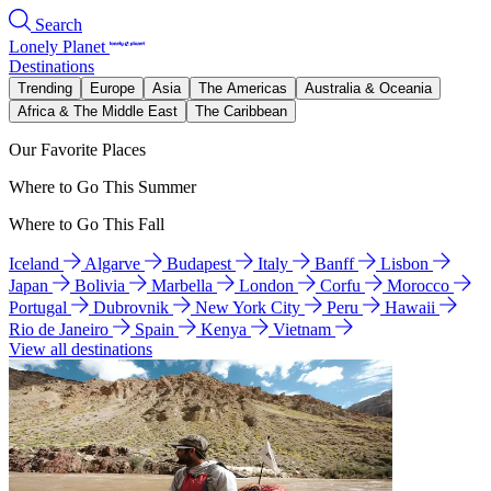
Search
Lonely Planet
Destinations
Trending
Europe
Asia
The Americas
Australia & Oceania
Africa & The Middle East
The Caribbean
Our Favorite Places
Where to Go This Summer
Where to Go This Fall
Iceland
Algarve
Budapest
Italy
Banff
Lisbon
Japan
Bolivia
Marbella
London
Corfu
Morocco
Portugal
Dubrovnik
New York City
Peru
Hawaii
Rio de Janeiro
Spain
Kenya
Vietnam
View all destinations