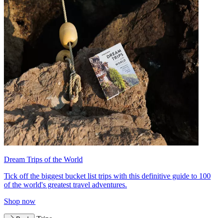
Dream Trips of the World
Tick off the biggest bucket list trips with this definitive guide to 100
of the world's greatest travel adventures.
Shop now