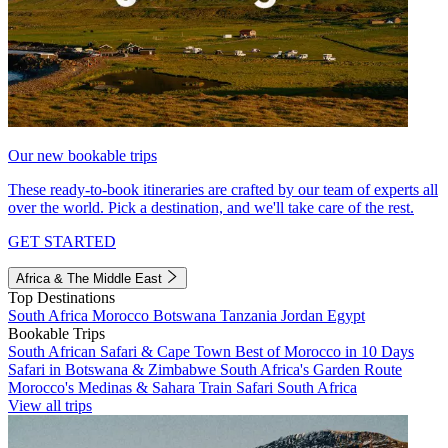
Our new bookable trips
These ready-to-book itineraries are crafted by our team of experts all
over the world. Pick a destination, and we'll take care of the rest.
GET STARTED
Africa & The Middle East
Top Destinations
South Africa
Morocco
Botswana
Tanzania
Jordan
Egypt
Bookable Trips
South African Safari & Cape Town
Best of Morocco in 10 Days
Safari in Botswana & Zimbabwe
South Africa's Garden Route
Morocco's Medinas & Sahara
Train Safari South Africa
View all trips