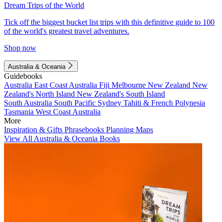
Dream Trips of the World
Tick off the biggest bucket list trips with this definitive guide to 100
of the world's greatest travel adventures.
Shop now
Australia & Oceania
Guidebooks
Australia
East Coast Australia
Fiji
Melbourne
New Zealand
New
Zealand's North Island
New Zealand's South Island
South Australia
South Pacific
Sydney
Tahiti & French Polynesia
Tasmania
West Coast Australia
More
Inspiration & Gifts
Phrasebooks
Planning Maps
View All Australia & Oceania Books