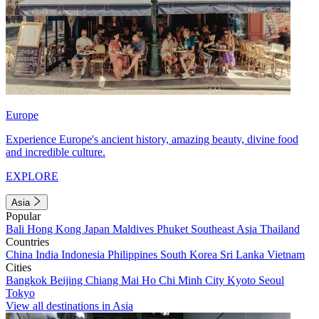
Europe
Experience Europe's ancient history, amazing beauty, divine food
and incredible culture.
EXPLORE
Asia
Popular
Bali
Hong Kong
Japan
Maldives
Phuket
Southeast Asia
Thailand
Countries
China
India
Indonesia
Philippines
South Korea
Sri Lanka
Vietnam
Cities
Bangkok
Beijing
Chiang Mai
Ho Chi Minh City
Kyoto
Seoul
Tokyo
View all destinations in Asia