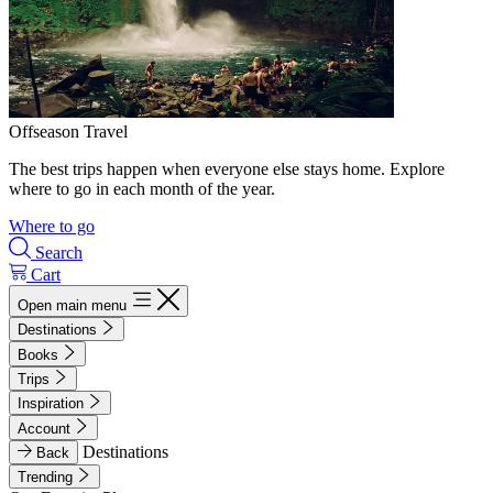
Offseason Travel
The best trips happen when everyone else stays home. Explore
where to go in each month of the year.
Where to go
Search
Cart
Open main menu
Destinations
Books
Trips
Inspiration
Account
Destinations
Back
Trending