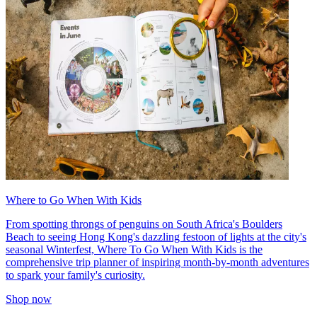
Where to Go When With Kids
From spotting throngs of penguins on South Africa's Boulders
Beach to seeing Hong Kong's dazzling festoon of lights at the city's
seasonal Winterfest, Where To Go When With Kids is the
comprehensive trip planner of inspiring month-by-month adventures
to spark your family's curiosity.
Shop now