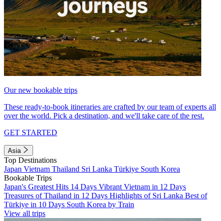
Our new bookable trips
These ready-to-book itineraries are crafted by our team of experts all
over the world. Pick a destination, and we'll take care of the rest.
GET STARTED
Asia
Top Destinations
Japan
Vietnam
Thailand
Sri Lanka
Türkiye
South Korea
Bookable Trips
Japan's Greatest Hits 14 Days
Vibrant Vietnam in 12 Days
Treasures of Thailand in 12 Days
Highlights of Sri Lanka
Best of
Türkiye in 10 Days
South Korea by Train
View all trips