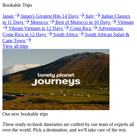
Bookable Trips
Japan
Japan's Greatest Hits 14 Days
Italy
Italian Classics
in 11 Days
Morocco
Best of Morocco in 10 Days
Vietnam
Vibrant Vietnam in 12 Days
Costa Rica
Adventurous
Costa Rica in 12 Days
South Africa
South African Safari &
Cape Town
View all trips
Our new bookable trips
These ready-to-book itineraries are crafted by our team of experts all
over the world. Pick a destination, and we'll take care of the rest.