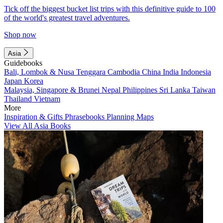
Tick off the biggest bucket list trips with this definitive guide to 100
of the world's greatest travel adventures.
Shop now
Asia
Guidebooks
Bali, Lombok & Nusa Tenggara
Cambodia
China
India
Indonesia
Japan
Korea
Malaysia, Singapore & Brunei
Nepal
Philippines
Sri Lanka
Taiwan
Thailand
Vietnam
More
Inspiration & Gifts
Phrasebooks
Planning Maps
View All Asia Books