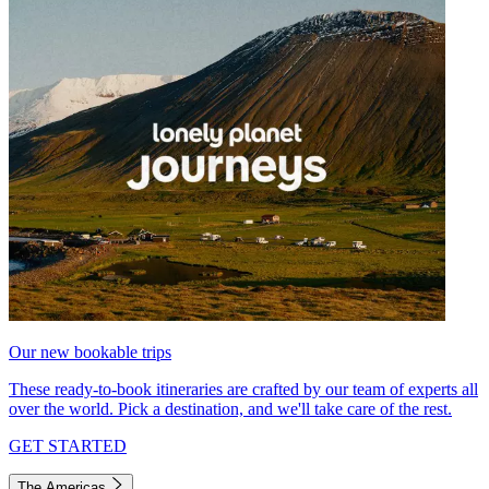
Our new bookable trips
These ready-to-book itineraries are crafted by our team of experts all
over the world. Pick a destination, and we'll take care of the rest.
GET STARTED
The Americas