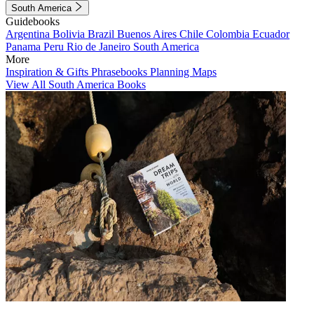
South America
Guidebooks
Argentina
Bolivia
Brazil
Buenos Aires
Chile
Colombia
Ecuador
Panama
Peru
Rio de Janeiro
South America
More
Inspiration & Gifts
Phrasebooks
Planning Maps
View All South America Books