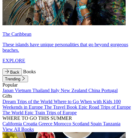
The Caribbean
These islands have unique personalities that go beyond gorgeous
beaches.
EXPLORE
Books
Back
Trending
Popular
Japan
Vietnam
Thailand
Italy
New Zealand
China
Portugal
Gifts
Dream Trips of the World
Where to Go When with Kids
100
Weekends in Europe
The Travel Book
Epic Road Trips of Europe
The World
Epic Train Trips of Europe
WHERE TO GO THIS SUMMER
California
Croatia
Greece
Morocco
Scotland
Spain
Tanzania
View All Books