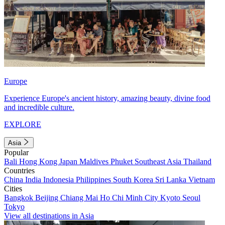
Europe
Experience Europe's ancient history, amazing beauty, divine food
and incredible culture.
EXPLORE
Asia
Popular
Bali
Hong Kong
Japan
Maldives
Phuket
Southeast Asia
Thailand
Countries
China
India
Indonesia
Philippines
South Korea
Sri Lanka
Vietnam
Cities
Bangkok
Beijing
Chiang Mai
Ho Chi Minh City
Kyoto
Seoul
Tokyo
View all destinations in Asia