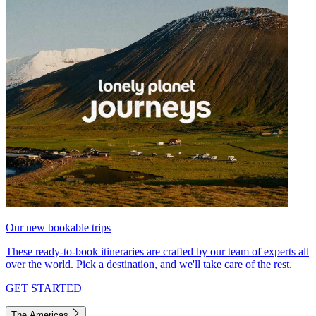
Our new bookable trips
These ready-to-book itineraries are crafted by our team of experts all
over the world. Pick a destination, and we'll take care of the rest.
GET STARTED
The Americas