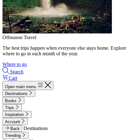
Offseason Travel
The best trips happen when everyone else stays home. Explore
where to go in each month of the year.
Where to go
Search
Cart
Open main menu
Destinations
Books
Trips
Inspiration
Account
Destinations
Back
Trending