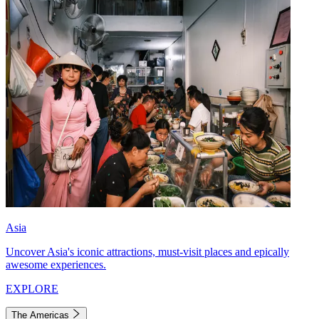
Asia
Uncover Asia's iconic attractions, must-visit places and epically
awesome experiences.
EXPLORE
The Americas