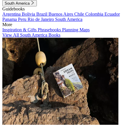
South America
Guidebooks
Argentina
Bolivia
Brazil
Buenos Aires
Chile
Colombia
Ecuador
Panama
Peru
Rio de Janeiro
South America
More
Inspiration & Gifts
Phrasebooks
Planning Maps
View All South America Books