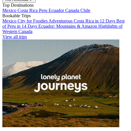
Top Destinations
Mexico
Costa Rica
Peru
Ecuador
Canada
Chile
Bookable Trips
Mexico City for Foodies
Adventurous Costa Rica in 12 Days
Best
of Peru in 14 Days
Ecuador: Mountains & Amazon
Highlights of
Western Canada
View all trips