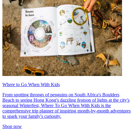
Where to Go When With Kids
From spotting throngs of penguins on South Africa's Boulders
Beach to seeing Hong Kong's dazzling festoon of lights at the city's
seasonal Winterfest, Where To Go When With Kids is the
comprehensive trip planner of inspiring month-by-month adventures
to spark your family's curiosity.
Shop now