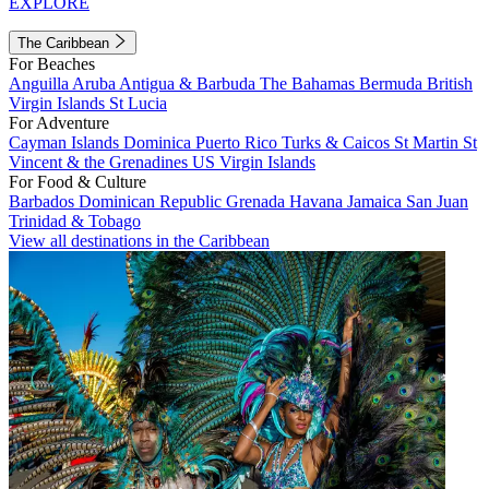
EXPLORE
The Caribbean
For Beaches
Anguilla
Aruba
Antigua & Barbuda
The Bahamas
Bermuda
British
Virgin Islands
St Lucia
For Adventure
Cayman Islands
Dominica
Puerto Rico
Turks & Caicos
St Martin
St
Vincent & the Grenadines
US Virgin Islands
For Food & Culture
Barbados
Dominican Republic
Grenada
Havana
Jamaica
San Juan
Trinidad & Tobago
View all destinations in the Caribbean