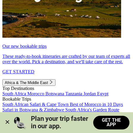
Our new bookable trips
These ready-to-book itineraries are crafted by our team of experts all
over the world. Pick a destination, and we'll take care of the rest.
GET STARTED
Africa & The Middle East
Top Destinations
South Africa
Morocco
Botswana
Tanzania
Jordan
Egypt
Bookable Trips
South African Safari & Cape Town
Best of Morocco in 10 Days
Safari in Botswana & Zimbabwe
South Africa's Garden Route
Morocco's Medinas & Sahara
Train Safari South Africa
Plan your trip faster 
GET THE
View all trips
APP
in our app.