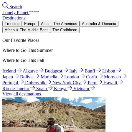
Search
Lonely Planet
Destinations
Trending
Europe
Asia
The Americas
Australia & Oceania
Africa & The Middle East
The Caribbean
Our Favorite Places
Where to Go This Summer
Where to Go This Fall
Iceland
Algarve
Budapest
Italy
Banff
Lisbon
Japan
Bolivia
Marbella
London
Corfu
Morocco
Portugal
Dubrovnik
New York City
Peru
Hawaii
Rio de Janeiro
Spain
Kenya
Vietnam
View all destinations