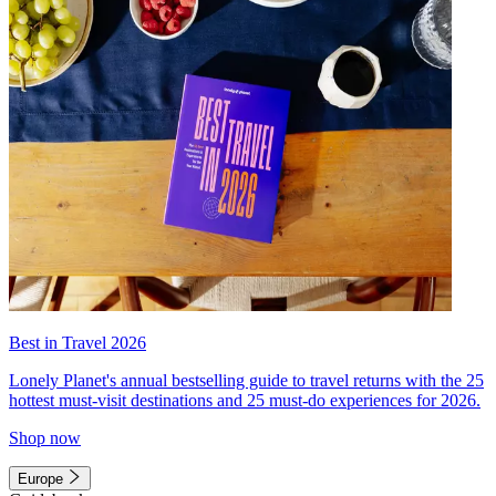
Best in Travel 2026
Lonely Planet's annual bestselling guide to travel returns with the 25
hottest must-visit destinations and 25 must-do experiences for 2026.
Shop now
Europe