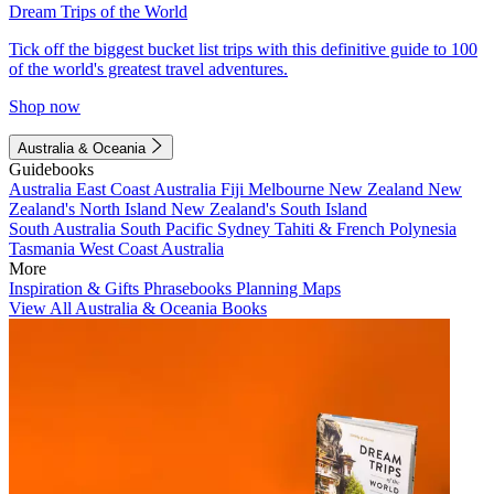
Dream Trips of the World
Tick off the biggest bucket list trips with this definitive guide to 100
of the world's greatest travel adventures.
Shop now
Australia & Oceania
Guidebooks
Australia
East Coast Australia
Fiji
Melbourne
New Zealand
New
Zealand's North Island
New Zealand's South Island
South Australia
South Pacific
Sydney
Tahiti & French Polynesia
Tasmania
West Coast Australia
More
Inspiration & Gifts
Phrasebooks
Planning Maps
View All Australia & Oceania Books