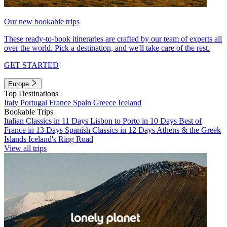
Our new bookable trips
These ready-to-book itineraries are crafted by our team of experts all
over the world. Pick a destination, and we'll take care of the rest.
GET STARTED
Europe
Top Destinations
Italy
Portugal
France
Spain
Greece
Iceland
Bookable Trips
Italian Classics in 11 Days
Lisbon to Porto in 10 Days
Best of
France in 13 Days
Spanish Classics in 12 Days
Athens & the Greek
Islands
Iceland's Ring Road
View all trips