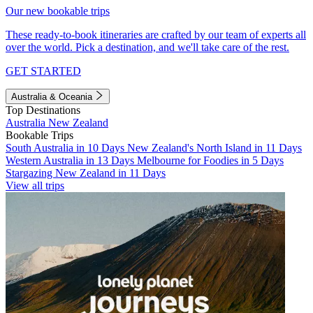
Our new bookable trips
These ready-to-book itineraries are crafted by our team of experts all
over the world. Pick a destination, and we'll take care of the rest.
GET STARTED
Australia & Oceania
Top Destinations
Australia
New Zealand
Bookable Trips
South Australia in 10 Days
New Zealand's North Island in 11 Days
Western Australia in 13 Days
Melbourne for Foodies in 5 Days
Stargazing New Zealand in 11 Days
View all trips