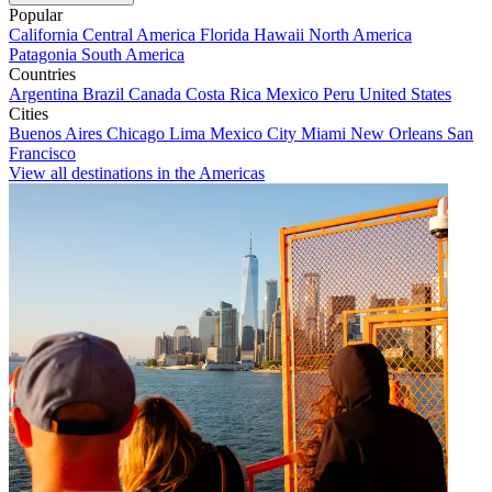
Popular
California
Central America
Florida
Hawaii
North America
Patagonia
South America
Countries
Argentina
Brazil
Canada
Costa Rica
Mexico
Peru
United States
Cities
Buenos Aires
Chicago
Lima
Mexico City
Miami
New Orleans
San
Francisco
View all destinations in the Americas