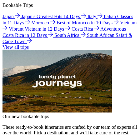
Bookable Trips
Japan
Japan's Greatest Hits 14 Days
Italy
Italian Classics
in 11 Days
Morocco
Best of Morocco in 10 Days
Vietnam
Vibrant Vietnam in 12 Days
Costa Rica
Adventurous
Costa Rica in 12 Days
South Africa
South African Safari &
Cape Town
View all trips
Our new bookable trips
These ready-to-book itineraries are crafted by our team of experts all
over the world. Pick a destination, and we'll take care of the rest.