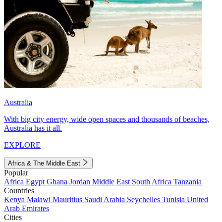
Australia
With big city energy, wide open spaces and thousands of beaches,
Australia has it all.
EXPLORE
Africa & The Middle East
Popular
Africa
Egypt
Ghana
Jordan
Middle East
South Africa
Tanzania
Countries
Kenya
Malawi
Mauritius
Saudi Arabia
Seychelles
Tunisia
United
Arab Emirates
Cities