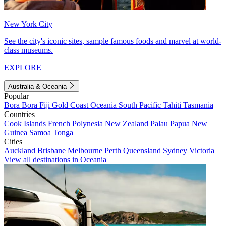
New York City
See the city's iconic sites, sample famous foods and marvel at world-
class museums.
EXPLORE
Australia & Oceania
Popular
Bora Bora
Fiji
Gold Coast
Oceania
South Pacific
Tahiti
Tasmania
Countries
Cook Islands
French Polynesia
New Zealand
Palau
Papua New
Guinea
Samoa
Tonga
Cities
Auckland
Brisbane
Melbourne
Perth
Queensland
Sydney
Victoria
View all destinations in Oceania