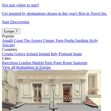
Not sure where to start?
Get inspired by destinations chosen in this year's Best in Travel list.
Start Discovering
Europe
Popular
Amalfi Coast
The Azores
Cinque Terre
Puglia
Sardinia
Sicily
Tuscany
Countries
Croatia
Greece
Iceland
Ireland
Italy
Portugal
Spain
Cities
Barcelona
London
Madrid
Paris
Porto
Rome
Santorini
View all destinations in Europe