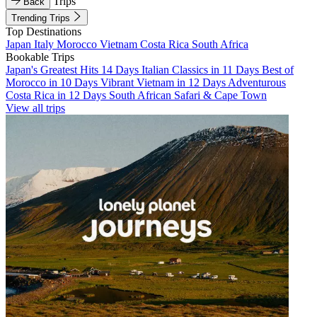
Trips
Back
Trending Trips
Top Destinations
Japan
Italy
Morocco
Vietnam
Costa Rica
South Africa
Bookable Trips
Japan's Greatest Hits 14 Days
Italian Classics in 11 Days
Best of
Morocco in 10 Days
Vibrant Vietnam in 12 Days
Adventurous
Costa Rica in 12 Days
South African Safari & Cape Town
View all trips