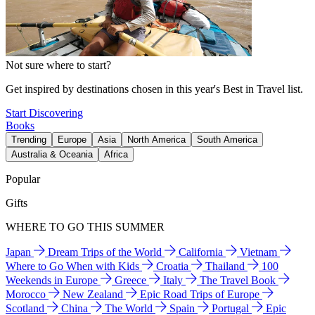
Not sure where to start?
Get inspired by destinations chosen in this year's Best in Travel list.
Start Discovering
Books
Trending
Europe
Asia
North America
South America
Australia & Oceania
Africa
Popular
Gifts
WHERE TO GO THIS SUMMER
Japan
Dream Trips of the World
California
Vietnam
Where to Go When with Kids
Croatia
Thailand
100
Weekends in Europe
Greece
Italy
The Travel Book
Morocco
New Zealand
Epic Road Trips of Europe
Scotland
China
The World
Spain
Portugal
Epic