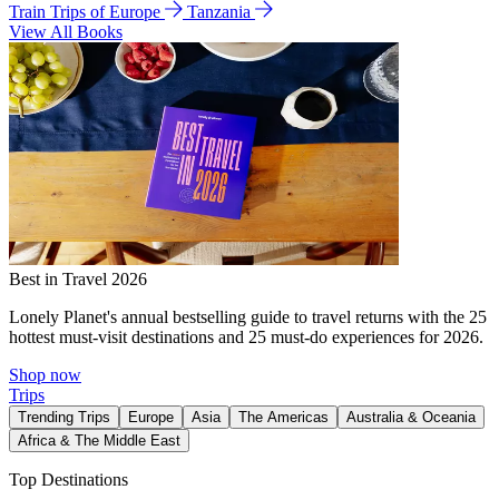
Train Trips of Europe
Tanzania
View All Books
Best in Travel 2026
Lonely Planet's annual bestselling guide to travel returns with the 25
hottest must-visit destinations and 25 must-do experiences for 2026.
Shop now
Trips
Trending Trips
Europe
Asia
The Americas
Australia & Oceania
Africa & The Middle East
Top Destinations