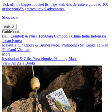
Tick off the biggest bucket list trips with this definitive guide to 100
of the world's greatest travel adventures.
Shop now
Asia
Guidebooks
Bali, Lombok & Nusa Tenggara
Cambodia
China
India
Indonesia
Japan
Korea
Malaysia, Singapore & Brunei
Nepal
Philippines
Sri Lanka
Taiwan
Thailand
Vietnam
More
Inspiration & Gifts
Phrasebooks
Planning Maps
View All Asia Books