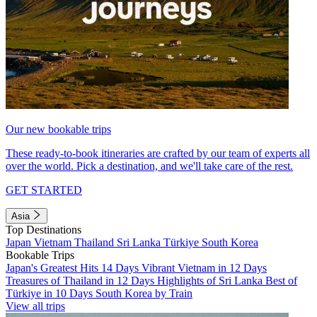
Our new bookable trips
These ready-to-book itineraries are crafted by our team of experts all
over the world. Pick a destination, and we'll take care of the rest.
GET STARTED
Asia
Top Destinations
Japan
Vietnam
Thailand
Sri Lanka
Türkiye
South Korea
Bookable Trips
Japan's Greatest Hits 14 Days
Vibrant Vietnam in 12 Days
Treasures of Thailand in 12 Days
Highlights of Sri Lanka
Best of
Türkiye in 10 Days
South Korea by Train
View all trips