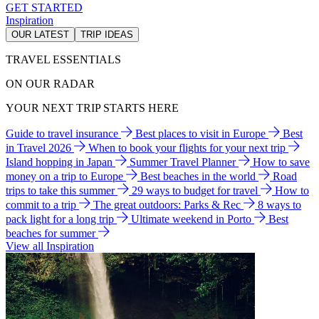
GET STARTED
Inspiration
OUR LATEST
TRIP IDEAS
TRAVEL ESSENTIALS
ON OUR RADAR
YOUR NEXT TRIP STARTS HERE
Guide to travel insurance
Best places to visit in Europe
Best
in Travel 2026
When to book your flights for your next trip
Island hopping in Japan
Summer Travel Planner
How to save
money on a trip to Europe
Best beaches in the world
Road
trips to take this summer
29 ways to budget for travel
How to
commit to a trip
The great outdoors: Parks & Rec
8 ways to
pack light for a long trip
Ultimate weekend in Porto
Best
beaches for summer
View all Inspiration