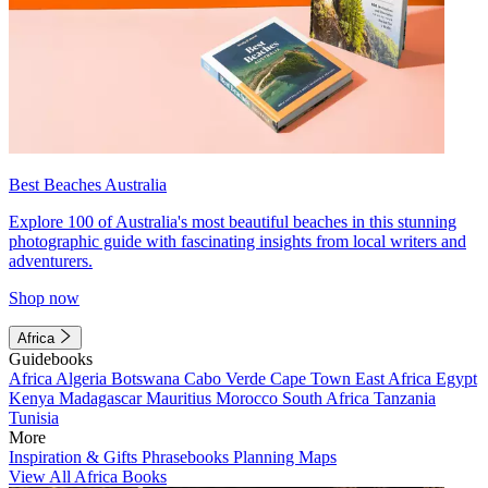
Best Beaches Australia
Explore 100 of Australia's most beautiful beaches in this stunning
photographic guide with fascinating insights from local writers and
adventurers.
Shop now
Africa
Guidebooks
Africa
Algeria
Botswana
Cabo Verde
Cape Town
East Africa
Egypt
Kenya
Madagascar
Mauritius
Morocco
South Africa
Tanzania
Tunisia
More
Inspiration & Gifts
Phrasebooks
Planning Maps
View All Africa Books