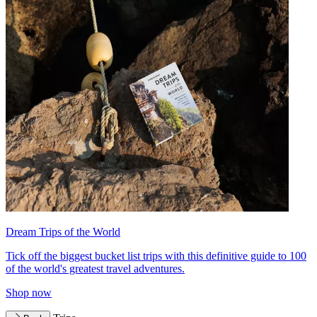
Dream Trips of the World
Tick off the biggest bucket list trips with this definitive guide to 100
of the world's greatest travel adventures.
Shop now