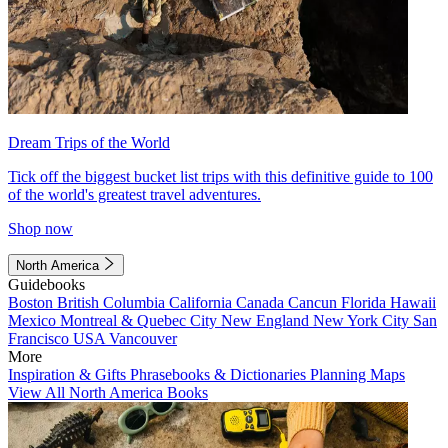
Dream Trips of the World
Tick off the biggest bucket list trips with this definitive guide to 100
of the world's greatest travel adventures.
Shop now
North America
Guidebooks
Boston
British Columbia
California
Canada
Cancun
Florida
Hawaii
Mexico
Montreal & Quebec City
New England
New York City
San
Francisco
USA
Vancouver
More
Inspiration & Gifts
Phrasebooks & Dictionaries
Planning Maps
View All North America Books