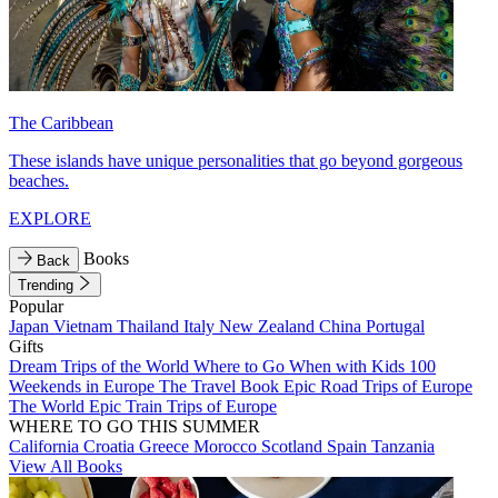
The Caribbean
These islands have unique personalities that go beyond gorgeous
beaches.
EXPLORE
Books
Back
Trending
Popular
Japan
Vietnam
Thailand
Italy
New Zealand
China
Portugal
Gifts
Dream Trips of the World
Where to Go When with Kids
100
Weekends in Europe
The Travel Book
Epic Road Trips of Europe
The World
Epic Train Trips of Europe
WHERE TO GO THIS SUMMER
California
Croatia
Greece
Morocco
Scotland
Spain
Tanzania
View All Books