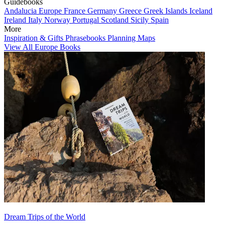
Guidebooks
Andalucia
Europe
France
Germany
Greece
Greek Islands
Iceland
Ireland
Italy
Norway
Portugal
Scotland
Sicily
Spain
More
Inspiration & Gifts
Phrasebooks
Planning Maps
View All Europe Books
Dream Trips of the World