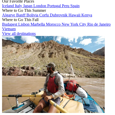
Our Favorite Places
Iceland
Italy
Japan
London
Portugal
Peru
Spain
Where to Go This Summer
Algarve
Banff
Bolivia
Corfu
Dubrovnik
Hawaii
Kenya
Where to Go This Fall
Budapest
Lisbon
Marbella
Morocco
New York City
Rio de Janeiro
Vietnam
View all destinations