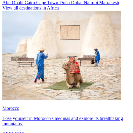
Abu Dhabi
Cairo
Cape Town
Doha
Dubai
Nairobi
Marrakesh
View all destinations in Africa
Morocco
Lose yourself in Morocco's medinas and explore its breathtaking
mountains.