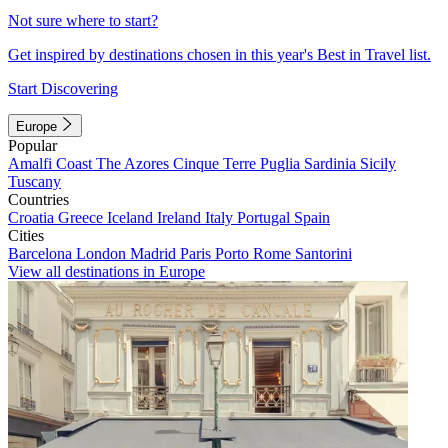
Not sure where to start?
Get inspired by destinations chosen in this year's Best in Travel list.
Start Discovering
Europe
Popular
Amalfi Coast
The Azores
Cinque Terre
Puglia
Sardinia
Sicily
Tuscany
Countries
Croatia
Greece
Iceland
Ireland
Italy
Portugal
Spain
Cities
Barcelona
London
Madrid
Paris
Porto
Rome
Santorini
View all destinations in Europe