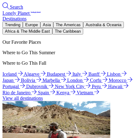
Search
Lonely Planet
Destinations
Trending
Europe
Asia
The Americas
Australia & Oceania
Africa & The Middle East
The Caribbean
Our Favorite Places
Where to Go This Summer
Where to Go This Fall
Iceland
Algarve
Budapest
Italy
Banff
Lisbon
Japan
Bolivia
Marbella
London
Corfu
Morocco
Portugal
Dubrovnik
New York City
Peru
Hawaii
Rio de Janeiro
Spain
Kenya
Vietnam
View all destinations