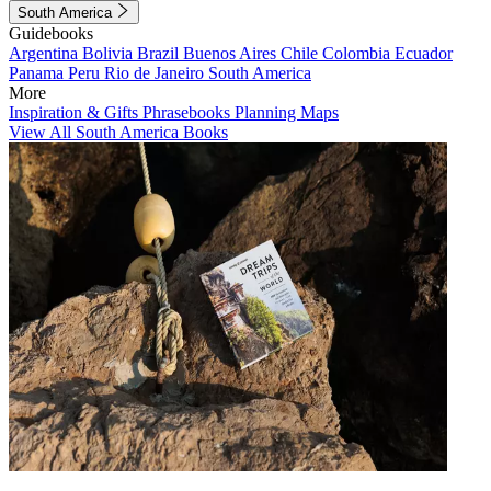
South America
Guidebooks
Argentina
Bolivia
Brazil
Buenos Aires
Chile
Colombia
Ecuador
Panama
Peru
Rio de Janeiro
South America
More
Inspiration & Gifts
Phrasebooks
Planning Maps
View All South America Books