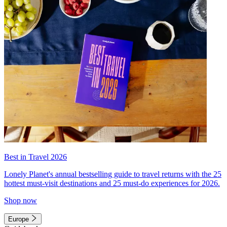
Best in Travel 2026
Lonely Planet's annual bestselling guide to travel returns with the 25
hottest must-visit destinations and 25 must-do experiences for 2026.
Shop now
Europe