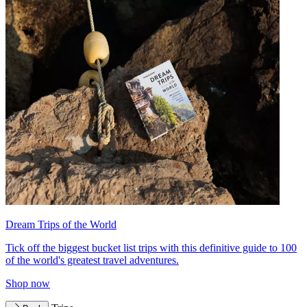
Dream Trips of the World
Tick off the biggest bucket list trips with this definitive guide to 100
of the world's greatest travel adventures.
Shop now