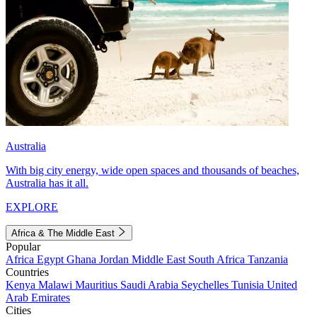
Australia
With big city energy, wide open spaces and thousands of beaches,
Australia has it all.
EXPLORE
Africa & The Middle East
Popular
Africa
Egypt
Ghana
Jordan
Middle East
South Africa
Tanzania
Countries
Kenya
Malawi
Mauritius
Saudi Arabia
Seychelles
Tunisia
United
Arab Emirates
Cities