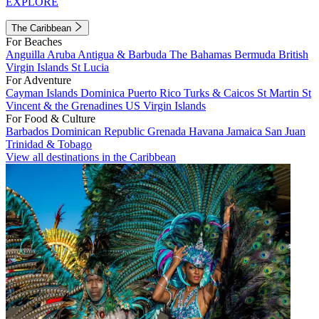
EXPLORE
The Caribbean
For Beaches
Anguilla
Aruba
Antigua & Barbuda
The Bahamas
Bermuda
British
Virgin Islands
St Lucia
For Adventure
Cayman Islands
Dominica
Puerto Rico
Turks & Caicos
St Martin
St
Vincent & the Grenadines
US Virgin Islands
For Food & Culture
Barbados
Dominican Republic
Grenada
Havana
Jamaica
San Juan
Trinidad & Tobago
View all destinations in the Caribbean