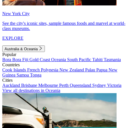
New York City
See the city's iconic sites, sample famous foods and marvel at world-
class museums.
EXPLORE
Australia & Oceania
Popular
Bora Bora
Fiji
Gold Coast
Oceania
South Pacific
Tahiti
Tasmania
Countries
Cook Islands
French Polynesia
New Zealand
Palau
Papua New
Guinea
Samoa
Tonga
Cities
Auckland
Brisbane
Melbourne
Perth
Queensland
Sydney
Victoria
View all destinations in Oceania