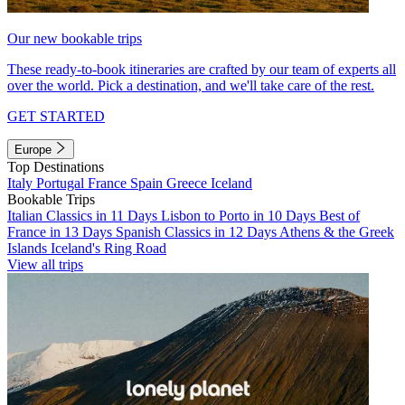
Our new bookable trips
These ready-to-book itineraries are crafted by our team of experts all
over the world. Pick a destination, and we'll take care of the rest.
GET STARTED
Europe
Top Destinations
Italy
Portugal
France
Spain
Greece
Iceland
Bookable Trips
Italian Classics in 11 Days
Lisbon to Porto in 10 Days
Best of
France in 13 Days
Spanish Classics in 12 Days
Athens & the Greek
Islands
Iceland's Ring Road
View all trips