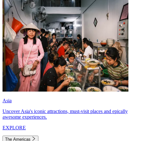
Asia
Uncover Asia's iconic attractions, must-visit places and epically
awesome experiences.
EXPLORE
The Americas