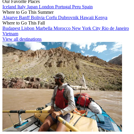
Our Favorite Places
Iceland
Italy
Japan
London
Portugal
Peru
Spain
Where to Go This Summer
Algarve
Banff
Bolivia
Corfu
Dubrovnik
Hawaii
Kenya
Where to Go This Fall
Budapest
Lisbon
Marbella
Morocco
New York City
Rio de Janeiro
Vietnam
View all destinations