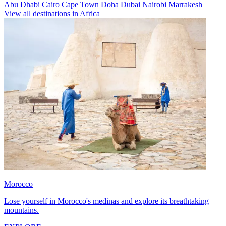
Abu Dhabi
Cairo
Cape Town
Doha
Dubai
Nairobi
Marrakesh
View all destinations in Africa
Morocco
Lose yourself in Morocco's medinas and explore its breathtaking
mountains.