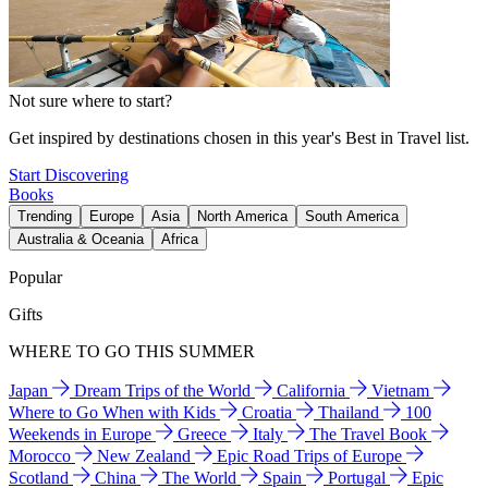
Not sure where to start?
Get inspired by destinations chosen in this year's Best in Travel list.
Start Discovering
Books
Trending
Europe
Asia
North America
South America
Australia & Oceania
Africa
Popular
Gifts
WHERE TO GO THIS SUMMER
Japan
Dream Trips of the World
California
Vietnam
Where to Go When with Kids
Croatia
Thailand
100
Weekends in Europe
Greece
Italy
The Travel Book
Morocco
New Zealand
Epic Road Trips of Europe
Scotland
China
The World
Spain
Portugal
Epic