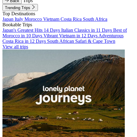
Trips
Back
Trending Trips
Top Destinations
Japan
Italy
Morocco
Vietnam
Costa Rica
South Africa
Bookable Trips
Japan's Greatest Hits 14 Days
Italian Classics in 11 Days
Best of
Morocco in 10 Days
Vibrant Vietnam in 12 Days
Adventurous
Costa Rica in 12 Days
South African Safari & Cape Town
View all trips