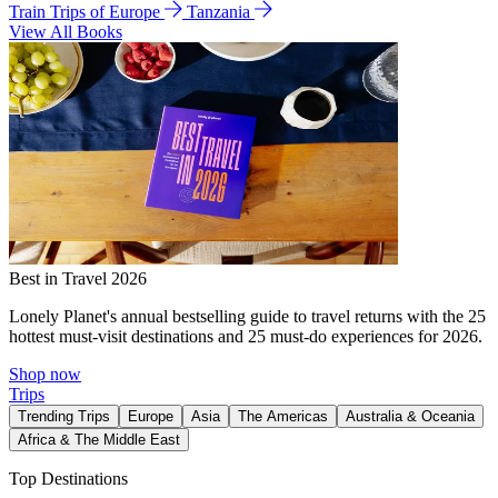
Train Trips of Europe
Tanzania
View All Books
Best in Travel 2026
Lonely Planet's annual bestselling guide to travel returns with the 25
hottest must-visit destinations and 25 must-do experiences for 2026.
Shop now
Trips
Trending Trips
Europe
Asia
The Americas
Australia & Oceania
Africa & The Middle East
Top Destinations