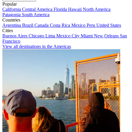
Popular
California
Central America
Florida
Hawaii
North America
Patagonia
South America
Countries
Argentina
Brazil
Canada
Costa Rica
Mexico
Peru
United States
Cities
Buenos Aires
Chicago
Lima
Mexico City
Miami
New Orleans
San
Francisco
View all destinations in the Americas