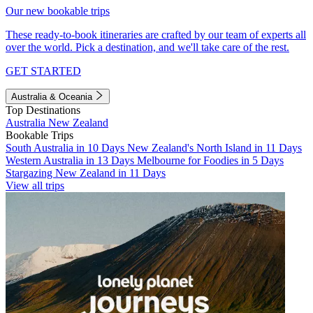
Our new bookable trips
These ready-to-book itineraries are crafted by our team of experts all
over the world. Pick a destination, and we'll take care of the rest.
GET STARTED
Australia & Oceania
Top Destinations
Australia
New Zealand
Bookable Trips
South Australia in 10 Days
New Zealand's North Island in 11 Days
Western Australia in 13 Days
Melbourne for Foodies in 5 Days
Stargazing New Zealand in 11 Days
View all trips