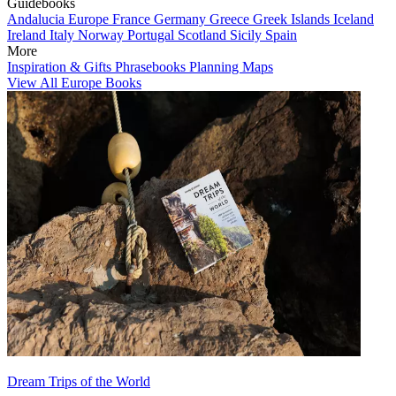
Guidebooks
Andalucia
Europe
France
Germany
Greece
Greek Islands
Iceland
Ireland
Italy
Norway
Portugal
Scotland
Sicily
Spain
More
Inspiration & Gifts
Phrasebooks
Planning Maps
View All Europe Books
Dream Trips of the World