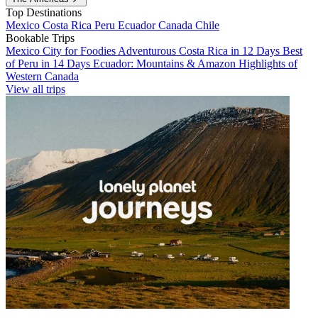
Top Destinations
Mexico
Costa Rica
Peru
Ecuador
Canada
Chile
Bookable Trips
Mexico City for Foodies
Adventurous Costa Rica in 12 Days
Best
of Peru in 14 Days
Ecuador: Mountains & Amazon
Highlights of
Western Canada
View all trips