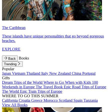
The Caribbean
These islands have unique personalities that go beyond gorgeous
beaches.
EXPLORE
Books
Back
Trending
Popular
Japan
Vietnam
Thailand
Italy
New Zealand
China
Portugal
Gifts
Dream Trips of the World
Where to Go When with Kids
100
Weekends in Europe
The Travel Book
Epic Road Trips of Europe
The World
Epic Train Trips of Europe
WHERE TO GO THIS SUMMER
California
Croatia
Greece
Morocco
Scotland
Spain
Tanzania
View All Books