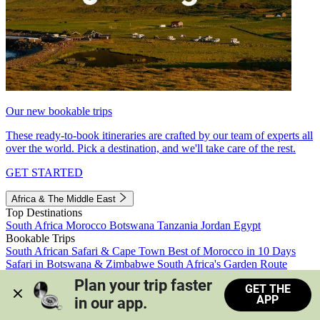
Our new bookable trips
These ready-to-book itineraries are crafted by our team of experts all
over the world. Pick a destination, and we'll take care of the rest.
GET STARTED
Africa & The Middle East
Top Destinations
South Africa
Morocco
Botswana
Tanzania
Jordan
Egypt
Bookable Trips
South African Safari & Cape Town
Best of Morocco in 10 Days
Safari in Botswana & Zimbabwe
South Africa's Garden Route
Morocco's Medinas & Sahara
Train Safari South Africa
Plan your trip faster 
GET THE
View all trips
APP
in our app.