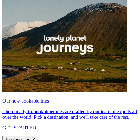
Our new bookable trips
These ready-to-book itineraries are crafted by our team of experts all
over the world. Pick a destination, and we'll take care of the rest.
GET STARTED
The Americas