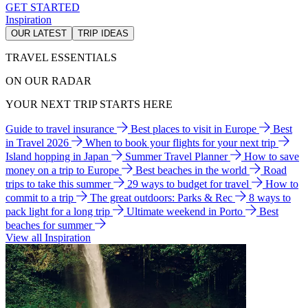
GET STARTED
Inspiration
OUR LATEST
TRIP IDEAS
TRAVEL ESSENTIALS
ON OUR RADAR
YOUR NEXT TRIP STARTS HERE
Guide to travel insurance
Best places to visit in Europe
Best
in Travel 2026
When to book your flights for your next trip
Island hopping in Japan
Summer Travel Planner
How to save
money on a trip to Europe
Best beaches in the world
Road
trips to take this summer
29 ways to budget for travel
How to
commit to a trip
The great outdoors: Parks & Rec
8 ways to
pack light for a long trip
Ultimate weekend in Porto
Best
beaches for summer
View all Inspiration