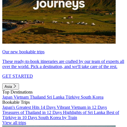
Our new bookable trips
These ready-to-book itineraries are crafted by our team of experts all
over the world. Pick a destination, and we'll take care of the rest.
GET STARTED
Asia
Top Destinations
Japan
Vietnam
Thailand
Sri Lanka
Türkiye
South Korea
Bookable Trips
Japan's Greatest Hits 14 Days
Vibrant Vietnam in 12 Days
Treasures of Thailand in 12 Days
Highlights of Sri Lanka
Best of
Türkiye in 10 Days
South Korea by Train
View all trips