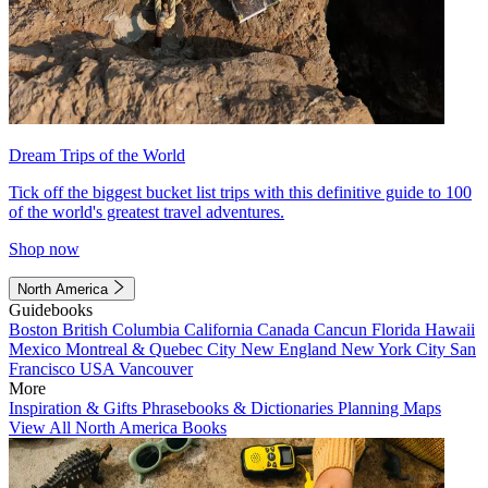
Dream Trips of the World
Tick off the biggest bucket list trips with this definitive guide to 100
of the world's greatest travel adventures.
Shop now
North America
Guidebooks
Boston
British Columbia
California
Canada
Cancun
Florida
Hawaii
Mexico
Montreal & Quebec City
New England
New York City
San
Francisco
USA
Vancouver
More
Inspiration & Gifts
Phrasebooks & Dictionaries
Planning Maps
View All North America Books