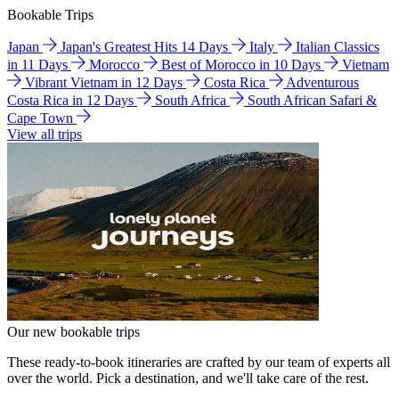
Bookable Trips
Japan
Japan's Greatest Hits 14 Days
Italy
Italian Classics
in 11 Days
Morocco
Best of Morocco in 10 Days
Vietnam
Vibrant Vietnam in 12 Days
Costa Rica
Adventurous
Costa Rica in 12 Days
South Africa
South African Safari &
Cape Town
View all trips
Our new bookable trips
These ready-to-book itineraries are crafted by our team of experts all
over the world. Pick a destination, and we'll take care of the rest.