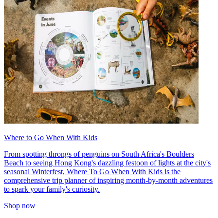
Where to Go When With Kids
From spotting throngs of penguins on South Africa's Boulders
Beach to seeing Hong Kong's dazzling festoon of lights at the city's
seasonal Winterfest, Where To Go When With Kids is the
comprehensive trip planner of inspiring month-by-month adventures
to spark your family's curiosity.
Shop now