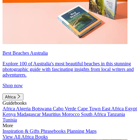
Best Beaches Australia
Explore 100 of Australia's most beautiful beaches in this stunning
photographic guide with fascinating insights from local writers and
adventurers.
Shop now
Africa
Guidebooks
Africa
Algeria
Botswana
Cabo Verde
Cape Town
East Africa
Egypt
Kenya
Madagascar
Mauritius
Morocco
South Africa
Tanzania
Tunisia
More
Inspiration & Gifts
Phrasebooks
Planning Maps
View All Africa Books