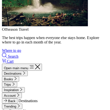
Offseason Travel
The best trips happen when everyone else stays home. Explore
where to go in each month of the year.
Where to go
Search
Cart
Open main menu
Destinations
Books
Trips
Inspiration
Account
Destinations
Back
Trending