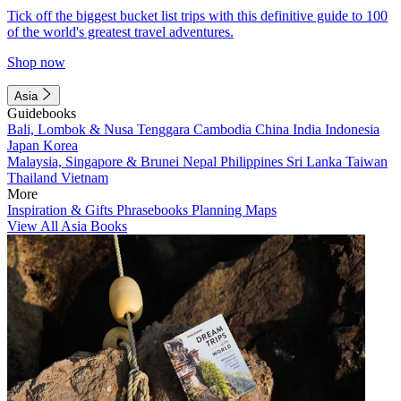
Tick off the biggest bucket list trips with this definitive guide to 100
of the world's greatest travel adventures.
Shop now
Asia
Guidebooks
Bali, Lombok & Nusa Tenggara
Cambodia
China
India
Indonesia
Japan
Korea
Malaysia, Singapore & Brunei
Nepal
Philippines
Sri Lanka
Taiwan
Thailand
Vietnam
More
Inspiration & Gifts
Phrasebooks
Planning Maps
View All Asia Books