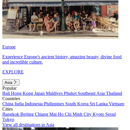
Europe
Experience Europe's ancient history, amazing beauty, divine food
and incredible culture.
EXPLORE
Asia
Popular
Bali
Hong Kong
Japan
Maldives
Phuket
Southeast Asia
Thailand
Countries
China
India
Indonesia
Philippines
South Korea
Sri Lanka
Vietnam
Cities
Bangkok
Beijing
Chiang Mai
Ho Chi Minh City
Kyoto
Seoul
Tokyo
View all destinations in Asia