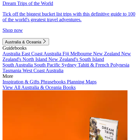
Dream Trips of the World
Tick off the biggest bucket list trips with this definitive guide to 100
of the world's greatest travel adventures.
Shop now
Australia & Oceania
Guidebooks
Australia
East Coast Australia
Fiji
Melbourne
New Zealand
New
Zealand's North Island
New Zealand's South Island
South Australia
South Pacific
Sydney
Tahiti & French Polynesia
Tasmania
West Coast Australia
More
Inspiration & Gifts
Phrasebooks
Planning Maps
View All Australia & Oceania Books