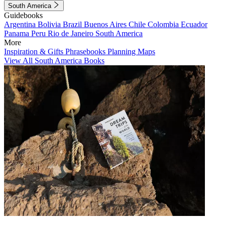
South America
Guidebooks
Argentina
Bolivia
Brazil
Buenos Aires
Chile
Colombia
Ecuador
Panama
Peru
Rio de Janeiro
South America
More
Inspiration & Gifts
Phrasebooks
Planning Maps
View All South America Books