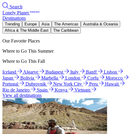
Search
Lonely Planet
Destinations
Trending
Europe
Asia
The Americas
Australia & Oceania
Africa & The Middle East
The Caribbean
Our Favorite Places
Where to Go This Summer
Where to Go This Fall
Iceland
Algarve
Budapest
Italy
Banff
Lisbon
Japan
Bolivia
Marbella
London
Corfu
Morocco
Portugal
Dubrovnik
New York City
Peru
Hawaii
Rio de Janeiro
Spain
Kenya
Vietnam
View all destinations