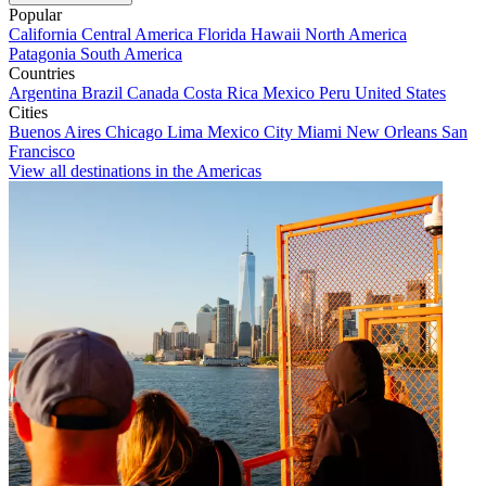
Popular
California
Central America
Florida
Hawaii
North America
Patagonia
South America
Countries
Argentina
Brazil
Canada
Costa Rica
Mexico
Peru
United States
Cities
Buenos Aires
Chicago
Lima
Mexico City
Miami
New Orleans
San
Francisco
View all destinations in the Americas