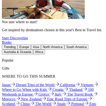
Not sure where to start?
Get inspired by destinations chosen in this year's Best in Travel list.
Start Discovering
Books
Trending
Europe
Asia
North America
South America
Australia & Oceania
Africa
Popular
Gifts
WHERE TO GO THIS SUMMER
Japan
Dream Trips of the World
California
Vietnam
Where to Go When with Kids
Croatia
Thailand
100
Weekends in Europe
Greece
Italy
The Travel Book
Morocco
New Zealand
Epic Road Trips of Europe
Scotland
China
The World
Spain
Portugal
Epic