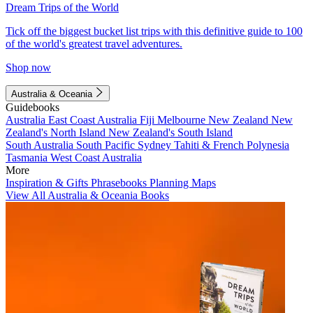
Dream Trips of the World
Tick off the biggest bucket list trips with this definitive guide to 100
of the world's greatest travel adventures.
Shop now
Australia & Oceania
Guidebooks
Australia
East Coast Australia
Fiji
Melbourne
New Zealand
New
Zealand's North Island
New Zealand's South Island
South Australia
South Pacific
Sydney
Tahiti & French Polynesia
Tasmania
West Coast Australia
More
Inspiration & Gifts
Phrasebooks
Planning Maps
View All Australia & Oceania Books