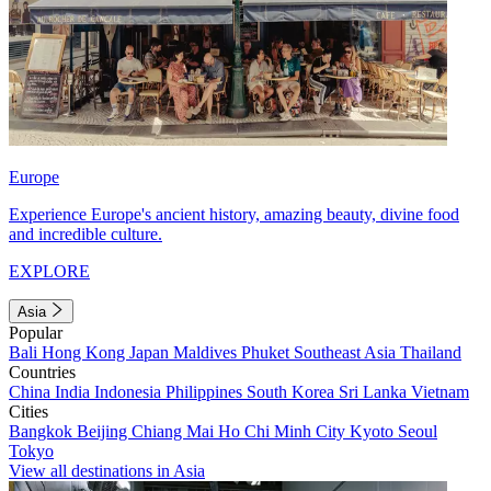
Europe
Experience Europe's ancient history, amazing beauty, divine food
and incredible culture.
EXPLORE
Asia
Popular
Bali
Hong Kong
Japan
Maldives
Phuket
Southeast Asia
Thailand
Countries
China
India
Indonesia
Philippines
South Korea
Sri Lanka
Vietnam
Cities
Bangkok
Beijing
Chiang Mai
Ho Chi Minh City
Kyoto
Seoul
Tokyo
View all destinations in Asia