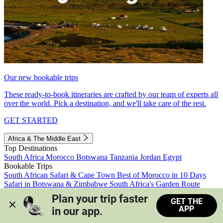
Our new bookable trips
These ready-to-book itineraries are crafted by our team of experts all
over the world. Pick a destination, and we'll take care of the rest.
GET STARTED
Africa & The Middle East
Top Destinations
South Africa
Morocco
Botswana
Tanzania
Jordan
Egypt
Bookable Trips
South African Safari & Cape Town
Best of Morocco in 10 Days
Safari in Botswana & Zimbabwe
South Africa's Garden Route
Morocco's Medinas & Sahara
Train Safari South Africa
Plan your trip faster 
GET THE
View all trips
APP
in our app.