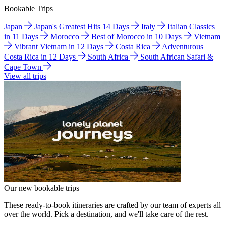
Bookable Trips
Japan
Japan's Greatest Hits 14 Days
Italy
Italian Classics
in 11 Days
Morocco
Best of Morocco in 10 Days
Vietnam
Vibrant Vietnam in 12 Days
Costa Rica
Adventurous
Costa Rica in 12 Days
South Africa
South African Safari &
Cape Town
View all trips
Our new bookable trips
These ready-to-book itineraries are crafted by our team of experts all
over the world. Pick a destination, and we'll take care of the rest.