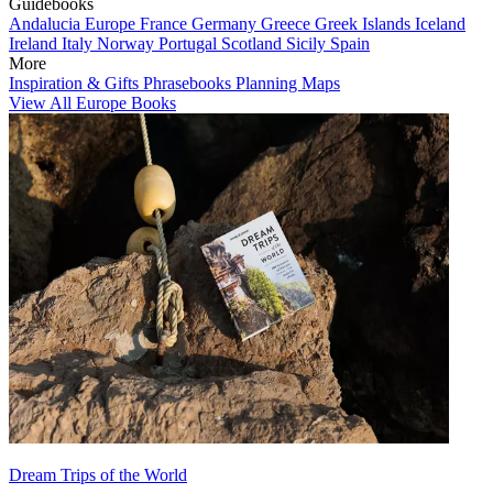
Guidebooks
Andalucia
Europe
France
Germany
Greece
Greek Islands
Iceland
Ireland
Italy
Norway
Portugal
Scotland
Sicily
Spain
More
Inspiration & Gifts
Phrasebooks
Planning Maps
View All Europe Books
Dream Trips of the World