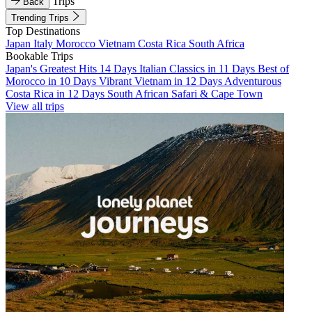
Trips
Back
Trending Trips
Top Destinations
Japan
Italy
Morocco
Vietnam
Costa Rica
South Africa
Bookable Trips
Japan's Greatest Hits 14 Days
Italian Classics in 11 Days
Best of
Morocco in 10 Days
Vibrant Vietnam in 12 Days
Adventurous
Costa Rica in 12 Days
South African Safari & Cape Town
View all trips