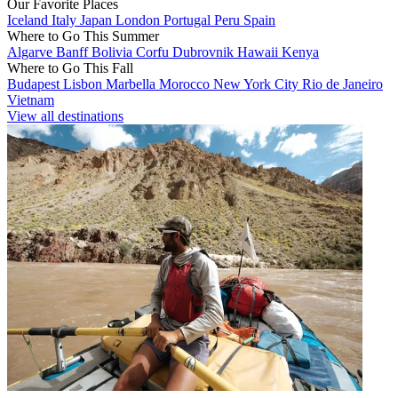
Our Favorite Places
Iceland
Italy
Japan
London
Portugal
Peru
Spain
Where to Go This Summer
Algarve
Banff
Bolivia
Corfu
Dubrovnik
Hawaii
Kenya
Where to Go This Fall
Budapest
Lisbon
Marbella
Morocco
New York City
Rio de Janeiro
Vietnam
View all destinations