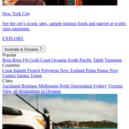
New York City
See the city's iconic sites, sample famous foods and marvel at world-
class museums.
EXPLORE
Australia & Oceania
Popular
Bora Bora
Fiji
Gold Coast
Oceania
South Pacific
Tahiti
Tasmania
Countries
Cook Islands
French Polynesia
New Zealand
Palau
Papua New
Guinea
Samoa
Tonga
Cities
Auckland
Brisbane
Melbourne
Perth
Queensland
Sydney
Victoria
View all destinations in Oceania