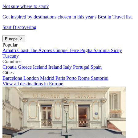
Not sure where to start?
Get inspired by destinations chosen in this year's Best in Travel list.
Start Discovering
Europe
Popular
Amalfi Coast
The Azores
Cinque Terre
Puglia
Sardinia
Sicily
Tuscany
Countries
Croatia
Greece
Iceland
Ireland
Italy
Portugal
Spain
Cities
Barcelona
London
Madrid
Paris
Porto
Rome
Santorini
View all destinations in Europe