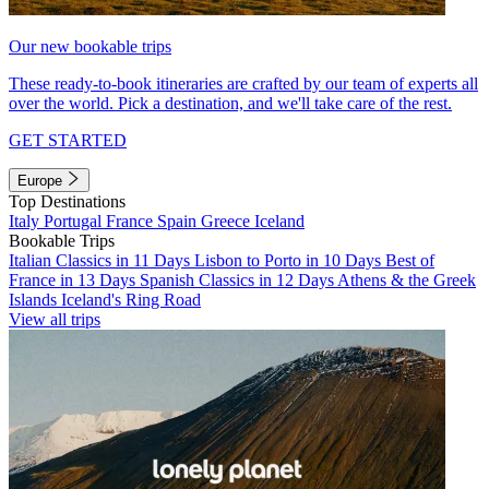
Our new bookable trips
These ready-to-book itineraries are crafted by our team of experts all
over the world. Pick a destination, and we'll take care of the rest.
GET STARTED
Europe
Top Destinations
Italy
Portugal
France
Spain
Greece
Iceland
Bookable Trips
Italian Classics in 11 Days
Lisbon to Porto in 10 Days
Best of
France in 13 Days
Spanish Classics in 12 Days
Athens & the Greek
Islands
Iceland's Ring Road
View all trips