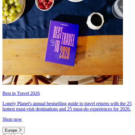
Best in Travel 2026
Lonely Planet's annual bestselling guide to travel returns with the 25
hottest must-visit destinations and 25 must-do experiences for 2026.
Shop now
Europe