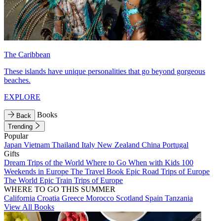
The Caribbean
These islands have unique personalities that go beyond gorgeous
beaches.
EXPLORE
Books
Back
Trending
Popular
Japan
Vietnam
Thailand
Italy
New Zealand
China
Portugal
Gifts
Dream Trips of the World
Where to Go When with Kids
100
Weekends in Europe
The Travel Book
Epic Road Trips of Europe
The World
Epic Train Trips of Europe
WHERE TO GO THIS SUMMER
California
Croatia
Greece
Morocco
Scotland
Spain
Tanzania
View All Books