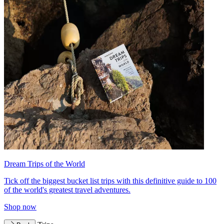
Dream Trips of the World
Tick off the biggest bucket list trips with this definitive guide to 100
of the world's greatest travel adventures.
Shop now