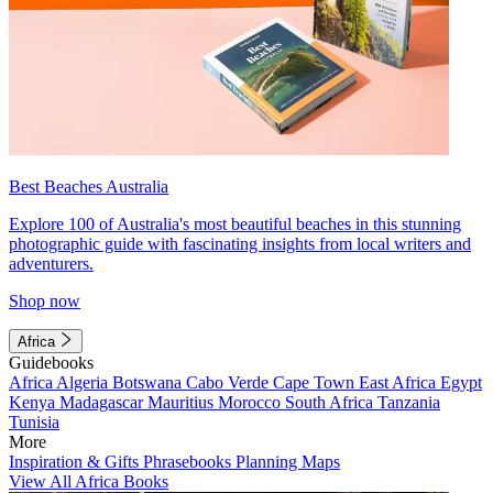
Best Beaches Australia
Explore 100 of Australia's most beautiful beaches in this stunning
photographic guide with fascinating insights from local writers and
adventurers.
Shop now
Africa
Guidebooks
Africa
Algeria
Botswana
Cabo Verde
Cape Town
East Africa
Egypt
Kenya
Madagascar
Mauritius
Morocco
South Africa
Tanzania
Tunisia
More
Inspiration & Gifts
Phrasebooks
Planning Maps
View All Africa Books