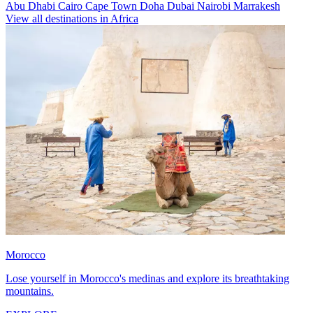
Abu Dhabi
Cairo
Cape Town
Doha
Dubai
Nairobi
Marrakesh
View all destinations in Africa
Morocco
Lose yourself in Morocco's medinas and explore its breathtaking
mountains.