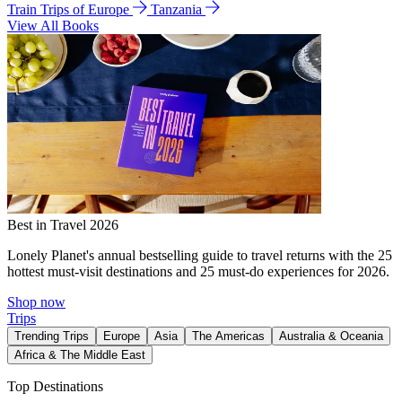
Train Trips of Europe
Tanzania
View All Books
Best in Travel 2026
Lonely Planet's annual bestselling guide to travel returns with the 25
hottest must-visit destinations and 25 must-do experiences for 2026.
Shop now
Trips
Trending Trips
Europe
Asia
The Americas
Australia & Oceania
Africa & The Middle East
Top Destinations