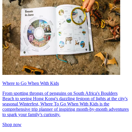
Where to Go When With Kids
From spotting throngs of penguins on South Africa's Boulders
Beach to seeing Hong Kong's dazzling festoon of lights at the city's
seasonal Winterfest, Where To Go When With Kids is the
comprehensive trip planner of inspiring month-by-month adventures
to spark your family's curiosity.
Shop now