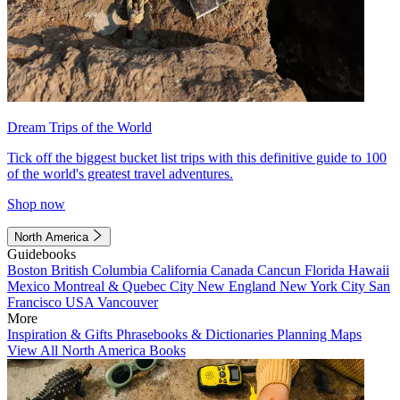
Dream Trips of the World
Tick off the biggest bucket list trips with this definitive guide to 100
of the world's greatest travel adventures.
Shop now
North America
Guidebooks
Boston
British Columbia
California
Canada
Cancun
Florida
Hawaii
Mexico
Montreal & Quebec City
New England
New York City
San
Francisco
USA
Vancouver
More
Inspiration & Gifts
Phrasebooks & Dictionaries
Planning Maps
View All North America Books