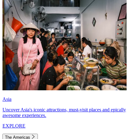
Asia
Uncover Asia's iconic attractions, must-visit places and epically
awesome experiences.
EXPLORE
The Americas