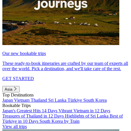
Our new bookable trips
These ready-to-book itineraries are crafted by our team of experts all
over the world. Pick a destination, and we'll take care of the rest.
GET STARTED
Asia
Top Destinations
Japan
Vietnam
Thailand
Sri Lanka
Türkiye
South Korea
Bookable Trips
Japan's Greatest Hits 14 Days
Vibrant Vietnam in 12 Days
Treasures of Thailand in 12 Days
Highlights of Sri Lanka
Best of
Türkiye in 10 Days
South Korea by Train
View all trips