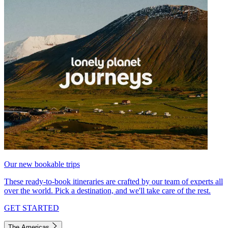
Our new bookable trips
These ready-to-book itineraries are crafted by our team of experts all
over the world. Pick a destination, and we'll take care of the rest.
GET STARTED
The Americas