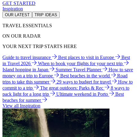
GET STARTED
Inspiration
OUR LATEST
TRIP IDEAS
TRAVEL ESSENTIALS
ON OUR RADAR
YOUR NEXT TRIP STARTS HERE
Guide to travel insurance
Best places to visit in Europe
Best
in Travel 2026
When to book your flights for your next trip
Island hopping in Japan
Summer Travel Planner
How to save
money on a trip to Europe
Best beaches in the world
Road
trips to take this summer
29 ways to budget for travel
How to
commit to a trip
The great outdoors: Parks & Rec
8 ways to
pack light for a long trip
Ultimate weekend in Porto
Best
beaches for summer
View all Inspiration