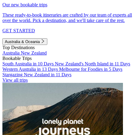
Our new bookable trips
These ready-to-book itineraries are crafted by our team of experts all
over the world. Pick a destination, and we'll take care of the rest.
GET STARTED
Australia & Oceania
Top Destinations
Australia
New Zealand
Bookable Trips
South Australia in 10 Days
New Zealand's North Island in 11 Days
Western Australia in 13 Days
Melbourne for Foodies in 5 Days
Stargazing New Zealand in 11 Days
View all trips