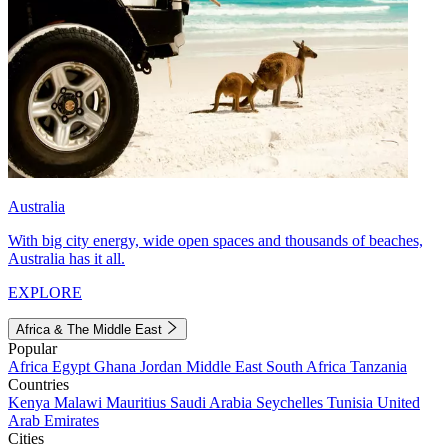
Australia
With big city energy, wide open spaces and thousands of beaches,
Australia has it all.
EXPLORE
Africa & The Middle East
Popular
Africa
Egypt
Ghana
Jordan
Middle East
South Africa
Tanzania
Countries
Kenya
Malawi
Mauritius
Saudi Arabia
Seychelles
Tunisia
United
Arab Emirates
Cities