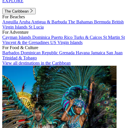
EXPLORE
The Caribbean
For Beaches
Anguilla
Aruba
Antigua & Barbuda
The Bahamas
Bermuda
British
Virgin Islands
St Lucia
For Adventure
Cayman Islands
Dominica
Puerto Rico
Turks & Caicos
St Martin
St
Vincent & the Grenadines
US Virgin Islands
For Food & Culture
Barbados
Dominican Republic
Grenada
Havana
Jamaica
San Juan
Trinidad & Tobago
View all destinations in the Caribbean