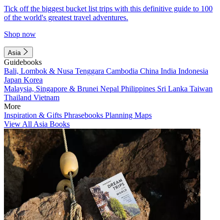
Tick off the biggest bucket list trips with this definitive guide to 100
of the world's greatest travel adventures.
Shop now
Asia
Guidebooks
Bali, Lombok & Nusa Tenggara
Cambodia
China
India
Indonesia
Japan
Korea
Malaysia, Singapore & Brunei
Nepal
Philippines
Sri Lanka
Taiwan
Thailand
Vietnam
More
Inspiration & Gifts
Phrasebooks
Planning Maps
View All Asia Books