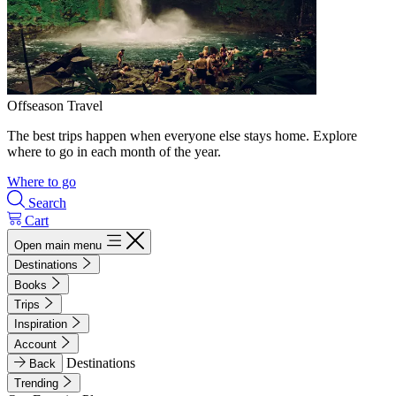
Offseason Travel
The best trips happen when everyone else stays home. Explore
where to go in each month of the year.
Where to go
Search
Cart
Open main menu
Destinations
Books
Trips
Inspiration
Account
Destinations
Back
Trending