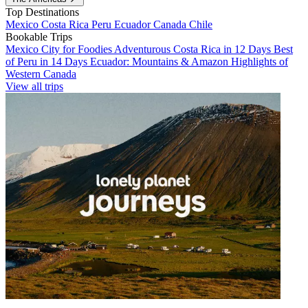
Top Destinations
Mexico
Costa Rica
Peru
Ecuador
Canada
Chile
Bookable Trips
Mexico City for Foodies
Adventurous Costa Rica in 12 Days
Best
of Peru in 14 Days
Ecuador: Mountains & Amazon
Highlights of
Western Canada
View all trips