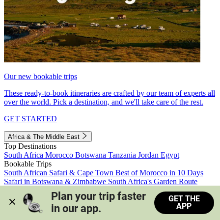
Our new bookable trips
These ready-to-book itineraries are crafted by our team of experts all
over the world. Pick a destination, and we'll take care of the rest.
GET STARTED
Africa & The Middle East
Top Destinations
South Africa
Morocco
Botswana
Tanzania
Jordan
Egypt
Bookable Trips
South African Safari & Cape Town
Best of Morocco in 10 Days
Safari in Botswana & Zimbabwe
South Africa's Garden Route
Morocco's Medinas & Sahara
Train Safari South Africa
Plan your trip faster 
GET THE
View all trips
APP
in our app.