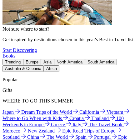
Not sure where to start?
Get inspired by destinations chosen in this year's Best in Travel list.
Start Discovering
Books
Trending
Europe
Asia
North America
South America
Australia & Oceania
Africa
Popular
Gifts
WHERE TO GO THIS SUMMER
Japan
Dream Trips of the World
California
Vietnam
Where to Go When with Kids
Croatia
Thailand
100
Weekends in Europe
Greece
Italy
The Travel Book
Morocco
New Zealand
Epic Road Trips of Europe
Scotland
China
The World
Spain
Portugal
Epic