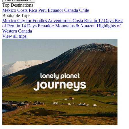
Top Destinations
Mexico
Costa Rica
Peru
Ecuador
Canada
Chile
Bookable Trips
Mexico City for Foodies
Adventurous Costa Rica in 12 Days
Best
of Peru in 14 Days
Ecuador: Mountains & Amazon
Highlights of
Western Canada
View all trips