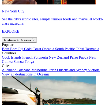
New York City
See the city's iconic sites, sample famous foods and marvel at world-
class museums.
EXPLORE
Australia & Oceania
Popular
Bora Bora
Fiji
Gold Coast
Oceania
South Pacific
Tahiti
Tasmania
Countries
Cook Islands
French Polynesia
New Zealand
Palau
Papua New
Guinea
Samoa
Tonga
Cities
Auckland
Brisbane
Melbourne
Perth
Queensland
Sydney
Victoria
View all destinations in Oceania