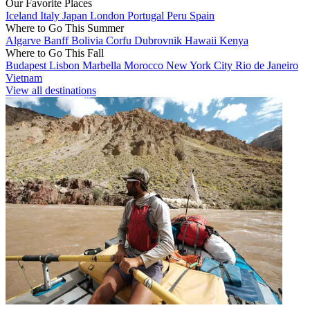
Our Favorite Places
Iceland
Italy
Japan
London
Portugal
Peru
Spain
Where to Go This Summer
Algarve
Banff
Bolivia
Corfu
Dubrovnik
Hawaii
Kenya
Where to Go This Fall
Budapest
Lisbon
Marbella
Morocco
New York City
Rio de Janeiro
Vietnam
View all destinations