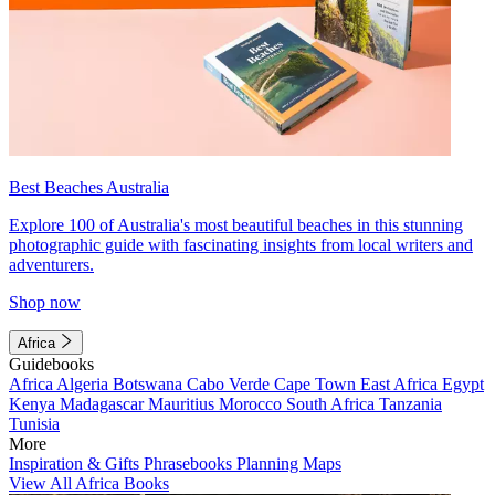
Best Beaches Australia
Explore 100 of Australia's most beautiful beaches in this stunning
photographic guide with fascinating insights from local writers and
adventurers.
Shop now
Africa
Guidebooks
Africa
Algeria
Botswana
Cabo Verde
Cape Town
East Africa
Egypt
Kenya
Madagascar
Mauritius
Morocco
South Africa
Tanzania
Tunisia
More
Inspiration & Gifts
Phrasebooks
Planning Maps
View All Africa Books