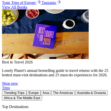
Train Trips of Europe
Tanzania
View All Books
Best in Travel 2026
Lonely Planet's annual bestselling guide to travel returns with the 25
hottest must-visit destinations and 25 must-do experiences for 2026.
Shop now
Trips
Trending Trips
Europe
Asia
The Americas
Australia & Oceania
Africa & The Middle East
Top Destinations