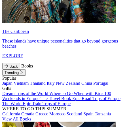
The Caribbean
These islands have unique personalities that go beyond gorgeous
beaches.
EXPLORE
Books
Back
Trending
Popular
Japan
Vietnam
Thailand
Italy
New Zealand
China
Portugal
Gifts
Dream Trips of the World
Where to Go When with Kids
100
Weekends in Europe
The Travel Book
Epic Road Trips of Europe
The World
Epic Train Trips of Europe
WHERE TO GO THIS SUMMER
California
Croatia
Greece
Morocco
Scotland
Spain
Tanzania
View All Books