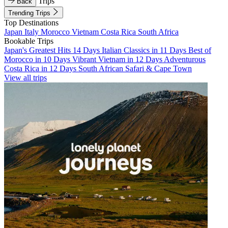
Trips
Back
Trending Trips
Top Destinations
Japan
Italy
Morocco
Vietnam
Costa Rica
South Africa
Bookable Trips
Japan's Greatest Hits 14 Days
Italian Classics in 11 Days
Best of
Morocco in 10 Days
Vibrant Vietnam in 12 Days
Adventurous
Costa Rica in 12 Days
South African Safari & Cape Town
View all trips