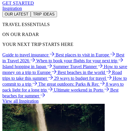
GET STARTED
Inspiration
OUR LATEST
TRIP IDEAS
TRAVEL ESSENTIALS
ON OUR RADAR
YOUR NEXT TRIP STARTS HERE
Guide to travel insurance
Best places to visit in Europe
Best
in Travel 2026
When to book your flights for your next trip
Island hopping in Japan
Summer Travel Planner
How to save
money on a trip to Europe
Best beaches in the world
Road
trips to take this summer
29 ways to budget for travel
How to
commit to a trip
The great outdoors: Parks & Rec
8 ways to
pack light for a long trip
Ultimate weekend in Porto
Best
beaches for summer
View all Inspiration