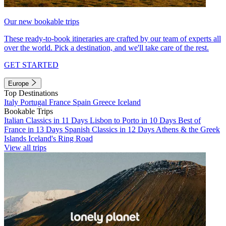
Our new bookable trips
These ready-to-book itineraries are crafted by our team of experts all
over the world. Pick a destination, and we'll take care of the rest.
GET STARTED
Europe
Top Destinations
Italy
Portugal
France
Spain
Greece
Iceland
Bookable Trips
Italian Classics in 11 Days
Lisbon to Porto in 10 Days
Best of
France in 13 Days
Spanish Classics in 12 Days
Athens & the Greek
Islands
Iceland's Ring Road
View all trips