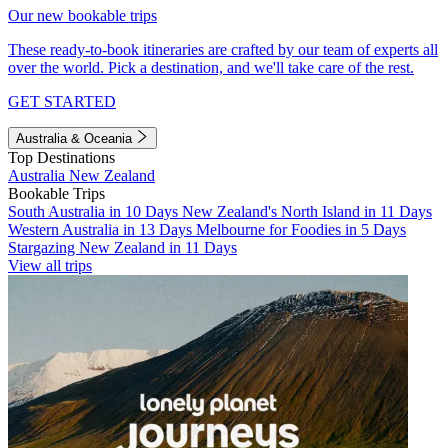
Our new bookable trips
These ready-to-book itineraries are crafted by our team of experts all
over the world. Pick a destination, and we'll take care of the rest.
GET STARTED
Australia & Oceania
Top Destinations
Australia
New Zealand
Bookable Trips
South Australia in 10 Days
New Zealand's North Island in 11 Days
Western Australia in 13 Days
Melbourne for Foodies in 5 Days
Stargazing New Zealand in 11 Days
View all trips