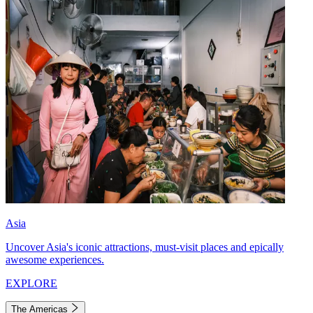
Asia
Uncover Asia's iconic attractions, must-visit places and epically
awesome experiences.
EXPLORE
The Americas