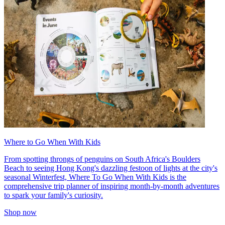
Where to Go When With Kids
From spotting throngs of penguins on South Africa's Boulders
Beach to seeing Hong Kong's dazzling festoon of lights at the city's
seasonal Winterfest, Where To Go When With Kids is the
comprehensive trip planner of inspiring month-by-month adventures
to spark your family's curiosity.
Shop now