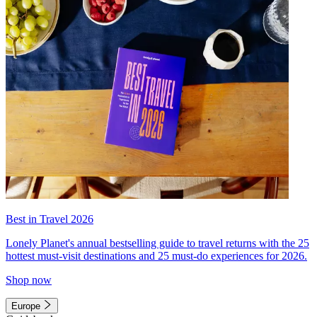
Best in Travel 2026
Lonely Planet's annual bestselling guide to travel returns with the 25
hottest must-visit destinations and 25 must-do experiences for 2026.
Shop now
Europe