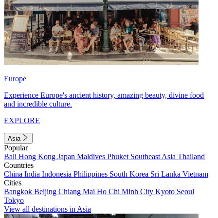
Europe
Experience Europe's ancient history, amazing beauty, divine food
and incredible culture.
EXPLORE
Asia
Popular
Bali
Hong Kong
Japan
Maldives
Phuket
Southeast Asia
Thailand
Countries
China
India
Indonesia
Philippines
South Korea
Sri Lanka
Vietnam
Cities
Bangkok
Beijing
Chiang Mai
Ho Chi Minh City
Kyoto
Seoul
Tokyo
View all destinations in Asia