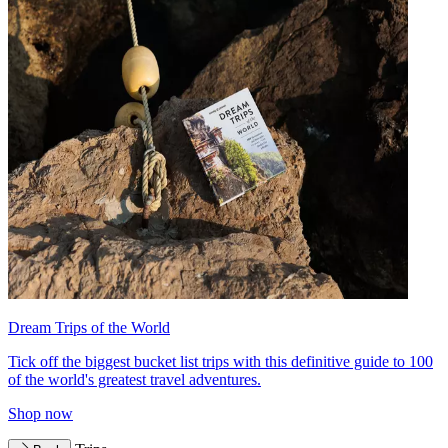
Dream Trips of the World
Tick off the biggest bucket list trips with this definitive guide to 100
of the world's greatest travel adventures.
Shop now