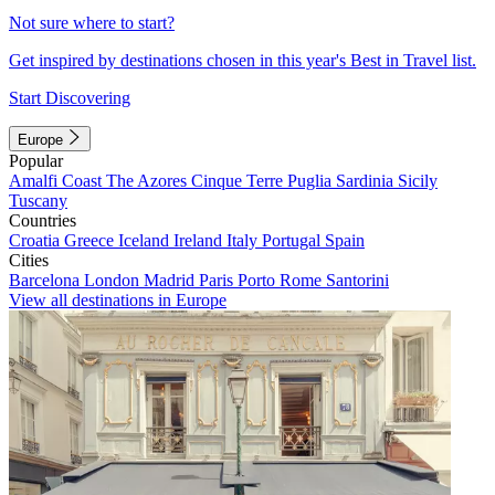
Not sure where to start?
Get inspired by destinations chosen in this year's Best in Travel list.
Start Discovering
Europe
Popular
Amalfi Coast
The Azores
Cinque Terre
Puglia
Sardinia
Sicily
Tuscany
Countries
Croatia
Greece
Iceland
Ireland
Italy
Portugal
Spain
Cities
Barcelona
London
Madrid
Paris
Porto
Rome
Santorini
View all destinations in Europe