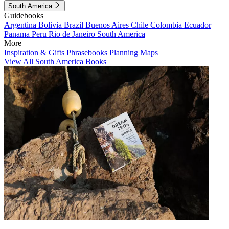
South America
Guidebooks
Argentina
Bolivia
Brazil
Buenos Aires
Chile
Colombia
Ecuador
Panama
Peru
Rio de Janeiro
South America
More
Inspiration & Gifts
Phrasebooks
Planning Maps
View All South America Books