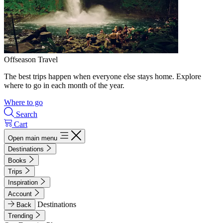
Offseason Travel
The best trips happen when everyone else stays home. Explore
where to go in each month of the year.
Where to go
Search
Cart
Open main menu
Destinations
Books
Trips
Inspiration
Account
Destinations
Back
Trending