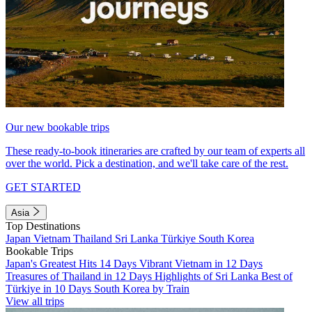
Our new bookable trips
These ready-to-book itineraries are crafted by our team of experts all
over the world. Pick a destination, and we'll take care of the rest.
GET STARTED
Asia
Top Destinations
Japan
Vietnam
Thailand
Sri Lanka
Türkiye
South Korea
Bookable Trips
Japan's Greatest Hits 14 Days
Vibrant Vietnam in 12 Days
Treasures of Thailand in 12 Days
Highlights of Sri Lanka
Best of
Türkiye in 10 Days
South Korea by Train
View all trips