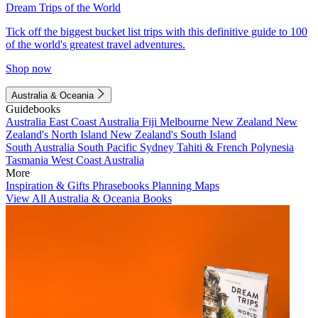
Dream Trips of the World
Tick off the biggest bucket list trips with this definitive guide to 100
of the world's greatest travel adventures.
Shop now
Australia & Oceania
Guidebooks
Australia
East Coast Australia
Fiji
Melbourne
New Zealand
New
Zealand's North Island
New Zealand's South Island
South Australia
South Pacific
Sydney
Tahiti & French Polynesia
Tasmania
West Coast Australia
More
Inspiration & Gifts
Phrasebooks
Planning Maps
View All Australia & Oceania Books