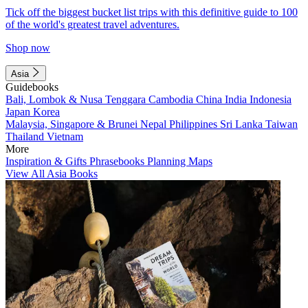
Tick off the biggest bucket list trips with this definitive guide to 100
of the world's greatest travel adventures.
Shop now
Asia
Guidebooks
Bali, Lombok & Nusa Tenggara
Cambodia
China
India
Indonesia
Japan
Korea
Malaysia, Singapore & Brunei
Nepal
Philippines
Sri Lanka
Taiwan
Thailand
Vietnam
More
Inspiration & Gifts
Phrasebooks
Planning Maps
View All Asia Books