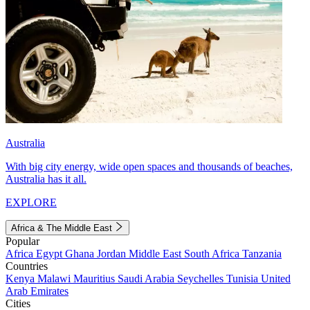
Australia
With big city energy, wide open spaces and thousands of beaches,
Australia has it all.
EXPLORE
Africa & The Middle East
Popular
Africa
Egypt
Ghana
Jordan
Middle East
South Africa
Tanzania
Countries
Kenya
Malawi
Mauritius
Saudi Arabia
Seychelles
Tunisia
United
Arab Emirates
Cities