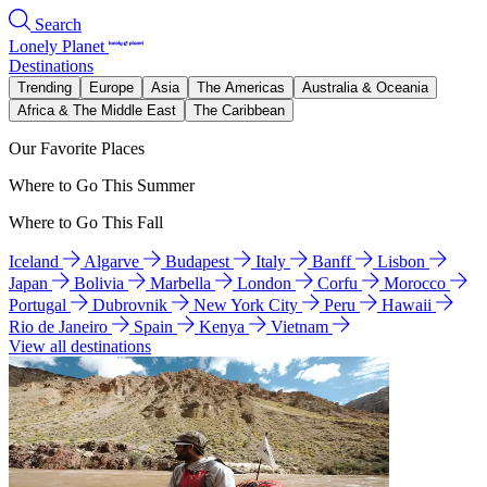
Search
Lonely Planet
Destinations
Trending
Europe
Asia
The Americas
Australia & Oceania
Africa & The Middle East
The Caribbean
Our Favorite Places
Where to Go This Summer
Where to Go This Fall
Iceland
Algarve
Budapest
Italy
Banff
Lisbon
Japan
Bolivia
Marbella
London
Corfu
Morocco
Portugal
Dubrovnik
New York City
Peru
Hawaii
Rio de Janeiro
Spain
Kenya
Vietnam
View all destinations