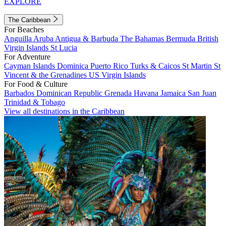
EXPLORE
The Caribbean
For Beaches
Anguilla
Aruba
Antigua & Barbuda
The Bahamas
Bermuda
British
Virgin Islands
St Lucia
For Adventure
Cayman Islands
Dominica
Puerto Rico
Turks & Caicos
St Martin
St
Vincent & the Grenadines
US Virgin Islands
For Food & Culture
Barbados
Dominican Republic
Grenada
Havana
Jamaica
San Juan
Trinidad & Tobago
View all destinations in the Caribbean