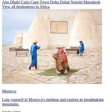
Abu Dhabi
Cairo
Cape Town
Doha
Dubai
Nairobi
Marrakesh
View all destinations in Africa
Morocco
Lose yourself in Morocco's medinas and explore its breathtaking
mountains.