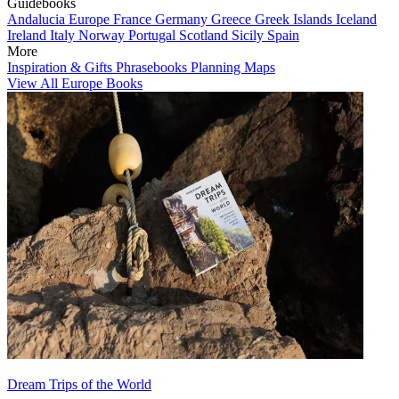
Guidebooks
Andalucia
Europe
France
Germany
Greece
Greek Islands
Iceland
Ireland
Italy
Norway
Portugal
Scotland
Sicily
Spain
More
Inspiration & Gifts
Phrasebooks
Planning Maps
View All Europe Books
Dream Trips of the World