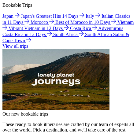
Bookable Trips
Japan
Japan's Greatest Hits 14 Days
Italy
Italian Classics
in 11 Days
Morocco
Best of Morocco in 10 Days
Vietnam
Vibrant Vietnam in 12 Days
Costa Rica
Adventurous
Costa Rica in 12 Days
South Africa
South African Safari &
Cape Town
View all trips
Our new bookable trips
These ready-to-book itineraries are crafted by our team of experts all
over the world. Pick a destination, and we'll take care of the rest.