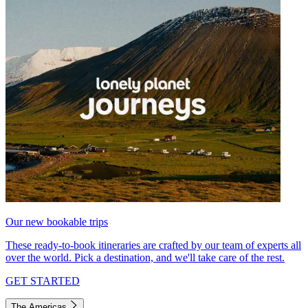
Our new bookable trips
These ready-to-book itineraries are crafted by our team of experts all
over the world. Pick a destination, and we'll take care of the rest.
GET STARTED
The Americas