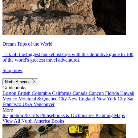
Dream Trips of the World
Tick off the biggest bucket list trips with this definitive guide to 100
of the world's greatest travel adventures.
Shop now
North America
Guidebooks
Boston
British Columbia
California
Canada
Cancun
Florida
Hawaii
Mexico
Montreal & Quebec City
New England
New York City
San
Francisco
USA
Vancouver
More
Inspiration & Gifts
Phrasebooks & Dictionaries
Planning Maps
View All North America Books