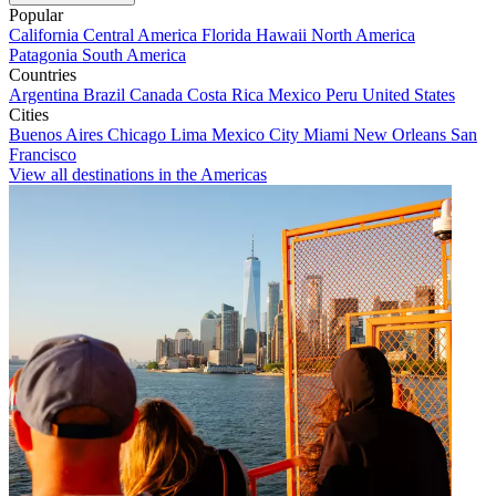
Popular
California
Central America
Florida
Hawaii
North America
Patagonia
South America
Countries
Argentina
Brazil
Canada
Costa Rica
Mexico
Peru
United States
Cities
Buenos Aires
Chicago
Lima
Mexico City
Miami
New Orleans
San
Francisco
View all destinations in the Americas