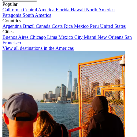
Popular
California
Central America
Florida
Hawaii
North America
Patagonia
South America
Countries
Argentina
Brazil
Canada
Costa Rica
Mexico
Peru
United States
Cities
Buenos Aires
Chicago
Lima
Mexico City
Miami
New Orleans
San
Francisco
View all destinations in the Americas