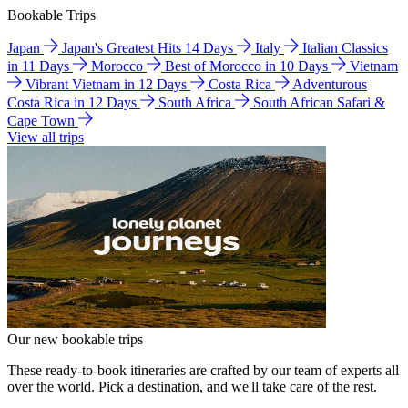
Bookable Trips
Japan
Japan's Greatest Hits 14 Days
Italy
Italian Classics
in 11 Days
Morocco
Best of Morocco in 10 Days
Vietnam
Vibrant Vietnam in 12 Days
Costa Rica
Adventurous
Costa Rica in 12 Days
South Africa
South African Safari &
Cape Town
View all trips
Our new bookable trips
These ready-to-book itineraries are crafted by our team of experts all
over the world. Pick a destination, and we'll take care of the rest.