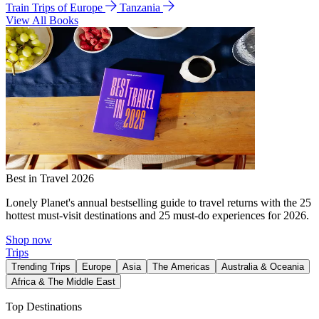
Train Trips of Europe
Tanzania
View All Books
Best in Travel 2026
Lonely Planet's annual bestselling guide to travel returns with the 25
hottest must-visit destinations and 25 must-do experiences for 2026.
Shop now
Trips
Trending Trips
Europe
Asia
The Americas
Australia & Oceania
Africa & The Middle East
Top Destinations