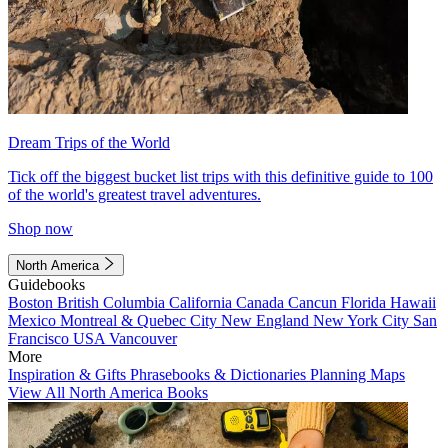
Dream Trips of the World
Tick off the biggest bucket list trips with this definitive guide to 100
of the world's greatest travel adventures.
Shop now
North America
Guidebooks
Boston
British Columbia
California
Canada
Cancun
Florida
Hawaii
Mexico
Montreal & Quebec City
New England
New York City
San
Francisco
USA
Vancouver
More
Inspiration & Gifts
Phrasebooks & Dictionaries
Planning Maps
View All North America Books