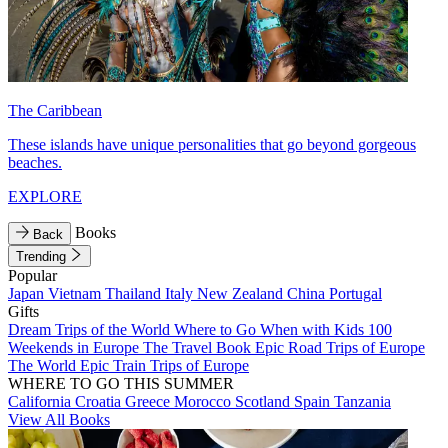
The Caribbean
These islands have unique personalities that go beyond gorgeous
beaches.
EXPLORE
Books
Back
Trending
Popular
Japan
Vietnam
Thailand
Italy
New Zealand
China
Portugal
Gifts
Dream Trips of the World
Where to Go When with Kids
100
Weekends in Europe
The Travel Book
Epic Road Trips of Europe
The World
Epic Train Trips of Europe
WHERE TO GO THIS SUMMER
California
Croatia
Greece
Morocco
Scotland
Spain
Tanzania
View All Books