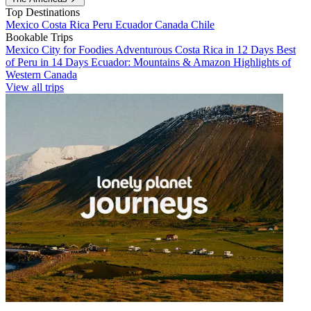
Top Destinations
Mexico
Costa Rica
Peru
Ecuador
Canada
Chile
Bookable Trips
Mexico City for Foodies
Adventurous Costa Rica in 12 Days
Best
of Peru in 14 Days
Ecuador: Mountains & Amazon
Highlights of
Western Canada
View all trips