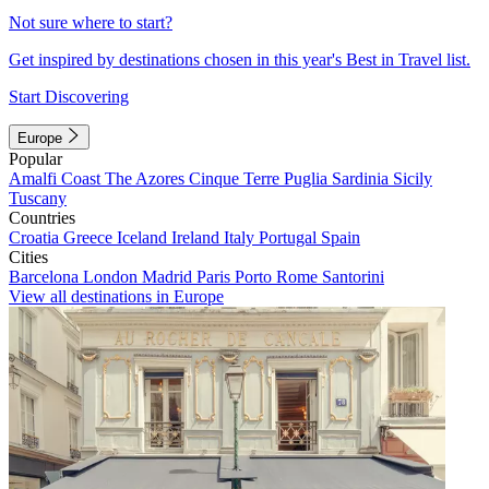
Not sure where to start?
Get inspired by destinations chosen in this year's Best in Travel list.
Start Discovering
Europe
Popular
Amalfi Coast
The Azores
Cinque Terre
Puglia
Sardinia
Sicily
Tuscany
Countries
Croatia
Greece
Iceland
Ireland
Italy
Portugal
Spain
Cities
Barcelona
London
Madrid
Paris
Porto
Rome
Santorini
View all destinations in Europe