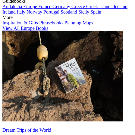
Guidebooks
Andalucia
Europe
France
Germany
Greece
Greek Islands
Iceland
Ireland
Italy
Norway
Portugal
Scotland
Sicily
Spain
More
Inspiration & Gifts
Phrasebooks
Planning Maps
View All Europe Books
Dream Trips of the World