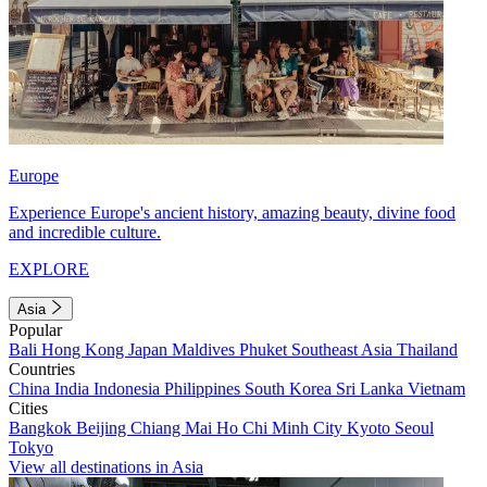
Europe
Experience Europe's ancient history, amazing beauty, divine food
and incredible culture.
EXPLORE
Asia
Popular
Bali
Hong Kong
Japan
Maldives
Phuket
Southeast Asia
Thailand
Countries
China
India
Indonesia
Philippines
South Korea
Sri Lanka
Vietnam
Cities
Bangkok
Beijing
Chiang Mai
Ho Chi Minh City
Kyoto
Seoul
Tokyo
View all destinations in Asia