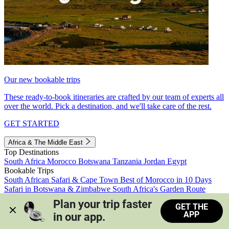
Our new bookable trips
These ready-to-book itineraries are crafted by our team of experts all
over the world. Pick a destination, and we'll take care of the rest.
GET STARTED
Africa & The Middle East
Top Destinations
South Africa
Morocco
Botswana
Tanzania
Jordan
Egypt
Bookable Trips
South African Safari & Cape Town
Best of Morocco in 10 Days
Safari in Botswana & Zimbabwe
South Africa's Garden Route
Morocco's Medinas & Sahara
Train Safari South Africa
Plan your trip faster 
GET THE
View all trips
APP
in our app.