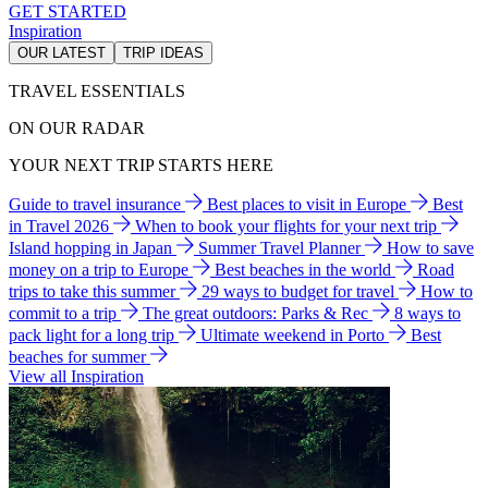
GET STARTED
Inspiration
OUR LATEST
TRIP IDEAS
TRAVEL ESSENTIALS
ON OUR RADAR
YOUR NEXT TRIP STARTS HERE
Guide to travel insurance
Best places to visit in Europe
Best
in Travel 2026
When to book your flights for your next trip
Island hopping in Japan
Summer Travel Planner
How to save
money on a trip to Europe
Best beaches in the world
Road
trips to take this summer
29 ways to budget for travel
How to
commit to a trip
The great outdoors: Parks & Rec
8 ways to
pack light for a long trip
Ultimate weekend in Porto
Best
beaches for summer
View all Inspiration