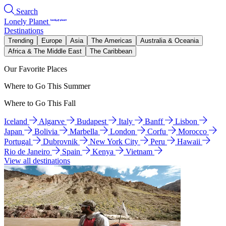
Search
Lonely Planet
Destinations
Trending
Europe
Asia
The Americas
Australia & Oceania
Africa & The Middle East
The Caribbean
Our Favorite Places
Where to Go This Summer
Where to Go This Fall
Iceland
Algarve
Budapest
Italy
Banff
Lisbon
Japan
Bolivia
Marbella
London
Corfu
Morocco
Portugal
Dubrovnik
New York City
Peru
Hawaii
Rio de Janeiro
Spain
Kenya
Vietnam
View all destinations