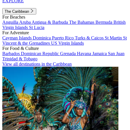
EXPLORE
The Caribbean
For Beaches
Anguilla
Aruba
Antigua & Barbuda
The Bahamas
Bermuda
British
Virgin Islands
St Lucia
For Adventure
Cayman Islands
Dominica
Puerto Rico
Turks & Caicos
St Martin
St
Vincent & the Grenadines
US Virgin Islands
For Food & Culture
Barbados
Dominican Republic
Grenada
Havana
Jamaica
San Juan
Trinidad & Tobago
View all destinations in the Caribbean