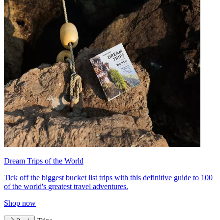
Dream Trips of the World
Tick off the biggest bucket list trips with this definitive guide to 100
of the world's greatest travel adventures.
Shop now