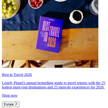
Best in Travel 2026
Lonely Planet's annual bestselling guide to travel returns with the 25
hottest must-visit destinations and 25 must-do experiences for 2026.
Shop now
Europe