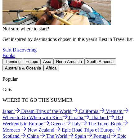
Not sure where to start?
Get inspired by destinations chosen in this year's Best in Travel list.
Start Discovering
Books
Trending
Europe
Asia
North America
South America
Australia & Oceania
Africa
Popular
Gifts
WHERE TO GO THIS SUMMER
Japan
Dream Trips of the World
California
Vietnam
Where to Go When with Kids
Croatia
Thailand
100
Weekends in Europe
Greece
Italy
The Travel Book
Morocco
New Zealand
Epic Road Trips of Europe
Scotland
China
The World
Spain
Portugal
Epic