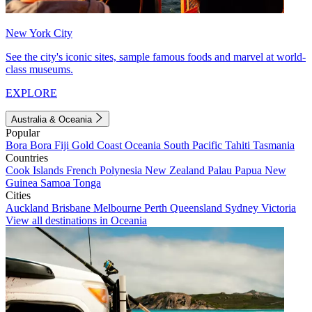
New York City
See the city's iconic sites, sample famous foods and marvel at world-
class museums.
EXPLORE
Australia & Oceania
Popular
Bora Bora
Fiji
Gold Coast
Oceania
South Pacific
Tahiti
Tasmania
Countries
Cook Islands
French Polynesia
New Zealand
Palau
Papua New
Guinea
Samoa
Tonga
Cities
Auckland
Brisbane
Melbourne
Perth
Queensland
Sydney
Victoria
View all destinations in Oceania