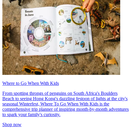
Where to Go When With Kids
From spotting throngs of penguins on South Africa's Boulders
Beach to seeing Hong Kong's dazzling festoon of lights at the city's
seasonal Winterfest, Where To Go When With Kids is the
comprehensive trip planner of inspiring month-by-month adventures
to spark your family's curiosity.
Shop now