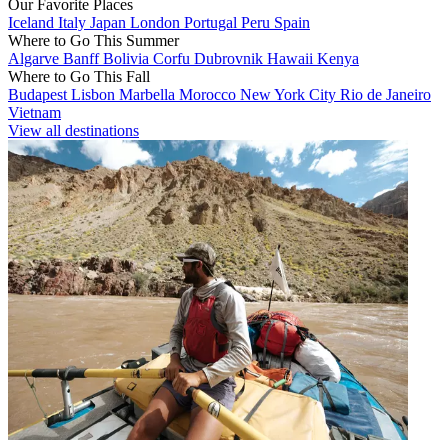
Our Favorite Places
Iceland
Italy
Japan
London
Portugal
Peru
Spain
Where to Go This Summer
Algarve
Banff
Bolivia
Corfu
Dubrovnik
Hawaii
Kenya
Where to Go This Fall
Budapest
Lisbon
Marbella
Morocco
New York City
Rio de Janeiro
Vietnam
View all destinations