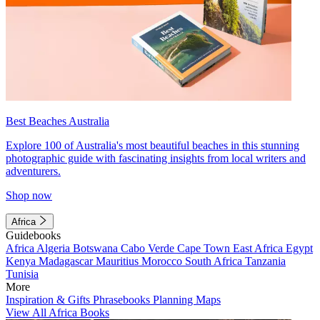
Best Beaches Australia
Explore 100 of Australia's most beautiful beaches in this stunning
photographic guide with fascinating insights from local writers and
adventurers.
Shop now
Africa
Guidebooks
Africa
Algeria
Botswana
Cabo Verde
Cape Town
East Africa
Egypt
Kenya
Madagascar
Mauritius
Morocco
South Africa
Tanzania
Tunisia
More
Inspiration & Gifts
Phrasebooks
Planning Maps
View All Africa Books