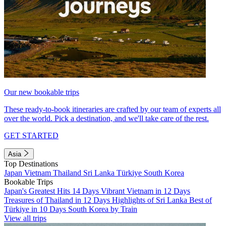
Our new bookable trips
These ready-to-book itineraries are crafted by our team of experts all
over the world. Pick a destination, and we'll take care of the rest.
GET STARTED
Asia
Top Destinations
Japan
Vietnam
Thailand
Sri Lanka
Türkiye
South Korea
Bookable Trips
Japan's Greatest Hits 14 Days
Vibrant Vietnam in 12 Days
Treasures of Thailand in 12 Days
Highlights of Sri Lanka
Best of
Türkiye in 10 Days
South Korea by Train
View all trips