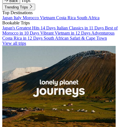
Trips
Back
Trending Trips
Top Destinations
Japan
Italy
Morocco
Vietnam
Costa Rica
South Africa
Bookable Trips
Japan's Greatest Hits 14 Days
Italian Classics in 11 Days
Best of
Morocco in 10 Days
Vibrant Vietnam in 12 Days
Adventurous
Costa Rica in 12 Days
South African Safari & Cape Town
View all trips