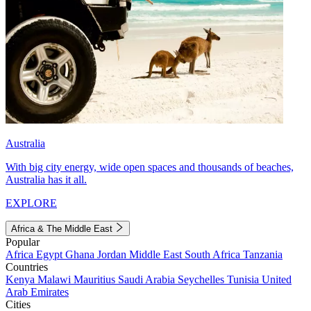
Australia
With big city energy, wide open spaces and thousands of beaches,
Australia has it all.
EXPLORE
Africa & The Middle East
Popular
Africa
Egypt
Ghana
Jordan
Middle East
South Africa
Tanzania
Countries
Kenya
Malawi
Mauritius
Saudi Arabia
Seychelles
Tunisia
United
Arab Emirates
Cities