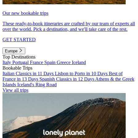
Our new bookable trips
These ready-to-book itineraries are crafted by our team of experts all
over the world. Pick a destination, and we'll take care of the rest.
GET STARTED
Europe
Top Destinations
Italy
Portugal
France
Spain
Greece
Iceland
Bookable Trips
Italian Classics in 11 Days
Lisbon to Porto in 10 Days
Best of
France in 13 Days
Spanish Classics in 12 Days
Athens & the Greek
Islands
Iceland's Ring Road
View all trips