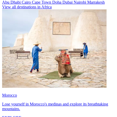
Abu Dhabi
Cairo
Cape Town
Doha
Dubai
Nairobi
Marrakesh
View all destinations in Africa
Morocco
Lose yourself in Morocco's medinas and explore its breathtaking
mountains.