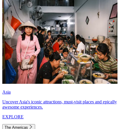
Asia
Uncover Asia's iconic attractions, must-visit places and epically
awesome experiences.
EXPLORE
The Americas