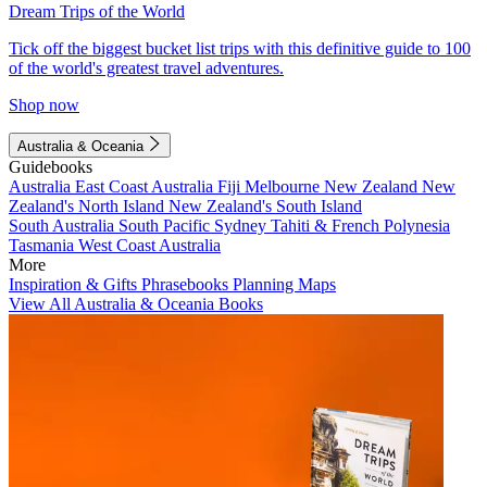
Dream Trips of the World
Tick off the biggest bucket list trips with this definitive guide to 100
of the world's greatest travel adventures.
Shop now
Australia & Oceania
Guidebooks
Australia
East Coast Australia
Fiji
Melbourne
New Zealand
New
Zealand's North Island
New Zealand's South Island
South Australia
South Pacific
Sydney
Tahiti & French Polynesia
Tasmania
West Coast Australia
More
Inspiration & Gifts
Phrasebooks
Planning Maps
View All Australia & Oceania Books