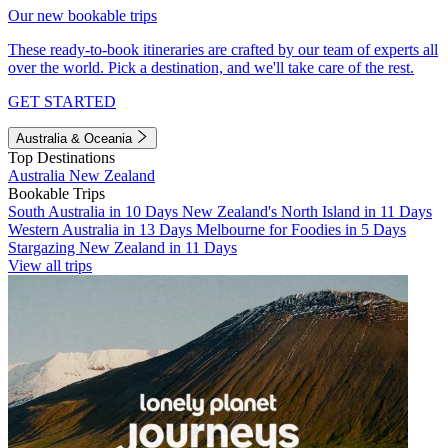
Our new bookable trips
These ready-to-book itineraries are crafted by our team of experts all
over the world. Pick a destination, and we'll take care of the rest.
GET STARTED
Australia & Oceania
Top Destinations
Australia
New Zealand
Bookable Trips
South Australia in 10 Days
New Zealand's North Island in 11 Days
Western Australia in 13 Days
Melbourne for Foodies in 5 Days
Stargazing New Zealand in 11 Days
View all trips