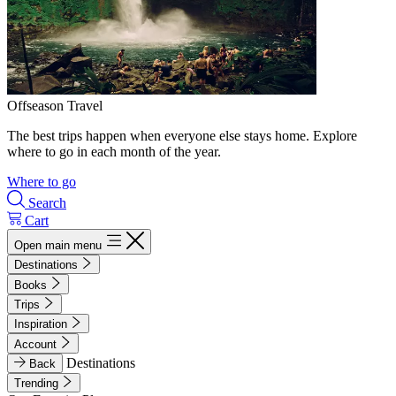
Offseason Travel
The best trips happen when everyone else stays home. Explore
where to go in each month of the year.
Where to go
Search
Cart
Open main menu
Destinations
Books
Trips
Inspiration
Account
Destinations
Back
Trending