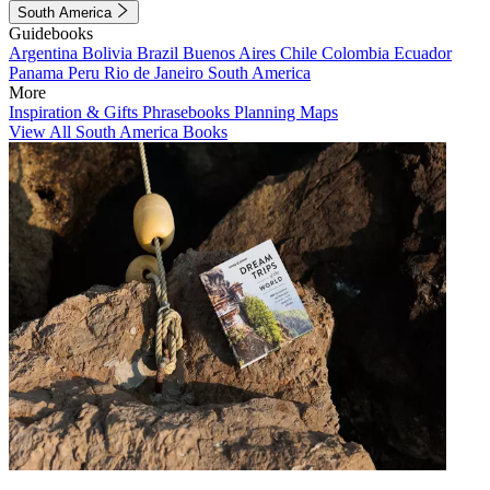
South America
Guidebooks
Argentina
Bolivia
Brazil
Buenos Aires
Chile
Colombia
Ecuador
Panama
Peru
Rio de Janeiro
South America
More
Inspiration & Gifts
Phrasebooks
Planning Maps
View All South America Books