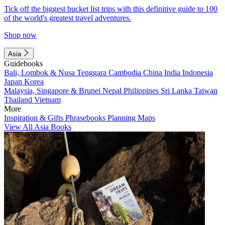
Tick off the biggest bucket list trips with this definitive guide to 100
of the world's greatest travel adventures.
Shop now
Asia
Guidebooks
Bali, Lombok & Nusa Tenggara
Cambodia
China
India
Indonesia
Japan
Korea
Malaysia, Singapore & Brunei
Nepal
Philippines
Sri Lanka
Taiwan
Thailand
Vietnam
More
Inspiration & Gifts
Phrasebooks
Planning Maps
View All Asia Books