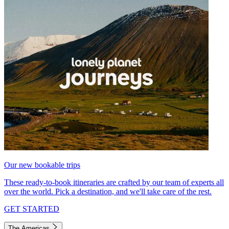
Our new bookable trips
These ready-to-book itineraries are crafted by our team of experts all
over the world. Pick a destination, and we'll take care of the rest.
GET STARTED
The Americas