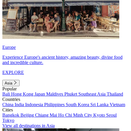
Europe
Experience Europe's ancient history, amazing beauty, divine food
and incredible culture.
EXPLORE
Asia
Popular
Bali
Hong Kong
Japan
Maldives
Phuket
Southeast Asia
Thailand
Countries
China
India
Indonesia
Philippines
South Korea
Sri Lanka
Vietnam
Cities
Bangkok
Beijing
Chiang Mai
Ho Chi Minh City
Kyoto
Seoul
Tokyo
View all destinations in Asia