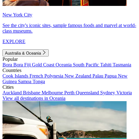
New York City
See the city's iconic sites, sample famous foods and marvel at world-
class museums.
EXPLORE
Australia & Oceania
Popular
Bora Bora
Fiji
Gold Coast
Oceania
South Pacific
Tahiti
Tasmania
Countries
Cook Islands
French Polynesia
New Zealand
Palau
Papua New
Guinea
Samoa
Tonga
Cities
Auckland
Brisbane
Melbourne
Perth
Queensland
Sydney
Victoria
View all destinations in Oceania