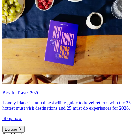
Best in Travel 2026
Lonely Planet's annual bestselling guide to travel returns with the 25
hottest must-visit destinations and 25 must-do experiences for 2026.
Shop now
Europe