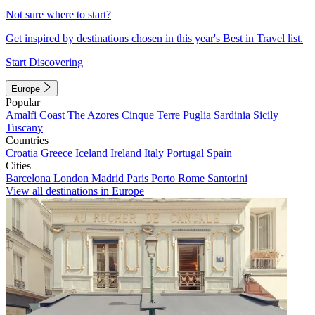
Not sure where to start?
Get inspired by destinations chosen in this year's Best in Travel list.
Start Discovering
Europe
Popular
Amalfi Coast
The Azores
Cinque Terre
Puglia
Sardinia
Sicily
Tuscany
Countries
Croatia
Greece
Iceland
Ireland
Italy
Portugal
Spain
Cities
Barcelona
London
Madrid
Paris
Porto
Rome
Santorini
View all destinations in Europe