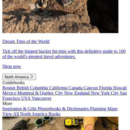
Dream Trips of the World
Tick off the biggest bucket list trips with this definitive guide to 100
of the world's greatest travel adventures.
Shop now
North America
Guidebooks
Boston
British Columbia
California
Canada
Cancun
Florida
Hawaii
Mexico
Montreal & Quebec City
New England
New York City
San
Francisco
USA
Vancouver
More
Inspiration & Gifts
Phrasebooks & Dictionaries
Planning Maps
View All North America Books