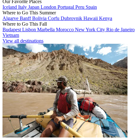
Our Favorite Places
Iceland
Italy
Japan
London
Portugal
Peru
Spain
Where to Go This Summer
Algarve
Banff
Bolivia
Corfu
Dubrovnik
Hawaii
Kenya
Where to Go This Fall
Budapest
Lisbon
Marbella
Morocco
New York City
Rio de Janeiro
Vietnam
View all destinations