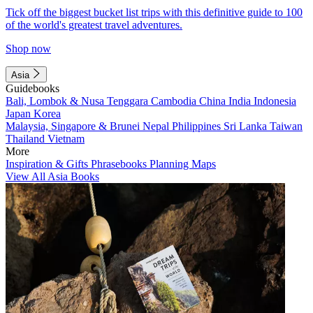
Tick off the biggest bucket list trips with this definitive guide to 100
of the world's greatest travel adventures.
Shop now
Asia
Guidebooks
Bali, Lombok & Nusa Tenggara
Cambodia
China
India
Indonesia
Japan
Korea
Malaysia, Singapore & Brunei
Nepal
Philippines
Sri Lanka
Taiwan
Thailand
Vietnam
More
Inspiration & Gifts
Phrasebooks
Planning Maps
View All Asia Books