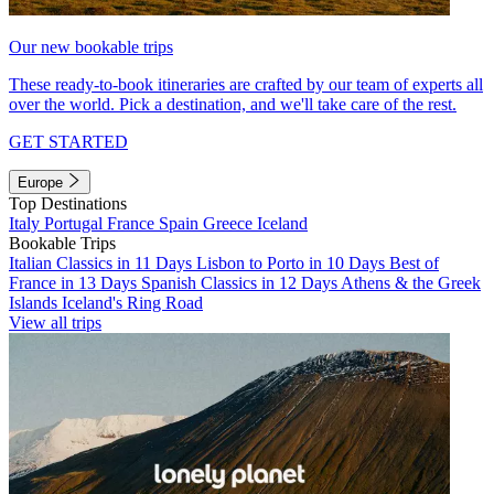
Our new bookable trips
These ready-to-book itineraries are crafted by our team of experts all
over the world. Pick a destination, and we'll take care of the rest.
GET STARTED
Europe
Top Destinations
Italy
Portugal
France
Spain
Greece
Iceland
Bookable Trips
Italian Classics in 11 Days
Lisbon to Porto in 10 Days
Best of
France in 13 Days
Spanish Classics in 12 Days
Athens & the Greek
Islands
Iceland's Ring Road
View all trips