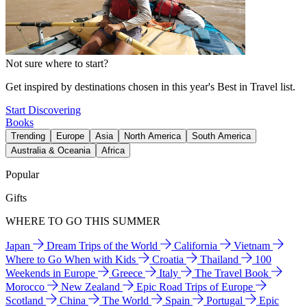
Not sure where to start?
Get inspired by destinations chosen in this year's Best in Travel list.
Start Discovering
Books
Trending
Europe
Asia
North America
South America
Australia & Oceania
Africa
Popular
Gifts
WHERE TO GO THIS SUMMER
Japan
Dream Trips of the World
California
Vietnam
Where to Go When with Kids
Croatia
Thailand
100
Weekends in Europe
Greece
Italy
The Travel Book
Morocco
New Zealand
Epic Road Trips of Europe
Scotland
China
The World
Spain
Portugal
Epic