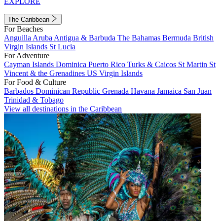
EXPLORE
The Caribbean
For Beaches
Anguilla
Aruba
Antigua & Barbuda
The Bahamas
Bermuda
British
Virgin Islands
St Lucia
For Adventure
Cayman Islands
Dominica
Puerto Rico
Turks & Caicos
St Martin
St
Vincent & the Grenadines
US Virgin Islands
For Food & Culture
Barbados
Dominican Republic
Grenada
Havana
Jamaica
San Juan
Trinidad & Tobago
View all destinations in the Caribbean