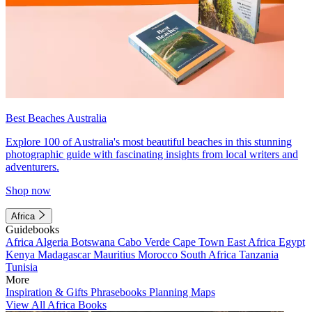
Best Beaches Australia
Explore 100 of Australia's most beautiful beaches in this stunning
photographic guide with fascinating insights from local writers and
adventurers.
Shop now
Africa
Guidebooks
Africa
Algeria
Botswana
Cabo Verde
Cape Town
East Africa
Egypt
Kenya
Madagascar
Mauritius
Morocco
South Africa
Tanzania
Tunisia
More
Inspiration & Gifts
Phrasebooks
Planning Maps
View All Africa Books