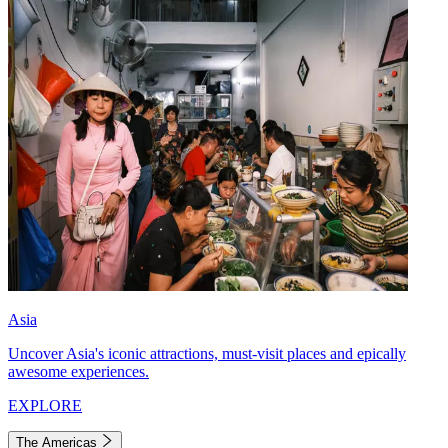
Asia
Uncover Asia's iconic attractions, must-visit places and epically
awesome experiences.
EXPLORE
The Americas