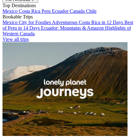
Top Destinations
Mexico
Costa Rica
Peru
Ecuador
Canada
Chile
Bookable Trips
Mexico City for Foodies
Adventurous Costa Rica in 12 Days
Best
of Peru in 14 Days
Ecuador: Mountains & Amazon
Highlights of
Western Canada
View all trips