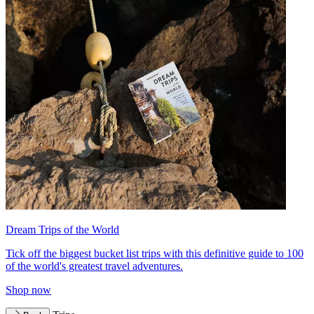
Dream Trips of the World
Tick off the biggest bucket list trips with this definitive guide to 100
of the world's greatest travel adventures.
Shop now