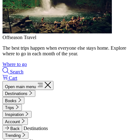
Offseason Travel
The best trips happen when everyone else stays home. Explore
where to go in each month of the year.
Where to go
Search
Cart
Open main menu
Destinations
Books
Trips
Inspiration
Account
Destinations
Back
Trending