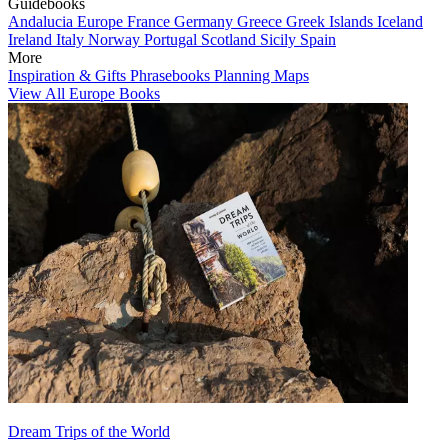
Guidebooks
Andalucia
Europe
France
Germany
Greece
Greek Islands
Iceland
Ireland
Italy
Norway
Portugal
Scotland
Sicily
Spain
More
Inspiration & Gifts
Phrasebooks
Planning Maps
View All Europe Books
Dream Trips of the World