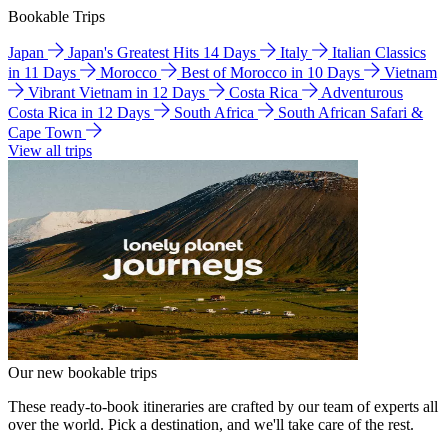
Bookable Trips
Japan
Japan's Greatest Hits 14 Days
Italy
Italian Classics
in 11 Days
Morocco
Best of Morocco in 10 Days
Vietnam
Vibrant Vietnam in 12 Days
Costa Rica
Adventurous
Costa Rica in 12 Days
South Africa
South African Safari &
Cape Town
View all trips
Our new bookable trips
These ready-to-book itineraries are crafted by our team of experts all
over the world. Pick a destination, and we'll take care of the rest.