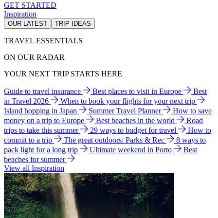
GET STARTED
Inspiration
OUR LATEST
TRIP IDEAS
TRAVEL ESSENTIALS
ON OUR RADAR
YOUR NEXT TRIP STARTS HERE
Guide to travel insurance
Best places to visit in Europe
Best
in Travel 2026
When to book your flights for your next trip
Island hopping in Japan
Summer Travel Planner
How to save
money on a trip to Europe
Best beaches in the world
Road
trips to take this summer
29 ways to budget for travel
How to
commit to a trip
The great outdoors: Parks & Rec
8 ways to
pack light for a long trip
Ultimate weekend in Porto
Best
beaches for summer
View all Inspiration