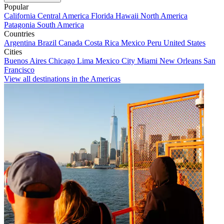
Popular
California
Central America
Florida
Hawaii
North America
Patagonia
South America
Countries
Argentina
Brazil
Canada
Costa Rica
Mexico
Peru
United States
Cities
Buenos Aires
Chicago
Lima
Mexico City
Miami
New Orleans
San
Francisco
View all destinations in the Americas