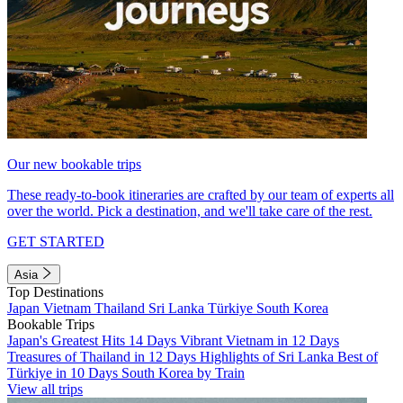
Our new bookable trips
These ready-to-book itineraries are crafted by our team of experts all
over the world. Pick a destination, and we'll take care of the rest.
GET STARTED
Asia
Top Destinations
Japan
Vietnam
Thailand
Sri Lanka
Türkiye
South Korea
Bookable Trips
Japan's Greatest Hits 14 Days
Vibrant Vietnam in 12 Days
Treasures of Thailand in 12 Days
Highlights of Sri Lanka
Best of
Türkiye in 10 Days
South Korea by Train
View all trips