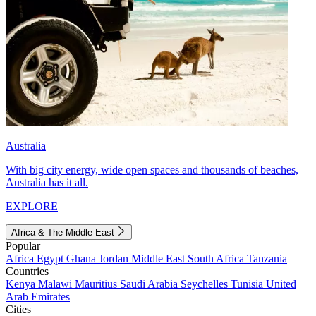
Australia
With big city energy, wide open spaces and thousands of beaches,
Australia has it all.
EXPLORE
Africa & The Middle East
Popular
Africa
Egypt
Ghana
Jordan
Middle East
South Africa
Tanzania
Countries
Kenya
Malawi
Mauritius
Saudi Arabia
Seychelles
Tunisia
United
Arab Emirates
Cities