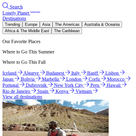
Search
Lonely Planet
Destinations
Trending
Europe
Asia
The Americas
Australia & Oceania
Africa & The Middle East
The Caribbean
Our Favorite Places
Where to Go This Summer
Where to Go This Fall
Iceland
Algarve
Budapest
Italy
Banff
Lisbon
Japan
Bolivia
Marbella
London
Corfu
Morocco
Portugal
Dubrovnik
New York City
Peru
Hawaii
Rio de Janeiro
Spain
Kenya
Vietnam
View all destinations