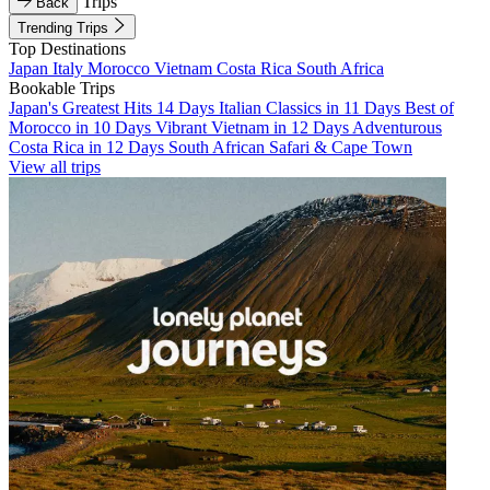
Trips
Back
Trending Trips
Top Destinations
Japan
Italy
Morocco
Vietnam
Costa Rica
South Africa
Bookable Trips
Japan's Greatest Hits 14 Days
Italian Classics in 11 Days
Best of
Morocco in 10 Days
Vibrant Vietnam in 12 Days
Adventurous
Costa Rica in 12 Days
South African Safari & Cape Town
View all trips