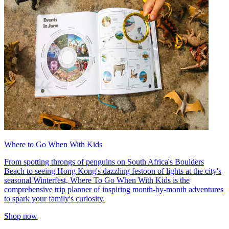
Where to Go When With Kids
From spotting throngs of penguins on South Africa's Boulders
Beach to seeing Hong Kong's dazzling festoon of lights at the city's
seasonal Winterfest, Where To Go When With Kids is the
comprehensive trip planner of inspiring month-by-month adventures
to spark your family's curiosity.
Shop now