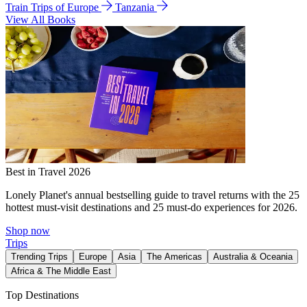
Train Trips of Europe
Tanzania
View All Books
Best in Travel 2026
Lonely Planet's annual bestselling guide to travel returns with the 25
hottest must-visit destinations and 25 must-do experiences for 2026.
Shop now
Trips
Trending Trips
Europe
Asia
The Americas
Australia & Oceania
Africa & The Middle East
Top Destinations