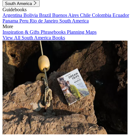
South America
Guidebooks
Argentina
Bolivia
Brazil
Buenos Aires
Chile
Colombia
Ecuador
Panama
Peru
Rio de Janeiro
South America
More
Inspiration & Gifts
Phrasebooks
Planning Maps
View All South America Books