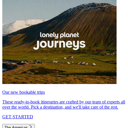
Our new bookable trips
These ready-to-book itineraries are crafted by our team of experts all
over the world. Pick a destination, and we'll take care of the rest.
GET STARTED
The Americas