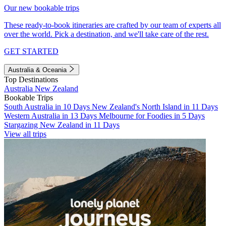
Our new bookable trips
These ready-to-book itineraries are crafted by our team of experts all
over the world. Pick a destination, and we'll take care of the rest.
GET STARTED
Australia & Oceania
Top Destinations
Australia
New Zealand
Bookable Trips
South Australia in 10 Days
New Zealand's North Island in 11 Days
Western Australia in 13 Days
Melbourne for Foodies in 5 Days
Stargazing New Zealand in 11 Days
View all trips