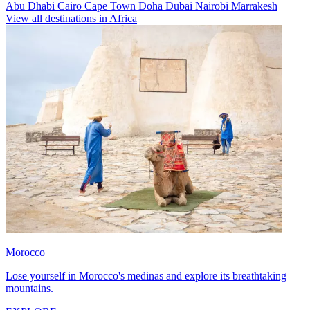
Abu Dhabi
Cairo
Cape Town
Doha
Dubai
Nairobi
Marrakesh
View all destinations in Africa
Morocco
Lose yourself in Morocco's medinas and explore its breathtaking
mountains.