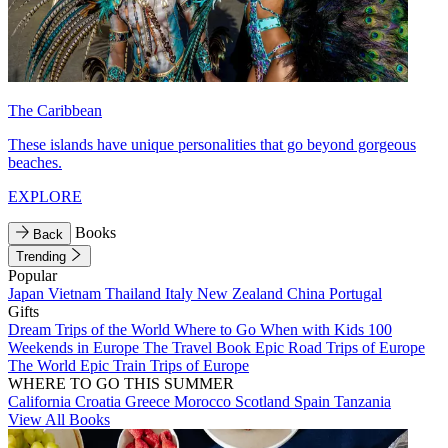
The Caribbean
These islands have unique personalities that go beyond gorgeous
beaches.
EXPLORE
Books
Back
Trending
Popular
Japan
Vietnam
Thailand
Italy
New Zealand
China
Portugal
Gifts
Dream Trips of the World
Where to Go When with Kids
100
Weekends in Europe
The Travel Book
Epic Road Trips of Europe
The World
Epic Train Trips of Europe
WHERE TO GO THIS SUMMER
California
Croatia
Greece
Morocco
Scotland
Spain
Tanzania
View All Books