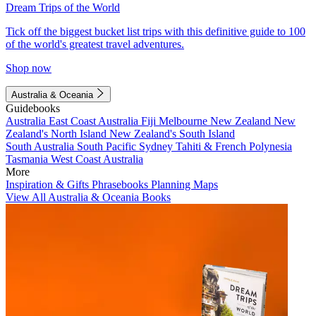
Dream Trips of the World
Tick off the biggest bucket list trips with this definitive guide to 100
of the world's greatest travel adventures.
Shop now
Australia & Oceania
Guidebooks
Australia
East Coast Australia
Fiji
Melbourne
New Zealand
New
Zealand's North Island
New Zealand's South Island
South Australia
South Pacific
Sydney
Tahiti & French Polynesia
Tasmania
West Coast Australia
More
Inspiration & Gifts
Phrasebooks
Planning Maps
View All Australia & Oceania Books