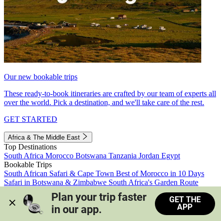
Our new bookable trips
These ready-to-book itineraries are crafted by our team of experts all
over the world. Pick a destination, and we'll take care of the rest.
GET STARTED
Africa & The Middle East
Top Destinations
South Africa
Morocco
Botswana
Tanzania
Jordan
Egypt
Bookable Trips
South African Safari & Cape Town
Best of Morocco in 10 Days
Safari in Botswana & Zimbabwe
South Africa's Garden Route
Morocco's Medinas & Sahara
Train Safari South Africa
Plan your trip faster 
GET THE
View all trips
APP
in our app.