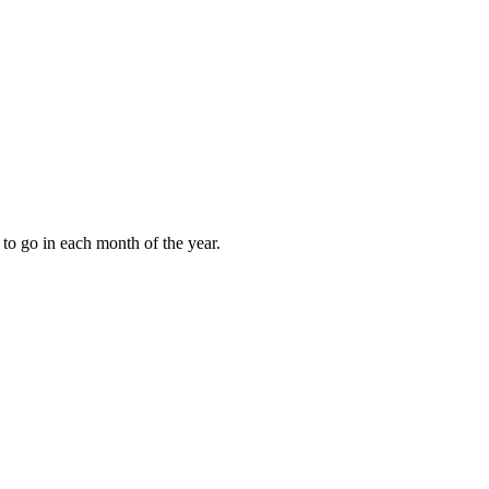
to go in each month of the year.