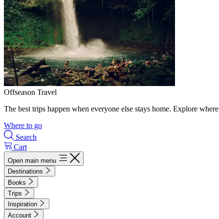
Offseason Travel
The best trips happen when everyone else stays home. Explore where 
Where to go
Search
Cart
Open main menu
Destinations
Books
Trips
Inspiration
Account