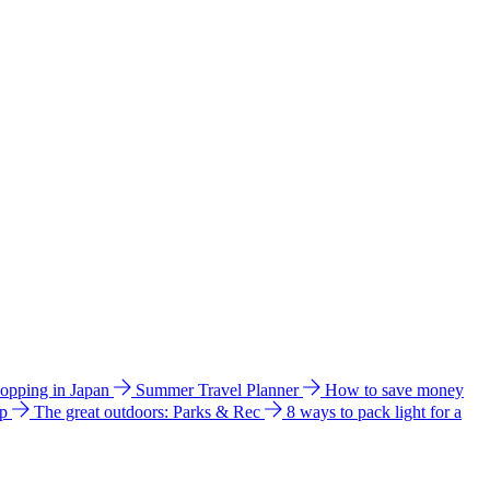
hopping in Japan
Summer Travel Planner
How to save money
ip
The great outdoors: Parks & Rec
8 ways to pack light for a