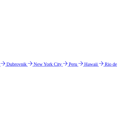
l
Dubrovnik
New York City
Peru
Hawaii
Rio de