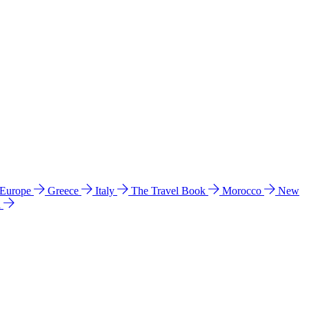
 Europe
Greece
Italy
The Travel Book
Morocco
New
a