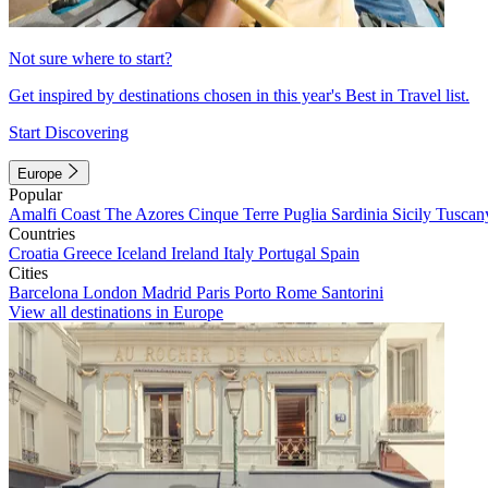
Not sure where to start?
Get inspired by destinations chosen in this year's Best in Travel list.
Start Discovering
Europe
Popular
Amalfi Coast
The Azores
Cinque Terre
Puglia
Sardinia
Sicily
Tuscan
Countries
Croatia
Greece
Iceland
Ireland
Italy
Portugal
Spain
Cities
Barcelona
London
Madrid
Paris
Porto
Rome
Santorini
View all destinations in Europe