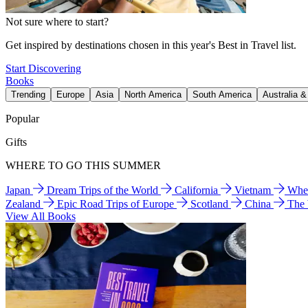
Not sure where to start?
Get inspired by destinations chosen in this year's Best in Travel list.
Start Discovering
Books
Trending
Europe
Asia
North America
South America
Australia 
Popular
Gifts
WHERE TO GO THIS SUMMER
Japan
Dream Trips of the World
California
Vietnam
Wher
Zealand
Epic Road Trips of Europe
Scotland
China
The
View All Books