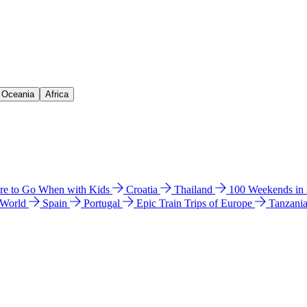
& Oceania
Africa
e to Go When with Kids
Croatia
Thailand
100 Weekends in
 World
Spain
Portugal
Epic Train Trips of Europe
Tanzani