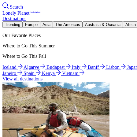
Search
Lonely Planet
Destinations
Trending
Europe
Asia
The Americas
Australia & Oceania
Africa
Our Favorite Places
Where to Go This Summer
Where to Go This Fall
Iceland
Algarve
Budapest
Italy
Banff
Lisbon
Japa
Janeiro
Spain
Kenya
Vietnam
View all destinations