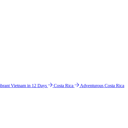
ibrant Vietnam in 12 Days
Costa Rica
Adventurous Costa Rica