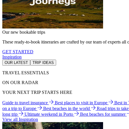
Our new bookable trips
These ready-to-book itineraries are crafted by our team of experts all o
GET STARTED
Inspiration
OUR LATEST
TRIP IDEAS
TRAVEL ESSENTIALS
ON OUR RADAR
YOUR NEXT TRIP STARTS HERE
Guide to travel insurance
Best places to visit in Europe
Best in
on a trip to Europe
Best beaches in the world
Road trips to tak
long trip
Ultimate weekend in Porto
Best beaches for summer
View all Inspiration