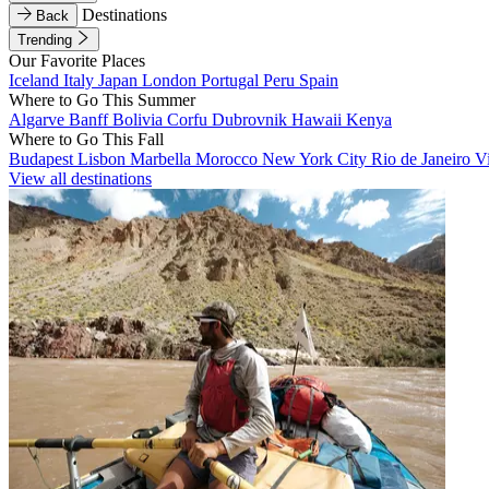
Destinations
Back
Trending
Our Favorite Places
Iceland
Italy
Japan
London
Portugal
Peru
Spain
Where to Go This Summer
Algarve
Banff
Bolivia
Corfu
Dubrovnik
Hawaii
Kenya
Where to Go This Fall
Budapest
Lisbon
Marbella
Morocco
New York City
Rio de Janeiro
V
View all destinations