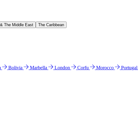
 & The Middle East
The Caribbean
n
Bolivia
Marbella
London
Corfu
Morocco
Portuga