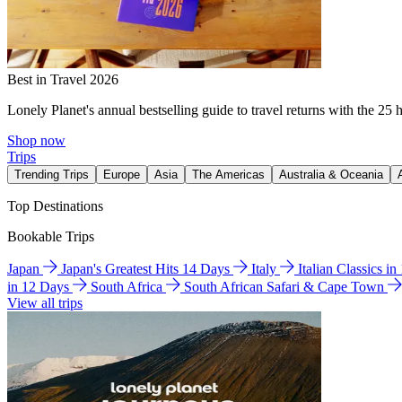
Best in Travel 2026
Lonely Planet's annual bestselling guide to travel returns with the 25 
Shop now
Trips
Trending Trips
Europe
Asia
The Americas
Australia & Oceania
Top Destinations
Bookable Trips
Japan
Japan's Greatest Hits 14 Days
Italy
Italian Classics i
in 12 Days
South Africa
South African Safari & Cape Town
View all trips