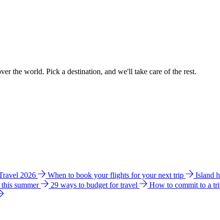
ver the world. Pick a destination, and we'll take care of the rest.
 Travel 2026
When to book your flights for your next trip
Island 
e this summer
29 ways to budget for travel
How to commit to a tr