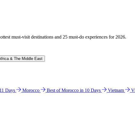
hottest must-visit destinations and 25 must-do experiences for 2026.
Africa & The Middle East
n 11 Days
Morocco
Best of Morocco in 10 Days
Vietnam
V