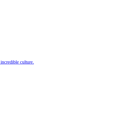
incredible culture.