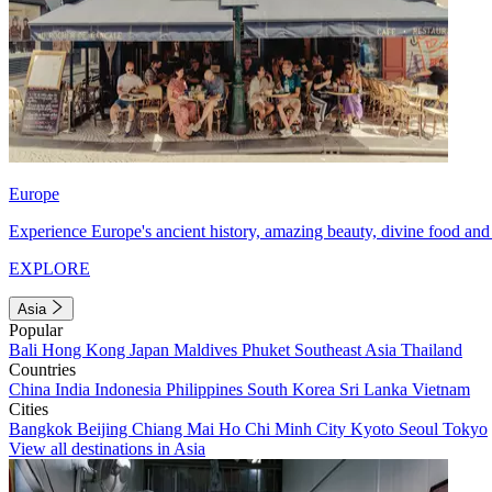
Europe
Experience Europe's ancient history, amazing beauty, divine food and 
EXPLORE
Asia
Popular
Bali
Hong Kong
Japan
Maldives
Phuket
Southeast Asia
Thailand
Countries
China
India
Indonesia
Philippines
South Korea
Sri Lanka
Vietnam
Cities
Bangkok
Beijing
Chiang Mai
Ho Chi Minh City
Kyoto
Seoul
Tokyo
View all destinations in Asia