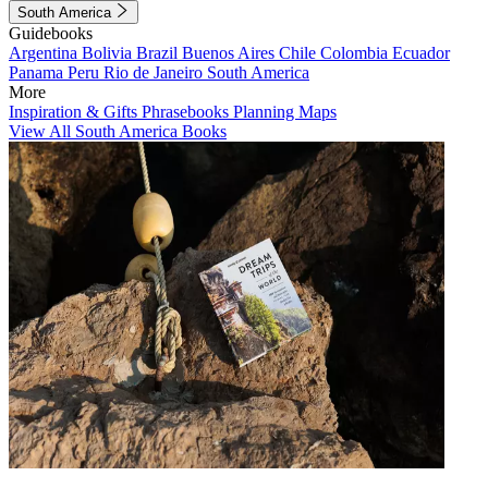
South America
Guidebooks
Argentina
Bolivia
Brazil
Buenos Aires
Chile
Colombia
Ecuador
Panama
Peru
Rio de Janeiro
South America
More
Inspiration & Gifts
Phrasebooks
Planning Maps
View All South America Books