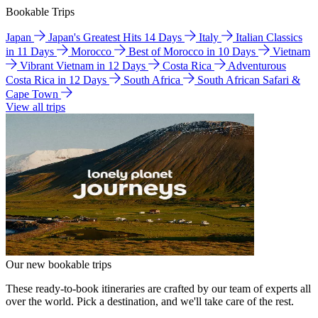
Bookable Trips
Japan
Japan's Greatest Hits 14 Days
Italy
Italian Classics
in 11 Days
Morocco
Best of Morocco in 10 Days
Vietnam
Vibrant Vietnam in 12 Days
Costa Rica
Adventurous
Costa Rica in 12 Days
South Africa
South African Safari &
Cape Town
View all trips
Our new bookable trips
These ready-to-book itineraries are crafted by our team of experts all
over the world. Pick a destination, and we'll take care of the rest.