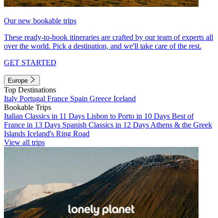
Our new bookable trips
These ready-to-book itineraries are crafted by our team of experts all
over the world. Pick a destination, and we'll take care of the rest.
GET STARTED
Europe
Top Destinations
Italy
Portugal
France
Spain
Greece
Iceland
Bookable Trips
Italian Classics in 11 Days
Lisbon to Porto in 10 Days
Best of
France in 13 Days
Spanish Classics in 12 Days
Athens & the Greek
Islands
Iceland's Ring Road
View all trips