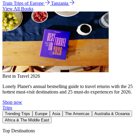
Train Trips of Europe
Tanzania
View All Books
Best in Travel 2026
Lonely Planet's annual bestselling guide to travel returns with the 25
hottest must-visit destinations and 25 must-do experiences for 2026.
Shop now
Trips
Trending Trips
Europe
Asia
The Americas
Australia & Oceania
Africa & The Middle East
Top Destinations