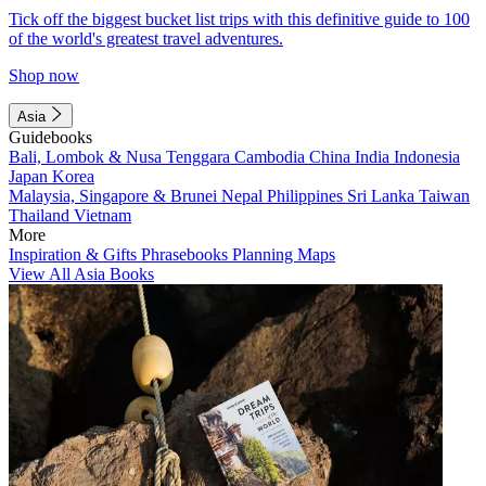
Tick off the biggest bucket list trips with this definitive guide to 100
of the world's greatest travel adventures.
Shop now
Asia
Guidebooks
Bali, Lombok & Nusa Tenggara
Cambodia
China
India
Indonesia
Japan
Korea
Malaysia, Singapore & Brunei
Nepal
Philippines
Sri Lanka
Taiwan
Thailand
Vietnam
More
Inspiration & Gifts
Phrasebooks
Planning Maps
View All Asia Books