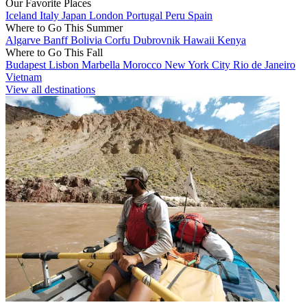
Our Favorite Places
Iceland
Italy
Japan
London
Portugal
Peru
Spain
Where to Go This Summer
Algarve
Banff
Bolivia
Corfu
Dubrovnik
Hawaii
Kenya
Where to Go This Fall
Budapest
Lisbon
Marbella
Morocco
New York City
Rio de Janeiro
Vietnam
View all destinations