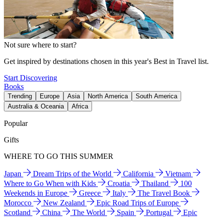
Not sure where to start?
Get inspired by destinations chosen in this year's Best in Travel list.
Start Discovering
Books
Trending
Europe
Asia
North America
South America
Australia & Oceania
Africa
Popular
Gifts
WHERE TO GO THIS SUMMER
Japan
Dream Trips of the World
California
Vietnam
Where to Go When with Kids
Croatia
Thailand
100
Weekends in Europe
Greece
Italy
The Travel Book
Morocco
New Zealand
Epic Road Trips of Europe
Scotland
China
The World
Spain
Portugal
Epic