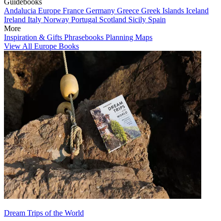
Guidebooks
Andalucia
Europe
France
Germany
Greece
Greek Islands
Iceland
Ireland
Italy
Norway
Portugal
Scotland
Sicily
Spain
More
Inspiration & Gifts
Phrasebooks
Planning Maps
View All Europe Books
Dream Trips of the World