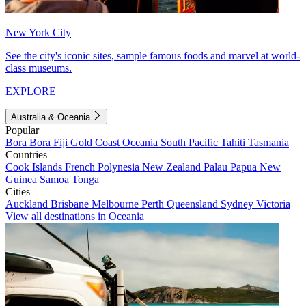
New York City
See the city's iconic sites, sample famous foods and marvel at world-
class museums.
EXPLORE
Australia & Oceania
Popular
Bora Bora
Fiji
Gold Coast
Oceania
South Pacific
Tahiti
Tasmania
Countries
Cook Islands
French Polynesia
New Zealand
Palau
Papua New
Guinea
Samoa
Tonga
Cities
Auckland
Brisbane
Melbourne
Perth
Queensland
Sydney
Victoria
View all destinations in Oceania