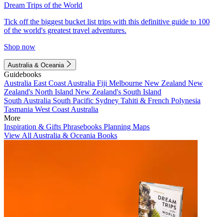
Dream Trips of the World
Tick off the biggest bucket list trips with this definitive guide to 100
of the world's greatest travel adventures.
Shop now
Australia & Oceania
Guidebooks
Australia
East Coast Australia
Fiji
Melbourne
New Zealand
New
Zealand's North Island
New Zealand's South Island
South Australia
South Pacific
Sydney
Tahiti & French Polynesia
Tasmania
West Coast Australia
More
Inspiration & Gifts
Phrasebooks
Planning Maps
View All Australia & Oceania Books