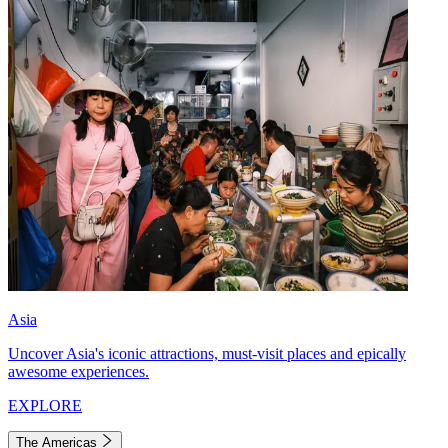
Asia
Uncover Asia's iconic attractions, must-visit places and epically
awesome experiences.
EXPLORE
The Americas