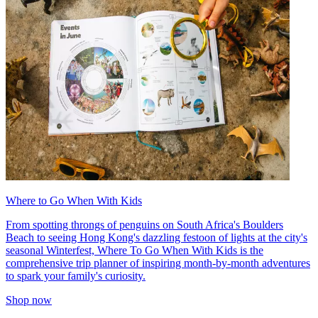
Where to Go When With Kids
From spotting throngs of penguins on South Africa's Boulders
Beach to seeing Hong Kong's dazzling festoon of lights at the city's
seasonal Winterfest, Where To Go When With Kids is the
comprehensive trip planner of inspiring month-by-month adventures
to spark your family's curiosity.
Shop now