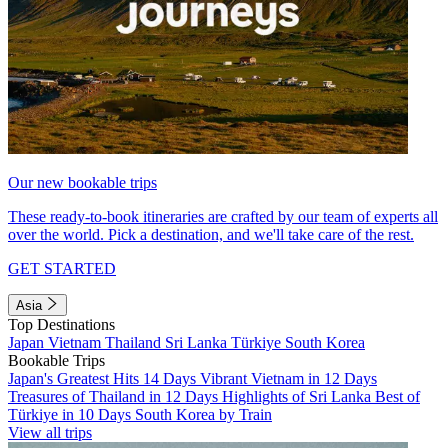
Our new bookable trips
These ready-to-book itineraries are crafted by our team of experts all
over the world. Pick a destination, and we'll take care of the rest.
GET STARTED
Asia
Top Destinations
Japan
Vietnam
Thailand
Sri Lanka
Türkiye
South Korea
Bookable Trips
Japan's Greatest Hits 14 Days
Vibrant Vietnam in 12 Days
Treasures of Thailand in 12 Days
Highlights of Sri Lanka
Best of
Türkiye in 10 Days
South Korea by Train
View all trips