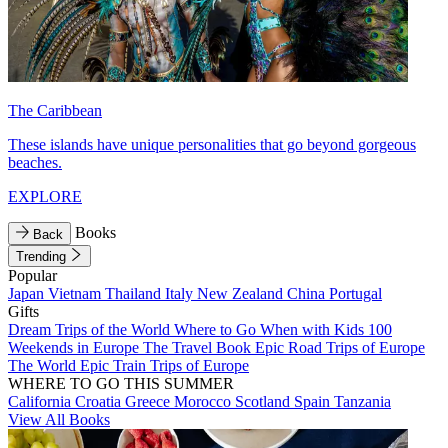
The Caribbean
These islands have unique personalities that go beyond gorgeous
beaches.
EXPLORE
Books
Back
Trending
Popular
Japan
Vietnam
Thailand
Italy
New Zealand
China
Portugal
Gifts
Dream Trips of the World
Where to Go When with Kids
100
Weekends in Europe
The Travel Book
Epic Road Trips of Europe
The World
Epic Train Trips of Europe
WHERE TO GO THIS SUMMER
California
Croatia
Greece
Morocco
Scotland
Spain
Tanzania
View All Books