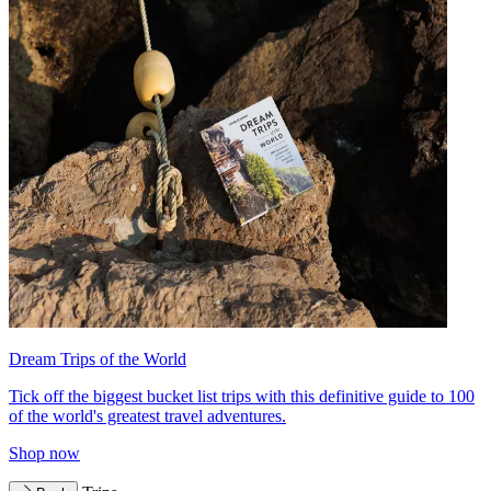
Dream Trips of the World
Tick off the biggest bucket list trips with this definitive guide to 100
of the world's greatest travel adventures.
Shop now