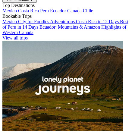
Top Destinations
Mexico
Costa Rica
Peru
Ecuador
Canada
Chile
Bookable Trips
Mexico City for Foodies
Adventurous Costa Rica in 12 Days
Best
of Peru in 14 Days
Ecuador: Mountains & Amazon
Highlights of
Western Canada
View all trips