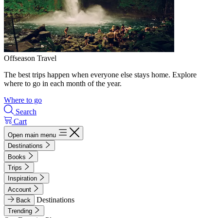
Offseason Travel
The best trips happen when everyone else stays home. Explore
where to go in each month of the year.
Where to go
Search
Cart
Open main menu
Destinations
Books
Trips
Inspiration
Account
Destinations
Back
Trending