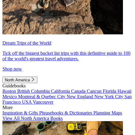
Dream Trips of the World
Tick off the biggest bucket list trips with this definitive guide to 100
of the world's greatest travel adventures.
Shop now
North America
Guidebooks
Boston
British Columbia
California
Canada
Cancun
Florida
Hawaii
Mexico
Montreal & Quebec City
New England
New York City
San
Francisco
USA
Vancouver
More
Inspiration & Gifts
Phrasebooks & Dictionaries
Planning Maps
View All North America Books