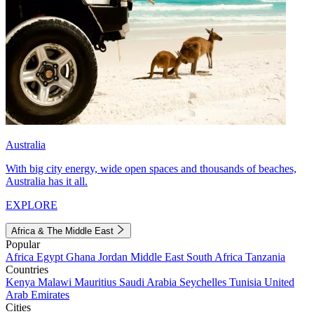
Australia
With big city energy, wide open spaces and thousands of beaches,
Australia has it all.
EXPLORE
Africa & The Middle East
Popular
Africa
Egypt
Ghana
Jordan
Middle East
South Africa
Tanzania
Countries
Kenya
Malawi
Mauritius
Saudi Arabia
Seychelles
Tunisia
United
Arab Emirates
Cities