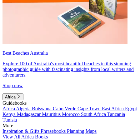
Best Beaches Australia
Explore 100 of Australia's most beautiful beaches in this stunning
photographic guide with fascinating insights from local writers and
adventurers.
Shop now
Africa
Guidebooks
Africa
Algeria
Botswana
Cabo Verde
Cape Town
East Africa
Egypt
Kenya
Madagascar
Mauritius
Morocco
South Africa
Tanzania
Tunisia
More
Inspiration & Gifts
Phrasebooks
Planning Maps
View All Africa Books