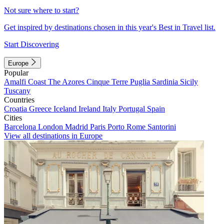
Not sure where to start?
Get inspired by destinations chosen in this year's Best in Travel list.
Start Discovering
Europe
Popular
Amalfi Coast
The Azores
Cinque Terre
Puglia
Sardinia
Sicily
Tuscany
Countries
Croatia
Greece
Iceland
Ireland
Italy
Portugal
Spain
Cities
Barcelona
London
Madrid
Paris
Porto
Rome
Santorini
View all destinations in Europe