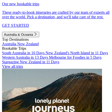
Our new bookable trips
These ready-to-book itineraries are crafted by our team of experts all
over the world. Pick a destination, and we'll take care of the rest.
GET STARTED
Australia & Oceania
Top Destinations
Australia
New Zealand
Bookable Trips
South Australia in 10 Days
New Zealand's North Island in 11 Days
Western Australia in 13 Days
Melbourne for Foodies in 5 Days
Stargazing New Zealand in 11 Days
View all trips