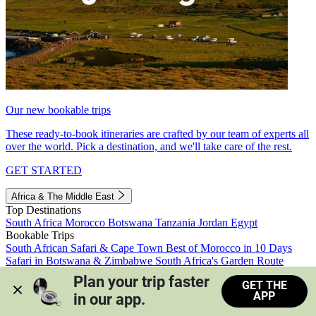
Our new bookable trips
These ready-to-book itineraries are crafted by our team of experts all
over the world. Pick a destination, and we'll take care of the rest.
GET STARTED
Africa & The Middle East
Top Destinations
South Africa
Morocco
Botswana
Tanzania
Jordan
Egypt
Bookable Trips
South African Safari & Cape Town
Best of Morocco in 10 Days
Safari in Botswana & Zimbabwe
South Africa's Garden Route
Morocco's Medinas & Sahara
Train Safari South Africa
Plan your trip faster 
GET THE
View all trips
APP
in our app.