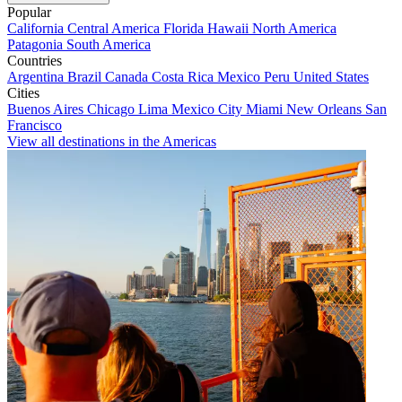
Popular
California
Central America
Florida
Hawaii
North America
Patagonia
South America
Countries
Argentina
Brazil
Canada
Costa Rica
Mexico
Peru
United States
Cities
Buenos Aires
Chicago
Lima
Mexico City
Miami
New Orleans
San
Francisco
View all destinations in the Americas