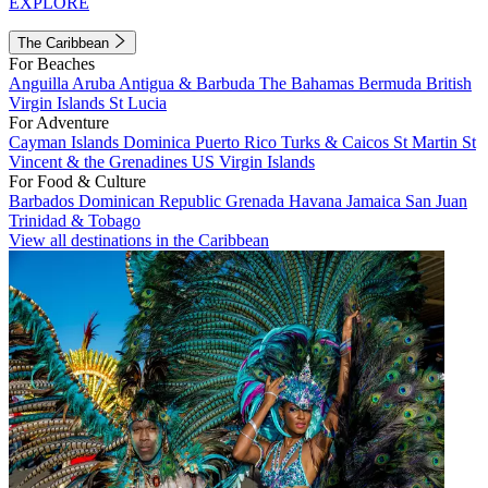
EXPLORE
The Caribbean
For Beaches
Anguilla
Aruba
Antigua & Barbuda
The Bahamas
Bermuda
British
Virgin Islands
St Lucia
For Adventure
Cayman Islands
Dominica
Puerto Rico
Turks & Caicos
St Martin
St
Vincent & the Grenadines
US Virgin Islands
For Food & Culture
Barbados
Dominican Republic
Grenada
Havana
Jamaica
San Juan
Trinidad & Tobago
View all destinations in the Caribbean