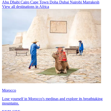
Abu Dhabi
Cairo
Cape Town
Doha
Dubai
Nairobi
Marrakesh
View all destinations in Africa
Morocco
Lose yourself in Morocco's medinas and explore its breathtaking
mountains.