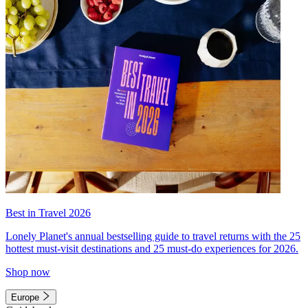
Best in Travel 2026
Lonely Planet's annual bestselling guide to travel returns with the 25
hottest must-visit destinations and 25 must-do experiences for 2026.
Shop now
Europe