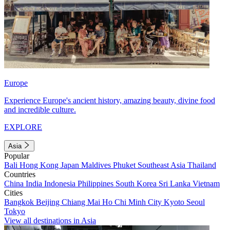
Europe
Experience Europe's ancient history, amazing beauty, divine food
and incredible culture.
EXPLORE
Asia
Popular
Bali
Hong Kong
Japan
Maldives
Phuket
Southeast Asia
Thailand
Countries
China
India
Indonesia
Philippines
South Korea
Sri Lanka
Vietnam
Cities
Bangkok
Beijing
Chiang Mai
Ho Chi Minh City
Kyoto
Seoul
Tokyo
View all destinations in Asia