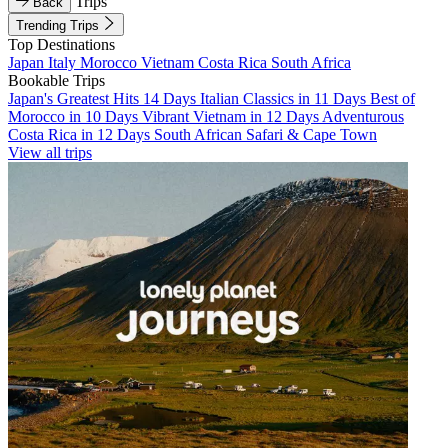
Trips
Back
Trending Trips
Top Destinations
Japan
Italy
Morocco
Vietnam
Costa Rica
South Africa
Bookable Trips
Japan's Greatest Hits 14 Days
Italian Classics in 11 Days
Best of
Morocco in 10 Days
Vibrant Vietnam in 12 Days
Adventurous
Costa Rica in 12 Days
South African Safari & Cape Town
View all trips