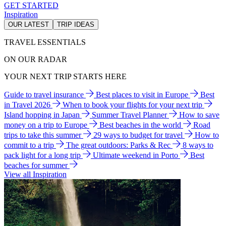
GET STARTED
Inspiration
OUR LATEST
TRIP IDEAS
TRAVEL ESSENTIALS
ON OUR RADAR
YOUR NEXT TRIP STARTS HERE
Guide to travel insurance
Best places to visit in Europe
Best
in Travel 2026
When to book your flights for your next trip
Island hopping in Japan
Summer Travel Planner
How to save
money on a trip to Europe
Best beaches in the world
Road
trips to take this summer
29 ways to budget for travel
How to
commit to a trip
The great outdoors: Parks & Rec
8 ways to
pack light for a long trip
Ultimate weekend in Porto
Best
beaches for summer
View all Inspiration