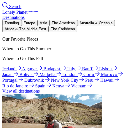
Search
Lonely Planet
Destinations
Trending
Europe
Asia
The Americas
Australia & Oceania
Africa & The Middle East
The Caribbean
Our Favorite Places
Where to Go This Summer
Where to Go This Fall
Iceland
Algarve
Budapest
Italy
Banff
Lisbon
Japan
Bolivia
Marbella
London
Corfu
Morocco
Portugal
Dubrovnik
New York City
Peru
Hawaii
Rio de Janeiro
Spain
Kenya
Vietnam
View all destinations