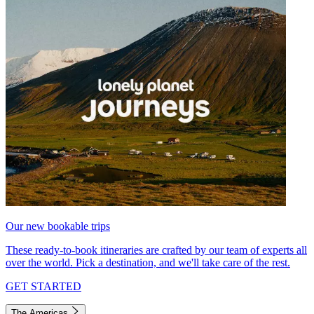
Our new bookable trips
These ready-to-book itineraries are crafted by our team of experts all
over the world. Pick a destination, and we'll take care of the rest.
GET STARTED
The Americas