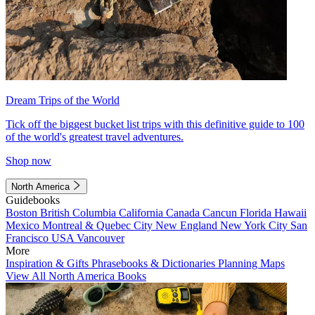
Dream Trips of the World
Tick off the biggest bucket list trips with this definitive guide to 100
of the world's greatest travel adventures.
Shop now
North America
Guidebooks
Boston
British Columbia
California
Canada
Cancun
Florida
Hawaii
Mexico
Montreal & Quebec City
New England
New York City
San
Francisco
USA
Vancouver
More
Inspiration & Gifts
Phrasebooks & Dictionaries
Planning Maps
View All North America Books