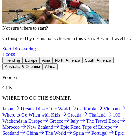
Not sure where to start?
Get inspired by destinations chosen in this year's Best in Travel list.
Start Discovering
Books
Trending
Europe
Asia
North America
South America
Australia & Oceania
Africa
Popular
Gifts
WHERE TO GO THIS SUMMER
Japan
Dream Trips of the World
California
Vietnam
Where to Go When with Kids
Croatia
Thailand
100
Weekends in Europe
Greece
Italy
The Travel Book
Morocco
New Zealand
Epic Road Trips of Europe
Scotland
China
The World
Spain
Portugal
Epic