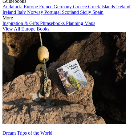
Guidebooks
Andalucia
Europe
France
Germany
Greece
Greek Islands
Iceland
Ireland
Italy
Norway
Portugal
Scotland
Sicily
Spain
More
Inspiration & Gifts
Phrasebooks
Planning Maps
View All Europe Books
Dream Trips of the World