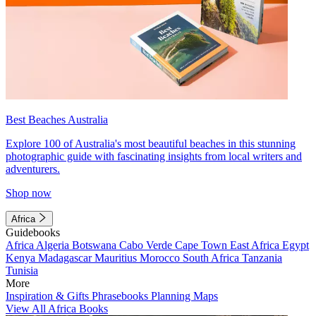
Best Beaches Australia
Explore 100 of Australia's most beautiful beaches in this stunning
photographic guide with fascinating insights from local writers and
adventurers.
Shop now
Africa
Guidebooks
Africa
Algeria
Botswana
Cabo Verde
Cape Town
East Africa
Egypt
Kenya
Madagascar
Mauritius
Morocco
South Africa
Tanzania
Tunisia
More
Inspiration & Gifts
Phrasebooks
Planning Maps
View All Africa Books