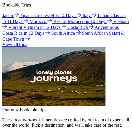
Bookable Trips
Japan
Japan's Greatest Hits 14 Days
Italy
Italian Classics
in 11 Days
Morocco
Best of Morocco in 10 Days
Vietnam
Vibrant Vietnam in 12 Days
Costa Rica
Adventurous
Costa Rica in 12 Days
South Africa
South African Safari &
Cape Town
View all trips
Our new bookable trips
These ready-to-book itineraries are crafted by our team of experts all
over the world. Pick a destination, and we'll take care of the rest.