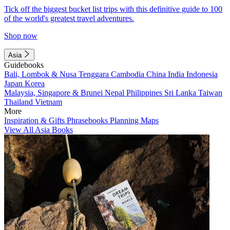
Tick off the biggest bucket list trips with this definitive guide to 100
of the world's greatest travel adventures.
Shop now
Asia
Guidebooks
Bali, Lombok & Nusa Tenggara
Cambodia
China
India
Indonesia
Japan
Korea
Malaysia, Singapore & Brunei
Nepal
Philippines
Sri Lanka
Taiwan
Thailand
Vietnam
More
Inspiration & Gifts
Phrasebooks
Planning Maps
View All Asia Books