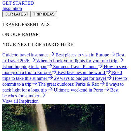
GET STARTED
Inspiration
OUR LATEST
TRIP IDEAS
TRAVEL ESSENTIALS
ON OUR RADAR
YOUR NEXT TRIP STARTS HERE
Guide to travel insurance
Best places to visit in Europe
Best
in Travel 2026
When to book your flights for your next trip
Island hopping in Japan
Summer Travel Planner
How to save
money on a trip to Europe
Best beaches in the world
Road
trips to take this summer
29 ways to budget for travel
How to
commit to a trip
The great outdoors: Parks & Rec
8 ways to
pack light for a long trip
Ultimate weekend in Porto
Best
beaches for summer
View all Inspiration