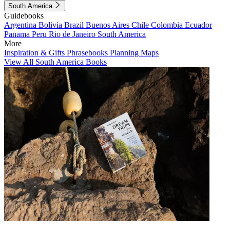
South America
Guidebooks
Argentina
Bolivia
Brazil
Buenos Aires
Chile
Colombia
Ecuador
Panama
Peru
Rio de Janeiro
South America
More
Inspiration & Gifts
Phrasebooks
Planning Maps
View All South America Books