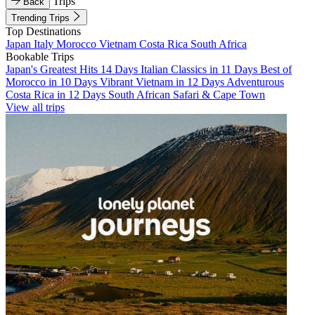
Trips
Back
Trending Trips
Top Destinations
Japan
Italy
Morocco
Vietnam
Costa Rica
South Africa
Bookable Trips
Japan's Greatest Hits 14 Days
Italian Classics in 11 Days
Best of
Morocco in 10 Days
Vibrant Vietnam in 12 Days
Adventurous
Costa Rica in 12 Days
South African Safari & Cape Town
View all trips