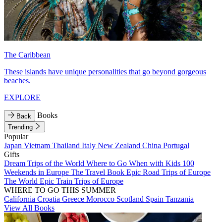
The Caribbean
These islands have unique personalities that go beyond gorgeous
beaches.
EXPLORE
Books
Back
Trending
Popular
Japan
Vietnam
Thailand
Italy
New Zealand
China
Portugal
Gifts
Dream Trips of the World
Where to Go When with Kids
100
Weekends in Europe
The Travel Book
Epic Road Trips of Europe
The World
Epic Train Trips of Europe
WHERE TO GO THIS SUMMER
California
Croatia
Greece
Morocco
Scotland
Spain
Tanzania
View All Books