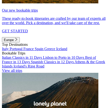
Our new bookable trips
These ready-to-book itineraries are crafted by our team of experts all
over the world. Pick a destination, and we'll take care of the rest.
GET STARTED
Europe
Top Destinations
Italy
Portugal
France
Spain
Greece
Iceland
Bookable Trips
Italian Classics in 11 Days
Lisbon to Porto in 10 Days
Best of
France in 13 Days
Spanish Classics in 12 Days
Athens & the Greek
Islands
Iceland's Ring Road
View all trips