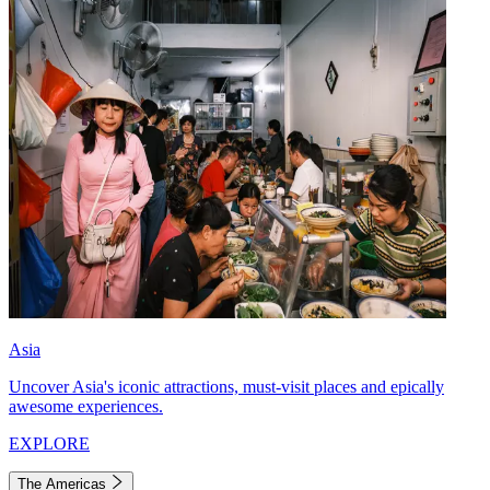
Asia
Uncover Asia's iconic attractions, must-visit places and epically
awesome experiences.
EXPLORE
The Americas