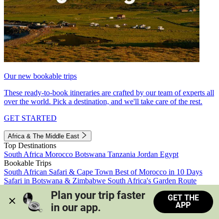
Our new bookable trips
These ready-to-book itineraries are crafted by our team of experts all
over the world. Pick a destination, and we'll take care of the rest.
GET STARTED
Africa & The Middle East
Top Destinations
South Africa
Morocco
Botswana
Tanzania
Jordan
Egypt
Bookable Trips
South African Safari & Cape Town
Best of Morocco in 10 Days
Safari in Botswana & Zimbabwe
South Africa's Garden Route
Morocco's Medinas & Sahara
Train Safari South Africa
Plan your trip faster 
GET THE
View all trips
APP
in our app.