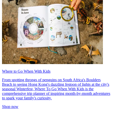
Where to Go When With Kids
From spotting throngs of penguins on South Africa's Boulders
Beach to seeing Hong Kong's dazzling festoon of lights at the city's
seasonal Winterfest, Where To Go When With Kids is the
comprehensive trip planner of inspiring month-by-month adventures
to spark your family's curiosity.
Shop now