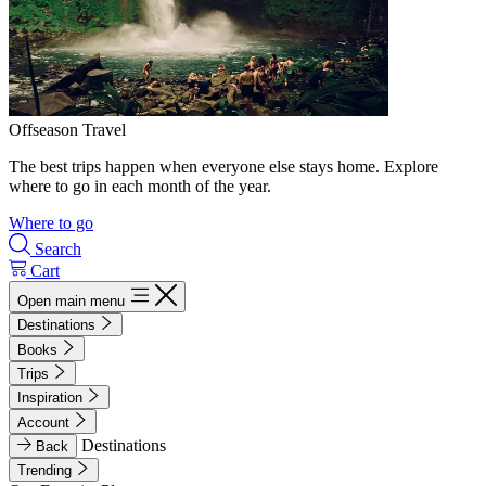
Offseason Travel
The best trips happen when everyone else stays home. Explore
where to go in each month of the year.
Where to go
Search
Cart
Open main menu
Destinations
Books
Trips
Inspiration
Account
Destinations
Back
Trending