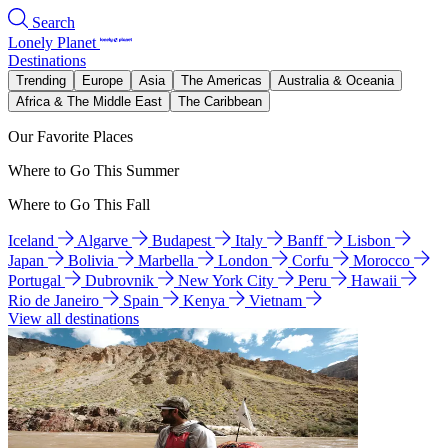
Search
Lonely Planet
Destinations
Trending
Europe
Asia
The Americas
Australia & Oceania
Africa & The Middle East
The Caribbean
Our Favorite Places
Where to Go This Summer
Where to Go This Fall
Iceland
Algarve
Budapest
Italy
Banff
Lisbon
Japan
Bolivia
Marbella
London
Corfu
Morocco
Portugal
Dubrovnik
New York City
Peru
Hawaii
Rio de Janeiro
Spain
Kenya
Vietnam
View all destinations