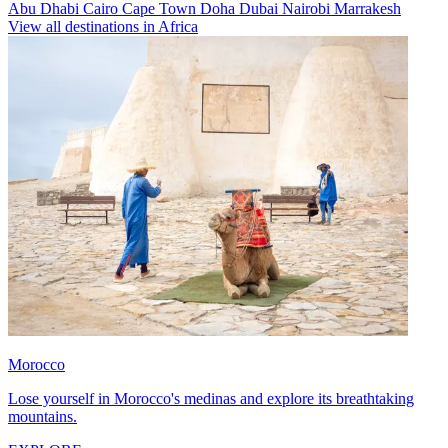
Abu Dhabi
Cairo
Cape Town
Doha
Dubai
Nairobi
Marrakesh
View all destinations in Africa
Morocco
Lose yourself in Morocco's medinas and explore its breathtaking
mountains.