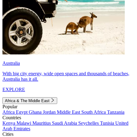
Australia
With big city energy, wide open spaces and thousands of beaches,
Australia has it all.
EXPLORE
Africa & The Middle East
Popular
Africa
Egypt
Ghana
Jordan
Middle East
South Africa
Tanzania
Countries
Kenya
Malawi
Mauritius
Saudi Arabia
Seychelles
Tunisia
United
Arab Emirates
Cities