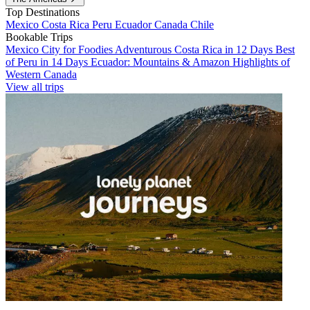
Top Destinations
Mexico
Costa Rica
Peru
Ecuador
Canada
Chile
Bookable Trips
Mexico City for Foodies
Adventurous Costa Rica in 12 Days
Best
of Peru in 14 Days
Ecuador: Mountains & Amazon
Highlights of
Western Canada
View all trips