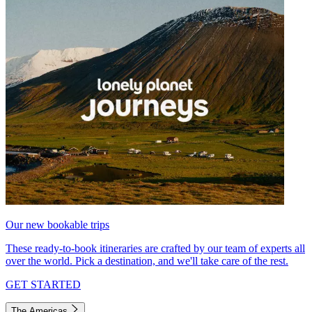
Our new bookable trips
These ready-to-book itineraries are crafted by our team of experts all
over the world. Pick a destination, and we'll take care of the rest.
GET STARTED
The Americas