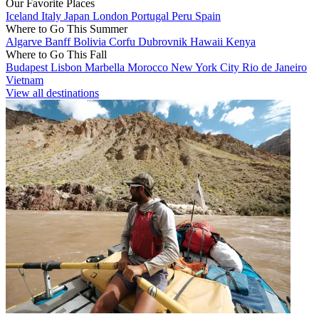
Our Favorite Places
Iceland
Italy
Japan
London
Portugal
Peru
Spain
Where to Go This Summer
Algarve
Banff
Bolivia
Corfu
Dubrovnik
Hawaii
Kenya
Where to Go This Fall
Budapest
Lisbon
Marbella
Morocco
New York City
Rio de Janeiro
Vietnam
View all destinations