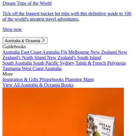
Dream Trips of the World
Tick off the biggest bucket list trips with this definitive guide to 100
of the world's greatest travel adventures.
Shop now
Australia & Oceania
Guidebooks
Australia
East Coast Australia
Fiji
Melbourne
New Zealand
New
Zealand's North Island
New Zealand's South Island
South Australia
South Pacific
Sydney
Tahiti & French Polynesia
Tasmania
West Coast Australia
More
Inspiration & Gifts
Phrasebooks
Planning Maps
View All Australia & Oceania Books