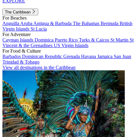
EXPLORE
The Caribbean
For Beaches
Anguilla
Aruba
Antigua & Barbuda
The Bahamas
Bermuda
British
Virgin Islands
St Lucia
For Adventure
Cayman Islands
Dominica
Puerto Rico
Turks & Caicos
St Martin
St
Vincent & the Grenadines
US Virgin Islands
For Food & Culture
Barbados
Dominican Republic
Grenada
Havana
Jamaica
San Juan
Trinidad & Tobago
View all destinations in the Caribbean