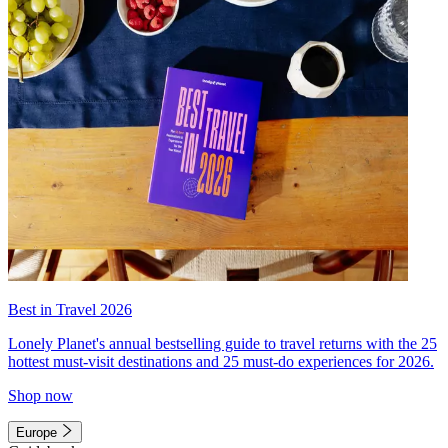
Best in Travel 2026
Lonely Planet's annual bestselling guide to travel returns with the 25
hottest must-visit destinations and 25 must-do experiences for 2026.
Shop now
Europe