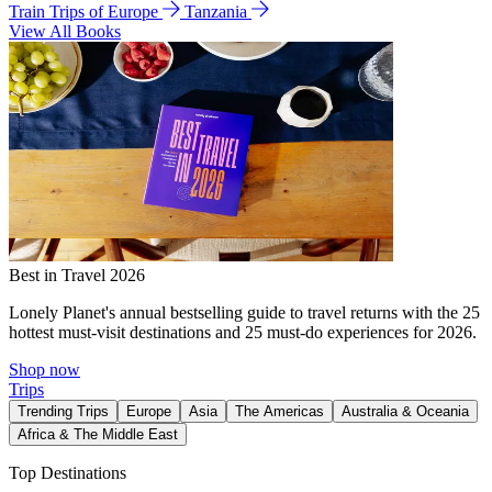
Train Trips of Europe
Tanzania
View All Books
Best in Travel 2026
Lonely Planet's annual bestselling guide to travel returns with the 25
hottest must-visit destinations and 25 must-do experiences for 2026.
Shop now
Trips
Trending Trips
Europe
Asia
The Americas
Australia & Oceania
Africa & The Middle East
Top Destinations