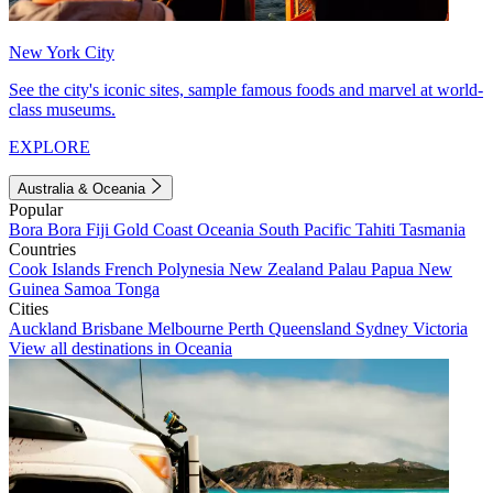
New York City
See the city's iconic sites, sample famous foods and marvel at world-
class museums.
EXPLORE
Australia & Oceania
Popular
Bora Bora
Fiji
Gold Coast
Oceania
South Pacific
Tahiti
Tasmania
Countries
Cook Islands
French Polynesia
New Zealand
Palau
Papua New
Guinea
Samoa
Tonga
Cities
Auckland
Brisbane
Melbourne
Perth
Queensland
Sydney
Victoria
View all destinations in Oceania