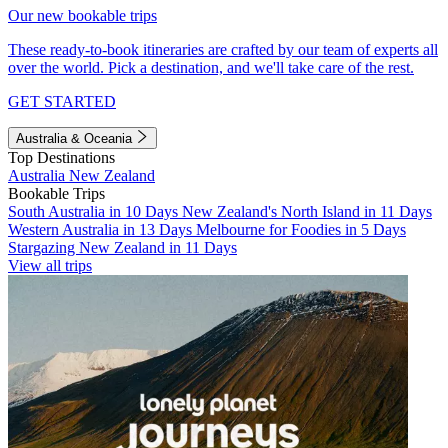
Our new bookable trips
These ready-to-book itineraries are crafted by our team of experts all
over the world. Pick a destination, and we'll take care of the rest.
GET STARTED
Australia & Oceania
Top Destinations
Australia
New Zealand
Bookable Trips
South Australia in 10 Days
New Zealand's North Island in 11 Days
Western Australia in 13 Days
Melbourne for Foodies in 5 Days
Stargazing New Zealand in 11 Days
View all trips