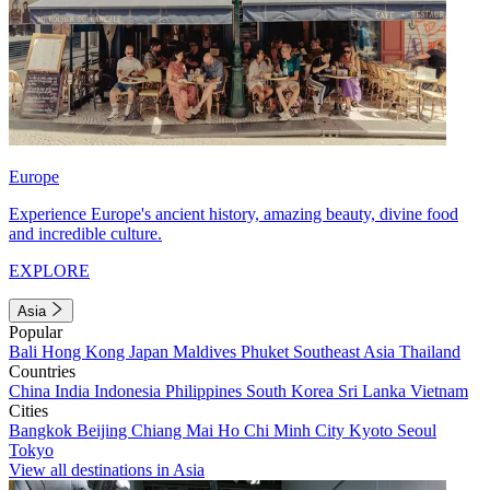
Europe
Experience Europe's ancient history, amazing beauty, divine food
and incredible culture.
EXPLORE
Asia
Popular
Bali
Hong Kong
Japan
Maldives
Phuket
Southeast Asia
Thailand
Countries
China
India
Indonesia
Philippines
South Korea
Sri Lanka
Vietnam
Cities
Bangkok
Beijing
Chiang Mai
Ho Chi Minh City
Kyoto
Seoul
Tokyo
View all destinations in Asia