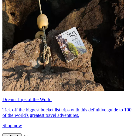
Dream Trips of the World
Tick off the biggest bucket list trips with this definitive guide to 100
of the world's greatest travel adventures.
Shop now