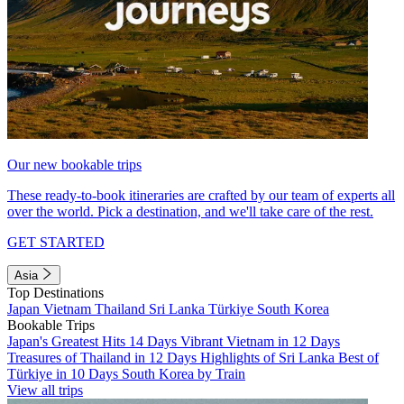
Our new bookable trips
These ready-to-book itineraries are crafted by our team of experts all
over the world. Pick a destination, and we'll take care of the rest.
GET STARTED
Asia
Top Destinations
Japan
Vietnam
Thailand
Sri Lanka
Türkiye
South Korea
Bookable Trips
Japan's Greatest Hits 14 Days
Vibrant Vietnam in 12 Days
Treasures of Thailand in 12 Days
Highlights of Sri Lanka
Best of
Türkiye in 10 Days
South Korea by Train
View all trips