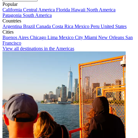
Popular
California
Central America
Florida
Hawaii
North America
Patagonia
South America
Countries
Argentina
Brazil
Canada
Costa Rica
Mexico
Peru
United States
Cities
Buenos Aires
Chicago
Lima
Mexico City
Miami
New Orleans
San
Francisco
View all destinations in the Americas