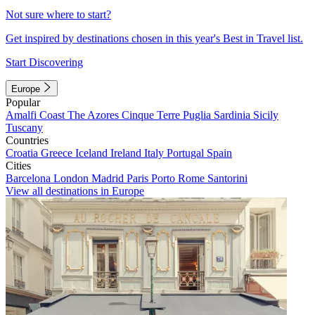
Not sure where to start?
Get inspired by destinations chosen in this year's Best in Travel list.
Start Discovering
Europe
Popular
Amalfi Coast
The Azores
Cinque Terre
Puglia
Sardinia
Sicily
Tuscany
Countries
Croatia
Greece
Iceland
Ireland
Italy
Portugal
Spain
Cities
Barcelona
London
Madrid
Paris
Porto
Rome
Santorini
View all destinations in Europe