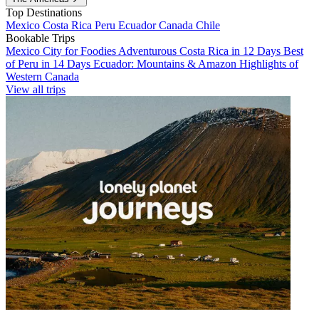
Top Destinations
Mexico
Costa Rica
Peru
Ecuador
Canada
Chile
Bookable Trips
Mexico City for Foodies
Adventurous Costa Rica in 12 Days
Best
of Peru in 14 Days
Ecuador: Mountains & Amazon
Highlights of
Western Canada
View all trips