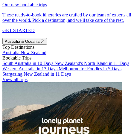
Our new bookable trips
These ready-to-book itineraries are crafted by our team of experts all
over the world. Pick a destination, and we'll take care of the rest.
GET STARTED
Australia & Oceania
Top Destinations
Australia
New Zealand
Bookable Trips
South Australia in 10 Days
New Zealand's North Island in 11 Days
Western Australia in 13 Days
Melbourne for Foodies in 5 Days
Stargazing New Zealand in 11 Days
View all trips