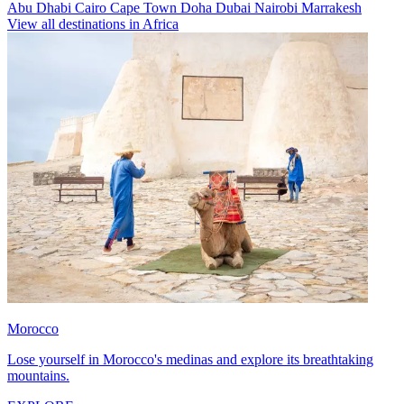
Abu Dhabi
Cairo
Cape Town
Doha
Dubai
Nairobi
Marrakesh
View all destinations in Africa
Morocco
Lose yourself in Morocco's medinas and explore its breathtaking
mountains.