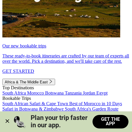
Our new bookable trips
These ready-to-book itineraries are crafted by our team of experts all
over the world. Pick a destination, and we'll take care of the rest.
GET STARTED
Africa & The Middle East
Top Destinations
South Africa
Morocco
Botswana
Tanzania
Jordan
Egypt
Bookable Trips
South African Safari & Cape Town
Best of Morocco in 10 Days
Safari in Botswana & Zimbabwe
South Africa's Garden Route
Morocco's Medinas & Sahara
Train Safari South Africa
Plan your trip faster 
GET THE
View all trips
APP
in our app.