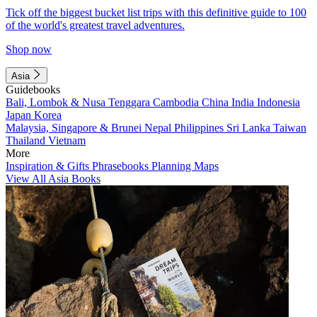
Tick off the biggest bucket list trips with this definitive guide to 100
of the world's greatest travel adventures.
Shop now
Asia
Guidebooks
Bali, Lombok & Nusa Tenggara
Cambodia
China
India
Indonesia
Japan
Korea
Malaysia, Singapore & Brunei
Nepal
Philippines
Sri Lanka
Taiwan
Thailand
Vietnam
More
Inspiration & Gifts
Phrasebooks
Planning Maps
View All Asia Books