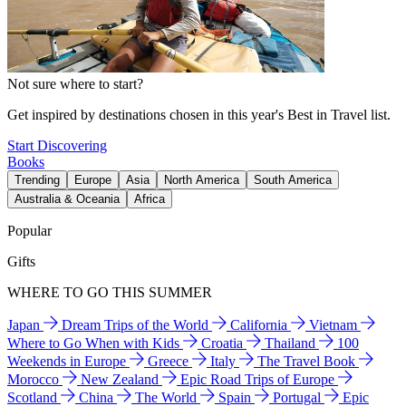
Not sure where to start?
Get inspired by destinations chosen in this year's Best in Travel list.
Start Discovering
Books
Trending
Europe
Asia
North America
South America
Australia & Oceania
Africa
Popular
Gifts
WHERE TO GO THIS SUMMER
Japan
Dream Trips of the World
California
Vietnam
Where to Go When with Kids
Croatia
Thailand
100
Weekends in Europe
Greece
Italy
The Travel Book
Morocco
New Zealand
Epic Road Trips of Europe
Scotland
China
The World
Spain
Portugal
Epic