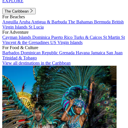
EXPLORE
The Caribbean
For Beaches
Anguilla
Aruba
Antigua & Barbuda
The Bahamas
Bermuda
British
Virgin Islands
St Lucia
For Adventure
Cayman Islands
Dominica
Puerto Rico
Turks & Caicos
St Martin
St
Vincent & the Grenadines
US Virgin Islands
For Food & Culture
Barbados
Dominican Republic
Grenada
Havana
Jamaica
San Juan
Trinidad & Tobago
View all destinations in the Caribbean