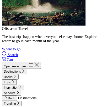
Offseason Travel
The best trips happen when everyone else stays home. Explore
where to go in each month of the year.
Where to go
Search
Cart
Open main menu
Destinations
Books
Trips
Inspiration
Account
Destinations
Back
Trending