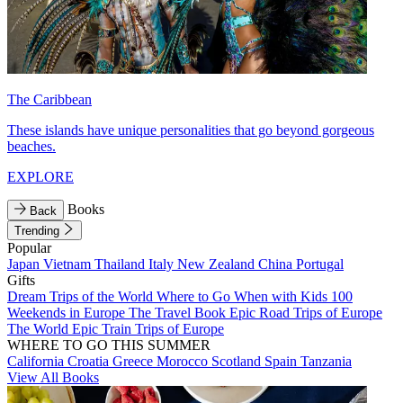
The Caribbean
These islands have unique personalities that go beyond gorgeous
beaches.
EXPLORE
Books
Back
Trending
Popular
Japan
Vietnam
Thailand
Italy
New Zealand
China
Portugal
Gifts
Dream Trips of the World
Where to Go When with Kids
100
Weekends in Europe
The Travel Book
Epic Road Trips of Europe
The World
Epic Train Trips of Europe
WHERE TO GO THIS SUMMER
California
Croatia
Greece
Morocco
Scotland
Spain
Tanzania
View All Books