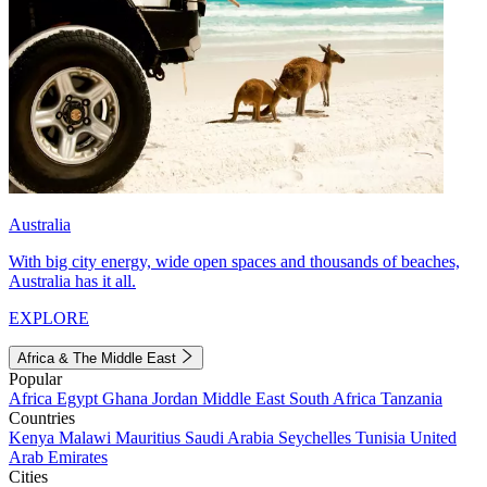
Australia
With big city energy, wide open spaces and thousands of beaches,
Australia has it all.
EXPLORE
Africa & The Middle East
Popular
Africa
Egypt
Ghana
Jordan
Middle East
South Africa
Tanzania
Countries
Kenya
Malawi
Mauritius
Saudi Arabia
Seychelles
Tunisia
United
Arab Emirates
Cities