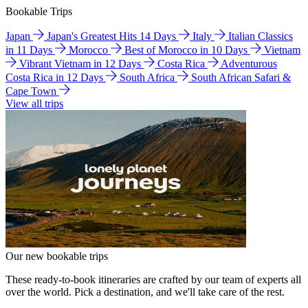
Bookable Trips
Japan
Japan's Greatest Hits 14 Days
Italy
Italian Classics
in 11 Days
Morocco
Best of Morocco in 10 Days
Vietnam
Vibrant Vietnam in 12 Days
Costa Rica
Adventurous
Costa Rica in 12 Days
South Africa
South African Safari &
Cape Town
View all trips
Our new bookable trips
These ready-to-book itineraries are crafted by our team of experts all
over the world. Pick a destination, and we'll take care of the rest.