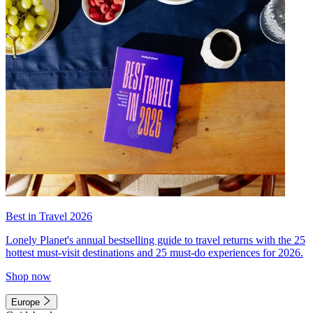
Best in Travel 2026
Lonely Planet's annual bestselling guide to travel returns with the 25
hottest must-visit destinations and 25 must-do experiences for 2026.
Shop now
Europe