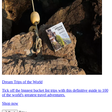
Dream Trips of the World
Tick off the biggest bucket list trips with this definitive guide to 100
of the world's greatest travel adventures.
Shop now