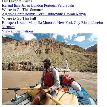
Our Favorite Places
Iceland
Italy
Japan
London
Portugal
Peru
Spain
Where to Go This Summer
Algarve
Banff
Bolivia
Corfu
Dubrovnik
Hawaii
Kenya
Where to Go This Fall
Budapest
Lisbon
Marbella
Morocco
New York City
Rio de Janeiro
Vietnam
View all destinations