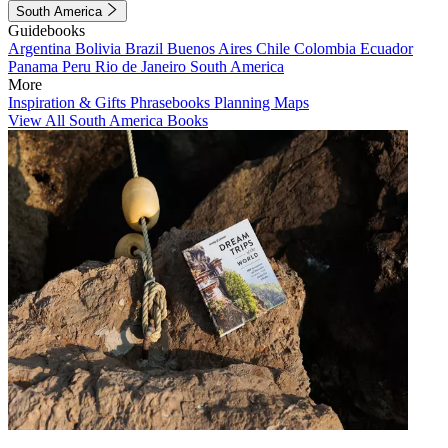
South America
Guidebooks
Argentina
Bolivia
Brazil
Buenos Aires
Chile
Colombia
Ecuador
Panama
Peru
Rio de Janeiro
South America
More
Inspiration & Gifts
Phrasebooks
Planning Maps
View All South America Books