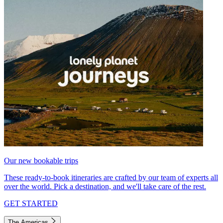
Our new bookable trips
These ready-to-book itineraries are crafted by our team of experts all
over the world. Pick a destination, and we'll take care of the rest.
GET STARTED
The Americas