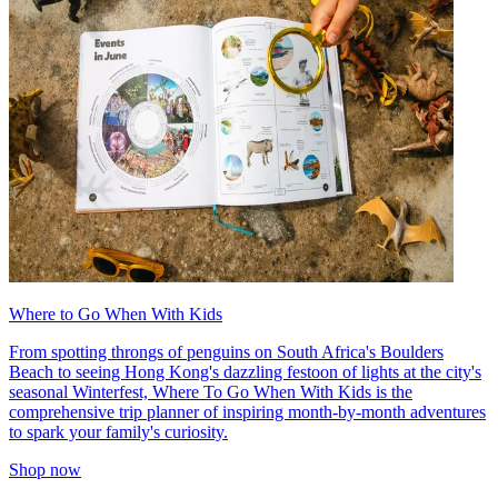
Where to Go When With Kids
From spotting throngs of penguins on South Africa's Boulders
Beach to seeing Hong Kong's dazzling festoon of lights at the city's
seasonal Winterfest, Where To Go When With Kids is the
comprehensive trip planner of inspiring month-by-month adventures
to spark your family's curiosity.
Shop now