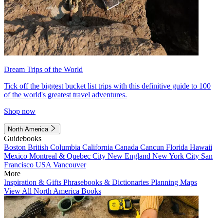
Dream Trips of the World
Tick off the biggest bucket list trips with this definitive guide to 100
of the world's greatest travel adventures.
Shop now
North America
Guidebooks
Boston
British Columbia
California
Canada
Cancun
Florida
Hawaii
Mexico
Montreal & Quebec City
New England
New York City
San
Francisco
USA
Vancouver
More
Inspiration & Gifts
Phrasebooks & Dictionaries
Planning Maps
View All North America Books