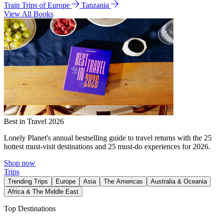
Train Trips of Europe
Tanzania
View All Books
Best in Travel 2026
Lonely Planet's annual bestselling guide to travel returns with the 25
hottest must-visit destinations and 25 must-do experiences for 2026.
Shop now
Trips
Trending Trips
Europe
Asia
The Americas
Australia & Oceania
Africa & The Middle East
Top Destinations