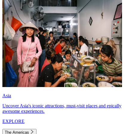
Asia
Uncover Asia's iconic attractions, must-visit places and epically
awesome experiences.
EXPLORE
The Americas