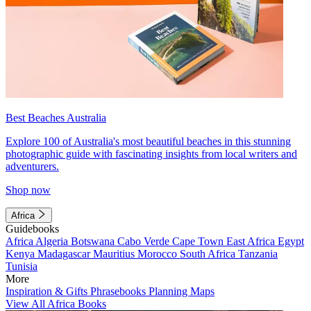
Best Beaches Australia
Explore 100 of Australia's most beautiful beaches in this stunning
photographic guide with fascinating insights from local writers and
adventurers.
Shop now
Africa
Guidebooks
Africa
Algeria
Botswana
Cabo Verde
Cape Town
East Africa
Egypt
Kenya
Madagascar
Mauritius
Morocco
South Africa
Tanzania
Tunisia
More
Inspiration & Gifts
Phrasebooks
Planning Maps
View All Africa Books