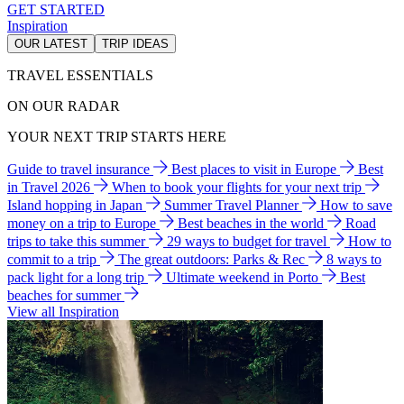
GET STARTED
Inspiration
OUR LATEST
TRIP IDEAS
TRAVEL ESSENTIALS
ON OUR RADAR
YOUR NEXT TRIP STARTS HERE
Guide to travel insurance
Best places to visit in Europe
Best
in Travel 2026
When to book your flights for your next trip
Island hopping in Japan
Summer Travel Planner
How to save
money on a trip to Europe
Best beaches in the world
Road
trips to take this summer
29 ways to budget for travel
How to
commit to a trip
The great outdoors: Parks & Rec
8 ways to
pack light for a long trip
Ultimate weekend in Porto
Best
beaches for summer
View all Inspiration