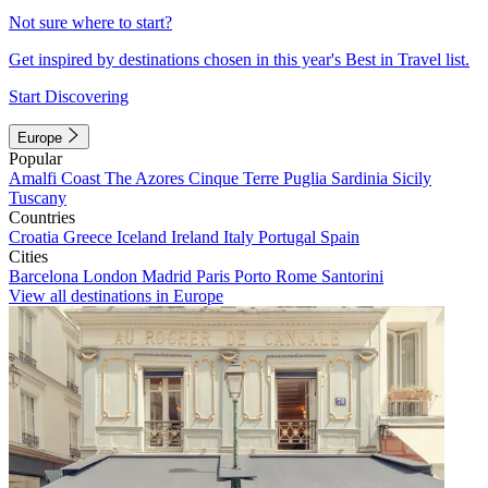
Not sure where to start?
Get inspired by destinations chosen in this year's Best in Travel list.
Start Discovering
Europe
Popular
Amalfi Coast
The Azores
Cinque Terre
Puglia
Sardinia
Sicily
Tuscany
Countries
Croatia
Greece
Iceland
Ireland
Italy
Portugal
Spain
Cities
Barcelona
London
Madrid
Paris
Porto
Rome
Santorini
View all destinations in Europe