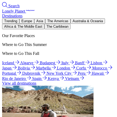
Search
Lonely Planet
Destinations
Trending
Europe
Asia
The Americas
Australia & Oceania
Africa & The Middle East
The Caribbean
Our Favorite Places
Where to Go This Summer
Where to Go This Fall
Iceland
Algarve
Budapest
Italy
Banff
Lisbon
Japan
Bolivia
Marbella
London
Corfu
Morocco
Portugal
Dubrovnik
New York City
Peru
Hawaii
Rio de Janeiro
Spain
Kenya
Vietnam
View all destinations