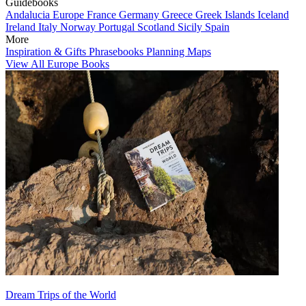
Guidebooks
Andalucia
Europe
France
Germany
Greece
Greek Islands
Iceland
Ireland
Italy
Norway
Portugal
Scotland
Sicily
Spain
More
Inspiration & Gifts
Phrasebooks
Planning Maps
View All Europe Books
Dream Trips of the World