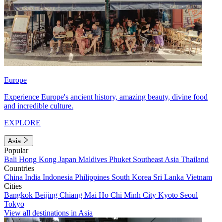
Europe
Experience Europe's ancient history, amazing beauty, divine food
and incredible culture.
EXPLORE
Asia
Popular
Bali
Hong Kong
Japan
Maldives
Phuket
Southeast Asia
Thailand
Countries
China
India
Indonesia
Philippines
South Korea
Sri Lanka
Vietnam
Cities
Bangkok
Beijing
Chiang Mai
Ho Chi Minh City
Kyoto
Seoul
Tokyo
View all destinations in Asia