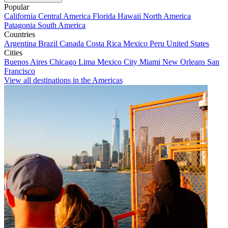
Popular
California
Central America
Florida
Hawaii
North America
Patagonia
South America
Countries
Argentina
Brazil
Canada
Costa Rica
Mexico
Peru
United States
Cities
Buenos Aires
Chicago
Lima
Mexico City
Miami
New Orleans
San
Francisco
View all destinations in the Americas