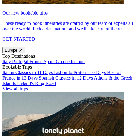
Our new bookable trips
These ready-to-book itineraries are crafted by our team of experts all
over the world. Pick a destination, and we'll take care of the rest.
GET STARTED
Europe
Top Destinations
Italy
Portugal
France
Spain
Greece
Iceland
Bookable Trips
Italian Classics in 11 Days
Lisbon to Porto in 10 Days
Best of
France in 13 Days
Spanish Classics in 12 Days
Athens & the Greek
Islands
Iceland's Ring Road
View all trips