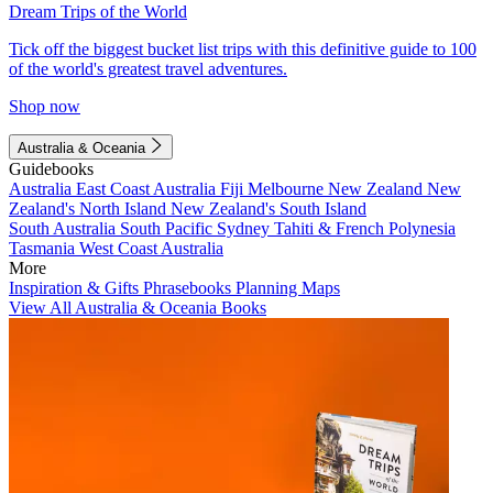
Dream Trips of the World
Tick off the biggest bucket list trips with this definitive guide to 100
of the world's greatest travel adventures.
Shop now
Australia & Oceania
Guidebooks
Australia
East Coast Australia
Fiji
Melbourne
New Zealand
New
Zealand's North Island
New Zealand's South Island
South Australia
South Pacific
Sydney
Tahiti & French Polynesia
Tasmania
West Coast Australia
More
Inspiration & Gifts
Phrasebooks
Planning Maps
View All Australia & Oceania Books