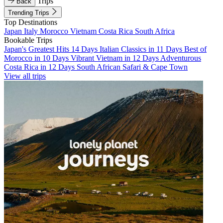
Trips
Back
Trending Trips
Top Destinations
Japan
Italy
Morocco
Vietnam
Costa Rica
South Africa
Bookable Trips
Japan's Greatest Hits 14 Days
Italian Classics in 11 Days
Best of
Morocco in 10 Days
Vibrant Vietnam in 12 Days
Adventurous
Costa Rica in 12 Days
South African Safari & Cape Town
View all trips