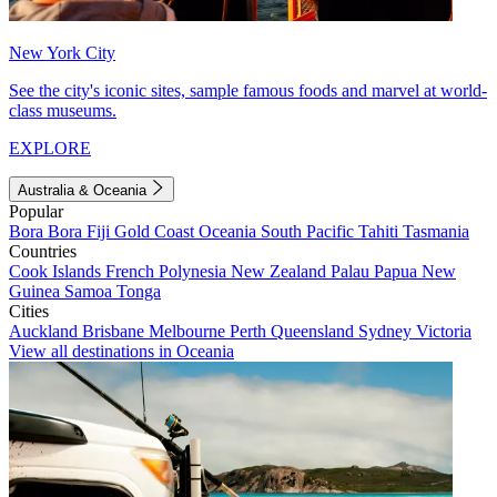
New York City
See the city's iconic sites, sample famous foods and marvel at world-
class museums.
EXPLORE
Australia & Oceania
Popular
Bora Bora
Fiji
Gold Coast
Oceania
South Pacific
Tahiti
Tasmania
Countries
Cook Islands
French Polynesia
New Zealand
Palau
Papua New
Guinea
Samoa
Tonga
Cities
Auckland
Brisbane
Melbourne
Perth
Queensland
Sydney
Victoria
View all destinations in Oceania