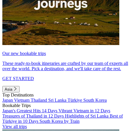
Our new bookable trips
These ready-to-book itineraries are crafted by our team of experts all
over the world. Pick a destination, and we'll take care of the rest.
GET STARTED
Asia
Top Destinations
Japan
Vietnam
Thailand
Sri Lanka
Türkiye
South Korea
Bookable Trips
Japan's Greatest Hits 14 Days
Vibrant Vietnam in 12 Days
Treasures of Thailand in 12 Days
Highlights of Sri Lanka
Best of
Türkiye in 10 Days
South Korea by Train
View all trips