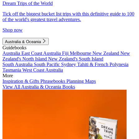
Dream Trips of the World
Tick off the biggest bucket list trips with this definitive guide to 100
of the world's greatest travel adventures.
Shop now
Australia & Oceania
Guidebooks
Australia
East Coast Australia
Fiji
Melbourne
New Zealand
New
Zealand's North Island
New Zealand's South Island
South Australia
South Pacific
Sydney
Tahiti & French Polynesia
Tasmania
West Coast Australia
More
Inspiration & Gifts
Phrasebooks
Planning Maps
View All Australia & Oceania Books