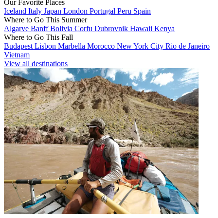
Our Favorite Places
Iceland
Italy
Japan
London
Portugal
Peru
Spain
Where to Go This Summer
Algarve
Banff
Bolivia
Corfu
Dubrovnik
Hawaii
Kenya
Where to Go This Fall
Budapest
Lisbon
Marbella
Morocco
New York City
Rio de Janeiro
Vietnam
View all destinations