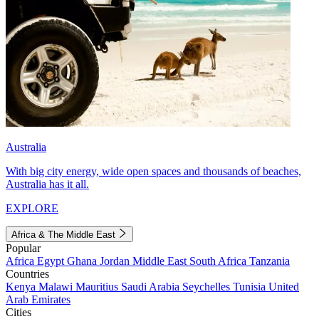
Australia
With big city energy, wide open spaces and thousands of beaches,
Australia has it all.
EXPLORE
Africa & The Middle East
Popular
Africa
Egypt
Ghana
Jordan
Middle East
South Africa
Tanzania
Countries
Kenya
Malawi
Mauritius
Saudi Arabia
Seychelles
Tunisia
United
Arab Emirates
Cities