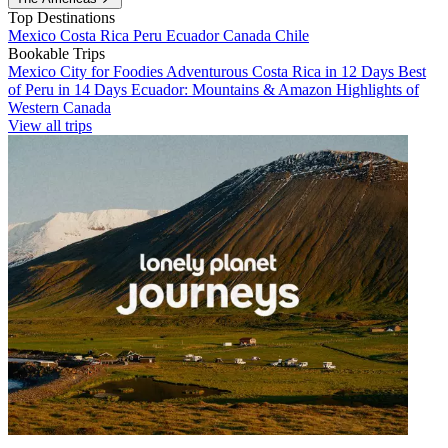
Top Destinations
Mexico
Costa Rica
Peru
Ecuador
Canada
Chile
Bookable Trips
Mexico City for Foodies
Adventurous Costa Rica in 12 Days
Best
of Peru in 14 Days
Ecuador: Mountains & Amazon
Highlights of
Western Canada
View all trips