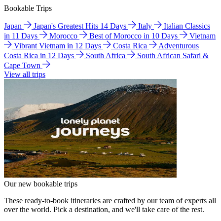
Bookable Trips
Japan
Japan's Greatest Hits 14 Days
Italy
Italian Classics
in 11 Days
Morocco
Best of Morocco in 10 Days
Vietnam
Vibrant Vietnam in 12 Days
Costa Rica
Adventurous
Costa Rica in 12 Days
South Africa
South African Safari &
Cape Town
View all trips
Our new bookable trips
These ready-to-book itineraries are crafted by our team of experts all
over the world. Pick a destination, and we'll take care of the rest.