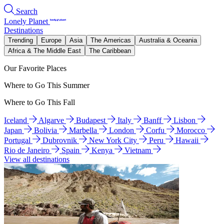
Search
Lonely Planet
Destinations
Trending
Europe
Asia
The Americas
Australia & Oceania
Africa & The Middle East
The Caribbean
Our Favorite Places
Where to Go This Summer
Where to Go This Fall
Iceland
Algarve
Budapest
Italy
Banff
Lisbon
Japan
Bolivia
Marbella
London
Corfu
Morocco
Portugal
Dubrovnik
New York City
Peru
Hawaii
Rio de Janeiro
Spain
Kenya
Vietnam
View all destinations