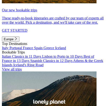
Our new bookable trips
These ready-to-book itineraries are crafted by our team of experts all
over the world. Pick a destination, and we'll take care of the rest.
GET STARTED
Europe
Top Destinations
Italy
Portugal
France
Spain
Greece
Iceland
Bookable Trips
Italian Classics in 11 Days
Lisbon to Porto in 10 Days
Best of
France in 13 Days
Spanish Classics in 12 Days
Athens & the Greek
Islands
Iceland's Ring Road
View all trips