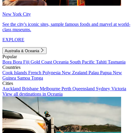
New York City
See the city's iconic sites, sample famous foods and marvel at world-
class museums.
EXPLORE
Australia & Oceania
Popular
Bora Bora
Fiji
Gold Coast
Oceania
South Pacific
Tahiti
Tasmania
Countries
Cook Islands
French Polynesia
New Zealand
Palau
Papua New
Guinea
Samoa
Tonga
Cities
Auckland
Brisbane
Melbourne
Perth
Queensland
Sydney
Victoria
View all destinations in Oceania