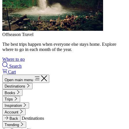
Offseason Travel
The best trips happen when everyone else stays home. Explore
where to go in each month of the year.
Where to go
Search
Cart
Open main menu
Destinations
Books
Trips
Inspiration
Account
Destinations
Back
Trending