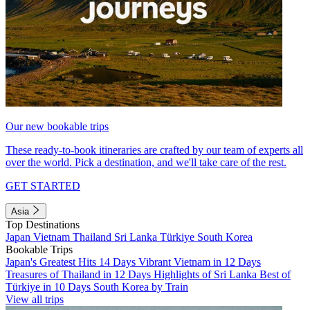
Our new bookable trips
These ready-to-book itineraries are crafted by our team of experts all
over the world. Pick a destination, and we'll take care of the rest.
GET STARTED
Asia
Top Destinations
Japan
Vietnam
Thailand
Sri Lanka
Türkiye
South Korea
Bookable Trips
Japan's Greatest Hits 14 Days
Vibrant Vietnam in 12 Days
Treasures of Thailand in 12 Days
Highlights of Sri Lanka
Best of
Türkiye in 10 Days
South Korea by Train
View all trips