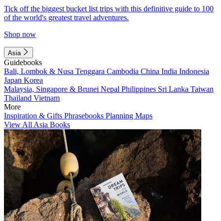
Tick off the biggest bucket list trips with this definitive guide to 100
of the world's greatest travel adventures.
Shop now
Asia
Guidebooks
Bali, Lombok & Nusa Tenggara
Cambodia
China
India
Indonesia
Japan
Korea
Malaysia, Singapore & Brunei
Nepal
Philippines
Sri Lanka
Taiwan
Thailand
Vietnam
More
Inspiration & Gifts
Phrasebooks
Planning Maps
View All Asia Books