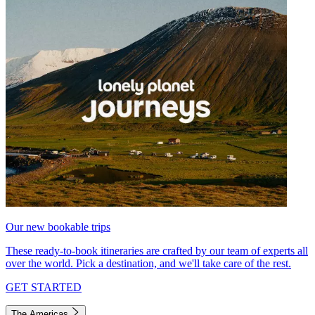
Our new bookable trips
These ready-to-book itineraries are crafted by our team of experts all
over the world. Pick a destination, and we'll take care of the rest.
GET STARTED
The Americas