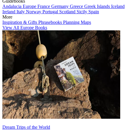
Guidebooks
Andalucia
Europe
France
Germany
Greece
Greek Islands
Iceland
Ireland
Italy
Norway
Portugal
Scotland
Sicily
Spain
More
Inspiration & Gifts
Phrasebooks
Planning Maps
View All Europe Books
Dream Trips of the World