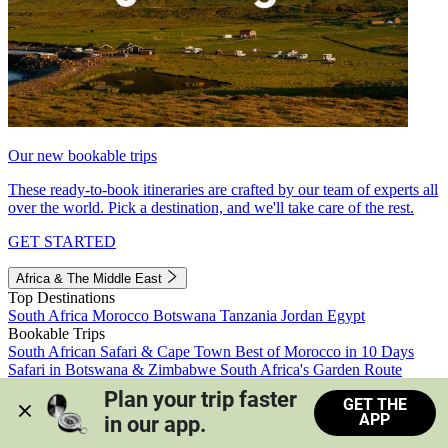
Our new bookable trips
These ready-to-book itineraries are crafted by our team of experts all
over the world. Pick a destination, and we'll take care of the rest.
GET STARTED
Africa & The Middle East
Top Destinations
South Africa
Morocco
Botswana
Tanzania
Jordan
Egypt
Bookable Trips
South African Safari & Cape Town
Best of Morocco in 10 Days
Safari in Botswana & Zimbabwe
South Africa's Garden Route
Morocco's Medinas & Sahara
Train Safari South Africa
Plan your trip faster 
GET THE
View all trips
APP
in our app.