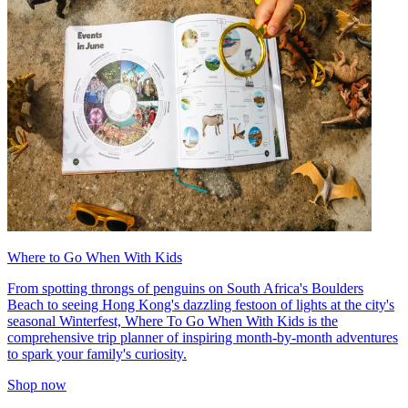
Where to Go When With Kids
From spotting throngs of penguins on South Africa's Boulders
Beach to seeing Hong Kong's dazzling festoon of lights at the city's
seasonal Winterfest, Where To Go When With Kids is the
comprehensive trip planner of inspiring month-by-month adventures
to spark your family's curiosity.
Shop now