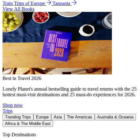
Train Trips of Europe
Tanzania
View All Books
Best in Travel 2026
Lonely Planet's annual bestselling guide to travel returns with the 25
hottest must-visit destinations and 25 must-do experiences for 2026.
Shop now
Trips
Trending Trips
Europe
Asia
The Americas
Australia & Oceania
Africa & The Middle East
Top Destinations