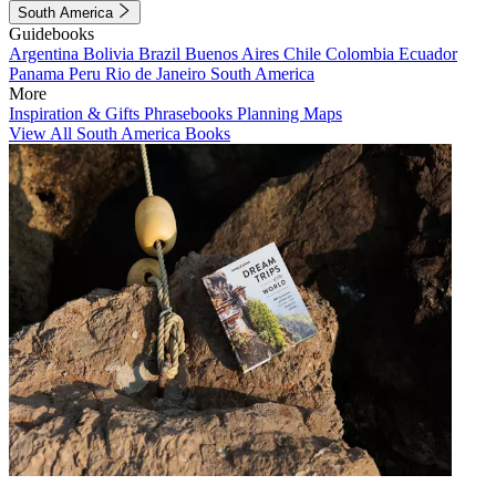
South America
Guidebooks
Argentina
Bolivia
Brazil
Buenos Aires
Chile
Colombia
Ecuador
Panama
Peru
Rio de Janeiro
South America
More
Inspiration & Gifts
Phrasebooks
Planning Maps
View All South America Books