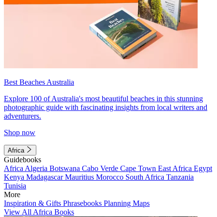
Best Beaches Australia
Explore 100 of Australia's most beautiful beaches in this stunning
photographic guide with fascinating insights from local writers and
adventurers.
Shop now
Africa
Guidebooks
Africa
Algeria
Botswana
Cabo Verde
Cape Town
East Africa
Egypt
Kenya
Madagascar
Mauritius
Morocco
South Africa
Tanzania
Tunisia
More
Inspiration & Gifts
Phrasebooks
Planning Maps
View All Africa Books