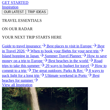
GET STARTED
Inspiration
OUR LATEST
TRIP IDEAS
TRAVEL ESSENTIALS
ON OUR RADAR
YOUR NEXT TRIP STARTS HERE
Guide to travel insurance
Best places to visit in Europe
Best
in Travel 2026
When to book your flights for your next trip
Island hopping in Japan
Summer Travel Planner
How to save
money on a trip to Europe
Best beaches in the world
Road
trips to take this summer
29 ways to budget for travel
How to
commit to a trip
The great outdoors: Parks & Rec
8 ways to
pack light for a long trip
Ultimate weekend in Porto
Best
beaches for summer
View all Inspiration