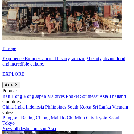
Europe
Experience Europe's ancient history, amazing beauty, divine food
and incredible culture.
EXPLORE
Asia
Popular
Bali
Hong Kong
Japan
Maldives
Phuket
Southeast Asia
Thailand
Countries
China
India
Indonesia
Philippines
South Korea
Sri Lanka
Vietnam
Cities
Bangkok
Beijing
Chiang Mai
Ho Chi Minh City
Kyoto
Seoul
Tokyo
View all destinations in Asia