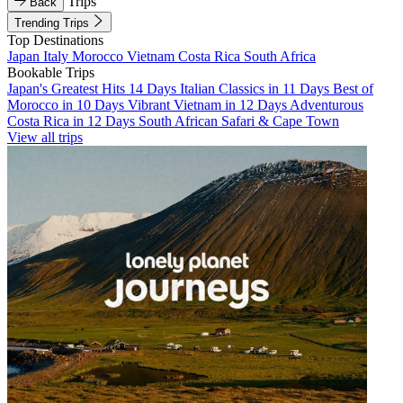
Trips
Back
Trending Trips
Top Destinations
Japan
Italy
Morocco
Vietnam
Costa Rica
South Africa
Bookable Trips
Japan's Greatest Hits 14 Days
Italian Classics in 11 Days
Best of
Morocco in 10 Days
Vibrant Vietnam in 12 Days
Adventurous
Costa Rica in 12 Days
South African Safari & Cape Town
View all trips