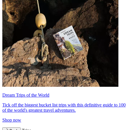
Dream Trips of the World
Tick off the biggest bucket list trips with this definitive guide to 100
of the world's greatest travel adventures.
Shop now