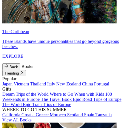
The Caribbean
These islands have unique personalities that go beyond gorgeous
beaches.
EXPLORE
Books
Back
Trending
Popular
Japan
Vietnam
Thailand
Italy
New Zealand
China
Portugal
Gifts
Dream Trips of the World
Where to Go When with Kids
100
Weekends in Europe
The Travel Book
Epic Road Trips of Europe
The World
Epic Train Trips of Europe
WHERE TO GO THIS SUMMER
California
Croatia
Greece
Morocco
Scotland
Spain
Tanzania
View All Books