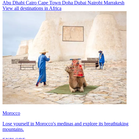
Abu Dhabi
Cairo
Cape Town
Doha
Dubai
Nairobi
Marrakesh
View all destinations in Africa
Morocco
Lose yourself in Morocco's medinas and explore its breathtaking
mountains.