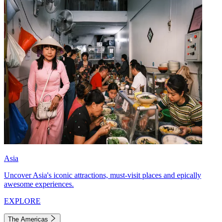
Asia
Uncover Asia's iconic attractions, must-visit places and epically
awesome experiences.
EXPLORE
The Americas