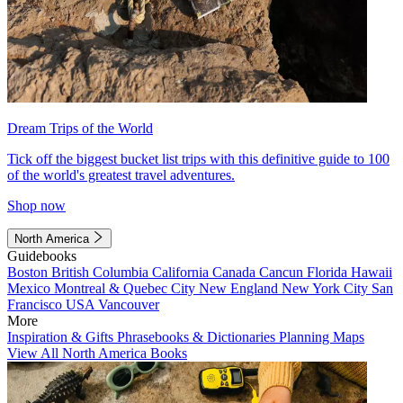
Dream Trips of the World
Tick off the biggest bucket list trips with this definitive guide to 100
of the world's greatest travel adventures.
Shop now
North America
Guidebooks
Boston
British Columbia
California
Canada
Cancun
Florida
Hawaii
Mexico
Montreal & Quebec City
New England
New York City
San
Francisco
USA
Vancouver
More
Inspiration & Gifts
Phrasebooks & Dictionaries
Planning Maps
View All North America Books