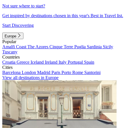
Not sure where to start?
Get inspired by destinations chosen in this year's Best in Travel list.
Start Discovering
Europe
Popular
Amalfi Coast
The Azores
Cinque Terre
Puglia
Sardinia
Sicily
Tuscany
Countries
Croatia
Greece
Iceland
Ireland
Italy
Portugal
Spain
Cities
Barcelona
London
Madrid
Paris
Porto
Rome
Santorini
View all destinations in Europe