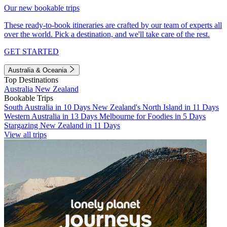
Our new bookable trips
These ready-to-book itineraries are crafted by our team of experts all
over the world. Pick a destination, and we'll take care of the rest.
GET STARTED
Australia & Oceania
Top Destinations
Australia
New Zealand
Bookable Trips
South Australia in 10 Days
New Zealand's North Island in 11 Days
Western Australia in 13 Days
Melbourne for Foodies in 5 Days
Stargazing New Zealand in 11 Days
View all trips