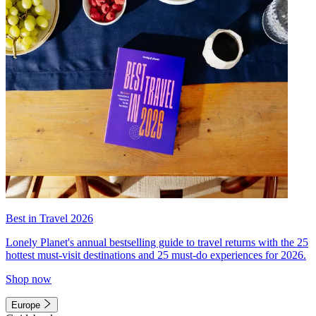
Best in Travel 2026
Lonely Planet's annual bestselling guide to travel returns with the 25
hottest must-visit destinations and 25 must-do experiences for 2026.
Shop now
Europe