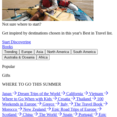
Not sure where to start?
Get inspired by destinations chosen in this year's Best in Travel list.
Start Discovering
Books
Trending
Europe
Asia
North America
South America
Australia & Oceania
Africa
Popular
Gifts
WHERE TO GO THIS SUMMER
Japan
Dream Trips of the World
California
Vietnam
Where to Go When with Kids
Croatia
Thailand
100
Weekends in Europe
Greece
Italy
The Travel Book
Morocco
New Zealand
Epic Road Trips of Europe
Scotland
China
The World
Spain
Portugal
Epic