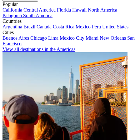
Popular
California
Central America
Florida
Hawaii
North America
Patagonia
South America
Countries
Argentina
Brazil
Canada
Costa Rica
Mexico
Peru
United States
Cities
Buenos Aires
Chicago
Lima
Mexico City
Miami
New Orleans
San
Francisco
View all destinations in the Americas