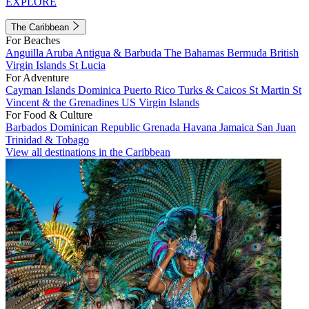
EXPLORE
The Caribbean
For Beaches
Anguilla
Aruba
Antigua & Barbuda
The Bahamas
Bermuda
British
Virgin Islands
St Lucia
For Adventure
Cayman Islands
Dominica
Puerto Rico
Turks & Caicos
St Martin
St
Vincent & the Grenadines
US Virgin Islands
For Food & Culture
Barbados
Dominican Republic
Grenada
Havana
Jamaica
San Juan
Trinidad & Tobago
View all destinations in the Caribbean