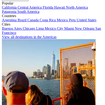
Popular
California
Central America
Florida
Hawaii
North America
Patagonia
South America
Countries
Argentina
Brazil
Canada
Costa Rica
Mexico
Peru
United States
Cities
Buenos Aires
Chicago
Lima
Mexico City
Miami
New Orleans
San
Francisco
View all destinations in the Americas