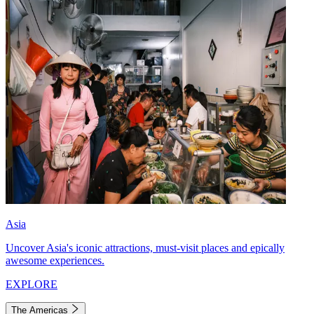
Asia
Uncover Asia's iconic attractions, must-visit places and epically
awesome experiences.
EXPLORE
The Americas