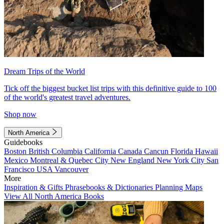
Dream Trips of the World
Tick off the biggest bucket list trips with this definitive guide to 100
of the world's greatest travel adventures.
Shop now
North America
Guidebooks
Boston
British Columbia
California
Canada
Cancun
Florida
Hawaii
Mexico
Montreal & Quebec City
New England
New York City
San
Francisco
USA
Vancouver
More
Inspiration & Gifts
Phrasebooks & Dictionaries
Planning Maps
View All North America Books