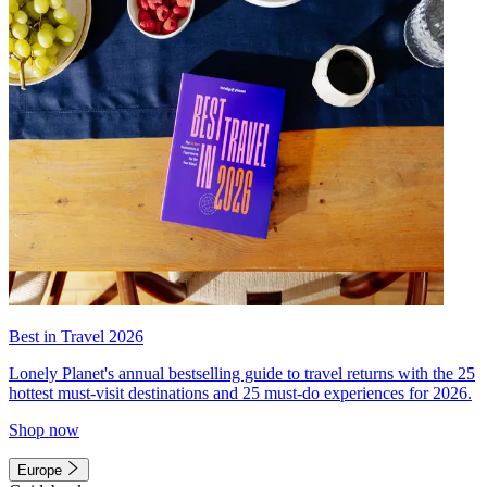
Best in Travel 2026
Lonely Planet's annual bestselling guide to travel returns with the 25
hottest must-visit destinations and 25 must-do experiences for 2026.
Shop now
Europe