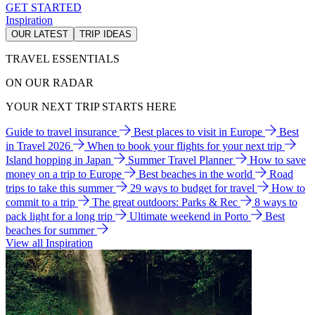
GET STARTED
Inspiration
OUR LATEST
TRIP IDEAS
TRAVEL ESSENTIALS
ON OUR RADAR
YOUR NEXT TRIP STARTS HERE
Guide to travel insurance
Best places to visit in Europe
Best
in Travel 2026
When to book your flights for your next trip
Island hopping in Japan
Summer Travel Planner
How to save
money on a trip to Europe
Best beaches in the world
Road
trips to take this summer
29 ways to budget for travel
How to
commit to a trip
The great outdoors: Parks & Rec
8 ways to
pack light for a long trip
Ultimate weekend in Porto
Best
beaches for summer
View all Inspiration