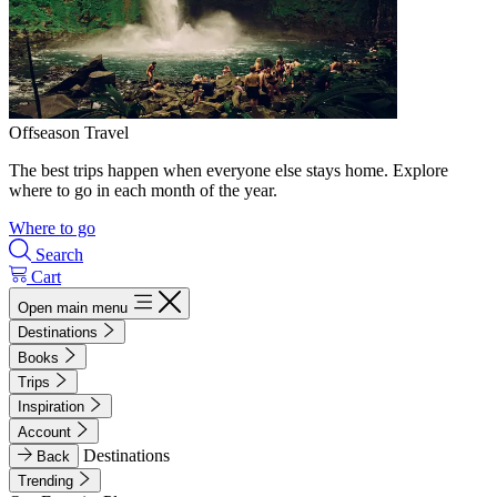
Offseason Travel
The best trips happen when everyone else stays home. Explore
where to go in each month of the year.
Where to go
Search
Cart
Open main menu
Destinations
Books
Trips
Inspiration
Account
Destinations
Back
Trending