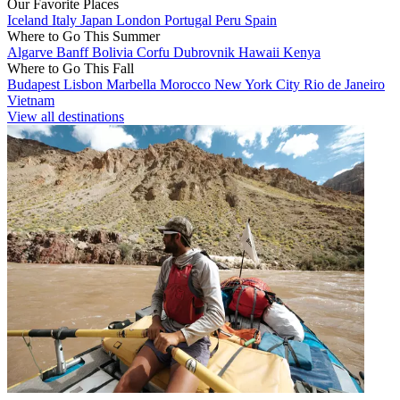
Our Favorite Places
Iceland
Italy
Japan
London
Portugal
Peru
Spain
Where to Go This Summer
Algarve
Banff
Bolivia
Corfu
Dubrovnik
Hawaii
Kenya
Where to Go This Fall
Budapest
Lisbon
Marbella
Morocco
New York City
Rio de Janeiro
Vietnam
View all destinations