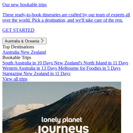
Our new bookable trips
These ready-to-book itineraries are crafted by our team of experts all
over the world. Pick a destination, and we'll take care of the rest.
GET STARTED
Australia & Oceania
Top Destinations
Australia
New Zealand
Bookable Trips
South Australia in 10 Days
New Zealand's North Island in 11 Days
Western Australia in 13 Days
Melbourne for Foodies in 5 Days
Stargazing New Zealand in 11 Days
View all trips