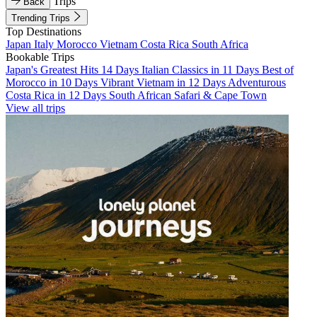
Trips
Back
Trending Trips
Top Destinations
Japan
Italy
Morocco
Vietnam
Costa Rica
South Africa
Bookable Trips
Japan's Greatest Hits 14 Days
Italian Classics in 11 Days
Best of
Morocco in 10 Days
Vibrant Vietnam in 12 Days
Adventurous
Costa Rica in 12 Days
South African Safari & Cape Town
View all trips