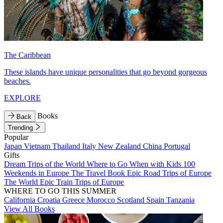
The Caribbean
These islands have unique personalities that go beyond gorgeous
beaches.
EXPLORE
Books
Back
Trending
Popular
Japan
Vietnam
Thailand
Italy
New Zealand
China
Portugal
Gifts
Dream Trips of the World
Where to Go When with Kids
100
Weekends in Europe
The Travel Book
Epic Road Trips of Europe
The World
Epic Train Trips of Europe
WHERE TO GO THIS SUMMER
California
Croatia
Greece
Morocco
Scotland
Spain
Tanzania
View All Books