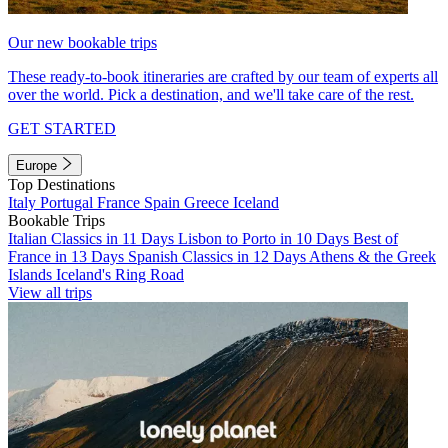
Our new bookable trips
These ready-to-book itineraries are crafted by our team of experts all
over the world. Pick a destination, and we'll take care of the rest.
GET STARTED
Europe
Top Destinations
Italy
Portugal
France
Spain
Greece
Iceland
Bookable Trips
Italian Classics in 11 Days
Lisbon to Porto in 10 Days
Best of
France in 13 Days
Spanish Classics in 12 Days
Athens & the Greek
Islands
Iceland's Ring Road
View all trips