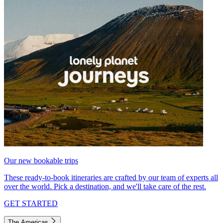
Our new bookable trips
These ready-to-book itineraries are crafted by our team of experts all
over the world. Pick a destination, and we'll take care of the rest.
GET STARTED
The Americas