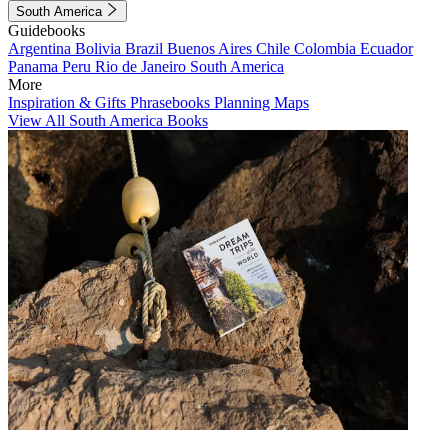
South America
Guidebooks
Argentina
Bolivia
Brazil
Buenos Aires
Chile
Colombia
Ecuador
Panama
Peru
Rio de Janeiro
South America
More
Inspiration & Gifts
Phrasebooks
Planning Maps
View All South America Books