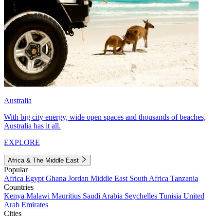
Australia
With big city energy, wide open spaces and thousands of beaches,
Australia has it all.
EXPLORE
Africa & The Middle East
Popular
Africa
Egypt
Ghana
Jordan
Middle East
South Africa
Tanzania
Countries
Kenya
Malawi
Mauritius
Saudi Arabia
Seychelles
Tunisia
United
Arab Emirates
Cities