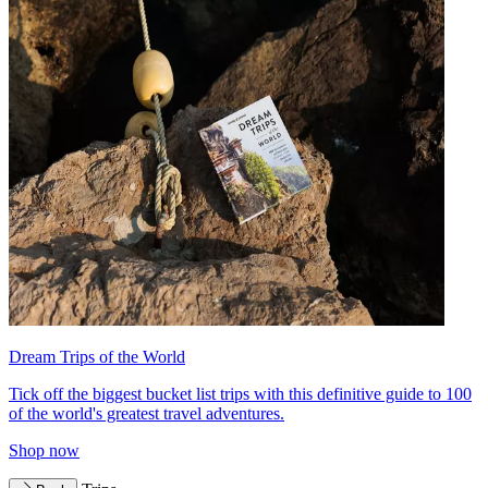
Dream Trips of the World
Tick off the biggest bucket list trips with this definitive guide to 100
of the world's greatest travel adventures.
Shop now