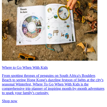
Where to Go When With Kids
From spotting throngs of penguins on South Africa's Boulders
Beach to seeing Hong Kong's dazzling festoon of lights at the city's
seasonal Winterfest, Where To Go When With Kids is the
comprehensive trip planner of inspiring month-by-month adventures
to spark your family's curiosity.
Shop now