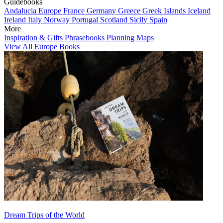
Guidebooks
Andalucia
Europe
France
Germany
Greece
Greek Islands
Iceland
Ireland
Italy
Norway
Portugal
Scotland
Sicily
Spain
More
Inspiration & Gifts
Phrasebooks
Planning Maps
View All Europe Books
Dream Trips of the World