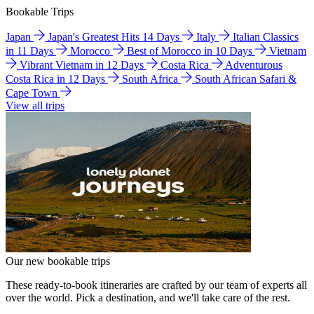
Bookable Trips
Japan
Japan's Greatest Hits 14 Days
Italy
Italian Classics
in 11 Days
Morocco
Best of Morocco in 10 Days
Vietnam
Vibrant Vietnam in 12 Days
Costa Rica
Adventurous
Costa Rica in 12 Days
South Africa
South African Safari &
Cape Town
View all trips
Our new bookable trips
These ready-to-book itineraries are crafted by our team of experts all
over the world. Pick a destination, and we'll take care of the rest.