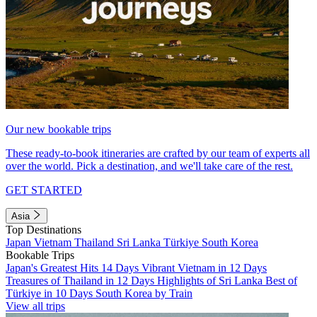
Our new bookable trips
These ready-to-book itineraries are crafted by our team of experts all
over the world. Pick a destination, and we'll take care of the rest.
GET STARTED
Asia
Top Destinations
Japan
Vietnam
Thailand
Sri Lanka
Türkiye
South Korea
Bookable Trips
Japan's Greatest Hits 14 Days
Vibrant Vietnam in 12 Days
Treasures of Thailand in 12 Days
Highlights of Sri Lanka
Best of
Türkiye in 10 Days
South Korea by Train
View all trips