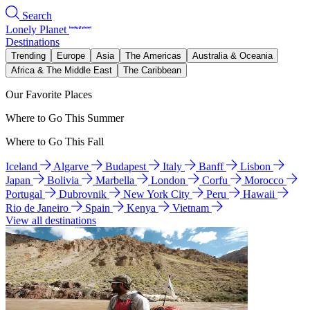
Search
Lonely Planet
Destinations
Trending
Europe
Asia
The Americas
Australia & Oceania
Africa & The Middle East
The Caribbean
Our Favorite Places
Where to Go This Summer
Where to Go This Fall
Iceland
Algarve
Budapest
Italy
Banff
Lisbon
Japan
Bolivia
Marbella
London
Corfu
Morocco
Portugal
Dubrovnik
New York City
Peru
Hawaii
Rio de Janeiro
Spain
Kenya
Vietnam
View all destinations