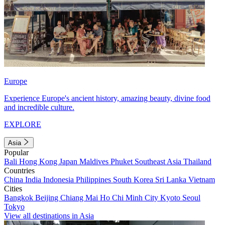
Europe
Experience Europe's ancient history, amazing beauty, divine food
and incredible culture.
EXPLORE
Asia
Popular
Bali
Hong Kong
Japan
Maldives
Phuket
Southeast Asia
Thailand
Countries
China
India
Indonesia
Philippines
South Korea
Sri Lanka
Vietnam
Cities
Bangkok
Beijing
Chiang Mai
Ho Chi Minh City
Kyoto
Seoul
Tokyo
View all destinations in Asia