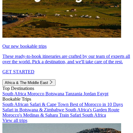
Our new bookable trips
These ready-to-book itineraries are crafted by our team of experts all
over the world. Pick a destination, and we'll take care of the rest.
GET STARTED
Africa & The Middle East
Top Destinations
South Africa
Morocco
Botswana
Tanzania
Jordan
Egypt
Bookable Trips
South African Safari & Cape Town
Best of Morocco in 10 Days
Safari in Botswana & Zimbabwe
South Africa's Garden Route
Morocco's Medinas & Sahara
Train Safari South Africa
View all trips