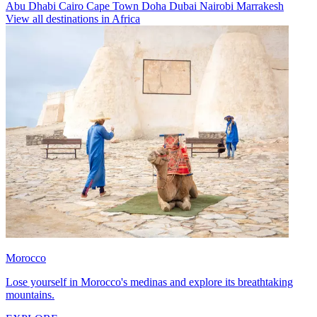
Abu Dhabi
Cairo
Cape Town
Doha
Dubai
Nairobi
Marrakesh
View all destinations in Africa
Morocco
Lose yourself in Morocco's medinas and explore its breathtaking
mountains.