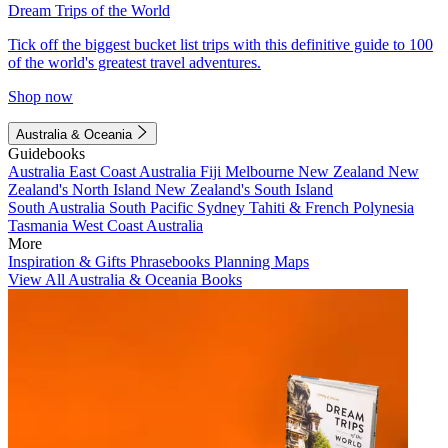
Dream Trips of the World
Tick off the biggest bucket list trips with this definitive guide to 100
of the world's greatest travel adventures.
Shop now
Australia & Oceania
Guidebooks
Australia
East Coast Australia
Fiji
Melbourne
New Zealand
New
Zealand's North Island
New Zealand's South Island
South Australia
South Pacific
Sydney
Tahiti & French Polynesia
Tasmania
West Coast Australia
More
Inspiration & Gifts
Phrasebooks
Planning Maps
View All Australia & Oceania Books