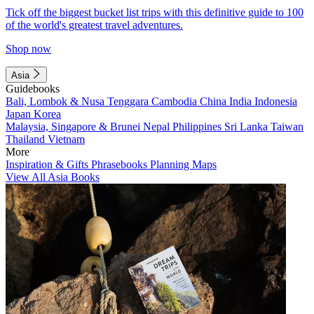
Tick off the biggest bucket list trips with this definitive guide to 100
of the world's greatest travel adventures.
Shop now
Asia
Guidebooks
Bali, Lombok & Nusa Tenggara
Cambodia
China
India
Indonesia
Japan
Korea
Malaysia, Singapore & Brunei
Nepal
Philippines
Sri Lanka
Taiwan
Thailand
Vietnam
More
Inspiration & Gifts
Phrasebooks
Planning Maps
View All Asia Books