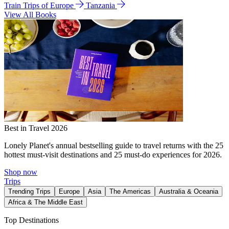
Train Trips of Europe
Tanzania
View All Books
Best in Travel 2026
Lonely Planet's annual bestselling guide to travel returns with the 25
hottest must-visit destinations and 25 must-do experiences for 2026.
Shop now
Trips
Trending Trips
Europe
Asia
The Americas
Australia & Oceania
Africa & The Middle East
Top Destinations