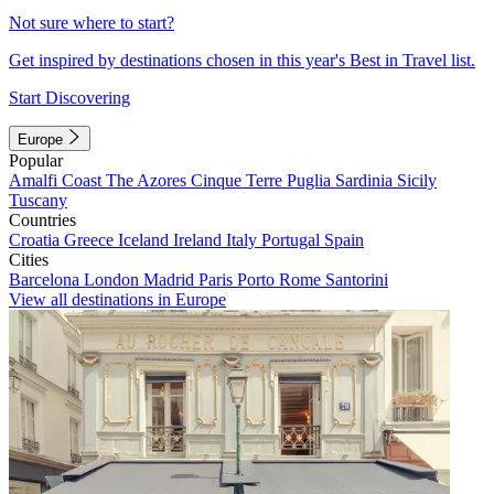
Not sure where to start?
Get inspired by destinations chosen in this year's Best in Travel list.
Start Discovering
Europe
Popular
Amalfi Coast
The Azores
Cinque Terre
Puglia
Sardinia
Sicily
Tuscany
Countries
Croatia
Greece
Iceland
Ireland
Italy
Portugal
Spain
Cities
Barcelona
London
Madrid
Paris
Porto
Rome
Santorini
View all destinations in Europe