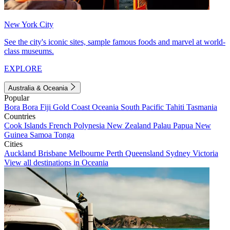
New York City
See the city's iconic sites, sample famous foods and marvel at world-
class museums.
EXPLORE
Australia & Oceania
Popular
Bora Bora
Fiji
Gold Coast
Oceania
South Pacific
Tahiti
Tasmania
Countries
Cook Islands
French Polynesia
New Zealand
Palau
Papua New
Guinea
Samoa
Tonga
Cities
Auckland
Brisbane
Melbourne
Perth
Queensland
Sydney
Victoria
View all destinations in Oceania