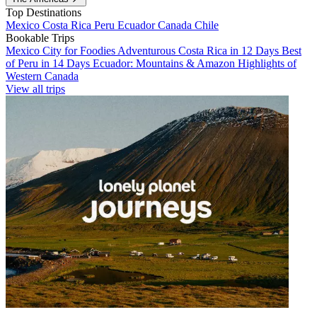
Top Destinations
Mexico
Costa Rica
Peru
Ecuador
Canada
Chile
Bookable Trips
Mexico City for Foodies
Adventurous Costa Rica in 12 Days
Best
of Peru in 14 Days
Ecuador: Mountains & Amazon
Highlights of
Western Canada
View all trips