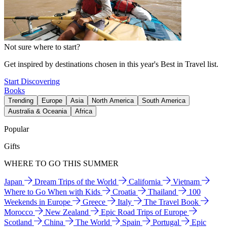
Not sure where to start?
Get inspired by destinations chosen in this year's Best in Travel list.
Start Discovering
Books
Trending
Europe
Asia
North America
South America
Australia & Oceania
Africa
Popular
Gifts
WHERE TO GO THIS SUMMER
Japan
Dream Trips of the World
California
Vietnam
Where to Go When with Kids
Croatia
Thailand
100
Weekends in Europe
Greece
Italy
The Travel Book
Morocco
New Zealand
Epic Road Trips of Europe
Scotland
China
The World
Spain
Portugal
Epic