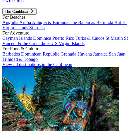
EXPLORE
The Caribbean
For Beaches
Anguilla
Aruba
Antigua & Barbuda
The Bahamas
Bermuda
British
Virgin Islands
St Lucia
For Adventure
Cayman Islands
Dominica
Puerto Rico
Turks & Caicos
St Martin
St
Vincent & the Grenadines
US Virgin Islands
For Food & Culture
Barbados
Dominican Republic
Grenada
Havana
Jamaica
San Juan
Trinidad & Tobago
View all destinations in the Caribbean