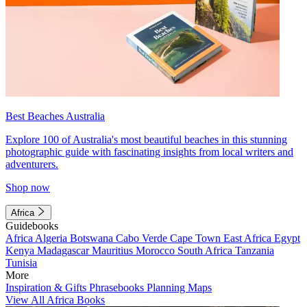
Best Beaches Australia
Explore 100 of Australia's most beautiful beaches in this stunning
photographic guide with fascinating insights from local writers and
adventurers.
Shop now
Africa
Guidebooks
Africa
Algeria
Botswana
Cabo Verde
Cape Town
East Africa
Egypt
Kenya
Madagascar
Mauritius
Morocco
South Africa
Tanzania
Tunisia
More
Inspiration & Gifts
Phrasebooks
Planning Maps
View All Africa Books