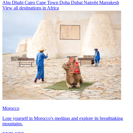
Abu Dhabi
Cairo
Cape Town
Doha
Dubai
Nairobi
Marrakesh
View all destinations in Africa
Morocco
Lose yourself in Morocco's medinas and explore its breathtaking
mountains.