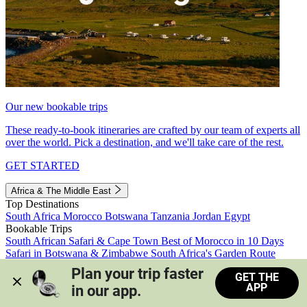
Our new bookable trips
These ready-to-book itineraries are crafted by our team of experts all
over the world. Pick a destination, and we'll take care of the rest.
GET STARTED
Africa & The Middle East
Top Destinations
South Africa
Morocco
Botswana
Tanzania
Jordan
Egypt
Bookable Trips
South African Safari & Cape Town
Best of Morocco in 10 Days
Safari in Botswana & Zimbabwe
South Africa's Garden Route
Morocco's Medinas & Sahara
Train Safari South Africa
Plan your trip faster 
GET THE
View all trips
APP
in our app.