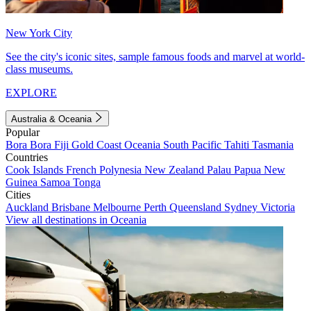
New York City
See the city's iconic sites, sample famous foods and marvel at world-
class museums.
EXPLORE
Australia & Oceania
Popular
Bora Bora
Fiji
Gold Coast
Oceania
South Pacific
Tahiti
Tasmania
Countries
Cook Islands
French Polynesia
New Zealand
Palau
Papua New
Guinea
Samoa
Tonga
Cities
Auckland
Brisbane
Melbourne
Perth
Queensland
Sydney
Victoria
View all destinations in Oceania