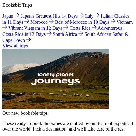
Bookable Trips
Japan
Japan's Greatest Hits 14 Days
Italy
Italian Classics
in 11 Days
Morocco
Best of Morocco in 10 Days
Vietnam
Vibrant Vietnam in 12 Days
Costa Rica
Adventurous
Costa Rica in 12 Days
South Africa
South African Safari &
Cape Town
View all trips
Our new bookable trips
These ready-to-book itineraries are crafted by our team of experts all
over the world. Pick a destination, and we'll take care of the rest.