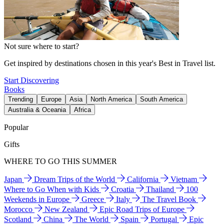
Not sure where to start?
Get inspired by destinations chosen in this year's Best in Travel list.
Start Discovering
Books
Trending
Europe
Asia
North America
South America
Australia & Oceania
Africa
Popular
Gifts
WHERE TO GO THIS SUMMER
Japan
Dream Trips of the World
California
Vietnam
Where to Go When with Kids
Croatia
Thailand
100
Weekends in Europe
Greece
Italy
The Travel Book
Morocco
New Zealand
Epic Road Trips of Europe
Scotland
China
The World
Spain
Portugal
Epic