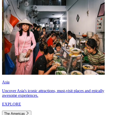
Asia
Uncover Asia's iconic attractions, must-visit places and epically
awesome experiences.
EXPLORE
The Americas