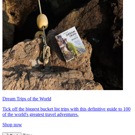
Dream Trips of the World
Tick off the biggest bucket list trips with this definitive guide to 100
of the world's greatest travel adventures.
Shop now