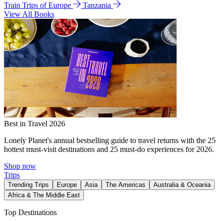
Train Trips of Europe
Tanzania
View All Books
Best in Travel 2026
Lonely Planet's annual bestselling guide to travel returns with the 25
hottest must-visit destinations and 25 must-do experiences for 2026.
Shop now
Trips
Trending Trips
Europe
Asia
The Americas
Australia & Oceania
Africa & The Middle East
Top Destinations