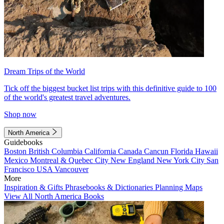
Dream Trips of the World
Tick off the biggest bucket list trips with this definitive guide to 100
of the world's greatest travel adventures.
Shop now
North America
Guidebooks
Boston
British Columbia
California
Canada
Cancun
Florida
Hawaii
Mexico
Montreal & Quebec City
New England
New York City
San
Francisco
USA
Vancouver
More
Inspiration & Gifts
Phrasebooks & Dictionaries
Planning Maps
View All North America Books