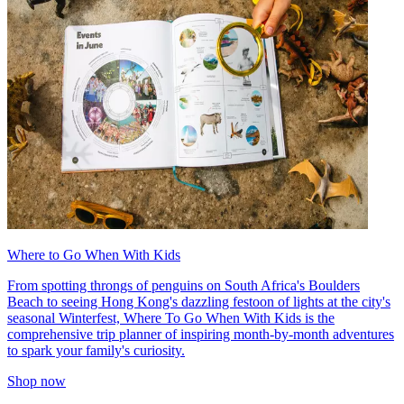
Where to Go When With Kids
From spotting throngs of penguins on South Africa's Boulders
Beach to seeing Hong Kong's dazzling festoon of lights at the city's
seasonal Winterfest, Where To Go When With Kids is the
comprehensive trip planner of inspiring month-by-month adventures
to spark your family's curiosity.
Shop now