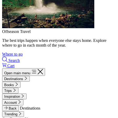
Offseason Travel
The best trips happen when everyone else stays home. Explore
where to go in each month of the year.
Where to go
Search
Cart
Open main menu
Destinations
Books
Trips
Inspiration
Account
Destinations
Back
Trending