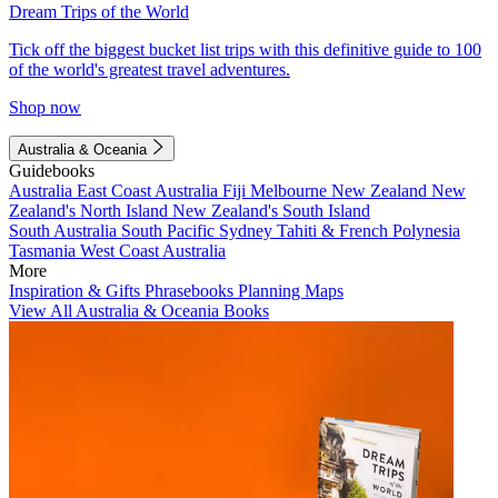
Dream Trips of the World
Tick off the biggest bucket list trips with this definitive guide to 100
of the world's greatest travel adventures.
Shop now
Australia & Oceania
Guidebooks
Australia
East Coast Australia
Fiji
Melbourne
New Zealand
New
Zealand's North Island
New Zealand's South Island
South Australia
South Pacific
Sydney
Tahiti & French Polynesia
Tasmania
West Coast Australia
More
Inspiration & Gifts
Phrasebooks
Planning Maps
View All Australia & Oceania Books