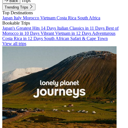
Trips
Back
Trending Trips
Top Destinations
Japan
Italy
Morocco
Vietnam
Costa Rica
South Africa
Bookable Trips
Japan's Greatest Hits 14 Days
Italian Classics in 11 Days
Best of
Morocco in 10 Days
Vibrant Vietnam in 12 Days
Adventurous
Costa Rica in 12 Days
South African Safari & Cape Town
View all trips