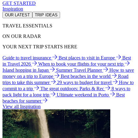
GET STARTED
Inspiration
OUR LATEST
TRIP IDEAS
TRAVEL ESSENTIALS
ON OUR RADAR
YOUR NEXT TRIP STARTS HERE
Guide to travel insurance
Best places to visit in Europe
Best
in Travel 2026
When to book your flights for your next trip
Island hopping in Japan
Summer Travel Planner
How to save
money on a trip to Europe
Best beaches in the world
Road
trips to take this summer
29 ways to budget for travel
How to
commit to a trip
The great outdoors: Parks & Rec
8 ways to
pack light for a long trip
Ultimate weekend in Porto
Best
beaches for summer
View all Inspiration