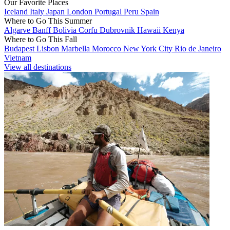
Our Favorite Places
Iceland
Italy
Japan
London
Portugal
Peru
Spain
Where to Go This Summer
Algarve
Banff
Bolivia
Corfu
Dubrovnik
Hawaii
Kenya
Where to Go This Fall
Budapest
Lisbon
Marbella
Morocco
New York City
Rio de Janeiro
Vietnam
View all destinations