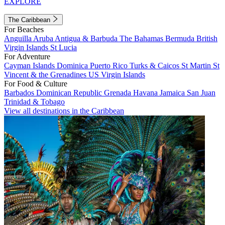
EXPLORE
The Caribbean
For Beaches
Anguilla
Aruba
Antigua & Barbuda
The Bahamas
Bermuda
British
Virgin Islands
St Lucia
For Adventure
Cayman Islands
Dominica
Puerto Rico
Turks & Caicos
St Martin
St
Vincent & the Grenadines
US Virgin Islands
For Food & Culture
Barbados
Dominican Republic
Grenada
Havana
Jamaica
San Juan
Trinidad & Tobago
View all destinations in the Caribbean