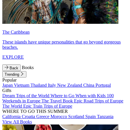
The Caribbean
These islands have unique personalities that go beyond gorgeous
beaches.
EXPLORE
Books
Back
Trending
Popular
Japan
Vietnam
Thailand
Italy
New Zealand
China
Portugal
Gifts
Dream Trips of the World
Where to Go When with Kids
100
Weekends in Europe
The Travel Book
Epic Road Trips of Europe
The World
Epic Train Trips of Europe
WHERE TO GO THIS SUMMER
California
Croatia
Greece
Morocco
Scotland
Spain
Tanzania
View All Books