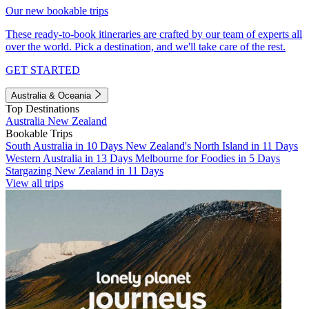
Our new bookable trips
These ready-to-book itineraries are crafted by our team of experts all
over the world. Pick a destination, and we'll take care of the rest.
GET STARTED
Australia & Oceania
Top Destinations
Australia
New Zealand
Bookable Trips
South Australia in 10 Days
New Zealand's North Island in 11 Days
Western Australia in 13 Days
Melbourne for Foodies in 5 Days
Stargazing New Zealand in 11 Days
View all trips