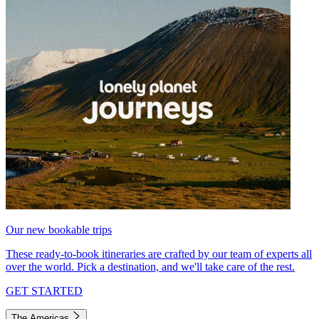
Our new bookable trips
These ready-to-book itineraries are crafted by our team of experts all
over the world. Pick a destination, and we'll take care of the rest.
GET STARTED
The Americas