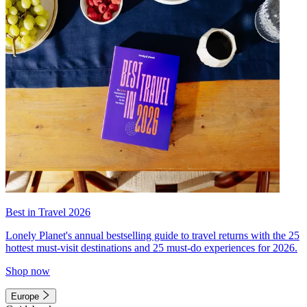
Best in Travel 2026
Lonely Planet's annual bestselling guide to travel returns with the 25
hottest must-visit destinations and 25 must-do experiences for 2026.
Shop now
Europe