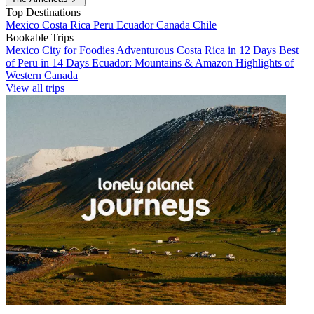
Top Destinations
Mexico
Costa Rica
Peru
Ecuador
Canada
Chile
Bookable Trips
Mexico City for Foodies
Adventurous Costa Rica in 12 Days
Best
of Peru in 14 Days
Ecuador: Mountains & Amazon
Highlights of
Western Canada
View all trips