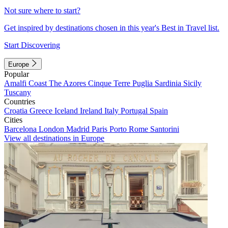
Not sure where to start?
Get inspired by destinations chosen in this year's Best in Travel list.
Start Discovering
Europe
Popular
Amalfi Coast
The Azores
Cinque Terre
Puglia
Sardinia
Sicily
Tuscany
Countries
Croatia
Greece
Iceland
Ireland
Italy
Portugal
Spain
Cities
Barcelona
London
Madrid
Paris
Porto
Rome
Santorini
View all destinations in Europe