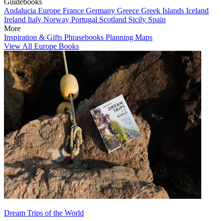
Guidebooks
Andalucia
Europe
France
Germany
Greece
Greek Islands
Iceland
Ireland
Italy
Norway
Portugal
Scotland
Sicily
Spain
More
Inspiration & Gifts
Phrasebooks
Planning Maps
View All Europe Books
Dream Trips of the World