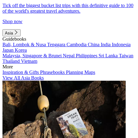
Tick off the biggest bucket list trips with this definitive guide to 100
of the world's greatest travel adventures.
Shop now
Asia
Guidebooks
Bali, Lombok & Nusa Tenggara
Cambodia
China
India
Indonesia
Japan
Korea
Malaysia, Singapore & Brunei
Nepal
Philippines
Sri Lanka
Taiwan
Thailand
Vietnam
More
Inspiration & Gifts
Phrasebooks
Planning Maps
View All Asia Books