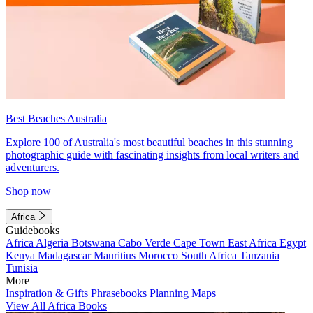
Best Beaches Australia
Explore 100 of Australia's most beautiful beaches in this stunning
photographic guide with fascinating insights from local writers and
adventurers.
Shop now
Africa
Guidebooks
Africa
Algeria
Botswana
Cabo Verde
Cape Town
East Africa
Egypt
Kenya
Madagascar
Mauritius
Morocco
South Africa
Tanzania
Tunisia
More
Inspiration & Gifts
Phrasebooks
Planning Maps
View All Africa Books