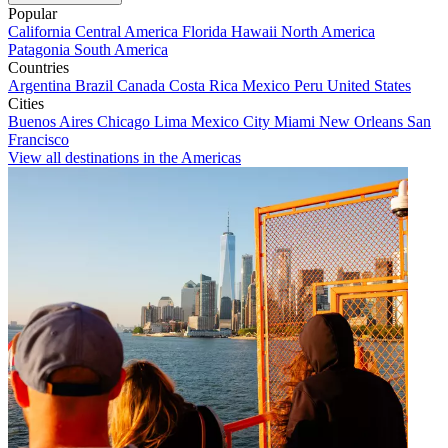
Popular
California
Central America
Florida
Hawaii
North America
Patagonia
South America
Countries
Argentina
Brazil
Canada
Costa Rica
Mexico
Peru
United States
Cities
Buenos Aires
Chicago
Lima
Mexico City
Miami
New Orleans
San
Francisco
View all destinations in the Americas