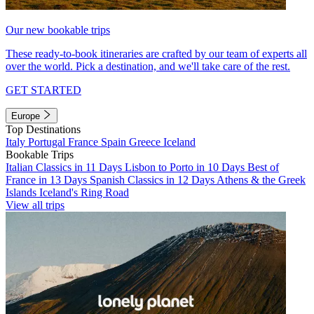
Our new bookable trips
These ready-to-book itineraries are crafted by our team of experts all
over the world. Pick a destination, and we'll take care of the rest.
GET STARTED
Europe
Top Destinations
Italy
Portugal
France
Spain
Greece
Iceland
Bookable Trips
Italian Classics in 11 Days
Lisbon to Porto in 10 Days
Best of
France in 13 Days
Spanish Classics in 12 Days
Athens & the Greek
Islands
Iceland's Ring Road
View all trips