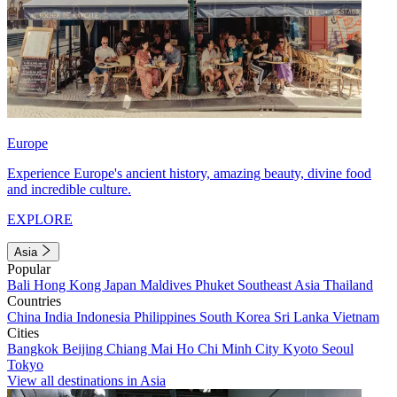
Europe
Experience Europe's ancient history, amazing beauty, divine food
and incredible culture.
EXPLORE
Asia
Popular
Bali
Hong Kong
Japan
Maldives
Phuket
Southeast Asia
Thailand
Countries
China
India
Indonesia
Philippines
South Korea
Sri Lanka
Vietnam
Cities
Bangkok
Beijing
Chiang Mai
Ho Chi Minh City
Kyoto
Seoul
Tokyo
View all destinations in Asia