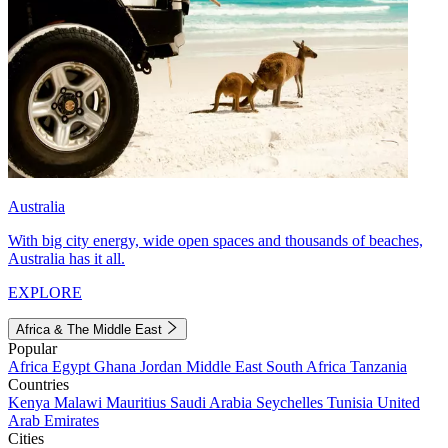
Australia
With big city energy, wide open spaces and thousands of beaches,
Australia has it all.
EXPLORE
Africa & The Middle East
Popular
Africa
Egypt
Ghana
Jordan
Middle East
South Africa
Tanzania
Countries
Kenya
Malawi
Mauritius
Saudi Arabia
Seychelles
Tunisia
United
Arab Emirates
Cities