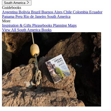
South America
Guidebooks
Argentina
Bolivia
Brazil
Buenos Aires
Chile
Colombia
Ecuador
Panama
Peru
Rio de Janeiro
South America
More
Inspiration & Gifts
Phrasebooks
Planning Maps
View All South America Books