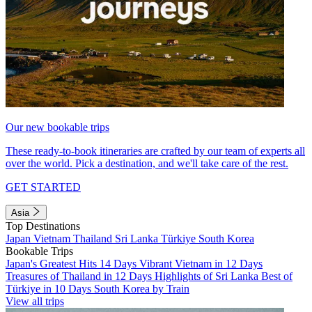
Our new bookable trips
These ready-to-book itineraries are crafted by our team of experts all
over the world. Pick a destination, and we'll take care of the rest.
GET STARTED
Asia
Top Destinations
Japan
Vietnam
Thailand
Sri Lanka
Türkiye
South Korea
Bookable Trips
Japan's Greatest Hits 14 Days
Vibrant Vietnam in 12 Days
Treasures of Thailand in 12 Days
Highlights of Sri Lanka
Best of
Türkiye in 10 Days
South Korea by Train
View all trips