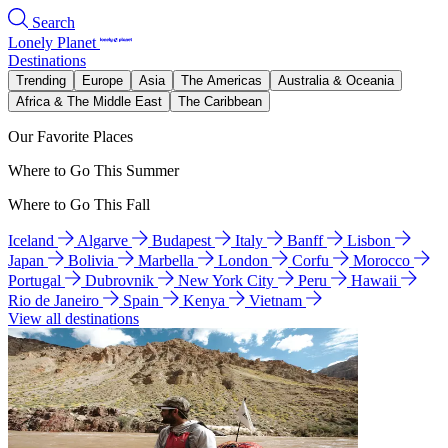
Search
Lonely Planet
Destinations
Trending
Europe
Asia
The Americas
Australia & Oceania
Africa & The Middle East
The Caribbean
Our Favorite Places
Where to Go This Summer
Where to Go This Fall
Iceland
Algarve
Budapest
Italy
Banff
Lisbon
Japan
Bolivia
Marbella
London
Corfu
Morocco
Portugal
Dubrovnik
New York City
Peru
Hawaii
Rio de Janeiro
Spain
Kenya
Vietnam
View all destinations