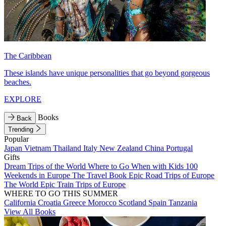
The Caribbean
These islands have unique personalities that go beyond gorgeous
beaches.
EXPLORE
Books
Back
Trending
Popular
Japan
Vietnam
Thailand
Italy
New Zealand
China
Portugal
Gifts
Dream Trips of the World
Where to Go When with Kids
100
Weekends in Europe
The Travel Book
Epic Road Trips of Europe
The World
Epic Train Trips of Europe
WHERE TO GO THIS SUMMER
California
Croatia
Greece
Morocco
Scotland
Spain
Tanzania
View All Books