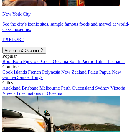
New York City
See the city's iconic sites, sample famous foods and marvel at world-
class museums.
EXPLORE
Australia & Oceania
Popular
Bora Bora
Fiji
Gold Coast
Oceania
South Pacific
Tahiti
Tasmania
Countries
Cook Islands
French Polynesia
New Zealand
Palau
Papua New
Guinea
Samoa
Tonga
Cities
Auckland
Brisbane
Melbourne
Perth
Queensland
Sydney
Victoria
View all destinations in Oceania