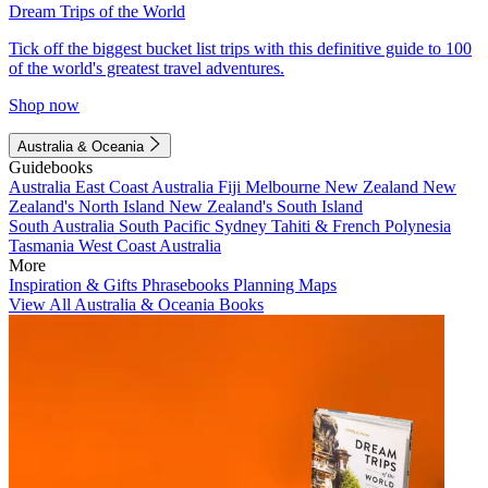
Dream Trips of the World
Tick off the biggest bucket list trips with this definitive guide to 100
of the world's greatest travel adventures.
Shop now
Australia & Oceania
Guidebooks
Australia
East Coast Australia
Fiji
Melbourne
New Zealand
New
Zealand's North Island
New Zealand's South Island
South Australia
South Pacific
Sydney
Tahiti & French Polynesia
Tasmania
West Coast Australia
More
Inspiration & Gifts
Phrasebooks
Planning Maps
View All Australia & Oceania Books