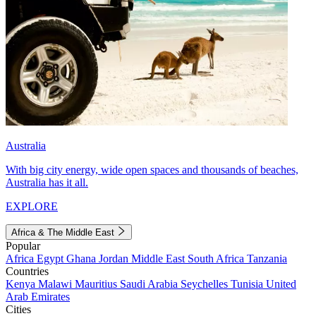
Australia
With big city energy, wide open spaces and thousands of beaches,
Australia has it all.
EXPLORE
Africa & The Middle East
Popular
Africa
Egypt
Ghana
Jordan
Middle East
South Africa
Tanzania
Countries
Kenya
Malawi
Mauritius
Saudi Arabia
Seychelles
Tunisia
United
Arab Emirates
Cities