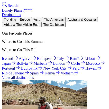
Search
Lonely Planet
Destinations
Trending
Europe
Asia
The Americas
Australia & Oceania
Africa & The Middle East
The Caribbean
Our Favorite Places
Where to Go This Summer
Where to Go This Fall
Iceland
Algarve
Budapest
Italy
Banff
Lisbon
Japan
Bolivia
Marbella
London
Corfu
Morocco
Portugal
Dubrovnik
New York City
Peru
Hawaii
Rio de Janeiro
Spain
Kenya
Vietnam
View all destinations