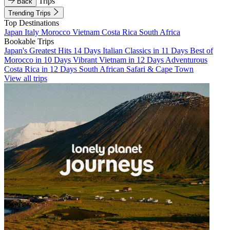
Trips
Back
Trending Trips
Top Destinations
Japan
Italy
Morocco
Vietnam
Costa Rica
South Africa
Bookable Trips
Japan's Greatest Hits 14 Days
Italian Classics in 11 Days
Best of
Morocco in 10 Days
Vibrant Vietnam in 12 Days
Adventurous
Costa Rica in 12 Days
South African Safari & Cape Town
View all trips