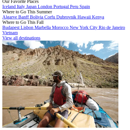
Our Favorite Places
Iceland
Italy
Japan
London
Portugal
Peru
Spain
Where to Go This Summer
Algarve
Banff
Bolivia
Corfu
Dubrovnik
Hawaii
Kenya
Where to Go This Fall
Budapest
Lisbon
Marbella
Morocco
New York City
Rio de Janeiro
Vietnam
View all destinations