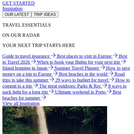
GET STARTED
Inspiration
OUR LATEST
TRIP IDEAS
TRAVEL ESSENTIALS
ON OUR RADAR
YOUR NEXT TRIP STARTS HERE
Guide to travel insurance
Best places to visit in Europe
Best
in Travel 2026
When to book your flights for your next trip
Island hopping in Japan
Summer Travel Planner
How to save
money on a trip to Europe
Best beaches in the world
Road
trips to take this summer
29 ways to budget for travel
How to
commit to a trip
The great outdoors: Parks & Rec
8 ways to
pack light for a long trip
Ultimate weekend in Porto
Best
beaches for summer
View all Inspiration