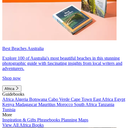
Best Beaches Australia
Explore 100 of Australia's most beautiful beaches in this stunning
photographic guide with fascinating insights from local writers and
adventurers.
Shop now
Africa
Guidebooks
Africa
Algeria
Botswana
Cabo Verde
Cape Town
East Africa
Egypt
Kenya
Madagascar
Mauritius
Morocco
South Africa
Tanzania
Tunisia
More
Inspiration & Gifts
Phrasebooks
Planning Maps
View All Africa Books