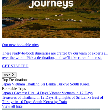
Our new bookable trips
These ready-to-book itineraries are crafted by our team of experts all
over the world. Pick a destination, and we'll take care of the rest.
GET STARTED
Asia
Top Destinations
Japan
Vietnam
Thailand
Sri Lanka
Türkiye
South Korea
Bookable Trips
Japan's Greatest Hits 14 Days
Vibrant Vietnam in 12 Days
Treasures of Thailand in 12 Days
Highlights of Sri Lanka
Best of
Türkiye in 10 Days
South Korea by Train
View all trips