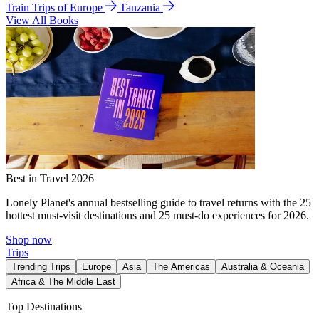
Train Trips of Europe
Tanzania
View All Books
Best in Travel 2026
Lonely Planet's annual bestselling guide to travel returns with the 25
hottest must-visit destinations and 25 must-do experiences for 2026.
Shop now
Trips
Trending Trips
Europe
Asia
The Americas
Australia & Oceania
Africa & The Middle East
Top Destinations