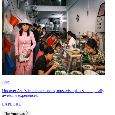
Asia
Uncover Asia's iconic attractions, must-visit places and epically
awesome experiences.
EXPLORE
The Americas