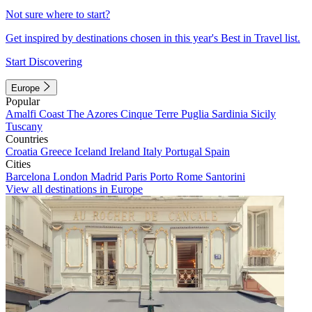
Not sure where to start?
Get inspired by destinations chosen in this year's Best in Travel list.
Start Discovering
Europe
Popular
Amalfi Coast
The Azores
Cinque Terre
Puglia
Sardinia
Sicily
Tuscany
Countries
Croatia
Greece
Iceland
Ireland
Italy
Portugal
Spain
Cities
Barcelona
London
Madrid
Paris
Porto
Rome
Santorini
View all destinations in Europe