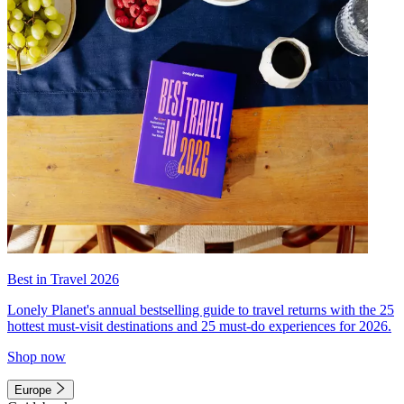
Best in Travel 2026
Lonely Planet's annual bestselling guide to travel returns with the 25
hottest must-visit destinations and 25 must-do experiences for 2026.
Shop now
Europe