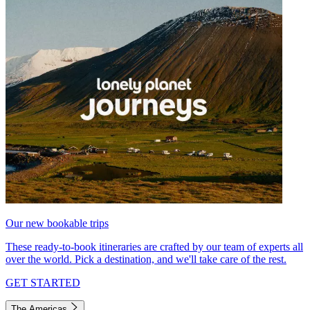
Our new bookable trips
These ready-to-book itineraries are crafted by our team of experts all
over the world. Pick a destination, and we'll take care of the rest.
GET STARTED
The Americas