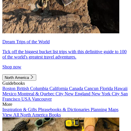
Dream Trips of the World
Tick off the biggest bucket list trips with this definitive guide to 100
of the world's greatest travel adventures.
Shop now
North America
Guidebooks
Boston
British Columbia
California
Canada
Cancun
Florida
Hawaii
Mexico
Montreal & Quebec City
New England
New York City
San
Francisco
USA
Vancouver
More
Inspiration & Gifts
Phrasebooks & Dictionaries
Planning Maps
View All North America Books