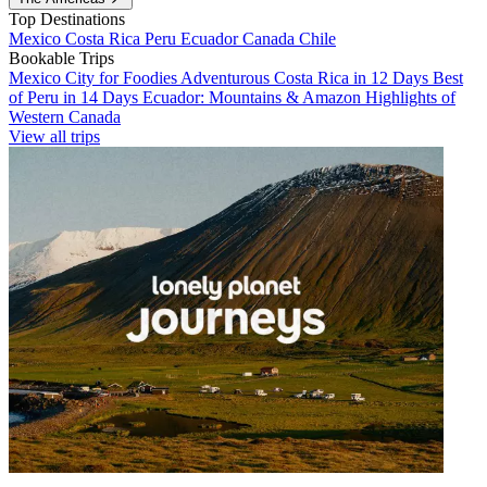
Top Destinations
Mexico
Costa Rica
Peru
Ecuador
Canada
Chile
Bookable Trips
Mexico City for Foodies
Adventurous Costa Rica in 12 Days
Best
of Peru in 14 Days
Ecuador: Mountains & Amazon
Highlights of
Western Canada
View all trips