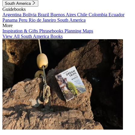
South America
Guidebooks
Argentina
Bolivia
Brazil
Buenos Aires
Chile
Colombia
Ecuador
Panama
Peru
Rio de Janeiro
South America
More
Inspiration & Gifts
Phrasebooks
Planning Maps
View All South America Books