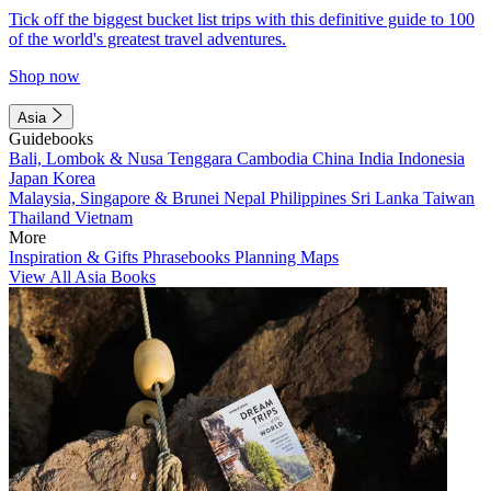
Tick off the biggest bucket list trips with this definitive guide to 100
of the world's greatest travel adventures.
Shop now
Asia
Guidebooks
Bali, Lombok & Nusa Tenggara
Cambodia
China
India
Indonesia
Japan
Korea
Malaysia, Singapore & Brunei
Nepal
Philippines
Sri Lanka
Taiwan
Thailand
Vietnam
More
Inspiration & Gifts
Phrasebooks
Planning Maps
View All Asia Books