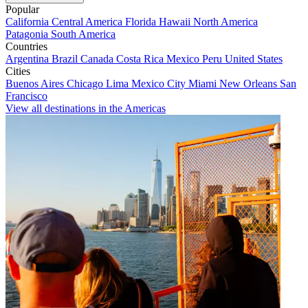
Popular
California
Central America
Florida
Hawaii
North America
Patagonia
South America
Countries
Argentina
Brazil
Canada
Costa Rica
Mexico
Peru
United States
Cities
Buenos Aires
Chicago
Lima
Mexico City
Miami
New Orleans
San
Francisco
View all destinations in the Americas