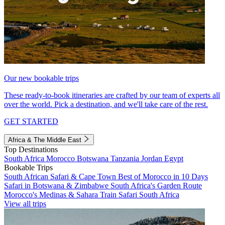
Our new bookable trips
These ready-to-book itineraries are crafted by our team of experts all
over the world. Pick a destination, and we'll take care of the rest.
GET STARTED
Africa & The Middle East
Top Destinations
South Africa
Morocco
Botswana
Tanzania
Jordan
Egypt
Bookable Trips
South African Safari & Cape Town
Best of Morocco in 10 Days
Safari in Botswana & Zimbabwe
South Africa's Garden Route
Morocco's Medinas & Sahara
Train Safari South Africa
View all trips