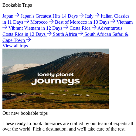
Bookable Trips
Japan
Japan's Greatest Hits 14 Days
Italy
Italian Classics
in 11 Days
Morocco
Best of Morocco in 10 Days
Vietnam
Vibrant Vietnam in 12 Days
Costa Rica
Adventurous
Costa Rica in 12 Days
South Africa
South African Safari &
Cape Town
View all trips
Our new bookable trips
These ready-to-book itineraries are crafted by our team of experts all
over the world. Pick a destination, and we'll take care of the rest.