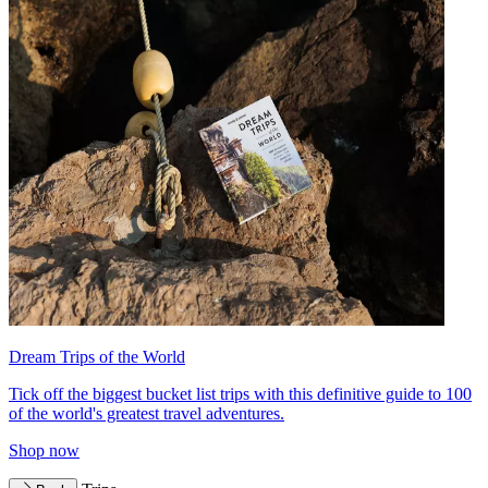
Dream Trips of the World
Tick off the biggest bucket list trips with this definitive guide to 100
of the world's greatest travel adventures.
Shop now