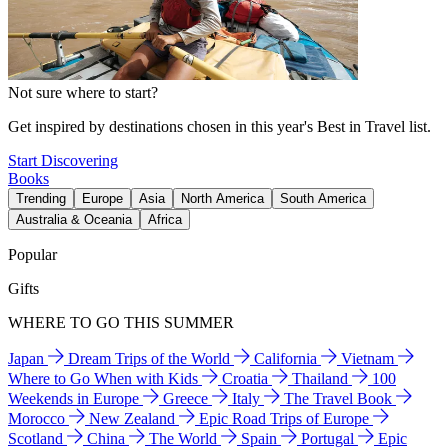
Not sure where to start?
Get inspired by destinations chosen in this year's Best in Travel list.
Start Discovering
Books
Trending
Europe
Asia
North America
South America
Australia & Oceania
Africa
Popular
Gifts
WHERE TO GO THIS SUMMER
Japan
Dream Trips of the World
California
Vietnam
Where to Go When with Kids
Croatia
Thailand
100
Weekends in Europe
Greece
Italy
The Travel Book
Morocco
New Zealand
Epic Road Trips of Europe
Scotland
China
The World
Spain
Portugal
Epic