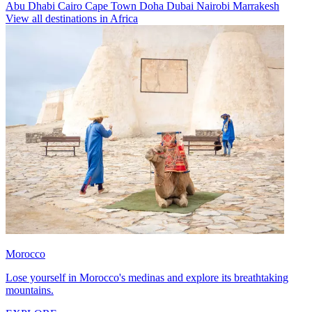
Abu Dhabi
Cairo
Cape Town
Doha
Dubai
Nairobi
Marrakesh
View all destinations in Africa
Morocco
Lose yourself in Morocco's medinas and explore its breathtaking
mountains.