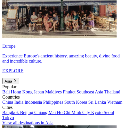
Europe
Experience Europe's ancient history, amazing beauty, divine food
and incredible culture.
EXPLORE
Asia
Popular
Bali
Hong Kong
Japan
Maldives
Phuket
Southeast Asia
Thailand
Countries
China
India
Indonesia
Philippines
South Korea
Sri Lanka
Vietnam
Cities
Bangkok
Beijing
Chiang Mai
Ho Chi Minh City
Kyoto
Seoul
Tokyo
View all destinations in Asia