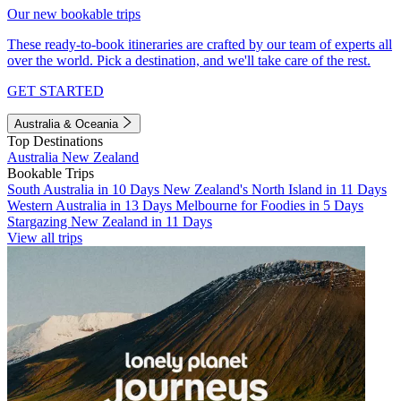
Our new bookable trips
These ready-to-book itineraries are crafted by our team of experts all
over the world. Pick a destination, and we'll take care of the rest.
GET STARTED
Australia & Oceania
Top Destinations
Australia
New Zealand
Bookable Trips
South Australia in 10 Days
New Zealand's North Island in 11 Days
Western Australia in 13 Days
Melbourne for Foodies in 5 Days
Stargazing New Zealand in 11 Days
View all trips