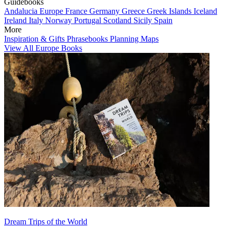
Guidebooks
Andalucia
Europe
France
Germany
Greece
Greek Islands
Iceland
Ireland
Italy
Norway
Portugal
Scotland
Sicily
Spain
More
Inspiration & Gifts
Phrasebooks
Planning Maps
View All Europe Books
Dream Trips of the World