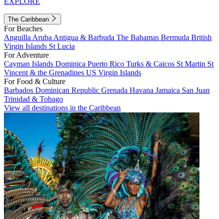
EXPLORE
The Caribbean
For Beaches
Anguilla
Aruba
Antigua & Barbuda
The Bahamas
Bermuda
British
Virgin Islands
St Lucia
For Adventure
Cayman Islands
Dominica
Puerto Rico
Turks & Caicos
St Martin
St
Vincent & the Grenadines
US Virgin Islands
For Food & Culture
Barbados
Dominican Republic
Grenada
Havana
Jamaica
San Juan
Trinidad & Tobago
View all destinations in the Caribbean