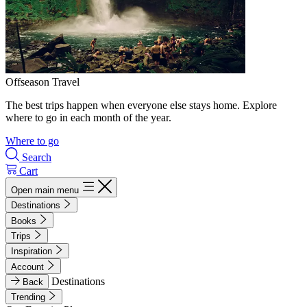
Offseason Travel
The best trips happen when everyone else stays home. Explore
where to go in each month of the year.
Where to go
Search
Cart
Open main menu
Destinations
Books
Trips
Inspiration
Account
Destinations
Back
Trending