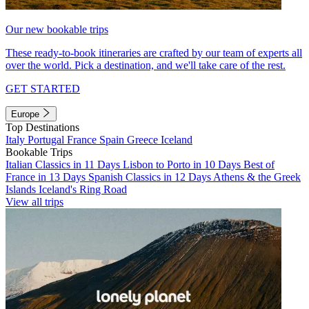
Our new bookable trips
These ready-to-book itineraries are crafted by our team of experts all
over the world. Pick a destination, and we'll take care of the rest.
GET STARTED
Europe
Top Destinations
Italy
Portugal
France
Spain
Greece
Iceland
Bookable Trips
Italian Classics in 11 Days
Lisbon to Porto in 10 Days
Best of
France in 13 Days
Spanish Classics in 12 Days
Athens & the Greek
Islands
Iceland's Ring Road
View all trips