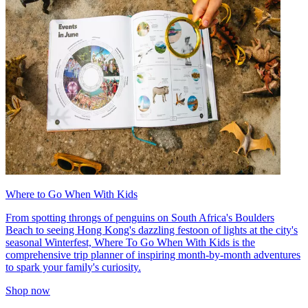
Where to Go When With Kids
From spotting throngs of penguins on South Africa's Boulders
Beach to seeing Hong Kong's dazzling festoon of lights at the city's
seasonal Winterfest, Where To Go When With Kids is the
comprehensive trip planner of inspiring month-by-month adventures
to spark your family's curiosity.
Shop now